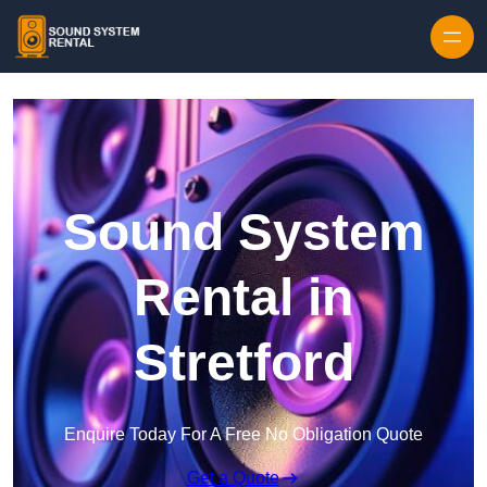
Skip to content
Sound System
Rental in
Stretford
Enquire Today For A Free No Obligation Quote
Get a Quote