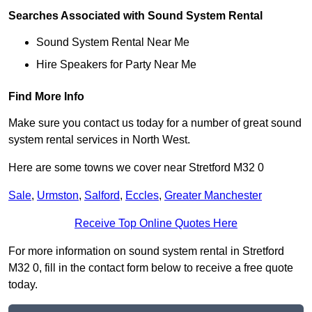
Searches Associated with Sound System Rental
Sound System Rental Near Me
Hire Speakers for Party Near Me
Find More Info
Make sure you contact us today for a number of great sound
system rental services in North West.
Here are some towns we cover near Stretford M32 0
Sale
,
Urmston
,
Salford
,
Eccles
,
Greater Manchester
Receive Top Online Quotes Here
For more information on sound system rental in Stretford
M32 0, fill in the contact form below to receive a free quote
today.