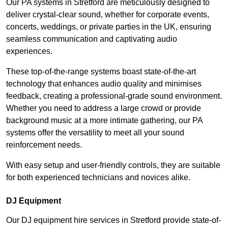
Our PA systems in Stretford are meticulously designed to
deliver crystal-clear sound, whether for corporate events,
concerts, weddings, or private parties in the UK, ensuring
seamless communication and captivating audio
experiences.
These top-of-the-range systems boast state-of-the-art
technology that enhances audio quality and minimises
feedback, creating a professional-grade sound environment.
Whether you need to address a large crowd or provide
background music at a more intimate gathering, our PA
systems offer the versatility to meet all your sound
reinforcement needs.
With easy setup and user-friendly controls, they are suitable
for both experienced technicians and novices alike.
DJ Equipment
Our DJ equipment hire services in Stretford provide state-of-