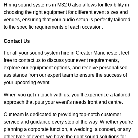
Hiring sound systems in M32 0 also allows for flexibility in
choosing the right equipment for different event sizes and
venues, ensuring that your audio setup is perfectly tailored
to the specific requirements of each occasion.
Contact Us
For all your sound system hire in Greater Manchester, feel
free to contact us to discuss your event requirements,
explore our equipment options, and receive personalised
assistance from our expert team to ensure the success of
your upcoming event.
When you get in touch with us, you’ll experience a tailored
approach that puts your event’s needs front and centre.
Our team is dedicated to providing top-notch customer
service and guidance every step of the way. Whether you’re
planning a corporate function, a wedding, a concert, or any
other type of event, we have the right sound solutions for