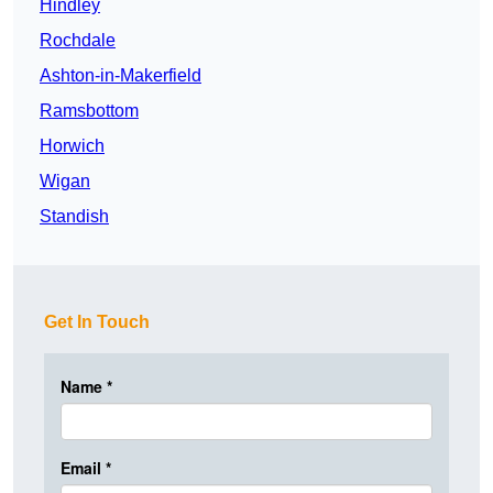
Hindley
Rochdale
Ashton-in-Makerfield
Ramsbottom
Horwich
Wigan
Standish
Get In Touch