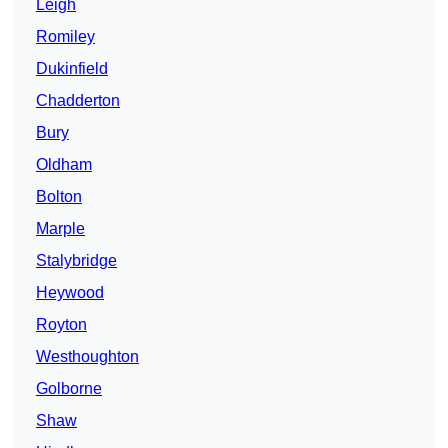
Leigh
Romiley
Dukinfield
Chadderton
Bury
Oldham
Bolton
Marple
Stalybridge
Heywood
Royton
Westhoughton
Golborne
Shaw