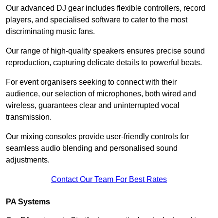
Our advanced DJ gear includes flexible controllers, record
players, and specialised software to cater to the most
discriminating music fans.
Our range of high-quality speakers ensures precise sound
reproduction, capturing delicate details to powerful beats.
For event organisers seeking to connect with their
audience, our selection of microphones, both wired and
wireless, guarantees clear and uninterrupted vocal
transmission.
Our mixing consoles provide user-friendly controls for
seamless audio blending and personalised sound
adjustments.
Contact Our Team For Best Rates
PA Systems