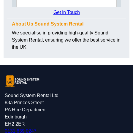
Get In Touch
About Us Sound System Rental
We specialise in providing high-quality Sound
System Rental, ensuring we offer the best service in
the UK.
Sound System Rental Ltd
83a Princes Street
PA Hire Department
Edinburgh
EH2 2ER
0131 639 0247