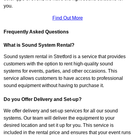
you.
Find Out More
Frequently Asked Questions
What is Sound System Rental?
Sound system rental in Stretford is a service that provides
customers with the option to rent high-quality sound
systems for events, parties, and other occasions. This
service allows customers to have access to professional
sound equipment without having to purchase it.
Do you Offer Delivery and Set-up?
We offer delivery and set-up services for all our sound
systems. Our team will deliver the equipment to your
desired location and set it up for you. This service is
included in the rental price and ensures that your event runs