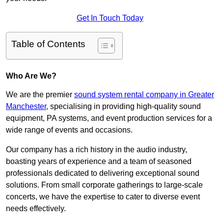
Get In Touch Today
Table of Contents
Who Are We?
We are the premier
sound system rental company in Greater
Manchester
, specialising in providing high-quality sound
equipment, PA systems, and event production services for a
wide range of events and occasions.
Our company has a rich history in the audio industry,
boasting years of experience and a team of seasoned
professionals dedicated to delivering exceptional sound
solutions. From small corporate gatherings to large-scale
concerts, we have the expertise to cater to diverse event
needs effectively.