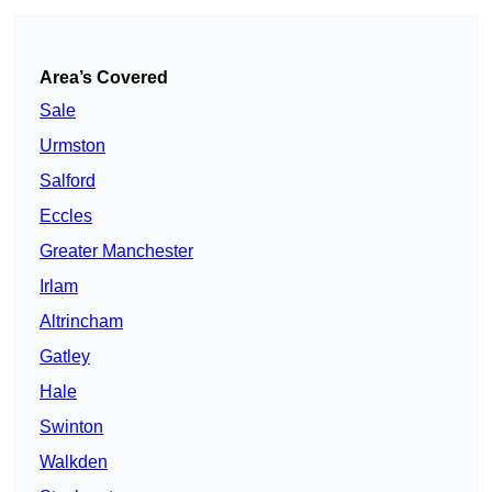
Area’s Covered
Sale
Urmston
Salford
Eccles
Greater Manchester
Irlam
Altrincham
Gatley
Hale
Swinton
Walkden