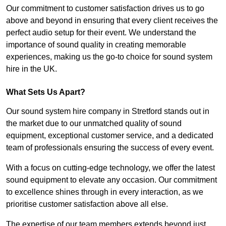
Our commitment to customer satisfaction drives us to go
above and beyond in ensuring that every client receives the
perfect audio setup for their event. We understand the
importance of sound quality in creating memorable
experiences, making us the go-to choice for sound system
hire in the UK.
What Sets Us Apart?
Our sound system hire company in Stretford stands out in
the market due to our unmatched quality of sound
equipment, exceptional customer service, and a dedicated
team of professionals ensuring the success of every event.
With a focus on cutting-edge technology, we offer the latest
sound equipment to elevate any occasion. Our commitment
to excellence shines through in every interaction, as we
prioritise customer satisfaction above all else.
The expertise of our team members extends beyond just