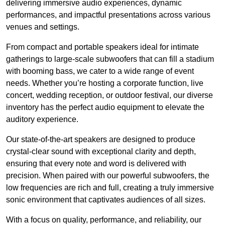
delivering immersive audio experiences, dynamic
performances, and impactful presentations across various
venues and settings.
From compact and portable speakers ideal for intimate
gatherings to large-scale subwoofers that can fill a stadium
with booming bass, we cater to a wide range of event
needs. Whether you’re hosting a corporate function, live
concert, wedding reception, or outdoor festival, our diverse
inventory has the perfect audio equipment to elevate the
auditory experience.
Our state-of-the-art speakers are designed to produce
crystal-clear sound with exceptional clarity and depth,
ensuring that every note and word is delivered with
precision. When paired with our powerful subwoofers, the
low frequencies are rich and full, creating a truly immersive
sonic environment that captivates audiences of all sizes.
With a focus on quality, performance, and reliability, our