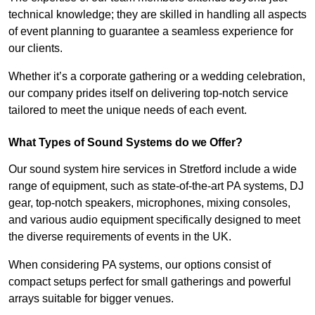
technical knowledge; they are skilled in handling all aspects
of event planning to guarantee a seamless experience for
our clients.
Whether it’s a corporate gathering or a wedding celebration,
our company prides itself on delivering top-notch service
tailored to meet the unique needs of each event.
What Types of Sound Systems do we Offer?
Our sound system hire services in Stretford include a wide
range of equipment, such as state-of-the-art PA systems, DJ
gear, top-notch speakers, microphones, mixing consoles,
and various audio equipment specifically designed to meet
the diverse requirements of events in the UK.
When considering PA systems, our options consist of
compact setups perfect for small gatherings and powerful
arrays suitable for bigger venues.