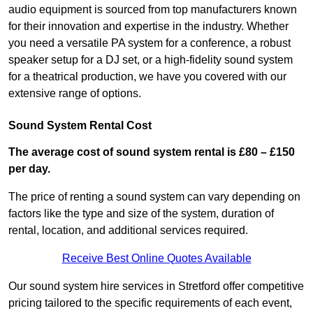
audio equipment is sourced from top manufacturers known
for their innovation and expertise in the industry. Whether
you need a versatile PA system for a conference, a robust
speaker setup for a DJ set, or a high-fidelity sound system
for a theatrical production, we have you covered with our
extensive range of options.
Sound System Rental Cost
The average cost of sound system rental is £80 – £150
per day.
The price of renting a sound system can vary depending on
factors like the type and size of the system, duration of
rental, location, and additional services required.
Receive Best Online Quotes Available
Our sound system hire services in Stretford offer competitive
pricing tailored to the specific requirements of each event,