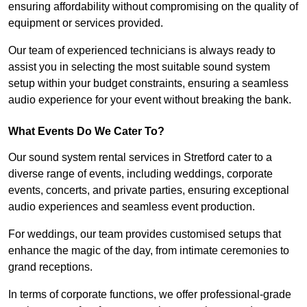
ensuring affordability without compromising on the quality of
equipment or services provided.
Our team of experienced technicians is always ready to
assist you in selecting the most suitable sound system
setup within your budget constraints, ensuring a seamless
audio experience for your event without breaking the bank.
What Events Do We Cater To?
Our sound system rental services in Stretford cater to a
diverse range of events, including weddings, corporate
events, concerts, and private parties, ensuring exceptional
audio experiences and seamless event production.
For weddings, our team provides customised setups that
enhance the magic of the day, from intimate ceremonies to
grand receptions.
In terms of corporate functions, we offer professional-grade