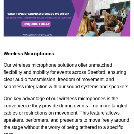
Wireless Microphones
Our wireless microphone solutions offer unmatched
flexibility and mobility for events across Stretford, ensuring
clear audio transmission, freedom of movement, and
seamless integration with our sound systems and speakers.
One key advantage of our wireless microphones is the
convenience they provide during events – no more tangled
cables or restrictions on movement. This feature allows
speakers, performers, and presenters to move freely around
the stage without the worry of being tethered to a specific