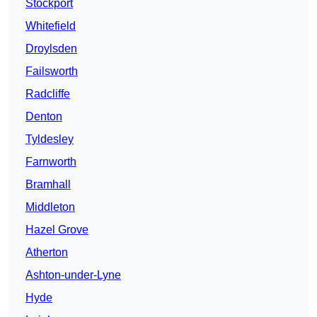
Stockport
Whitefield
Droylsden
Failsworth
Radcliffe
Denton
Tyldesley
Farnworth
Bramhall
Middleton
Hazel Grove
Atherton
Ashton-under-Lyne
Hyde