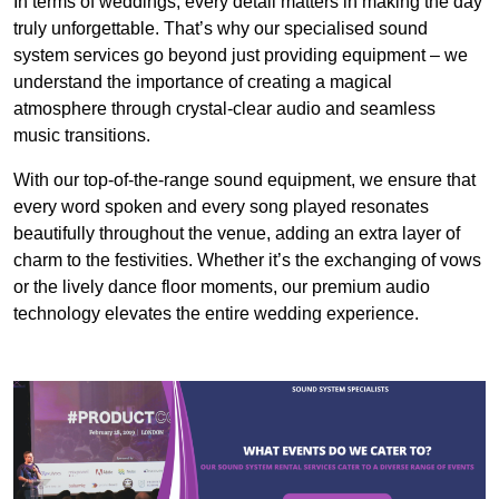
In terms of weddings, every detail matters in making the day
truly unforgettable. That’s why our specialised sound
system services go beyond just providing equipment – we
understand the importance of creating a magical
atmosphere through crystal-clear audio and seamless
music transitions.
With our top-of-the-range sound equipment, we ensure that
every word spoken and every song played resonates
beautifully throughout the venue, adding an extra layer of
charm to the festivities. Whether it’s the exchanging of vows
or the lively dance floor moments, our premium audio
technology elevates the entire wedding experience.