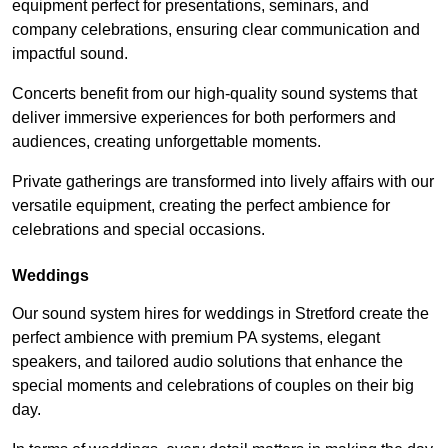
equipment perfect for presentations, seminars, and
company celebrations, ensuring clear communication and
impactful sound.
Concerts benefit from our high-quality sound systems that
deliver immersive experiences for both performers and
audiences, creating unforgettable moments.
Private gatherings are transformed into lively affairs with our
versatile equipment, creating the perfect ambience for
celebrations and special occasions.
Weddings
Our sound system hires for weddings in Stretford create the
perfect ambience with premium PA systems, elegant
speakers, and tailored audio solutions that enhance the
special moments and celebrations of couples on their big
day.