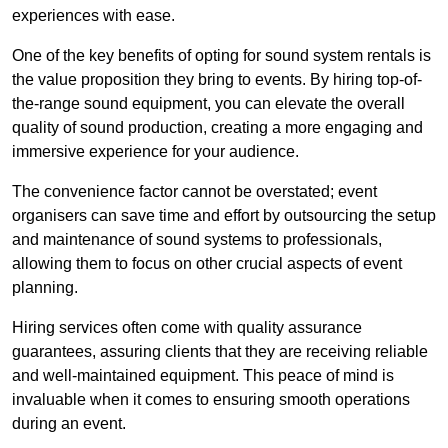
experiences with ease.
One of the key benefits of opting for sound system rentals is
the value proposition they bring to events. By hiring top-of-
the-range sound equipment, you can elevate the overall
quality of sound production, creating a more engaging and
immersive experience for your audience.
The convenience factor cannot be overstated; event
organisers can save time and effort by outsourcing the setup
and maintenance of sound systems to professionals,
allowing them to focus on other crucial aspects of event
planning.
Hiring services often come with quality assurance
guarantees, assuring clients that they are receiving reliable
and well-maintained equipment. This peace of mind is
invaluable when it comes to ensuring smooth operations
during an event.