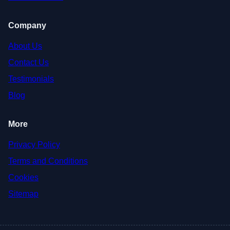
Company
About Us
Contact Us
Testimonials
Blog
More
Privacy Policy
Terms and Conditions
Cookies
Sitemap