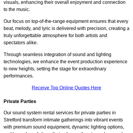
visuals, enhancing their overall enjoyment and connection
to the music.
Our focus on top-of-the-range equipment ensures that every
beat, melody, and lyric is delivered with precision, creating a
truly unforgettable atmosphere for both artists and
spectators alike.
Through seamless integration of sound and lighting
technologies, we enhance the event production experience
to new heights, setting the stage for extraordinary
performances.
Receive Top Online Quotes Here
Private Parties
Our sound system rental services for private parties in
Stretford transform intimate gatherings into vibrant events
with premium sound equipment, dynamic lighting options,