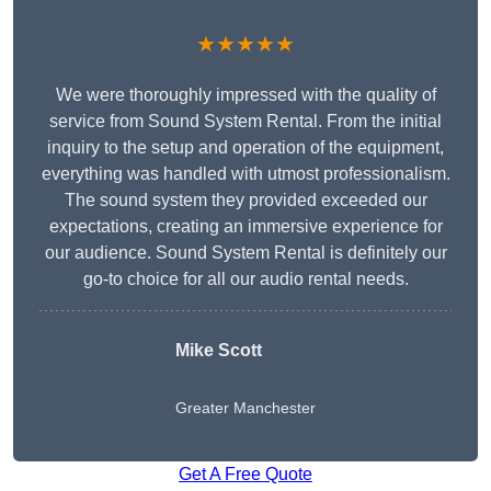
★★★★★
We were thoroughly impressed with the quality of
service from Sound System Rental. From the initial
inquiry to the setup and operation of the equipment,
everything was handled with utmost professionalism.
The sound system they provided exceeded our
expectations, creating an immersive experience for
our audience. Sound System Rental is definitely our
go-to choice for all our audio rental needs.
Mike Scott
Greater Manchester
Get A Free Quote