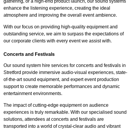
gathering, or a high-end product launch, our sound systems
enhance the listening experience, creating the ideal
atmosphere and improving the overall event ambience.
With our focus on providing high-quality equipment and
outstanding service, we aim to surpass the expectations of
our corporate clients with every event we assist with.
Concerts and Festivals
Our sound system hire services for concerts and festivals in
Stretford provide immersive audio-visual experiences, state-
of-the-art sound equipment, and expert event production
support to create memorable performances and dynamic
entertainment environments.
The impact of cutting-edge equipment on audience
experiences is truly remarkable. With our specialised sound
solutions, attendees at concerts and festivals are
transported into a world of crystal-clear audio and vibrant