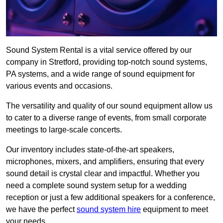
Sound System Rental is a vital service offered by our
company in Stretford, providing top-notch sound systems,
PA systems, and a wide range of sound equipment for
various events and occasions.
The versatility and quality of our sound equipment allow us
to cater to a diverse range of events, from small corporate
meetings to large-scale concerts.
Our inventory includes state-of-the-art speakers,
microphones, mixers, and amplifiers, ensuring that every
sound detail is crystal clear and impactful. Whether you
need a complete sound system setup for a wedding
reception or just a few additional speakers for a conference,
we have the perfect
sound system hire
equipment to meet
your needs.