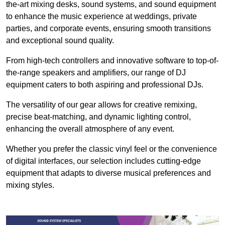
the-art mixing desks, sound systems, and sound equipment
to enhance the music experience at weddings, private
parties, and corporate events, ensuring smooth transitions
and exceptional sound quality.
From high-tech controllers and innovative software to top-of-
the-range speakers and amplifiers, our range of DJ
equipment caters to both aspiring and professional DJs.
The versatility of our gear allows for creative remixing,
precise beat-matching, and dynamic lighting control,
enhancing the overall atmosphere of any event.
Whether you prefer the classic vinyl feel or the convenience
of digital interfaces, our selection includes cutting-edge
equipment that adapts to diverse musical preferences and
mixing styles.