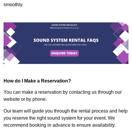
smoothly.
How do I Make a Reservation?
You can make a reservation by contacting us through our
website or by phone.
Our team will guide you through the rental process and help
you reserve the right sound system for your event. We
recommend booking in advance to ensure availability.