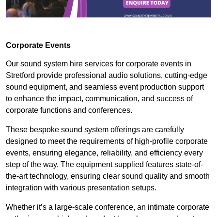
Corporate Events
Our sound system hire services for corporate events in
Stretford provide professional audio solutions, cutting-edge
sound equipment, and seamless event production support
to enhance the impact, communication, and success of
corporate functions and conferences.
These bespoke sound system offerings are carefully
designed to meet the requirements of high-profile corporate
events, ensuring elegance, reliability, and efficiency every
step of the way. The equipment supplied features state-of-
the-art technology, ensuring clear sound quality and smooth
integration with various presentation setups.
Whether it’s a large-scale conference, an intimate corporate