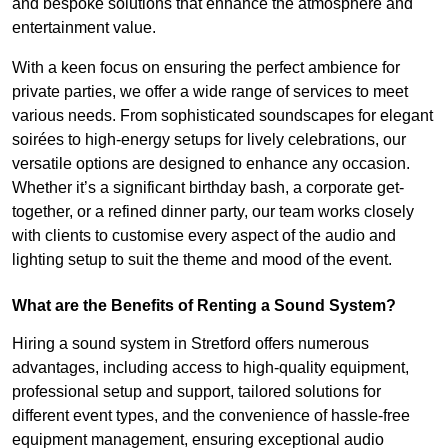
and bespoke solutions that enhance the atmosphere and
entertainment value.
With a keen focus on ensuring the perfect ambience for
private parties, we offer a wide range of services to meet
various needs. From sophisticated soundscapes for elegant
soirées to high-energy setups for lively celebrations, our
versatile options are designed to enhance any occasion.
Whether it’s a significant birthday bash, a corporate get-
together, or a refined dinner party, our team works closely
with clients to customise every aspect of the audio and
lighting setup to suit the theme and mood of the event.
What are the Benefits of Renting a Sound System?
Hiring a sound system in Stretford offers numerous
advantages, including access to high-quality equipment,
professional setup and support, tailored solutions for
different event types, and the convenience of hassle-free
equipment management, ensuring exceptional audio