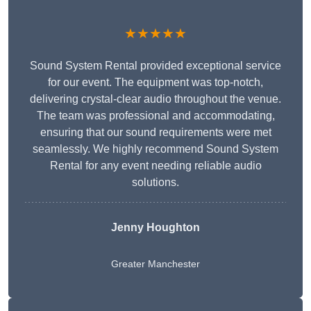
★★★★★
Sound System Rental provided exceptional service
for our event. The equipment was top-notch,
delivering crystal-clear audio throughout the venue.
The team was professional and accommodating,
ensuring that our sound requirements were met
seamlessly. We highly recommend Sound System
Rental for any event needing reliable audio
solutions.
Jenny Houghton
Greater Manchester