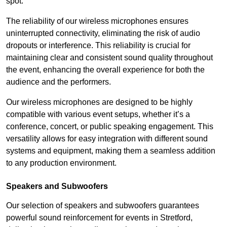
spot.
The reliability of our wireless microphones ensures
uninterrupted connectivity, eliminating the risk of audio
dropouts or interference. This reliability is crucial for
maintaining clear and consistent sound quality throughout
the event, enhancing the overall experience for both the
audience and the performers.
Our wireless microphones are designed to be highly
compatible with various event setups, whether it’s a
conference, concert, or public speaking engagement. This
versatility allows for easy integration with different sound
systems and equipment, making them a seamless addition
to any production environment.
Speakers and Subwoofers
Our selection of speakers and subwoofers guarantees
powerful sound reinforcement for events in Stretford,