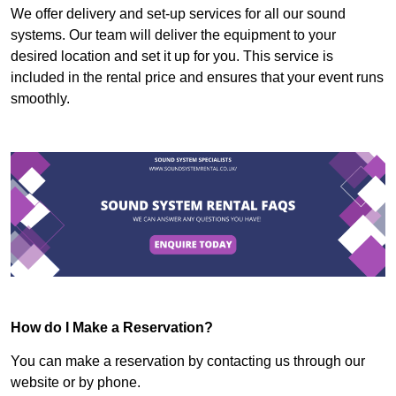
We offer delivery and set-up services for all our sound
systems. Our team will deliver the equipment to your
desired location and set it up for you. This service is
included in the rental price and ensures that your event runs
smoothly.
How do I Make a Reservation?
You can make a reservation by contacting us through our
website or by phone.