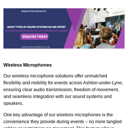
Wireless Microphones
Our wireless microphone solutions offer unmatched
flexibility and mobility for events across Ashton-under-Lyne,
ensuring clear audio transmission, freedom of movement,
and seamless integration with our sound systems and
speakers.
One key advantage of our wireless microphones is the
convenience they provide during events – no more tangled