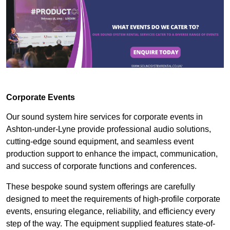
Corporate Events
Our sound system hire services for corporate events in
Ashton-under-Lyne provide professional audio solutions,
cutting-edge sound equipment, and seamless event
production support to enhance the impact, communication,
and success of corporate functions and conferences.
These bespoke sound system offerings are carefully
designed to meet the requirements of high-profile corporate
events, ensuring elegance, reliability, and efficiency every
step of the way. The equipment supplied features state-of-