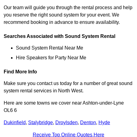
Our team will guide you through the rental process and help
you reserve the right sound system for your event. We
recommend booking in advance to ensure availability.
Searches Associated with Sound System Rental
Sound System Rental Near Me
Hire Speakers for Party Near Me
Find More Info
Make sure you contact us today for a number of great sound
system rental services in North West.
Here are some towns we cover near Ashton-under-Lyne
OL6 6
Dukinfield
,
Stalybridge
,
Droylsden
,
Denton
,
Hyde
Receive Top Online Quotes Here