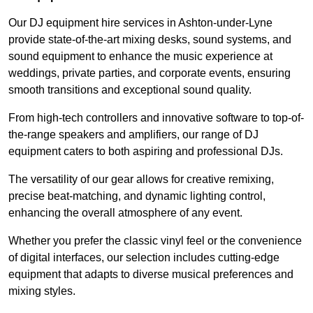
Our DJ equipment hire services in Ashton-under-Lyne
provide state-of-the-art mixing desks, sound systems, and
sound equipment to enhance the music experience at
weddings, private parties, and corporate events, ensuring
smooth transitions and exceptional sound quality.
From high-tech controllers and innovative software to top-of-
the-range speakers and amplifiers, our range of DJ
equipment caters to both aspiring and professional DJs.
The versatility of our gear allows for creative remixing,
precise beat-matching, and dynamic lighting control,
enhancing the overall atmosphere of any event.
Whether you prefer the classic vinyl feel or the convenience
of digital interfaces, our selection includes cutting-edge
equipment that adapts to diverse musical preferences and
mixing styles.