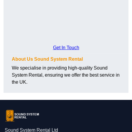
Get In Touch
About Us Sound System Rental
We specialise in providing high-quality Sound
System Rental, ensuring we offer the best service in
the UK.
Sound System Rental Ltd