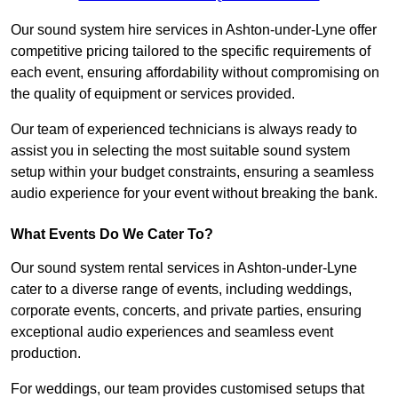
Our sound system hire services in Ashton-under-Lyne offer
competitive pricing tailored to the specific requirements of
each event, ensuring affordability without compromising on
the quality of equipment or services provided.
Our team of experienced technicians is always ready to
assist you in selecting the most suitable sound system
setup within your budget constraints, ensuring a seamless
audio experience for your event without breaking the bank.
What Events Do We Cater To?
Our sound system rental services in Ashton-under-Lyne
cater to a diverse range of events, including weddings,
corporate events, concerts, and private parties, ensuring
exceptional audio experiences and seamless event
production.
For weddings, our team provides customised setups that