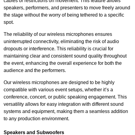
cables or restrictions on movement. This feature allows
speakers, performers, and presenters to move freely around
the stage without the worry of being tethered to a specific
spot.
The reliability of our wireless microphones ensures
uninterrupted connectivity, eliminating the risk of audio
dropouts or interference. This reliability is crucial for
maintaining clear and consistent sound quality throughout
the event, enhancing the overall experience for both the
audience and the performers.
Our wireless microphones are designed to be highly
compatible with various event setups, whether it’s a
conference, concert, or public speaking engagement. This
versatility allows for easy integration with different sound
systems and equipment, making them a seamless addition
to any production environment.
Speakers and Subwoofers