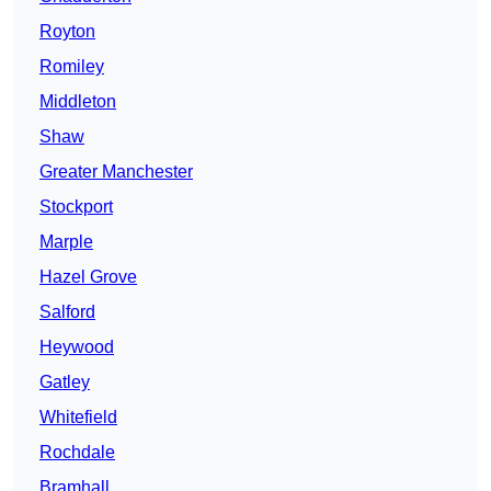
Royton
Romiley
Middleton
Shaw
Greater Manchester
Stockport
Marple
Hazel Grove
Salford
Heywood
Gatley
Whitefield
Rochdale
Bramhall