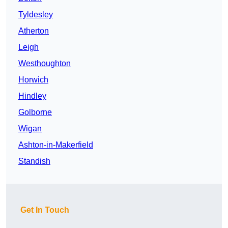
Tyldesley
Atherton
Leigh
Westhoughton
Horwich
Hindley
Golborne
Wigan
Ashton-in-Makerfield
Standish
Get In Touch