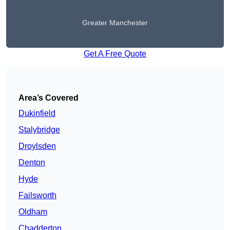
Greater Manchester
Get A Free Quote
Area’s Covered
Dukinfield
Stalybridge
Droylsden
Denton
Hyde
Failsworth
Oldham
Chadderton