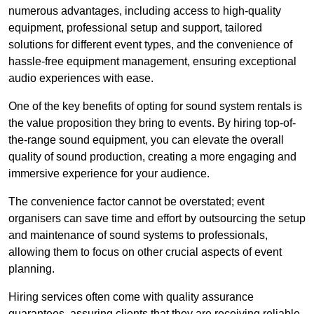
numerous advantages, including access to high-quality
equipment, professional setup and support, tailored
solutions for different event types, and the convenience of
hassle-free equipment management, ensuring exceptional
audio experiences with ease.
One of the key benefits of opting for sound system rentals is
the value proposition they bring to events. By hiring top-of-
the-range sound equipment, you can elevate the overall
quality of sound production, creating a more engaging and
immersive experience for your audience.
The convenience factor cannot be overstated; event
organisers can save time and effort by outsourcing the setup
and maintenance of sound systems to professionals,
allowing them to focus on other crucial aspects of event
planning.
Hiring services often come with quality assurance
guarantees, assuring clients that they are receiving reliable