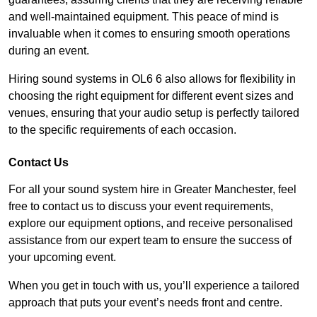
and well-maintained equipment. This peace of mind is
invaluable when it comes to ensuring smooth operations
during an event.
Hiring sound systems in OL6 6 also allows for flexibility in
choosing the right equipment for different event sizes and
venues, ensuring that your audio setup is perfectly tailored
to the specific requirements of each occasion.
Contact Us
For all your sound system hire in Greater Manchester, feel
free to contact us to discuss your event requirements,
explore our equipment options, and receive personalised
assistance from our expert team to ensure the success of
your upcoming event.
When you get in touch with us, you’ll experience a tailored
approach that puts your event’s needs front and centre.