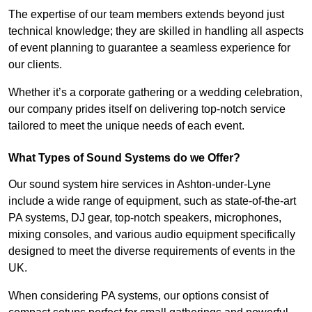
The expertise of our team members extends beyond just
technical knowledge; they are skilled in handling all aspects
of event planning to guarantee a seamless experience for
our clients.
Whether it’s a corporate gathering or a wedding celebration,
our company prides itself on delivering top-notch service
tailored to meet the unique needs of each event.
What Types of Sound Systems do we Offer?
Our sound system hire services in Ashton-under-Lyne
include a wide range of equipment, such as state-of-the-art
PA systems, DJ gear, top-notch speakers, microphones,
mixing consoles, and various audio equipment specifically
designed to meet the diverse requirements of events in the
UK.
When considering PA systems, our options consist of