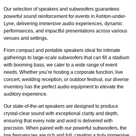
Our selection of speakers and subwoofers guarantees
powerful sound reinforcement for events in Ashton-under-
Lyne, delivering immersive audio experiences, dynamic
performances, and impactful presentations across various
venues and settings.
From compact and portable speakers ideal for intimate
gatherings to large-scale subwoofers that can fill a stadium
with booming bass, we cater to a wide range of event
needs. Whether you’re hosting a corporate function, live
concert, wedding reception, or outdoor festival, our diverse
inventory has the perfect audio equipment to elevate the
auditory experience.
Our state-of-the-art speakers are designed to produce
crystal-clear sound with exceptional clarity and depth,
ensuring that every note and word is delivered with
precision. When paired with our powerful subwoofers, the
low frequencies are rich and full, creating a truly immersive