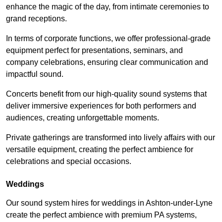
enhance the magic of the day, from intimate ceremonies to
grand receptions.
In terms of corporate functions, we offer professional-grade
equipment perfect for presentations, seminars, and
company celebrations, ensuring clear communication and
impactful sound.
Concerts benefit from our high-quality sound systems that
deliver immersive experiences for both performers and
audiences, creating unforgettable moments.
Private gatherings are transformed into lively affairs with our
versatile equipment, creating the perfect ambience for
celebrations and special occasions.
Weddings
Our sound system hires for weddings in Ashton-under-Lyne
create the perfect ambience with premium PA systems,