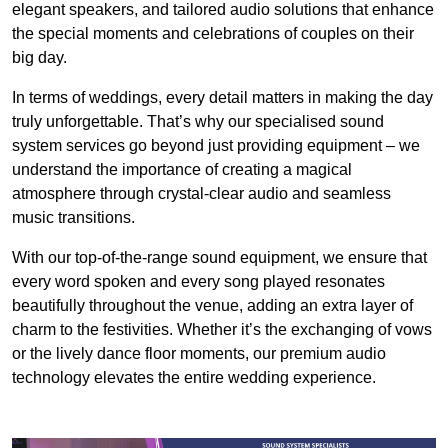
elegant speakers, and tailored audio solutions that enhance
the special moments and celebrations of couples on their
big day.
In terms of weddings, every detail matters in making the day
truly unforgettable. That’s why our specialised sound
system services go beyond just providing equipment – we
understand the importance of creating a magical
atmosphere through crystal-clear audio and seamless
music transitions.
With our top-of-the-range sound equipment, we ensure that
every word spoken and every song played resonates
beautifully throughout the venue, adding an extra layer of
charm to the festivities. Whether it’s the exchanging of vows
or the lively dance floor moments, our premium audio
technology elevates the entire wedding experience.