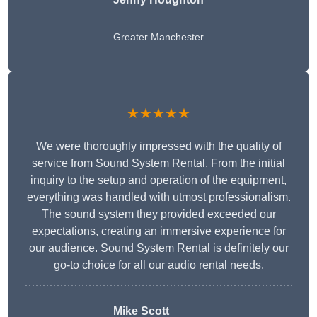
Greater Manchester
★★★★★
We were thoroughly impressed with the quality of
service from Sound System Rental. From the initial
inquiry to the setup and operation of the equipment,
everything was handled with utmost professionalism.
The sound system they provided exceeded our
expectations, creating an immersive experience for
our audience. Sound System Rental is definitely our
go-to choice for all our audio rental needs.
Mike Scott