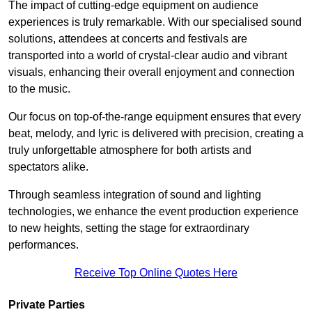
The impact of cutting-edge equipment on audience
experiences is truly remarkable. With our specialised sound
solutions, attendees at concerts and festivals are
transported into a world of crystal-clear audio and vibrant
visuals, enhancing their overall enjoyment and connection
to the music.
Our focus on top-of-the-range equipment ensures that every
beat, melody, and lyric is delivered with precision, creating a
truly unforgettable atmosphere for both artists and
spectators alike.
Through seamless integration of sound and lighting
technologies, we enhance the event production experience
to new heights, setting the stage for extraordinary
performances.
Receive Top Online Quotes Here
Private Parties