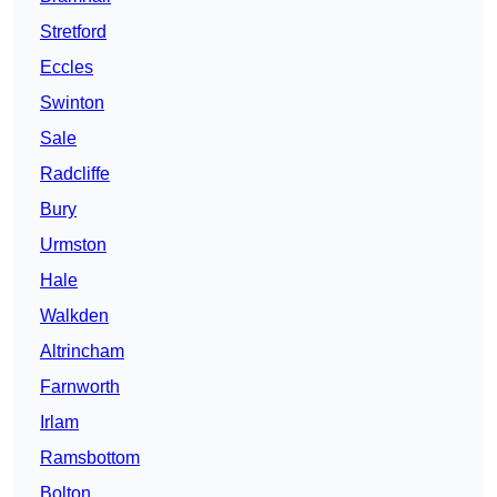
Stretford
Eccles
Swinton
Sale
Radcliffe
Bury
Urmston
Hale
Walkden
Altrincham
Farnworth
Irlam
Ramsbottom
Bolton