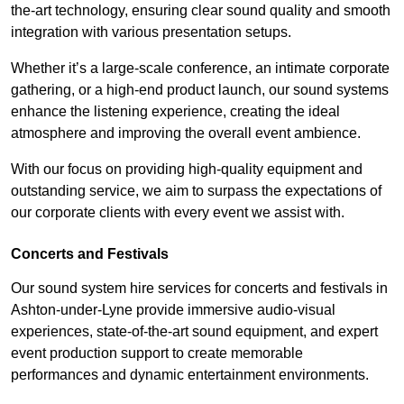
the-art technology, ensuring clear sound quality and smooth
integration with various presentation setups.
Whether it’s a large-scale conference, an intimate corporate
gathering, or a high-end product launch, our sound systems
enhance the listening experience, creating the ideal
atmosphere and improving the overall event ambience.
With our focus on providing high-quality equipment and
outstanding service, we aim to surpass the expectations of
our corporate clients with every event we assist with.
Concerts and Festivals
Our sound system hire services for concerts and festivals in
Ashton-under-Lyne provide immersive audio-visual
experiences, state-of-the-art sound equipment, and expert
event production support to create memorable
performances and dynamic entertainment environments.