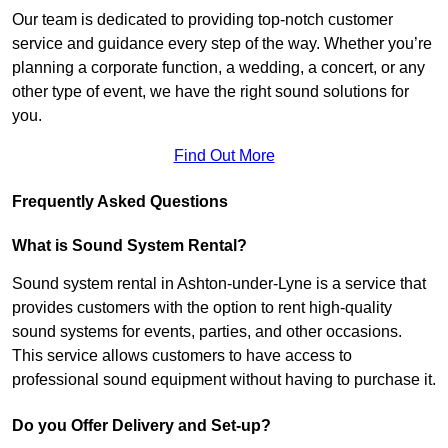
Our team is dedicated to providing top-notch customer
service and guidance every step of the way. Whether you’re
planning a corporate function, a wedding, a concert, or any
other type of event, we have the right sound solutions for
you.
Find Out More
Frequently Asked Questions
What is Sound System Rental?
Sound system rental in Ashton-under-Lyne is a service that
provides customers with the option to rent high-quality
sound systems for events, parties, and other occasions.
This service allows customers to have access to
professional sound equipment without having to purchase it.
Do you Offer Delivery and Set-up?