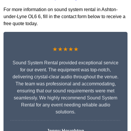
For more information on sound system rental in Ashton-
under-Lyne OL6 6, fill in the contact form below to receive a
free quote today.
★★★★★
Sound System Rental provided exceptional service
for our event. The equipment was top-notch,
delivering crystal-clear audio throughout the venue.
The team was professional and accommodating,
ensuring that our sound requirements were met
seamlessly. We highly recommend Sound System
Rental for any event needing reliable audio
solutions.
Jenny Houghton