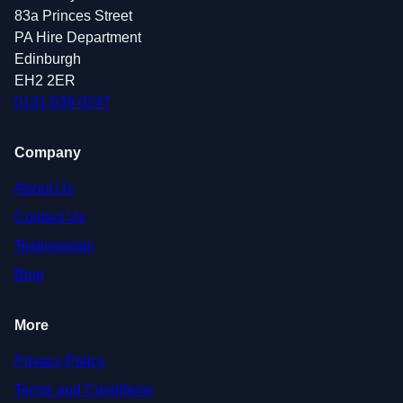
83a Princes Street
PA Hire Department
Edinburgh
EH2 2ER
0131 639 0247
Company
About Us
Contact Us
Testimonials
Blog
More
Privacy Policy
Terms and Conditions