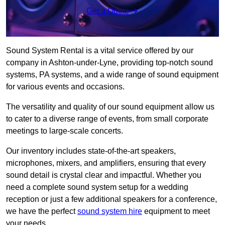
Get a Quote
Sound System Rental is a vital service offered by our
company in Ashton-under-Lyne, providing top-notch sound
systems, PA systems, and a wide range of sound equipment
for various events and occasions.
The versatility and quality of our sound equipment allow us
to cater to a diverse range of events, from small corporate
meetings to large-scale concerts.
Our inventory includes state-of-the-art speakers,
microphones, mixers, and amplifiers, ensuring that every
sound detail is crystal clear and impactful. Whether you
need a complete sound system setup for a wedding
reception or just a few additional speakers for a conference,
we have the perfect
sound system hire
equipment to meet
your needs.