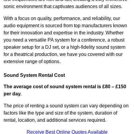
sonic environment that captivates audiences of all sizes.
With a focus on quality, performance, and reliability, our
audio equipment is sourced from top manufacturers known
for their innovation and expertise in the industry. Whether
you need a versatile PA system for a conference, a robust
speaker setup for a DJ set, or a high-fidelity sound system
for a theatrical production, we have you covered with our
extensive range of options.
Sound System Rental Cost
The average cost of sound system rental is £80 – £150
per day.
The price of renting a sound system can vary depending on
factors like the type and size of the system, duration of
rental, location, and additional services required.
Receive Best Online Quotes Available