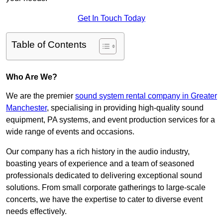
Get In Touch Today
Table of Contents
Who Are We?
We are the premier
sound system rental company in Greater
Manchester
, specialising in providing high-quality sound
equipment, PA systems, and event production services for a
wide range of events and occasions.
Our company has a rich history in the audio industry,
boasting years of experience and a team of seasoned
professionals dedicated to delivering exceptional sound
solutions. From small corporate gatherings to large-scale
concerts, we have the expertise to cater to diverse event
needs effectively.