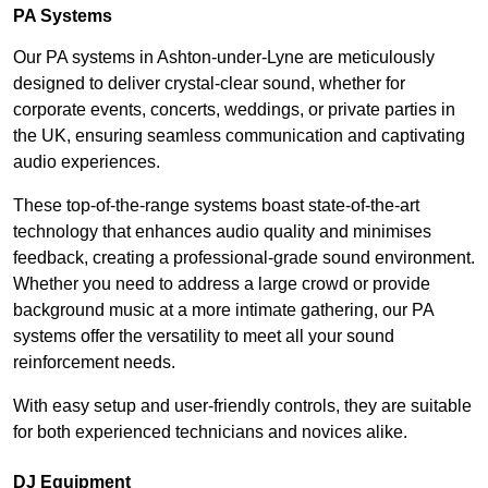
PA Systems
Our PA systems in Ashton-under-Lyne are meticulously
designed to deliver crystal-clear sound, whether for
corporate events, concerts, weddings, or private parties in
the UK, ensuring seamless communication and captivating
audio experiences.
These top-of-the-range systems boast state-of-the-art
technology that enhances audio quality and minimises
feedback, creating a professional-grade sound environment.
Whether you need to address a large crowd or provide
background music at a more intimate gathering, our PA
systems offer the versatility to meet all your sound
reinforcement needs.
With easy setup and user-friendly controls, they are suitable
for both experienced technicians and novices alike.
DJ Equipment