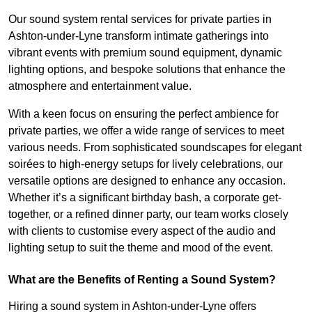
Our sound system rental services for private parties in
Ashton-under-Lyne transform intimate gatherings into
vibrant events with premium sound equipment, dynamic
lighting options, and bespoke solutions that enhance the
atmosphere and entertainment value.
With a keen focus on ensuring the perfect ambience for
private parties, we offer a wide range of services to meet
various needs. From sophisticated soundscapes for elegant
soirées to high-energy setups for lively celebrations, our
versatile options are designed to enhance any occasion.
Whether it’s a significant birthday bash, a corporate get-
together, or a refined dinner party, our team works closely
with clients to customise every aspect of the audio and
lighting setup to suit the theme and mood of the event.
What are the Benefits of Renting a Sound System?
Hiring a sound system in Ashton-under-Lyne offers