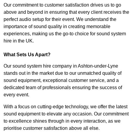
Our commitment to customer satisfaction drives us to go
above and beyond in ensuring that every client receives the
perfect audio setup for their event. We understand the
importance of sound quality in creating memorable
experiences, making us the go-to choice for sound system
hire in the UK.
What Sets Us Apart?
Our sound system hire company in Ashton-under-Lyne
stands out in the market due to our unmatched quality of
sound equipment, exceptional customer service, and a
dedicated team of professionals ensuring the success of
every event.
With a focus on cutting-edge technology, we offer the latest
sound equipment to elevate any occasion. Our commitment
to excellence shines through in every interaction, as we
prioritise customer satisfaction above all else.