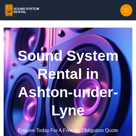
Skip to content
Sound System
Rental in
Ashton-under-
Lyne
Enquire Today For A Free No Obligation Quote