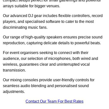
compact setups perfect for small gatherings and powerful
arrays suitable for bigger venues.
Our advanced DJ gear includes flexible controllers, record
players, and specialised software to cater to the most
discriminating music fans.
Our range of high-quality speakers ensures precise sound
reproduction, capturing delicate details to powerful beats.
For event organisers seeking to connect with their
audience, our selection of microphones, both wired and
wireless, guarantees clear and uninterrupted vocal
transmission.
Our mixing consoles provide user-friendly controls for
seamless audio blending and personalised sound
adjustments.
Contact Our Team For Best Rates