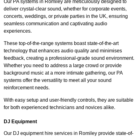
Our PA systems in Romiley are meticulously designed to
deliver crystal-clear sound, whether for corporate events,
concerts, weddings, or private parties in the UK, ensuring
seamless communication and captivating audio
experiences.
These top-of-the-range systems boast state-of-the-art
technology that enhances audio quality and minimises
feedback, creating a professional-grade sound environment.
Whether you need to address a large crowd or provide
background music at a more intimate gathering, our PA
systems offer the versatility to meet all your sound
reinforcement needs.
With easy setup and user-friendly controls, they are suitable
for both experienced technicians and novices alike.
DJ Equipment
Our DJ equipment hire services in Romiley provide state-of-