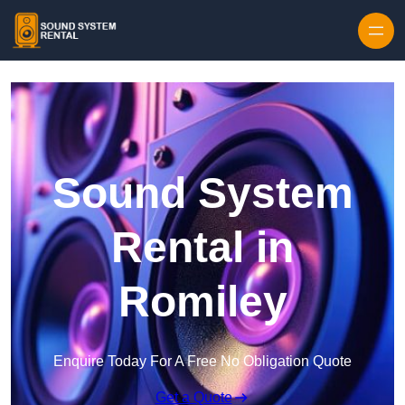
Skip to content
Sound System
Rental in
Romiley
Enquire Today For A Free No Obligation Quote
Get a Quote