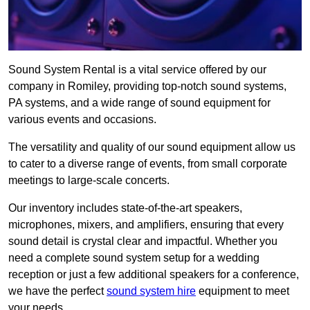
Sound System Rental is a vital service offered by our
company in Romiley, providing top-notch sound systems,
PA systems, and a wide range of sound equipment for
various events and occasions.
The versatility and quality of our sound equipment allow us
to cater to a diverse range of events, from small corporate
meetings to large-scale concerts.
Our inventory includes state-of-the-art speakers,
microphones, mixers, and amplifiers, ensuring that every
sound detail is crystal clear and impactful. Whether you
need a complete sound system setup for a wedding
reception or just a few additional speakers for a conference,
we have the perfect
sound system hire
equipment to meet
your needs.