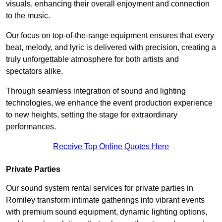
visuals, enhancing their overall enjoyment and connection
to the music.
Our focus on top-of-the-range equipment ensures that every
beat, melody, and lyric is delivered with precision, creating a
truly unforgettable atmosphere for both artists and
spectators alike.
Through seamless integration of sound and lighting
technologies, we enhance the event production experience
to new heights, setting the stage for extraordinary
performances.
Receive Top Online Quotes Here
Private Parties
Our sound system rental services for private parties in
Romiley transform intimate gatherings into vibrant events
with premium sound equipment, dynamic lighting options,