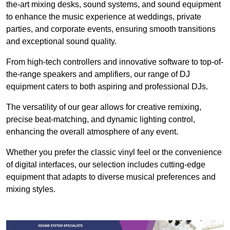
the-art mixing desks, sound systems, and sound equipment
to enhance the music experience at weddings, private
parties, and corporate events, ensuring smooth transitions
and exceptional sound quality.
From high-tech controllers and innovative software to top-of-
the-range speakers and amplifiers, our range of DJ
equipment caters to both aspiring and professional DJs.
The versatility of our gear allows for creative remixing,
precise beat-matching, and dynamic lighting control,
enhancing the overall atmosphere of any event.
Whether you prefer the classic vinyl feel or the convenience
of digital interfaces, our selection includes cutting-edge
equipment that adapts to diverse musical preferences and
mixing styles.