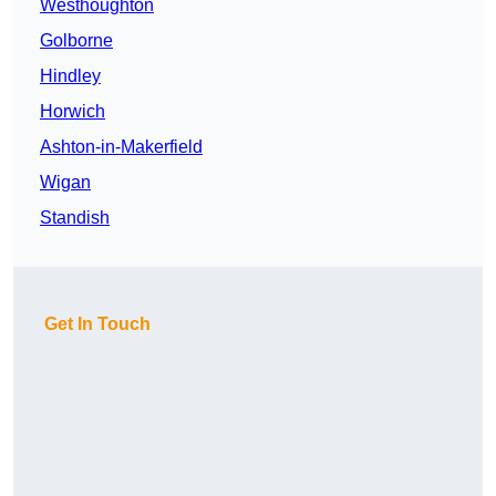
Westhoughton
Golborne
Hindley
Horwich
Ashton-in-Makerfield
Wigan
Standish
Get In Touch