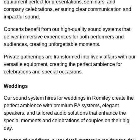
equipment perfect for presentations, seminars, and
company celebrations, ensuring clear communication and
impactful sound.
Concerts benefit from our high-quality sound systems that
deliver immersive experiences for both performers and
audiences, creating unforgettable moments.
Private gatherings are transformed into lively affairs with our
versatile equipment, creating the perfect ambience for
celebrations and special occasions.
Weddings
Our sound system hires for weddings in Romiley create the
perfect ambience with premium PA systems, elegant
speakers, and tailored audio solutions that enhance the
special moments and celebrations of couples on their big
day.