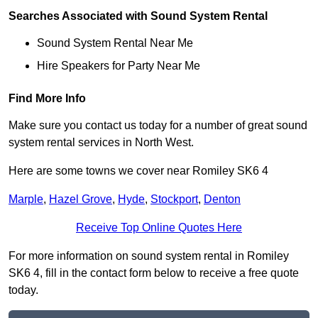
Searches Associated with Sound System Rental
Sound System Rental Near Me
Hire Speakers for Party Near Me
Find More Info
Make sure you contact us today for a number of great sound
system rental services in North West.
Here are some towns we cover near Romiley SK6 4
Marple
,
Hazel Grove
,
Hyde
,
Stockport
,
Denton
Receive Top Online Quotes Here
For more information on sound system rental in Romiley
SK6 4, fill in the contact form below to receive a free quote
today.