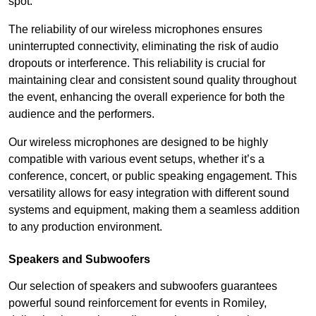
spot.
The reliability of our wireless microphones ensures
uninterrupted connectivity, eliminating the risk of audio
dropouts or interference. This reliability is crucial for
maintaining clear and consistent sound quality throughout
the event, enhancing the overall experience for both the
audience and the performers.
Our wireless microphones are designed to be highly
compatible with various event setups, whether it’s a
conference, concert, or public speaking engagement. This
versatility allows for easy integration with different sound
systems and equipment, making them a seamless addition
to any production environment.
Speakers and Subwoofers
Our selection of speakers and subwoofers guarantees
powerful sound reinforcement for events in Romiley,