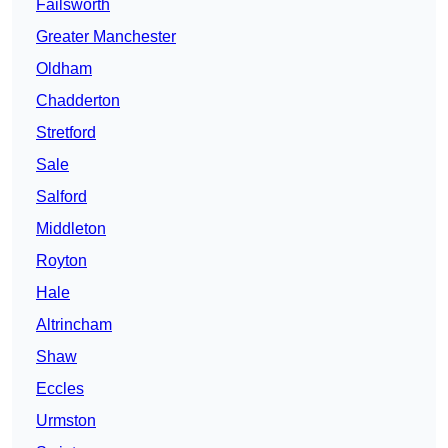
Failsworth
Greater Manchester
Oldham
Chadderton
Stretford
Sale
Salford
Middleton
Royton
Hale
Altrincham
Shaw
Eccles
Urmston