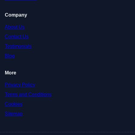
Company
About Us
Contact Us
Testimonials
Blog
More
Privacy Policy
Terms and Conditions
Cookies
Sitemap