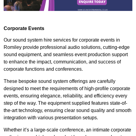
Corporate Events
Our sound system hire services for corporate events in
Romiley provide professional audio solutions, cutting-edge
sound equipment, and seamless event production support
to enhance the impact, communication, and success of
corporate functions and conferences.
These bespoke sound system offerings are carefully
designed to meet the requirements of high-profile corporate
events, ensuring elegance, reliability, and efficiency every
step of the way. The equipment supplied features state-of-
the-art technology, ensuring clear sound quality and smooth
integration with various presentation setups.
Whether it’s a large-scale conference, an intimate corporate