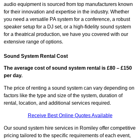
audio equipment is sourced from top manufacturers known
for their innovation and expertise in the industry. Whether
you need a versatile PA system for a conference, a robust
speaker setup for a DJ set, or a high-fidelity sound system
for a theatrical production, we have you covered with our
extensive range of options.
Sound System Rental Cost
The average cost of sound system rental is £80 – £150
per day.
The price of renting a sound system can vary depending on
factors like the type and size of the system, duration of
rental, location, and additional services required.
Receive Best Online Quotes Available
Our sound system hire services in Romiley offer competitive
pricing tailored to the specific requirements of each event,