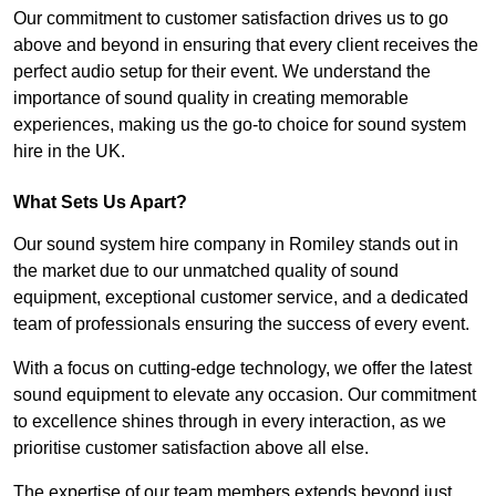
Our commitment to customer satisfaction drives us to go
above and beyond in ensuring that every client receives the
perfect audio setup for their event. We understand the
importance of sound quality in creating memorable
experiences, making us the go-to choice for sound system
hire in the UK.
What Sets Us Apart?
Our sound system hire company in Romiley stands out in
the market due to our unmatched quality of sound
equipment, exceptional customer service, and a dedicated
team of professionals ensuring the success of every event.
With a focus on cutting-edge technology, we offer the latest
sound equipment to elevate any occasion. Our commitment
to excellence shines through in every interaction, as we
prioritise customer satisfaction above all else.
The expertise of our team members extends beyond just