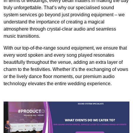
In terms of weddings, every detail matters in making the day
truly unforgettable. That’s why our specialised sound
system services go beyond just providing equipment – we
understand the importance of creating a magical
atmosphere through crystal-clear audio and seamless
music transitions.
With our top-of-the-range sound equipment, we ensure that
every word spoken and every song played resonates
beautifully throughout the venue, adding an extra layer of
charm to the festivities. Whether it’s the exchanging of vows
or the lively dance floor moments, our premium audio
technology elevates the entire wedding experience.