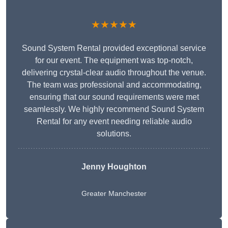
★★★★★
Sound System Rental provided exceptional service
for our event. The equipment was top-notch,
delivering crystal-clear audio throughout the venue.
The team was professional and accommodating,
ensuring that our sound requirements were met
seamlessly. We highly recommend Sound System
Rental for any event needing reliable audio
solutions.
Jenny Houghton
Greater Manchester