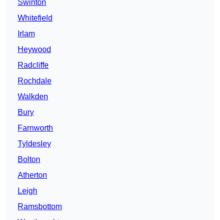
Swinton
Whitefield
Irlam
Heywood
Radcliffe
Rochdale
Walkden
Bury
Farnworth
Tyldesley
Bolton
Atherton
Leigh
Ramsbottom