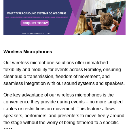
Wireless Microphones
Our wireless microphone solutions offer unmatched
flexibility and mobility for events across Romiley, ensuring
clear audio transmission, freedom of movement, and
seamless integration with our sound systems and speakers.
One key advantage of our wireless microphones is the
convenience they provide during events – no more tangled
cables or restrictions on movement. This feature allows
speakers, performers, and presenters to move freely around
the stage without the worry of being tethered to a specific