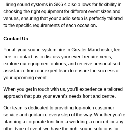
Hiring sound systems in SK6 4 also allows for flexibility in
choosing the right equipment for different event sizes and
venues, ensuring that your audio setup is perfectly tailored
to the specific requirements of each occasion.
Contact Us
For all your sound system hire in Greater Manchester, feel
free to contact us to discuss your event requirements,
explore our equipment options, and receive personalised
assistance from our expert team to ensure the success of
your upcoming event.
When you get in touch with us, you’ll experience a tailored
approach that puts your event’s needs front and centre.
Our team is dedicated to providing top-notch customer
service and guidance every step of the way. Whether you’re
planning a corporate function, a wedding, a concert, or any
other type of event, we have the right sound solutions for