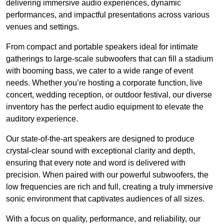
delivering immersive audio experiences, dynamic
performances, and impactful presentations across various
venues and settings.
From compact and portable speakers ideal for intimate
gatherings to large-scale subwoofers that can fill a stadium
with booming bass, we cater to a wide range of event
needs. Whether you’re hosting a corporate function, live
concert, wedding reception, or outdoor festival, our diverse
inventory has the perfect audio equipment to elevate the
auditory experience.
Our state-of-the-art speakers are designed to produce
crystal-clear sound with exceptional clarity and depth,
ensuring that every note and word is delivered with
precision. When paired with our powerful subwoofers, the
low frequencies are rich and full, creating a truly immersive
sonic environment that captivates audiences of all sizes.
With a focus on quality, performance, and reliability, our