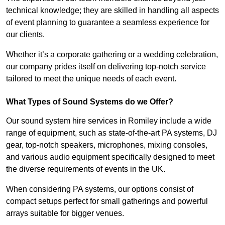
technical knowledge; they are skilled in handling all aspects
of event planning to guarantee a seamless experience for
our clients.
Whether it’s a corporate gathering or a wedding celebration,
our company prides itself on delivering top-notch service
tailored to meet the unique needs of each event.
What Types of Sound Systems do we Offer?
Our sound system hire services in Romiley include a wide
range of equipment, such as state-of-the-art PA systems, DJ
gear, top-notch speakers, microphones, mixing consoles,
and various audio equipment specifically designed to meet
the diverse requirements of events in the UK.
When considering PA systems, our options consist of
compact setups perfect for small gatherings and powerful
arrays suitable for bigger venues.