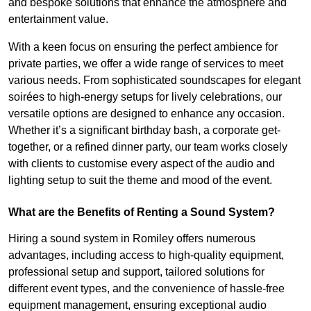
and bespoke solutions that enhance the atmosphere and
entertainment value.
With a keen focus on ensuring the perfect ambience for
private parties, we offer a wide range of services to meet
various needs. From sophisticated soundscapes for elegant
soirées to high-energy setups for lively celebrations, our
versatile options are designed to enhance any occasion.
Whether it’s a significant birthday bash, a corporate get-
together, or a refined dinner party, our team works closely
with clients to customise every aspect of the audio and
lighting setup to suit the theme and mood of the event.
What are the Benefits of Renting a Sound System?
Hiring a sound system in Romiley offers numerous
advantages, including access to high-quality equipment,
professional setup and support, tailored solutions for
different event types, and the convenience of hassle-free
equipment management, ensuring exceptional audio