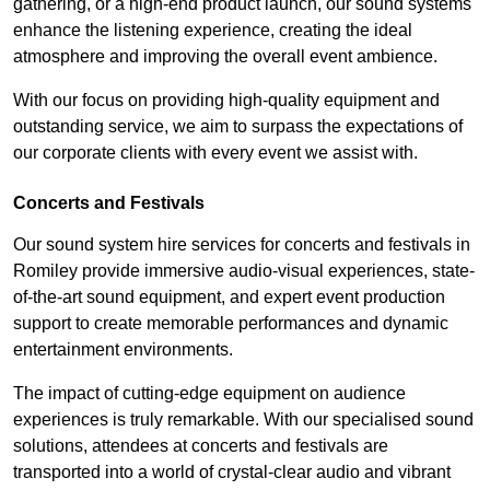
gathering, or a high-end product launch, our sound systems
enhance the listening experience, creating the ideal
atmosphere and improving the overall event ambience.
With our focus on providing high-quality equipment and
outstanding service, we aim to surpass the expectations of
our corporate clients with every event we assist with.
Concerts and Festivals
Our sound system hire services for concerts and festivals in
Romiley provide immersive audio-visual experiences, state-
of-the-art sound equipment, and expert event production
support to create memorable performances and dynamic
entertainment environments.
The impact of cutting-edge equipment on audience
experiences is truly remarkable. With our specialised sound
solutions, attendees at concerts and festivals are
transported into a world of crystal-clear audio and vibrant