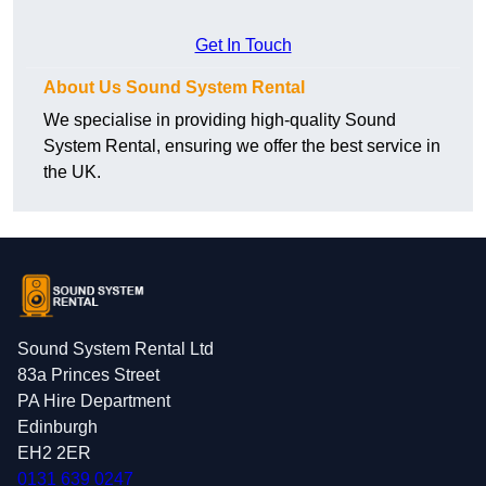
Get In Touch
About Us Sound System Rental
We specialise in providing high-quality Sound
System Rental, ensuring we offer the best service in
the UK.
Sound System Rental Ltd
83a Princes Street
PA Hire Department
Edinburgh
EH2 2ER
0131 639 0247