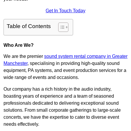
Get In Touch Today
Table of Contents
Who Are We?
We are the premier
sound system rental company in Greater
Manchester
, specialising in providing high-quality sound
equipment, PA systems, and event production services for a
wide range of events and occasions.
Our company has a rich history in the audio industry,
boasting years of experience and a team of seasoned
professionals dedicated to delivering exceptional sound
solutions. From small corporate gatherings to large-scale
concerts, we have the expertise to cater to diverse event
needs effectively.