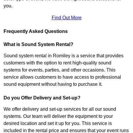
you.
Find Out More
Frequently Asked Questions
What is Sound System Rental?
Sound system rental in Romiley is a service that provides
customers with the option to rent high-quality sound
systems for events, parties, and other occasions. This
service allows customers to have access to professional
sound equipment without having to purchase it.
Do you Offer Delivery and Set-up?
We offer delivery and set-up services for all our sound
systems. Our team will deliver the equipment to your
desired location and set it up for you. This service is
included in the rental price and ensures that your event runs