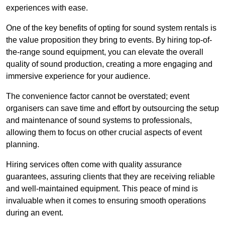
experiences with ease.
One of the key benefits of opting for sound system rentals is
the value proposition they bring to events. By hiring top-of-
the-range sound equipment, you can elevate the overall
quality of sound production, creating a more engaging and
immersive experience for your audience.
The convenience factor cannot be overstated; event
organisers can save time and effort by outsourcing the setup
and maintenance of sound systems to professionals,
allowing them to focus on other crucial aspects of event
planning.
Hiring services often come with quality assurance
guarantees, assuring clients that they are receiving reliable
and well-maintained equipment. This peace of mind is
invaluable when it comes to ensuring smooth operations
during an event.