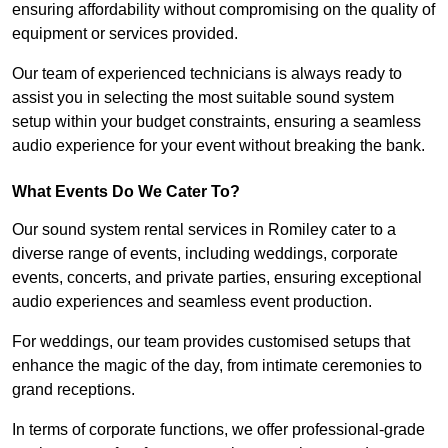
ensuring affordability without compromising on the quality of
equipment or services provided.
Our team of experienced technicians is always ready to
assist you in selecting the most suitable sound system
setup within your budget constraints, ensuring a seamless
audio experience for your event without breaking the bank.
What Events Do We Cater To?
Our sound system rental services in Romiley cater to a
diverse range of events, including weddings, corporate
events, concerts, and private parties, ensuring exceptional
audio experiences and seamless event production.
For weddings, our team provides customised setups that
enhance the magic of the day, from intimate ceremonies to
grand receptions.
In terms of corporate functions, we offer professional-grade