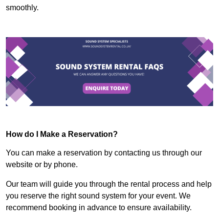
smoothly.
How do I Make a Reservation?
You can make a reservation by contacting us through our
website or by phone.
Our team will guide you through the rental process and help
you reserve the right sound system for your event. We
recommend booking in advance to ensure availability.