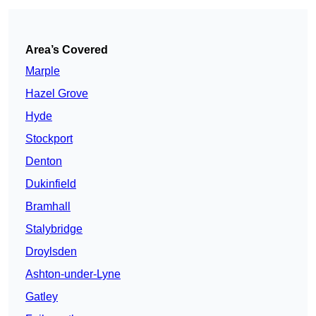
Area’s Covered
Marple
Hazel Grove
Hyde
Stockport
Denton
Dukinfield
Bramhall
Stalybridge
Droylsden
Ashton-under-Lyne
Gatley