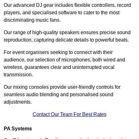
Our advanced DJ gear includes flexible controllers, record
players, and specialised software to cater to the most
discriminating music fans.
Our range of high-quality speakers ensures precise sound
reproduction, capturing delicate details to powerful beats.
For event organisers seeking to connect with their
audience, our selection of microphones, both wired and
wireless, guarantees clear and uninterrupted vocal
transmission.
Our mixing consoles provide user-friendly controls for
seamless audio blending and personalised sound
adjustments.
Contact Our Team For Best Rates
PA Systems