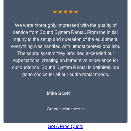
★★★★★
We were thoroughly impressed with the quality of
service from Sound System Rental. From the initial
inquiry to the setup and operation of the equipment,
everything was handled with utmost professionalism.
The sound system they provided exceeded our
expectations, creating an immersive experience for
our audience. Sound System Rental is definitely our
go-to choice for all our audio rental needs.
Mike Scott
Greater Manchester
Get A Free Quote