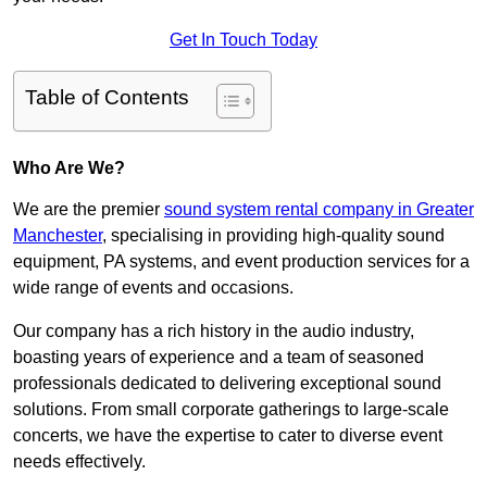
Get In Touch Today
Table of Contents
Who Are We?
We are the premier
sound system rental company in Greater
Manchester
, specialising in providing high-quality sound
equipment, PA systems, and event production services for a
wide range of events and occasions.
Our company has a rich history in the audio industry,
boasting years of experience and a team of seasoned
professionals dedicated to delivering exceptional sound
solutions. From small corporate gatherings to large-scale
concerts, we have the expertise to cater to diverse event
needs effectively.