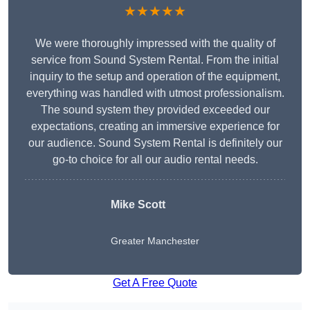
★★★★★
We were thoroughly impressed with the quality of
service from Sound System Rental. From the initial
inquiry to the setup and operation of the equipment,
everything was handled with utmost professionalism.
The sound system they provided exceeded our
expectations, creating an immersive experience for
our audience. Sound System Rental is definitely our
go-to choice for all our audio rental needs.
Mike Scott
Greater Manchester
Get A Free Quote