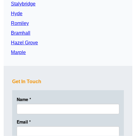
Stalybridge
Hyde
Romiley
Bramhall
Hazel Grove
Marple
Get In Touch