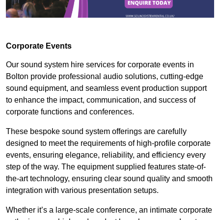
Corporate Events
Our sound system hire services for corporate events in
Bolton provide professional audio solutions, cutting-edge
sound equipment, and seamless event production support
to enhance the impact, communication, and success of
corporate functions and conferences.
These bespoke sound system offerings are carefully
designed to meet the requirements of high-profile corporate
events, ensuring elegance, reliability, and efficiency every
step of the way. The equipment supplied features state-of-
the-art technology, ensuring clear sound quality and smooth
integration with various presentation setups.
Whether it’s a large-scale conference, an intimate corporate