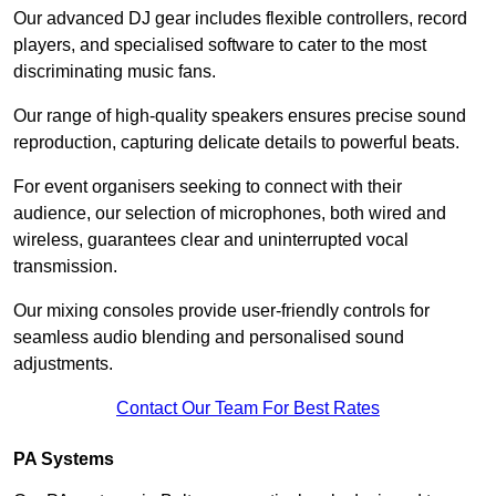
Our advanced DJ gear includes flexible controllers, record
players, and specialised software to cater to the most
discriminating music fans.
Our range of high-quality speakers ensures precise sound
reproduction, capturing delicate details to powerful beats.
For event organisers seeking to connect with their
audience, our selection of microphones, both wired and
wireless, guarantees clear and uninterrupted vocal
transmission.
Our mixing consoles provide user-friendly controls for
seamless audio blending and personalised sound
adjustments.
Contact Our Team For Best Rates
PA Systems