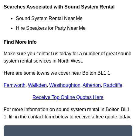
Searches Associated with Sound System Rental
Sound System Rental Near Me
Hire Speakers for Party Near Me
Find More Info
Make sure you contact us today for a number of great sound
system rental services in North West.
Here are some towns we cover near Bolton BL1 1
Farnworth
,
Walkden
,
Westhoughton
,
Atherton
,
Radcliffe
Receive Top Online Quotes Here
For more information on sound system rental in Bolton BL1
1, fill in the contact form below to receive a free quote today.