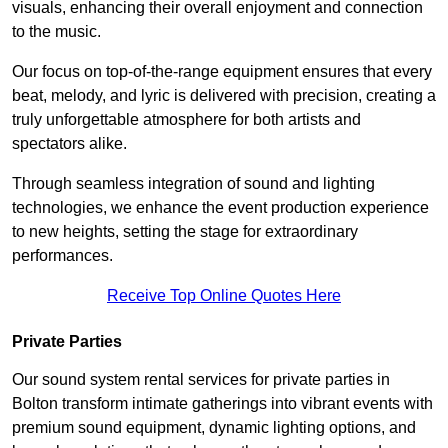
visuals, enhancing their overall enjoyment and connection
to the music.
Our focus on top-of-the-range equipment ensures that every
beat, melody, and lyric is delivered with precision, creating a
truly unforgettable atmosphere for both artists and
spectators alike.
Through seamless integration of sound and lighting
technologies, we enhance the event production experience
to new heights, setting the stage for extraordinary
performances.
Receive Top Online Quotes Here
Private Parties
Our sound system rental services for private parties in
Bolton transform intimate gatherings into vibrant events with
premium sound equipment, dynamic lighting options, and