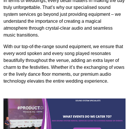
In terms of weddings, every detail matters in making the day
truly unforgettable. That’s why our specialised sound
system services go beyond just providing equipment – we
understand the importance of creating a magical
atmosphere through crystal-clear audio and seamless
music transitions.
With our top-of-the-range sound equipment, we ensure that
every word spoken and every song played resonates
beautifully throughout the venue, adding an extra layer of
charm to the festivities. Whether it’s the exchanging of vows
or the lively dance floor moments, our premium audio
technology elevates the entire wedding experience.