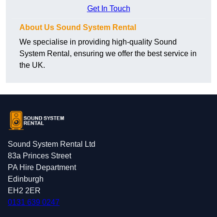
Get In Touch
About Us Sound System Rental
We specialise in providing high-quality Sound
System Rental, ensuring we offer the best service in
the UK.
Sound System Rental Ltd
83a Princes Street
PA Hire Department
Edinburgh
EH2 2ER
0131 639 0247