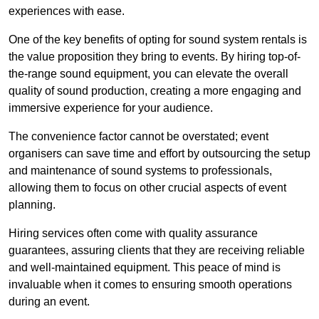
experiences with ease.
One of the key benefits of opting for sound system rentals is
the value proposition they bring to events. By hiring top-of-
the-range sound equipment, you can elevate the overall
quality of sound production, creating a more engaging and
immersive experience for your audience.
The convenience factor cannot be overstated; event
organisers can save time and effort by outsourcing the setup
and maintenance of sound systems to professionals,
allowing them to focus on other crucial aspects of event
planning.
Hiring services often come with quality assurance
guarantees, assuring clients that they are receiving reliable
and well-maintained equipment. This peace of mind is
invaluable when it comes to ensuring smooth operations
during an event.