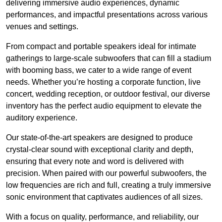
delivering immersive audio experiences, dynamic
performances, and impactful presentations across various
venues and settings.
From compact and portable speakers ideal for intimate
gatherings to large-scale subwoofers that can fill a stadium
with booming bass, we cater to a wide range of event
needs. Whether you’re hosting a corporate function, live
concert, wedding reception, or outdoor festival, our diverse
inventory has the perfect audio equipment to elevate the
auditory experience.
Our state-of-the-art speakers are designed to produce
crystal-clear sound with exceptional clarity and depth,
ensuring that every note and word is delivered with
precision. When paired with our powerful subwoofers, the
low frequencies are rich and full, creating a truly immersive
sonic environment that captivates audiences of all sizes.
With a focus on quality, performance, and reliability, our