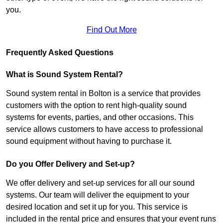
you.
Find Out More
Frequently Asked Questions
What is Sound System Rental?
Sound system rental in Bolton is a service that provides
customers with the option to rent high-quality sound
systems for events, parties, and other occasions. This
service allows customers to have access to professional
sound equipment without having to purchase it.
Do you Offer Delivery and Set-up?
We offer delivery and set-up services for all our sound
systems. Our team will deliver the equipment to your
desired location and set it up for you. This service is
included in the rental price and ensures that your event runs