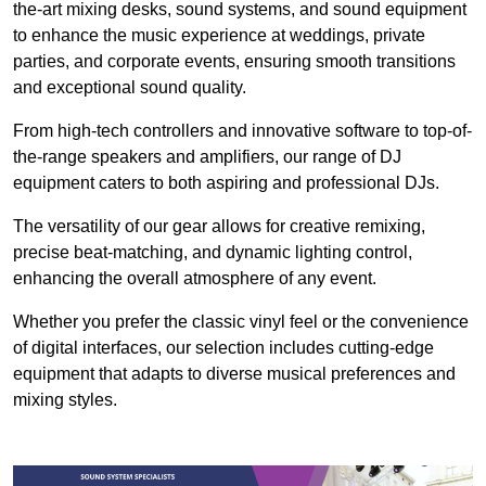
the-art mixing desks, sound systems, and sound equipment
to enhance the music experience at weddings, private
parties, and corporate events, ensuring smooth transitions
and exceptional sound quality.
From high-tech controllers and innovative software to top-of-
the-range speakers and amplifiers, our range of DJ
equipment caters to both aspiring and professional DJs.
The versatility of our gear allows for creative remixing,
precise beat-matching, and dynamic lighting control,
enhancing the overall atmosphere of any event.
Whether you prefer the classic vinyl feel or the convenience
of digital interfaces, our selection includes cutting-edge
equipment that adapts to diverse musical preferences and
mixing styles.