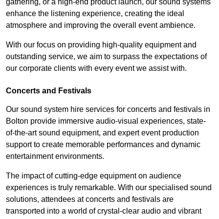
gathering, or a high-end product launch, our sound systems
enhance the listening experience, creating the ideal
atmosphere and improving the overall event ambience.
With our focus on providing high-quality equipment and
outstanding service, we aim to surpass the expectations of
our corporate clients with every event we assist with.
Concerts and Festivals
Our sound system hire services for concerts and festivals in
Bolton provide immersive audio-visual experiences, state-
of-the-art sound equipment, and expert event production
support to create memorable performances and dynamic
entertainment environments.
The impact of cutting-edge equipment on audience
experiences is truly remarkable. With our specialised sound
solutions, attendees at concerts and festivals are
transported into a world of crystal-clear audio and vibrant