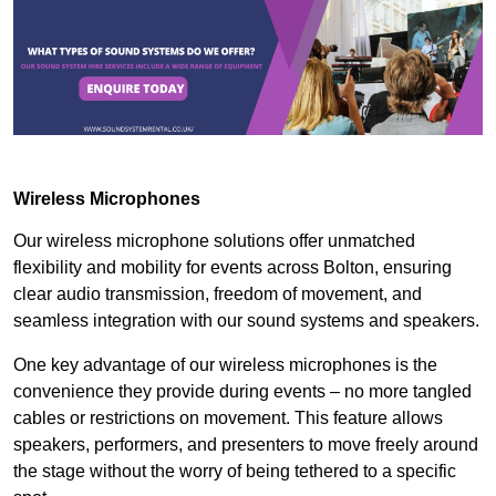
Wireless Microphones
Our wireless microphone solutions offer unmatched
flexibility and mobility for events across Bolton, ensuring
clear audio transmission, freedom of movement, and
seamless integration with our sound systems and speakers.
One key advantage of our wireless microphones is the
convenience they provide during events – no more tangled
cables or restrictions on movement. This feature allows
speakers, performers, and presenters to move freely around
the stage without the worry of being tethered to a specific