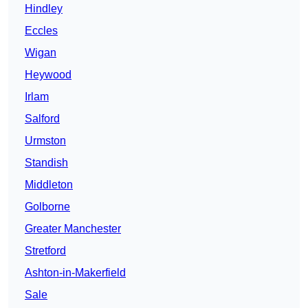
Hindley
Eccles
Wigan
Heywood
Irlam
Salford
Urmston
Standish
Middleton
Golborne
Greater Manchester
Stretford
Ashton-in-Makerfield
Sale