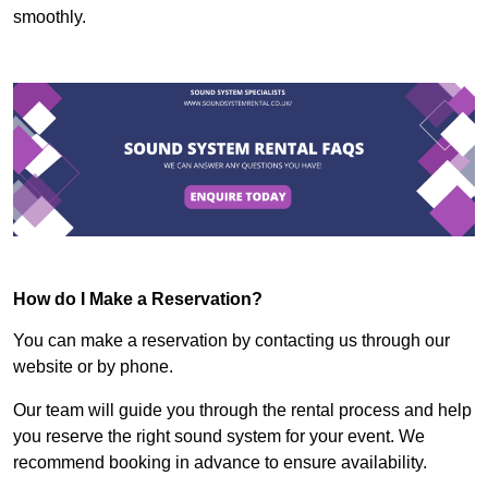
smoothly.
How do I Make a Reservation?
You can make a reservation by contacting us through our
website or by phone.
Our team will guide you through the rental process and help
you reserve the right sound system for your event. We
recommend booking in advance to ensure availability.