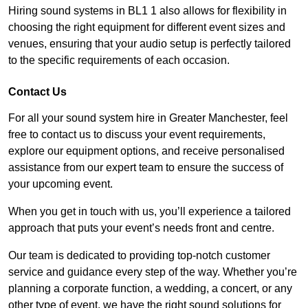
Hiring sound systems in BL1 1 also allows for flexibility in
choosing the right equipment for different event sizes and
venues, ensuring that your audio setup is perfectly tailored
to the specific requirements of each occasion.
Contact Us
For all your sound system hire in Greater Manchester, feel
free to contact us to discuss your event requirements,
explore our equipment options, and receive personalised
assistance from our expert team to ensure the success of
your upcoming event.
When you get in touch with us, you’ll experience a tailored
approach that puts your event’s needs front and centre.
Our team is dedicated to providing top-notch customer
service and guidance every step of the way. Whether you’re
planning a corporate function, a wedding, a concert, or any
other type of event, we have the right sound solutions for