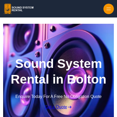
Skip to content
Sound System
Rental in Bolton
Enquire Today For A Free No Obligation Quote
Get a Quote