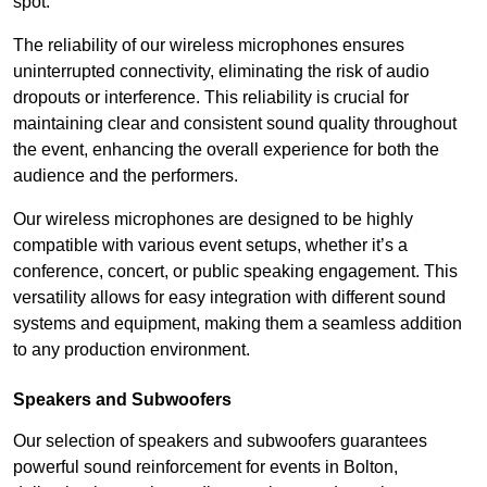
spot.
The reliability of our wireless microphones ensures
uninterrupted connectivity, eliminating the risk of audio
dropouts or interference. This reliability is crucial for
maintaining clear and consistent sound quality throughout
the event, enhancing the overall experience for both the
audience and the performers.
Our wireless microphones are designed to be highly
compatible with various event setups, whether it’s a
conference, concert, or public speaking engagement. This
versatility allows for easy integration with different sound
systems and equipment, making them a seamless addition
to any production environment.
Speakers and Subwoofers
Our selection of speakers and subwoofers guarantees
powerful sound reinforcement for events in Bolton,