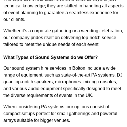
technical knowledge; they are skilled in handling all aspects
of event planning to guarantee a seamless experience for
our clients.
Whether it’s a corporate gathering or a wedding celebration,
our company prides itself on delivering top-notch service
tailored to meet the unique needs of each event.
What Types of Sound Systems do we Offer?
Our sound system hire services in Bolton include a wide
range of equipment, such as state-of-the-art PA systems, DJ
gear, top-notch speakers, microphones, mixing consoles,
and various audio equipment specifically designed to meet
the diverse requirements of events in the UK.
When considering PA systems, our options consist of
compact setups perfect for small gatherings and powerful
arrays suitable for bigger venues.