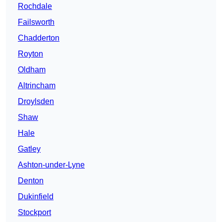
Rochdale
Failsworth
Chadderton
Royton
Oldham
Altrincham
Droylsden
Shaw
Hale
Gatley
Ashton-under-Lyne
Denton
Dukinfield
Stockport