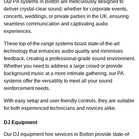
Our PA systems in Bolton are meticulously designed to
deliver crystal-clear sound, whether for corporate events,
concerts, weddings, or private parties in the UK, ensuring
seamless communication and captivating audio
experiences.
These top-of-the-range systems boast state-of-the-art
technology that enhances audio quality and minimises
feedback, creating a professional-grade sound environment.
Whether you need to address a large crowd or provide
background music at a more intimate gathering, our PA
systems offer the versatility to meet all your sound
reinforcement needs.
With easy setup and user-friendly controls, they are suitable
for both experienced technicians and novices alike.
DJ Equipment
Our DJ equipment hire services in Bolton provide state-of-