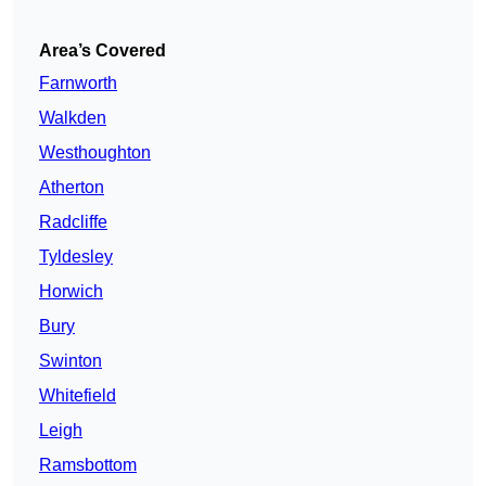
Area’s Covered
Farnworth
Walkden
Westhoughton
Atherton
Radcliffe
Tyldesley
Horwich
Bury
Swinton
Whitefield
Leigh
Ramsbottom