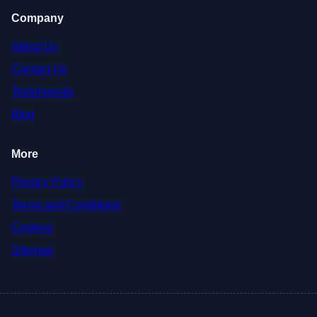
Company
About Us
Contact Us
Testimonials
Blog
More
Privacy Policy
Terms and Conditions
Cookies
Sitemap