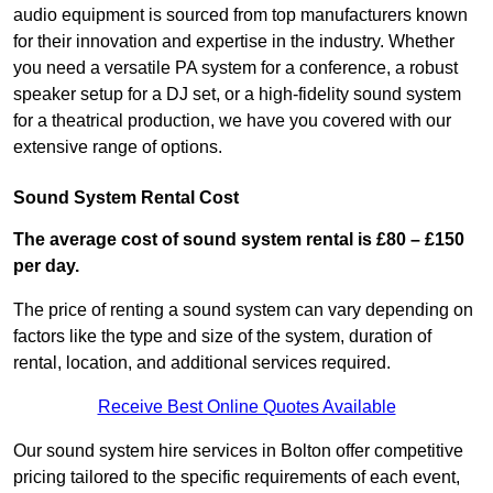
audio equipment is sourced from top manufacturers known
for their innovation and expertise in the industry. Whether
you need a versatile PA system for a conference, a robust
speaker setup for a DJ set, or a high-fidelity sound system
for a theatrical production, we have you covered with our
extensive range of options.
Sound System Rental Cost
The average cost of sound system rental is £80 – £150
per day.
The price of renting a sound system can vary depending on
factors like the type and size of the system, duration of
rental, location, and additional services required.
Receive Best Online Quotes Available
Our sound system hire services in Bolton offer competitive
pricing tailored to the specific requirements of each event,