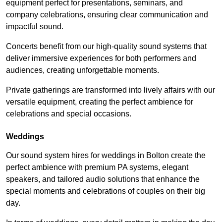
equipment perfect for presentations, seminars, and
company celebrations, ensuring clear communication and
impactful sound.
Concerts benefit from our high-quality sound systems that
deliver immersive experiences for both performers and
audiences, creating unforgettable moments.
Private gatherings are transformed into lively affairs with our
versatile equipment, creating the perfect ambience for
celebrations and special occasions.
Weddings
Our sound system hires for weddings in Bolton create the
perfect ambience with premium PA systems, elegant
speakers, and tailored audio solutions that enhance the
special moments and celebrations of couples on their big
day.