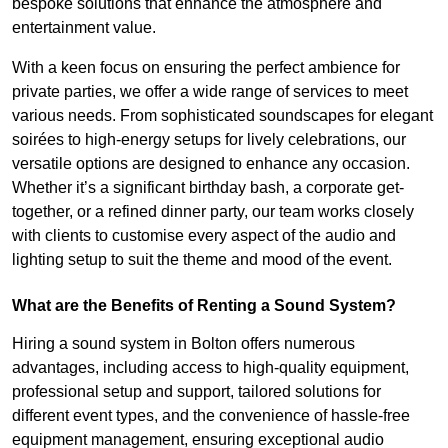
bespoke solutions that enhance the atmosphere and
entertainment value.
With a keen focus on ensuring the perfect ambience for
private parties, we offer a wide range of services to meet
various needs. From sophisticated soundscapes for elegant
soirées to high-energy setups for lively celebrations, our
versatile options are designed to enhance any occasion.
Whether it’s a significant birthday bash, a corporate get-
together, or a refined dinner party, our team works closely
with clients to customise every aspect of the audio and
lighting setup to suit the theme and mood of the event.
What are the Benefits of Renting a Sound System?
Hiring a sound system in Bolton offers numerous
advantages, including access to high-quality equipment,
professional setup and support, tailored solutions for
different event types, and the convenience of hassle-free
equipment management, ensuring exceptional audio