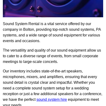
Sound System Rental is a vital service offered by our
company in Bolton, providing top-notch sound systems, PA
systems, and a wide range of sound equipment for various
events and occasions.
The versatility and quality of our sound equipment allow us
to cater to a diverse range of events, from small corporate
meetings to large-scale concerts.
Our inventory includes state-of-the-art speakers,
microphones, mixers, and amplifiers, ensuring that every
sound detail is crystal clear and impactful. Whether you
need a complete sound system setup for a wedding
reception or just a few additional speakers for a conference,
we have the perfect
sound system hire
equipment to meet
your needs.