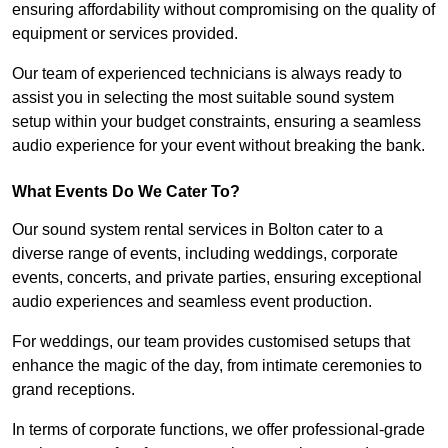
ensuring affordability without compromising on the quality of
equipment or services provided.
Our team of experienced technicians is always ready to
assist you in selecting the most suitable sound system
setup within your budget constraints, ensuring a seamless
audio experience for your event without breaking the bank.
What Events Do We Cater To?
Our sound system rental services in Bolton cater to a
diverse range of events, including weddings, corporate
events, concerts, and private parties, ensuring exceptional
audio experiences and seamless event production.
For weddings, our team provides customised setups that
enhance the magic of the day, from intimate ceremonies to
grand receptions.
In terms of corporate functions, we offer professional-grade