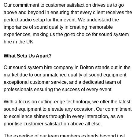
Our commitment to customer satisfaction drives us to go
above and beyond in ensuring that every client receives the
perfect audio setup for their event. We understand the
importance of sound quality in creating memorable
experiences, making us the go-to choice for sound system
hire in the UK.
What Sets Us Apart?
Our sound system hire company in Bolton stands out in the
market due to our unmatched quality of sound equipment,
exceptional customer service, and a dedicated team of
professionals ensuring the success of every event.
With a focus on cutting-edge technology, we offer the latest
sound equipment to elevate any occasion. Our commitment
to excellence shines through in every interaction, as we
prioritise customer satisfaction above all else.
The expertise of our team members extends beyond just