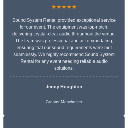
★★★★★
Sound System Rental provided exceptional service
for our event. The equipment was top-notch,
delivering crystal-clear audio throughout the venue.
The team was professional and accommodating,
ensuring that our sound requirements were met
seamlessly. We highly recommend Sound System
Rental for any event needing reliable audio
solutions.
Jenny Houghton
Greater Manchester