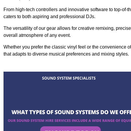
From high-tech controllers and innovative software to top-of-
caters to both aspiring and professional DJs.
The versatility of our gear allows for creative remixing, preci
overall atmosphere of any event.
Whether you prefer the classic vinyl feel or the convenience of
that adapts to diverse musical preferences and mixing styles.