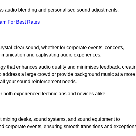
ess audio blending and personalised sound adjustments.
eam For Best Rates
rystal-clear sound, whether for corporate events, concerts,
mmunication and captivating audio experiences.
logy that enhances audio quality and minimises feedback, creati
o address a large crowd or provide background music at a more
t all your sound reinforcement needs.
for both experienced technicians and novices alike.
art mixing desks, sound systems, and sound equipment to
nd corporate events, ensuring smooth transitions and exception