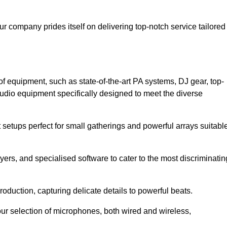
ur company prides itself on delivering top-notch service tailored
f equipment, such as state-of-the-art PA systems, DJ gear, top-
udio equipment specifically designed to meet the diverse
setups perfect for small gatherings and powerful arrays suitabl
yers, and specialised software to cater to the most discriminatin
oduction, capturing delicate details to powerful beats.
our selection of microphones, both wired and wireless,