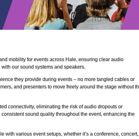
and mobility for events across Hale, ensuring clear audio
n with our sound systems and speakers.
ience they provide during events – no more tangled cables or
rmers, and presenters to move freely around the stage without t
ed connectivity, eliminating the risk of audio dropouts or
and consistent sound quality throughout the event, enhancing the
 with various event setups, whether it’s a conference, concert,