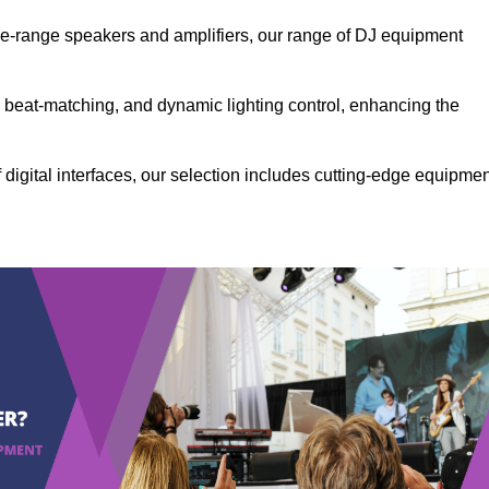
the-range speakers and amplifiers, our range of DJ equipment
se beat-matching, and dynamic lighting control, enhancing the
 digital interfaces, our selection includes cutting-edge equipme