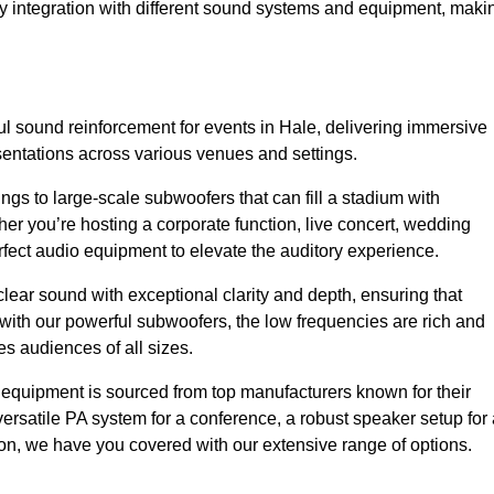
sy integration with different sound systems and equipment, maki
 sound reinforcement for events in Hale, delivering immersive
entations across various venues and settings.
gs to large-scale subwoofers that can fill a stadium with
r you’re hosting a corporate function, live concert, wedding
erfect audio equipment to elevate the auditory experience.
clear sound with exceptional clarity and depth, ensuring that
with our powerful subwoofers, the low frequencies are rich and
es audiences of all sizes.
io equipment is sourced from top manufacturers known for their
ersatile PA system for a conference, a robust speaker setup for 
tion, we have you covered with our extensive range of options.