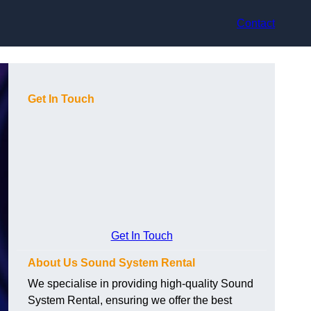
Contact
Get In Touch
Get In Touch
About Us Sound System Rental
We specialise in providing high-quality Sound
System Rental, ensuring we offer the best