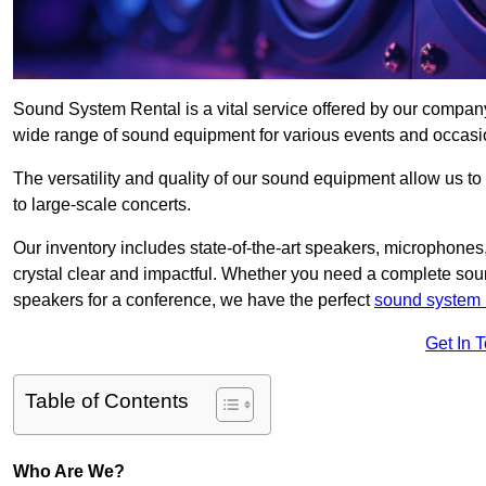
Sound System Rental is a vital service offered by our compan
wide range of sound equipment for various events and occasi
The versatility and quality of our sound equipment allow us to
to large-scale concerts.
Our inventory includes state-of-the-art speakers, microphones,
crystal clear and impactful. Whether you need a complete soun
speakers for a conference, we have the perfect
sound system 
Get In 
Table of Contents
Who Are We?