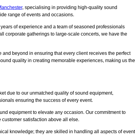
Manchester
, specialising in providing high-quality sound
ide range of events and occasions.
g years of experience and a team of seasoned professionals
ll corporate gatherings to large-scale concerts, we have the
 and beyond in ensuring that every client receives the perfect
 sound quality in creating memorable experiences, making us the
ket due to our unmatched quality of sound equipment,
sionals ensuring the success of every event.
 sound equipment to elevate any occasion. Our commitment to
e customer satisfaction above all else.
al knowledge; they are skilled in handling all aspects of event