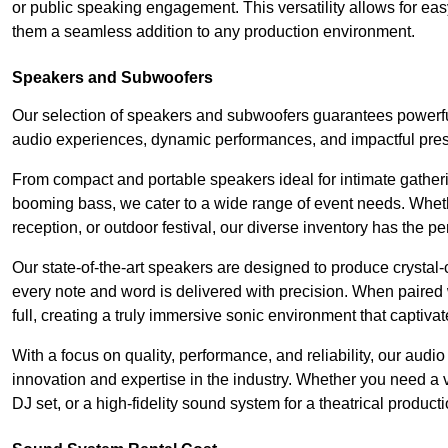
or public speaking engagement. This versatility allows for ea
them a seamless addition to any production environment.
Speakers and Subwoofers
Our selection of speakers and subwoofers guarantees powerful
audio experiences, dynamic performances, and impactful pres
From compact and portable speakers ideal for intimate gatherin
booming bass, we cater to a wide range of event needs. Whethe
reception, or outdoor festival, our diverse inventory has the p
Our state-of-the-art speakers are designed to produce crystal-
every note and word is delivered with precision. When paired 
full, creating a truly immersive sonic environment that captivat
With a focus on quality, performance, and reliability, our aud
innovation and expertise in the industry. Whether you need a v
DJ set, or a high-fidelity sound system for a theatrical produc