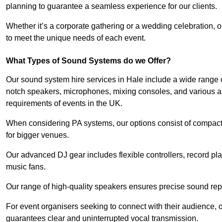
planning to guarantee a seamless experience for our clients.
Whether it’s a corporate gathering or a wedding celebration, o
to meet the unique needs of each event.
What Types of Sound Systems do we Offer?
Our sound system hire services in Hale include a wide range o
notch speakers, microphones, mixing consoles, and various a
requirements of events in the UK.
When considering PA systems, our options consist of compact 
for bigger venues.
Our advanced DJ gear includes flexible controllers, record pla
music fans.
Our range of high-quality speakers ensures precise sound repr
For event organisers seeking to connect with their audience, 
guarantees clear and uninterrupted vocal transmission.