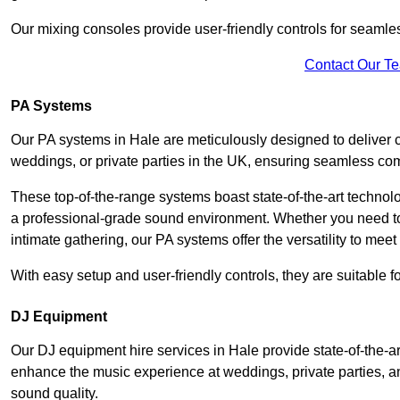
Our mixing consoles provide user-friendly controls for seaml
Contact Our T
PA Systems
Our PA systems in Hale are meticulously designed to deliver c
weddings, or private parties in the UK, ensuring seamless co
These top-of-the-range systems boast state-of-the-art techno
a professional-grade sound environment. Whether you need t
intimate gathering, our PA systems offer the versatility to mee
With easy setup and user-friendly controls, they are suitable 
DJ Equipment
Our DJ equipment hire services in Hale provide state-of-the-
enhance the music experience at weddings, private parties, a
sound quality.