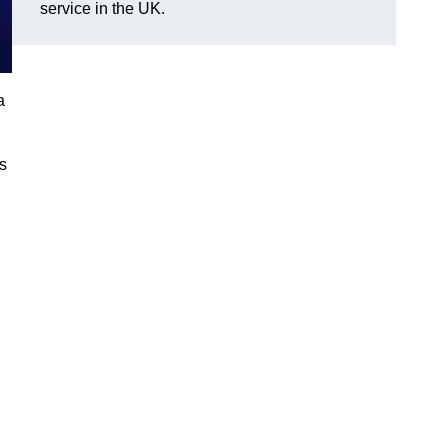
service in the UK.
a
gs