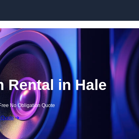
Skip to content
Rental in Hale
Free No Obligation Quote
 Quote