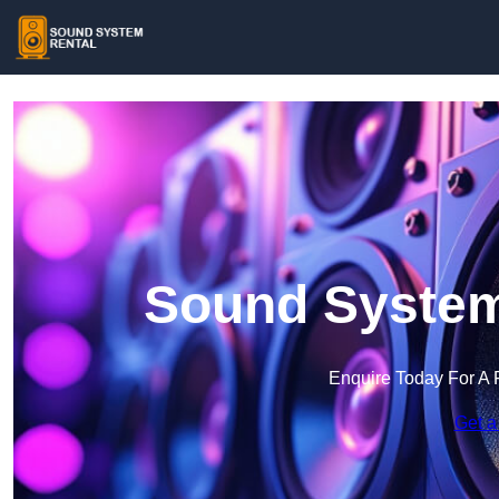
Sound System 
Enquire Today For A 
Get a