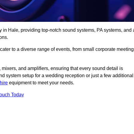
y in Hale, providing top-notch sound systems, PA systems, and 
ons.
 cater to a diverse range of events, from small corporate meetin
 mixers, and amplifiers, ensuring that every sound detail is
d system setup for a wedding reception or just a few additional
hire
equipment to meet your needs.
Touch Today