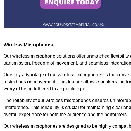
Wireless Microphones
Our wireless microphone solutions offer unmatched flexibility 
transmission, freedom of movement, and seamless integratio
One key advantage of our wireless microphones is the conven
restrictions on movement. This feature allows speakers, perfo
worry of being tethered to a specific spot.
The reliability of our wireless microphones ensures uninterrupt
interference. This reliability is crucial for maintaining clear 
overall experience for both the audience and the performers.
Our wireless microphones are designed to be highly compatible