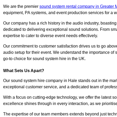
We are the premier
sound system rental company in Greater 
equipment, PA systems, and event production services for a w
Our company has a rich history in the audio industry, boastin
dedicated to delivering exceptional sound solutions. From sma
expertise to cater to diverse event needs effectively.
Our commitment to customer satisfaction drives us to go above
audio setup for their event. We understand the importance of
go-to choice for sound system hire in the UK.
What Sets Us Apart?
Our sound system hire company in Hale stands out in the mar
exceptional customer service, and a dedicated team of profes
With a focus on cutting-edge technology, we offer the latest
excellence shines through in every interaction, as we prioritis
The expertise of our team members extends beyond just technic