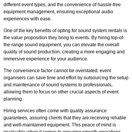
different event types, and the convenience of hassle-free
equipment management, ensuring exceptional audio
experiences with ease.
One of the key benefits of opting for sound system rentals is
the value proposition they bring to events. By hiring top-of-
the-range sound equipment, you can elevate the overall
quality of sound production, creating a more engaging and
immersive experience for your audience.
The convenience factor cannot be overstated; event
organisers can save time and effort by outsourcing the setup
and maintenance of sound systems to professionals,
allowing them to focus on other crucial aspects of event
planning.
Hiring services often come with quality assurance
guarantees, assuring clients that they are receiving reliable
and well-maintained equipment. This peace of mind is
invaluable when it comes to ensuring smooth operations