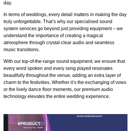
day.
In terms of weddings, every detail matters in making the day
truly unforgettable. That’s why our specialised sound
system services go beyond just providing equipment – we
understand the importance of creating a magical
atmosphere through crystal-clear audio and seamless
music transitions.
With our top-of-the-range sound equipment, we ensure that
every word spoken and every song played resonates
beautifully throughout the venue, adding an extra layer of
charm to the festivities. Whether it’s the exchanging of vows
or the lively dance floor moments, our premium audio
technology elevates the entire wedding experience.