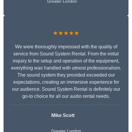
Greater London
★★★★★
We were thoroughly impressed with the quality of
service from Sound System Rental. From the initial
inquiry to the setup and operation of the equipment,
everything was handled with utmost professionalism.
The sound system they provided exceeded our
expectations, creating an immersive experience for
our audience. Sound System Rental is definitely our
go-to choice for all our audio rental needs.
Mike Scott
Greater London