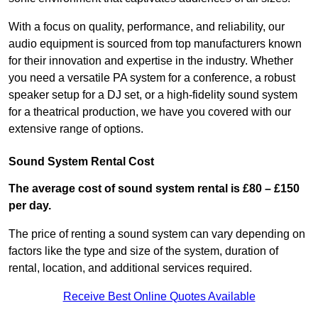
With a focus on quality, performance, and reliability, our
audio equipment is sourced from top manufacturers known
for their innovation and expertise in the industry. Whether
you need a versatile PA system for a conference, a robust
speaker setup for a DJ set, or a high-fidelity sound system
for a theatrical production, we have you covered with our
extensive range of options.
Sound System Rental Cost
The average cost of sound system rental is £80 – £150
per day.
The price of renting a sound system can vary depending on
factors like the type and size of the system, duration of
rental, location, and additional services required.
Receive Best Online Quotes Available