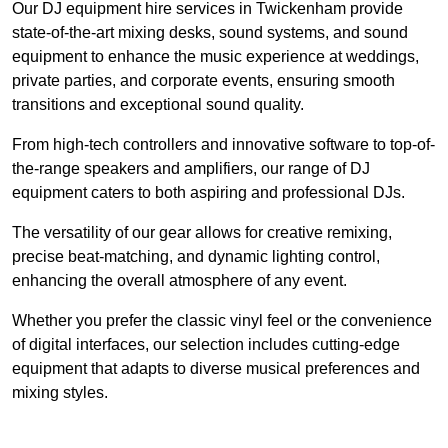
Our DJ equipment hire services in Twickenham provide
state-of-the-art mixing desks, sound systems, and sound
equipment to enhance the music experience at weddings,
private parties, and corporate events, ensuring smooth
transitions and exceptional sound quality.
From high-tech controllers and innovative software to top-of-
the-range speakers and amplifiers, our range of DJ
equipment caters to both aspiring and professional DJs.
The versatility of our gear allows for creative remixing,
precise beat-matching, and dynamic lighting control,
enhancing the overall atmosphere of any event.
Whether you prefer the classic vinyl feel or the convenience
of digital interfaces, our selection includes cutting-edge
equipment that adapts to diverse musical preferences and
mixing styles.