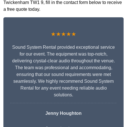
Twickenham TW1 9, fill in the contact form below to receive
a free quote today.
★★★★★
Sound System Rental provided exceptional service
for our event. The equipment was top-notch,
delivering crystal-clear audio throughout the venue.
The team was professional and accommodating,
ensuring that our sound requirements were met
seamlessly. We highly recommend Sound System
Rental for any event needing reliable audio
solutions.
Jenny Houghton