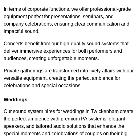
In terms of corporate functions, we offer professional-grade
equipment perfect for presentations, seminars, and
company celebrations, ensuring clear communication and
impactful sound.
Concerts benefit from our high-quality sound systems that
deliver immersive experiences for both performers and
audiences, creating unforgettable moments.
Private gatherings are transformed into lively affairs with our
versatile equipment, creating the perfect ambience for
celebrations and special occasions.
Weddings
Our sound system hires for weddings in Twickenham create
the perfect ambience with premium PA systems, elegant
speakers, and tailored audio solutions that enhance the
special moments and celebrations of couples on their big