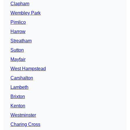
Clapham
Wembley Park
Pimlico
Harrow
Streatham
Sutton
Mayfair
West Hampstead
Carshalton
Lambeth
Brixton
Kenton
Westminster
Charing Cross