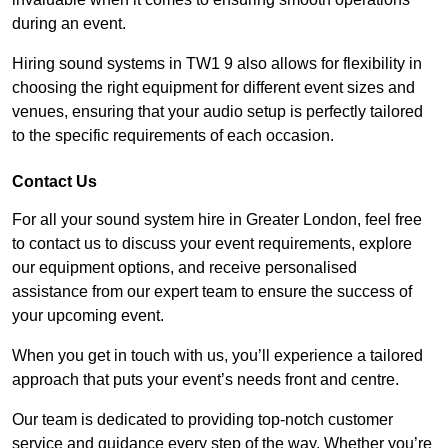
during an event.
Hiring sound systems in TW1 9 also allows for flexibility in
choosing the right equipment for different event sizes and
venues, ensuring that your audio setup is perfectly tailored
to the specific requirements of each occasion.
Contact Us
For all your sound system hire in Greater London, feel free
to contact us to discuss your event requirements, explore
our equipment options, and receive personalised
assistance from our expert team to ensure the success of
your upcoming event.
When you get in touch with us, you’ll experience a tailored
approach that puts your event’s needs front and centre.
Our team is dedicated to providing top-notch customer
service and guidance every step of the way. Whether you’re