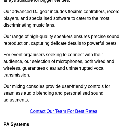
arrays suitable for bigger venues.
Our advanced DJ gear includes flexible controllers, record
players, and specialised software to cater to the most
discriminating music fans.
Our range of high-quality speakers ensures precise sound
reproduction, capturing delicate details to powerful beats.
For event organisers seeking to connect with their
audience, our selection of microphones, both wired and
wireless, guarantees clear and uninterrupted vocal
transmission.
Our mixing consoles provide user-friendly controls for
seamless audio blending and personalised sound
adjustments.
Contact Our Team For Best Rates
PA Systems