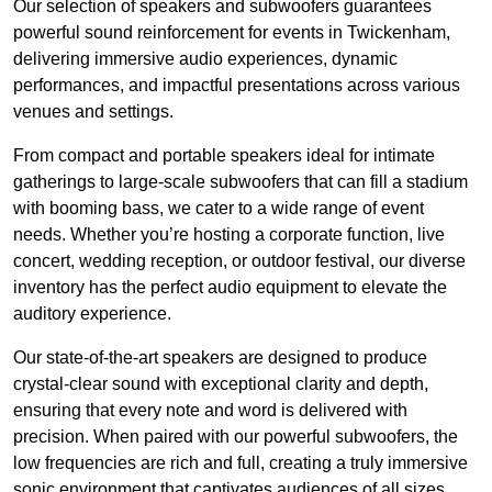
Our selection of speakers and subwoofers guarantees
powerful sound reinforcement for events in Twickenham,
delivering immersive audio experiences, dynamic
performances, and impactful presentations across various
venues and settings.
From compact and portable speakers ideal for intimate
gatherings to large-scale subwoofers that can fill a stadium
with booming bass, we cater to a wide range of event
needs. Whether you’re hosting a corporate function, live
concert, wedding reception, or outdoor festival, our diverse
inventory has the perfect audio equipment to elevate the
auditory experience.
Our state-of-the-art speakers are designed to produce
crystal-clear sound with exceptional clarity and depth,
ensuring that every note and word is delivered with
precision. When paired with our powerful subwoofers, the
low frequencies are rich and full, creating a truly immersive
sonic environment that captivates audiences of all sizes.