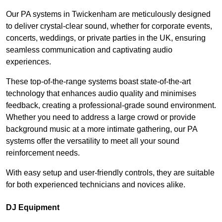
Our PA systems in Twickenham are meticulously designed
to deliver crystal-clear sound, whether for corporate events,
concerts, weddings, or private parties in the UK, ensuring
seamless communication and captivating audio
experiences.
These top-of-the-range systems boast state-of-the-art
technology that enhances audio quality and minimises
feedback, creating a professional-grade sound environment.
Whether you need to address a large crowd or provide
background music at a more intimate gathering, our PA
systems offer the versatility to meet all your sound
reinforcement needs.
With easy setup and user-friendly controls, they are suitable
for both experienced technicians and novices alike.
DJ Equipment