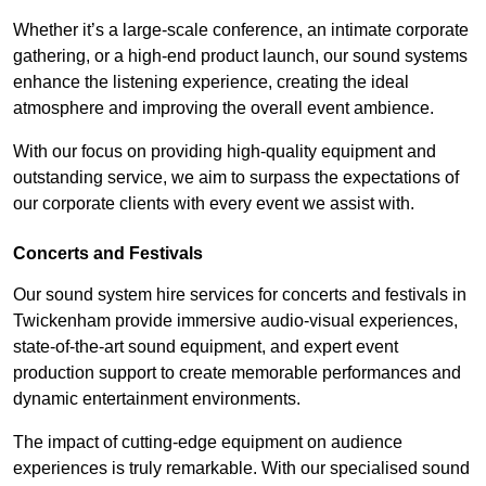
Whether it’s a large-scale conference, an intimate corporate
gathering, or a high-end product launch, our sound systems
enhance the listening experience, creating the ideal
atmosphere and improving the overall event ambience.
With our focus on providing high-quality equipment and
outstanding service, we aim to surpass the expectations of
our corporate clients with every event we assist with.
Concerts and Festivals
Our sound system hire services for concerts and festivals in
Twickenham provide immersive audio-visual experiences,
state-of-the-art sound equipment, and expert event
production support to create memorable performances and
dynamic entertainment environments.
The impact of cutting-edge equipment on audience
experiences is truly remarkable. With our specialised sound