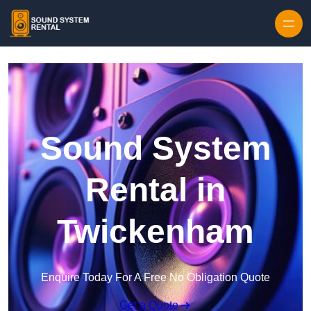
Skip to content
Sound System
Rental in
Twickenham
Enquire Today For A Free No Obligation Quote
Get a Quote