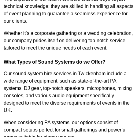
technical knowledge; they are skilled in handling all aspects
of event planning to guarantee a seamless experience for
our clients.
Whether it’s a corporate gathering or a wedding celebration,
our company prides itself on delivering top-notch service
tailored to meet the unique needs of each event.
What Types of Sound Systems do we Offer?
Our sound system hire services in Twickenham include a
wide range of equipment, such as state-of-the-art PA
systems, DJ gear, top-notch speakers, microphones, mixing
consoles, and various audio equipment specifically
designed to meet the diverse requirements of events in the
UK.
When considering PA systems, our options consist of
compact setups perfect for small gatherings and powerful