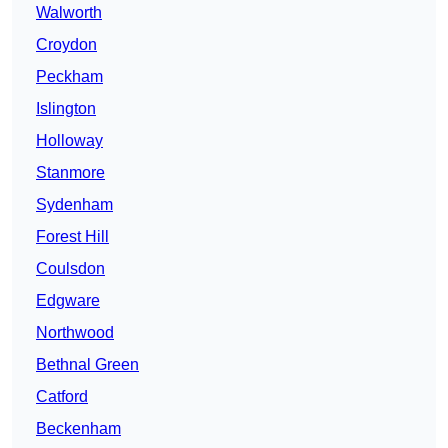
Walworth
Croydon
Peckham
Islington
Holloway
Stanmore
Sydenham
Forest Hill
Coulsdon
Edgware
Northwood
Bethnal Green
Catford
Beckenham