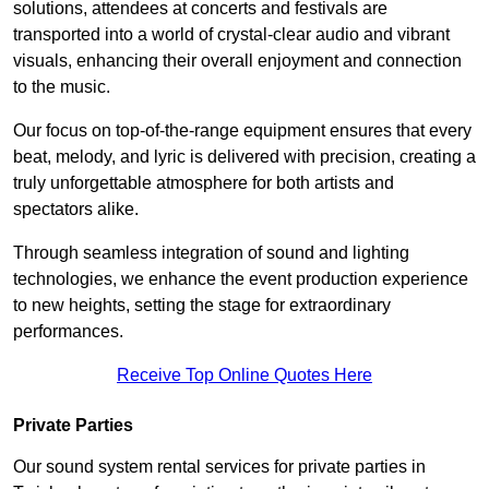
solutions, attendees at concerts and festivals are
transported into a world of crystal-clear audio and vibrant
visuals, enhancing their overall enjoyment and connection
to the music.
Our focus on top-of-the-range equipment ensures that every
beat, melody, and lyric is delivered with precision, creating a
truly unforgettable atmosphere for both artists and
spectators alike.
Through seamless integration of sound and lighting
technologies, we enhance the event production experience
to new heights, setting the stage for extraordinary
performances.
Receive Top Online Quotes Here
Private Parties
Our sound system rental services for private parties in