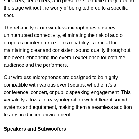
speakers, performers, and presenters to move freely around
the stage without the worry of being tethered to a specific
spot.
The reliability of our wireless microphones ensures
uninterrupted connectivity, eliminating the risk of audio
dropouts or interference. This reliability is crucial for
maintaining clear and consistent sound quality throughout
the event, enhancing the overall experience for both the
audience and the performers.
Our wireless microphones are designed to be highly
compatible with various event setups, whether it’s a
conference, concert, or public speaking engagement. This
versatility allows for easy integration with different sound
systems and equipment, making them a seamless addition
to any production environment.
Speakers and Subwoofers