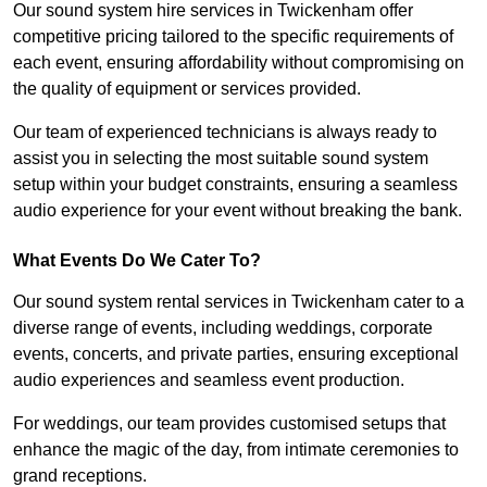
Our sound system hire services in Twickenham offer
competitive pricing tailored to the specific requirements of
each event, ensuring affordability without compromising on
the quality of equipment or services provided.
Our team of experienced technicians is always ready to
assist you in selecting the most suitable sound system
setup within your budget constraints, ensuring a seamless
audio experience for your event without breaking the bank.
What Events Do We Cater To?
Our sound system rental services in Twickenham cater to a
diverse range of events, including weddings, corporate
events, concerts, and private parties, ensuring exceptional
audio experiences and seamless event production.
For weddings, our team provides customised setups that
enhance the magic of the day, from intimate ceremonies to
grand receptions.