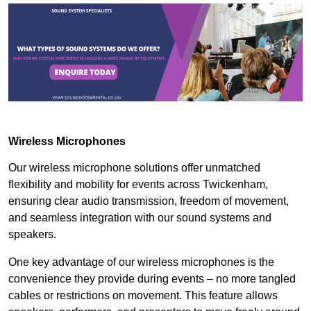
Wireless Microphones
Our wireless microphone solutions offer unmatched
flexibility and mobility for events across Twickenham,
ensuring clear audio transmission, freedom of movement,
and seamless integration with our sound systems and
speakers.
One key advantage of our wireless microphones is the
convenience they provide during events – no more tangled
cables or restrictions on movement. This feature allows