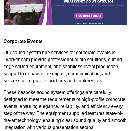
Corporate Events
Our sound system hire services for corporate events in
Twickenham provide professional audio solutions, cutting-
edge sound equipment, and seamless event production
support to enhance the impact, communication, and
success of corporate functions and conferences.
These bespoke sound system offerings are carefully
designed to meet the requirements of high-profile corporate
events, ensuring elegance, reliability, and efficiency every
step of the way. The equipment supplied features state-of-
the-art technology, ensuring clear sound quality and smooth
integration with various presentation setups.