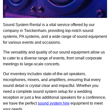
Sound System Rental is a vital service offered by our
company in Twickenham, providing top-notch sound
systems, PA systems, and a wide range of sound equipment
for various events and occasions.
The versatility and quality of our sound equipment allow us
to cater to a diverse range of events, from small corporate
meetings to large-scale concerts.
Our inventory includes state-of-the-art speakers,
microphones, mixers, and amplifiers, ensuring that every
sound detail is crystal clear and impactful. Whether you
need a complete sound system setup for a wedding
reception or just a few additional speakers for a conference,
we have the perfect
sound system hire
equipment to meet
your needs.