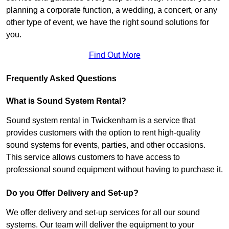
planning a corporate function, a wedding, a concert, or any
other type of event, we have the right sound solutions for
you.
Find Out More
Frequently Asked Questions
What is Sound System Rental?
Sound system rental in Twickenham is a service that
provides customers with the option to rent high-quality
sound systems for events, parties, and other occasions.
This service allows customers to have access to
professional sound equipment without having to purchase it.
Do you Offer Delivery and Set-up?
We offer delivery and set-up services for all our sound
systems. Our team will deliver the equipment to your