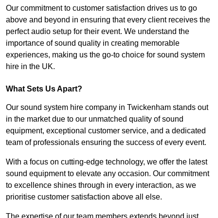
Our commitment to customer satisfaction drives us to go
above and beyond in ensuring that every client receives the
perfect audio setup for their event. We understand the
importance of sound quality in creating memorable
experiences, making us the go-to choice for sound system
hire in the UK.
What Sets Us Apart?
Our sound system hire company in Twickenham stands out
in the market due to our unmatched quality of sound
equipment, exceptional customer service, and a dedicated
team of professionals ensuring the success of every event.
With a focus on cutting-edge technology, we offer the latest
sound equipment to elevate any occasion. Our commitment
to excellence shines through in every interaction, as we
prioritise customer satisfaction above all else.
The expertise of our team members extends beyond just