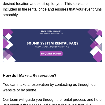
desired location and set it up for you. This service is
included in the rental price and ensures that your event runs
smoothly.
How do I Make a Reservation?
You can make a reservation by contacting us through our
website or by phone.
Our team will guide you through the rental process and help