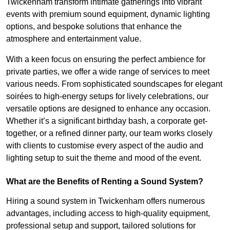
Twickenham transform intimate gatherings into vibrant
events with premium sound equipment, dynamic lighting
options, and bespoke solutions that enhance the
atmosphere and entertainment value.
With a keen focus on ensuring the perfect ambience for
private parties, we offer a wide range of services to meet
various needs. From sophisticated soundscapes for elegant
soirées to high-energy setups for lively celebrations, our
versatile options are designed to enhance any occasion.
Whether it’s a significant birthday bash, a corporate get-
together, or a refined dinner party, our team works closely
with clients to customise every aspect of the audio and
lighting setup to suit the theme and mood of the event.
What are the Benefits of Renting a Sound System?
Hiring a sound system in Twickenham offers numerous
advantages, including access to high-quality equipment,
professional setup and support, tailored solutions for