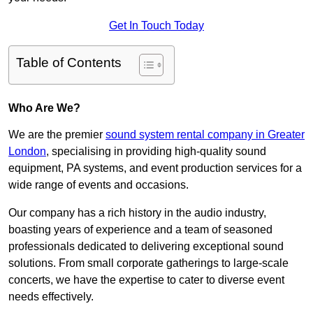
Get In Touch Today
Table of Contents
Who Are We?
We are the premier
sound system rental company in Greater
London
, specialising in providing high-quality sound
equipment, PA systems, and event production services for a
wide range of events and occasions.
Our company has a rich history in the audio industry,
boasting years of experience and a team of seasoned
professionals dedicated to delivering exceptional sound
solutions. From small corporate gatherings to large-scale
concerts, we have the expertise to cater to diverse event
needs effectively.