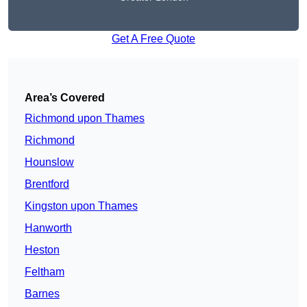
Get A Free Quote
Area’s Covered
Richmond upon Thames
Richmond
Hounslow
Brentford
Kingston upon Thames
Hanworth
Heston
Feltham
Barnes