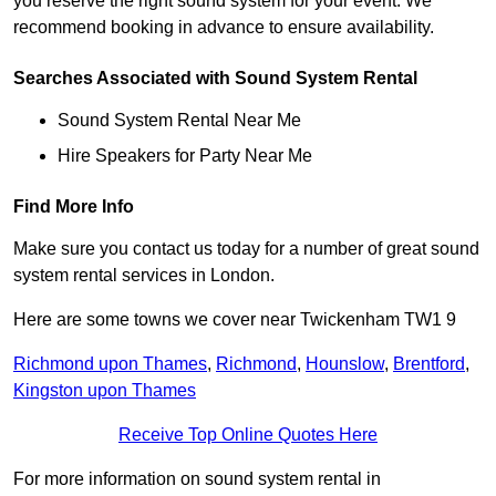
you reserve the right sound system for your event. We
recommend booking in advance to ensure availability.
Searches Associated with Sound System Rental
Sound System Rental Near Me
Hire Speakers for Party Near Me
Find More Info
Make sure you contact us today for a number of great sound
system rental services in London.
Here are some towns we cover near Twickenham TW1 9
Richmond upon Thames
,
Richmond
,
Hounslow
,
Brentford
,
Kingston upon Thames
Receive Top Online Quotes Here
For more information on sound system rental in