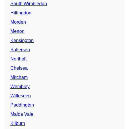
South Wimbledon
Hillingdon
Morden
Merton
Kensington
Battersea
Northolt
Chelsea
Mitcham
Wembley
Willesden
Paddington
Maida Vale
Kilburn