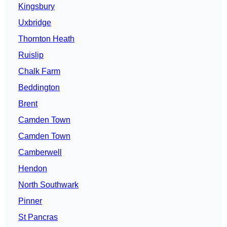
Kingsbury
Uxbridge
Thornton Heath
Ruislip
Chalk Farm
Beddington
Brent
Camden Town
Camden Town
Camberwell
Hendon
North Southwark
Pinner
St Pancras