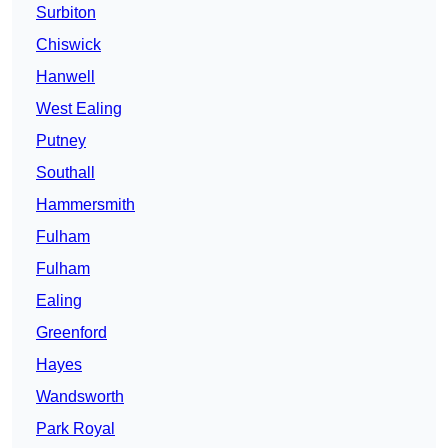
Surbiton
Chiswick
Hanwell
West Ealing
Putney
Southall
Hammersmith
Fulham
Fulham
Ealing
Greenford
Hayes
Wandsworth
Park Royal