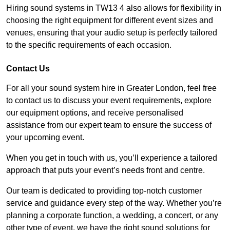
Hiring sound systems in TW13 4 also allows for flexibility in
choosing the right equipment for different event sizes and
venues, ensuring that your audio setup is perfectly tailored
to the specific requirements of each occasion.
Contact Us
For all your sound system hire in Greater London, feel free
to contact us to discuss your event requirements, explore
our equipment options, and receive personalised
assistance from our expert team to ensure the success of
your upcoming event.
When you get in touch with us, you’ll experience a tailored
approach that puts your event’s needs front and centre.
Our team is dedicated to providing top-notch customer
service and guidance every step of the way. Whether you’re
planning a corporate function, a wedding, a concert, or any
other type of event, we have the right sound solutions for