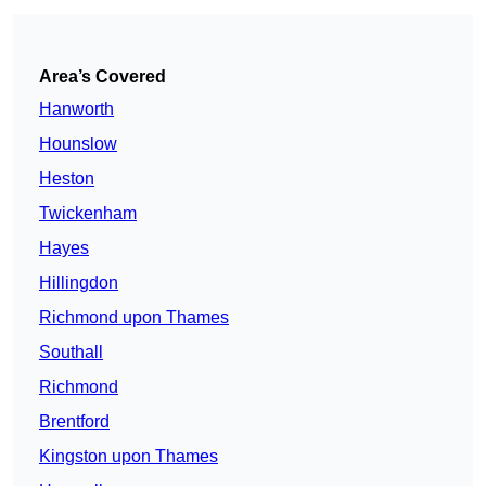
Area’s Covered
Hanworth
Hounslow
Heston
Twickenham
Hayes
Hillingdon
Richmond upon Thames
Southall
Richmond
Brentford
Kingston upon Thames