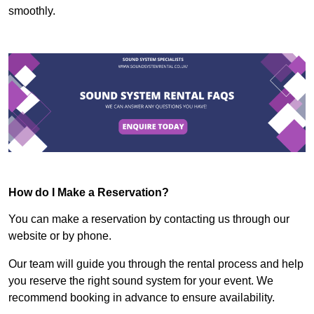
smoothly.
How do I Make a Reservation?
You can make a reservation by contacting us through our
website or by phone.
Our team will guide you through the rental process and help
you reserve the right sound system for your event. We
recommend booking in advance to ensure availability.