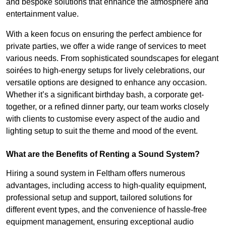
and bespoke solutions that enhance the atmosphere and
entertainment value.
With a keen focus on ensuring the perfect ambience for
private parties, we offer a wide range of services to meet
various needs. From sophisticated soundscapes for elegant
soirées to high-energy setups for lively celebrations, our
versatile options are designed to enhance any occasion.
Whether it’s a significant birthday bash, a corporate get-
together, or a refined dinner party, our team works closely
with clients to customise every aspect of the audio and
lighting setup to suit the theme and mood of the event.
What are the Benefits of Renting a Sound System?
Hiring a sound system in Feltham offers numerous
advantages, including access to high-quality equipment,
professional setup and support, tailored solutions for
different event types, and the convenience of hassle-free
equipment management, ensuring exceptional audio