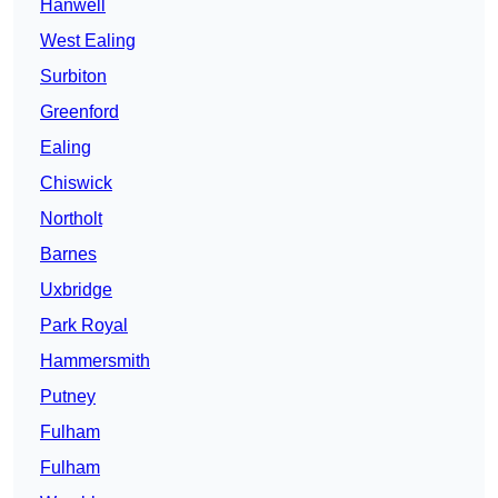
Hanwell
West Ealing
Surbiton
Greenford
Ealing
Chiswick
Northolt
Barnes
Uxbridge
Park Royal
Hammersmith
Putney
Fulham
Fulham