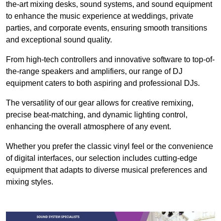
the-art mixing desks, sound systems, and sound equipment
to enhance the music experience at weddings, private
parties, and corporate events, ensuring smooth transitions
and exceptional sound quality.
From high-tech controllers and innovative software to top-of-
the-range speakers and amplifiers, our range of DJ
equipment caters to both aspiring and professional DJs.
The versatility of our gear allows for creative remixing,
precise beat-matching, and dynamic lighting control,
enhancing the overall atmosphere of any event.
Whether you prefer the classic vinyl feel or the convenience
of digital interfaces, our selection includes cutting-edge
equipment that adapts to diverse musical preferences and
mixing styles.