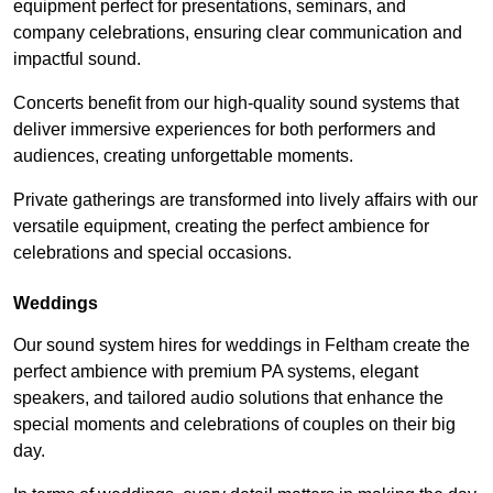
equipment perfect for presentations, seminars, and
company celebrations, ensuring clear communication and
impactful sound.
Concerts benefit from our high-quality sound systems that
deliver immersive experiences for both performers and
audiences, creating unforgettable moments.
Private gatherings are transformed into lively affairs with our
versatile equipment, creating the perfect ambience for
celebrations and special occasions.
Weddings
Our sound system hires for weddings in Feltham create the
perfect ambience with premium PA systems, elegant
speakers, and tailored audio solutions that enhance the
special moments and celebrations of couples on their big
day.