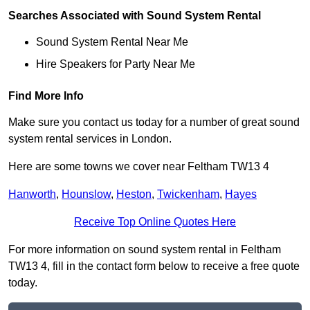
Searches Associated with Sound System Rental
Sound System Rental Near Me
Hire Speakers for Party Near Me
Find More Info
Make sure you contact us today for a number of great sound
system rental services in London.
Here are some towns we cover near Feltham TW13 4
Hanworth
,
Hounslow
,
Heston
,
Twickenham
,
Hayes
Receive Top Online Quotes Here
For more information on sound system rental in Feltham
TW13 4, fill in the contact form below to receive a free quote
today.