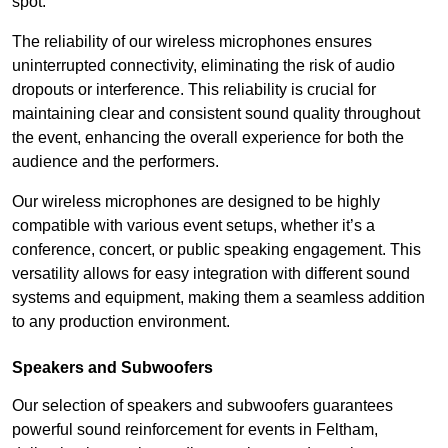
spot.
The reliability of our wireless microphones ensures
uninterrupted connectivity, eliminating the risk of audio
dropouts or interference. This reliability is crucial for
maintaining clear and consistent sound quality throughout
the event, enhancing the overall experience for both the
audience and the performers.
Our wireless microphones are designed to be highly
compatible with various event setups, whether it’s a
conference, concert, or public speaking engagement. This
versatility allows for easy integration with different sound
systems and equipment, making them a seamless addition
to any production environment.
Speakers and Subwoofers
Our selection of speakers and subwoofers guarantees
powerful sound reinforcement for events in Feltham,