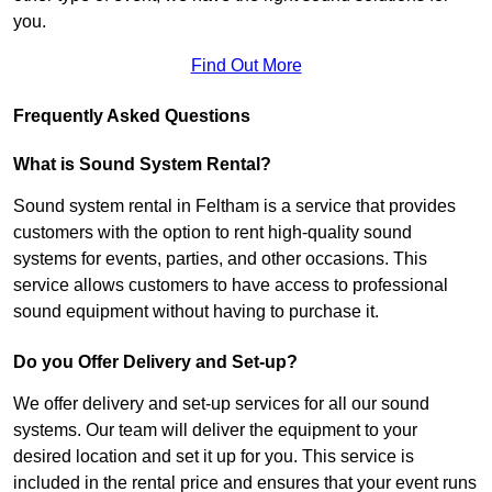
you.
Find Out More
Frequently Asked Questions
What is Sound System Rental?
Sound system rental in Feltham is a service that provides
customers with the option to rent high-quality sound
systems for events, parties, and other occasions. This
service allows customers to have access to professional
sound equipment without having to purchase it.
Do you Offer Delivery and Set-up?
We offer delivery and set-up services for all our sound
systems. Our team will deliver the equipment to your
desired location and set it up for you. This service is
included in the rental price and ensures that your event runs