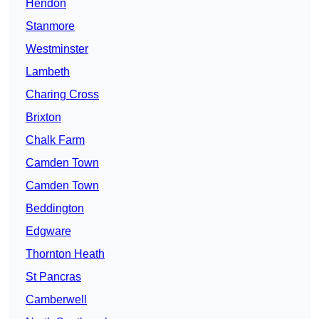
Hendon
Stanmore
Westminster
Lambeth
Charing Cross
Brixton
Chalk Farm
Camden Town
Camden Town
Beddington
Edgware
Thornton Heath
St Pancras
Camberwell