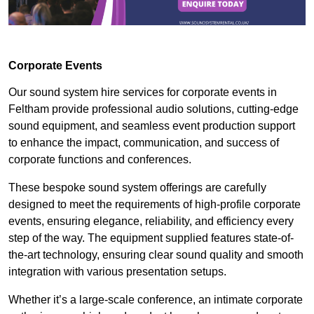
Corporate Events
Our sound system hire services for corporate events in
Feltham provide professional audio solutions, cutting-edge
sound equipment, and seamless event production support
to enhance the impact, communication, and success of
corporate functions and conferences.
These bespoke sound system offerings are carefully
designed to meet the requirements of high-profile corporate
events, ensuring elegance, reliability, and efficiency every
step of the way. The equipment supplied features state-of-
the-art technology, ensuring clear sound quality and smooth
integration with various presentation setups.
Whether it’s a large-scale conference, an intimate corporate