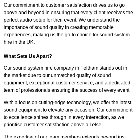
Our commitment to customer satisfaction drives us to go
above and beyond in ensuring that every client receives the
perfect audio setup for their event. We understand the
importance of sound quality in creating memorable
experiences, making us the go-to choice for sound system
hire in the UK.
What Sets Us Apart?
Our sound system hire company in Feltham stands out in
the market due to our unmatched quality of sound
equipment, exceptional customer service, and a dedicated
team of professionals ensuring the success of every event.
With a focus on cutting-edge technology, we offer the latest
sound equipment to elevate any occasion. Our commitment
to excellence shines through in every interaction, as we
prioritise customer satisfaction above all else.
The expertise of our team members extends beyond just