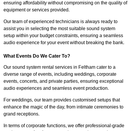
ensuring affordability without compromising on the quality of
equipment or services provided.
Our team of experienced technicians is always ready to
assist you in selecting the most suitable sound system
setup within your budget constraints, ensuring a seamless
audio experience for your event without breaking the bank.
What Events Do We Cater To?
Our sound system rental services in Feltham cater to a
diverse range of events, including weddings, corporate
events, concerts, and private parties, ensuring exceptional
audio experiences and seamless event production.
For weddings, our team provides customised setups that
enhance the magic of the day, from intimate ceremonies to
grand receptions.
In terms of corporate functions, we offer professional-grade