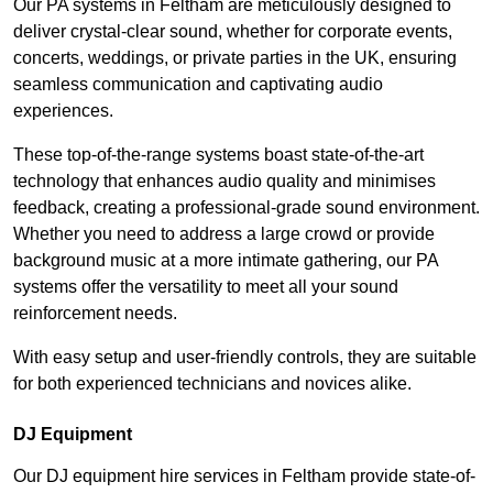
Our PA systems in Feltham are meticulously designed to
deliver crystal-clear sound, whether for corporate events,
concerts, weddings, or private parties in the UK, ensuring
seamless communication and captivating audio
experiences.
These top-of-the-range systems boast state-of-the-art
technology that enhances audio quality and minimises
feedback, creating a professional-grade sound environment.
Whether you need to address a large crowd or provide
background music at a more intimate gathering, our PA
systems offer the versatility to meet all your sound
reinforcement needs.
With easy setup and user-friendly controls, they are suitable
for both experienced technicians and novices alike.
DJ Equipment
Our DJ equipment hire services in Feltham provide state-of-