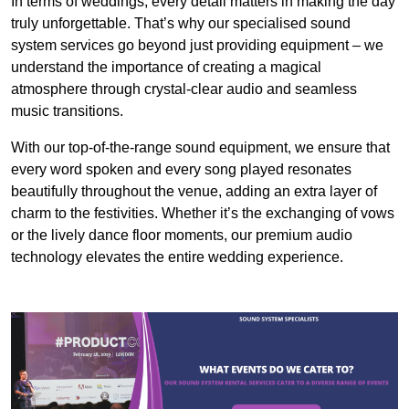
In terms of weddings, every detail matters in making the day
truly unforgettable. That’s why our specialised sound
system services go beyond just providing equipment – we
understand the importance of creating a magical
atmosphere through crystal-clear audio and seamless
music transitions.
With our top-of-the-range sound equipment, we ensure that
every word spoken and every song played resonates
beautifully throughout the venue, adding an extra layer of
charm to the festivities. Whether it’s the exchanging of vows
or the lively dance floor moments, our premium audio
technology elevates the entire wedding experience.