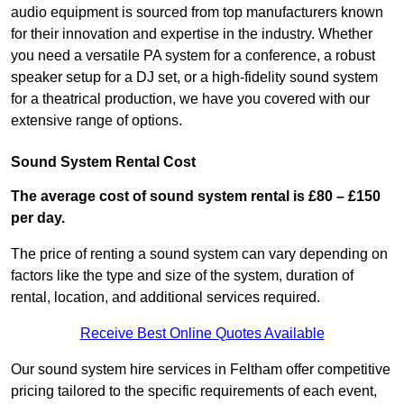
audio equipment is sourced from top manufacturers known
for their innovation and expertise in the industry. Whether
you need a versatile PA system for a conference, a robust
speaker setup for a DJ set, or a high-fidelity sound system
for a theatrical production, we have you covered with our
extensive range of options.
Sound System Rental Cost
The average cost of sound system rental is £80 – £150
per day.
The price of renting a sound system can vary depending on
factors like the type and size of the system, duration of
rental, location, and additional services required.
Receive Best Online Quotes Available
Our sound system hire services in Feltham offer competitive
pricing tailored to the specific requirements of each event,