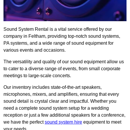
Sound System Rental is a vital service offered by our
company in Feltham, providing top-notch sound systems,
PA systems, and a wide range of sound equipment for
various events and occasions.
The versatility and quality of our sound equipment allow us
to cater to a diverse range of events, from small corporate
meetings to large-scale concerts.
Our inventory includes state-of-the-art speakers,
microphones, mixers, and amplifiers, ensuring that every
sound detail is crystal clear and impactful. Whether you
need a complete sound system setup for a wedding
reception or just a few additional speakers for a conference,
we have the perfect
sound system hire
equipment to meet
your needs.