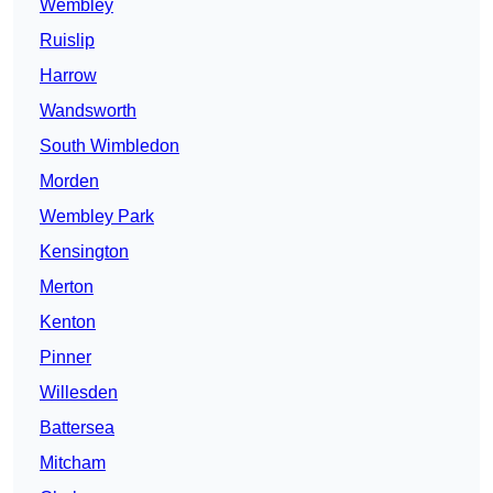
Wembley
Ruislip
Harrow
Wandsworth
South Wimbledon
Morden
Wembley Park
Kensington
Merton
Kenton
Pinner
Willesden
Battersea
Mitcham