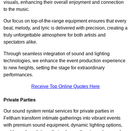
visuals, enhancing their overall enjoyment and connection
to the music.
Our focus on top-of-the-range equipment ensures that every
beat, melody, and lyric is delivered with precision, creating a
truly unforgettable atmosphere for both artists and
spectators alike.
Through seamless integration of sound and lighting
technologies, we enhance the event production experience
to new heights, setting the stage for extraordinary
performances.
Receive Top Online Quotes Here
Private Parties
Our sound system rental services for private parties in
Feltham transform intimate gatherings into vibrant events
with premium sound equipment, dynamic lighting options,