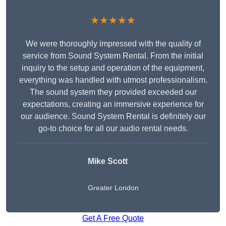
★★★★★
We were thoroughly impressed with the quality of
service from Sound System Rental. From the initial
inquiry to the setup and operation of the equipment,
everything was handled with utmost professionalism.
The sound system they provided exceeded our
expectations, creating an immersive experience for
our audience. Sound System Rental is definitely our
go-to choice for all our audio rental needs.
Mike Scott
Greater London
Get A Free Quote