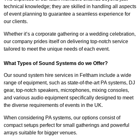
technical knowledge; they are skilled in handling all aspects
of event planning to guarantee a seamless experience for
our clients.
Whether it’s a corporate gathering or a wedding celebration,
our company prides itself on delivering top-notch service
tailored to meet the unique needs of each event.
What Types of Sound Systems do we Offer?
Our sound system hire services in Feltham include a wide
range of equipment, such as state-of-the-art PA systems, DJ
gear, top-notch speakers, microphones, mixing consoles,
and various audio equipment specifically designed to meet
the diverse requirements of events in the UK.
When considering PA systems, our options consist of
compact setups perfect for small gatherings and powerful
arrays suitable for bigger venues.