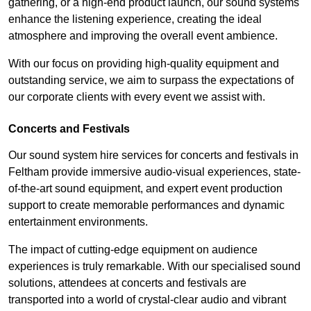
gathering, or a high-end product launch, our sound systems
enhance the listening experience, creating the ideal
atmosphere and improving the overall event ambience.
With our focus on providing high-quality equipment and
outstanding service, we aim to surpass the expectations of
our corporate clients with every event we assist with.
Concerts and Festivals
Our sound system hire services for concerts and festivals in
Feltham provide immersive audio-visual experiences, state-
of-the-art sound equipment, and expert event production
support to create memorable performances and dynamic
entertainment environments.
The impact of cutting-edge equipment on audience
experiences is truly remarkable. With our specialised sound
solutions, attendees at concerts and festivals are
transported into a world of crystal-clear audio and vibrant