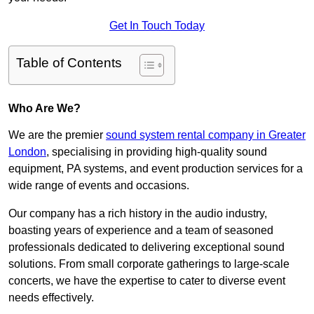
Get In Touch Today
Table of Contents
Who Are We?
We are the premier
sound system rental company in Greater
London
, specialising in providing high-quality sound
equipment, PA systems, and event production services for a
wide range of events and occasions.
Our company has a rich history in the audio industry,
boasting years of experience and a team of seasoned
professionals dedicated to delivering exceptional sound
solutions. From small corporate gatherings to large-scale
concerts, we have the expertise to cater to diverse event
needs effectively.