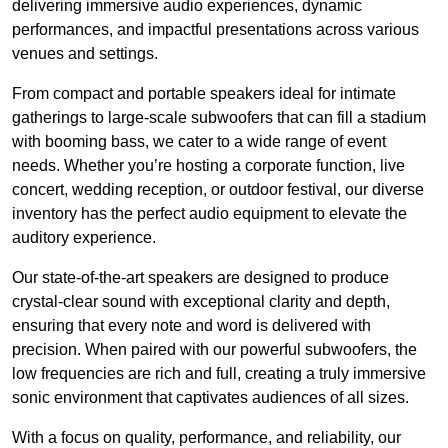
delivering immersive audio experiences, dynamic
performances, and impactful presentations across various
venues and settings.
From compact and portable speakers ideal for intimate
gatherings to large-scale subwoofers that can fill a stadium
with booming bass, we cater to a wide range of event
needs. Whether you’re hosting a corporate function, live
concert, wedding reception, or outdoor festival, our diverse
inventory has the perfect audio equipment to elevate the
auditory experience.
Our state-of-the-art speakers are designed to produce
crystal-clear sound with exceptional clarity and depth,
ensuring that every note and word is delivered with
precision. When paired with our powerful subwoofers, the
low frequencies are rich and full, creating a truly immersive
sonic environment that captivates audiences of all sizes.
With a focus on quality, performance, and reliability, our