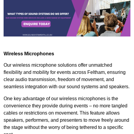
Wireless Microphones
Our wireless microphone solutions offer unmatched
flexibility and mobility for events across Feltham, ensuring
clear audio transmission, freedom of movement, and
seamless integration with our sound systems and speakers.
One key advantage of our wireless microphones is the
convenience they provide during events – no more tangled
cables or restrictions on movement. This feature allows
speakers, performers, and presenters to move freely around
the stage without the worry of being tethered to a specific