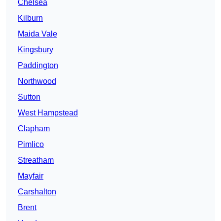
Chelsea
Kilburn
Maida Vale
Kingsbury
Paddington
Northwood
Sutton
West Hampstead
Clapham
Pimlico
Streatham
Mayfair
Carshalton
Brent