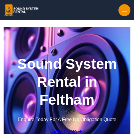
Skip to content
Sound System
Rental in
Feltham
Enquire Today For A Free No Obligation Quote
Get a Quote