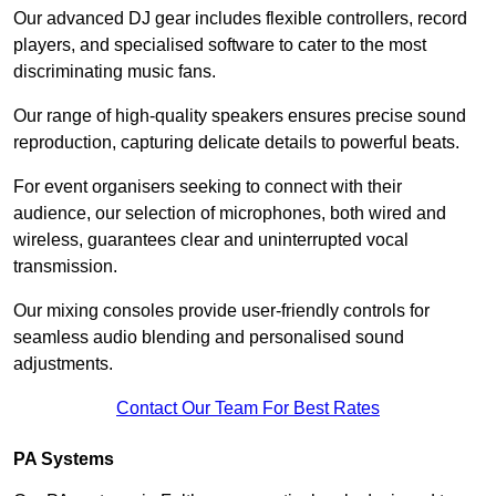
Our advanced DJ gear includes flexible controllers, record
players, and specialised software to cater to the most
discriminating music fans.
Our range of high-quality speakers ensures precise sound
reproduction, capturing delicate details to powerful beats.
For event organisers seeking to connect with their
audience, our selection of microphones, both wired and
wireless, guarantees clear and uninterrupted vocal
transmission.
Our mixing consoles provide user-friendly controls for
seamless audio blending and personalised sound
adjustments.
Contact Our Team For Best Rates
PA Systems