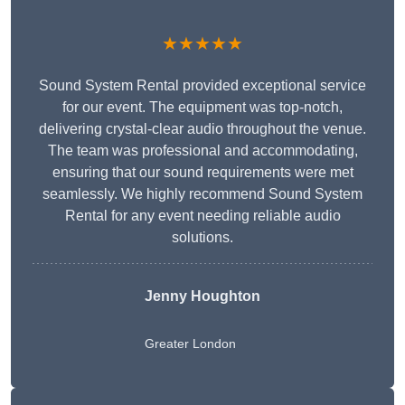
★★★★★
Sound System Rental provided exceptional service
for our event. The equipment was top-notch,
delivering crystal-clear audio throughout the venue.
The team was professional and accommodating,
ensuring that our sound requirements were met
seamlessly. We highly recommend Sound System
Rental for any event needing reliable audio
solutions.
Jenny Houghton
Greater London