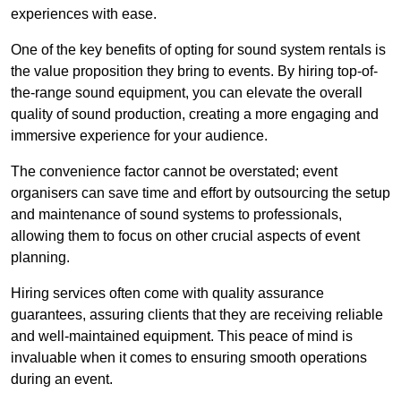
experiences with ease.
One of the key benefits of opting for sound system rentals is
the value proposition they bring to events. By hiring top-of-
the-range sound equipment, you can elevate the overall
quality of sound production, creating a more engaging and
immersive experience for your audience.
The convenience factor cannot be overstated; event
organisers can save time and effort by outsourcing the setup
and maintenance of sound systems to professionals,
allowing them to focus on other crucial aspects of event
planning.
Hiring services often come with quality assurance
guarantees, assuring clients that they are receiving reliable
and well-maintained equipment. This peace of mind is
invaluable when it comes to ensuring smooth operations
during an event.