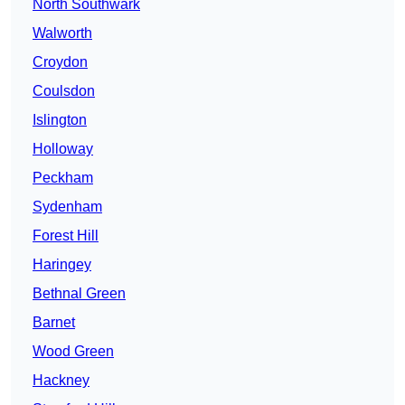
North Southwark
Walworth
Croydon
Coulsdon
Islington
Holloway
Peckham
Sydenham
Forest Hill
Haringey
Bethnal Green
Barnet
Wood Green
Hackney