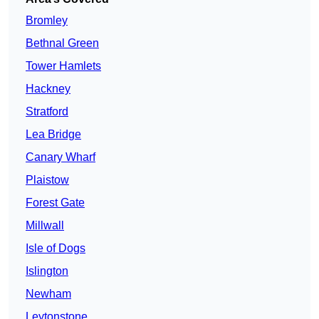
Bromley
Bethnal Green
Tower Hamlets
Hackney
Stratford
Lea Bridge
Canary Wharf
Plaistow
Forest Gate
Millwall
Isle of Dogs
Islington
Newham
Leytonstone