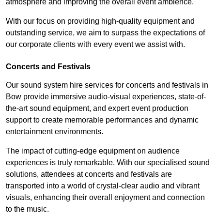
atmosphere and improving the overall event ambience.
With our focus on providing high-quality equipment and
outstanding service, we aim to surpass the expectations of
our corporate clients with every event we assist with.
Concerts and Festivals
Our sound system hire services for concerts and festivals in
Bow provide immersive audio-visual experiences, state-of-
the-art sound equipment, and expert event production
support to create memorable performances and dynamic
entertainment environments.
The impact of cutting-edge equipment on audience
experiences is truly remarkable. With our specialised sound
solutions, attendees at concerts and festivals are
transported into a world of crystal-clear audio and vibrant
visuals, enhancing their overall enjoyment and connection
to the music.