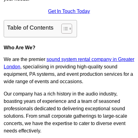
Get In Touch Today
Table of Contents
Who Are We?
We are the premier
sound system rental company in Greater
London
, specialising in providing high-quality sound
equipment, PA systems, and event production services for a
wide range of events and occasions.
Our company has a rich history in the audio industry,
boasting years of experience and a team of seasoned
professionals dedicated to delivering exceptional sound
solutions. From small corporate gatherings to large-scale
concerts, we have the expertise to cater to diverse event
needs effectively.