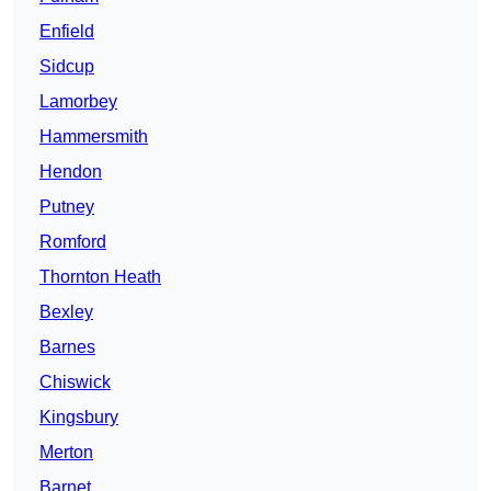
Enfield
Sidcup
Lamorbey
Hammersmith
Hendon
Putney
Romford
Thornton Heath
Bexley
Barnes
Chiswick
Kingsbury
Merton
Barnet