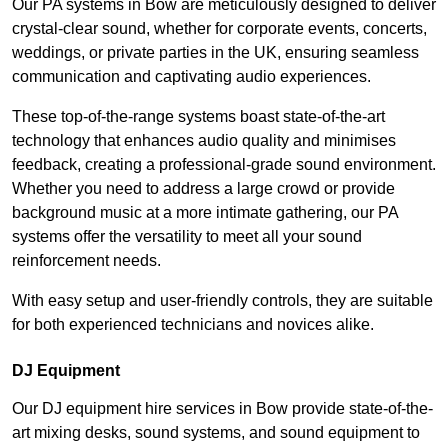
Our PA systems in Bow are meticulously designed to deliver
crystal-clear sound, whether for corporate events, concerts,
weddings, or private parties in the UK, ensuring seamless
communication and captivating audio experiences.
These top-of-the-range systems boast state-of-the-art
technology that enhances audio quality and minimises
feedback, creating a professional-grade sound environment.
Whether you need to address a large crowd or provide
background music at a more intimate gathering, our PA
systems offer the versatility to meet all your sound
reinforcement needs.
With easy setup and user-friendly controls, they are suitable
for both experienced technicians and novices alike.
DJ Equipment
Our DJ equipment hire services in Bow provide state-of-the-
art mixing desks, sound systems, and sound equipment to