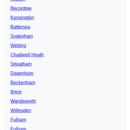
Becontree
Kensington
Battersea
Sydenham
Welling
Chadwell Heath
Streatham
Dagenham
Beckenham
Brent
Wandsworth
Willesden
Fulham
Fulham