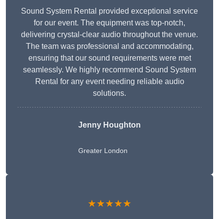
Sound System Rental provided exceptional service
for our event. The equipment was top-notch,
delivering crystal-clear audio throughout the venue.
The team was professional and accommodating,
ensuring that our sound requirements were met
seamlessly. We highly recommend Sound System
Rental for any event needing reliable audio
solutions.
Jenny Houghton
Greater London
★★★★★