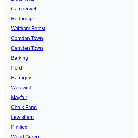
Camberwell
Redbridge
Waltham Forest
Camden Town
Camden Town
Barking
Ilford
Haringey
Woolwich
Mayfair
Chalk Farm
Lewisham
Pimlico
Wood Green