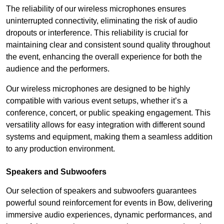
The reliability of our wireless microphones ensures
uninterrupted connectivity, eliminating the risk of audio
dropouts or interference. This reliability is crucial for
maintaining clear and consistent sound quality throughout
the event, enhancing the overall experience for both the
audience and the performers.
Our wireless microphones are designed to be highly
compatible with various event setups, whether it’s a
conference, concert, or public speaking engagement. This
versatility allows for easy integration with different sound
systems and equipment, making them a seamless addition
to any production environment.
Speakers and Subwoofers
Our selection of speakers and subwoofers guarantees
powerful sound reinforcement for events in Bow, delivering
immersive audio experiences, dynamic performances, and