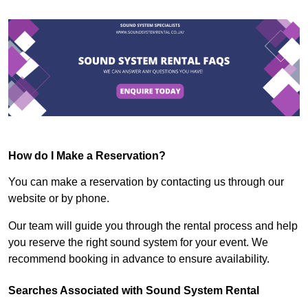
How do I Make a Reservation?
You can make a reservation by contacting us through our
website or by phone.
Our team will guide you through the rental process and help
you reserve the right sound system for your event. We
recommend booking in advance to ensure availability.
Searches Associated with Sound System Rental