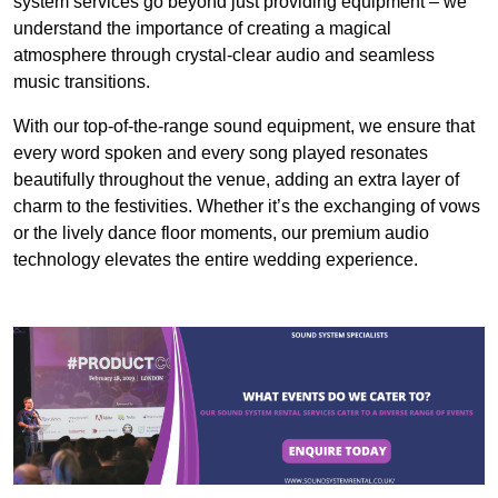
system services go beyond just providing equipment – we
understand the importance of creating a magical
atmosphere through crystal-clear audio and seamless
music transitions.
With our top-of-the-range sound equipment, we ensure that
every word spoken and every song played resonates
beautifully throughout the venue, adding an extra layer of
charm to the festivities. Whether it’s the exchanging of vows
or the lively dance floor moments, our premium audio
technology elevates the entire wedding experience.