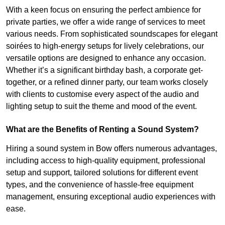
With a keen focus on ensuring the perfect ambience for
private parties, we offer a wide range of services to meet
various needs. From sophisticated soundscapes for elegant
soirées to high-energy setups for lively celebrations, our
versatile options are designed to enhance any occasion.
Whether it’s a significant birthday bash, a corporate get-
together, or a refined dinner party, our team works closely
with clients to customise every aspect of the audio and
lighting setup to suit the theme and mood of the event.
What are the Benefits of Renting a Sound System?
Hiring a sound system in Bow offers numerous advantages,
including access to high-quality equipment, professional
setup and support, tailored solutions for different event
types, and the convenience of hassle-free equipment
management, ensuring exceptional audio experiences with
ease.