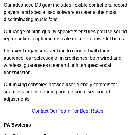
Our advanced DJ gear includes flexible controllers, record
players, and specialised software to cater to the most
discriminating music fans.
Our range of high-quality speakers ensures precise sound
reproduction, capturing delicate details to powerful beats.
For event organisers seeking to connect with their
audience, our selection of microphones, both wired and
wireless, guarantees clear and uninterrupted vocal
transmission.
Our mixing consoles provide user-friendly controls for
seamless audio blending and personalised sound
adjustments.
Contact Our Team For Best Rates
PA Systems