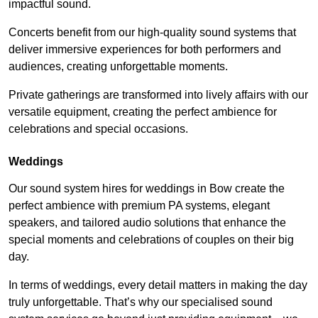
impactful sound.
Concerts benefit from our high-quality sound systems that
deliver immersive experiences for both performers and
audiences, creating unforgettable moments.
Private gatherings are transformed into lively affairs with our
versatile equipment, creating the perfect ambience for
celebrations and special occasions.
Weddings
Our sound system hires for weddings in Bow create the
perfect ambience with premium PA systems, elegant
speakers, and tailored audio solutions that enhance the
special moments and celebrations of couples on their big
day.
In terms of weddings, every detail matters in making the day
truly unforgettable. That’s why our specialised sound