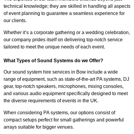
technical knowledge; they are skilled in handling all aspects
of event planning to guarantee a seamless experience for
our clients.
Whether it’s a corporate gathering or a wedding celebration,
our company prides itself on delivering top-notch service
tailored to meet the unique needs of each event.
What Types of Sound Systems do we Offer?
Our sound system hire services in Bow include a wide
range of equipment, such as state-of-the-art PA systems, DJ
gear, top-notch speakers, microphones, mixing consoles,
and various audio equipment specifically designed to meet
the diverse requirements of events in the UK.
When considering PA systems, our options consist of
compact setups perfect for small gatherings and powerful
arrays suitable for bigger venues.