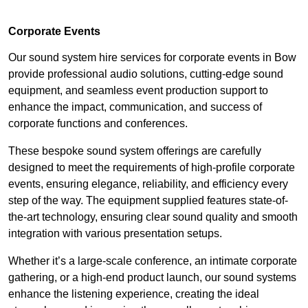
Corporate Events
Our sound system hire services for corporate events in Bow
provide professional audio solutions, cutting-edge sound
equipment, and seamless event production support to
enhance the impact, communication, and success of
corporate functions and conferences.
These bespoke sound system offerings are carefully
designed to meet the requirements of high-profile corporate
events, ensuring elegance, reliability, and efficiency every
step of the way. The equipment supplied features state-of-
the-art technology, ensuring clear sound quality and smooth
integration with various presentation setups.
Whether it’s a large-scale conference, an intimate corporate
gathering, or a high-end product launch, our sound systems
enhance the listening experience, creating the ideal