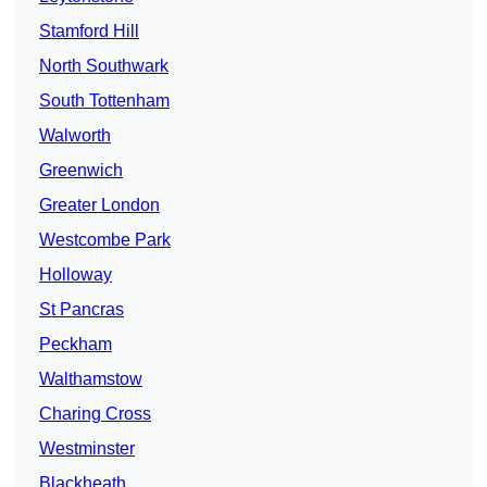
Stamford Hill
North Southwark
South Tottenham
Walworth
Greenwich
Greater London
Westcombe Park
Holloway
St Pancras
Peckham
Walthamstow
Charing Cross
Westminster
Blackheath