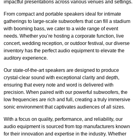
impactful presentations across various venues and settings.
From compact and portable speakers ideal for intimate
gatherings to large-scale subwoofers that can fill a stadium
with booming bass, we cater to a wide range of event
needs. Whether you’re hosting a corporate function, live
concert, wedding reception, or outdoor festival, our diverse
inventory has the perfect audio equipment to elevate the
auditory experience.
Our state-of-the-art speakers are designed to produce
crystal-clear sound with exceptional clarity and depth,
ensuring that every note and word is delivered with
precision. When paired with our powerful subwoofers, the
low frequencies are rich and full, creating a truly immersive
sonic environment that captivates audiences of all sizes.
With a focus on quality, performance, and reliability, our
audio equipment is sourced from top manufacturers known
for their innovation and expertise in the industry. Whether