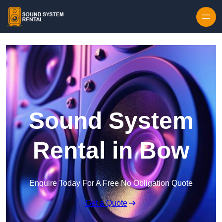
Skip to content
Sound System
Rental in Bow
Enquire Today For A Free No Obligation Quote
Get a Quote