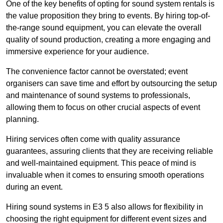
One of the key benefits of opting for sound system rentals is
the value proposition they bring to events. By hiring top-of-
the-range sound equipment, you can elevate the overall
quality of sound production, creating a more engaging and
immersive experience for your audience.
The convenience factor cannot be overstated; event
organisers can save time and effort by outsourcing the setup
and maintenance of sound systems to professionals,
allowing them to focus on other crucial aspects of event
planning.
Hiring services often come with quality assurance
guarantees, assuring clients that they are receiving reliable
and well-maintained equipment. This peace of mind is
invaluable when it comes to ensuring smooth operations
during an event.
Hiring sound systems in E3 5 also allows for flexibility in
choosing the right equipment for different event sizes and