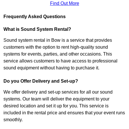
Find Out More
Frequently Asked Questions
What is Sound System Rental?
Sound system rental in Bow is a service that provides
customers with the option to rent high-quality sound
systems for events, parties, and other occasions. This
service allows customers to have access to professional
sound equipment without having to purchase it.
Do you Offer Delivery and Set-up?
We offer delivery and set-up services for all our sound
systems. Our team will deliver the equipment to your
desired location and set it up for you. This service is
included in the rental price and ensures that your event runs
smoothly.