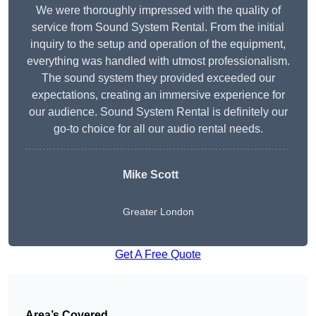
We were thoroughly impressed with the quality of
service from Sound System Rental. From the initial
inquiry to the setup and operation of the equipment,
everything was handled with utmost professionalism.
The sound system they provided exceeded our
expectations, creating an immersive experience for
our audience. Sound System Rental is definitely our
go-to choice for all our audio rental needs.
Mike Scott
Greater London
Get A Free Quote
Area’s Covered