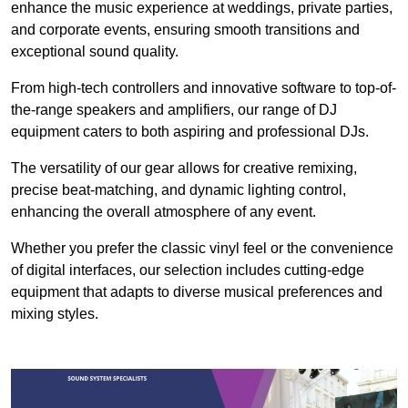
enhance the music experience at weddings, private parties,
and corporate events, ensuring smooth transitions and
exceptional sound quality.
From high-tech controllers and innovative software to top-of-
the-range speakers and amplifiers, our range of DJ
equipment caters to both aspiring and professional DJs.
The versatility of our gear allows for creative remixing,
precise beat-matching, and dynamic lighting control,
enhancing the overall atmosphere of any event.
Whether you prefer the classic vinyl feel or the convenience
of digital interfaces, our selection includes cutting-edge
equipment that adapts to diverse musical preferences and
mixing styles.