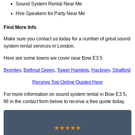
Sound System Rental Near Me
Hire Speakers for Party Near Me
Find More Info
Make sure you contact us today for a number of great sound
system rental services in London.
Here are some towns we cover near Bow E3 5
Bromley
,
Bethnal Green
,
Tower Hamlets
,
Hackney
,
Stratford
Receive Top Online Quotes Here
For more information on sound system rental in Bow E3 5,
fill in the contact form below to receive a free quote today.
★★★★★