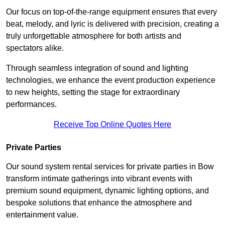
Our focus on top-of-the-range equipment ensures that every
beat, melody, and lyric is delivered with precision, creating a
truly unforgettable atmosphere for both artists and
spectators alike.
Through seamless integration of sound and lighting
technologies, we enhance the event production experience
to new heights, setting the stage for extraordinary
performances.
Receive Top Online Quotes Here
Private Parties
Our sound system rental services for private parties in Bow
transform intimate gatherings into vibrant events with
premium sound equipment, dynamic lighting options, and
bespoke solutions that enhance the atmosphere and
entertainment value.