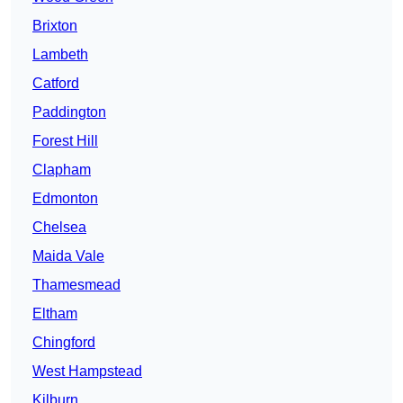
Brixton
Lambeth
Catford
Paddington
Forest Hill
Clapham
Edmonton
Chelsea
Maida Vale
Thamesmead
Eltham
Chingford
West Hampstead
Kilburn