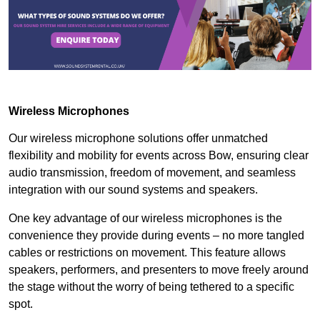
Wireless Microphones
Our wireless microphone solutions offer unmatched
flexibility and mobility for events across Bow, ensuring clear
audio transmission, freedom of movement, and seamless
integration with our sound systems and speakers.
One key advantage of our wireless microphones is the
convenience they provide during events – no more tangled
cables or restrictions on movement. This feature allows
speakers, performers, and presenters to move freely around
the stage without the worry of being tethered to a specific
spot.