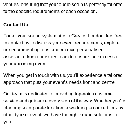
venues, ensuring that your audio setup is perfectly tailored
to the specific requirements of each occasion.
Contact Us
For all your sound system hire in Greater London, feel free
to contact us to discuss your event requirements, explore
our equipment options, and receive personalised
assistance from our expert team to ensure the success of
your upcoming event.
When you get in touch with us, you’ll experience a tailored
approach that puts your event’s needs front and centre.
Our team is dedicated to providing top-notch customer
service and guidance every step of the way. Whether you’re
planning a corporate function, a wedding, a concert, or any
other type of event, we have the right sound solutions for
you.