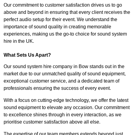
Our commitment to customer satisfaction drives us to go
above and beyond in ensuring that every client receives the
perfect audio setup for their event. We understand the
importance of sound quality in creating memorable
experiences, making us the go-to choice for sound system
hire in the UK.
What Sets Us Apart?
Our sound system hire company in Bow stands out in the
market due to our unmatched quality of sound equipment,
exceptional customer service, and a dedicated team of
professionals ensuring the success of every event.
With a focus on cutting-edge technology, we offer the latest
sound equipment to elevate any occasion. Our commitment
to excellence shines through in every interaction, as we
prioritise customer satisfaction above all else.
The expertise of our team members extends beyond just