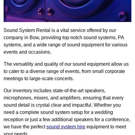
Sound System Rental is a vital service offered by our
company in Bow, providing top-notch sound systems, PA
systems, and a wide range of sound equipment for various
events and occasions.
The versatility and quality of our sound equipment allow us
to cater to a diverse range of events, from small corporate
meetings to large-scale concerts.
Our inventory includes state-of-the-art speakers,
microphones, mixers, and amplifiers, ensuring that every
sound detail is crystal clear and impactful. Whether you
need a complete sound system setup for a wedding
reception or just a few additional speakers for a conference,
we have the perfect
sound system hire
equipment to meet
your needs.