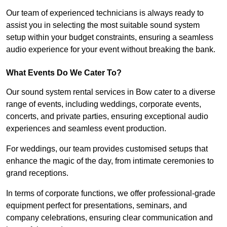
Our team of experienced technicians is always ready to
assist you in selecting the most suitable sound system
setup within your budget constraints, ensuring a seamless
audio experience for your event without breaking the bank.
What Events Do We Cater To?
Our sound system rental services in Bow cater to a diverse
range of events, including weddings, corporate events,
concerts, and private parties, ensuring exceptional audio
experiences and seamless event production.
For weddings, our team provides customised setups that
enhance the magic of the day, from intimate ceremonies to
grand receptions.
In terms of corporate functions, we offer professional-grade
equipment perfect for presentations, seminars, and
company celebrations, ensuring clear communication and