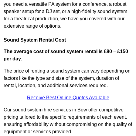
you need a versatile PA system for a conference, a robust
speaker setup for a DJ set, or a high-fidelity sound system
for a theatrical production, we have you covered with our
extensive range of options.
Sound System Rental Cost
The average cost of sound system rental is £80 – £150
per day.
The price of renting a sound system can vary depending on
factors like the type and size of the system, duration of
rental, location, and additional services required.
Receive Best Online Quotes Available
Our sound system hire services in Bow offer competitive
pricing tailored to the specific requirements of each event,
ensuring affordability without compromising on the quality of
equipment or services provided.