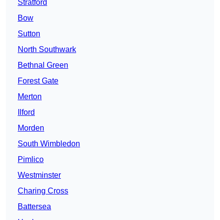
Stratford
Bow
Sutton
North Southwark
Bethnal Green
Forest Gate
Merton
Ilford
Morden
South Wimbledon
Pimlico
Westminster
Charing Cross
Battersea