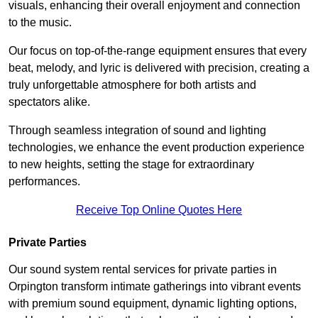
visuals, enhancing their overall enjoyment and connection
to the music.
Our focus on top-of-the-range equipment ensures that every
beat, melody, and lyric is delivered with precision, creating a
truly unforgettable atmosphere for both artists and
spectators alike.
Through seamless integration of sound and lighting
technologies, we enhance the event production experience
to new heights, setting the stage for extraordinary
performances.
Receive Top Online Quotes Here
Private Parties
Our sound system rental services for private parties in
Orpington transform intimate gatherings into vibrant events
with premium sound equipment, dynamic lighting options,