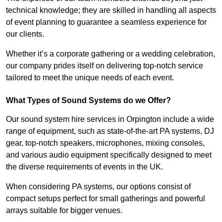
technical knowledge; they are skilled in handling all aspects
of event planning to guarantee a seamless experience for
our clients.
Whether it’s a corporate gathering or a wedding celebration,
our company prides itself on delivering top-notch service
tailored to meet the unique needs of each event.
What Types of Sound Systems do we Offer?
Our sound system hire services in Orpington include a wide
range of equipment, such as state-of-the-art PA systems, DJ
gear, top-notch speakers, microphones, mixing consoles,
and various audio equipment specifically designed to meet
the diverse requirements of events in the UK.
When considering PA systems, our options consist of
compact setups perfect for small gatherings and powerful
arrays suitable for bigger venues.