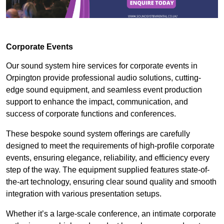
Corporate Events
Our sound system hire services for corporate events in
Orpington provide professional audio solutions, cutting-
edge sound equipment, and seamless event production
support to enhance the impact, communication, and
success of corporate functions and conferences.
These bespoke sound system offerings are carefully
designed to meet the requirements of high-profile corporate
events, ensuring elegance, reliability, and efficiency every
step of the way. The equipment supplied features state-of-
the-art technology, ensuring clear sound quality and smooth
integration with various presentation setups.
Whether it’s a large-scale conference, an intimate corporate