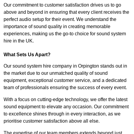
Our commitment to customer satisfaction drives us to go
above and beyond in ensuring that every client receives the
perfect audio setup for their event. We understand the
importance of sound quality in creating memorable
experiences, making us the go-to choice for sound system
hire in the UK.
What Sets Us Apart?
Our sound system hire company in Orpington stands out in
the market due to our unmatched quality of sound
equipment, exceptional customer service, and a dedicated
team of professionals ensuring the success of every event.
With a focus on cutting-edge technology, we offer the latest
sound equipment to elevate any occasion. Our commitment
to excellence shines through in every interaction, as we
prioritise customer satisfaction above all else.
The expertise of our team members extends beyond just