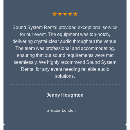
★★★★★
Sound System Rental provided exceptional service
for our event. The equipment was top-notch,
delivering crystal-clear audio throughout the venue.
The team was professional and accommodating,
ensuring that our sound requirements were met
seamlessly. We highly recommend Sound System
Rental for any event needing reliable audio
solutions.
Jenny Houghton
Greater London