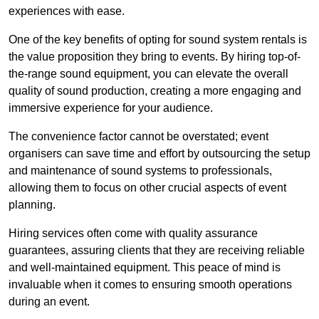
experiences with ease.
One of the key benefits of opting for sound system rentals is
the value proposition they bring to events. By hiring top-of-
the-range sound equipment, you can elevate the overall
quality of sound production, creating a more engaging and
immersive experience for your audience.
The convenience factor cannot be overstated; event
organisers can save time and effort by outsourcing the setup
and maintenance of sound systems to professionals,
allowing them to focus on other crucial aspects of event
planning.
Hiring services often come with quality assurance
guarantees, assuring clients that they are receiving reliable
and well-maintained equipment. This peace of mind is
invaluable when it comes to ensuring smooth operations
during an event.