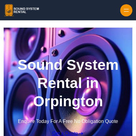
Skip to content
Sound System
Rental in
Orpington
Enquire Today For A Free No Obligation Quote
Get a Quote