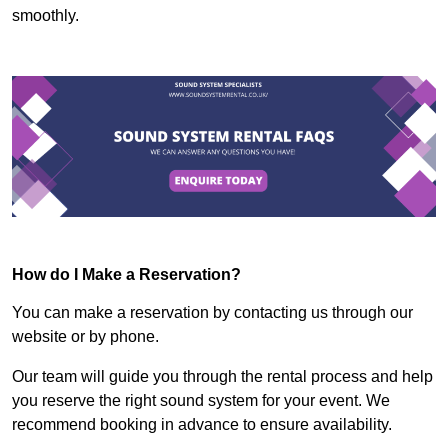
smoothly.
How do I Make a Reservation?
You can make a reservation by contacting us through our
website or by phone.
Our team will guide you through the rental process and help
you reserve the right sound system for your event. We
recommend booking in advance to ensure availability.