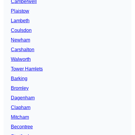
Camberwell
Plaistow
Lambeth
Coulsdon
Newham
Carshalton
Walworth
Tower Hamlets
Barking
Bromley
Dagenham
Clapham
Mitcham
Becontree