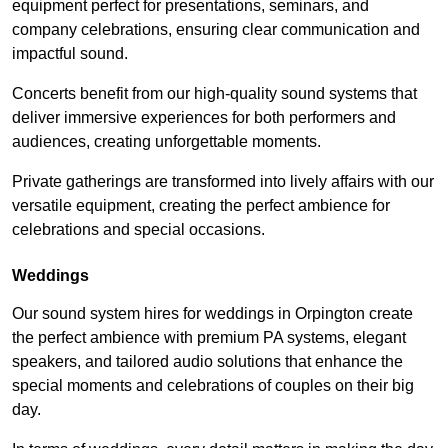
equipment perfect for presentations, seminars, and
company celebrations, ensuring clear communication and
impactful sound.
Concerts benefit from our high-quality sound systems that
deliver immersive experiences for both performers and
audiences, creating unforgettable moments.
Private gatherings are transformed into lively affairs with our
versatile equipment, creating the perfect ambience for
celebrations and special occasions.
Weddings
Our sound system hires for weddings in Orpington create
the perfect ambience with premium PA systems, elegant
speakers, and tailored audio solutions that enhance the
special moments and celebrations of couples on their big
day.