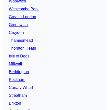
Woolwich
Westcombe Park
Greater London
Greenwich
Croydon
Thamesmead
Thornton Heath
Isle of Dogs
Millwall
Beddington
Peckham
Canary Wharf
Streatham
Brixton