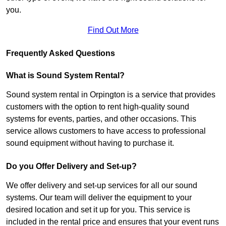
you.
Find Out More
Frequently Asked Questions
What is Sound System Rental?
Sound system rental in Orpington is a service that provides
customers with the option to rent high-quality sound
systems for events, parties, and other occasions. This
service allows customers to have access to professional
sound equipment without having to purchase it.
Do you Offer Delivery and Set-up?
We offer delivery and set-up services for all our sound
systems. Our team will deliver the equipment to your
desired location and set it up for you. This service is
included in the rental price and ensures that your event runs