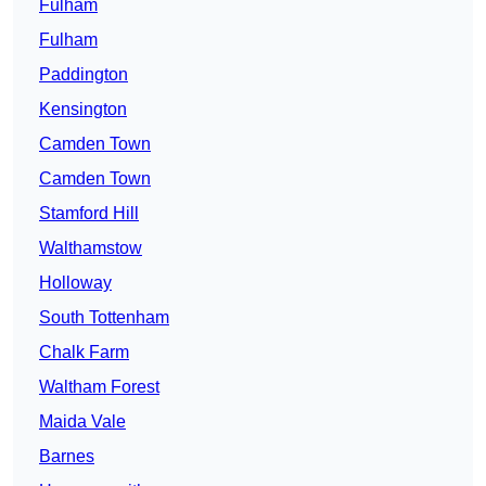
Fulham
Fulham
Paddington
Kensington
Camden Town
Camden Town
Stamford Hill
Walthamstow
Holloway
South Tottenham
Chalk Farm
Waltham Forest
Maida Vale
Barnes