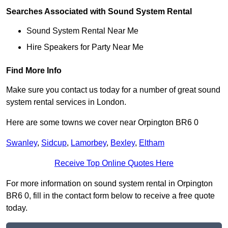
Searches Associated with Sound System Rental
Sound System Rental Near Me
Hire Speakers for Party Near Me
Find More Info
Make sure you contact us today for a number of great sound
system rental services in London.
Here are some towns we cover near Orpington BR6 0
Swanley
,
Sidcup
,
Lamorbey
,
Bexley
,
Eltham
Receive Top Online Quotes Here
For more information on sound system rental in Orpington
BR6 0, fill in the contact form below to receive a free quote
today.