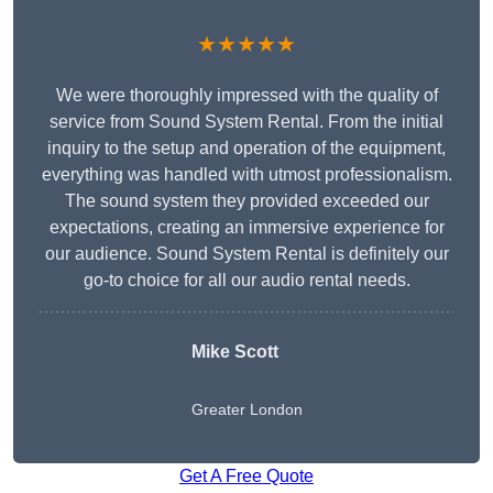
★★★★★
We were thoroughly impressed with the quality of
service from Sound System Rental. From the initial
inquiry to the setup and operation of the equipment,
everything was handled with utmost professionalism.
The sound system they provided exceeded our
expectations, creating an immersive experience for
our audience. Sound System Rental is definitely our
go-to choice for all our audio rental needs.
Mike Scott
Greater London
Get A Free Quote