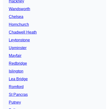
Hackney
Wandsworth
Chelsea
Hornchurch
Chadwell Heath
Leytonstone
Upminster
Mayfair
Redbridge
Islington
Lea Bridge
Romford
St Pancras
Putney