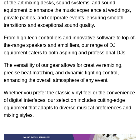
of-the-art mixing desks, sound systems, and sound
equipment to enhance the music experience at weddings,
private parties, and corporate events, ensuring smooth
transitions and exceptional sound quality.
From high-tech controllers and innovative software to top-of-
the-range speakers and amplifiers, our range of DJ
equipment caters to both aspiring and professional DJs.
The versatility of our gear allows for creative remixing,
precise beat-matching, and dynamic lighting control,
enhancing the overall atmosphere of any event.
Whether you prefer the classic vinyl feel or the convenience
of digital interfaces, our selection includes cutting-edge
equipment that adapts to diverse musical preferences and
mixing styles.