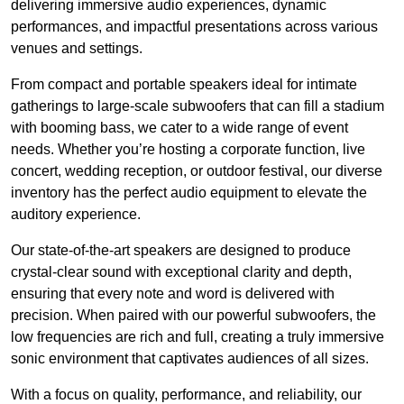
delivering immersive audio experiences, dynamic
performances, and impactful presentations across various
venues and settings.
From compact and portable speakers ideal for intimate
gatherings to large-scale subwoofers that can fill a stadium
with booming bass, we cater to a wide range of event
needs. Whether you’re hosting a corporate function, live
concert, wedding reception, or outdoor festival, our diverse
inventory has the perfect audio equipment to elevate the
auditory experience.
Our state-of-the-art speakers are designed to produce
crystal-clear sound with exceptional clarity and depth,
ensuring that every note and word is delivered with
precision. When paired with our powerful subwoofers, the
low frequencies are rich and full, creating a truly immersive
sonic environment that captivates audiences of all sizes.
With a focus on quality, performance, and reliability, our