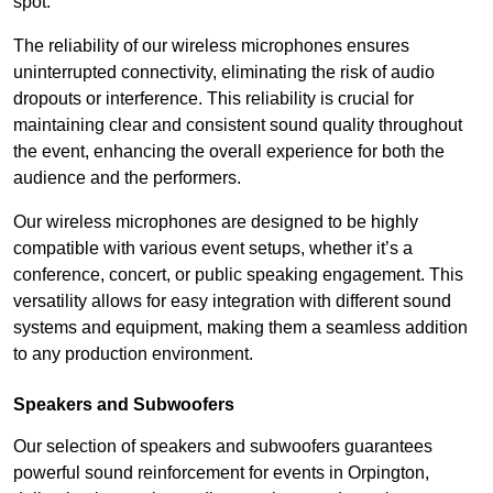
spot.
The reliability of our wireless microphones ensures
uninterrupted connectivity, eliminating the risk of audio
dropouts or interference. This reliability is crucial for
maintaining clear and consistent sound quality throughout
the event, enhancing the overall experience for both the
audience and the performers.
Our wireless microphones are designed to be highly
compatible with various event setups, whether it’s a
conference, concert, or public speaking engagement. This
versatility allows for easy integration with different sound
systems and equipment, making them a seamless addition
to any production environment.
Speakers and Subwoofers
Our selection of speakers and subwoofers guarantees
powerful sound reinforcement for events in Orpington,