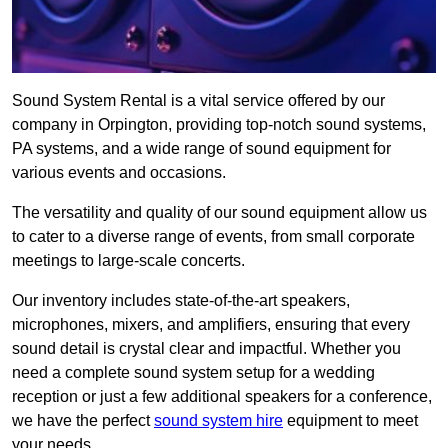
Sound System Rental is a vital service offered by our
company in Orpington, providing top-notch sound systems,
PA systems, and a wide range of sound equipment for
various events and occasions.
The versatility and quality of our sound equipment allow us
to cater to a diverse range of events, from small corporate
meetings to large-scale concerts.
Our inventory includes state-of-the-art speakers,
microphones, mixers, and amplifiers, ensuring that every
sound detail is crystal clear and impactful. Whether you
need a complete sound system setup for a wedding
reception or just a few additional speakers for a conference,
we have the perfect
sound system hire
equipment to meet
your needs.