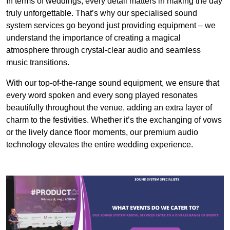
In terms of weddings, every detail matters in making the day
truly unforgettable. That’s why our specialised sound
system services go beyond just providing equipment – we
understand the importance of creating a magical
atmosphere through crystal-clear audio and seamless
music transitions.
With our top-of-the-range sound equipment, we ensure that
every word spoken and every song played resonates
beautifully throughout the venue, adding an extra layer of
charm to the festivities. Whether it’s the exchanging of vows
or the lively dance floor moments, our premium audio
technology elevates the entire wedding experience.