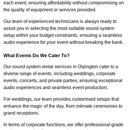
each event, ensuring affordability without compromising on
the quality of equipment or services provided.
Our team of experienced technicians is always ready to
assist you in selecting the most suitable sound system
setup within your budget constraints, ensuring a seamless
audio experience for your event without breaking the bank.
What Events Do We Cater To?
Our sound system rental services in Orpington cater to a
diverse range of events, including weddings, corporate
events, concerts, and private parties, ensuring exceptional
audio experiences and seamless event production.
For weddings, our team provides customised setups that
enhance the magic of the day, from intimate ceremonies to
grand receptions.
In terms of corporate functions, we offer professional-grade