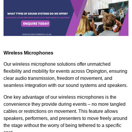
Wireless Microphones
Our wireless microphone solutions offer unmatched
flexibility and mobility for events across Orpington, ensuring
clear audio transmission, freedom of movement, and
seamless integration with our sound systems and speakers.
One key advantage of our wireless microphones is the
convenience they provide during events – no more tangled
cables or restrictions on movement. This feature allows
speakers, performers, and presenters to move freely around
the stage without the worry of being tethered to a specific