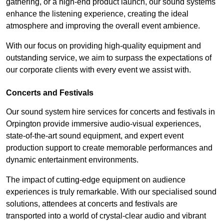
gathering, or a high-end product launch, our sound systems
enhance the listening experience, creating the ideal
atmosphere and improving the overall event ambience.
With our focus on providing high-quality equipment and
outstanding service, we aim to surpass the expectations of
our corporate clients with every event we assist with.
Concerts and Festivals
Our sound system hire services for concerts and festivals in
Orpington provide immersive audio-visual experiences,
state-of-the-art sound equipment, and expert event
production support to create memorable performances and
dynamic entertainment environments.
The impact of cutting-edge equipment on audience
experiences is truly remarkable. With our specialised sound
solutions, attendees at concerts and festivals are
transported into a world of crystal-clear audio and vibrant