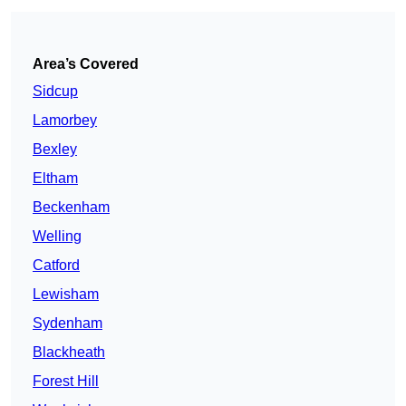
Area’s Covered
Sidcup
Lamorbey
Bexley
Eltham
Beckenham
Welling
Catford
Lewisham
Sydenham
Blackheath
Forest Hill