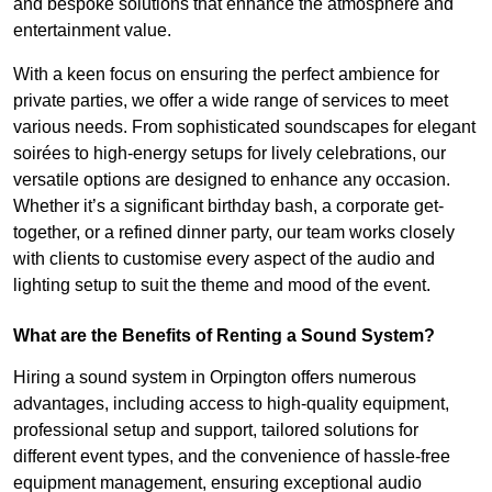
and bespoke solutions that enhance the atmosphere and
entertainment value.
With a keen focus on ensuring the perfect ambience for
private parties, we offer a wide range of services to meet
various needs. From sophisticated soundscapes for elegant
soirées to high-energy setups for lively celebrations, our
versatile options are designed to enhance any occasion.
Whether it’s a significant birthday bash, a corporate get-
together, or a refined dinner party, our team works closely
with clients to customise every aspect of the audio and
lighting setup to suit the theme and mood of the event.
What are the Benefits of Renting a Sound System?
Hiring a sound system in Orpington offers numerous
advantages, including access to high-quality equipment,
professional setup and support, tailored solutions for
different event types, and the convenience of hassle-free
equipment management, ensuring exceptional audio