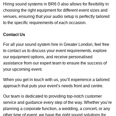
Hiring sound systems in BR6 0 also allows for flexibility in
choosing the right equipment for different event sizes and
venues, ensuring that your audio setup is perfectly tailored
to the specific requirements of each occasion.
Contact Us
For all your sound system hire in Greater London, feel free
to contact us to discuss your event requirements, explore
our equipment options, and receive personalised
assistance from our expert team to ensure the success of
your upcoming event.
When you get in touch with us, you’ll experience a tailored
approach that puts your event’s needs front and centre.
Our team is dedicated to providing top-notch customer
service and guidance every step of the way. Whether you’re
planning a corporate function, a wedding, a concert, or any
other type of event, we have the right sound solutions for