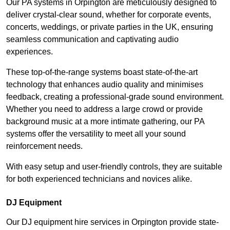
Our PA systems in Orpington are meticulously designed to
deliver crystal-clear sound, whether for corporate events,
concerts, weddings, or private parties in the UK, ensuring
seamless communication and captivating audio
experiences.
These top-of-the-range systems boast state-of-the-art
technology that enhances audio quality and minimises
feedback, creating a professional-grade sound environment.
Whether you need to address a large crowd or provide
background music at a more intimate gathering, our PA
systems offer the versatility to meet all your sound
reinforcement needs.
With easy setup and user-friendly controls, they are suitable
for both experienced technicians and novices alike.
DJ Equipment
Our DJ equipment hire services in Orpington provide state-