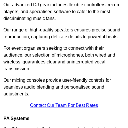
Our advanced DJ gear includes flexible controllers, record
players, and specialised software to cater to the most
discriminating music fans.
Our range of high-quality speakers ensures precise sound
reproduction, capturing delicate details to powerful beats.
For event organisers seeking to connect with their
audience, our selection of microphones, both wired and
wireless, guarantees clear and uninterrupted vocal
transmission.
Our mixing consoles provide user-friendly controls for
seamless audio blending and personalised sound
adjustments.
Contact Our Team For Best Rates
PA Systems