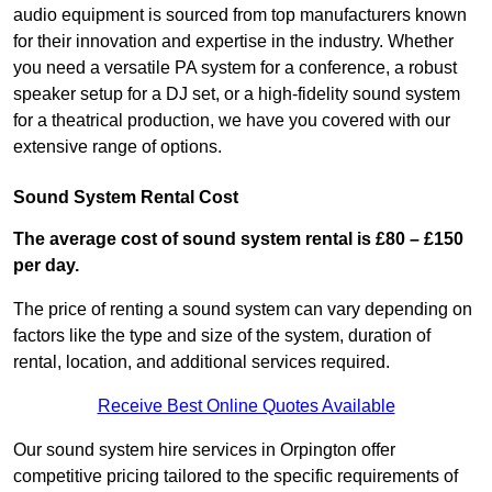
audio equipment is sourced from top manufacturers known
for their innovation and expertise in the industry. Whether
you need a versatile PA system for a conference, a robust
speaker setup for a DJ set, or a high-fidelity sound system
for a theatrical production, we have you covered with our
extensive range of options.
Sound System Rental Cost
The average cost of sound system rental is £80 – £150
per day.
The price of renting a sound system can vary depending on
factors like the type and size of the system, duration of
rental, location, and additional services required.
Receive Best Online Quotes Available
Our sound system hire services in Orpington offer
competitive pricing tailored to the specific requirements of