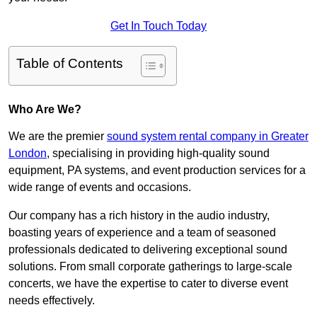
Get In Touch Today
Table of Contents
Who Are We?
We are the premier
sound system rental company in Greater
London
, specialising in providing high-quality sound
equipment, PA systems, and event production services for a
wide range of events and occasions.
Our company has a rich history in the audio industry,
boasting years of experience and a team of seasoned
professionals dedicated to delivering exceptional sound
solutions. From small corporate gatherings to large-scale
concerts, we have the expertise to cater to diverse event
needs effectively.