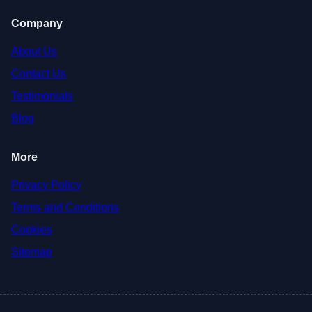
Company
About Us
Contact Us
Testimonials
Blog
More
Privacy Policy
Terms and Conditions
Cookies
Sitemap