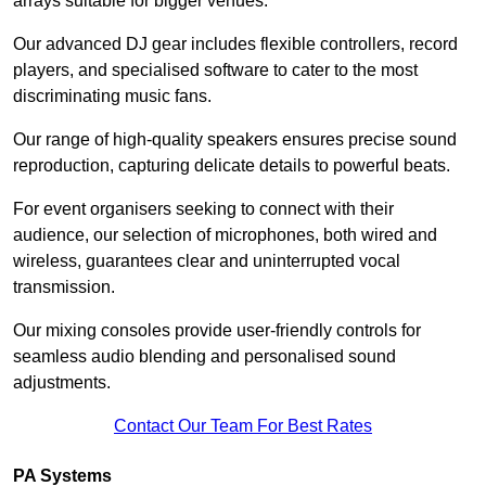
arrays suitable for bigger venues.
Our advanced DJ gear includes flexible controllers, record
players, and specialised software to cater to the most
discriminating music fans.
Our range of high-quality speakers ensures precise sound
reproduction, capturing delicate details to powerful beats.
For event organisers seeking to connect with their
audience, our selection of microphones, both wired and
wireless, guarantees clear and uninterrupted vocal
transmission.
Our mixing consoles provide user-friendly controls for
seamless audio blending and personalised sound
adjustments.
Contact Our Team For Best Rates
PA Systems