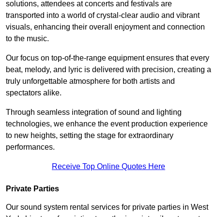
solutions, attendees at concerts and festivals are
transported into a world of crystal-clear audio and vibrant
visuals, enhancing their overall enjoyment and connection
to the music.
Our focus on top-of-the-range equipment ensures that every
beat, melody, and lyric is delivered with precision, creating a
truly unforgettable atmosphere for both artists and
spectators alike.
Through seamless integration of sound and lighting
technologies, we enhance the event production experience
to new heights, setting the stage for extraordinary
performances.
Receive Top Online Quotes Here
Private Parties
Our sound system rental services for private parties in West