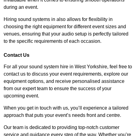
during an event.
Hiring sound systems in also allows for flexibility in
choosing the right equipment for different event sizes and
venues, ensuring that your audio setup is perfectly tailored
to the specific requirements of each occasion.
Contact Us
For all your sound system hire in West Yorkshire, feel free to
contact us to discuss your event requirements, explore our
equipment options, and receive personalised assistance
from our expert team to ensure the success of your
upcoming event.
When you get in touch with us, you’ll experience a tailored
approach that puts your event’s needs front and centre.
Our team is dedicated to providing top-notch customer
service and guidance every step of the way. Whether you’re