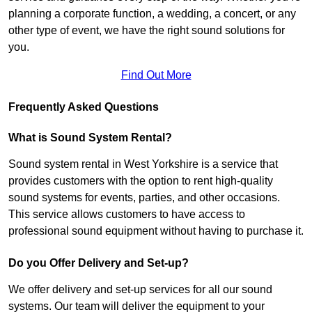
planning a corporate function, a wedding, a concert, or any
other type of event, we have the right sound solutions for
you.
Find Out More
Frequently Asked Questions
What is Sound System Rental?
Sound system rental in West Yorkshire is a service that
provides customers with the option to rent high-quality
sound systems for events, parties, and other occasions.
This service allows customers to have access to
professional sound equipment without having to purchase it.
Do you Offer Delivery and Set-up?
We offer delivery and set-up services for all our sound
systems. Our team will deliver the equipment to your