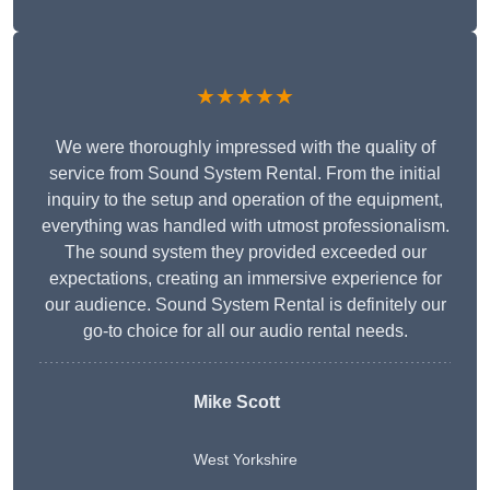
★★★★★
We were thoroughly impressed with the quality of
service from Sound System Rental. From the initial
inquiry to the setup and operation of the equipment,
everything was handled with utmost professionalism.
The sound system they provided exceeded our
expectations, creating an immersive experience for
our audience. Sound System Rental is definitely our
go-to choice for all our audio rental needs.
Mike Scott
West Yorkshire