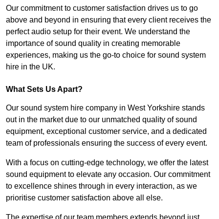
Our commitment to customer satisfaction drives us to go
above and beyond in ensuring that every client receives the
perfect audio setup for their event. We understand the
importance of sound quality in creating memorable
experiences, making us the go-to choice for sound system
hire in the UK.
What Sets Us Apart?
Our sound system hire company in West Yorkshire stands
out in the market due to our unmatched quality of sound
equipment, exceptional customer service, and a dedicated
team of professionals ensuring the success of every event.
With a focus on cutting-edge technology, we offer the latest
sound equipment to elevate any occasion. Our commitment
to excellence shines through in every interaction, as we
prioritise customer satisfaction above all else.
The expertise of our team members extends beyond just