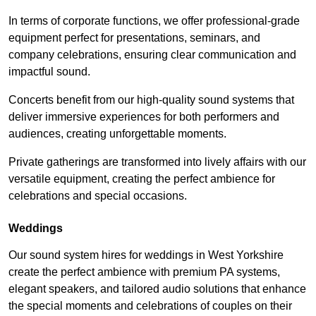
In terms of corporate functions, we offer professional-grade
equipment perfect for presentations, seminars, and
company celebrations, ensuring clear communication and
impactful sound.
Concerts benefit from our high-quality sound systems that
deliver immersive experiences for both performers and
audiences, creating unforgettable moments.
Private gatherings are transformed into lively affairs with our
versatile equipment, creating the perfect ambience for
celebrations and special occasions.
Weddings
Our sound system hires for weddings in West Yorkshire
create the perfect ambience with premium PA systems,
elegant speakers, and tailored audio solutions that enhance
the special moments and celebrations of couples on their