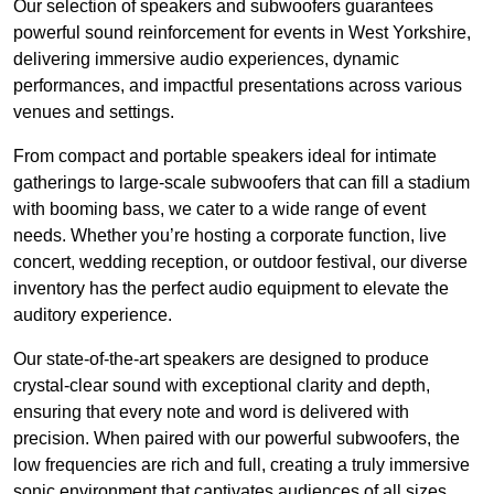
Our selection of speakers and subwoofers guarantees
powerful sound reinforcement for events in West Yorkshire,
delivering immersive audio experiences, dynamic
performances, and impactful presentations across various
venues and settings.
From compact and portable speakers ideal for intimate
gatherings to large-scale subwoofers that can fill a stadium
with booming bass, we cater to a wide range of event
needs. Whether you’re hosting a corporate function, live
concert, wedding reception, or outdoor festival, our diverse
inventory has the perfect audio equipment to elevate the
auditory experience.
Our state-of-the-art speakers are designed to produce
crystal-clear sound with exceptional clarity and depth,
ensuring that every note and word is delivered with
precision. When paired with our powerful subwoofers, the
low frequencies are rich and full, creating a truly immersive
sonic environment that captivates audiences of all sizes.