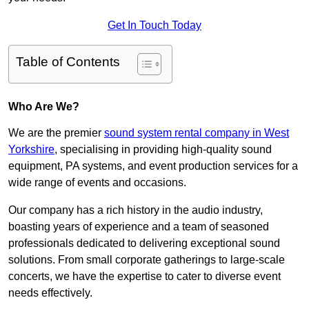
Get In Touch Today
Table of Contents
Who Are We?
We are the premier
sound system rental company in West
Yorkshire
, specialising in providing high-quality sound
equipment, PA systems, and event production services for a
wide range of events and occasions.
Our company has a rich history in the audio industry,
boasting years of experience and a team of seasoned
professionals dedicated to delivering exceptional sound
solutions. From small corporate gatherings to large-scale
concerts, we have the expertise to cater to diverse event
needs effectively.