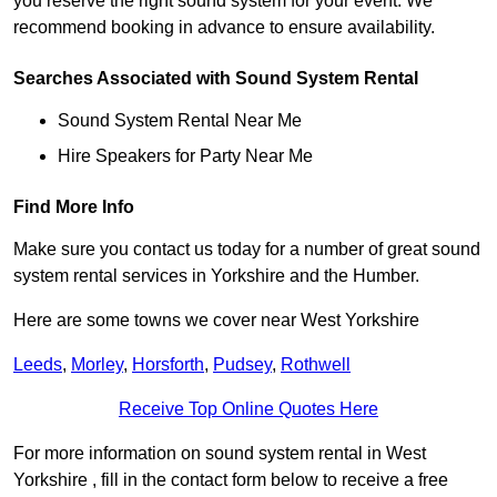
you reserve the right sound system for your event. We
recommend booking in advance to ensure availability.
Searches Associated with Sound System Rental
Sound System Rental Near Me
Hire Speakers for Party Near Me
Find More Info
Make sure you contact us today for a number of great sound
system rental services in Yorkshire and the Humber.
Here are some towns we cover near West Yorkshire
Leeds
,
Morley
,
Horsforth
,
Pudsey
,
Rothwell
Receive Top Online Quotes Here
For more information on sound system rental in West
Yorkshire , fill in the contact form below to receive a free