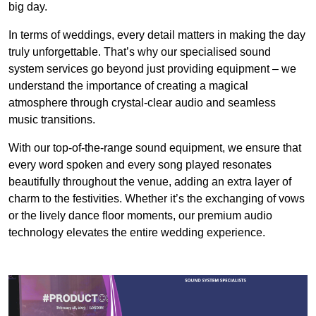
big day.
In terms of weddings, every detail matters in making the day
truly unforgettable. That’s why our specialised sound
system services go beyond just providing equipment – we
understand the importance of creating a magical
atmosphere through crystal-clear audio and seamless
music transitions.
With our top-of-the-range sound equipment, we ensure that
every word spoken and every song played resonates
beautifully throughout the venue, adding an extra layer of
charm to the festivities. Whether it’s the exchanging of vows
or the lively dance floor moments, our premium audio
technology elevates the entire wedding experience.