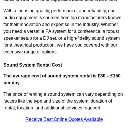
With a focus on quality, performance, and reliability, our
audio equipment is sourced from top manufacturers known
for their innovation and expertise in the industry. Whether
you need a versatile PA system for a conference, a robust
speaker setup for a DJ set, or a high-fidelity sound system
for a theatrical production, we have you covered with our
extensive range of options.
Sound System Rental Cost
The average cost of sound system rental is £80 – £150
per day.
The price of renting a sound system can vary depending on
factors like the type and size of the system, duration of
rental, location, and additional services required.
Receive Best Online Quotes Available