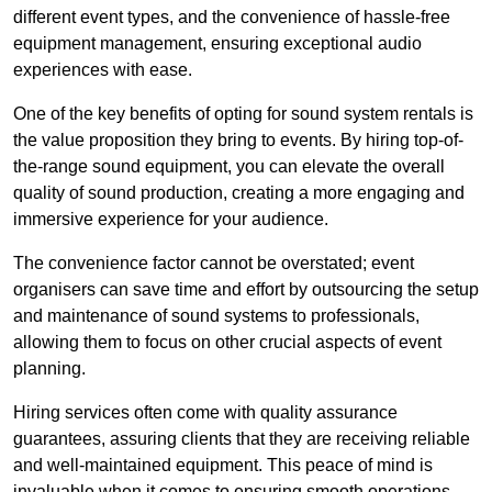
different event types, and the convenience of hassle-free
equipment management, ensuring exceptional audio
experiences with ease.
One of the key benefits of opting for sound system rentals is
the value proposition they bring to events. By hiring top-of-
the-range sound equipment, you can elevate the overall
quality of sound production, creating a more engaging and
immersive experience for your audience.
The convenience factor cannot be overstated; event
organisers can save time and effort by outsourcing the setup
and maintenance of sound systems to professionals,
allowing them to focus on other crucial aspects of event
planning.
Hiring services often come with quality assurance
guarantees, assuring clients that they are receiving reliable
and well-maintained equipment. This peace of mind is
invaluable when it comes to ensuring smooth operations