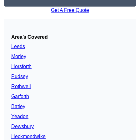
Get A Free Quote
Area’s Covered
Leeds
Morley
Horsforth
Pudsey
Rothwell
Garforth
Batley
Yeadon
Dewsbury
Heckmondwike