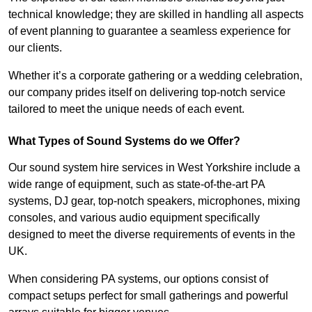
technical knowledge; they are skilled in handling all aspects
of event planning to guarantee a seamless experience for
our clients.
Whether it’s a corporate gathering or a wedding celebration,
our company prides itself on delivering top-notch service
tailored to meet the unique needs of each event.
What Types of Sound Systems do we Offer?
Our sound system hire services in West Yorkshire include a
wide range of equipment, such as state-of-the-art PA
systems, DJ gear, top-notch speakers, microphones, mixing
consoles, and various audio equipment specifically
designed to meet the diverse requirements of events in the
UK.
When considering PA systems, our options consist of
compact setups perfect for small gatherings and powerful