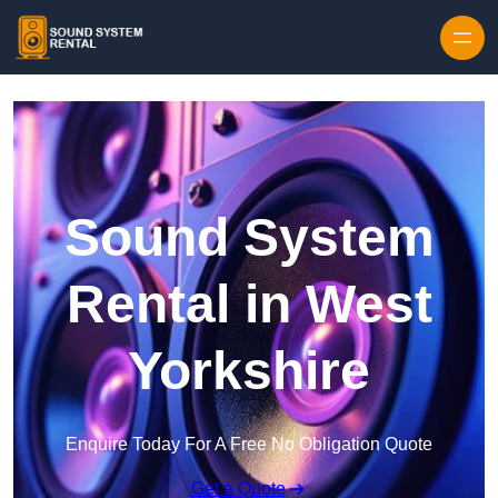
Skip to content
Sound System
Rental in West
Yorkshire
Enquire Today For A Free No Obligation Quote
Get a Quote