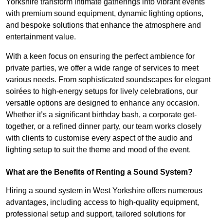
Yorkshire transform intimate gatherings into vibrant events
with premium sound equipment, dynamic lighting options,
and bespoke solutions that enhance the atmosphere and
entertainment value.
With a keen focus on ensuring the perfect ambience for
private parties, we offer a wide range of services to meet
various needs. From sophisticated soundscapes for elegant
soirées to high-energy setups for lively celebrations, our
versatile options are designed to enhance any occasion.
Whether it’s a significant birthday bash, a corporate get-
together, or a refined dinner party, our team works closely
with clients to customise every aspect of the audio and
lighting setup to suit the theme and mood of the event.
What are the Benefits of Renting a Sound System?
Hiring a sound system in West Yorkshire offers numerous
advantages, including access to high-quality equipment,
professional setup and support, tailored solutions for