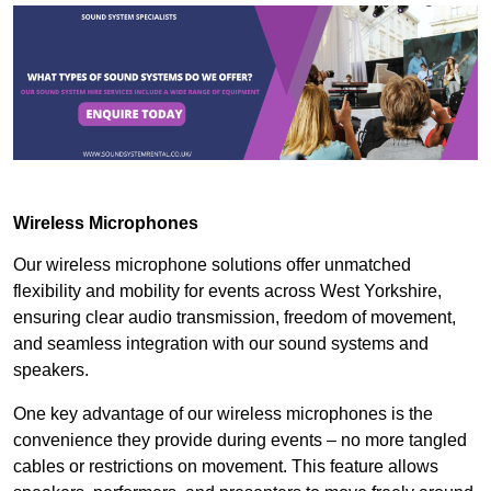
Wireless Microphones
Our wireless microphone solutions offer unmatched
flexibility and mobility for events across West Yorkshire,
ensuring clear audio transmission, freedom of movement,
and seamless integration with our sound systems and
speakers.
One key advantage of our wireless microphones is the
convenience they provide during events – no more tangled
cables or restrictions on movement. This feature allows