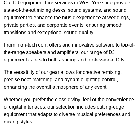
Our DJ equipment hire services in West Yorkshire provide
state-of-the-art mixing desks, sound systems, and sound
equipment to enhance the music experience at weddings,
private parties, and corporate events, ensuring smooth
transitions and exceptional sound quality.
From high-tech controllers and innovative software to top-of-
the-range speakers and amplifiers, our range of DJ
equipment caters to both aspiring and professional DJs.
The versatility of our gear allows for creative remixing,
precise beat-matching, and dynamic lighting control,
enhancing the overall atmosphere of any event.
Whether you prefer the classic vinyl feel or the convenience
of digital interfaces, our selection includes cutting-edge
equipment that adapts to diverse musical preferences and
mixing styles.