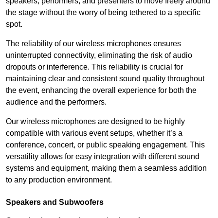
speakers, performers, and presenters to move freely around
the stage without the worry of being tethered to a specific
spot.
The reliability of our wireless microphones ensures
uninterrupted connectivity, eliminating the risk of audio
dropouts or interference. This reliability is crucial for
maintaining clear and consistent sound quality throughout
the event, enhancing the overall experience for both the
audience and the performers.
Our wireless microphones are designed to be highly
compatible with various event setups, whether it’s a
conference, concert, or public speaking engagement. This
versatility allows for easy integration with different sound
systems and equipment, making them a seamless addition
to any production environment.
Speakers and Subwoofers