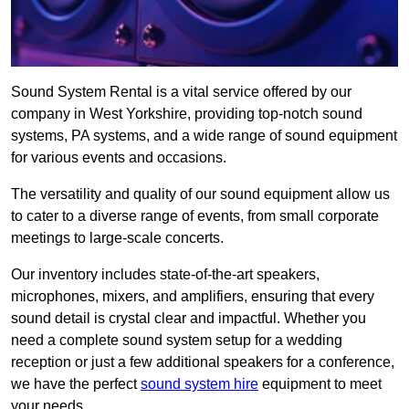
Sound System Rental is a vital service offered by our
company in West Yorkshire, providing top-notch sound
systems, PA systems, and a wide range of sound equipment
for various events and occasions.
The versatility and quality of our sound equipment allow us
to cater to a diverse range of events, from small corporate
meetings to large-scale concerts.
Our inventory includes state-of-the-art speakers,
microphones, mixers, and amplifiers, ensuring that every
sound detail is crystal clear and impactful. Whether you
need a complete sound system setup for a wedding
reception or just a few additional speakers for a conference,
we have the perfect
sound system hire
equipment to meet
your needs.