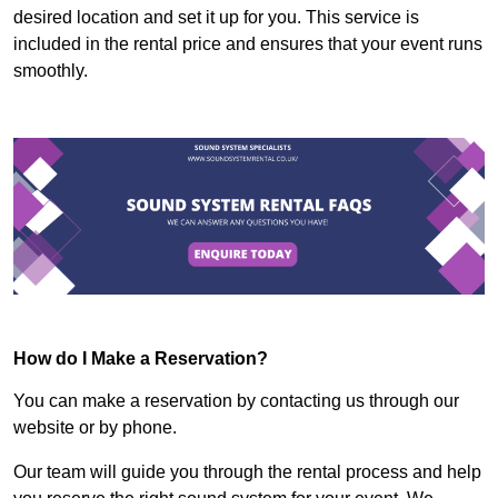
desired location and set it up for you. This service is
included in the rental price and ensures that your event runs
smoothly.
How do I Make a Reservation?
You can make a reservation by contacting us through our
website or by phone.
Our team will guide you through the rental process and help