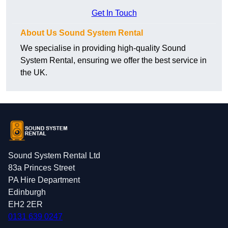
Get In Touch
About Us Sound System Rental
We specialise in providing high-quality Sound
System Rental, ensuring we offer the best service in
the UK.
Sound System Rental Ltd
83a Princes Street
PA Hire Department
Edinburgh
EH2 2ER
0131 639 0247