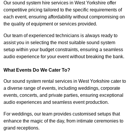
Our sound system hire services in West Yorkshire offer
competitive pricing tailored to the specific requirements of
each event, ensuring affordability without compromising on
the quality of equipment or services provided.
Our team of experienced technicians is always ready to
assist you in selecting the most suitable sound system
setup within your budget constraints, ensuring a seamless
audio experience for your event without breaking the bank.
What Events Do We Cater To?
Our sound system rental services in West Yorkshire cater to
a diverse range of events, including weddings, corporate
events, concerts, and private parties, ensuring exceptional
audio experiences and seamless event production.
For weddings, our team provides customised setups that
enhance the magic of the day, from intimate ceremonies to
grand receptions.