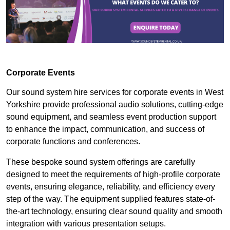
Corporate Events
Our sound system hire services for corporate events in West
Yorkshire provide professional audio solutions, cutting-edge
sound equipment, and seamless event production support
to enhance the impact, communication, and success of
corporate functions and conferences.
These bespoke sound system offerings are carefully
designed to meet the requirements of high-profile corporate
events, ensuring elegance, reliability, and efficiency every
step of the way. The equipment supplied features state-of-
the-art technology, ensuring clear sound quality and smooth
integration with various presentation setups.