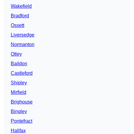
Wakefield
Bradford
Ossett
Liversedge
Normanton
Otley
Baildon
Castleford
Shipley
Mirfield
Brighouse
Bingley
Pontefract
Halifax