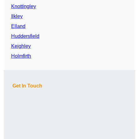
Knottingley
Ilkley
Elland
Huddersfield
Keighley
Holmfirth
Get In Touch