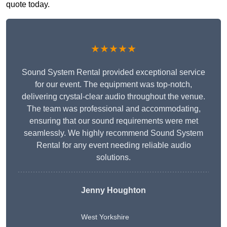
quote today.
★★★★★
Sound System Rental provided exceptional service
for our event. The equipment was top-notch,
delivering crystal-clear audio throughout the venue.
The team was professional and accommodating,
ensuring that our sound requirements were met
seamlessly. We highly recommend Sound System
Rental for any event needing reliable audio
solutions.
Jenny Houghton
West Yorkshire