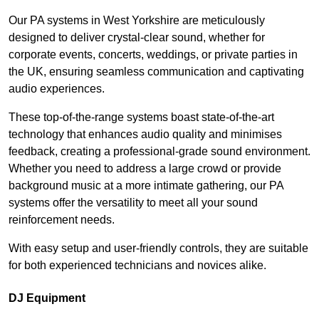
Our PA systems in West Yorkshire are meticulously
designed to deliver crystal-clear sound, whether for
corporate events, concerts, weddings, or private parties in
the UK, ensuring seamless communication and captivating
audio experiences.
These top-of-the-range systems boast state-of-the-art
technology that enhances audio quality and minimises
feedback, creating a professional-grade sound environment.
Whether you need to address a large crowd or provide
background music at a more intimate gathering, our PA
systems offer the versatility to meet all your sound
reinforcement needs.
With easy setup and user-friendly controls, they are suitable
for both experienced technicians and novices alike.
DJ Equipment