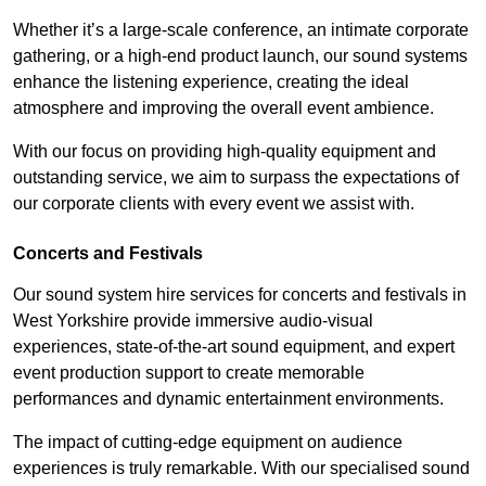
Whether it’s a large-scale conference, an intimate corporate
gathering, or a high-end product launch, our sound systems
enhance the listening experience, creating the ideal
atmosphere and improving the overall event ambience.
With our focus on providing high-quality equipment and
outstanding service, we aim to surpass the expectations of
our corporate clients with every event we assist with.
Concerts and Festivals
Our sound system hire services for concerts and festivals in
West Yorkshire provide immersive audio-visual
experiences, state-of-the-art sound equipment, and expert
event production support to create memorable
performances and dynamic entertainment environments.
The impact of cutting-edge equipment on audience
experiences is truly remarkable. With our specialised sound