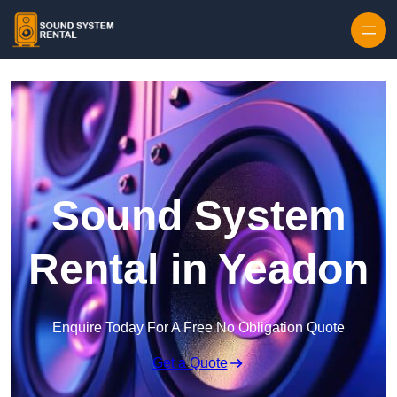
Skip to content
Sound System
Rental in Yeadon
Enquire Today For A Free No Obligation Quote
Get a Quote