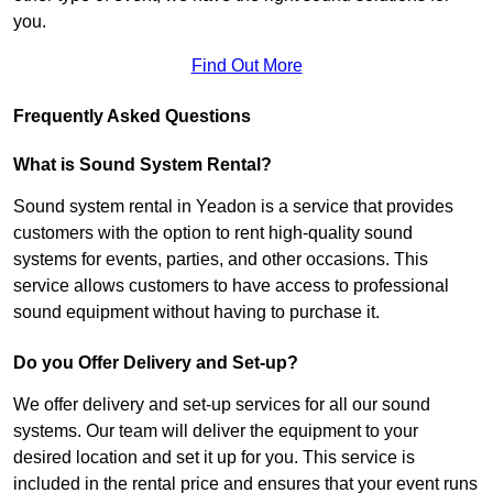
you.
Find Out More
Frequently Asked Questions
What is Sound System Rental?
Sound system rental in Yeadon is a service that provides
customers with the option to rent high-quality sound
systems for events, parties, and other occasions. This
service allows customers to have access to professional
sound equipment without having to purchase it.
Do you Offer Delivery and Set-up?
We offer delivery and set-up services for all our sound
systems. Our team will deliver the equipment to your
desired location and set it up for you. This service is
included in the rental price and ensures that your event runs