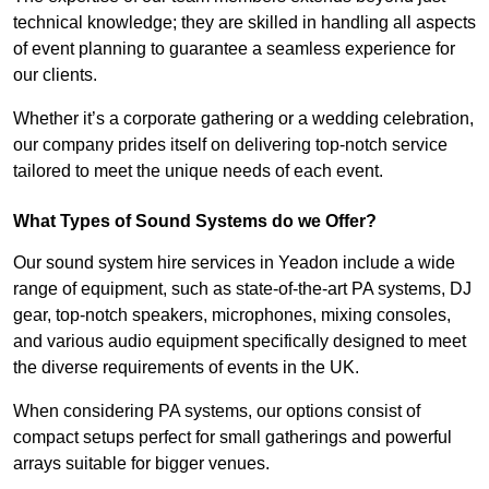
technical knowledge; they are skilled in handling all aspects
of event planning to guarantee a seamless experience for
our clients.
Whether it’s a corporate gathering or a wedding celebration,
our company prides itself on delivering top-notch service
tailored to meet the unique needs of each event.
What Types of Sound Systems do we Offer?
Our sound system hire services in Yeadon include a wide
range of equipment, such as state-of-the-art PA systems, DJ
gear, top-notch speakers, microphones, mixing consoles,
and various audio equipment specifically designed to meet
the diverse requirements of events in the UK.
When considering PA systems, our options consist of
compact setups perfect for small gatherings and powerful
arrays suitable for bigger venues.