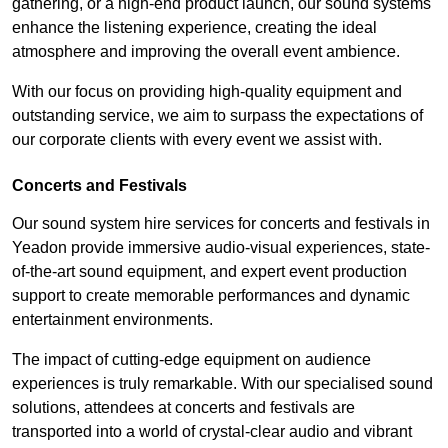
gathering, or a high-end product launch, our sound systems
enhance the listening experience, creating the ideal
atmosphere and improving the overall event ambience.
With our focus on providing high-quality equipment and
outstanding service, we aim to surpass the expectations of
our corporate clients with every event we assist with.
Concerts and Festivals
Our sound system hire services for concerts and festivals in
Yeadon provide immersive audio-visual experiences, state-
of-the-art sound equipment, and expert event production
support to create memorable performances and dynamic
entertainment environments.
The impact of cutting-edge equipment on audience
experiences is truly remarkable. With our specialised sound
solutions, attendees at concerts and festivals are
transported into a world of crystal-clear audio and vibrant