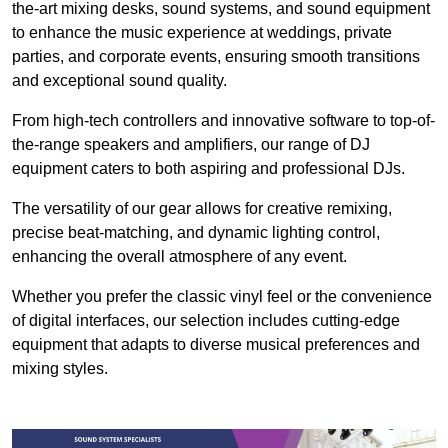
the-art mixing desks, sound systems, and sound equipment
to enhance the music experience at weddings, private
parties, and corporate events, ensuring smooth transitions
and exceptional sound quality.
From high-tech controllers and innovative software to top-of-
the-range speakers and amplifiers, our range of DJ
equipment caters to both aspiring and professional DJs.
The versatility of our gear allows for creative remixing,
precise beat-matching, and dynamic lighting control,
enhancing the overall atmosphere of any event.
Whether you prefer the classic vinyl feel or the convenience
of digital interfaces, our selection includes cutting-edge
equipment that adapts to diverse musical preferences and
mixing styles.