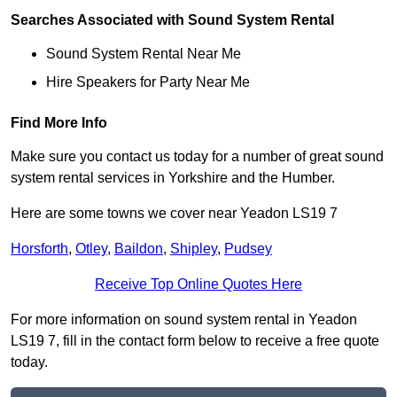
Searches Associated with Sound System Rental
Sound System Rental Near Me
Hire Speakers for Party Near Me
Find More Info
Make sure you contact us today for a number of great sound
system rental services in Yorkshire and the Humber.
Here are some towns we cover near Yeadon LS19 7
Horsforth
,
Otley
,
Baildon
,
Shipley
,
Pudsey
Receive Top Online Quotes Here
For more information on sound system rental in Yeadon
LS19 7, fill in the contact form below to receive a free quote
today.