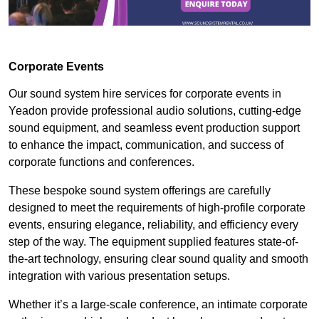
Corporate Events
Our sound system hire services for corporate events in
Yeadon provide professional audio solutions, cutting-edge
sound equipment, and seamless event production support
to enhance the impact, communication, and success of
corporate functions and conferences.
These bespoke sound system offerings are carefully
designed to meet the requirements of high-profile corporate
events, ensuring elegance, reliability, and efficiency every
step of the way. The equipment supplied features state-of-
the-art technology, ensuring clear sound quality and smooth
integration with various presentation setups.
Whether it’s a large-scale conference, an intimate corporate