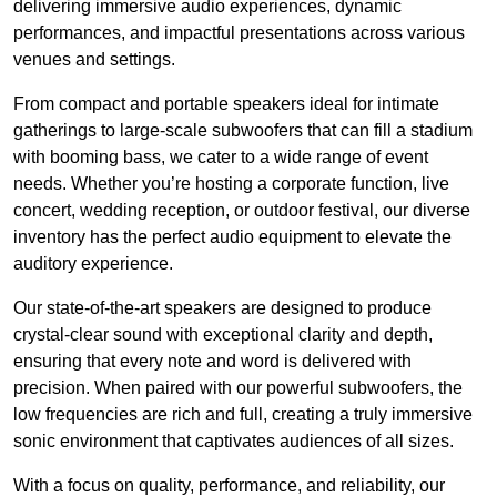
delivering immersive audio experiences, dynamic
performances, and impactful presentations across various
venues and settings.
From compact and portable speakers ideal for intimate
gatherings to large-scale subwoofers that can fill a stadium
with booming bass, we cater to a wide range of event
needs. Whether you’re hosting a corporate function, live
concert, wedding reception, or outdoor festival, our diverse
inventory has the perfect audio equipment to elevate the
auditory experience.
Our state-of-the-art speakers are designed to produce
crystal-clear sound with exceptional clarity and depth,
ensuring that every note and word is delivered with
precision. When paired with our powerful subwoofers, the
low frequencies are rich and full, creating a truly immersive
sonic environment that captivates audiences of all sizes.
With a focus on quality, performance, and reliability, our