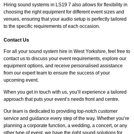
Hiring sound systems in LS19 7 also allows for flexibility in
choosing the right equipment for different event sizes and
venues, ensuring that your audio setup is perfectly tailored
to the specific requirements of each occasion.
Contact Us
For all your sound system hire in West Yorkshire, feel free to
contact us to discuss your event requirements, explore our
equipment options, and receive personalised assistance
from our expert team to ensure the success of your
upcoming event.
When you get in touch with us, you’ll experience a tailored
approach that puts your event’s needs front and centre.
Our team is dedicated to providing top-notch customer
service and guidance every step of the way. Whether you’re
planning a corporate function, a wedding, a concert, or any
other type of event, we have the right sound solutions for