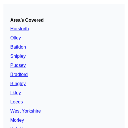
Area’s Covered
Horsforth
Otley
Baildon
Shipley
Pudsey
Bradford
Bingley
Ilkley
Leeds
West Yorkshire
Morley