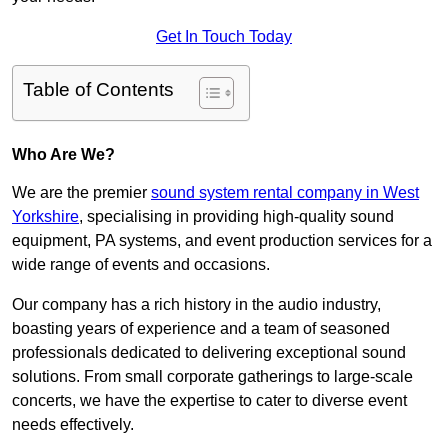
Get In Touch Today
Table of Contents
Who Are We?
We are the premier
sound system rental company in West
Yorkshire
, specialising in providing high-quality sound
equipment, PA systems, and event production services for a
wide range of events and occasions.
Our company has a rich history in the audio industry,
boasting years of experience and a team of seasoned
professionals dedicated to delivering exceptional sound
solutions. From small corporate gatherings to large-scale
concerts, we have the expertise to cater to diverse event
needs effectively.