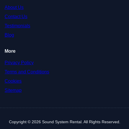
About Us
Contact Us
Testimonials
Blog
More
Privacy Policy
Terms and Conditions
Cookies
Sitemap
Copyright © 2026 Sound System Rental. All Rights Reserved.