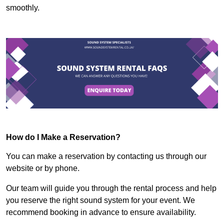
smoothly.
How do I Make a Reservation?
You can make a reservation by contacting us through our
website or by phone.
Our team will guide you through the rental process and help
you reserve the right sound system for your event. We
recommend booking in advance to ensure availability.