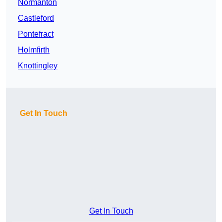
Normanton
Castleford
Pontefract
Holmfirth
Knottingley
Get In Touch
Get In Touch