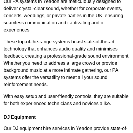
Our PA systems in Yeadon are meticulously designed to
deliver crystal-clear sound, whether for corporate events,
concerts, weddings, or private parties in the UK, ensuring
seamless communication and captivating audio
experiences.
These top-of-the-range systems boast state-of-the-art
technology that enhances audio quality and minimises
feedback, creating a professional-grade sound environment.
Whether you need to address a large crowd or provide
background music at a more intimate gathering, our PA
systems offer the versatility to meet all your sound
reinforcement needs.
With easy setup and user-friendly controls, they are suitable
for both experienced technicians and novices alike.
DJ Equipment
Our DJ equipment hire services in Yeadon provide state-of-