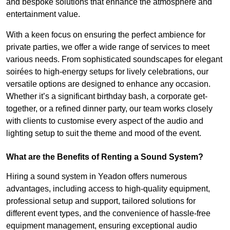
and bespoke solutions that enhance the atmosphere and
entertainment value.
With a keen focus on ensuring the perfect ambience for
private parties, we offer a wide range of services to meet
various needs. From sophisticated soundscapes for elegant
soirées to high-energy setups for lively celebrations, our
versatile options are designed to enhance any occasion.
Whether it’s a significant birthday bash, a corporate get-
together, or a refined dinner party, our team works closely
with clients to customise every aspect of the audio and
lighting setup to suit the theme and mood of the event.
What are the Benefits of Renting a Sound System?
Hiring a sound system in Yeadon offers numerous
advantages, including access to high-quality equipment,
professional setup and support, tailored solutions for
different event types, and the convenience of hassle-free
equipment management, ensuring exceptional audio