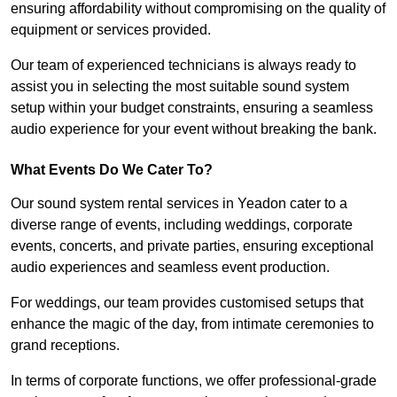
ensuring affordability without compromising on the quality of
equipment or services provided.
Our team of experienced technicians is always ready to
assist you in selecting the most suitable sound system
setup within your budget constraints, ensuring a seamless
audio experience for your event without breaking the bank.
What Events Do We Cater To?
Our sound system rental services in Yeadon cater to a
diverse range of events, including weddings, corporate
events, concerts, and private parties, ensuring exceptional
audio experiences and seamless event production.
For weddings, our team provides customised setups that
enhance the magic of the day, from intimate ceremonies to
grand receptions.
In terms of corporate functions, we offer professional-grade