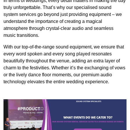
In terms of weddings, every detail matters in making the day
truly unforgettable. That’s why our specialised sound
system services go beyond just providing equipment – we
understand the importance of creating a magical
atmosphere through crystal-clear audio and seamless
music transitions.
With our top-of-the-range sound equipment, we ensure that
every word spoken and every song played resonates
beautifully throughout the venue, adding an extra layer of
charm to the festivities. Whether it’s the exchanging of vows
or the lively dance floor moments, our premium audio
technology elevates the entire wedding experience.