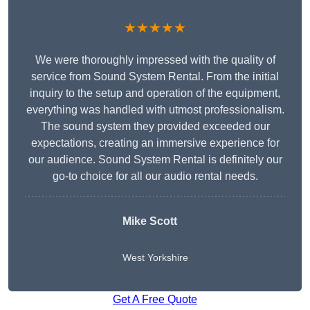
★★★★★
We were thoroughly impressed with the quality of
service from Sound System Rental. From the initial
inquiry to the setup and operation of the equipment,
everything was handled with utmost professionalism.
The sound system they provided exceeded our
expectations, creating an immersive experience for
our audience. Sound System Rental is definitely our
go-to choice for all our audio rental needs.
Mike Scott
West Yorkshire
Get A Free Quote