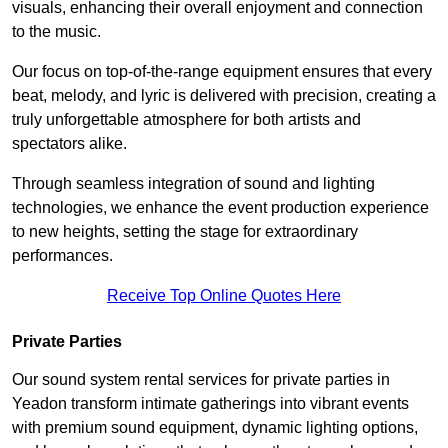
visuals, enhancing their overall enjoyment and connection
to the music.
Our focus on top-of-the-range equipment ensures that every
beat, melody, and lyric is delivered with precision, creating a
truly unforgettable atmosphere for both artists and
spectators alike.
Through seamless integration of sound and lighting
technologies, we enhance the event production experience
to new heights, setting the stage for extraordinary
performances.
Receive Top Online Quotes Here
Private Parties
Our sound system rental services for private parties in
Yeadon transform intimate gatherings into vibrant events
with premium sound equipment, dynamic lighting options,