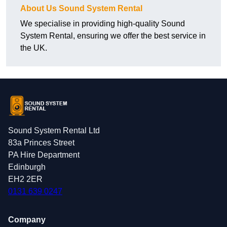
About Us Sound System Rental
We specialise in providing high-quality Sound
System Rental, ensuring we offer the best service in
the UK.
Sound System Rental Ltd
83a Princes Street
PA Hire Department
Edinburgh
EH2 2ER
0131 639 0247
Company