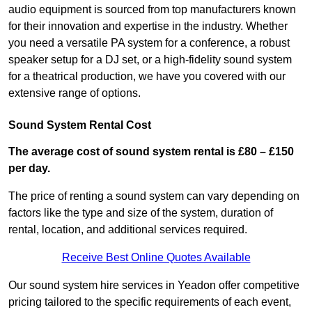
audio equipment is sourced from top manufacturers known
for their innovation and expertise in the industry. Whether
you need a versatile PA system for a conference, a robust
speaker setup for a DJ set, or a high-fidelity sound system
for a theatrical production, we have you covered with our
extensive range of options.
Sound System Rental Cost
The average cost of sound system rental is £80 – £150
per day.
The price of renting a sound system can vary depending on
factors like the type and size of the system, duration of
rental, location, and additional services required.
Receive Best Online Quotes Available
Our sound system hire services in Yeadon offer competitive
pricing tailored to the specific requirements of each event,