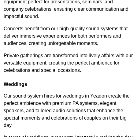
equipment perfect for presentations, seminars, and
company celebrations, ensuring clear communication and
impactful sound.
Concerts benefit from our high-quality sound systems that
deliver immersive experiences for both performers and
audiences, creating unforgettable moments.
Private gatherings are transformed into lively affairs with our
versatile equipment, creating the perfect ambience for
celebrations and special occasions.
Weddings
Our sound system hires for weddings in Yeadon create the
perfect ambience with premium PA systems, elegant
speakers, and tailored audio solutions that enhance the
special moments and celebrations of couples on their big
day.