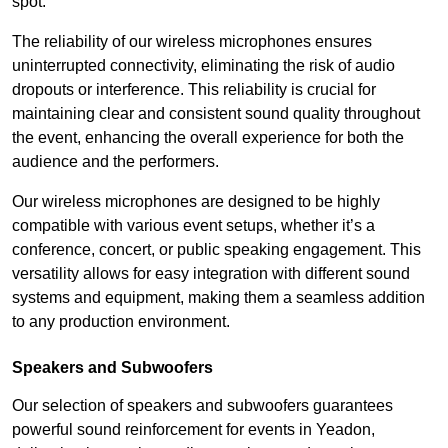
spot.
The reliability of our wireless microphones ensures
uninterrupted connectivity, eliminating the risk of audio
dropouts or interference. This reliability is crucial for
maintaining clear and consistent sound quality throughout
the event, enhancing the overall experience for both the
audience and the performers.
Our wireless microphones are designed to be highly
compatible with various event setups, whether it’s a
conference, concert, or public speaking engagement. This
versatility allows for easy integration with different sound
systems and equipment, making them a seamless addition
to any production environment.
Speakers and Subwoofers
Our selection of speakers and subwoofers guarantees
powerful sound reinforcement for events in Yeadon,