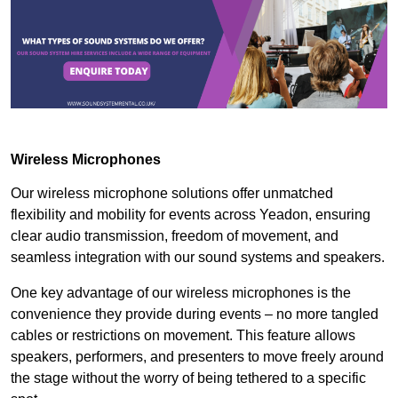
Wireless Microphones
Our wireless microphone solutions offer unmatched
flexibility and mobility for events across Yeadon, ensuring
clear audio transmission, freedom of movement, and
seamless integration with our sound systems and speakers.
One key advantage of our wireless microphones is the
convenience they provide during events – no more tangled
cables or restrictions on movement. This feature allows
speakers, performers, and presenters to move freely around
the stage without the worry of being tethered to a specific