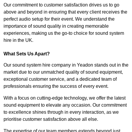
Our commitment to customer satisfaction drives us to go
above and beyond in ensuring that every client receives the
perfect audio setup for their event. We understand the
importance of sound quality in creating memorable
experiences, making us the go-to choice for sound system
hire in the UK.
What Sets Us Apart?
Our sound system hire company in Yeadon stands out in the
market due to our unmatched quality of sound equipment,
exceptional customer service, and a dedicated team of
professionals ensuring the success of every event.
With a focus on cutting-edge technology, we offer the latest
sound equipment to elevate any occasion. Our commitment
to excellence shines through in every interaction, as we
prioritise customer satisfaction above all else.
The expertise of our team members extends beyond just