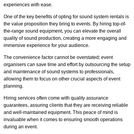
experiences with ease.
One of the key benefits of opting for sound system rentals is
the value proposition they bring to events. By hiring top-of-
the-range sound equipment, you can elevate the overall
quality of sound production, creating a more engaging and
immersive experience for your audience.
The convenience factor cannot be overstated; event
organisers can save time and effort by outsourcing the setup
and maintenance of sound systems to professionals,
allowing them to focus on other crucial aspects of event
planning.
Hiring services often come with quality assurance
guarantees, assuring clients that they are receiving reliable
and well-maintained equipment. This peace of mind is
invaluable when it comes to ensuring smooth operations
during an event.