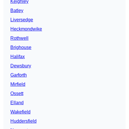
Keighley
Batley
Liversedge
Heckmondwike
Rothwell
Brighouse
Halifax
Dewsbury
Garforth
Mirfield
Ossett
Elland
Wakefield
Huddersfield