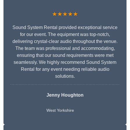
★★★★★
Sound System Rental provided exceptional service
for our event. The equipment was top-notch,
delivering crystal-clear audio throughout the venue.
The team was professional and accommodating,
ensuring that our sound requirements were met
seamlessly. We highly recommend Sound System
Rental for any event needing reliable audio
solutions.
Jenny Houghton
West Yorkshire