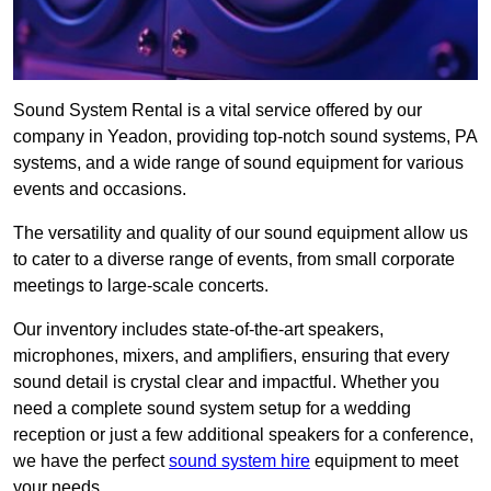
Sound System Rental is a vital service offered by our
company in Yeadon, providing top-notch sound systems, PA
systems, and a wide range of sound equipment for various
events and occasions.
The versatility and quality of our sound equipment allow us
to cater to a diverse range of events, from small corporate
meetings to large-scale concerts.
Our inventory includes state-of-the-art speakers,
microphones, mixers, and amplifiers, ensuring that every
sound detail is crystal clear and impactful. Whether you
need a complete sound system setup for a wedding
reception or just a few additional speakers for a conference,
we have the perfect
sound system hire
equipment to meet
your needs.