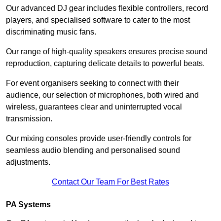
Our advanced DJ gear includes flexible controllers, record
players, and specialised software to cater to the most
discriminating music fans.
Our range of high-quality speakers ensures precise sound
reproduction, capturing delicate details to powerful beats.
For event organisers seeking to connect with their
audience, our selection of microphones, both wired and
wireless, guarantees clear and uninterrupted vocal
transmission.
Our mixing consoles provide user-friendly controls for
seamless audio blending and personalised sound
adjustments.
Contact Our Team For Best Rates
PA Systems