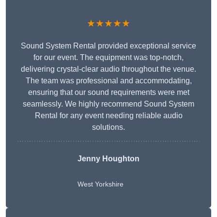
★★★★★
Sound System Rental provided exceptional service
for our event. The equipment was top-notch,
delivering crystal-clear audio throughout the venue.
The team was professional and accommodating,
ensuring that our sound requirements were met
seamlessly. We highly recommend Sound System
Rental for any event needing reliable audio
solutions.
Jenny Houghton
West Yorkshire