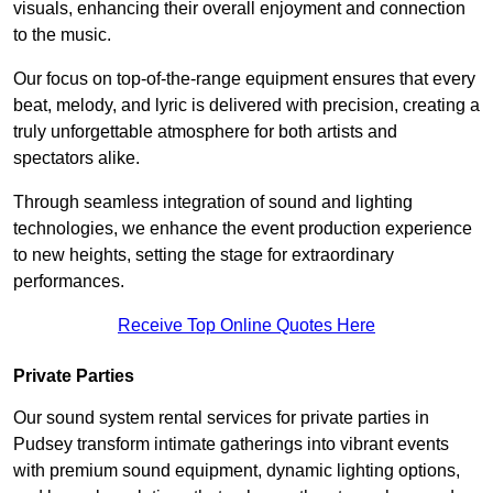
visuals, enhancing their overall enjoyment and connection
to the music.
Our focus on top-of-the-range equipment ensures that every
beat, melody, and lyric is delivered with precision, creating a
truly unforgettable atmosphere for both artists and
spectators alike.
Through seamless integration of sound and lighting
technologies, we enhance the event production experience
to new heights, setting the stage for extraordinary
performances.
Receive Top Online Quotes Here
Private Parties
Our sound system rental services for private parties in
Pudsey transform intimate gatherings into vibrant events
with premium sound equipment, dynamic lighting options,