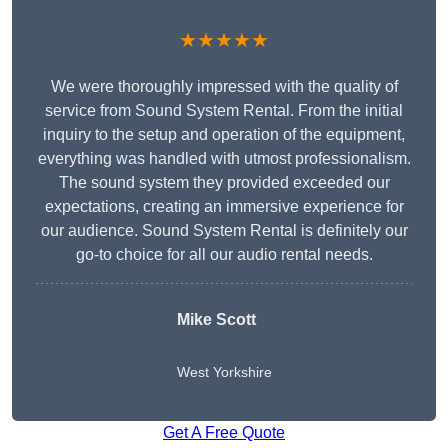
★★★★★
We were thoroughly impressed with the quality of
service from Sound System Rental. From the initial
inquiry to the setup and operation of the equipment,
everything was handled with utmost professionalism.
The sound system they provided exceeded our
expectations, creating an immersive experience for
our audience. Sound System Rental is definitely our
go-to choice for all our audio rental needs.
Mike Scott
West Yorkshire
Get A Free Quote