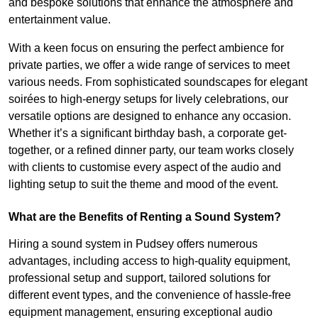
and bespoke solutions that enhance the atmosphere and
entertainment value.
With a keen focus on ensuring the perfect ambience for
private parties, we offer a wide range of services to meet
various needs. From sophisticated soundscapes for elegant
soirées to high-energy setups for lively celebrations, our
versatile options are designed to enhance any occasion.
Whether it’s a significant birthday bash, a corporate get-
together, or a refined dinner party, our team works closely
with clients to customise every aspect of the audio and
lighting setup to suit the theme and mood of the event.
What are the Benefits of Renting a Sound System?
Hiring a sound system in Pudsey offers numerous
advantages, including access to high-quality equipment,
professional setup and support, tailored solutions for
different event types, and the convenience of hassle-free
equipment management, ensuring exceptional audio