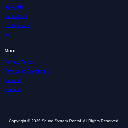
About Us
Contact Us
Testimonials
Blog
More
Privacy Policy
Terms and Conditions
Cookies
Sitemap
Copyright © 2026 Sound System Rental. All Rights Reserved.