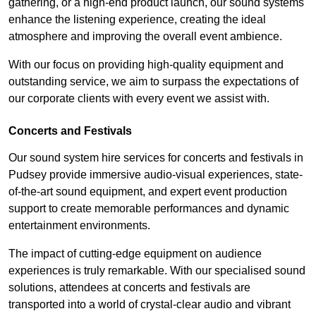
gathering, or a high-end product launch, our sound systems
enhance the listening experience, creating the ideal
atmosphere and improving the overall event ambience.
With our focus on providing high-quality equipment and
outstanding service, we aim to surpass the expectations of
our corporate clients with every event we assist with.
Concerts and Festivals
Our sound system hire services for concerts and festivals in
Pudsey provide immersive audio-visual experiences, state-
of-the-art sound equipment, and expert event production
support to create memorable performances and dynamic
entertainment environments.
The impact of cutting-edge equipment on audience
experiences is truly remarkable. With our specialised sound
solutions, attendees at concerts and festivals are
transported into a world of crystal-clear audio and vibrant