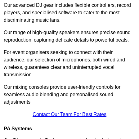
Our advanced DJ gear includes flexible controllers, record
players, and specialised software to cater to the most
discriminating music fans.
Our range of high-quality speakers ensures precise sound
reproduction, capturing delicate details to powerful beats.
For event organisers seeking to connect with their
audience, our selection of microphones, both wired and
wireless, guarantees clear and uninterrupted vocal
transmission.
Our mixing consoles provide user-friendly controls for
seamless audio blending and personalised sound
adjustments.
Contact Our Team For Best Rates
PA Systems