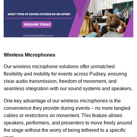
Wireless Microphones
Our wireless microphone solutions offer unmatched
flexibility and mobility for events across Pudsey, ensuring
clear audio transmission, freedom of movement, and
seamless integration with our sound systems and speakers.
One key advantage of our wireless microphones is the
convenience they provide during events – no more tangled
cables or restrictions on movement. This feature allows
speakers, performers, and presenters to move freely around
the stage without the worry of being tethered to a specific