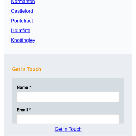
Normanton
Castleford
Pontefract
Holmfirth
Knottingley
Get In Touch
Get In Touch