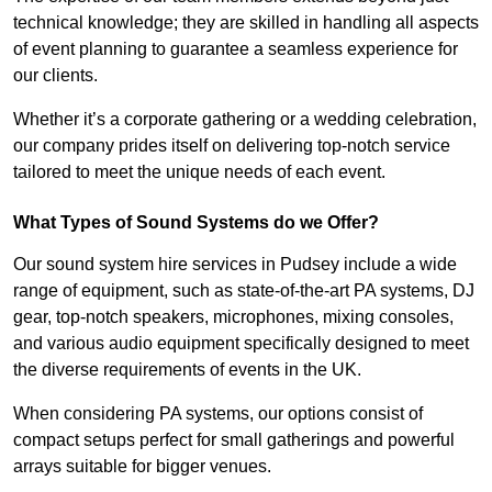
technical knowledge; they are skilled in handling all aspects
of event planning to guarantee a seamless experience for
our clients.
Whether it’s a corporate gathering or a wedding celebration,
our company prides itself on delivering top-notch service
tailored to meet the unique needs of each event.
What Types of Sound Systems do we Offer?
Our sound system hire services in Pudsey include a wide
range of equipment, such as state-of-the-art PA systems, DJ
gear, top-notch speakers, microphones, mixing consoles,
and various audio equipment specifically designed to meet
the diverse requirements of events in the UK.
When considering PA systems, our options consist of
compact setups perfect for small gatherings and powerful
arrays suitable for bigger venues.