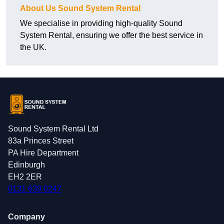
About Us Sound System Rental
We specialise in providing high-quality Sound
System Rental, ensuring we offer the best service in
the UK.
Sound System Rental Ltd
83a Princes Street
PA Hire Department
Edinburgh
EH2 2ER
0131 639 0247
Company