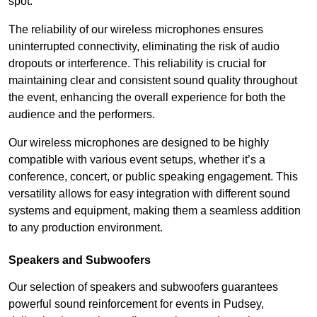
spot.
The reliability of our wireless microphones ensures
uninterrupted connectivity, eliminating the risk of audio
dropouts or interference. This reliability is crucial for
maintaining clear and consistent sound quality throughout
the event, enhancing the overall experience for both the
audience and the performers.
Our wireless microphones are designed to be highly
compatible with various event setups, whether it’s a
conference, concert, or public speaking engagement. This
versatility allows for easy integration with different sound
systems and equipment, making them a seamless addition
to any production environment.
Speakers and Subwoofers
Our selection of speakers and subwoofers guarantees
powerful sound reinforcement for events in Pudsey,