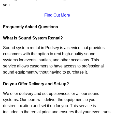
you.
Find Out More
Frequently Asked Questions
What is Sound System Rental?
Sound system rental in Pudsey is a service that provides
customers with the option to rent high-quality sound
systems for events, parties, and other occasions. This
service allows customers to have access to professional
sound equipment without having to purchase it.
Do you Offer Delivery and Set-up?
We offer delivery and set-up services for all our sound
systems. Our team will deliver the equipment to your
desired location and set it up for you. This service is
included in the rental price and ensures that your event runs