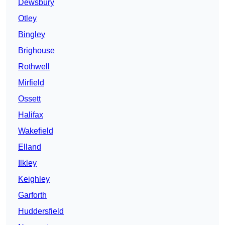
Dewsbury
Otley
Bingley
Brighouse
Rothwell
Mirfield
Ossett
Halifax
Wakefield
Elland
Ilkley
Keighley
Garforth
Huddersfield