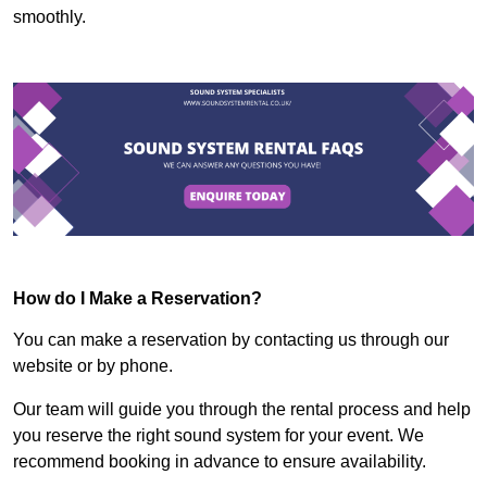
smoothly.
How do I Make a Reservation?
You can make a reservation by contacting us through our
website or by phone.
Our team will guide you through the rental process and help
you reserve the right sound system for your event. We
recommend booking in advance to ensure availability.