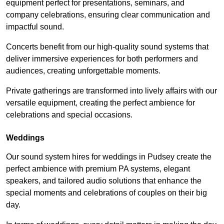
equipment perfect for presentations, seminars, and
company celebrations, ensuring clear communication and
impactful sound.
Concerts benefit from our high-quality sound systems that
deliver immersive experiences for both performers and
audiences, creating unforgettable moments.
Private gatherings are transformed into lively affairs with our
versatile equipment, creating the perfect ambience for
celebrations and special occasions.
Weddings
Our sound system hires for weddings in Pudsey create the
perfect ambience with premium PA systems, elegant
speakers, and tailored audio solutions that enhance the
special moments and celebrations of couples on their big
day.