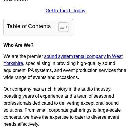
Get In Touch Today
Table of Contents
Who Are We?
We are the premier
sound system rental company in West
Yorkshire
, specialising in providing high-quality sound
equipment, PA systems, and event production services for a
wide range of events and occasions.
Our company has a rich history in the audio industry,
boasting years of experience and a team of seasoned
professionals dedicated to delivering exceptional sound
solutions. From small corporate gatherings to large-scale
concerts, we have the expertise to cater to diverse event
needs effectively.