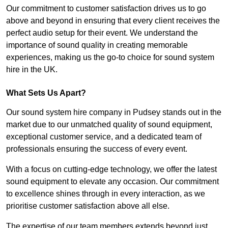
Our commitment to customer satisfaction drives us to go
above and beyond in ensuring that every client receives the
perfect audio setup for their event. We understand the
importance of sound quality in creating memorable
experiences, making us the go-to choice for sound system
hire in the UK.
What Sets Us Apart?
Our sound system hire company in Pudsey stands out in the
market due to our unmatched quality of sound equipment,
exceptional customer service, and a dedicated team of
professionals ensuring the success of every event.
With a focus on cutting-edge technology, we offer the latest
sound equipment to elevate any occasion. Our commitment
to excellence shines through in every interaction, as we
prioritise customer satisfaction above all else.
The expertise of our team members extends beyond just