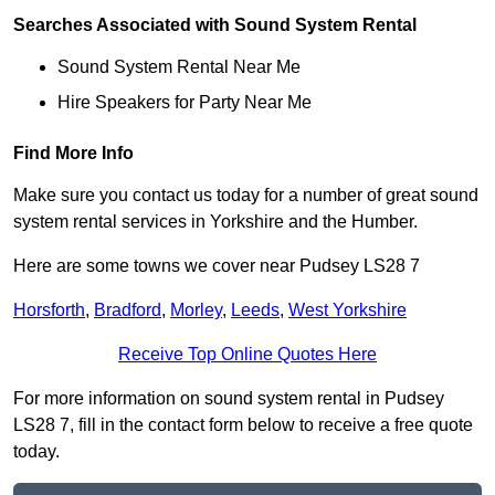
Searches Associated with Sound System Rental
Sound System Rental Near Me
Hire Speakers for Party Near Me
Find More Info
Make sure you contact us today for a number of great sound
system rental services in Yorkshire and the Humber.
Here are some towns we cover near Pudsey LS28 7
Horsforth
,
Bradford
,
Morley
,
Leeds
,
West Yorkshire
Receive Top Online Quotes Here
For more information on sound system rental in Pudsey
LS28 7, fill in the contact form below to receive a free quote
today.