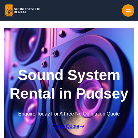
Skip to content
Sound System
Rental in Pudsey
Enquire Today For A Free No Obligation Quote
Get a Quote