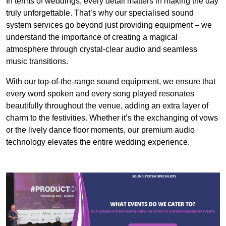
In terms of weddings, every detail matters in making the day
truly unforgettable. That’s why our specialised sound
system services go beyond just providing equipment – we
understand the importance of creating a magical
atmosphere through crystal-clear audio and seamless
music transitions.
With our top-of-the-range sound equipment, we ensure that
every word spoken and every song played resonates
beautifully throughout the venue, adding an extra layer of
charm to the festivities. Whether it’s the exchanging of vows
or the lively dance floor moments, our premium audio
technology elevates the entire wedding experience.