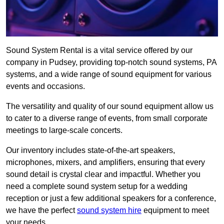
Sound System Rental is a vital service offered by our
company in Pudsey, providing top-notch sound systems, PA
systems, and a wide range of sound equipment for various
events and occasions.
The versatility and quality of our sound equipment allow us
to cater to a diverse range of events, from small corporate
meetings to large-scale concerts.
Our inventory includes state-of-the-art speakers,
microphones, mixers, and amplifiers, ensuring that every
sound detail is crystal clear and impactful. Whether you
need a complete sound system setup for a wedding
reception or just a few additional speakers for a conference,
we have the perfect
sound system hire
equipment to meet
your needs.