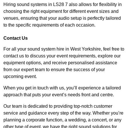
Hiring sound systems in LS28 7 also allows for flexibility in
choosing the right equipment for different event sizes and
venues, ensuring that your audio setup is perfectly tailored
to the specific requirements of each occasion.
Contact Us
For all your sound system hire in West Yorkshire, feel free to
contact us to discuss your event requirements, explore our
equipment options, and receive personalised assistance
from our expert team to ensure the success of your
upcoming event.
When you get in touch with us, you’ll experience a tailored
approach that puts your event’s needs front and centre.
Our team is dedicated to providing top-notch customer
service and guidance every step of the way. Whether you’re
planning a corporate function, a wedding, a concert, or any
other type of event, we have the right sound solutions for