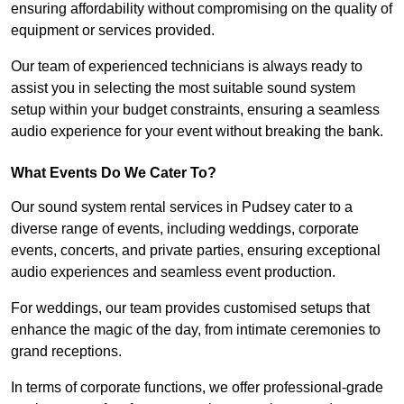
ensuring affordability without compromising on the quality of
equipment or services provided.
Our team of experienced technicians is always ready to
assist you in selecting the most suitable sound system
setup within your budget constraints, ensuring a seamless
audio experience for your event without breaking the bank.
What Events Do We Cater To?
Our sound system rental services in Pudsey cater to a
diverse range of events, including weddings, corporate
events, concerts, and private parties, ensuring exceptional
audio experiences and seamless event production.
For weddings, our team provides customised setups that
enhance the magic of the day, from intimate ceremonies to
grand receptions.
In terms of corporate functions, we offer professional-grade