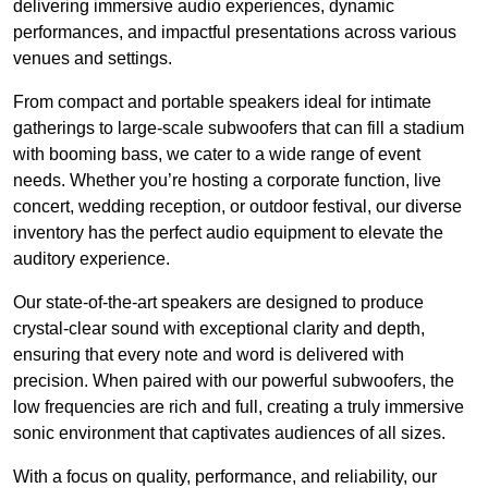
delivering immersive audio experiences, dynamic
performances, and impactful presentations across various
venues and settings.
From compact and portable speakers ideal for intimate
gatherings to large-scale subwoofers that can fill a stadium
with booming bass, we cater to a wide range of event
needs. Whether you’re hosting a corporate function, live
concert, wedding reception, or outdoor festival, our diverse
inventory has the perfect audio equipment to elevate the
auditory experience.
Our state-of-the-art speakers are designed to produce
crystal-clear sound with exceptional clarity and depth,
ensuring that every note and word is delivered with
precision. When paired with our powerful subwoofers, the
low frequencies are rich and full, creating a truly immersive
sonic environment that captivates audiences of all sizes.
With a focus on quality, performance, and reliability, our