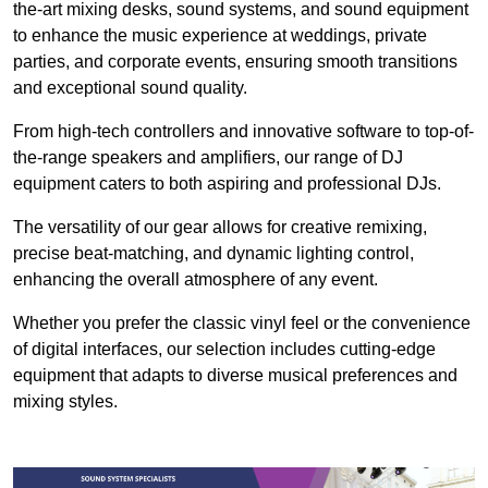
the-art mixing desks, sound systems, and sound equipment
to enhance the music experience at weddings, private
parties, and corporate events, ensuring smooth transitions
and exceptional sound quality.
From high-tech controllers and innovative software to top-of-
the-range speakers and amplifiers, our range of DJ
equipment caters to both aspiring and professional DJs.
The versatility of our gear allows for creative remixing,
precise beat-matching, and dynamic lighting control,
enhancing the overall atmosphere of any event.
Whether you prefer the classic vinyl feel or the convenience
of digital interfaces, our selection includes cutting-edge
equipment that adapts to diverse musical preferences and
mixing styles.