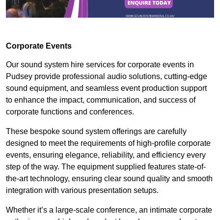
Corporate Events
Our sound system hire services for corporate events in
Pudsey provide professional audio solutions, cutting-edge
sound equipment, and seamless event production support
to enhance the impact, communication, and success of
corporate functions and conferences.
These bespoke sound system offerings are carefully
designed to meet the requirements of high-profile corporate
events, ensuring elegance, reliability, and efficiency every
step of the way. The equipment supplied features state-of-
the-art technology, ensuring clear sound quality and smooth
integration with various presentation setups.
Whether it’s a large-scale conference, an intimate corporate