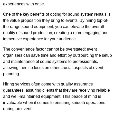
experiences with ease.
One of the key benefits of opting for sound system rentals is
the value proposition they bring to events. By hiring top-of-
the-range sound equipment, you can elevate the overall
quality of sound production, creating a more engaging and
immersive experience for your audience.
The convenience factor cannot be overstated; event
organisers can save time and effort by outsourcing the setup
and maintenance of sound systems to professionals,
allowing them to focus on other crucial aspects of event
planning.
Hiring services often come with quality assurance
guarantees, assuring clients that they are receiving reliable
and well-maintained equipment. This peace of mind is
invaluable when it comes to ensuring smooth operations
during an event.