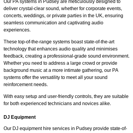
Our PA systems in Pudsey are meticulously designed to
deliver crystal-clear sound, whether for corporate events,
concerts, weddings, or private parties in the UK, ensuring
seamless communication and captivating audio
experiences.
These top-of-the-range systems boast state-of-the-art
technology that enhances audio quality and minimises
feedback, creating a professional-grade sound environment.
Whether you need to address a large crowd or provide
background music at a more intimate gathering, our PA
systems offer the versatility to meet all your sound
reinforcement needs.
With easy setup and user-friendly controls, they are suitable
for both experienced technicians and novices alike.
DJ Equipment
Our DJ equipment hire services in Pudsey provide state-of-