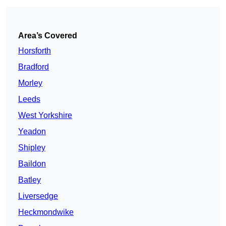
Area’s Covered
Horsforth
Bradford
Morley
Leeds
West Yorkshire
Yeadon
Shipley
Baildon
Batley
Liversedge
Heckmondwike