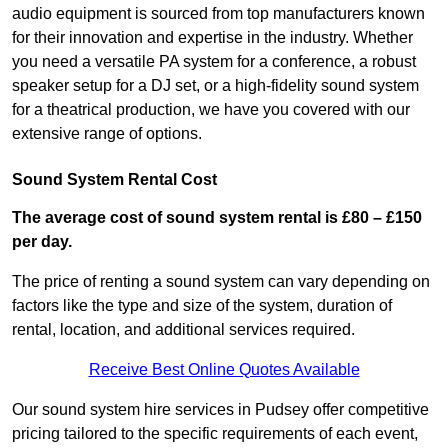
audio equipment is sourced from top manufacturers known
for their innovation and expertise in the industry. Whether
you need a versatile PA system for a conference, a robust
speaker setup for a DJ set, or a high-fidelity sound system
for a theatrical production, we have you covered with our
extensive range of options.
Sound System Rental Cost
The average cost of sound system rental is £80 – £150
per day.
The price of renting a sound system can vary depending on
factors like the type and size of the system, duration of
rental, location, and additional services required.
Receive Best Online Quotes Available
Our sound system hire services in Pudsey offer competitive
pricing tailored to the specific requirements of each event,