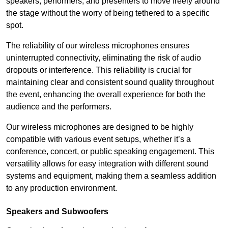
speakers, performers, and presenters to move freely around
the stage without the worry of being tethered to a specific
spot.
The reliability of our wireless microphones ensures
uninterrupted connectivity, eliminating the risk of audio
dropouts or interference. This reliability is crucial for
maintaining clear and consistent sound quality throughout
the event, enhancing the overall experience for both the
audience and the performers.
Our wireless microphones are designed to be highly
compatible with various event setups, whether it’s a
conference, concert, or public speaking engagement. This
versatility allows for easy integration with different sound
systems and equipment, making them a seamless addition
to any production environment.
Speakers and Subwoofers