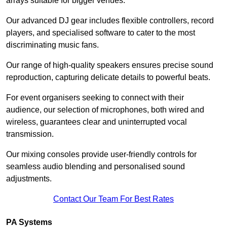
arrays suitable for bigger venues.
Our advanced DJ gear includes flexible controllers, record
players, and specialised software to cater to the most
discriminating music fans.
Our range of high-quality speakers ensures precise sound
reproduction, capturing delicate details to powerful beats.
For event organisers seeking to connect with their
audience, our selection of microphones, both wired and
wireless, guarantees clear and uninterrupted vocal
transmission.
Our mixing consoles provide user-friendly controls for
seamless audio blending and personalised sound
adjustments.
Contact Our Team For Best Rates
PA Systems