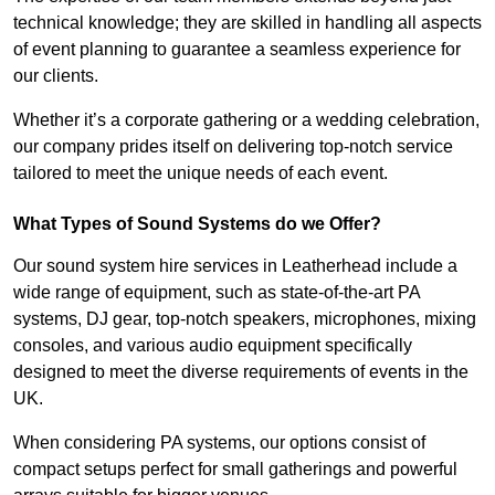
technical knowledge; they are skilled in handling all aspects
of event planning to guarantee a seamless experience for
our clients.
Whether it’s a corporate gathering or a wedding celebration,
our company prides itself on delivering top-notch service
tailored to meet the unique needs of each event.
What Types of Sound Systems do we Offer?
Our sound system hire services in Leatherhead include a
wide range of equipment, such as state-of-the-art PA
systems, DJ gear, top-notch speakers, microphones, mixing
consoles, and various audio equipment specifically
designed to meet the diverse requirements of events in the
UK.
When considering PA systems, our options consist of
compact setups perfect for small gatherings and powerful