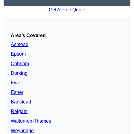
Get A Free Quote
Area’s Covered
Ashtead
Epsom
Cobham
Dorking
Ewell
Esher
Banstead
Reigate
Walton-on-Thames
Weybridge