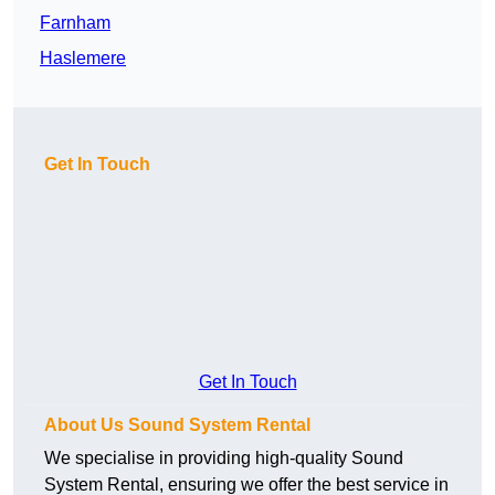
Farnham
Haslemere
Get In Touch
Get In Touch
About Us Sound System Rental
We specialise in providing high-quality Sound
System Rental, ensuring we offer the best service in