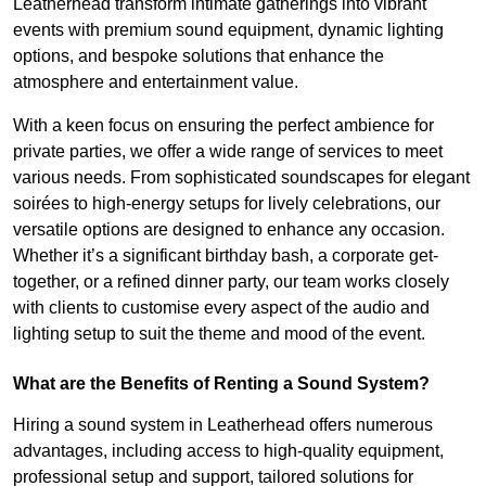
Leatherhead transform intimate gatherings into vibrant
events with premium sound equipment, dynamic lighting
options, and bespoke solutions that enhance the
atmosphere and entertainment value.
With a keen focus on ensuring the perfect ambience for
private parties, we offer a wide range of services to meet
various needs. From sophisticated soundscapes for elegant
soirées to high-energy setups for lively celebrations, our
versatile options are designed to enhance any occasion.
Whether it’s a significant birthday bash, a corporate get-
together, or a refined dinner party, our team works closely
with clients to customise every aspect of the audio and
lighting setup to suit the theme and mood of the event.
What are the Benefits of Renting a Sound System?
Hiring a sound system in Leatherhead offers numerous
advantages, including access to high-quality equipment,
professional setup and support, tailored solutions for