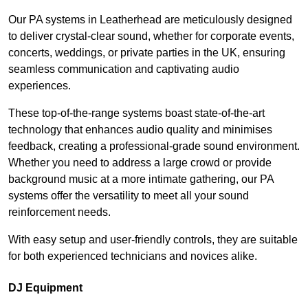
Our PA systems in Leatherhead are meticulously designed
to deliver crystal-clear sound, whether for corporate events,
concerts, weddings, or private parties in the UK, ensuring
seamless communication and captivating audio
experiences.
These top-of-the-range systems boast state-of-the-art
technology that enhances audio quality and minimises
feedback, creating a professional-grade sound environment.
Whether you need to address a large crowd or provide
background music at a more intimate gathering, our PA
systems offer the versatility to meet all your sound
reinforcement needs.
With easy setup and user-friendly controls, they are suitable
for both experienced technicians and novices alike.
DJ Equipment