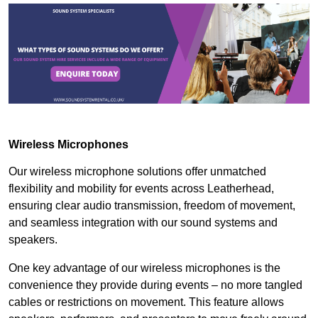
Wireless Microphones
Our wireless microphone solutions offer unmatched
flexibility and mobility for events across Leatherhead,
ensuring clear audio transmission, freedom of movement,
and seamless integration with our sound systems and
speakers.
One key advantage of our wireless microphones is the
convenience they provide during events – no more tangled
cables or restrictions on movement. This feature allows