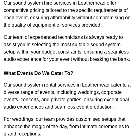
Our sound system hire services in Leatherhead offer
competitive pricing tailored to the specific requirements of
each event, ensuring affordability without compromising on
the quality of equipment or services provided.
Our team of experienced technicians is always ready to
assist you in selecting the most suitable sound system
setup within your budget constraints, ensuring a seamless
audio experience for your event without breaking the bank.
What Events Do We Cater To?
Our sound system rental services in Leatherhead cater to a
diverse range of events, including weddings, corporate
events, concerts, and private parties, ensuring exceptional
audio experiences and seamless event production.
For weddings, our team provides customised setups that
enhance the magic of the day, from intimate ceremonies to
grand receptions.