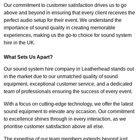
Our commitment to customer satisfaction drives us to go
above and beyond in ensuring that every client receives the
perfect audio setup for their event. We understand the
importance of sound quality in creating memorable
experiences, making us the go-to choice for sound system
hire in the UK.
What Sets Us Apart?
Our sound system hire company in Leatherhead stands out
in the market due to our unmatched quality of sound
equipment, exceptional customer service, and a dedicated
team of professionals ensuring the success of every event.
With a focus on cutting-edge technology, we offer the latest
sound equipment to elevate any occasion. Our commitment
to excellence shines through in every interaction, as we
prioritise customer satisfaction above all else.
The expertise of our team members extends beyond just