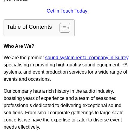
Get In Touch Today
Table of Contents
Who Are We?
We are the premier
sound system rental company in Surrey
,
specialising in providing high-quality sound equipment, PA
systems, and event production services for a wide range of
events and occasions.
Our company has a rich history in the audio industry,
boasting years of experience and a team of seasoned
professionals dedicated to delivering exceptional sound
solutions. From small corporate gatherings to large-scale
concerts, we have the expertise to cater to diverse event
needs effectively.