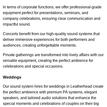
In terms of corporate functions, we offer professional-grade
equipment perfect for presentations, seminars, and
company celebrations, ensuring clear communication and
impactful sound.
Concerts benefit from our high-quality sound systems that
deliver immersive experiences for both performers and
audiences, creating unforgettable moments.
Private gatherings are transformed into lively affairs with our
versatile equipment, creating the perfect ambience for
celebrations and special occasions.
Weddings
Our sound system hires for weddings in Leatherhead create
the perfect ambience with premium PA systems, elegant
speakers, and tailored audio solutions that enhance the
special moments and celebrations of couples on their big