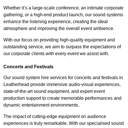
Whether it’s a large-scale conference, an intimate corporate
gathering, or a high-end product launch, our sound systems
enhance the listening experience, creating the ideal
atmosphere and improving the overall event ambience.
With our focus on providing high-quality equipment and
outstanding service, we aim to surpass the expectations of
our corporate clients with every event we assist with.
Concerts and Festivals
Our sound system hire services for concerts and festivals in
Leatherhead provide immersive audio-visual experiences,
state-of-the-art sound equipment, and expert event
production support to create memorable performances and
dynamic entertainment environments.
The impact of cutting-edge equipment on audience
experiences is truly remarkable. With our specialised sound