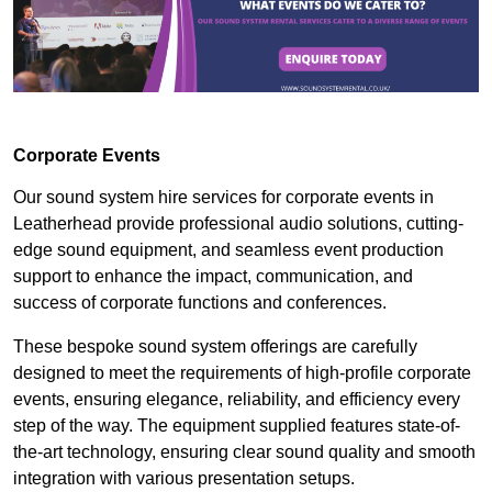
Corporate Events
Our sound system hire services for corporate events in
Leatherhead provide professional audio solutions, cutting-
edge sound equipment, and seamless event production
support to enhance the impact, communication, and
success of corporate functions and conferences.
These bespoke sound system offerings are carefully
designed to meet the requirements of high-profile corporate
events, ensuring elegance, reliability, and efficiency every
step of the way. The equipment supplied features state-of-
the-art technology, ensuring clear sound quality and smooth
integration with various presentation setups.