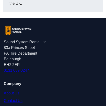
the UK.
Sound System Rental Ltd
83a Princes Street
PA Hire Department
Edinburgh
EH2 2ER
0131 639 0247
Company
About Us
Contact Us