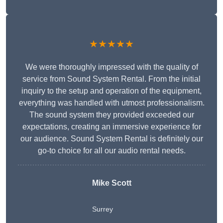
★★★★★
We were thoroughly impressed with the quality of
service from Sound System Rental. From the initial
inquiry to the setup and operation of the equipment,
everything was handled with utmost professionalism.
The sound system they provided exceeded our
expectations, creating an immersive experience for
our audience. Sound System Rental is definitely our
go-to choice for all our audio rental needs.
Mike Scott
Surrey