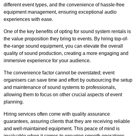
different event types, and the convenience of hassle-free
equipment management, ensuring exceptional audio
experiences with ease.
One of the key benefits of opting for sound system rentals is
the value proposition they bring to events. By hiring top-of-
the-range sound equipment, you can elevate the overall
quality of sound production, creating a more engaging and
immersive experience for your audience.
The convenience factor cannot be overstated; event
organisers can save time and effort by outsourcing the setup
and maintenance of sound systems to professionals,
allowing them to focus on other crucial aspects of event
planning.
Hiring services often come with quality assurance
guarantees, assuring clients that they are receiving reliable
and well-maintained equipment. This peace of mind is
invaluable when it comes to ensuring smooth operations