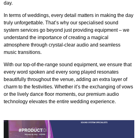
day.
In terms of weddings, every detail matters in making the day
truly unforgettable. That’s why our specialised sound
system services go beyond just providing equipment – we
understand the importance of creating a magical
atmosphere through crystal-clear audio and seamless
music transitions.
With our top-of-the-range sound equipment, we ensure that
every word spoken and every song played resonates
beautifully throughout the venue, adding an extra layer of
charm to the festivities. Whether it’s the exchanging of vows
or the lively dance floor moments, our premium audio
technology elevates the entire wedding experience.