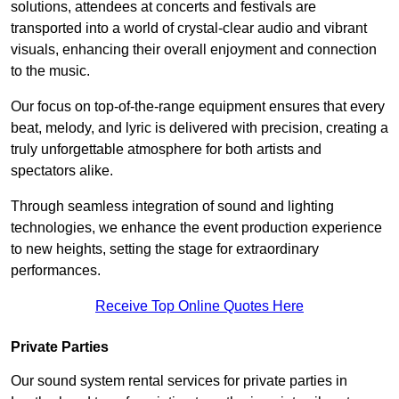
solutions, attendees at concerts and festivals are
transported into a world of crystal-clear audio and vibrant
visuals, enhancing their overall enjoyment and connection
to the music.
Our focus on top-of-the-range equipment ensures that every
beat, melody, and lyric is delivered with precision, creating a
truly unforgettable atmosphere for both artists and
spectators alike.
Through seamless integration of sound and lighting
technologies, we enhance the event production experience
to new heights, setting the stage for extraordinary
performances.
Receive Top Online Quotes Here
Private Parties
Our sound system rental services for private parties in