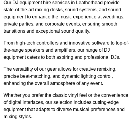
Our DJ equipment hire services in Leatherhead provide
state-of-the-art mixing desks, sound systems, and sound
equipment to enhance the music experience at weddings,
private parties, and corporate events, ensuring smooth
transitions and exceptional sound quality.
From high-tech controllers and innovative software to top-of-
the-range speakers and amplifiers, our range of DJ
equipment caters to both aspiring and professional DJs.
The versatility of our gear allows for creative remixing,
precise beat-matching, and dynamic lighting control,
enhancing the overall atmosphere of any event.
Whether you prefer the classic vinyl feel or the convenience
of digital interfaces, our selection includes cutting-edge
equipment that adapts to diverse musical preferences and
mixing styles.