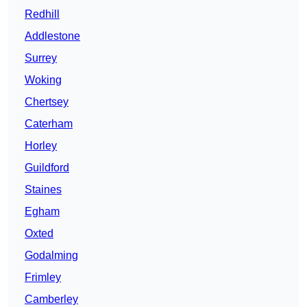
Redhill
Addlestone
Surrey
Woking
Chertsey
Caterham
Horley
Guildford
Staines
Egham
Oxted
Godalming
Frimley
Camberley