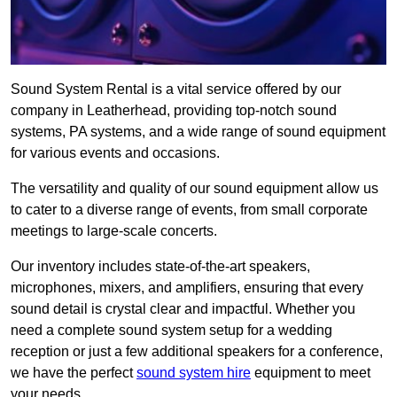
Sound System Rental is a vital service offered by our
company in Leatherhead, providing top-notch sound
systems, PA systems, and a wide range of sound equipment
for various events and occasions.
The versatility and quality of our sound equipment allow us
to cater to a diverse range of events, from small corporate
meetings to large-scale concerts.
Our inventory includes state-of-the-art speakers,
microphones, mixers, and amplifiers, ensuring that every
sound detail is crystal clear and impactful. Whether you
need a complete sound system setup for a wedding
reception or just a few additional speakers for a conference,
we have the perfect
sound system hire
equipment to meet
your needs.