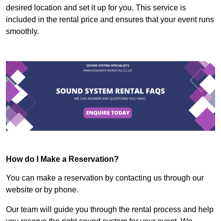
desired location and set it up for you. This service is
included in the rental price and ensures that your event runs
smoothly.
How do I Make a Reservation?
You can make a reservation by contacting us through our
website or by phone.
Our team will guide you through the rental process and help