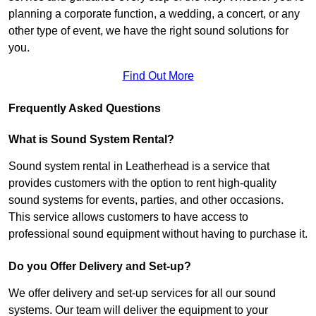
planning a corporate function, a wedding, a concert, or any
other type of event, we have the right sound solutions for
you.
Find Out More
Frequently Asked Questions
What is Sound System Rental?
Sound system rental in Leatherhead is a service that
provides customers with the option to rent high-quality
sound systems for events, parties, and other occasions.
This service allows customers to have access to
professional sound equipment without having to purchase it.
Do you Offer Delivery and Set-up?
We offer delivery and set-up services for all our sound
systems. Our team will deliver the equipment to your