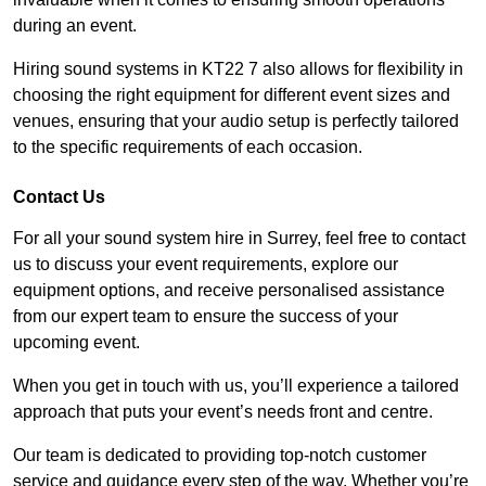
during an event.
Hiring sound systems in KT22 7 also allows for flexibility in
choosing the right equipment for different event sizes and
venues, ensuring that your audio setup is perfectly tailored
to the specific requirements of each occasion.
Contact Us
For all your sound system hire in Surrey, feel free to contact
us to discuss your event requirements, explore our
equipment options, and receive personalised assistance
from our expert team to ensure the success of your
upcoming event.
When you get in touch with us, you’ll experience a tailored
approach that puts your event’s needs front and centre.
Our team is dedicated to providing top-notch customer
service and guidance every step of the way. Whether you’re