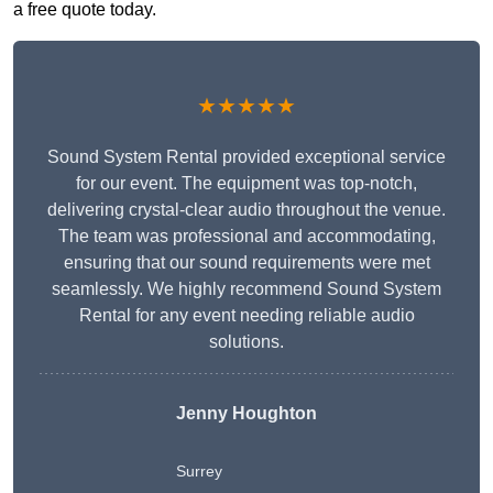
a free quote today.
★★★★★
Sound System Rental provided exceptional service
for our event. The equipment was top-notch,
delivering crystal-clear audio throughout the venue.
The team was professional and accommodating,
ensuring that our sound requirements were met
seamlessly. We highly recommend Sound System
Rental for any event needing reliable audio
solutions.
Jenny Houghton
Surrey