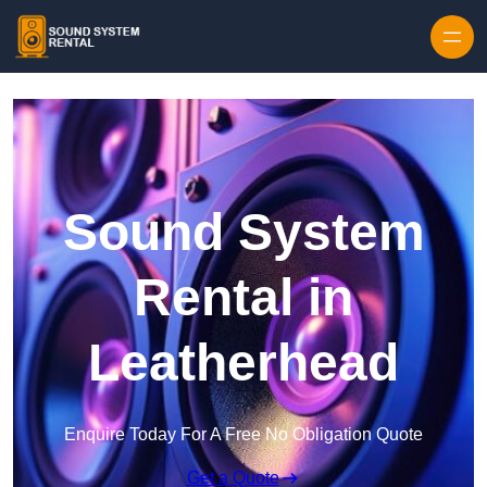
Skip to content
Sound System
Rental in
Leatherhead
Enquire Today For A Free No Obligation Quote
Get a Quote