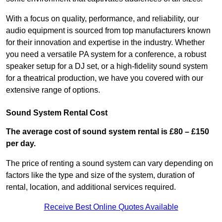
With a focus on quality, performance, and reliability, our
audio equipment is sourced from top manufacturers known
for their innovation and expertise in the industry. Whether
you need a versatile PA system for a conference, a robust
speaker setup for a DJ set, or a high-fidelity sound system
for a theatrical production, we have you covered with our
extensive range of options.
Sound System Rental Cost
The average cost of sound system rental is £80 – £150
per day.
The price of renting a sound system can vary depending on
factors like the type and size of the system, duration of
rental, location, and additional services required.
Receive Best Online Quotes Available