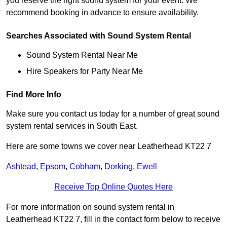
you reserve the right sound system for your event. We
recommend booking in advance to ensure availability.
Searches Associated with Sound System Rental
Sound System Rental Near Me
Hire Speakers for Party Near Me
Find More Info
Make sure you contact us today for a number of great sound
system rental services in South East.
Here are some towns we cover near Leatherhead KT22 7
Ashtead
,
Epsom
,
Cobham
,
Dorking
,
Ewell
Receive Top Online Quotes Here
For more information on sound system rental in
Leatherhead KT22 7, fill in the contact form below to receive