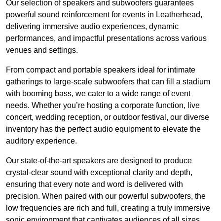
Our selection of speakers and subwoofers guarantees
powerful sound reinforcement for events in Leatherhead,
delivering immersive audio experiences, dynamic
performances, and impactful presentations across various
venues and settings.
From compact and portable speakers ideal for intimate
gatherings to large-scale subwoofers that can fill a stadium
with booming bass, we cater to a wide range of event
needs. Whether you’re hosting a corporate function, live
concert, wedding reception, or outdoor festival, our diverse
inventory has the perfect audio equipment to elevate the
auditory experience.
Our state-of-the-art speakers are designed to produce
crystal-clear sound with exceptional clarity and depth,
ensuring that every note and word is delivered with
precision. When paired with our powerful subwoofers, the
low frequencies are rich and full, creating a truly immersive
sonic environment that captivates audiences of all sizes.