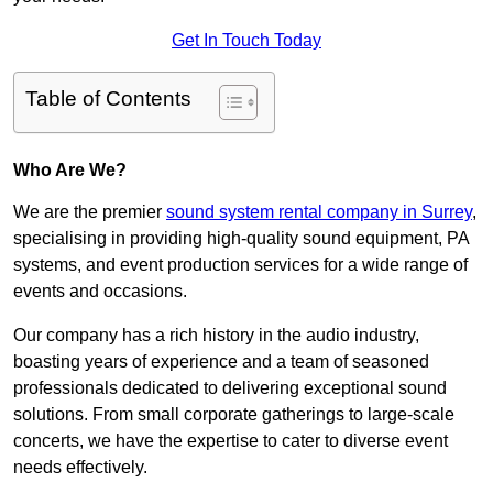
Get In Touch Today
Table of Contents
Who Are We?
We are the premier
sound system rental company in Surrey
,
specialising in providing high-quality sound equipment, PA
systems, and event production services for a wide range of
events and occasions.
Our company has a rich history in the audio industry,
boasting years of experience and a team of seasoned
professionals dedicated to delivering exceptional sound
solutions. From small corporate gatherings to large-scale
concerts, we have the expertise to cater to diverse event
needs effectively.