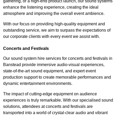
gathering, or a high-end product launch, our sound systems
enhance the listening experience, creating the ideal
atmosphere and improving the overall event ambience.
With our focus on providing high-quality equipment and
outstanding service, we aim to surpass the expectations of
our corporate clients with every event we assist with.
Concerts and Festivals
Our sound system hire services for concerts and festivals in
Banstead provide immersive audio-visual experiences,
state-of-the-art sound equipment, and expert event
production support to create memorable performances and
dynamic entertainment environments.
The impact of cutting-edge equipment on audience
experiences is truly remarkable. With our specialised sound
solutions, attendees at concerts and festivals are
transported into a world of crystal-clear audio and vibrant