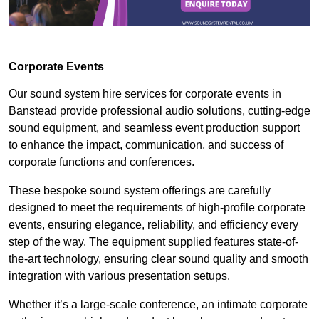
Corporate Events
Our sound system hire services for corporate events in
Banstead provide professional audio solutions, cutting-edge
sound equipment, and seamless event production support
to enhance the impact, communication, and success of
corporate functions and conferences.
These bespoke sound system offerings are carefully
designed to meet the requirements of high-profile corporate
events, ensuring elegance, reliability, and efficiency every
step of the way. The equipment supplied features state-of-
the-art technology, ensuring clear sound quality and smooth
integration with various presentation setups.
Whether it’s a large-scale conference, an intimate corporate