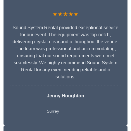
★★★★★
Sound System Rental provided exceptional service
for our event. The equipment was top-notch,
delivering crystal-clear audio throughout the venue.
The team was professional and accommodating,
ensuring that our sound requirements were met
seamlessly. We highly recommend Sound System
Rental for any event needing reliable audio
solutions.
Jenny Houghton
Surrey