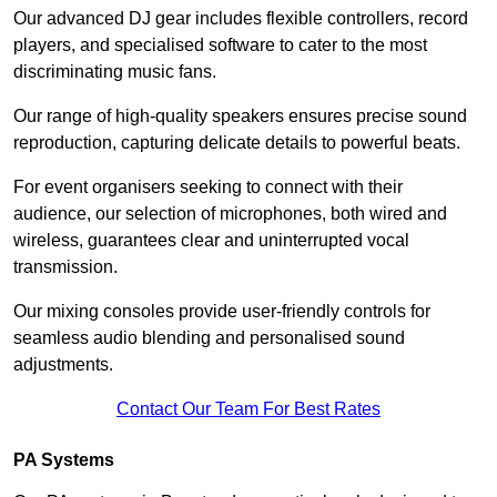
Our advanced DJ gear includes flexible controllers, record
players, and specialised software to cater to the most
discriminating music fans.
Our range of high-quality speakers ensures precise sound
reproduction, capturing delicate details to powerful beats.
For event organisers seeking to connect with their
audience, our selection of microphones, both wired and
wireless, guarantees clear and uninterrupted vocal
transmission.
Our mixing consoles provide user-friendly controls for
seamless audio blending and personalised sound
adjustments.
Contact Our Team For Best Rates
PA Systems