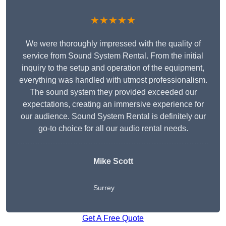
★★★★★
We were thoroughly impressed with the quality of
service from Sound System Rental. From the initial
inquiry to the setup and operation of the equipment,
everything was handled with utmost professionalism.
The sound system they provided exceeded our
expectations, creating an immersive experience for
our audience. Sound System Rental is definitely our
go-to choice for all our audio rental needs.
Mike Scott
Surrey
Get A Free Quote