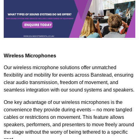
Wireless Microphones
Our wireless microphone solutions offer unmatched
flexibility and mobility for events across Banstead, ensuring
clear audio transmission, freedom of movement, and
seamless integration with our sound systems and speakers.
One key advantage of our wireless microphones is the
convenience they provide during events – no more tangled
cables or restrictions on movement. This feature allows
speakers, performers, and presenters to move freely around
the stage without the worry of being tethered to a specific