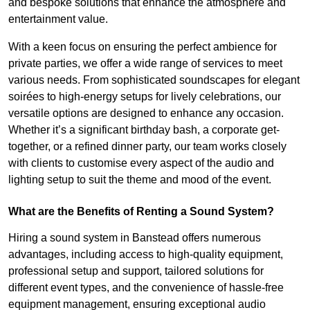
and bespoke solutions that enhance the atmosphere and
entertainment value.
With a keen focus on ensuring the perfect ambience for
private parties, we offer a wide range of services to meet
various needs. From sophisticated soundscapes for elegant
soirées to high-energy setups for lively celebrations, our
versatile options are designed to enhance any occasion.
Whether it’s a significant birthday bash, a corporate get-
together, or a refined dinner party, our team works closely
with clients to customise every aspect of the audio and
lighting setup to suit the theme and mood of the event.
What are the Benefits of Renting a Sound System?
Hiring a sound system in Banstead offers numerous
advantages, including access to high-quality equipment,
professional setup and support, tailored solutions for
different event types, and the convenience of hassle-free
equipment management, ensuring exceptional audio