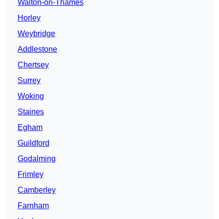
Walton-on-Thames
Horley
Weybridge
Addlestone
Chertsey
Surrey
Woking
Staines
Egham
Guildford
Godalming
Frimley
Camberley
Farnham