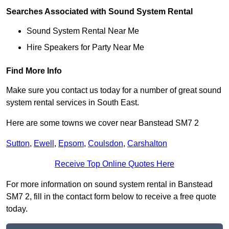
Searches Associated with Sound System Rental
Sound System Rental Near Me
Hire Speakers for Party Near Me
Find More Info
Make sure you contact us today for a number of great sound
system rental services in South East.
Here are some towns we cover near Banstead SM7 2
Sutton
,
Ewell
,
Epsom
,
Coulsdon
,
Carshalton
Receive Top Online Quotes Here
For more information on sound system rental in Banstead
SM7 2, fill in the contact form below to receive a free quote
today.