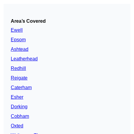
Area’s Covered
Ewell
Epsom
Ashtead
Leatherhead
Redhill
Reigate
Caterham
Esher
Dorking
Cobham
Oxted