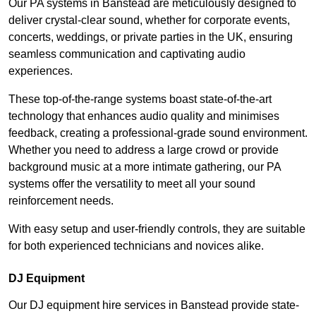
Our PA systems in Banstead are meticulously designed to
deliver crystal-clear sound, whether for corporate events,
concerts, weddings, or private parties in the UK, ensuring
seamless communication and captivating audio
experiences.
These top-of-the-range systems boast state-of-the-art
technology that enhances audio quality and minimises
feedback, creating a professional-grade sound environment.
Whether you need to address a large crowd or provide
background music at a more intimate gathering, our PA
systems offer the versatility to meet all your sound
reinforcement needs.
With easy setup and user-friendly controls, they are suitable
for both experienced technicians and novices alike.
DJ Equipment
Our DJ equipment hire services in Banstead provide state-