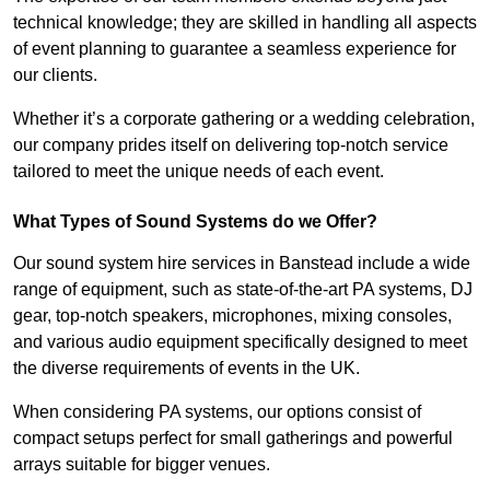
technical knowledge; they are skilled in handling all aspects
of event planning to guarantee a seamless experience for
our clients.
Whether it’s a corporate gathering or a wedding celebration,
our company prides itself on delivering top-notch service
tailored to meet the unique needs of each event.
What Types of Sound Systems do we Offer?
Our sound system hire services in Banstead include a wide
range of equipment, such as state-of-the-art PA systems, DJ
gear, top-notch speakers, microphones, mixing consoles,
and various audio equipment specifically designed to meet
the diverse requirements of events in the UK.
When considering PA systems, our options consist of
compact setups perfect for small gatherings and powerful
arrays suitable for bigger venues.