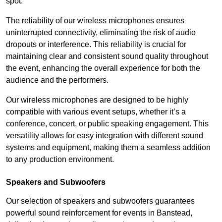
spot.
The reliability of our wireless microphones ensures
uninterrupted connectivity, eliminating the risk of audio
dropouts or interference. This reliability is crucial for
maintaining clear and consistent sound quality throughout
the event, enhancing the overall experience for both the
audience and the performers.
Our wireless microphones are designed to be highly
compatible with various event setups, whether it’s a
conference, concert, or public speaking engagement. This
versatility allows for easy integration with different sound
systems and equipment, making them a seamless addition
to any production environment.
Speakers and Subwoofers
Our selection of speakers and subwoofers guarantees
powerful sound reinforcement for events in Banstead,