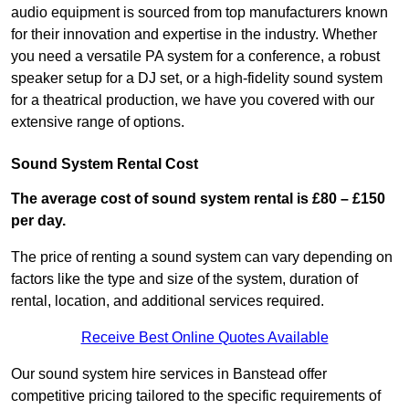
audio equipment is sourced from top manufacturers known
for their innovation and expertise in the industry. Whether
you need a versatile PA system for a conference, a robust
speaker setup for a DJ set, or a high-fidelity sound system
for a theatrical production, we have you covered with our
extensive range of options.
Sound System Rental Cost
The average cost of sound system rental is £80 – £150
per day.
The price of renting a sound system can vary depending on
factors like the type and size of the system, duration of
rental, location, and additional services required.
Receive Best Online Quotes Available
Our sound system hire services in Banstead offer
competitive pricing tailored to the specific requirements of