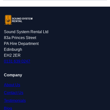
Sound System Rental Ltd
83a Princes Street
PA Hire Department
Edinburgh
EH2 2ER
0131 639 0247
Company
About Us
Contact Us
Testimonials
Blog