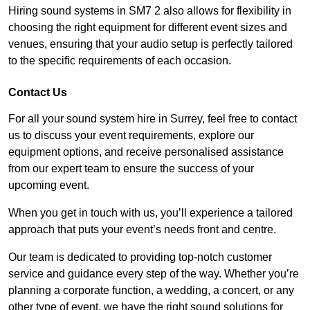
Hiring sound systems in SM7 2 also allows for flexibility in
choosing the right equipment for different event sizes and
venues, ensuring that your audio setup is perfectly tailored
to the specific requirements of each occasion.
Contact Us
For all your sound system hire in Surrey, feel free to contact
us to discuss your event requirements, explore our
equipment options, and receive personalised assistance
from our expert team to ensure the success of your
upcoming event.
When you get in touch with us, you’ll experience a tailored
approach that puts your event’s needs front and centre.
Our team is dedicated to providing top-notch customer
service and guidance every step of the way. Whether you’re
planning a corporate function, a wedding, a concert, or any
other type of event, we have the right sound solutions for