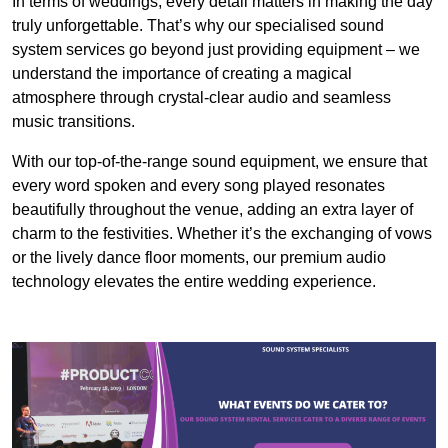
In terms of weddings, every detail matters in making the day
truly unforgettable. That’s why our specialised sound
system services go beyond just providing equipment – we
understand the importance of creating a magical
atmosphere through crystal-clear audio and seamless
music transitions.
With our top-of-the-range sound equipment, we ensure that
every word spoken and every song played resonates
beautifully throughout the venue, adding an extra layer of
charm to the festivities. Whether it’s the exchanging of vows
or the lively dance floor moments, our premium audio
technology elevates the entire wedding experience.