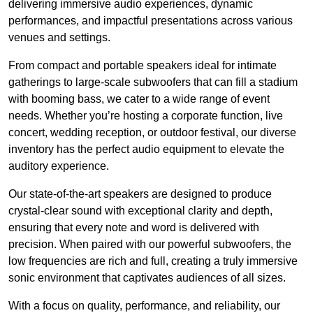
delivering immersive audio experiences, dynamic
performances, and impactful presentations across various
venues and settings.
From compact and portable speakers ideal for intimate
gatherings to large-scale subwoofers that can fill a stadium
with booming bass, we cater to a wide range of event
needs. Whether you’re hosting a corporate function, live
concert, wedding reception, or outdoor festival, our diverse
inventory has the perfect audio equipment to elevate the
auditory experience.
Our state-of-the-art speakers are designed to produce
crystal-clear sound with exceptional clarity and depth,
ensuring that every note and word is delivered with
precision. When paired with our powerful subwoofers, the
low frequencies are rich and full, creating a truly immersive
sonic environment that captivates audiences of all sizes.
With a focus on quality, performance, and reliability, our