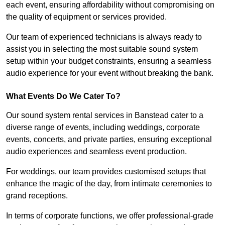
each event, ensuring affordability without compromising on
the quality of equipment or services provided.
Our team of experienced technicians is always ready to
assist you in selecting the most suitable sound system
setup within your budget constraints, ensuring a seamless
audio experience for your event without breaking the bank.
What Events Do We Cater To?
Our sound system rental services in Banstead cater to a
diverse range of events, including weddings, corporate
events, concerts, and private parties, ensuring exceptional
audio experiences and seamless event production.
For weddings, our team provides customised setups that
enhance the magic of the day, from intimate ceremonies to
grand receptions.
In terms of corporate functions, we offer professional-grade