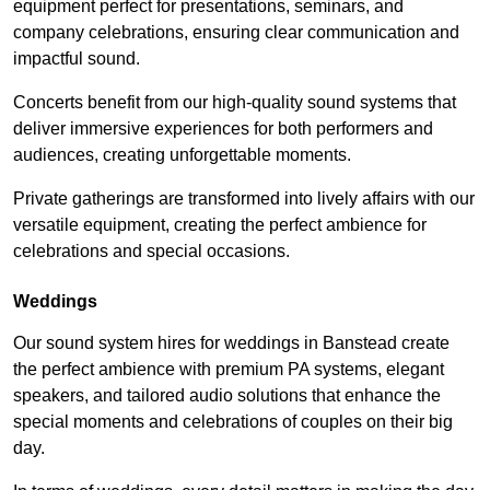
equipment perfect for presentations, seminars, and
company celebrations, ensuring clear communication and
impactful sound.
Concerts benefit from our high-quality sound systems that
deliver immersive experiences for both performers and
audiences, creating unforgettable moments.
Private gatherings are transformed into lively affairs with our
versatile equipment, creating the perfect ambience for
celebrations and special occasions.
Weddings
Our sound system hires for weddings in Banstead create
the perfect ambience with premium PA systems, elegant
speakers, and tailored audio solutions that enhance the
special moments and celebrations of couples on their big
day.