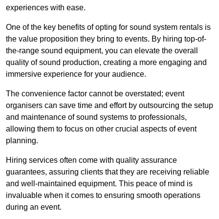
experiences with ease.
One of the key benefits of opting for sound system rentals is
the value proposition they bring to events. By hiring top-of-
the-range sound equipment, you can elevate the overall
quality of sound production, creating a more engaging and
immersive experience for your audience.
The convenience factor cannot be overstated; event
organisers can save time and effort by outsourcing the setup
and maintenance of sound systems to professionals,
allowing them to focus on other crucial aspects of event
planning.
Hiring services often come with quality assurance
guarantees, assuring clients that they are receiving reliable
and well-maintained equipment. This peace of mind is
invaluable when it comes to ensuring smooth operations
during an event.