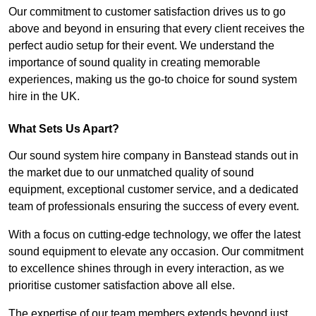
Our commitment to customer satisfaction drives us to go
above and beyond in ensuring that every client receives the
perfect audio setup for their event. We understand the
importance of sound quality in creating memorable
experiences, making us the go-to choice for sound system
hire in the UK.
What Sets Us Apart?
Our sound system hire company in Banstead stands out in
the market due to our unmatched quality of sound
equipment, exceptional customer service, and a dedicated
team of professionals ensuring the success of every event.
With a focus on cutting-edge technology, we offer the latest
sound equipment to elevate any occasion. Our commitment
to excellence shines through in every interaction, as we
prioritise customer satisfaction above all else.
The expertise of our team members extends beyond just