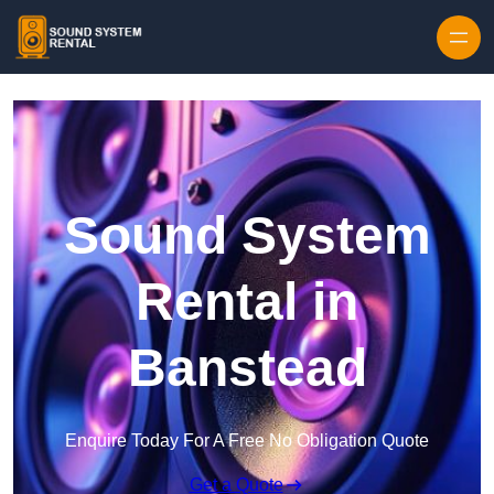
Skip to content
Sound System
Rental in
Banstead
Enquire Today For A Free No Obligation Quote
Get a Quote