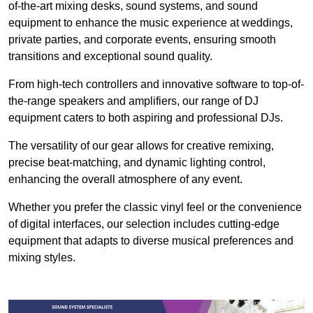
of-the-art mixing desks, sound systems, and sound
equipment to enhance the music experience at weddings,
private parties, and corporate events, ensuring smooth
transitions and exceptional sound quality.
From high-tech controllers and innovative software to top-of-
the-range speakers and amplifiers, our range of DJ
equipment caters to both aspiring and professional DJs.
The versatility of our gear allows for creative remixing,
precise beat-matching, and dynamic lighting control,
enhancing the overall atmosphere of any event.
Whether you prefer the classic vinyl feel or the convenience
of digital interfaces, our selection includes cutting-edge
equipment that adapts to diverse musical preferences and
mixing styles.