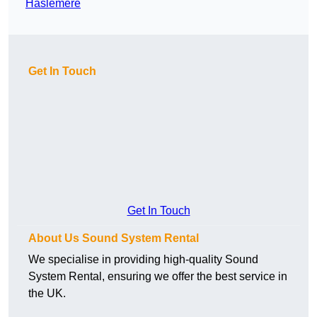
Haslemere
Get In Touch
Get In Touch
About Us Sound System Rental
We specialise in providing high-quality Sound
System Rental, ensuring we offer the best service in
the UK.