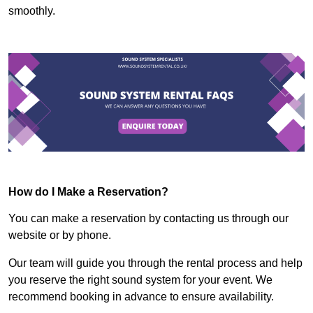
smoothly.
How do I Make a Reservation?
You can make a reservation by contacting us through our
website or by phone.
Our team will guide you through the rental process and help
you reserve the right sound system for your event. We
recommend booking in advance to ensure availability.