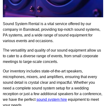
Sound System Rental is a vital service offered by our
company in Banstead, providing top-notch sound systems,
PA systems, and a wide range of sound equipment for
various events and occasions.
The versatility and quality of our sound equipment allow us
to cater to a diverse range of events, from small corporate
meetings to large-scale concerts.
Our inventory includes state-of-the-art speakers,
microphones, mixers, and amplifiers, ensuring that every
sound detail is crystal clear and impactful. Whether you
need a complete sound system setup for a wedding
reception or just a few additional speakers for a conference,
we have the perfect
sound system hire
equipment to meet
your needs.