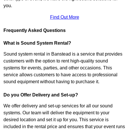
you.
Find Out More
Frequently Asked Questions
What is Sound System Rental?
Sound system rental in Banstead is a service that provides
customers with the option to rent high-quality sound
systems for events, parties, and other occasions. This
service allows customers to have access to professional
sound equipment without having to purchase it.
Do you Offer Delivery and Set-up?
We offer delivery and set-up services for all our sound
systems. Our team will deliver the equipment to your
desired location and set it up for you. This service is
included in the rental price and ensures that your event runs