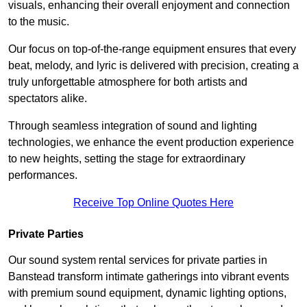
visuals, enhancing their overall enjoyment and connection
to the music.
Our focus on top-of-the-range equipment ensures that every
beat, melody, and lyric is delivered with precision, creating a
truly unforgettable atmosphere for both artists and
spectators alike.
Through seamless integration of sound and lighting
technologies, we enhance the event production experience
to new heights, setting the stage for extraordinary
performances.
Receive Top Online Quotes Here
Private Parties
Our sound system rental services for private parties in
Banstead transform intimate gatherings into vibrant events
with premium sound equipment, dynamic lighting options,