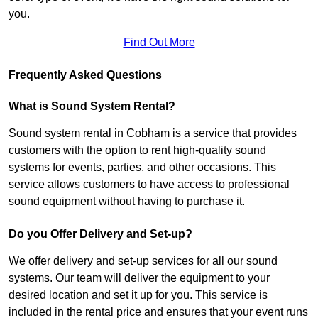
you.
Find Out More
Frequently Asked Questions
What is Sound System Rental?
Sound system rental in Cobham is a service that provides
customers with the option to rent high-quality sound
systems for events, parties, and other occasions. This
service allows customers to have access to professional
sound equipment without having to purchase it.
Do you Offer Delivery and Set-up?
We offer delivery and set-up services for all our sound
systems. Our team will deliver the equipment to your
desired location and set it up for you. This service is
included in the rental price and ensures that your event runs