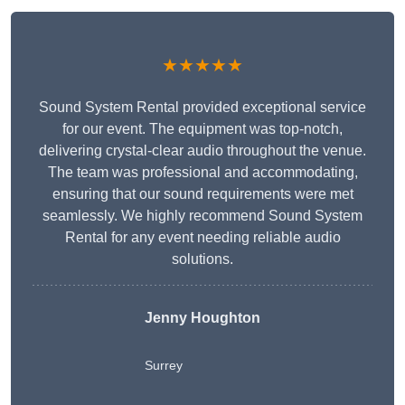
★★★★★
Sound System Rental provided exceptional service
for our event. The equipment was top-notch,
delivering crystal-clear audio throughout the venue.
The team was professional and accommodating,
ensuring that our sound requirements were met
seamlessly. We highly recommend Sound System
Rental for any event needing reliable audio
solutions.
Jenny Houghton
Surrey