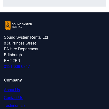
Sound System Rental Ltd
83a Princes Street
PA Hire Department
Edinburgh
EH2 2ER
0131 639 0247
Company
About Us
Contact Us
Testimonials