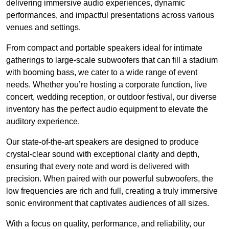
delivering immersive audio experiences, dynamic
performances, and impactful presentations across various
venues and settings.
From compact and portable speakers ideal for intimate
gatherings to large-scale subwoofers that can fill a stadium
with booming bass, we cater to a wide range of event
needs. Whether you’re hosting a corporate function, live
concert, wedding reception, or outdoor festival, our diverse
inventory has the perfect audio equipment to elevate the
auditory experience.
Our state-of-the-art speakers are designed to produce
crystal-clear sound with exceptional clarity and depth,
ensuring that every note and word is delivered with
precision. When paired with our powerful subwoofers, the
low frequencies are rich and full, creating a truly immersive
sonic environment that captivates audiences of all sizes.
With a focus on quality, performance, and reliability, our