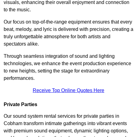
visuals, enhancing their overall enjoyment and connection
to the music.
Our focus on top-of-the-range equipment ensures that every
beat, melody, and lyric is delivered with precision, creating a
truly unforgettable atmosphere for both artists and
spectators alike.
Through seamless integration of sound and lighting
technologies, we enhance the event production experience
to new heights, setting the stage for extraordinary
performances.
Receive Top Online Quotes Here
Private Parties
Our sound system rental services for private parties in
Cobham transform intimate gatherings into vibrant events
with premium sound equipment, dynamic lighting options,