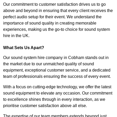
Our commitment to customer satisfaction drives us to go
above and beyond in ensuring that every client receives the
perfect audio setup for their event. We understand the
importance of sound quality in creating memorable
experiences, making us the go-to choice for sound system
hire in the UK.
What Sets Us Apart?
Our sound system hire company in Cobham stands out in
the market due to our unmatched quality of sound
equipment, exceptional customer service, and a dedicated
team of professionals ensuring the success of every event.
With a focus on cutting-edge technology, we offer the latest
sound equipment to elevate any occasion. Our commitment
to excellence shines through in every interaction, as we
prioritise customer satisfaction above all else.
The expertise of our team members extends beyond just