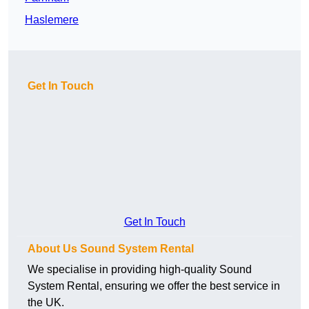
Haslemere
Get In Touch
Get In Touch
About Us Sound System Rental
We specialise in providing high-quality Sound
System Rental, ensuring we offer the best service in
the UK.