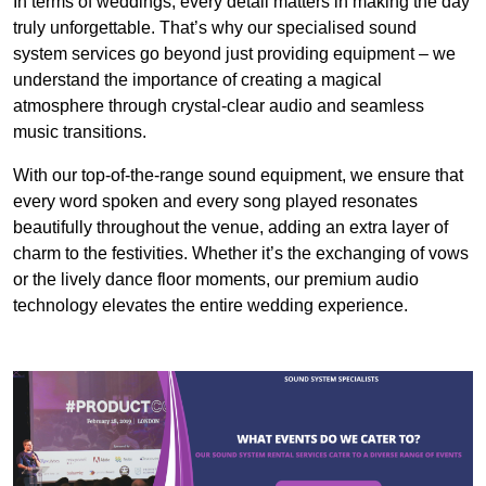
In terms of weddings, every detail matters in making the day
truly unforgettable. That’s why our specialised sound
system services go beyond just providing equipment – we
understand the importance of creating a magical
atmosphere through crystal-clear audio and seamless
music transitions.
With our top-of-the-range sound equipment, we ensure that
every word spoken and every song played resonates
beautifully throughout the venue, adding an extra layer of
charm to the festivities. Whether it’s the exchanging of vows
or the lively dance floor moments, our premium audio
technology elevates the entire wedding experience.