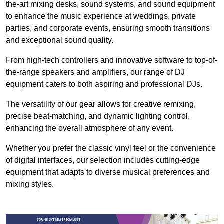
the-art mixing desks, sound systems, and sound equipment
to enhance the music experience at weddings, private
parties, and corporate events, ensuring smooth transitions
and exceptional sound quality.
From high-tech controllers and innovative software to top-of-
the-range speakers and amplifiers, our range of DJ
equipment caters to both aspiring and professional DJs.
The versatility of our gear allows for creative remixing,
precise beat-matching, and dynamic lighting control,
enhancing the overall atmosphere of any event.
Whether you prefer the classic vinyl feel or the convenience
of digital interfaces, our selection includes cutting-edge
equipment that adapts to diverse musical preferences and
mixing styles.