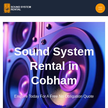
Skip to content
Sound System
Rental in
Cobham
Enquire Today For A Free No Obligation Quote
Get a Quote