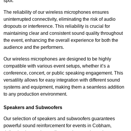
spot.
The reliability of our wireless microphones ensures
uninterrupted connectivity, eliminating the risk of audio
dropouts or interference. This reliability is crucial for
maintaining clear and consistent sound quality throughout
the event, enhancing the overall experience for both the
audience and the performers.
Our wireless microphones are designed to be highly
compatible with various event setups, whether it’s a
conference, concert, or public speaking engagement. This
versatility allows for easy integration with different sound
systems and equipment, making them a seamless addition
to any production environment.
Speakers and Subwoofers
Our selection of speakers and subwoofers guarantees
powerful sound reinforcement for events in Cobham,