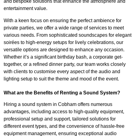
and bespoke solutions that enhance the atmosphere and
entertainment value.
With a keen focus on ensuring the perfect ambience for
private parties, we offer a wide range of services to meet
various needs. From sophisticated soundscapes for elegant
soirées to high-energy setups for lively celebrations, our
versatile options are designed to enhance any occasion.
Whether it’s a significant birthday bash, a corporate get-
together, or a refined dinner party, our team works closely
with clients to customise every aspect of the audio and
lighting setup to suit the theme and mood of the event.
What are the Benefits of Renting a Sound System?
Hiring a sound system in Cobham offers numerous
advantages, including access to high-quality equipment,
professional setup and support, tailored solutions for
different event types, and the convenience of hassle-free
equipment management, ensuring exceptional audio