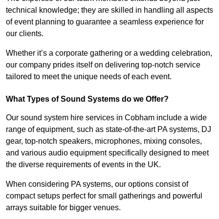
technical knowledge; they are skilled in handling all aspects
of event planning to guarantee a seamless experience for
our clients.
Whether it’s a corporate gathering or a wedding celebration,
our company prides itself on delivering top-notch service
tailored to meet the unique needs of each event.
What Types of Sound Systems do we Offer?
Our sound system hire services in Cobham include a wide
range of equipment, such as state-of-the-art PA systems, DJ
gear, top-notch speakers, microphones, mixing consoles,
and various audio equipment specifically designed to meet
the diverse requirements of events in the UK.
When considering PA systems, our options consist of
compact setups perfect for small gatherings and powerful
arrays suitable for bigger venues.