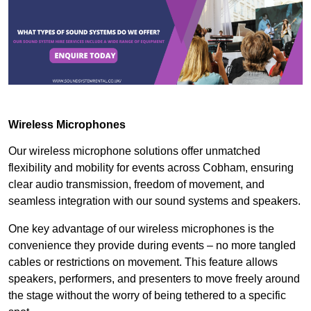
Wireless Microphones
Our wireless microphone solutions offer unmatched
flexibility and mobility for events across Cobham, ensuring
clear audio transmission, freedom of movement, and
seamless integration with our sound systems and speakers.
One key advantage of our wireless microphones is the
convenience they provide during events – no more tangled
cables or restrictions on movement. This feature allows
speakers, performers, and presenters to move freely around
the stage without the worry of being tethered to a specific