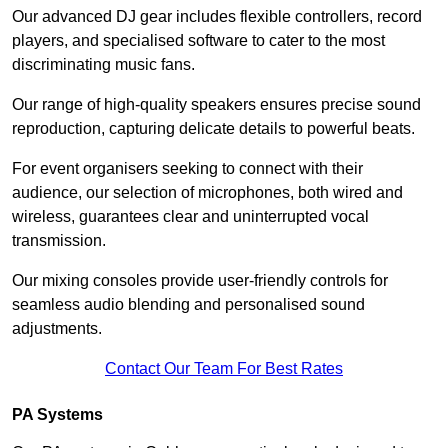
Our advanced DJ gear includes flexible controllers, record
players, and specialised software to cater to the most
discriminating music fans.
Our range of high-quality speakers ensures precise sound
reproduction, capturing delicate details to powerful beats.
For event organisers seeking to connect with their
audience, our selection of microphones, both wired and
wireless, guarantees clear and uninterrupted vocal
transmission.
Our mixing consoles provide user-friendly controls for
seamless audio blending and personalised sound
adjustments.
Contact Our Team For Best Rates
PA Systems