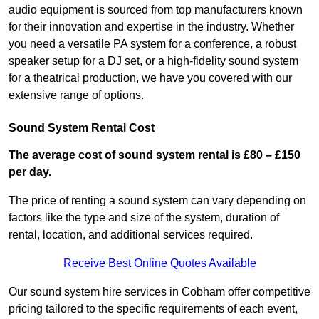
audio equipment is sourced from top manufacturers known
for their innovation and expertise in the industry. Whether
you need a versatile PA system for a conference, a robust
speaker setup for a DJ set, or a high-fidelity sound system
for a theatrical production, we have you covered with our
extensive range of options.
Sound System Rental Cost
The average cost of sound system rental is £80 – £150
per day.
The price of renting a sound system can vary depending on
factors like the type and size of the system, duration of
rental, location, and additional services required.
Receive Best Online Quotes Available
Our sound system hire services in Cobham offer competitive
pricing tailored to the specific requirements of each event,