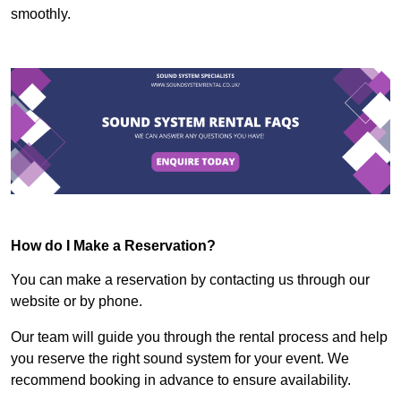
smoothly.
How do I Make a Reservation?
You can make a reservation by contacting us through our
website or by phone.
Our team will guide you through the rental process and help
you reserve the right sound system for your event. We
recommend booking in advance to ensure availability.