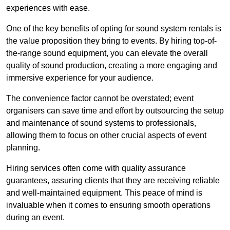
experiences with ease.
One of the key benefits of opting for sound system rentals is
the value proposition they bring to events. By hiring top-of-
the-range sound equipment, you can elevate the overall
quality of sound production, creating a more engaging and
immersive experience for your audience.
The convenience factor cannot be overstated; event
organisers can save time and effort by outsourcing the setup
and maintenance of sound systems to professionals,
allowing them to focus on other crucial aspects of event
planning.
Hiring services often come with quality assurance
guarantees, assuring clients that they are receiving reliable
and well-maintained equipment. This peace of mind is
invaluable when it comes to ensuring smooth operations
during an event.