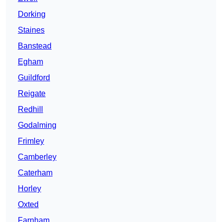
Dorking
Staines
Banstead
Egham
Guildford
Reigate
Redhill
Godalming
Frimley
Camberley
Caterham
Horley
Oxted
Farnham