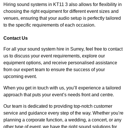
Hiring sound systems in KT11 3 also allows for flexibility in
choosing the right equipment for different event sizes and
venues, ensuring that your audio setup is perfectly tailored
to the specific requirements of each occasion.
Contact Us
For all your sound system hire in Surrey, feel free to contact
us to discuss your event requirements, explore our
equipment options, and receive personalised assistance
from our expert team to ensure the success of your
upcoming event.
When you get in touch with us, you’ll experience a tailored
approach that puts your event’s needs front and centre.
Our team is dedicated to providing top-notch customer
service and guidance every step of the way. Whether you’re
planning a corporate function, a wedding, a concert, or any
other type of event, we have the right sound solutions for