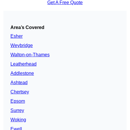
Get A Free Quote
Area’s Covered
Esher
Weybridge
Walton-on-Thames
Leatherhead
Addlestone
Ashtead
Chertsey
Epsom
Surrey
Woking
Ewell