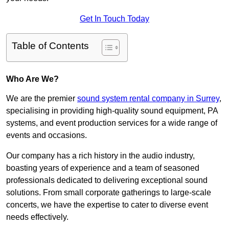
Get In Touch Today
Table of Contents
Who Are We?
We are the premier
sound system rental company in Surrey
,
specialising in providing high-quality sound equipment, PA
systems, and event production services for a wide range of
events and occasions.
Our company has a rich history in the audio industry,
boasting years of experience and a team of seasoned
professionals dedicated to delivering exceptional sound
solutions. From small corporate gatherings to large-scale
concerts, we have the expertise to cater to diverse event
needs effectively.