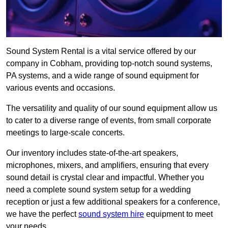
Sound System Rental is a vital service offered by our
company in Cobham, providing top-notch sound systems,
PA systems, and a wide range of sound equipment for
various events and occasions.
The versatility and quality of our sound equipment allow us
to cater to a diverse range of events, from small corporate
meetings to large-scale concerts.
Our inventory includes state-of-the-art speakers,
microphones, mixers, and amplifiers, ensuring that every
sound detail is crystal clear and impactful. Whether you
need a complete sound system setup for a wedding
reception or just a few additional speakers for a conference,
we have the perfect
sound system hire
equipment to meet
your needs.