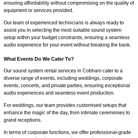
ensuring affordability without compromising on the quality of
equipment or services provided.
Our team of experienced technicians is always ready to
assist you in selecting the most suitable sound system
setup within your budget constraints, ensuring a seamless
audio experience for your event without breaking the bank.
What Events Do We Cater To?
Our sound system rental services in Cobham cater to a
diverse range of events, including weddings, corporate
events, concerts, and private parties, ensuring exceptional
audio experiences and seamless event production.
For weddings, our team provides customised setups that
enhance the magic of the day, from intimate ceremonies to
grand receptions.
In terms of corporate functions, we offer professional-grade