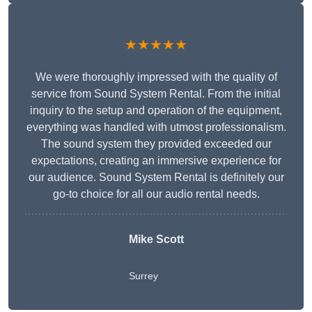
★★★★★
We were thoroughly impressed with the quality of
service from Sound System Rental. From the initial
inquiry to the setup and operation of the equipment,
everything was handled with utmost professionalism.
The sound system they provided exceeded our
expectations, creating an immersive experience for
our audience. Sound System Rental is definitely our
go-to choice for all our audio rental needs.
Mike Scott
Surrey