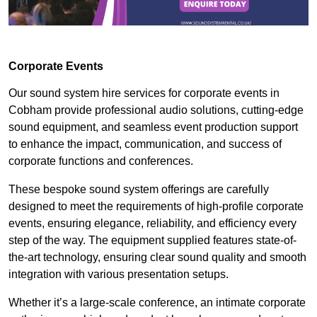
Corporate Events
Our sound system hire services for corporate events in
Cobham provide professional audio solutions, cutting-edge
sound equipment, and seamless event production support
to enhance the impact, communication, and success of
corporate functions and conferences.
These bespoke sound system offerings are carefully
designed to meet the requirements of high-profile corporate
events, ensuring elegance, reliability, and efficiency every
step of the way. The equipment supplied features state-of-
the-art technology, ensuring clear sound quality and smooth
integration with various presentation setups.
Whether it’s a large-scale conference, an intimate corporate