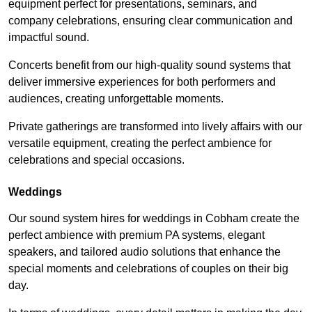
equipment perfect for presentations, seminars, and
company celebrations, ensuring clear communication and
impactful sound.
Concerts benefit from our high-quality sound systems that
deliver immersive experiences for both performers and
audiences, creating unforgettable moments.
Private gatherings are transformed into lively affairs with our
versatile equipment, creating the perfect ambience for
celebrations and special occasions.
Weddings
Our sound system hires for weddings in Cobham create the
perfect ambience with premium PA systems, elegant
speakers, and tailored audio solutions that enhance the
special moments and celebrations of couples on their big
day.