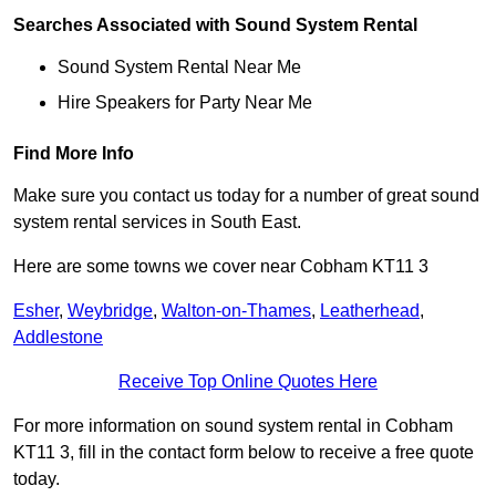
Searches Associated with Sound System Rental
Sound System Rental Near Me
Hire Speakers for Party Near Me
Find More Info
Make sure you contact us today for a number of great sound
system rental services in South East.
Here are some towns we cover near Cobham KT11 3
Esher
,
Weybridge
,
Walton-on-Thames
,
Leatherhead
,
Addlestone
Receive Top Online Quotes Here
For more information on sound system rental in Cobham
KT11 3, fill in the contact form below to receive a free quote
today.