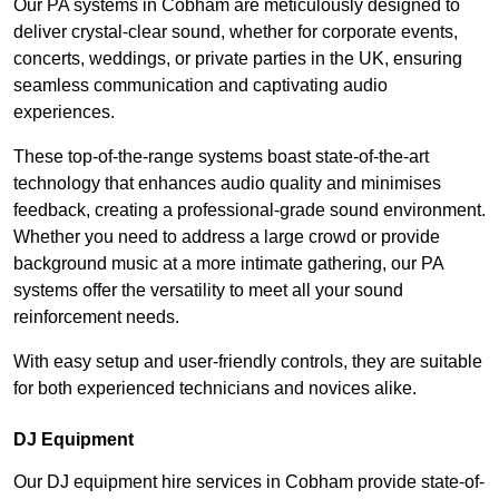
Our PA systems in Cobham are meticulously designed to
deliver crystal-clear sound, whether for corporate events,
concerts, weddings, or private parties in the UK, ensuring
seamless communication and captivating audio
experiences.
These top-of-the-range systems boast state-of-the-art
technology that enhances audio quality and minimises
feedback, creating a professional-grade sound environment.
Whether you need to address a large crowd or provide
background music at a more intimate gathering, our PA
systems offer the versatility to meet all your sound
reinforcement needs.
With easy setup and user-friendly controls, they are suitable
for both experienced technicians and novices alike.
DJ Equipment
Our DJ equipment hire services in Cobham provide state-of-