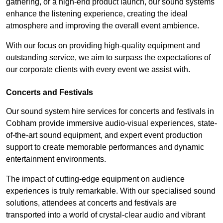
gathering, or a high-end product launch, our sound systems
enhance the listening experience, creating the ideal
atmosphere and improving the overall event ambience.
With our focus on providing high-quality equipment and
outstanding service, we aim to surpass the expectations of
our corporate clients with every event we assist with.
Concerts and Festivals
Our sound system hire services for concerts and festivals in
Cobham provide immersive audio-visual experiences, state-
of-the-art sound equipment, and expert event production
support to create memorable performances and dynamic
entertainment environments.
The impact of cutting-edge equipment on audience
experiences is truly remarkable. With our specialised sound
solutions, attendees at concerts and festivals are
transported into a world of crystal-clear audio and vibrant