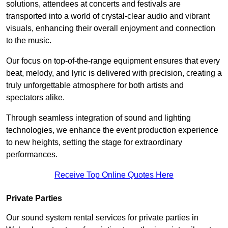
solutions, attendees at concerts and festivals are
transported into a world of crystal-clear audio and vibrant
visuals, enhancing their overall enjoyment and connection
to the music.
Our focus on top-of-the-range equipment ensures that every
beat, melody, and lyric is delivered with precision, creating a
truly unforgettable atmosphere for both artists and
spectators alike.
Through seamless integration of sound and lighting
technologies, we enhance the event production experience
to new heights, setting the stage for extraordinary
performances.
Receive Top Online Quotes Here
Private Parties
Our sound system rental services for private parties in