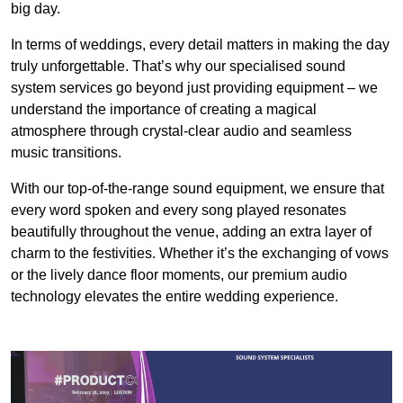
big day.
In terms of weddings, every detail matters in making the day
truly unforgettable. That’s why our specialised sound
system services go beyond just providing equipment – we
understand the importance of creating a magical
atmosphere through crystal-clear audio and seamless
music transitions.
With our top-of-the-range sound equipment, we ensure that
every word spoken and every song played resonates
beautifully throughout the venue, adding an extra layer of
charm to the festivities. Whether it’s the exchanging of vows
or the lively dance floor moments, our premium audio
technology elevates the entire wedding experience.