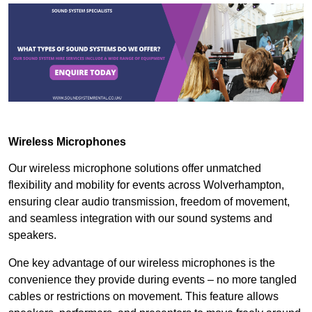
Wireless Microphones
Our wireless microphone solutions offer unmatched
flexibility and mobility for events across Wolverhampton,
ensuring clear audio transmission, freedom of movement,
and seamless integration with our sound systems and
speakers.
One key advantage of our wireless microphones is the
convenience they provide during events – no more tangled
cables or restrictions on movement. This feature allows