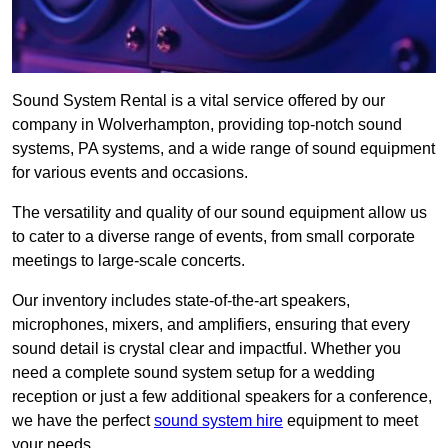
Sound System Rental is a vital service offered by our
company in Wolverhampton, providing top-notch sound
systems, PA systems, and a wide range of sound equipment
for various events and occasions.
The versatility and quality of our sound equipment allow us
to cater to a diverse range of events, from small corporate
meetings to large-scale concerts.
Our inventory includes state-of-the-art speakers,
microphones, mixers, and amplifiers, ensuring that every
sound detail is crystal clear and impactful. Whether you
need a complete sound system setup for a wedding
reception or just a few additional speakers for a conference,
we have the perfect
sound system hire
equipment to meet
your needs.