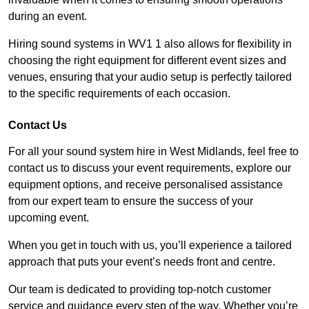
during an event.
Hiring sound systems in WV1 1 also allows for flexibility in
choosing the right equipment for different event sizes and
venues, ensuring that your audio setup is perfectly tailored
to the specific requirements of each occasion.
Contact Us
For all your sound system hire in West Midlands, feel free to
contact us to discuss your event requirements, explore our
equipment options, and receive personalised assistance
from our expert team to ensure the success of your
upcoming event.
When you get in touch with us, you’ll experience a tailored
approach that puts your event’s needs front and centre.
Our team is dedicated to providing top-notch customer
service and guidance every step of the way. Whether you’re