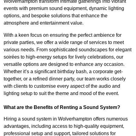
Wolverhampton transform intimate gatherings into vibrant
events with premium sound equipment, dynamic lighting
options, and bespoke solutions that enhance the
atmosphere and entertainment value.
With a keen focus on ensuring the perfect ambience for
private parties, we offer a wide range of services to meet
various needs. From sophisticated soundscapes for elegant
soirées to high-energy setups for lively celebrations, our
versatile options are designed to enhance any occasion.
Whether it’s a significant birthday bash, a corporate get-
together, or a refined dinner party, our team works closely
with clients to customise every aspect of the audio and
lighting setup to suit the theme and mood of the event.
What are the Benefits of Renting a Sound System?
Hiring a sound system in Wolverhampton offers numerous
advantages, including access to high-quality equipment,
professional setup and support, tailored solutions for