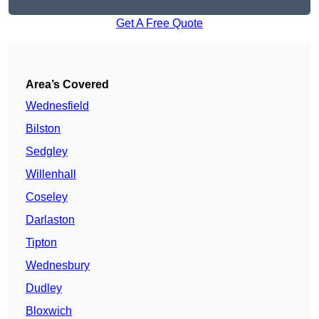
Get A Free Quote
Area’s Covered
Wednesfield
Bilston
Sedgley
Willenhall
Coseley
Darlaston
Tipton
Wednesbury
Dudley
Bloxwich