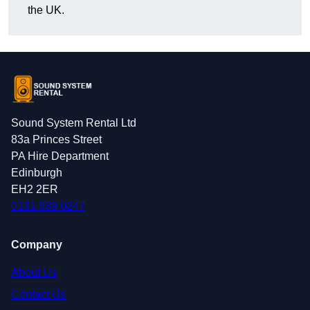
the UK.
Sound System Rental Ltd
83a Princes Street
PA Hire Department
Edinburgh
EH2 2ER
0131 639 0247
Company
About Us
Contact Us