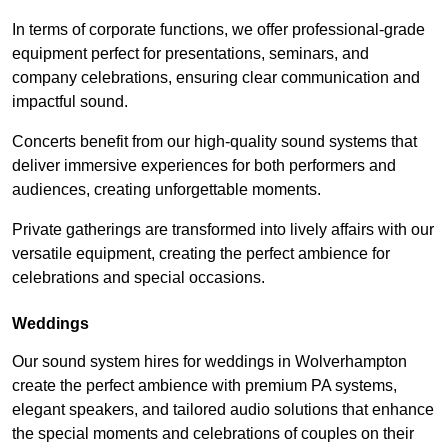
In terms of corporate functions, we offer professional-grade
equipment perfect for presentations, seminars, and
company celebrations, ensuring clear communication and
impactful sound.
Concerts benefit from our high-quality sound systems that
deliver immersive experiences for both performers and
audiences, creating unforgettable moments.
Private gatherings are transformed into lively affairs with our
versatile equipment, creating the perfect ambience for
celebrations and special occasions.
Weddings
Our sound system hires for weddings in Wolverhampton
create the perfect ambience with premium PA systems,
elegant speakers, and tailored audio solutions that enhance
the special moments and celebrations of couples on their