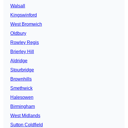
Walsall
Kingswinford
West Bromwich
Oldbury
Rowley Regis
Brierley Hill
Aldridge
Stourbridge
Brownhills
Smethwick
Halesowen
Birmingham
West Midlands
Sutton Coldfield