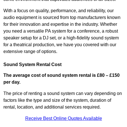
With a focus on quality, performance, and reliability, our
audio equipment is sourced from top manufacturers known
for their innovation and expertise in the industry. Whether
you need a versatile PA system for a conference, a robust
speaker setup for a DJ set, or a high-fidelity sound system
for a theatrical production, we have you covered with our
extensive range of options.
Sound System Rental Cost
The average cost of sound system rental is £80 – £150
per day.
The price of renting a sound system can vary depending on
factors like the type and size of the system, duration of
rental, location, and additional services required.
Receive Best Online Quotes Available