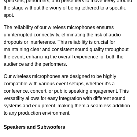
speakers, performers, and presenters to move freely around
the stage without the worry of being tethered to a specific
spot.
The reliability of our wireless microphones ensures
uninterrupted connectivity, eliminating the risk of audio
dropouts or interference. This reliability is crucial for
maintaining clear and consistent sound quality throughout
the event, enhancing the overall experience for both the
audience and the performers.
Our wireless microphones are designed to be highly
compatible with various event setups, whether it’s a
conference, concert, or public speaking engagement. This
versatility allows for easy integration with different sound
systems and equipment, making them a seamless addition
to any production environment.
Speakers and Subwoofers