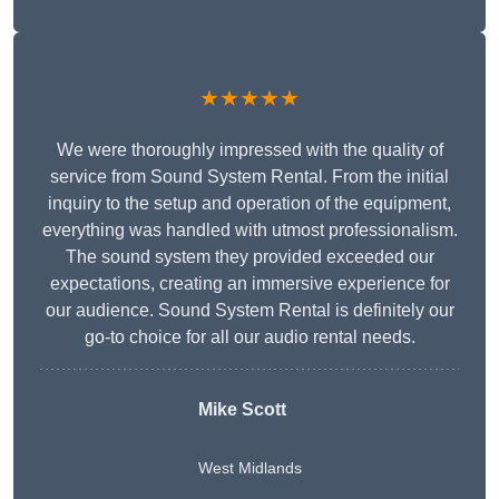
★★★★★
We were thoroughly impressed with the quality of
service from Sound System Rental. From the initial
inquiry to the setup and operation of the equipment,
everything was handled with utmost professionalism.
The sound system they provided exceeded our
expectations, creating an immersive experience for
our audience. Sound System Rental is definitely our
go-to choice for all our audio rental needs.
Mike Scott
West Midlands