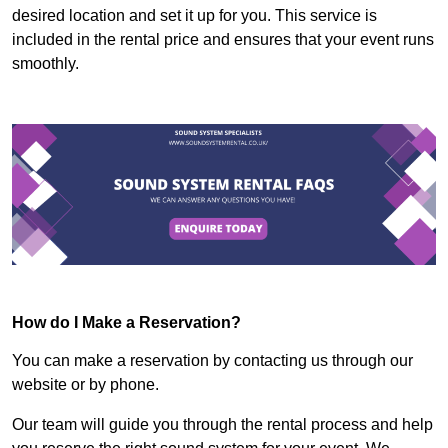
desired location and set it up for you. This service is
included in the rental price and ensures that your event runs
smoothly.
How do I Make a Reservation?
You can make a reservation by contacting us through our
website or by phone.
Our team will guide you through the rental process and help