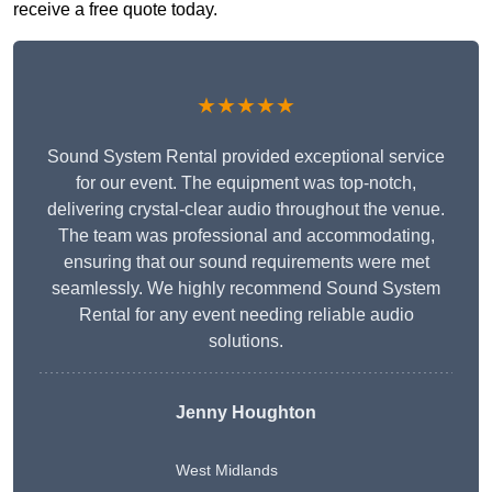
receive a free quote today.
★★★★★
Sound System Rental provided exceptional service
for our event. The equipment was top-notch,
delivering crystal-clear audio throughout the venue.
The team was professional and accommodating,
ensuring that our sound requirements were met
seamlessly. We highly recommend Sound System
Rental for any event needing reliable audio
solutions.
Jenny Houghton
West Midlands