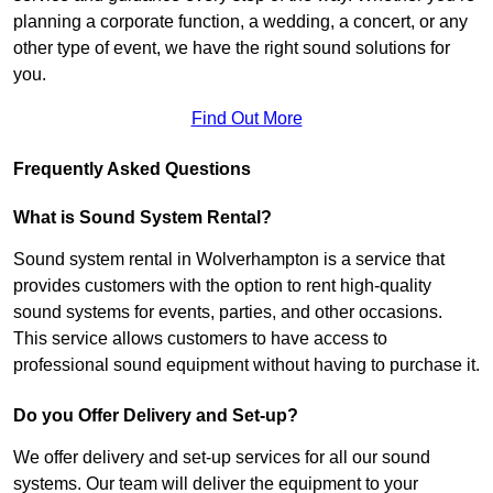
planning a corporate function, a wedding, a concert, or any
other type of event, we have the right sound solutions for
you.
Find Out More
Frequently Asked Questions
What is Sound System Rental?
Sound system rental in Wolverhampton is a service that
provides customers with the option to rent high-quality
sound systems for events, parties, and other occasions.
This service allows customers to have access to
professional sound equipment without having to purchase it.
Do you Offer Delivery and Set-up?
We offer delivery and set-up services for all our sound
systems. Our team will deliver the equipment to your