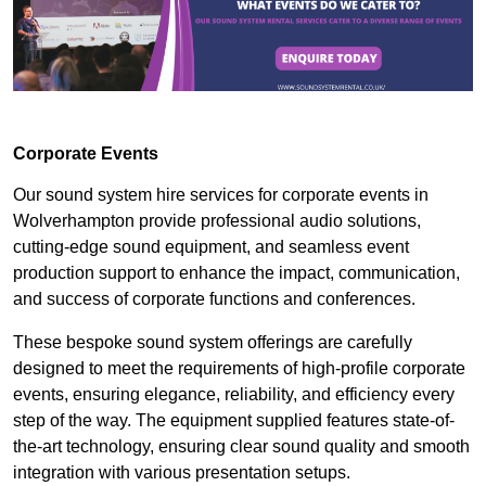
Corporate Events
Our sound system hire services for corporate events in
Wolverhampton provide professional audio solutions,
cutting-edge sound equipment, and seamless event
production support to enhance the impact, communication,
and success of corporate functions and conferences.
These bespoke sound system offerings are carefully
designed to meet the requirements of high-profile corporate
events, ensuring elegance, reliability, and efficiency every
step of the way. The equipment supplied features state-of-
the-art technology, ensuring clear sound quality and smooth
integration with various presentation setups.