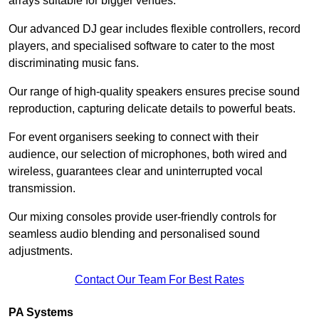
arrays suitable for bigger venues.
Our advanced DJ gear includes flexible controllers, record
players, and specialised software to cater to the most
discriminating music fans.
Our range of high-quality speakers ensures precise sound
reproduction, capturing delicate details to powerful beats.
For event organisers seeking to connect with their
audience, our selection of microphones, both wired and
wireless, guarantees clear and uninterrupted vocal
transmission.
Our mixing consoles provide user-friendly controls for
seamless audio blending and personalised sound
adjustments.
Contact Our Team For Best Rates
PA Systems