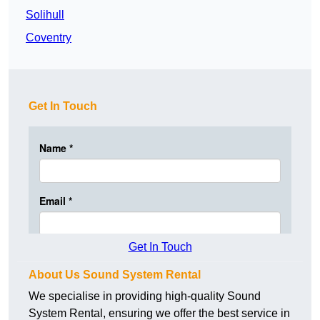
Solihull
Coventry
Get In Touch
Get In Touch
About Us Sound System Rental
We specialise in providing high-quality Sound
System Rental, ensuring we offer the best service in