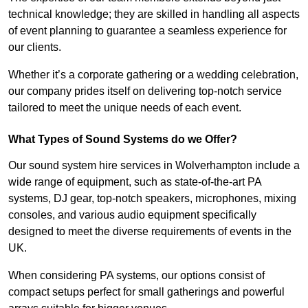
technical knowledge; they are skilled in handling all aspects
of event planning to guarantee a seamless experience for
our clients.
Whether it’s a corporate gathering or a wedding celebration,
our company prides itself on delivering top-notch service
tailored to meet the unique needs of each event.
What Types of Sound Systems do we Offer?
Our sound system hire services in Wolverhampton include a
wide range of equipment, such as state-of-the-art PA
systems, DJ gear, top-notch speakers, microphones, mixing
consoles, and various audio equipment specifically
designed to meet the diverse requirements of events in the
UK.
When considering PA systems, our options consist of
compact setups perfect for small gatherings and powerful