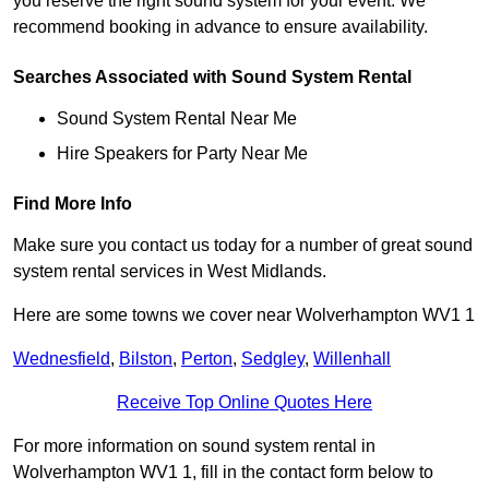
you reserve the right sound system for your event. We
recommend booking in advance to ensure availability.
Searches Associated with Sound System Rental
Sound System Rental Near Me
Hire Speakers for Party Near Me
Find More Info
Make sure you contact us today for a number of great sound
system rental services in West Midlands.
Here are some towns we cover near Wolverhampton WV1 1
Wednesfield
,
Bilston
,
Perton
,
Sedgley
,
Willenhall
Receive Top Online Quotes Here
For more information on sound system rental in
Wolverhampton WV1 1, fill in the contact form below to