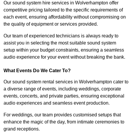
Our sound system hire services in Wolverhampton offer
competitive pricing tailored to the specific requirements of
each event, ensuring affordability without compromising on
the quality of equipment or services provided.
Our team of experienced technicians is always ready to
assist you in selecting the most suitable sound system
setup within your budget constraints, ensuring a seamless
audio experience for your event without breaking the bank.
What Events Do We Cater To?
Our sound system rental services in Wolverhampton cater to
a diverse range of events, including weddings, corporate
events, concerts, and private parties, ensuring exceptional
audio experiences and seamless event production.
For weddings, our team provides customised setups that
enhance the magic of the day, from intimate ceremonies to
grand receptions.