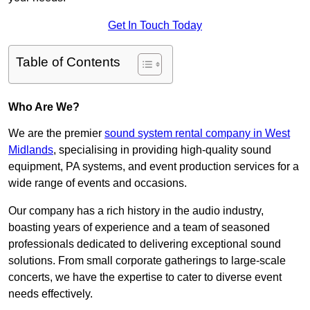
Get In Touch Today
Table of Contents
Who Are We?
We are the premier
sound system rental company in West
Midlands
, specialising in providing high-quality sound
equipment, PA systems, and event production services for a
wide range of events and occasions.
Our company has a rich history in the audio industry,
boasting years of experience and a team of seasoned
professionals dedicated to delivering exceptional sound
solutions. From small corporate gatherings to large-scale
concerts, we have the expertise to cater to diverse event
needs effectively.