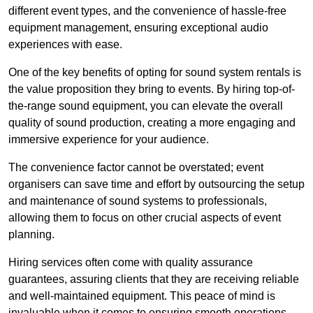
different event types, and the convenience of hassle-free
equipment management, ensuring exceptional audio
experiences with ease.
One of the key benefits of opting for sound system rentals is
the value proposition they bring to events. By hiring top-of-
the-range sound equipment, you can elevate the overall
quality of sound production, creating a more engaging and
immersive experience for your audience.
The convenience factor cannot be overstated; event
organisers can save time and effort by outsourcing the setup
and maintenance of sound systems to professionals,
allowing them to focus on other crucial aspects of event
planning.
Hiring services often come with quality assurance
guarantees, assuring clients that they are receiving reliable
and well-maintained equipment. This peace of mind is
invaluable when it comes to ensuring smooth operations