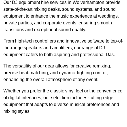
Our DJ equipment hire services in Wolverhampton provide
state-of-the-art mixing desks, sound systems, and sound
equipment to enhance the music experience at weddings,
private parties, and corporate events, ensuring smooth
transitions and exceptional sound quality.
From high-tech controllers and innovative software to top-of-
the-range speakers and amplifiers, our range of DJ
equipment caters to both aspiring and professional DJs.
The versatility of our gear allows for creative remixing,
precise beat-matching, and dynamic lighting control,
enhancing the overall atmosphere of any event.
Whether you prefer the classic vinyl feel or the convenience
of digital interfaces, our selection includes cutting-edge
equipment that adapts to diverse musical preferences and
mixing styles.