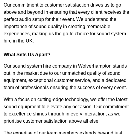
Our commitment to customer satisfaction drives us to go
above and beyond in ensuring that every client receives the
perfect audio setup for their event. We understand the
importance of sound quality in creating memorable
experiences, making us the go-to choice for sound system
hire in the UK.
What Sets Us Apart?
Our sound system hire company in Wolverhampton stands
out in the market due to our unmatched quality of sound
equipment, exceptional customer service, and a dedicated
team of professionals ensuring the success of every event.
With a focus on cutting-edge technology, we offer the latest
sound equipment to elevate any occasion. Our commitment
to excellence shines through in every interaction, as we
prioritise customer satisfaction above all else.
The expertise of our team members extends beyond just