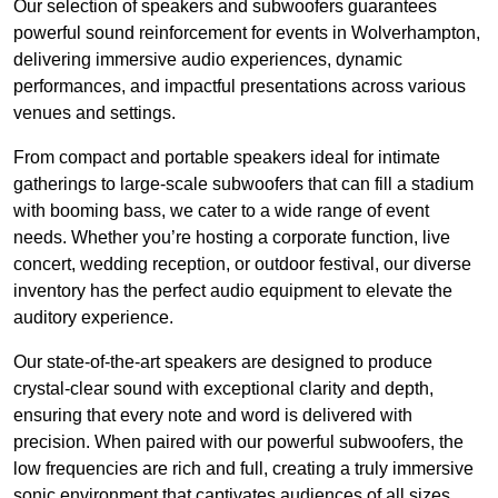
Our selection of speakers and subwoofers guarantees
powerful sound reinforcement for events in Wolverhampton,
delivering immersive audio experiences, dynamic
performances, and impactful presentations across various
venues and settings.
From compact and portable speakers ideal for intimate
gatherings to large-scale subwoofers that can fill a stadium
with booming bass, we cater to a wide range of event
needs. Whether you’re hosting a corporate function, live
concert, wedding reception, or outdoor festival, our diverse
inventory has the perfect audio equipment to elevate the
auditory experience.
Our state-of-the-art speakers are designed to produce
crystal-clear sound with exceptional clarity and depth,
ensuring that every note and word is delivered with
precision. When paired with our powerful subwoofers, the
low frequencies are rich and full, creating a truly immersive
sonic environment that captivates audiences of all sizes.