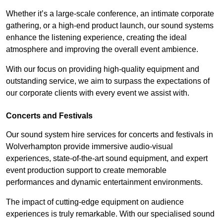
Whether it’s a large-scale conference, an intimate corporate
gathering, or a high-end product launch, our sound systems
enhance the listening experience, creating the ideal
atmosphere and improving the overall event ambience.
With our focus on providing high-quality equipment and
outstanding service, we aim to surpass the expectations of
our corporate clients with every event we assist with.
Concerts and Festivals
Our sound system hire services for concerts and festivals in
Wolverhampton provide immersive audio-visual
experiences, state-of-the-art sound equipment, and expert
event production support to create memorable
performances and dynamic entertainment environments.
The impact of cutting-edge equipment on audience
experiences is truly remarkable. With our specialised sound