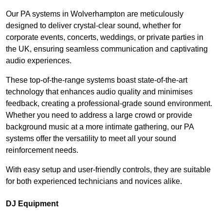
Our PA systems in Wolverhampton are meticulously
designed to deliver crystal-clear sound, whether for
corporate events, concerts, weddings, or private parties in
the UK, ensuring seamless communication and captivating
audio experiences.
These top-of-the-range systems boast state-of-the-art
technology that enhances audio quality and minimises
feedback, creating a professional-grade sound environment.
Whether you need to address a large crowd or provide
background music at a more intimate gathering, our PA
systems offer the versatility to meet all your sound
reinforcement needs.
With easy setup and user-friendly controls, they are suitable
for both experienced technicians and novices alike.
DJ Equipment