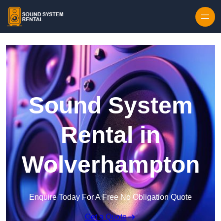
Skip to content
Sound System
Rental in
Wolverhampton
Enquire Today For A Free No Obligation Quote
Get a Quote