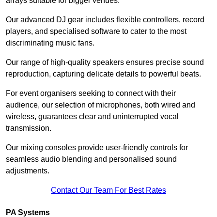
arrays suitable for bigger venues.
Our advanced DJ gear includes flexible controllers, record
players, and specialised software to cater to the most
discriminating music fans.
Our range of high-quality speakers ensures precise sound
reproduction, capturing delicate details to powerful beats.
For event organisers seeking to connect with their
audience, our selection of microphones, both wired and
wireless, guarantees clear and uninterrupted vocal
transmission.
Our mixing consoles provide user-friendly controls for
seamless audio blending and personalised sound
adjustments.
Contact Our Team For Best Rates
PA Systems