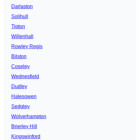
Darlaston
Solihull
Tipton
Willenhall
Rowley Regis
Bilston
Coseley
Wednesfield
Dudley
Halesowen
Sedgley
Wolverhampton
Brierley Hill
Kingswinford