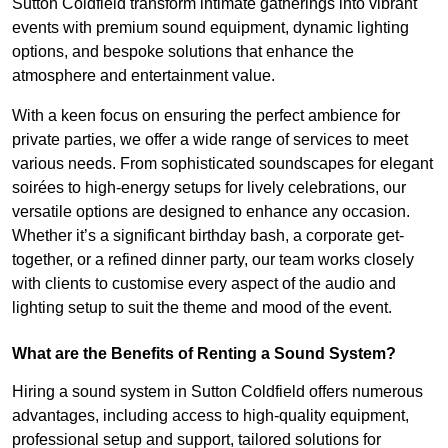
Sutton Coldfield transform intimate gatherings into vibrant
events with premium sound equipment, dynamic lighting
options, and bespoke solutions that enhance the
atmosphere and entertainment value.
With a keen focus on ensuring the perfect ambience for
private parties, we offer a wide range of services to meet
various needs. From sophisticated soundscapes for elegant
soirées to high-energy setups for lively celebrations, our
versatile options are designed to enhance any occasion.
Whether it’s a significant birthday bash, a corporate get-
together, or a refined dinner party, our team works closely
with clients to customise every aspect of the audio and
lighting setup to suit the theme and mood of the event.
What are the Benefits of Renting a Sound System?
Hiring a sound system in Sutton Coldfield offers numerous
advantages, including access to high-quality equipment,
professional setup and support, tailored solutions for