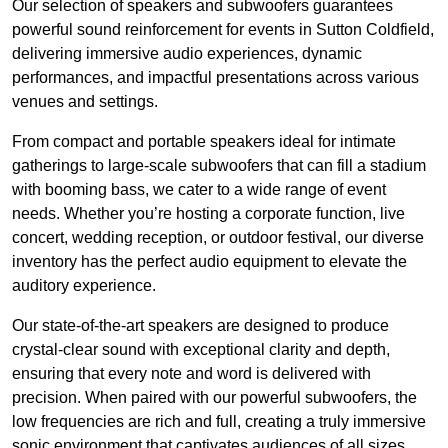
Our selection of speakers and subwoofers guarantees
powerful sound reinforcement for events in Sutton Coldfield,
delivering immersive audio experiences, dynamic
performances, and impactful presentations across various
venues and settings.
From compact and portable speakers ideal for intimate
gatherings to large-scale subwoofers that can fill a stadium
with booming bass, we cater to a wide range of event
needs. Whether you’re hosting a corporate function, live
concert, wedding reception, or outdoor festival, our diverse
inventory has the perfect audio equipment to elevate the
auditory experience.
Our state-of-the-art speakers are designed to produce
crystal-clear sound with exceptional clarity and depth,
ensuring that every note and word is delivered with
precision. When paired with our powerful subwoofers, the
low frequencies are rich and full, creating a truly immersive
sonic environment that captivates audiences of all sizes.