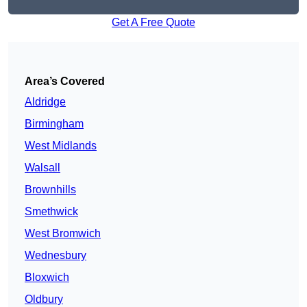
Get A Free Quote
Area’s Covered
Aldridge
Birmingham
West Midlands
Walsall
Brownhills
Smethwick
West Bromwich
Wednesbury
Bloxwich
Oldbury