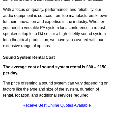
With a focus on quality, performance, and reliability, our
audio equipment is sourced from top manufacturers known
for their innovation and expertise in the industry. Whether
you need a versatile PA system for a conference, a robust
speaker setup for a DJ set, or a high-fidelity sound system
for a theatrical production, we have you covered with our
extensive range of options.
Sound System Rental Cost
The average cost of sound system rental is £80 – £150
per day.
The price of renting a sound system can vary depending on
factors like the type and size of the system, duration of
rental, location, and additional services required.
Receive Best Online Quotes Available