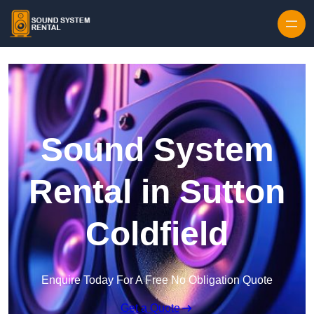
Skip to content
Sound System
Rental in Sutton
Coldfield
Enquire Today For A Free No Obligation Quote
Get a Quote