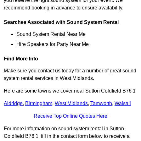
you reserve the right sound system for your event. We
recommend booking in advance to ensure availability.
Searches Associated with Sound System Rental
Sound System Rental Near Me
Hire Speakers for Party Near Me
Find More Info
Make sure you contact us today for a number of great sound
system rental services in West Midlands.
Here are some towns we cover near Sutton Coldfield B76 1
Aldridge
,
Birmingham
,
West Midlands
,
Tamworth
,
Walsall
Receive Top Online Quotes Here
For more information on sound system rental in Sutton
Coldfield B76 1, fill in the contact form below to receive a