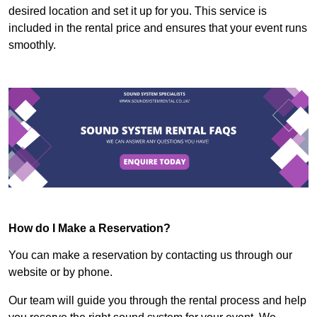
desired location and set it up for you. This service is
included in the rental price and ensures that your event runs
smoothly.
How do I Make a Reservation?
You can make a reservation by contacting us through our
website or by phone.
Our team will guide you through the rental process and help