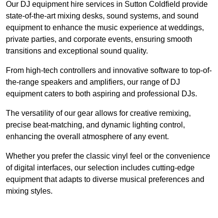
Our DJ equipment hire services in Sutton Coldfield provide
state-of-the-art mixing desks, sound systems, and sound
equipment to enhance the music experience at weddings,
private parties, and corporate events, ensuring smooth
transitions and exceptional sound quality.
From high-tech controllers and innovative software to top-of-
the-range speakers and amplifiers, our range of DJ
equipment caters to both aspiring and professional DJs.
The versatility of our gear allows for creative remixing,
precise beat-matching, and dynamic lighting control,
enhancing the overall atmosphere of any event.
Whether you prefer the classic vinyl feel or the convenience
of digital interfaces, our selection includes cutting-edge
equipment that adapts to diverse musical preferences and
mixing styles.