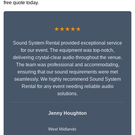
free quote today.
★★★★★
Sound System Rental provided exceptional service
for our event. The equipment was top-notch,
delivering crystal-clear audio throughout the venue.
The team was professional and accommodating,
ensuring that our sound requirements were met
seamlessly. We highly recommend Sound System
Rental for any event needing reliable audio
solutions.
Jenny Houghton
West Midlands