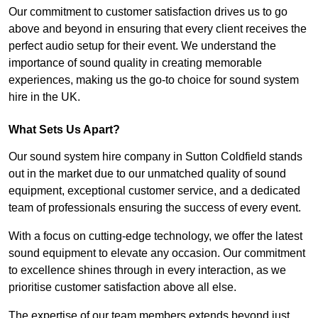
Our commitment to customer satisfaction drives us to go
above and beyond in ensuring that every client receives the
perfect audio setup for their event. We understand the
importance of sound quality in creating memorable
experiences, making us the go-to choice for sound system
hire in the UK.
What Sets Us Apart?
Our sound system hire company in Sutton Coldfield stands
out in the market due to our unmatched quality of sound
equipment, exceptional customer service, and a dedicated
team of professionals ensuring the success of every event.
With a focus on cutting-edge technology, we offer the latest
sound equipment to elevate any occasion. Our commitment
to excellence shines through in every interaction, as we
prioritise customer satisfaction above all else.
The expertise of our team members extends beyond just