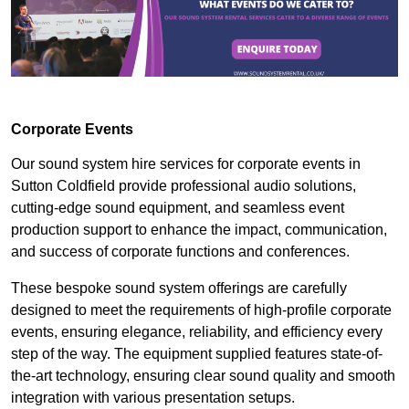
Corporate Events
Our sound system hire services for corporate events in
Sutton Coldfield provide professional audio solutions,
cutting-edge sound equipment, and seamless event
production support to enhance the impact, communication,
and success of corporate functions and conferences.
These bespoke sound system offerings are carefully
designed to meet the requirements of high-profile corporate
events, ensuring elegance, reliability, and efficiency every
step of the way. The equipment supplied features state-of-
the-art technology, ensuring clear sound quality and smooth
integration with various presentation setups.