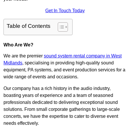
Get In Touch Today
Table of Contents
Who Are We?
We are the premier
sound system rental company in West
Midlands
, specialising in providing high-quality sound
equipment, PA systems, and event production services for a
wide range of events and occasions.
Our company has a rich history in the audio industry,
boasting years of experience and a team of seasoned
professionals dedicated to delivering exceptional sound
solutions. From small corporate gatherings to large-scale
concerts, we have the expertise to cater to diverse event
needs effectively.