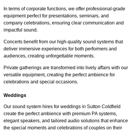
In terms of corporate functions, we offer professional-grade
equipment perfect for presentations, seminars, and
company celebrations, ensuring clear communication and
impactful sound.
Concerts benefit from our high-quality sound systems that
deliver immersive experiences for both performers and
audiences, creating unforgettable moments.
Private gatherings are transformed into lively affairs with our
versatile equipment, creating the perfect ambience for
celebrations and special occasions.
Weddings
Our sound system hires for weddings in Sutton Coldfield
create the perfect ambience with premium PA systems,
elegant speakers, and tailored audio solutions that enhance
the special moments and celebrations of couples on their