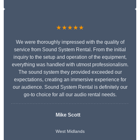
★★★★★
We were thoroughly impressed with the quality of
service from Sound System Rental. From the initial
inquiry to the setup and operation of the equipment,
everything was handled with utmost professionalism.
The sound system they provided exceeded our
expectations, creating an immersive experience for
our audience. Sound System Rental is definitely our
go-to choice for all our audio rental needs.
Mike Scott
West Midlands