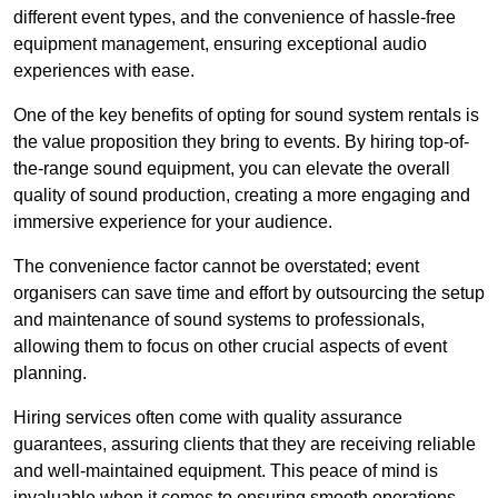
different event types, and the convenience of hassle-free
equipment management, ensuring exceptional audio
experiences with ease.
One of the key benefits of opting for sound system rentals is
the value proposition they bring to events. By hiring top-of-
the-range sound equipment, you can elevate the overall
quality of sound production, creating a more engaging and
immersive experience for your audience.
The convenience factor cannot be overstated; event
organisers can save time and effort by outsourcing the setup
and maintenance of sound systems to professionals,
allowing them to focus on other crucial aspects of event
planning.
Hiring services often come with quality assurance
guarantees, assuring clients that they are receiving reliable
and well-maintained equipment. This peace of mind is
invaluable when it comes to ensuring smooth operations