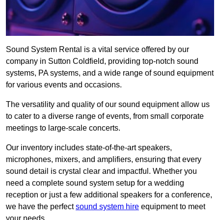
Sound System Rental is a vital service offered by our
company in Sutton Coldfield, providing top-notch sound
systems, PA systems, and a wide range of sound equipment
for various events and occasions.
The versatility and quality of our sound equipment allow us
to cater to a diverse range of events, from small corporate
meetings to large-scale concerts.
Our inventory includes state-of-the-art speakers,
microphones, mixers, and amplifiers, ensuring that every
sound detail is crystal clear and impactful. Whether you
need a complete sound system setup for a wedding
reception or just a few additional speakers for a conference,
we have the perfect
sound system hire
equipment to meet
your needs.