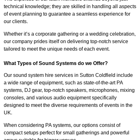
technical knowledge; they are skilled in handling all aspects
of event planning to guarantee a seamless experience for
our clients.
Whether it’s a corporate gathering or a wedding celebration,
our company prides itself on delivering top-notch service
tailored to meet the unique needs of each event.
What Types of Sound Systems do we Offer?
Our sound system hire services in Sutton Coldfield include
a wide range of equipment, such as state-of-the-art PA
systems, DJ gear, top-notch speakers, microphones, mixing
consoles, and various audio equipment specifically
designed to meet the diverse requirements of events in the
UK.
When considering PA systems, our options consist of
compact setups perfect for small gatherings and powerful