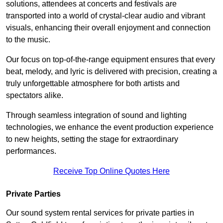
solutions, attendees at concerts and festivals are
transported into a world of crystal-clear audio and vibrant
visuals, enhancing their overall enjoyment and connection
to the music.
Our focus on top-of-the-range equipment ensures that every
beat, melody, and lyric is delivered with precision, creating a
truly unforgettable atmosphere for both artists and
spectators alike.
Through seamless integration of sound and lighting
technologies, we enhance the event production experience
to new heights, setting the stage for extraordinary
performances.
Receive Top Online Quotes Here
Private Parties
Our sound system rental services for private parties in