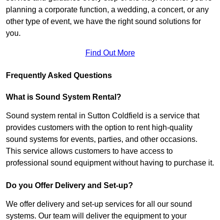
planning a corporate function, a wedding, a concert, or any
other type of event, we have the right sound solutions for
you.
Find Out More
Frequently Asked Questions
What is Sound System Rental?
Sound system rental in Sutton Coldfield is a service that
provides customers with the option to rent high-quality
sound systems for events, parties, and other occasions.
This service allows customers to have access to
professional sound equipment without having to purchase it.
Do you Offer Delivery and Set-up?
We offer delivery and set-up services for all our sound
systems. Our team will deliver the equipment to your