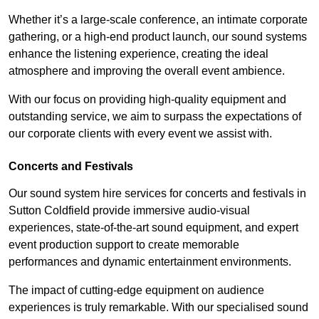
Whether it’s a large-scale conference, an intimate corporate
gathering, or a high-end product launch, our sound systems
enhance the listening experience, creating the ideal
atmosphere and improving the overall event ambience.
With our focus on providing high-quality equipment and
outstanding service, we aim to surpass the expectations of
our corporate clients with every event we assist with.
Concerts and Festivals
Our sound system hire services for concerts and festivals in
Sutton Coldfield provide immersive audio-visual
experiences, state-of-the-art sound equipment, and expert
event production support to create memorable
performances and dynamic entertainment environments.
The impact of cutting-edge equipment on audience
experiences is truly remarkable. With our specialised sound