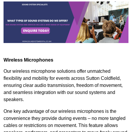
Wireless Microphones
Our wireless microphone solutions offer unmatched
flexibility and mobility for events across Sutton Coldfield,
ensuring clear audio transmission, freedom of movement,
and seamless integration with our sound systems and
speakers.
One key advantage of our wireless microphones is the
convenience they provide during events – no more tangled
cables or restrictions on movement. This feature allows