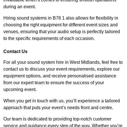
during an event.
Hiring sound systems in B76 1 also allows for flexibility in
choosing the right equipment for different event sizes and
venues, ensuring that your audio setup is perfectly tailored
to the specific requirements of each occasion.
Contact Us
For all your sound system hire in West Midlands, feel free to
contact us to discuss your event requirements, explore our
equipment options, and receive personalised assistance
from our expert team to ensure the success of your
upcoming event.
When you get in touch with us, you’ll experience a tailored
approach that puts your event’s needs front and centre.
Our team is dedicated to providing top-notch customer
service and guidance every step of the way. Whether you’re