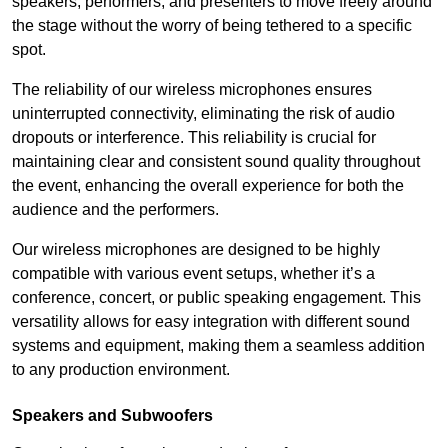
speakers, performers, and presenters to move freely around
the stage without the worry of being tethered to a specific
spot.
The reliability of our wireless microphones ensures
uninterrupted connectivity, eliminating the risk of audio
dropouts or interference. This reliability is crucial for
maintaining clear and consistent sound quality throughout
the event, enhancing the overall experience for both the
audience and the performers.
Our wireless microphones are designed to be highly
compatible with various event setups, whether it’s a
conference, concert, or public speaking engagement. This
versatility allows for easy integration with different sound
systems and equipment, making them a seamless addition
to any production environment.
Speakers and Subwoofers