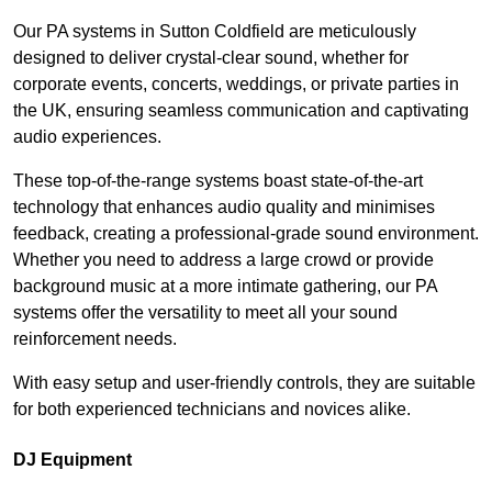
Our PA systems in Sutton Coldfield are meticulously
designed to deliver crystal-clear sound, whether for
corporate events, concerts, weddings, or private parties in
the UK, ensuring seamless communication and captivating
audio experiences.
These top-of-the-range systems boast state-of-the-art
technology that enhances audio quality and minimises
feedback, creating a professional-grade sound environment.
Whether you need to address a large crowd or provide
background music at a more intimate gathering, our PA
systems offer the versatility to meet all your sound
reinforcement needs.
With easy setup and user-friendly controls, they are suitable
for both experienced technicians and novices alike.
DJ Equipment