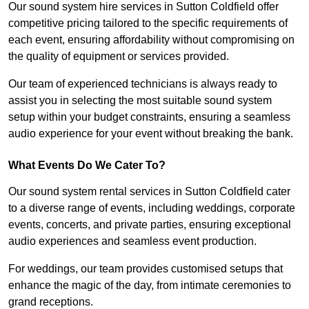
Our sound system hire services in Sutton Coldfield offer
competitive pricing tailored to the specific requirements of
each event, ensuring affordability without compromising on
the quality of equipment or services provided.
Our team of experienced technicians is always ready to
assist you in selecting the most suitable sound system
setup within your budget constraints, ensuring a seamless
audio experience for your event without breaking the bank.
What Events Do We Cater To?
Our sound system rental services in Sutton Coldfield cater
to a diverse range of events, including weddings, corporate
events, concerts, and private parties, ensuring exceptional
audio experiences and seamless event production.
For weddings, our team provides customised setups that
enhance the magic of the day, from intimate ceremonies to
grand receptions.