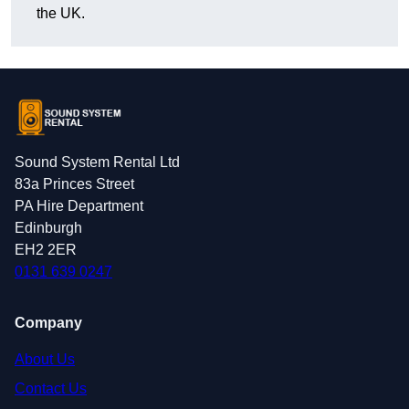
the UK.
Sound System Rental Ltd
83a Princes Street
PA Hire Department
Edinburgh
EH2 2ER
0131 639 0247
Company
About Us
Contact Us