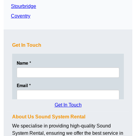
Stourbridge
Coventry
Get In Touch
Get In Touch
About Us Sound System Rental
We specialise in providing high-quality Sound
System Rental, ensuring we offer the best service in