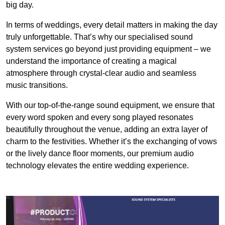
big day.
In terms of weddings, every detail matters in making the day
truly unforgettable. That’s why our specialised sound
system services go beyond just providing equipment – we
understand the importance of creating a magical
atmosphere through crystal-clear audio and seamless
music transitions.
With our top-of-the-range sound equipment, we ensure that
every word spoken and every song played resonates
beautifully throughout the venue, adding an extra layer of
charm to the festivities. Whether it’s the exchanging of vows
or the lively dance floor moments, our premium audio
technology elevates the entire wedding experience.