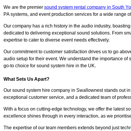
We are the premier
sound system rental company in South Yo
PA systems, and event production services for a wide range o
Our company has a rich history in the audio industry, boastin
dedicated to delivering exceptional sound solutions. From sma
expertise to cater to diverse event needs effectively.
Our commitment to customer satisfaction drives us to go above
audio setup for their event. We understand the importance of
go-to choice for sound system hire in the UK.
What Sets Us Apart?
Our sound system hire company in Swallownest stands out in 
exceptional customer service, and a dedicated team of profes
With a focus on cutting-edge technology, we offer the latest
excellence shines through in every interaction, as we prioritis
The expertise of our team members extends beyond just technic