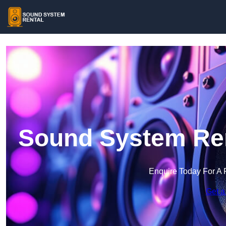
Sound System Ren
Enquire Today For A 
Get a