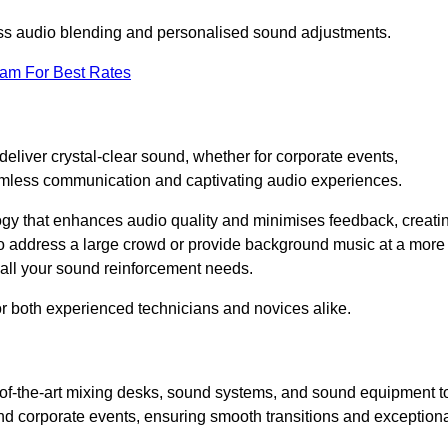
ess audio blending and personalised sound adjustments.
eam For Best Rates
liver crystal-clear sound, whether for corporate events,
eamless communication and captivating audio experiences.
logy that enhances audio quality and minimises feedback, creati
o address a large crowd or provide background music at a more
t all your sound reinforcement needs.
for both experienced technicians and novices alike.
-of-the-art mixing desks, sound systems, and sound equipment t
nd corporate events, ensuring smooth transitions and exception