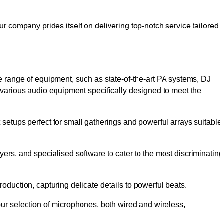
ur company prides itself on delivering top-notch service tailored
 range of equipment, such as state-of-the-art PA systems, DJ
various audio equipment specifically designed to meet the
setups perfect for small gatherings and powerful arrays suitabl
yers, and specialised software to cater to the most discriminatin
oduction, capturing delicate details to powerful beats.
our selection of microphones, both wired and wireless,