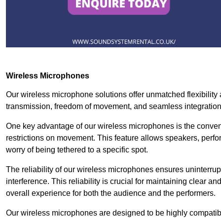
Wireless Microphones
Our wireless microphone solutions offer unmatched flexibility
transmission, freedom of movement, and seamless integratio
One key advantage of our wireless microphones is the conven
restrictions on movement. This feature allows speakers, perfo
worry of being tethered to a specific spot.
The reliability of our wireless microphones ensures uninterrupt
interference. This reliability is crucial for maintaining clear 
overall experience for both the audience and the performers.
Our wireless microphones are designed to be highly compatible