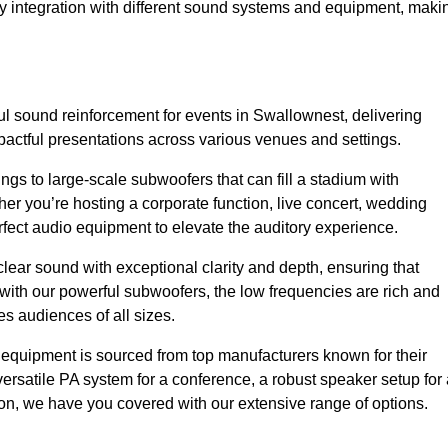
sy integration with different sound systems and equipment, maki
l sound reinforcement for events in Swallownest, delivering
ctful presentations across various venues and settings.
gs to large-scale subwoofers that can fill a stadium with
r you’re hosting a corporate function, live concert, wedding
erfect audio equipment to elevate the auditory experience.
clear sound with exceptional clarity and depth, ensuring that
with our powerful subwoofers, the low frequencies are rich and
es audiences of all sizes.
io equipment is sourced from top manufacturers known for their
ersatile PA system for a conference, a robust speaker setup for 
tion, we have you covered with our extensive range of options.