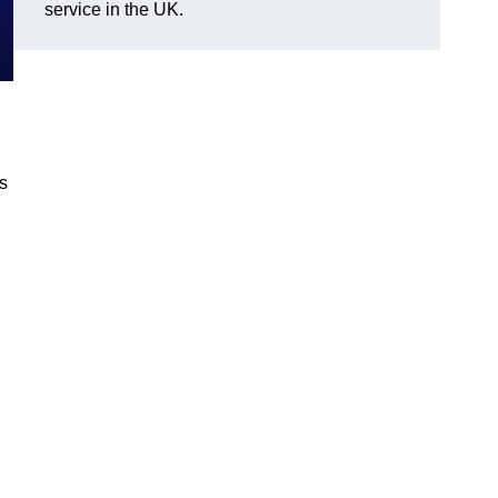
service in the UK.
gs