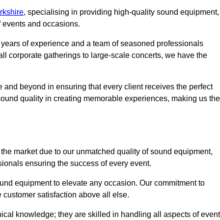
rkshire
, specialising in providing high-quality sound equipment,
f events and occasions.
g years of experience and a team of seasoned professionals
ll corporate gatherings to large-scale concerts, we have the
 and beyond in ensuring that every client receives the perfect
 sound quality in creating memorable experiences, making us the
the market due to our unmatched quality of sound equipment,
sionals ensuring the success of every event.
 sound equipment to elevate any occasion. Our commitment to
e customer satisfaction above all else.
al knowledge; they are skilled in handling all aspects of event