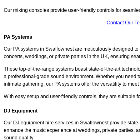
Our mixing consoles provide user-friendly controls for seaml
Contact Our T
PA Systems
Our PA systems in Swallownest are meticulously designed to de
concerts, weddings, or private parties in the UK, ensuring s
These top-of-the-range systems boast state-of-the-art techno
a professional-grade sound environment. Whether you need t
intimate gathering, our PA systems offer the versatility to mee
With easy setup and user-friendly controls, they are suitable 
DJ Equipment
Our DJ equipment hire services in Swallownest provide state
enhance the music experience at weddings, private parties, a
sound quality.