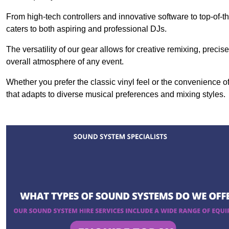
From high-tech controllers and innovative software to top-of-
caters to both aspiring and professional DJs.
The versatility of our gear allows for creative remixing, preci
overall atmosphere of any event.
Whether you prefer the classic vinyl feel or the convenience of
that adapts to diverse musical preferences and mixing styles.