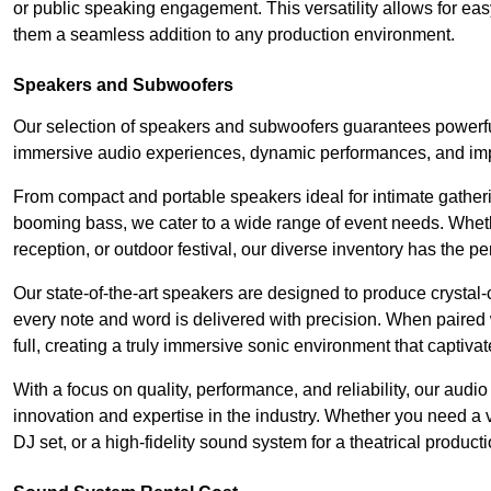
or public speaking engagement. This versatility allows for ea
them a seamless addition to any production environment.
Speakers and Subwoofers
Our selection of speakers and subwoofers guarantees powerfu
immersive audio experiences, dynamic performances, and impa
From compact and portable speakers ideal for intimate gatherin
booming bass, we cater to a wide range of event needs. Whethe
reception, or outdoor festival, our diverse inventory has the p
Our state-of-the-art speakers are designed to produce crystal-
every note and word is delivered with precision. When paired 
full, creating a truly immersive sonic environment that captivat
With a focus on quality, performance, and reliability, our aud
innovation and expertise in the industry. Whether you need a v
DJ set, or a high-fidelity sound system for a theatrical produc