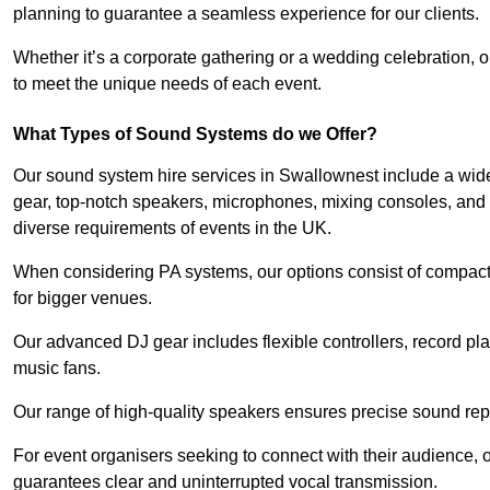
planning to guarantee a seamless experience for our clients.
Whether it’s a corporate gathering or a wedding celebration, o
to meet the unique needs of each event.
What Types of Sound Systems do we Offer?
Our sound system hire services in Swallownest include a wide
gear, top-notch speakers, microphones, mixing consoles, and 
diverse requirements of events in the UK.
When considering PA systems, our options consist of compact 
for bigger venues.
Our advanced DJ gear includes flexible controllers, record pla
music fans.
Our range of high-quality speakers ensures precise sound repr
For event organisers seeking to connect with their audience, 
guarantees clear and uninterrupted vocal transmission.