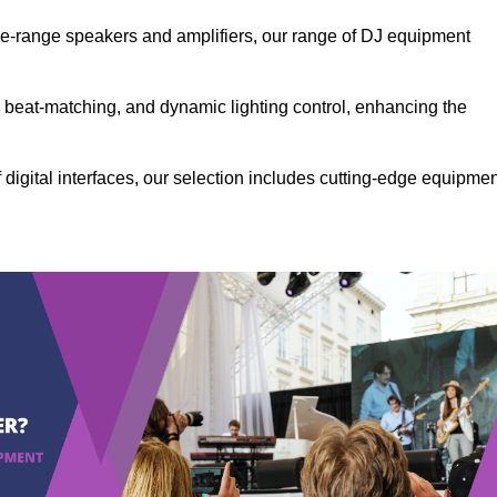
the-range speakers and amplifiers, our range of DJ equipment
se beat-matching, and dynamic lighting control, enhancing the
 digital interfaces, our selection includes cutting-edge equipme