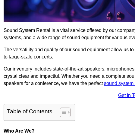
Sound System Rental is a vital service offered by our compa
systems, and a wide range of sound equipment for various ev
The versatility and quality of our sound equipment allow us to
to large-scale concerts.
Our inventory includes state-of-the-art speakers, microphones,
crystal clear and impactful. Whether you need a complete soun
speakers for a conference, we have the perfect
sound system 
Get In 
Table of Contents
Who Are We?