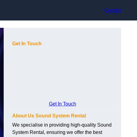
Contact
Get In Touch
Get In Touch
About Us Sound System Rental
We specialise in providing high-quality Sound
System Rental, ensuring we offer the best