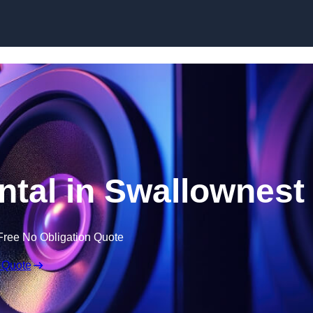
Skip to content
tal in Swallownest
Free No Obligation Quote
 Quote