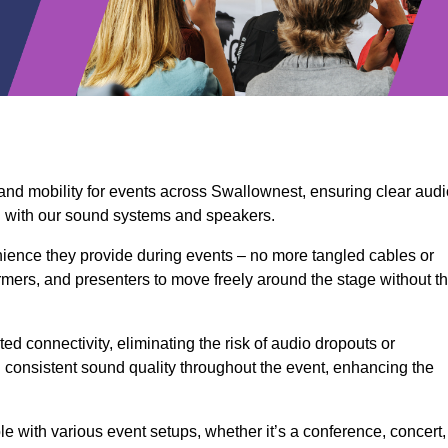
 and mobility for events across Swallownest, ensuring clear audi
n with our sound systems and speakers.
ience they provide during events – no more tangled cables or
rmers, and presenters to move freely around the stage without t
ed connectivity, eliminating the risk of audio dropouts or
and consistent sound quality throughout the event, enhancing the
 with various event setups, whether it’s a conference, concert,