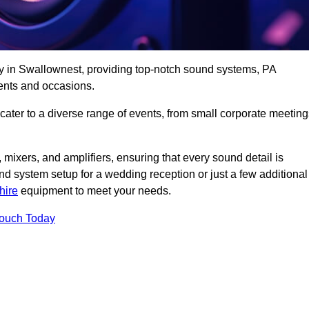
ny in Swallownest, providing top-notch sound systems, PA
ents and occasions.
 cater to a diverse range of events, from small corporate meetin
 mixers, and amplifiers, ensuring that every sound detail is
d system setup for a wedding reception or just a few additional
hire
equipment to meet your needs.
Touch Today