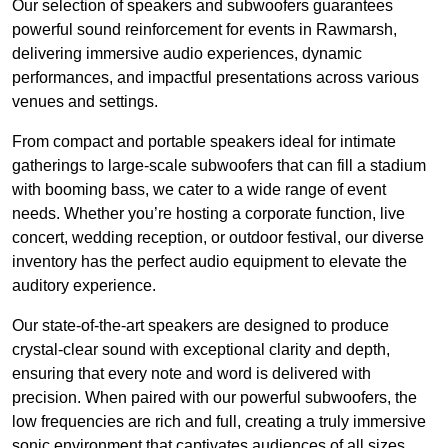
Our selection of speakers and subwoofers guarantees
powerful sound reinforcement for events in Rawmarsh,
delivering immersive audio experiences, dynamic
performances, and impactful presentations across various
venues and settings.
From compact and portable speakers ideal for intimate
gatherings to large-scale subwoofers that can fill a stadium
with booming bass, we cater to a wide range of event
needs. Whether you’re hosting a corporate function, live
concert, wedding reception, or outdoor festival, our diverse
inventory has the perfect audio equipment to elevate the
auditory experience.
Our state-of-the-art speakers are designed to produce
crystal-clear sound with exceptional clarity and depth,
ensuring that every note and word is delivered with
precision. When paired with our powerful subwoofers, the
low frequencies are rich and full, creating a truly immersive
sonic environment that captivates audiences of all sizes.