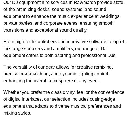
Our DJ equipment hire services in Rawmarsh provide state-
of-the-art mixing desks, sound systems, and sound
equipment to enhance the music experience at weddings,
private parties, and corporate events, ensuring smooth
transitions and exceptional sound quality.
From high-tech controllers and innovative software to top-of-
the-range speakers and amplifiers, our range of DJ
equipment caters to both aspiring and professional DJs.
The versatility of our gear allows for creative remixing,
precise beat-matching, and dynamic lighting control,
enhancing the overall atmosphere of any event.
Whether you prefer the classic vinyl feel or the convenience
of digital interfaces, our selection includes cutting-edge
equipment that adapts to diverse musical preferences and
mixing styles.