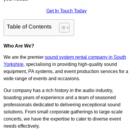
Get In Touch Today
Table of Contents
Who Are We?
We are the premier
sound system rental company in South
Yorkshire
, specialising in providing high-quality sound
equipment, PA systems, and event production services for a
wide range of events and occasions.
Our company has a rich history in the audio industry,
boasting years of experience and a team of seasoned
professionals dedicated to delivering exceptional sound
solutions. From small corporate gatherings to large-scale
concerts, we have the expertise to cater to diverse event
needs effectively.