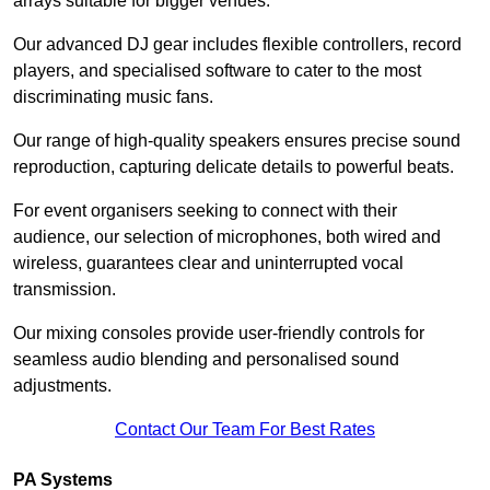
arrays suitable for bigger venues.
Our advanced DJ gear includes flexible controllers, record
players, and specialised software to cater to the most
discriminating music fans.
Our range of high-quality speakers ensures precise sound
reproduction, capturing delicate details to powerful beats.
For event organisers seeking to connect with their
audience, our selection of microphones, both wired and
wireless, guarantees clear and uninterrupted vocal
transmission.
Our mixing consoles provide user-friendly controls for
seamless audio blending and personalised sound
adjustments.
Contact Our Team For Best Rates
PA Systems