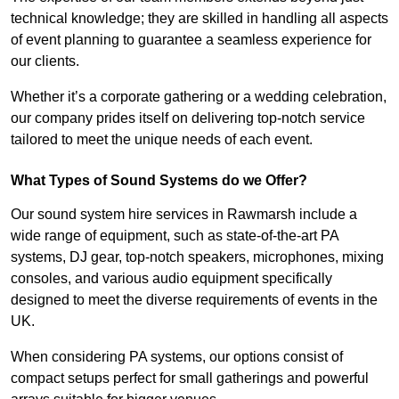
technical knowledge; they are skilled in handling all aspects
of event planning to guarantee a seamless experience for
our clients.
Whether it’s a corporate gathering or a wedding celebration,
our company prides itself on delivering top-notch service
tailored to meet the unique needs of each event.
What Types of Sound Systems do we Offer?
Our sound system hire services in Rawmarsh include a
wide range of equipment, such as state-of-the-art PA
systems, DJ gear, top-notch speakers, microphones, mixing
consoles, and various audio equipment specifically
designed to meet the diverse requirements of events in the
UK.
When considering PA systems, our options consist of
compact setups perfect for small gatherings and powerful