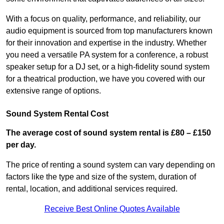
With a focus on quality, performance, and reliability, our
audio equipment is sourced from top manufacturers known
for their innovation and expertise in the industry. Whether
you need a versatile PA system for a conference, a robust
speaker setup for a DJ set, or a high-fidelity sound system
for a theatrical production, we have you covered with our
extensive range of options.
Sound System Rental Cost
The average cost of sound system rental is £80 – £150
per day.
The price of renting a sound system can vary depending on
factors like the type and size of the system, duration of
rental, location, and additional services required.
Receive Best Online Quotes Available