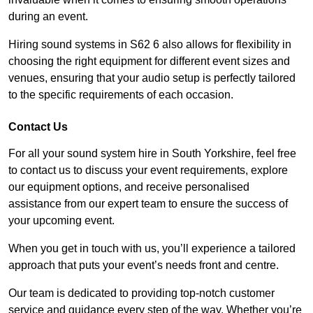
during an event.
Hiring sound systems in S62 6 also allows for flexibility in
choosing the right equipment for different event sizes and
venues, ensuring that your audio setup is perfectly tailored
to the specific requirements of each occasion.
Contact Us
For all your sound system hire in South Yorkshire, feel free
to contact us to discuss your event requirements, explore
our equipment options, and receive personalised
assistance from our expert team to ensure the success of
your upcoming event.
When you get in touch with us, you’ll experience a tailored
approach that puts your event’s needs front and centre.
Our team is dedicated to providing top-notch customer
service and guidance every step of the way. Whether you’re