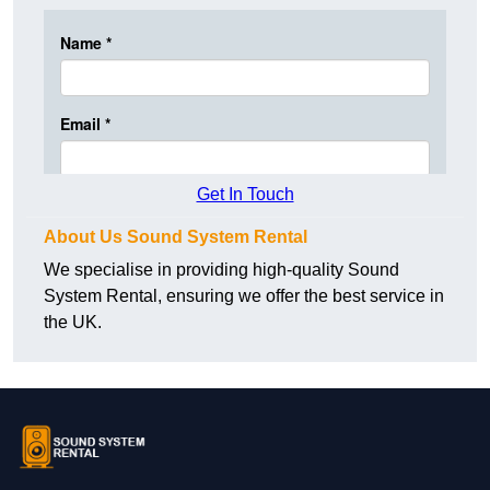
Get In Touch
About Us Sound System Rental
We specialise in providing high-quality Sound
System Rental, ensuring we offer the best service in
the UK.