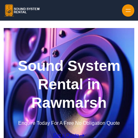
Skip to content
Sound System
Rental in
Rawmarsh
Enquire Today For A Free No Obligation Quote
Get a Quote