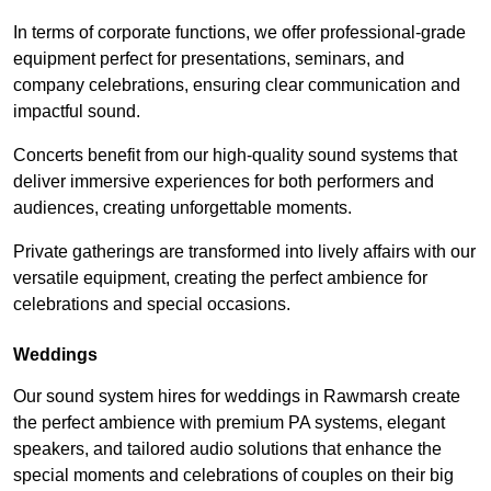
In terms of corporate functions, we offer professional-grade
equipment perfect for presentations, seminars, and
company celebrations, ensuring clear communication and
impactful sound.
Concerts benefit from our high-quality sound systems that
deliver immersive experiences for both performers and
audiences, creating unforgettable moments.
Private gatherings are transformed into lively affairs with our
versatile equipment, creating the perfect ambience for
celebrations and special occasions.
Weddings
Our sound system hires for weddings in Rawmarsh create
the perfect ambience with premium PA systems, elegant
speakers, and tailored audio solutions that enhance the
special moments and celebrations of couples on their big