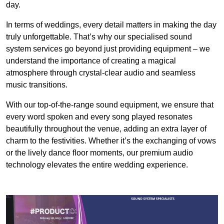
day.
In terms of weddings, every detail matters in making the day
truly unforgettable. That’s why our specialised sound
system services go beyond just providing equipment – we
understand the importance of creating a magical
atmosphere through crystal-clear audio and seamless
music transitions.
With our top-of-the-range sound equipment, we ensure that
every word spoken and every song played resonates
beautifully throughout the venue, adding an extra layer of
charm to the festivities. Whether it’s the exchanging of vows
or the lively dance floor moments, our premium audio
technology elevates the entire wedding experience.