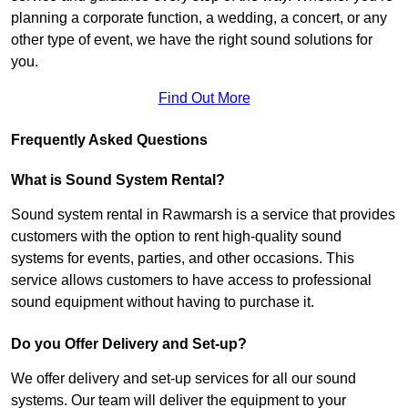
planning a corporate function, a wedding, a concert, or any
other type of event, we have the right sound solutions for
you.
Find Out More
Frequently Asked Questions
What is Sound System Rental?
Sound system rental in Rawmarsh is a service that provides
customers with the option to rent high-quality sound
systems for events, parties, and other occasions. This
service allows customers to have access to professional
sound equipment without having to purchase it.
Do you Offer Delivery and Set-up?
We offer delivery and set-up services for all our sound
systems. Our team will deliver the equipment to your