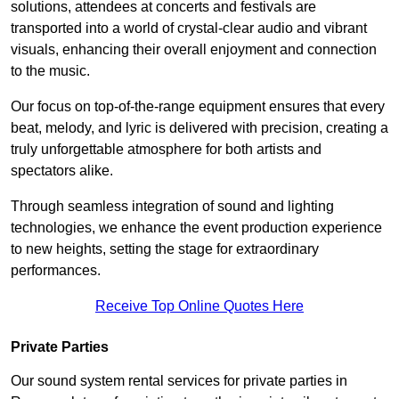
solutions, attendees at concerts and festivals are
transported into a world of crystal-clear audio and vibrant
visuals, enhancing their overall enjoyment and connection
to the music.
Our focus on top-of-the-range equipment ensures that every
beat, melody, and lyric is delivered with precision, creating a
truly unforgettable atmosphere for both artists and
spectators alike.
Through seamless integration of sound and lighting
technologies, we enhance the event production experience
to new heights, setting the stage for extraordinary
performances.
Receive Top Online Quotes Here
Private Parties
Our sound system rental services for private parties in