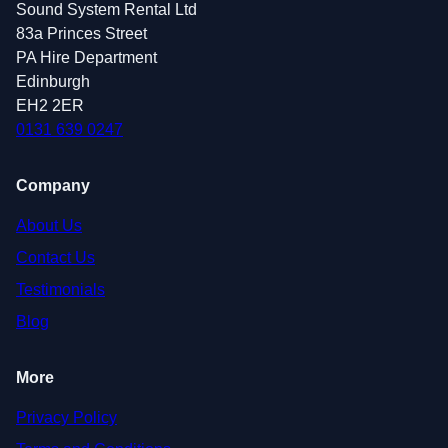
Sound System Rental Ltd
83a Princes Street
PA Hire Department
Edinburgh
EH2 2ER
0131 639 0247
Company
About Us
Contact Us
Testimonials
Blog
More
Privacy Policy