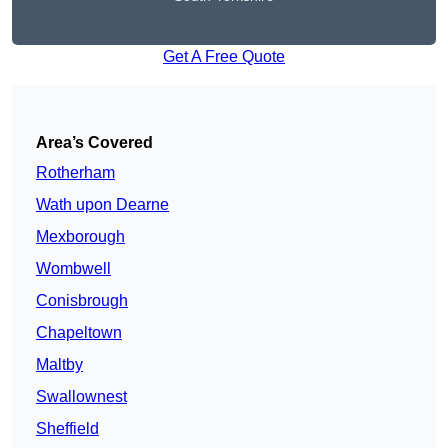
Get A Free Quote
Area’s Covered
Rotherham
Wath upon Dearne
Mexborough
Wombwell
Conisbrough
Chapeltown
Maltby
Swallownest
Sheffield