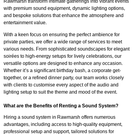
Rawmarsh transform intimate gatherings into vibrant events
with premium sound equipment, dynamic lighting options,
and bespoke solutions that enhance the atmosphere and
entertainment value.
With a keen focus on ensuring the perfect ambience for
private parties, we offer a wide range of services to meet
various needs. From sophisticated soundscapes for elegant
soirées to high-energy setups for lively celebrations, our
versatile options are designed to enhance any occasion.
Whether it’s a significant birthday bash, a corporate get-
together, or a refined dinner party, our team works closely
with clients to customise every aspect of the audio and
lighting setup to suit the theme and mood of the event.
What are the Benefits of Renting a Sound System?
Hiring a sound system in Rawmarsh offers numerous
advantages, including access to high-quality equipment,
professional setup and support, tailored solutions for