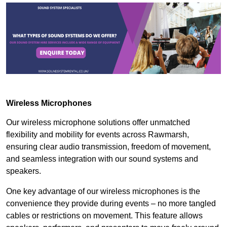
Wireless Microphones
Our wireless microphone solutions offer unmatched
flexibility and mobility for events across Rawmarsh,
ensuring clear audio transmission, freedom of movement,
and seamless integration with our sound systems and
speakers.
One key advantage of our wireless microphones is the
convenience they provide during events – no more tangled
cables or restrictions on movement. This feature allows