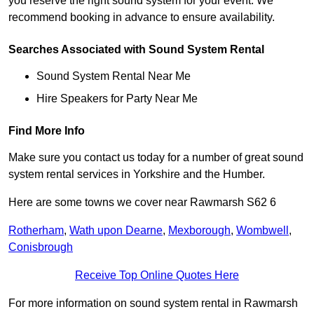
you reserve the right sound system for your event. We
recommend booking in advance to ensure availability.
Searches Associated with Sound System Rental
Sound System Rental Near Me
Hire Speakers for Party Near Me
Find More Info
Make sure you contact us today for a number of great sound
system rental services in Yorkshire and the Humber.
Here are some towns we cover near Rawmarsh S62 6
Rotherham
,
Wath upon Dearne
,
Mexborough
,
Wombwell
,
Conisbrough
Receive Top Online Quotes Here
For more information on sound system rental in Rawmarsh