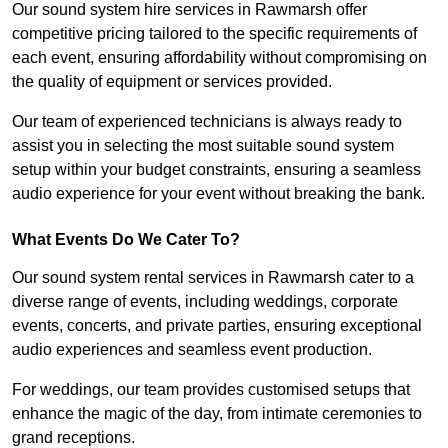
Our sound system hire services in Rawmarsh offer
competitive pricing tailored to the specific requirements of
each event, ensuring affordability without compromising on
the quality of equipment or services provided.
Our team of experienced technicians is always ready to
assist you in selecting the most suitable sound system
setup within your budget constraints, ensuring a seamless
audio experience for your event without breaking the bank.
What Events Do We Cater To?
Our sound system rental services in Rawmarsh cater to a
diverse range of events, including weddings, corporate
events, concerts, and private parties, ensuring exceptional
audio experiences and seamless event production.
For weddings, our team provides customised setups that
enhance the magic of the day, from intimate ceremonies to
grand receptions.