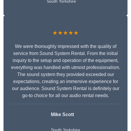
South Yorkshire
★★★★★
We were thoroughly impressed with the quality of
service from Sound System Rental. From the initial
inquiry to the setup and operation of the equipment,
everything was handled with utmost professionalism.
The sound system they provided exceeded our
expectations, creating an immersive experience for
our audience. Sound System Rental is definitely our
go-to choice for all our audio rental needs.
Mike Scott
South Yorkshire