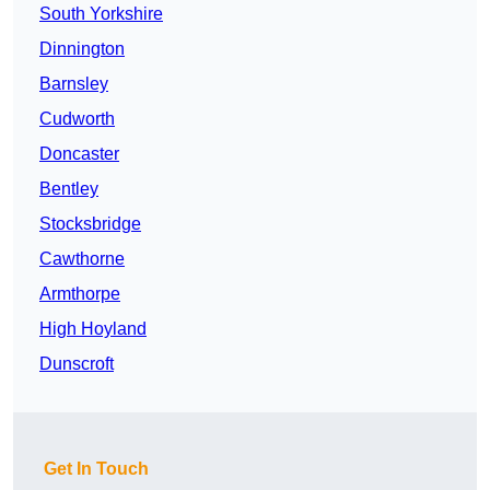
South Yorkshire
Dinnington
Barnsley
Cudworth
Doncaster
Bentley
Stocksbridge
Cawthorne
Armthorpe
High Hoyland
Dunscroft
Get In Touch