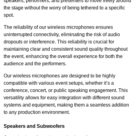
speakers, performers, and presenters to move freely around
the stage without the worry of being tethered to a specific
spot.
The reliability of our wireless microphones ensures
uninterrupted connectivity, eliminating the risk of audio
dropouts or interference. This reliability is crucial for
maintaining clear and consistent sound quality throughout
the event, enhancing the overall experience for both the
audience and the performers.
Our wireless microphones are designed to be highly
compatible with various event setups, whether it’s a
conference, concert, or public speaking engagement. This
versatility allows for easy integration with different sound
systems and equipment, making them a seamless addition
to any production environment.
Speakers and Subwoofers