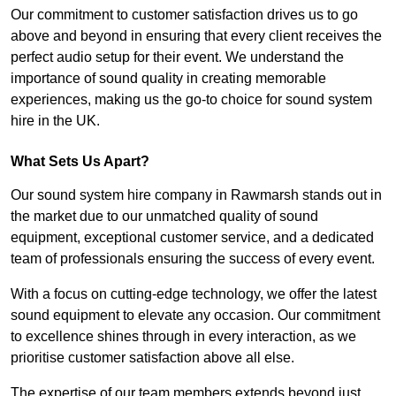
Our commitment to customer satisfaction drives us to go
above and beyond in ensuring that every client receives the
perfect audio setup for their event. We understand the
importance of sound quality in creating memorable
experiences, making us the go-to choice for sound system
hire in the UK.
What Sets Us Apart?
Our sound system hire company in Rawmarsh stands out in
the market due to our unmatched quality of sound
equipment, exceptional customer service, and a dedicated
team of professionals ensuring the success of every event.
With a focus on cutting-edge technology, we offer the latest
sound equipment to elevate any occasion. Our commitment
to excellence shines through in every interaction, as we
prioritise customer satisfaction above all else.
The expertise of our team members extends beyond just