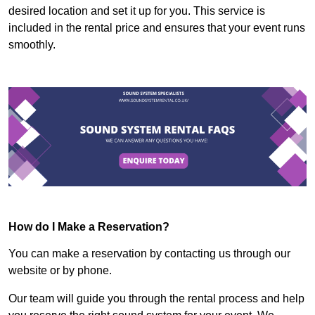
desired location and set it up for you. This service is
included in the rental price and ensures that your event runs
smoothly.
How do I Make a Reservation?
You can make a reservation by contacting us through our
website or by phone.
Our team will guide you through the rental process and help