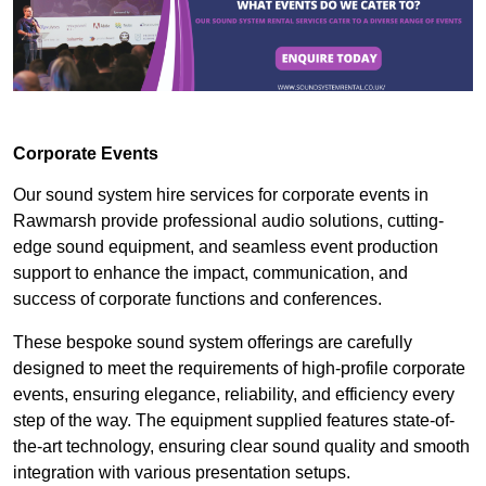
Corporate Events
Our sound system hire services for corporate events in
Rawmarsh provide professional audio solutions, cutting-
edge sound equipment, and seamless event production
support to enhance the impact, communication, and
success of corporate functions and conferences.
These bespoke sound system offerings are carefully
designed to meet the requirements of high-profile corporate
events, ensuring elegance, reliability, and efficiency every
step of the way. The equipment supplied features state-of-
the-art technology, ensuring clear sound quality and smooth
integration with various presentation setups.