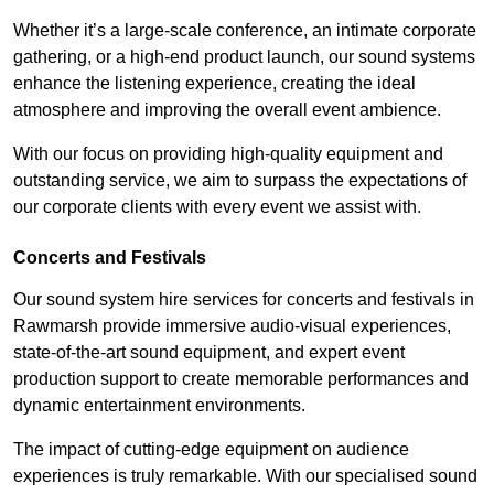
Whether it’s a large-scale conference, an intimate corporate
gathering, or a high-end product launch, our sound systems
enhance the listening experience, creating the ideal
atmosphere and improving the overall event ambience.
With our focus on providing high-quality equipment and
outstanding service, we aim to surpass the expectations of
our corporate clients with every event we assist with.
Concerts and Festivals
Our sound system hire services for concerts and festivals in
Rawmarsh provide immersive audio-visual experiences,
state-of-the-art sound equipment, and expert event
production support to create memorable performances and
dynamic entertainment environments.
The impact of cutting-edge equipment on audience
experiences is truly remarkable. With our specialised sound