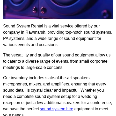
Sound System Rental is a vital service offered by our
company in Rawmarsh, providing top-notch sound systems,
PA systems, and a wide range of sound equipment for
various events and occasions.
The versatility and quality of our sound equipment allow us
to cater to a diverse range of events, from small corporate
meetings to large-scale concerts.
Our inventory includes state-of-the-art speakers,
microphones, mixers, and amplifiers, ensuring that every
sound detail is crystal clear and impactful. Whether you
need a complete sound system setup for a wedding
reception or just a few additional speakers for a conference,
we have the perfect
sound system hire
equipment to meet
your needs.