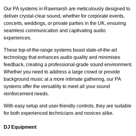
Our PA systems in Rawmarsh are meticulously designed to
deliver crystal-clear sound, whether for corporate events,
concerts, weddings, or private parties in the UK, ensuring
seamless communication and captivating audio
experiences.
These top-of-the-range systems boast state-of-the-art
technology that enhances audio quality and minimises
feedback, creating a professional-grade sound environment.
Whether you need to address a large crowd or provide
background music at a more intimate gathering, our PA
systems offer the versatility to meet all your sound
reinforcement needs.
With easy setup and user-friendly controls, they are suitable
for both experienced technicians and novices alike.
DJ Equipment