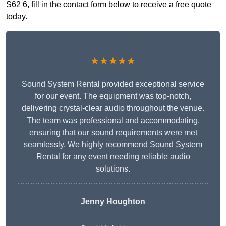
S62 6, fill in the contact form below to receive a free quote
today.
★★★★★
Sound System Rental provided exceptional service
for our event. The equipment was top-notch,
delivering crystal-clear audio throughout the venue.
The team was professional and accommodating,
ensuring that our sound requirements were met
seamlessly. We highly recommend Sound System
Rental for any event needing reliable audio
solutions.
Jenny Houghton