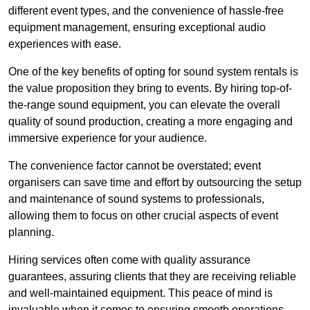
different event types, and the convenience of hassle-free
equipment management, ensuring exceptional audio
experiences with ease.
One of the key benefits of opting for sound system rentals is
the value proposition they bring to events. By hiring top-of-
the-range sound equipment, you can elevate the overall
quality of sound production, creating a more engaging and
immersive experience for your audience.
The convenience factor cannot be overstated; event
organisers can save time and effort by outsourcing the setup
and maintenance of sound systems to professionals,
allowing them to focus on other crucial aspects of event
planning.
Hiring services often come with quality assurance
guarantees, assuring clients that they are receiving reliable
and well-maintained equipment. This peace of mind is
invaluable when it comes to ensuring smooth operations