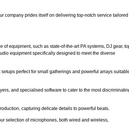
ur company prides itself on delivering top-notch service tailored
e of equipment, such as state-of-the-art PA systems, DJ gear, to
udio equipment specifically designed to meet the diverse
setups perfect for small gatherings and powerful arrays suitabl
yers, and specialised software to cater to the most discriminatin
oduction, capturing delicate details to powerful beats.
our selection of microphones, both wired and wireless,