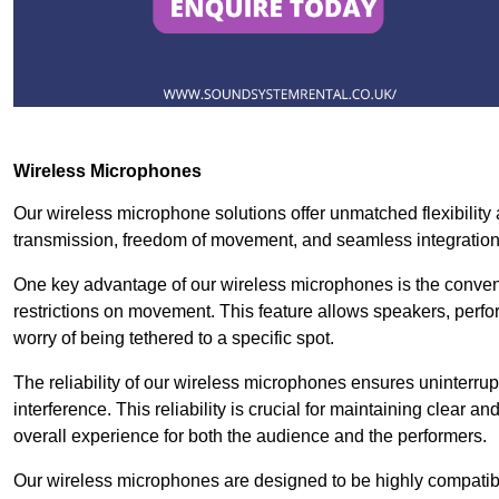
Wireless Microphones
Our wireless microphone solutions offer unmatched flexibility 
transmission, freedom of movement, and seamless integratio
One key advantage of our wireless microphones is the conven
restrictions on movement. This feature allows speakers, perfo
worry of being tethered to a specific spot.
The reliability of our wireless microphones ensures uninterrupt
interference. This reliability is crucial for maintaining clear 
overall experience for both the audience and the performers.
Our wireless microphones are designed to be highly compatible