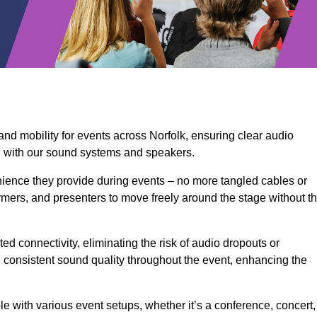
and mobility for events across Norfolk, ensuring clear audio
n with our sound systems and speakers.
ience they provide during events – no more tangled cables or
rmers, and presenters to move freely around the stage without t
ed connectivity, eliminating the risk of audio dropouts or
and consistent sound quality throughout the event, enhancing the
 with various event setups, whether it’s a conference, concert,