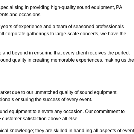
 specialising in providing high-quality sound equipment, PA
vents and occasions.
g years of experience and a team of seasoned professionals
ll corporate gatherings to large-scale concerts, we have the
 and beyond in ensuring that every client receives the perfect
 sound quality in creating memorable experiences, making us the
market due to our unmatched quality of sound equipment,
sionals ensuring the success of every event.
 sound equipment to elevate any occasion. Our commitment to
e customer satisfaction above all else.
al knowledge; they are skilled in handling all aspects of event