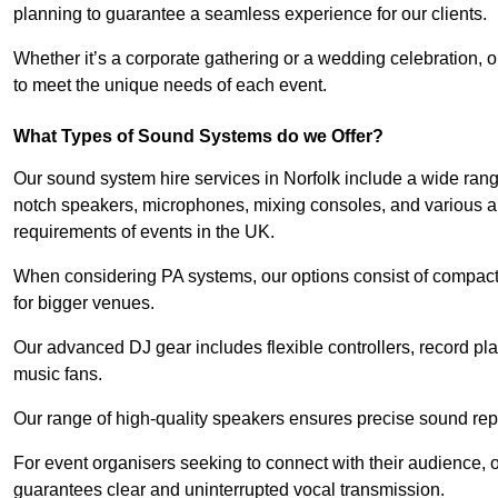
planning to guarantee a seamless experience for our clients.
Whether it’s a corporate gathering or a wedding celebration, o
to meet the unique needs of each event.
What Types of Sound Systems do we Offer?
Our sound system hire services in Norfolk include a wide rang
notch speakers, microphones, mixing consoles, and various a
requirements of events in the UK.
When considering PA systems, our options consist of compact 
for bigger venues.
Our advanced DJ gear includes flexible controllers, record pla
music fans.
Our range of high-quality speakers ensures precise sound repr
For event organisers seeking to connect with their audience, 
guarantees clear and uninterrupted vocal transmission.