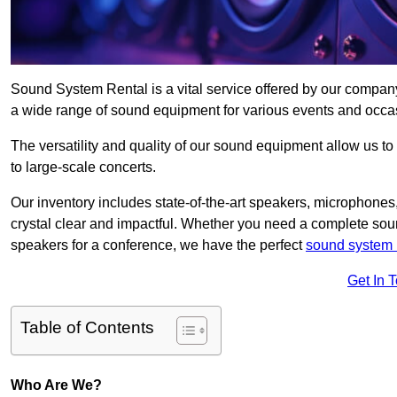
Sound System Rental is a vital service offered by our compan
a wide range of sound equipment for various events and occa
The versatility and quality of our sound equipment allow us to
to large-scale concerts.
Our inventory includes state-of-the-art speakers, microphones,
crystal clear and impactful. Whether you need a complete soun
speakers for a conference, we have the perfect
sound system 
Get In 
Table of Contents
Who Are We?