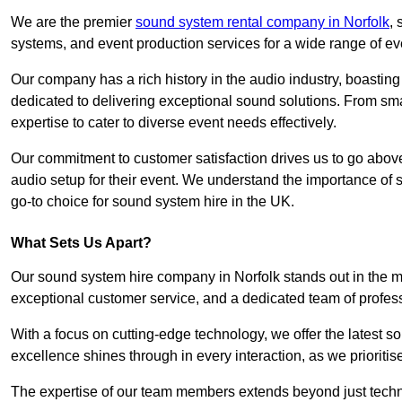
We are the premier
sound system rental company in Norfolk
,
systems, and event production services for a wide range of e
Our company has a rich history in the audio industry, boastin
dedicated to delivering exceptional sound solutions. From sma
expertise to cater to diverse event needs effectively.
Our commitment to customer satisfaction drives us to go above
audio setup for their event. We understand the importance of
go-to choice for sound system hire in the UK.
What Sets Us Apart?
Our sound system hire company in Norfolk stands out in the 
exceptional customer service, and a dedicated team of profes
With a focus on cutting-edge technology, we offer the latest
excellence shines through in every interaction, as we prioritis
The expertise of our team members extends beyond just technic