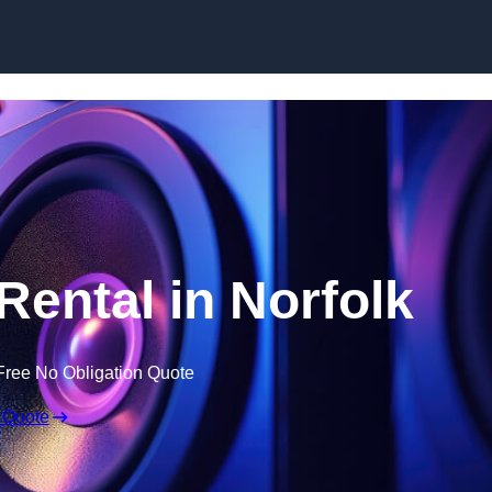
Skip to content
ental in Norfolk
Free No Obligation Quote
 Quote