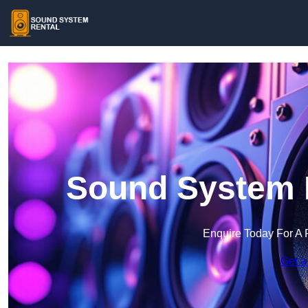
Sound System R
Enquire Today For A 
Get a