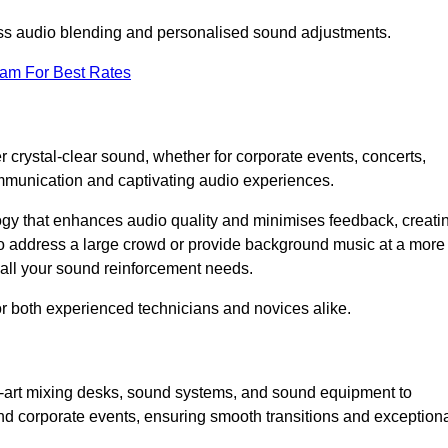
ess audio blending and personalised sound adjustments.
eam For Best Rates
 crystal-clear sound, whether for corporate events, concerts,
mmunication and captivating audio experiences.
logy that enhances audio quality and minimises feedback, creati
o address a large crowd or provide background music at a more
t all your sound reinforcement needs.
for both experienced technicians and novices alike.
he-art mixing desks, sound systems, and sound equipment to
nd corporate events, ensuring smooth transitions and exception