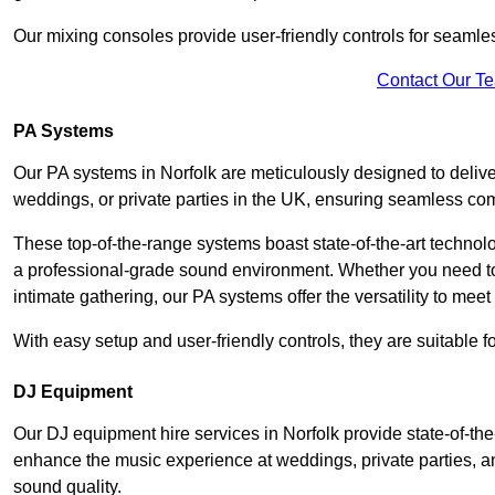
Our mixing consoles provide user-friendly controls for seaml
Contact Our T
PA Systems
Our PA systems in Norfolk are meticulously designed to deliver
weddings, or private parties in the UK, ensuring seamless co
These top-of-the-range systems boast state-of-the-art techno
a professional-grade sound environment. Whether you need t
intimate gathering, our PA systems offer the versatility to mee
With easy setup and user-friendly controls, they are suitable 
DJ Equipment
Our DJ equipment hire services in Norfolk provide state-of-t
enhance the music experience at weddings, private parties, a
sound quality.