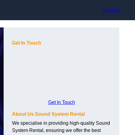
Contact
Get In Touch
Get In Touch
About Us Sound System Rental
We specialise in providing high-quality Sound
System Rental, ensuring we offer the best