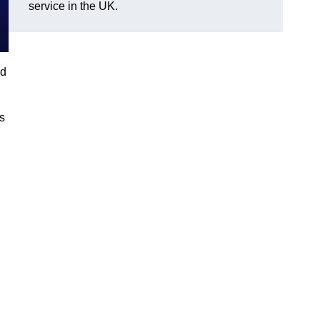
service in the UK.
nd
gs