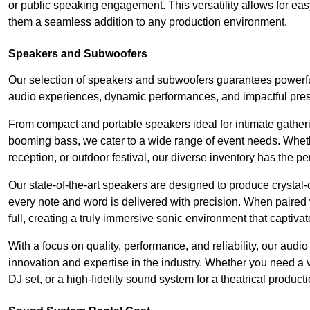
or public speaking engagement. This versatility allows for ea
them a seamless addition to any production environment.
Speakers and Subwoofers
Our selection of speakers and subwoofers guarantees powerful
audio experiences, dynamic performances, and impactful pres
From compact and portable speakers ideal for intimate gatherin
booming bass, we cater to a wide range of event needs. Whethe
reception, or outdoor festival, our diverse inventory has the p
Our state-of-the-art speakers are designed to produce crystal-
every note and word is delivered with precision. When paired 
full, creating a truly immersive sonic environment that captivat
With a focus on quality, performance, and reliability, our aud
innovation and expertise in the industry. Whether you need a v
DJ set, or a high-fidelity sound system for a theatrical produc