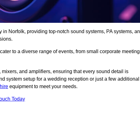
y in Norfolk, providing top-notch sound systems, PA systems, a
sions.
 cater to a diverse range of events, from small corporate meetin
 mixers, and amplifiers, ensuring that every sound detail is
d system setup for a wedding reception or just a few additional
hire
equipment to meet your needs.
Touch Today