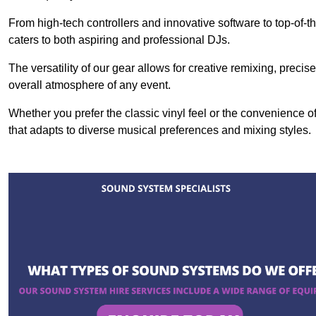
From high-tech controllers and innovative software to top-of-
caters to both aspiring and professional DJs.
The versatility of our gear allows for creative remixing, preci
overall atmosphere of any event.
Whether you prefer the classic vinyl feel or the convenience of
that adapts to diverse musical preferences and mixing styles.