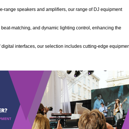
the-range speakers and amplifiers, our range of DJ equipment
se beat-matching, and dynamic lighting control, enhancing the
 digital interfaces, our selection includes cutting-edge equipme