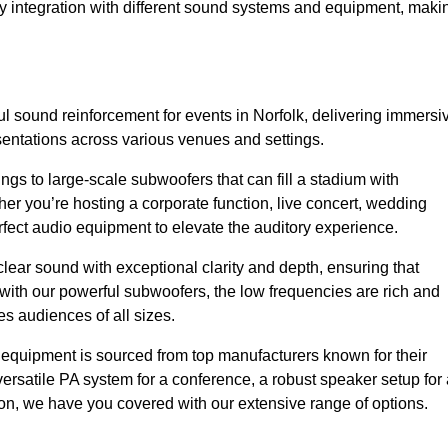
sy integration with different sound systems and equipment, maki
 sound reinforcement for events in Norfolk, delivering immersi
entations across various venues and settings.
gs to large-scale subwoofers that can fill a stadium with
r you’re hosting a corporate function, live concert, wedding
erfect audio equipment to elevate the auditory experience.
clear sound with exceptional clarity and depth, ensuring that
with our powerful subwoofers, the low frequencies are rich and
es audiences of all sizes.
io equipment is sourced from top manufacturers known for their
ersatile PA system for a conference, a robust speaker setup for 
tion, we have you covered with our extensive range of options.