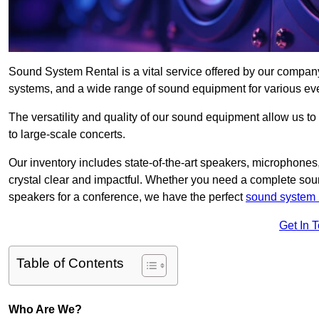
Sound System Rental is a vital service offered by our compan
systems, and a wide range of sound equipment for various ev
The versatility and quality of our sound equipment allow us to
to large-scale concerts.
Our inventory includes state-of-the-art speakers, microphones,
crystal clear and impactful. Whether you need a complete soun
speakers for a conference, we have the perfect
sound system 
Get In 
Table of Contents
Who Are We?