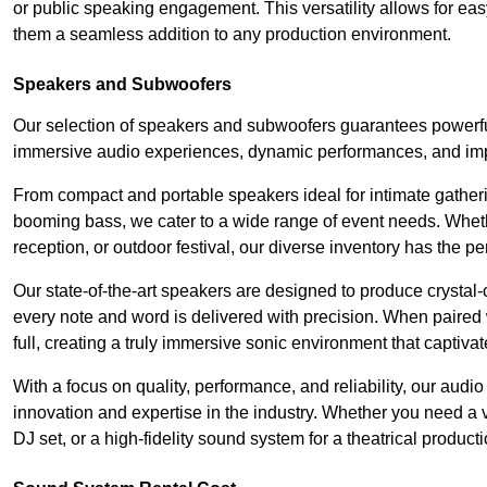
or public speaking engagement. This versatility allows for ea
them a seamless addition to any production environment.
Speakers and Subwoofers
Our selection of speakers and subwoofers guarantees powerful
immersive audio experiences, dynamic performances, and impa
From compact and portable speakers ideal for intimate gatherin
booming bass, we cater to a wide range of event needs. Whethe
reception, or outdoor festival, our diverse inventory has the p
Our state-of-the-art speakers are designed to produce crystal-
every note and word is delivered with precision. When paired 
full, creating a truly immersive sonic environment that captivat
With a focus on quality, performance, and reliability, our aud
innovation and expertise in the industry. Whether you need a v
DJ set, or a high-fidelity sound system for a theatrical produc