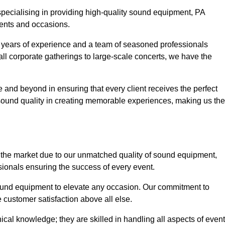
 specialising in providing high-quality sound equipment, PA
vents and occasions.
g years of experience and a team of seasoned professionals
ll corporate gatherings to large-scale concerts, we have the
 and beyond in ensuring that every client receives the perfect
 sound quality in creating memorable experiences, making us the
 the market due to our unmatched quality of sound equipment,
sionals ensuring the success of every event.
 sound equipment to elevate any occasion. Our commitment to
e customer satisfaction above all else.
al knowledge; they are skilled in handling all aspects of event