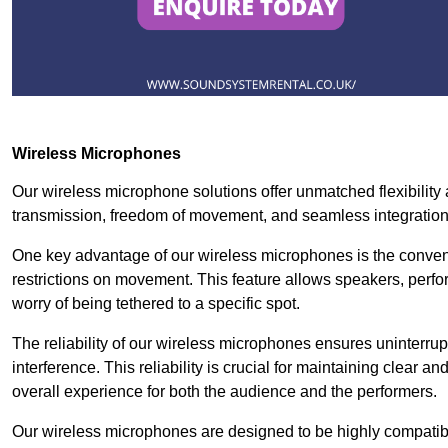
Wireless Microphones
Our wireless microphone solutions offer unmatched flexibility 
transmission, freedom of movement, and seamless integratio
One key advantage of our wireless microphones is the conven
restrictions on movement. This feature allows speakers, perfo
worry of being tethered to a specific spot.
The reliability of our wireless microphones ensures uninterrupt
interference. This reliability is crucial for maintaining clear 
overall experience for both the audience and the performers.
Our wireless microphones are designed to be highly compatible