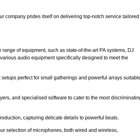
ur company prides itself on delivering top-notch service tailored
 range of equipment, such as state-of-the-art PA systems, DJ
various audio equipment specifically designed to meet the
setups perfect for small gatherings and powerful arrays suitabl
yers, and specialised software to cater to the most discriminatin
oduction, capturing delicate details to powerful beats.
our selection of microphones, both wired and wireless,