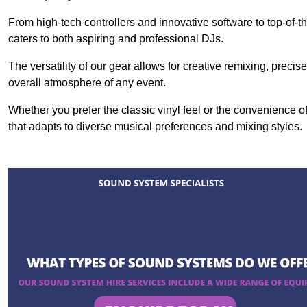
From high-tech controllers and innovative software to top-of-
caters to both aspiring and professional DJs.
The versatility of our gear allows for creative remixing, preci
overall atmosphere of any event.
Whether you prefer the classic vinyl feel or the convenience of
that adapts to diverse musical preferences and mixing styles.