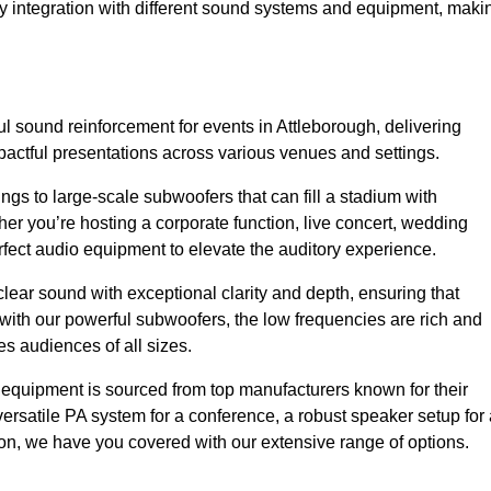
sy integration with different sound systems and equipment, maki
 sound reinforcement for events in Attleborough, delivering
ctful presentations across various venues and settings.
gs to large-scale subwoofers that can fill a stadium with
r you’re hosting a corporate function, live concert, wedding
erfect audio equipment to elevate the auditory experience.
clear sound with exceptional clarity and depth, ensuring that
with our powerful subwoofers, the low frequencies are rich and
es audiences of all sizes.
io equipment is sourced from top manufacturers known for their
ersatile PA system for a conference, a robust speaker setup for 
tion, we have you covered with our extensive range of options.