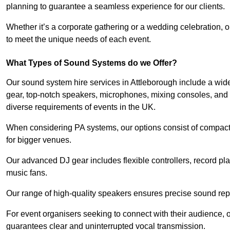
planning to guarantee a seamless experience for our clients.
Whether it’s a corporate gathering or a wedding celebration, o
to meet the unique needs of each event.
What Types of Sound Systems do we Offer?
Our sound system hire services in Attleborough include a wide
gear, top-notch speakers, microphones, mixing consoles, and 
diverse requirements of events in the UK.
When considering PA systems, our options consist of compact 
for bigger venues.
Our advanced DJ gear includes flexible controllers, record pla
music fans.
Our range of high-quality speakers ensures precise sound repr
For event organisers seeking to connect with their audience, 
guarantees clear and uninterrupted vocal transmission.