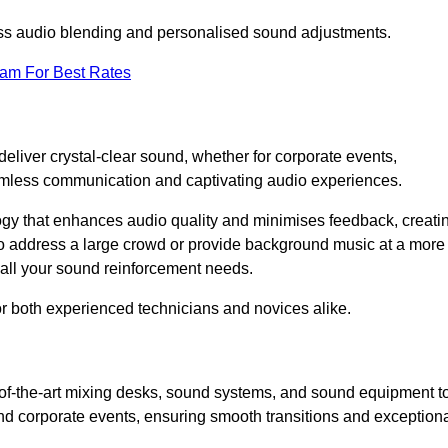
ess audio blending and personalised sound adjustments.
eam For Best Rates
eliver crystal-clear sound, whether for corporate events,
eamless communication and captivating audio experiences.
logy that enhances audio quality and minimises feedback, creati
o address a large crowd or provide background music at a more
t all your sound reinforcement needs.
for both experienced technicians and novices alike.
-of-the-art mixing desks, sound systems, and sound equipment t
nd corporate events, ensuring smooth transitions and exception