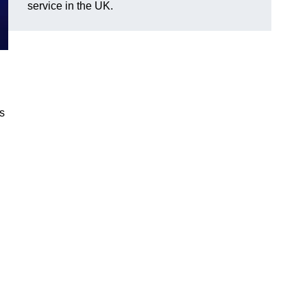
service in the UK.
gs