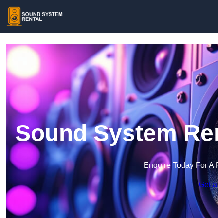
Sound System Rent
Enquire Today For A 
Get a