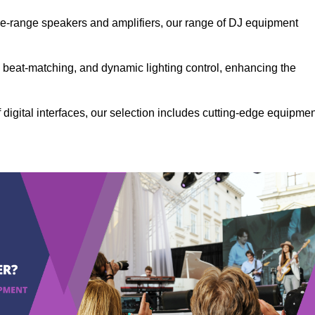
the-range speakers and amplifiers, our range of DJ equipment
se beat-matching, and dynamic lighting control, enhancing the
 digital interfaces, our selection includes cutting-edge equipme