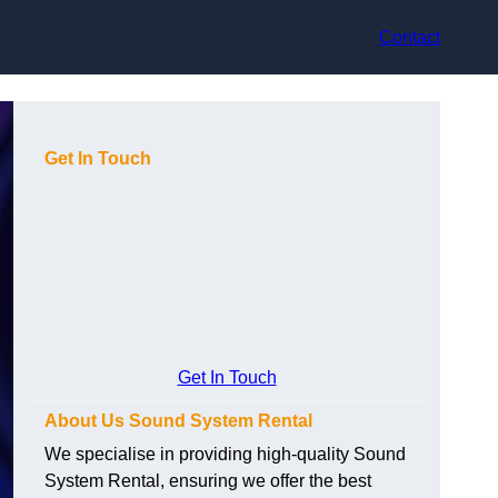
Contact
Get In Touch
Get In Touch
About Us Sound System Rental
We specialise in providing high-quality Sound
System Rental, ensuring we offer the best