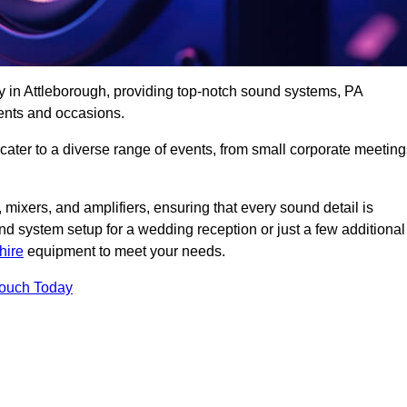
y in Attleborough, providing top-notch sound systems, PA
ents and occasions.
 cater to a diverse range of events, from small corporate meetin
 mixers, and amplifiers, ensuring that every sound detail is
d system setup for a wedding reception or just a few additional
hire
equipment to meet your needs.
Touch Today