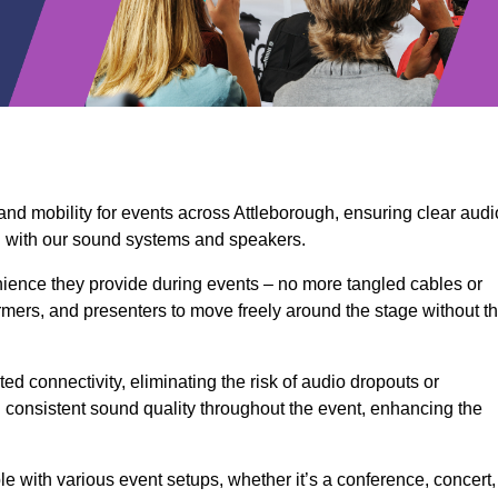
and mobility for events across Attleborough, ensuring clear audi
n with our sound systems and speakers.
ience they provide during events – no more tangled cables or
rmers, and presenters to move freely around the stage without t
ed connectivity, eliminating the risk of audio dropouts or
and consistent sound quality throughout the event, enhancing the
 with various event setups, whether it’s a conference, concert,