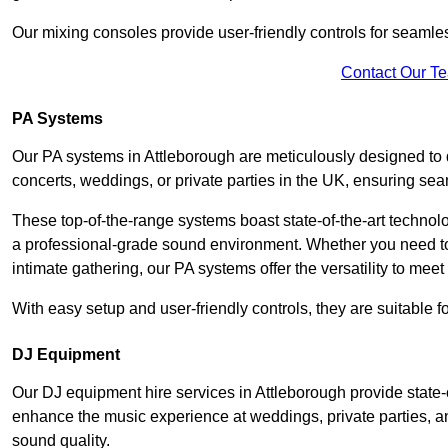
Our mixing consoles provide user-friendly controls for seaml
Contact Our T
PA Systems
Our PA systems in Attleborough are meticulously designed to d
concerts, weddings, or private parties in the UK, ensuring s
These top-of-the-range systems boast state-of-the-art techno
a professional-grade sound environment. Whether you need t
intimate gathering, our PA systems offer the versatility to mee
With easy setup and user-friendly controls, they are suitable 
DJ Equipment
Our DJ equipment hire services in Attleborough provide state
enhance the music experience at weddings, private parties, a
sound quality.