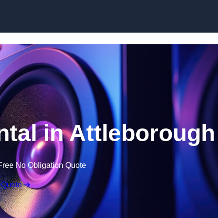
Skip to content
al in Attleborough
Free No Obligation Quote
 Quote