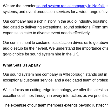
We are the premier
sound system rental company in Norfolk
,
systems, and event production services for a wide range of e
Our company has a rich history in the audio industry, boastin
dedicated to delivering exceptional sound solutions. From sma
expertise to cater to diverse event needs effectively.
Our commitment to customer satisfaction drives us to go above
audio setup for their event. We understand the importance of
go-to choice for sound system hire in the UK.
What Sets Us Apart?
Our sound system hire company in Attleborough stands out in
exceptional customer service, and a dedicated team of profes
With a focus on cutting-edge technology, we offer the latest
excellence shines through in every interaction, as we prioritis
The expertise of our team members extends beyond just technic