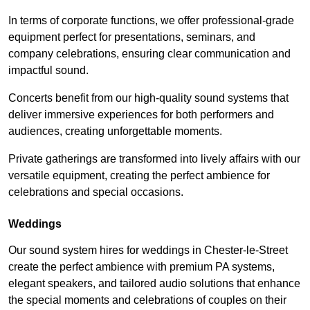
In terms of corporate functions, we offer professional-grade
equipment perfect for presentations, seminars, and
company celebrations, ensuring clear communication and
impactful sound.
Concerts benefit from our high-quality sound systems that
deliver immersive experiences for both performers and
audiences, creating unforgettable moments.
Private gatherings are transformed into lively affairs with our
versatile equipment, creating the perfect ambience for
celebrations and special occasions.
Weddings
Our sound system hires for weddings in Chester-le-Street
create the perfect ambience with premium PA systems,
elegant speakers, and tailored audio solutions that enhance
the special moments and celebrations of couples on their