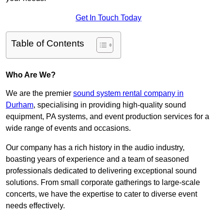
Get In Touch Today
Table of Contents
Who Are We?
We are the premier
sound system rental company in
Durham
, specialising in providing high-quality sound
equipment, PA systems, and event production services for a
wide range of events and occasions.
Our company has a rich history in the audio industry,
boasting years of experience and a team of seasoned
professionals dedicated to delivering exceptional sound
solutions. From small corporate gatherings to large-scale
concerts, we have the expertise to cater to diverse event
needs effectively.