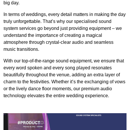
big day.
In terms of weddings, every detail matters in making the day
truly unforgettable. That’s why our specialised sound
system services go beyond just providing equipment – we
understand the importance of creating a magical
atmosphere through crystal-clear audio and seamless
music transitions.
With our top-of-the-range sound equipment, we ensure that
every word spoken and every song played resonates
beautifully throughout the venue, adding an extra layer of
charm to the festivities. Whether it’s the exchanging of vows
or the lively dance floor moments, our premium audio
technology elevates the entire wedding experience.