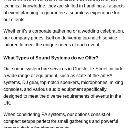
technical knowledge; they are skilled in handling all aspects
of event planning to guarantee a seamless experience for
our clients.
Whether it’s a corporate gathering or a wedding celebration,
our company prides itself on delivering top-notch service
tailored to meet the unique needs of each event.
What Types of Sound Systems do we Offer?
Our sound system hire services in Chester-le-Street include
a wide range of equipment, such as state-of-the-art PA
systems, DJ gear, top-notch speakers, microphones, mixing
consoles, and various audio equipment specifically
designed to meet the diverse requirements of events in the
UK.
When considering PA systems, our options consist of
compact setups perfect for small gatherings and powerful