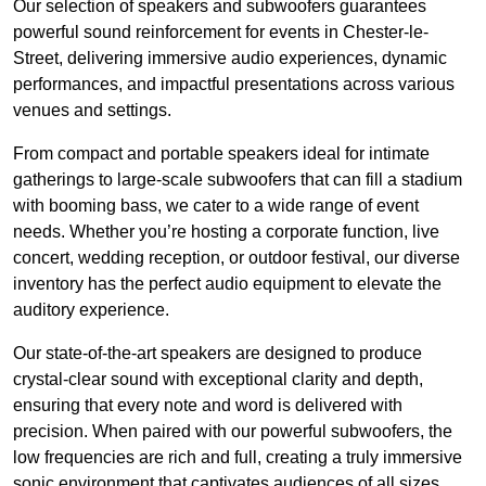
Our selection of speakers and subwoofers guarantees
powerful sound reinforcement for events in Chester-le-
Street, delivering immersive audio experiences, dynamic
performances, and impactful presentations across various
venues and settings.
From compact and portable speakers ideal for intimate
gatherings to large-scale subwoofers that can fill a stadium
with booming bass, we cater to a wide range of event
needs. Whether you’re hosting a corporate function, live
concert, wedding reception, or outdoor festival, our diverse
inventory has the perfect audio equipment to elevate the
auditory experience.
Our state-of-the-art speakers are designed to produce
crystal-clear sound with exceptional clarity and depth,
ensuring that every note and word is delivered with
precision. When paired with our powerful subwoofers, the
low frequencies are rich and full, creating a truly immersive
sonic environment that captivates audiences of all sizes.