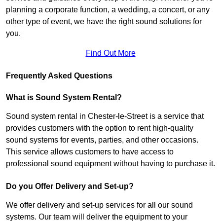
planning a corporate function, a wedding, a concert, or any
other type of event, we have the right sound solutions for
you.
Find Out More
Frequently Asked Questions
What is Sound System Rental?
Sound system rental in Chester-le-Street is a service that
provides customers with the option to rent high-quality
sound systems for events, parties, and other occasions.
This service allows customers to have access to
professional sound equipment without having to purchase it.
Do you Offer Delivery and Set-up?
We offer delivery and set-up services for all our sound
systems. Our team will deliver the equipment to your