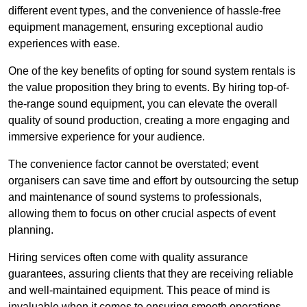
different event types, and the convenience of hassle-free
equipment management, ensuring exceptional audio
experiences with ease.
One of the key benefits of opting for sound system rentals is
the value proposition they bring to events. By hiring top-of-
the-range sound equipment, you can elevate the overall
quality of sound production, creating a more engaging and
immersive experience for your audience.
The convenience factor cannot be overstated; event
organisers can save time and effort by outsourcing the setup
and maintenance of sound systems to professionals,
allowing them to focus on other crucial aspects of event
planning.
Hiring services often come with quality assurance
guarantees, assuring clients that they are receiving reliable
and well-maintained equipment. This peace of mind is
invaluable when it comes to ensuring smooth operations