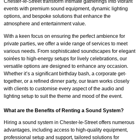
Chester-le-Street transform intimate gatherings into vibrant
events with premium sound equipment, dynamic lighting
options, and bespoke solutions that enhance the
atmosphere and entertainment value.
With a keen focus on ensuring the perfect ambience for
private parties, we offer a wide range of services to meet
various needs. From sophisticated soundscapes for elegant
soirées to high-energy setups for lively celebrations, our
versatile options are designed to enhance any occasion.
Whether it’s a significant birthday bash, a corporate get-
together, or a refined dinner party, our team works closely
with clients to customise every aspect of the audio and
lighting setup to suit the theme and mood of the event.
What are the Benefits of Renting a Sound System?
Hiring a sound system in Chester-le-Street offers numerous
advantages, including access to high-quality equipment,
professional setup and support, tailored solutions for