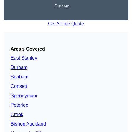
Durham
Get A Free Quote
Area’s Covered
East Stanley
Durham
Seaham
Consett
Spennymoor
Peterlee
Crook
Bishop Auckland