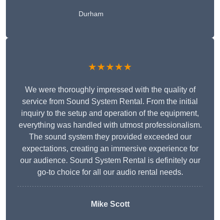
Durham
★★★★★
We were thoroughly impressed with the quality of
service from Sound System Rental. From the initial
inquiry to the setup and operation of the equipment,
everything was handled with utmost professionalism.
The sound system they provided exceeded our
expectations, creating an immersive experience for
our audience. Sound System Rental is definitely our
go-to choice for all our audio rental needs.
Mike Scott