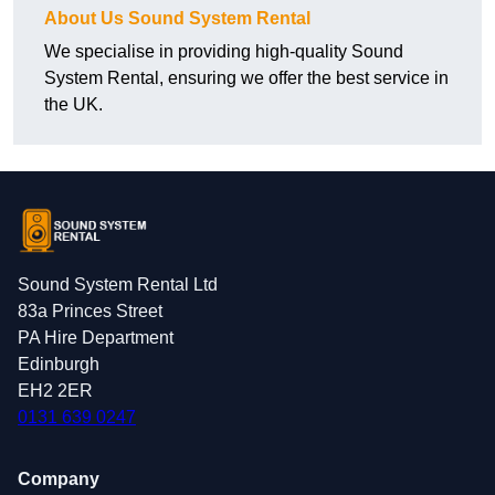
About Us Sound System Rental
We specialise in providing high-quality Sound
System Rental, ensuring we offer the best service in
the UK.
Sound System Rental Ltd
83a Princes Street
PA Hire Department
Edinburgh
EH2 2ER
0131 639 0247
Company