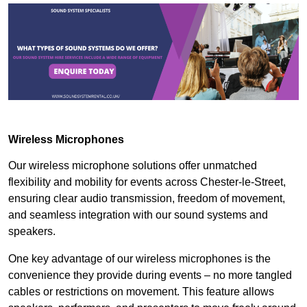
Wireless Microphones
Our wireless microphone solutions offer unmatched
flexibility and mobility for events across Chester-le-Street,
ensuring clear audio transmission, freedom of movement,
and seamless integration with our sound systems and
speakers.
One key advantage of our wireless microphones is the
convenience they provide during events – no more tangled
cables or restrictions on movement. This feature allows