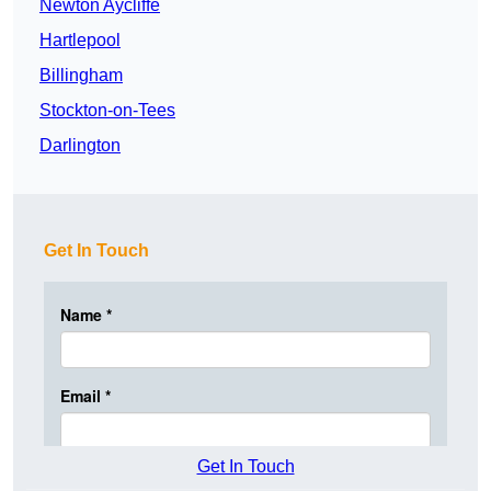
Newton Aycliffe
Hartlepool
Billingham
Stockton-on-Tees
Darlington
Get In Touch
Get In Touch