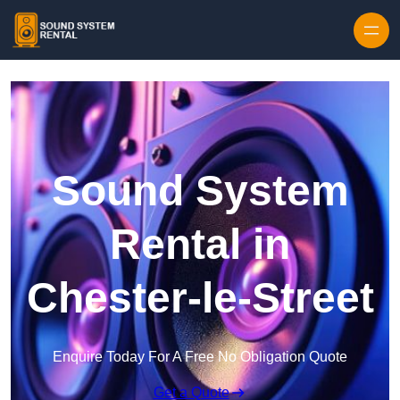
Skip to content
Sound System
Rental in
Chester-le-Street
Enquire Today For A Free No Obligation Quote
Get a Quote