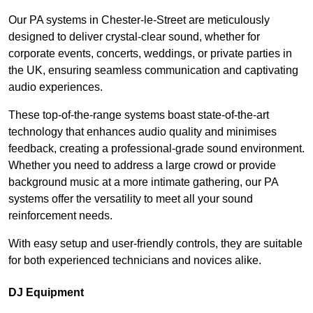
Our PA systems in Chester-le-Street are meticulously
designed to deliver crystal-clear sound, whether for
corporate events, concerts, weddings, or private parties in
the UK, ensuring seamless communication and captivating
audio experiences.
These top-of-the-range systems boast state-of-the-art
technology that enhances audio quality and minimises
feedback, creating a professional-grade sound environment.
Whether you need to address a large crowd or provide
background music at a more intimate gathering, our PA
systems offer the versatility to meet all your sound
reinforcement needs.
With easy setup and user-friendly controls, they are suitable
for both experienced technicians and novices alike.
DJ Equipment