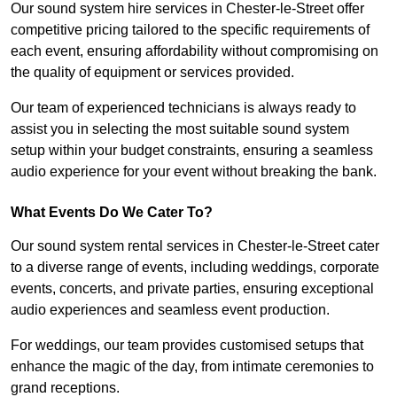
Our sound system hire services in Chester-le-Street offer
competitive pricing tailored to the specific requirements of
each event, ensuring affordability without compromising on
the quality of equipment or services provided.
Our team of experienced technicians is always ready to
assist you in selecting the most suitable sound system
setup within your budget constraints, ensuring a seamless
audio experience for your event without breaking the bank.
What Events Do We Cater To?
Our sound system rental services in Chester-le-Street cater
to a diverse range of events, including weddings, corporate
events, concerts, and private parties, ensuring exceptional
audio experiences and seamless event production.
For weddings, our team provides customised setups that
enhance the magic of the day, from intimate ceremonies to
grand receptions.