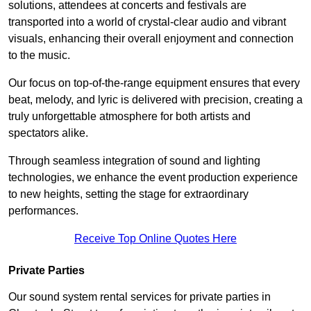
solutions, attendees at concerts and festivals are
transported into a world of crystal-clear audio and vibrant
visuals, enhancing their overall enjoyment and connection
to the music.
Our focus on top-of-the-range equipment ensures that every
beat, melody, and lyric is delivered with precision, creating a
truly unforgettable atmosphere for both artists and
spectators alike.
Through seamless integration of sound and lighting
technologies, we enhance the event production experience
to new heights, setting the stage for extraordinary
performances.
Receive Top Online Quotes Here
Private Parties
Our sound system rental services for private parties in