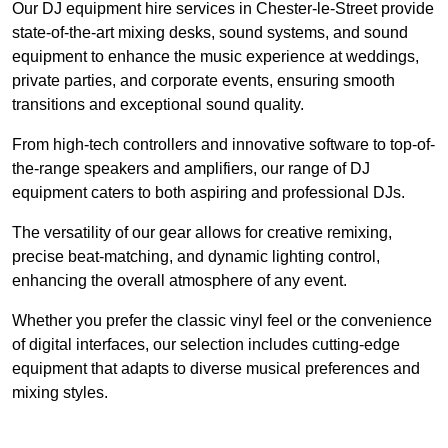
Our DJ equipment hire services in Chester-le-Street provide
state-of-the-art mixing desks, sound systems, and sound
equipment to enhance the music experience at weddings,
private parties, and corporate events, ensuring smooth
transitions and exceptional sound quality.
From high-tech controllers and innovative software to top-of-
the-range speakers and amplifiers, our range of DJ
equipment caters to both aspiring and professional DJs.
The versatility of our gear allows for creative remixing,
precise beat-matching, and dynamic lighting control,
enhancing the overall atmosphere of any event.
Whether you prefer the classic vinyl feel or the convenience
of digital interfaces, our selection includes cutting-edge
equipment that adapts to diverse musical preferences and
mixing styles.