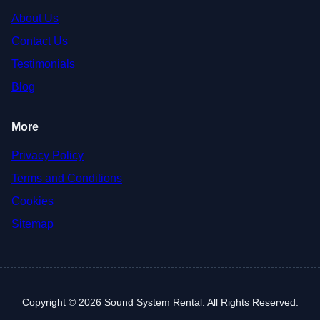
About Us
Contact Us
Testimonials
Blog
More
Privacy Policy
Terms and Conditions
Cookies
Sitemap
Copyright © 2026 Sound System Rental. All Rights Reserved.