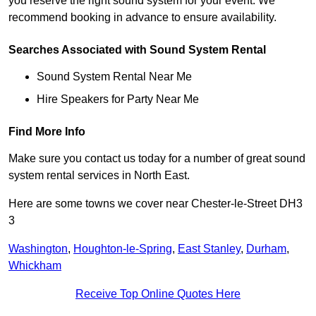
you reserve the right sound system for your event. We
recommend booking in advance to ensure availability.
Searches Associated with Sound System Rental
Sound System Rental Near Me
Hire Speakers for Party Near Me
Find More Info
Make sure you contact us today for a number of great sound
system rental services in North East.
Here are some towns we cover near Chester-le-Street DH3
3
Washington
,
Houghton-le-Spring
,
East Stanley
,
Durham
,
Whickham
Receive Top Online Quotes Here