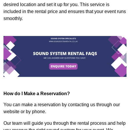
desired location and set it up for you. This service is
included in the rental price and ensures that your event runs
smoothly.
How do I Make a Reservation?
You can make a reservation by contacting us through our
website or by phone.
Our team will guide you through the rental process and help