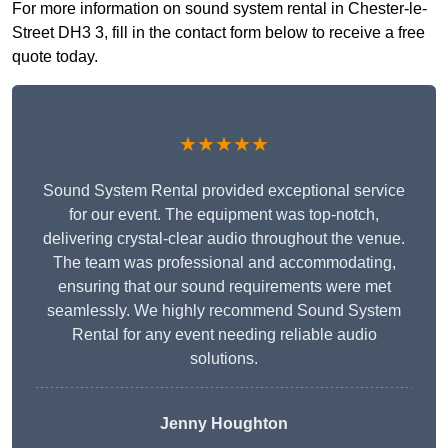
For more information on sound system rental in Chester-le-
Street DH3 3, fill in the contact form below to receive a free
quote today.
★★★★★
Sound System Rental provided exceptional service
for our event. The equipment was top-notch,
delivering crystal-clear audio throughout the venue.
The team was professional and accommodating,
ensuring that our sound requirements were met
seamlessly. We highly recommend Sound System
Rental for any event needing reliable audio
solutions.
Jenny Houghton