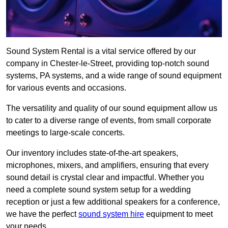
Sound System Rental is a vital service offered by our
company in Chester-le-Street, providing top-notch sound
systems, PA systems, and a wide range of sound equipment
for various events and occasions.
The versatility and quality of our sound equipment allow us
to cater to a diverse range of events, from small corporate
meetings to large-scale concerts.
Our inventory includes state-of-the-art speakers,
microphones, mixers, and amplifiers, ensuring that every
sound detail is crystal clear and impactful. Whether you
need a complete sound system setup for a wedding
reception or just a few additional speakers for a conference,
we have the perfect
sound system hire
equipment to meet
your needs.