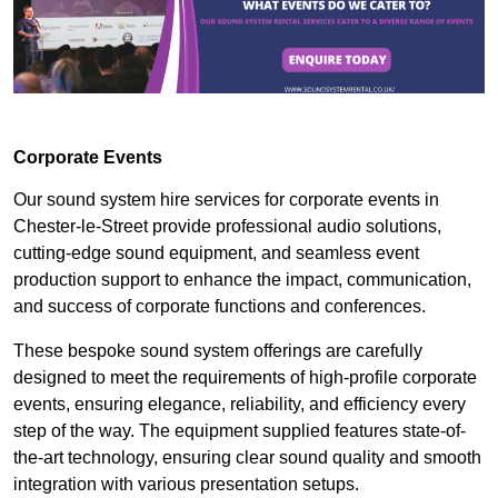
Corporate Events
Our sound system hire services for corporate events in
Chester-le-Street provide professional audio solutions,
cutting-edge sound equipment, and seamless event
production support to enhance the impact, communication,
and success of corporate functions and conferences.
These bespoke sound system offerings are carefully
designed to meet the requirements of high-profile corporate
events, ensuring elegance, reliability, and efficiency every
step of the way. The equipment supplied features state-of-
the-art technology, ensuring clear sound quality and smooth
integration with various presentation setups.