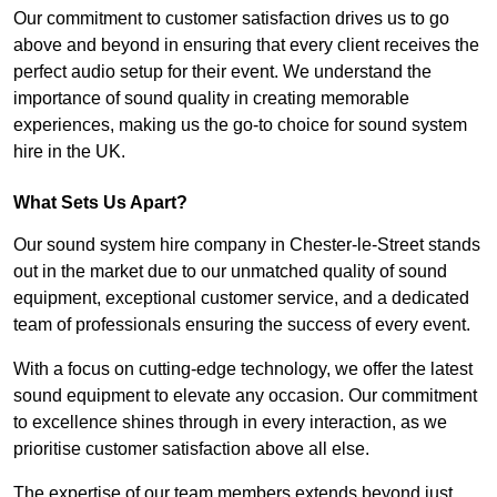
Our commitment to customer satisfaction drives us to go
above and beyond in ensuring that every client receives the
perfect audio setup for their event. We understand the
importance of sound quality in creating memorable
experiences, making us the go-to choice for sound system
hire in the UK.
What Sets Us Apart?
Our sound system hire company in Chester-le-Street stands
out in the market due to our unmatched quality of sound
equipment, exceptional customer service, and a dedicated
team of professionals ensuring the success of every event.
With a focus on cutting-edge technology, we offer the latest
sound equipment to elevate any occasion. Our commitment
to excellence shines through in every interaction, as we
prioritise customer satisfaction above all else.
The expertise of our team members extends beyond just