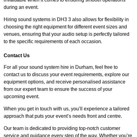
during an event.
Hiring sound systems in DH3 3 also allows for flexibility in
choosing the right equipment for different event sizes and
venues, ensuring that your audio setup is perfectly tailored
to the specific requirements of each occasion.
Contact Us
For all your sound system hire in Durham, feel free to
contact us to discuss your event requirements, explore our
equipment options, and receive personalised assistance
from our expert team to ensure the success of your
upcoming event.
When you get in touch with us, you’ll experience a tailored
approach that puts your event’s needs front and centre.
Our team is dedicated to providing top-notch customer
service and guidance every step of the way. Whether you’re