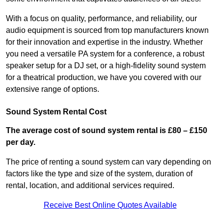
With a focus on quality, performance, and reliability, our
audio equipment is sourced from top manufacturers known
for their innovation and expertise in the industry. Whether
you need a versatile PA system for a conference, a robust
speaker setup for a DJ set, or a high-fidelity sound system
for a theatrical production, we have you covered with our
extensive range of options.
Sound System Rental Cost
The average cost of sound system rental is £80 – £150
per day.
The price of renting a sound system can vary depending on
factors like the type and size of the system, duration of
rental, location, and additional services required.
Receive Best Online Quotes Available