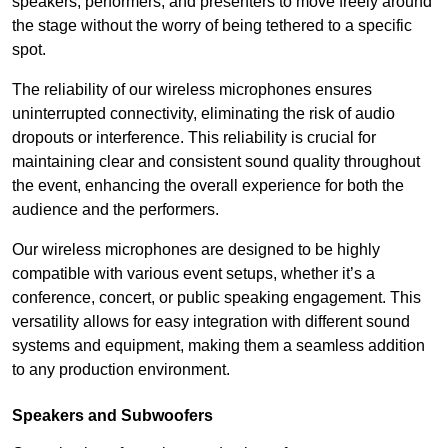
speakers, performers, and presenters to move freely around
the stage without the worry of being tethered to a specific
spot.
The reliability of our wireless microphones ensures
uninterrupted connectivity, eliminating the risk of audio
dropouts or interference. This reliability is crucial for
maintaining clear and consistent sound quality throughout
the event, enhancing the overall experience for both the
audience and the performers.
Our wireless microphones are designed to be highly
compatible with various event setups, whether it’s a
conference, concert, or public speaking engagement. This
versatility allows for easy integration with different sound
systems and equipment, making them a seamless addition
to any production environment.
Speakers and Subwoofers