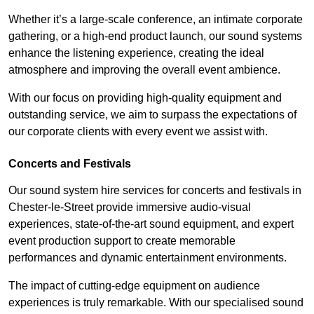
Whether it’s a large-scale conference, an intimate corporate
gathering, or a high-end product launch, our sound systems
enhance the listening experience, creating the ideal
atmosphere and improving the overall event ambience.
With our focus on providing high-quality equipment and
outstanding service, we aim to surpass the expectations of
our corporate clients with every event we assist with.
Concerts and Festivals
Our sound system hire services for concerts and festivals in
Chester-le-Street provide immersive audio-visual
experiences, state-of-the-art sound equipment, and expert
event production support to create memorable
performances and dynamic entertainment environments.
The impact of cutting-edge equipment on audience
experiences is truly remarkable. With our specialised sound