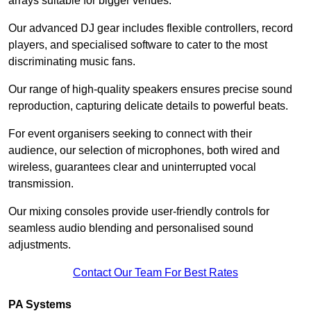
arrays suitable for bigger venues.
Our advanced DJ gear includes flexible controllers, record
players, and specialised software to cater to the most
discriminating music fans.
Our range of high-quality speakers ensures precise sound
reproduction, capturing delicate details to powerful beats.
For event organisers seeking to connect with their
audience, our selection of microphones, both wired and
wireless, guarantees clear and uninterrupted vocal
transmission.
Our mixing consoles provide user-friendly controls for
seamless audio blending and personalised sound
adjustments.
Contact Our Team For Best Rates
PA Systems