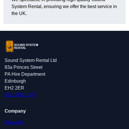
System Rental, ensuring we offer the best service in
the UK.
Sound System Rental Ltd
83a Princes Street
PA Hire Department
Edinburgh
EH2 2ER
0131 639 0247
Company
About Us