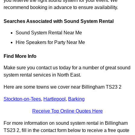
you reserve the right sound system for your event. We
recommend booking in advance to ensure availability.
Searches Associated with Sound System Rental
Sound System Rental Near Me
Hire Speakers for Party Near Me
Find More Info
Make sure you contact us today for a number of great sound
system rental services in North East.
Here are some towns we cover near Billingham TS23 2
Stockton-on-Tees
,
Hartlepool
,
Barking
Receive Top Online Quotes Here
For more information on sound system rental in Billingham
TS23 2, fill in the contact form below to receive a free quote