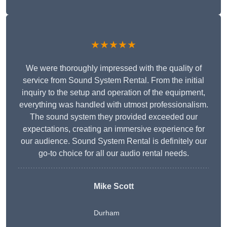
★★★★★
We were thoroughly impressed with the quality of
service from Sound System Rental. From the initial
inquiry to the setup and operation of the equipment,
everything was handled with utmost professionalism.
The sound system they provided exceeded our
expectations, creating an immersive experience for
our audience. Sound System Rental is definitely our
go-to choice for all our audio rental needs.
Mike Scott
Durham