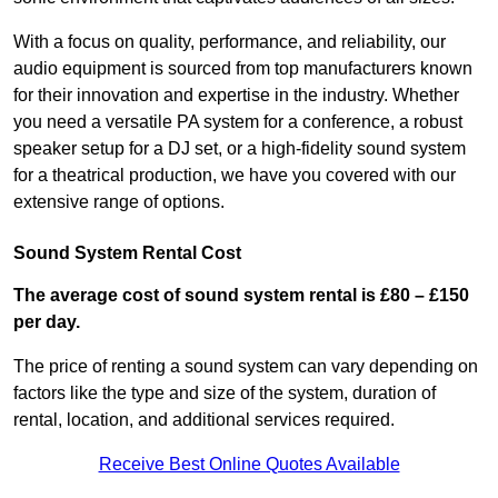
With a focus on quality, performance, and reliability, our
audio equipment is sourced from top manufacturers known
for their innovation and expertise in the industry. Whether
you need a versatile PA system for a conference, a robust
speaker setup for a DJ set, or a high-fidelity sound system
for a theatrical production, we have you covered with our
extensive range of options.
Sound System Rental Cost
The average cost of sound system rental is £80 – £150
per day.
The price of renting a sound system can vary depending on
factors like the type and size of the system, duration of
rental, location, and additional services required.
Receive Best Online Quotes Available