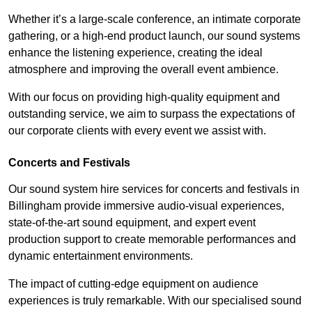
Whether it’s a large-scale conference, an intimate corporate
gathering, or a high-end product launch, our sound systems
enhance the listening experience, creating the ideal
atmosphere and improving the overall event ambience.
With our focus on providing high-quality equipment and
outstanding service, we aim to surpass the expectations of
our corporate clients with every event we assist with.
Concerts and Festivals
Our sound system hire services for concerts and festivals in
Billingham provide immersive audio-visual experiences,
state-of-the-art sound equipment, and expert event
production support to create memorable performances and
dynamic entertainment environments.
The impact of cutting-edge equipment on audience
experiences is truly remarkable. With our specialised sound