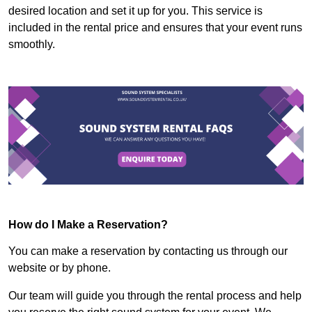
desired location and set it up for you. This service is
included in the rental price and ensures that your event runs
smoothly.
How do I Make a Reservation?
You can make a reservation by contacting us through our
website or by phone.
Our team will guide you through the rental process and help