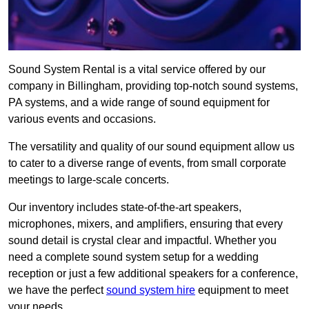
Sound System Rental is a vital service offered by our
company in Billingham, providing top-notch sound systems,
PA systems, and a wide range of sound equipment for
various events and occasions.
The versatility and quality of our sound equipment allow us
to cater to a diverse range of events, from small corporate
meetings to large-scale concerts.
Our inventory includes state-of-the-art speakers,
microphones, mixers, and amplifiers, ensuring that every
sound detail is crystal clear and impactful. Whether you
need a complete sound system setup for a wedding
reception or just a few additional speakers for a conference,
we have the perfect
sound system hire
equipment to meet
your needs.