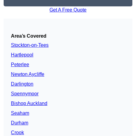
Get A Free Quote
Area’s Covered
Stockton-on-Tees
Hartlepool
Peterlee
Newton Aycliffe
Darlington
Spennymoor
Bishop Auckland
Seaham
Durham
Crook