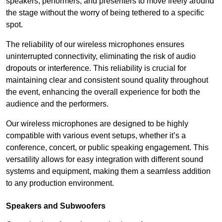
speakers, performers, and presenters to move freely around
the stage without the worry of being tethered to a specific
spot.
The reliability of our wireless microphones ensures
uninterrupted connectivity, eliminating the risk of audio
dropouts or interference. This reliability is crucial for
maintaining clear and consistent sound quality throughout
the event, enhancing the overall experience for both the
audience and the performers.
Our wireless microphones are designed to be highly
compatible with various event setups, whether it’s a
conference, concert, or public speaking engagement. This
versatility allows for easy integration with different sound
systems and equipment, making them a seamless addition
to any production environment.
Speakers and Subwoofers