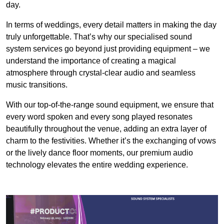
day.
In terms of weddings, every detail matters in making the day
truly unforgettable. That’s why our specialised sound
system services go beyond just providing equipment – we
understand the importance of creating a magical
atmosphere through crystal-clear audio and seamless
music transitions.
With our top-of-the-range sound equipment, we ensure that
every word spoken and every song played resonates
beautifully throughout the venue, adding an extra layer of
charm to the festivities. Whether it’s the exchanging of vows
or the lively dance floor moments, our premium audio
technology elevates the entire wedding experience.