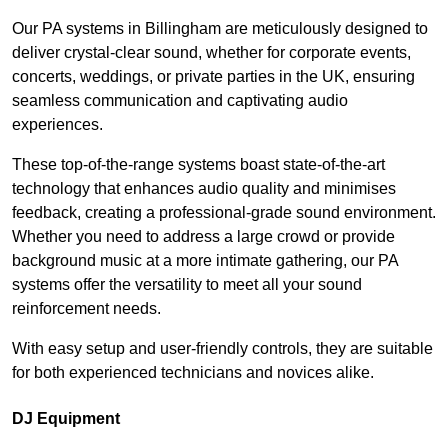
Our PA systems in Billingham are meticulously designed to
deliver crystal-clear sound, whether for corporate events,
concerts, weddings, or private parties in the UK, ensuring
seamless communication and captivating audio
experiences.
These top-of-the-range systems boast state-of-the-art
technology that enhances audio quality and minimises
feedback, creating a professional-grade sound environment.
Whether you need to address a large crowd or provide
background music at a more intimate gathering, our PA
systems offer the versatility to meet all your sound
reinforcement needs.
With easy setup and user-friendly controls, they are suitable
for both experienced technicians and novices alike.
DJ Equipment