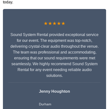
today.
★★★★★
Sound System Rental provided exceptional service
for our event. The equipment was top-notch,
delivering crystal-clear audio throughout the venue.
The team was professional and accommodating,
ensuring that our sound requirements were met
seamlessly. We highly recommend Sound System
Rental for any event needing reliable audio
solutions.
Jenny Houghton
Durham