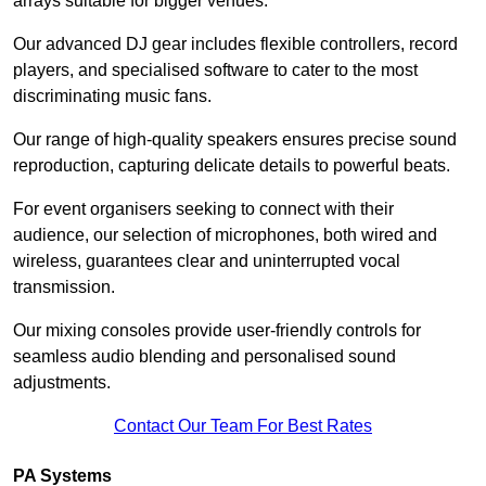
arrays suitable for bigger venues.
Our advanced DJ gear includes flexible controllers, record
players, and specialised software to cater to the most
discriminating music fans.
Our range of high-quality speakers ensures precise sound
reproduction, capturing delicate details to powerful beats.
For event organisers seeking to connect with their
audience, our selection of microphones, both wired and
wireless, guarantees clear and uninterrupted vocal
transmission.
Our mixing consoles provide user-friendly controls for
seamless audio blending and personalised sound
adjustments.
Contact Our Team For Best Rates
PA Systems