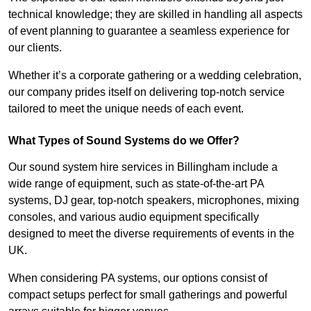
technical knowledge; they are skilled in handling all aspects
of event planning to guarantee a seamless experience for
our clients.
Whether it’s a corporate gathering or a wedding celebration,
our company prides itself on delivering top-notch service
tailored to meet the unique needs of each event.
What Types of Sound Systems do we Offer?
Our sound system hire services in Billingham include a
wide range of equipment, such as state-of-the-art PA
systems, DJ gear, top-notch speakers, microphones, mixing
consoles, and various audio equipment specifically
designed to meet the diverse requirements of events in the
UK.
When considering PA systems, our options consist of
compact setups perfect for small gatherings and powerful