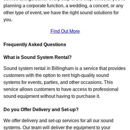
planning a corporate function, a wedding, a concert, or any
other type of event, we have the right sound solutions for
you.
Find Out More
Frequently Asked Questions
What is Sound System Rental?
Sound system rental in Billingham is a service that provides
customers with the option to rent high-quality sound
systems for events, parties, and other occasions. This
service allows customers to have access to professional
sound equipment without having to purchase it.
Do you Offer Delivery and Set-up?
We offer delivery and set-up services for all our sound
systems. Our team will deliver the equipment to your