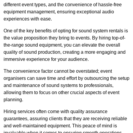
different event types, and the convenience of hassle-free
equipment management, ensuring exceptional audio
experiences with ease.
One of the key benefits of opting for sound system rentals is
the value proposition they bring to events. By hiring top-of-
the-range sound equipment, you can elevate the overall
quality of sound production, creating a more engaging and
immersive experience for your audience.
The convenience factor cannot be overstated; event
organisers can save time and effort by outsourcing the setup
and maintenance of sound systems to professionals,
allowing them to focus on other crucial aspects of event
planning.
Hiring services often come with quality assurance
guarantees, assuring clients that they are receiving reliable
and well-maintained equipment. This peace of mind is
invaluable when it comes to ensuring smooth operations