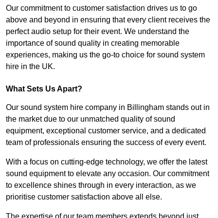
Our commitment to customer satisfaction drives us to go
above and beyond in ensuring that every client receives the
perfect audio setup for their event. We understand the
importance of sound quality in creating memorable
experiences, making us the go-to choice for sound system
hire in the UK.
What Sets Us Apart?
Our sound system hire company in Billingham stands out in
the market due to our unmatched quality of sound
equipment, exceptional customer service, and a dedicated
team of professionals ensuring the success of every event.
With a focus on cutting-edge technology, we offer the latest
sound equipment to elevate any occasion. Our commitment
to excellence shines through in every interaction, as we
prioritise customer satisfaction above all else.
The expertise of our team members extends beyond just