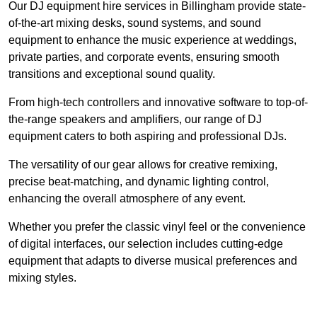
Our DJ equipment hire services in Billingham provide state-
of-the-art mixing desks, sound systems, and sound
equipment to enhance the music experience at weddings,
private parties, and corporate events, ensuring smooth
transitions and exceptional sound quality.
From high-tech controllers and innovative software to top-of-
the-range speakers and amplifiers, our range of DJ
equipment caters to both aspiring and professional DJs.
The versatility of our gear allows for creative remixing,
precise beat-matching, and dynamic lighting control,
enhancing the overall atmosphere of any event.
Whether you prefer the classic vinyl feel or the convenience
of digital interfaces, our selection includes cutting-edge
equipment that adapts to diverse musical preferences and
mixing styles.