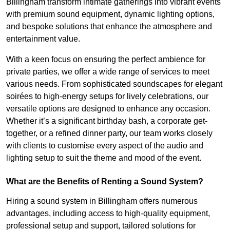
Billingham transform intimate gatherings into vibrant events
with premium sound equipment, dynamic lighting options,
and bespoke solutions that enhance the atmosphere and
entertainment value.
With a keen focus on ensuring the perfect ambience for
private parties, we offer a wide range of services to meet
various needs. From sophisticated soundscapes for elegant
soirées to high-energy setups for lively celebrations, our
versatile options are designed to enhance any occasion.
Whether it’s a significant birthday bash, a corporate get-
together, or a refined dinner party, our team works closely
with clients to customise every aspect of the audio and
lighting setup to suit the theme and mood of the event.
What are the Benefits of Renting a Sound System?
Hiring a sound system in Billingham offers numerous
advantages, including access to high-quality equipment,
professional setup and support, tailored solutions for