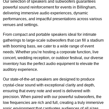
Our selection of speakers and subwoofers guarantees
powerful sound reinforcement for events in Billingham,
delivering immersive audio experiences, dynamic
performances, and impactful presentations across various
venues and settings.
From compact and portable speakers ideal for intimate
gatherings to large-scale subwoofers that can fill a stadium
with booming bass, we cater to a wide range of event
needs. Whether you’re hosting a corporate function, live
concert, wedding reception, or outdoor festival, our diverse
inventory has the perfect audio equipment to elevate the
auditory experience.
Our state-of-the-art speakers are designed to produce
crystal-clear sound with exceptional clarity and depth,
ensuring that every note and word is delivered with
precision. When paired with our powerful subwoofers, the
low frequencies are rich and full, creating a truly immersive
sonic environment that captivates audiences of all sizes.