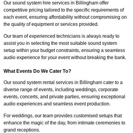
Our sound system hire services in Billingham offer
competitive pricing tailored to the specific requirements of
each event, ensuring affordability without compromising on
the quality of equipment or services provided.
Our team of experienced technicians is always ready to
assist you in selecting the most suitable sound system
setup within your budget constraints, ensuring a seamless
audio experience for your event without breaking the bank.
What Events Do We Cater To?
Our sound system rental services in Billingham cater to a
diverse range of events, including weddings, corporate
events, concerts, and private parties, ensuring exceptional
audio experiences and seamless event production.
For weddings, our team provides customised setups that
enhance the magic of the day, from intimate ceremonies to
grand receptions.