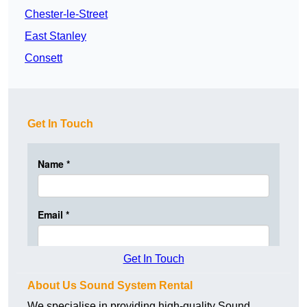
Chester-le-Street
East Stanley
Consett
Get In Touch
Get In Touch
About Us Sound System Rental
We specialise in providing high-quality Sound