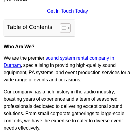
Get In Touch Today
Table of Contents
Who Are We?
We are the premier
sound system rental company in
Durham
, specialising in providing high-quality sound
equipment, PA systems, and event production services for a
wide range of events and occasions.
Our company has a rich history in the audio industry,
boasting years of experience and a team of seasoned
professionals dedicated to delivering exceptional sound
solutions. From small corporate gatherings to large-scale
concerts, we have the expertise to cater to diverse event
needs effectively.