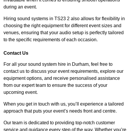
during an event.
Hiring sound systems in TS23 2 also allows for flexibility in
choosing the right equipment for different event sizes and
venues, ensuring that your audio setup is perfectly tailored
to the specific requirements of each occasion.
Contact Us
For all your sound system hire in Durham, feel free to
contact us to discuss your event requirements, explore our
equipment options, and receive personalised assistance
from our expert team to ensure the success of your
upcoming event.
When you get in touch with us, you’ll experience a tailored
approach that puts your event’s needs front and centre.
Our team is dedicated to providing top-notch customer
service and guidance every step of the way. Whether you’re