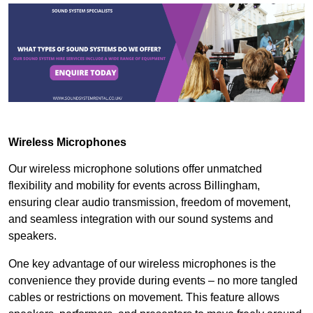
Wireless Microphones
Our wireless microphone solutions offer unmatched
flexibility and mobility for events across Billingham,
ensuring clear audio transmission, freedom of movement,
and seamless integration with our sound systems and
speakers.
One key advantage of our wireless microphones is the
convenience they provide during events – no more tangled
cables or restrictions on movement. This feature allows