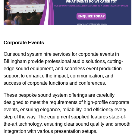
Corporate Events
Our sound system hire services for corporate events in
Billingham provide professional audio solutions, cutting-
edge sound equipment, and seamless event production
support to enhance the impact, communication, and
success of corporate functions and conferences.
These bespoke sound system offerings are carefully
designed to meet the requirements of high-profile corporate
events, ensuring elegance, reliability, and efficiency every
step of the way. The equipment supplied features state-of-
the-art technology, ensuring clear sound quality and smooth
integration with various presentation setups.