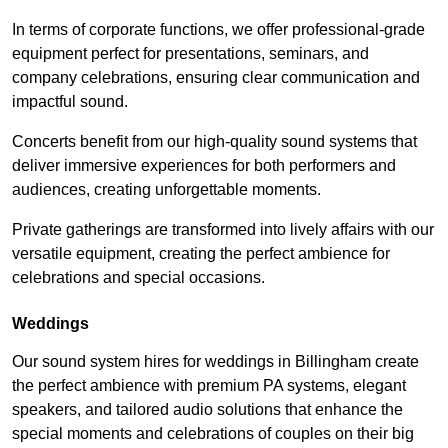
In terms of corporate functions, we offer professional-grade
equipment perfect for presentations, seminars, and
company celebrations, ensuring clear communication and
impactful sound.
Concerts benefit from our high-quality sound systems that
deliver immersive experiences for both performers and
audiences, creating unforgettable moments.
Private gatherings are transformed into lively affairs with our
versatile equipment, creating the perfect ambience for
celebrations and special occasions.
Weddings
Our sound system hires for weddings in Billingham create
the perfect ambience with premium PA systems, elegant
speakers, and tailored audio solutions that enhance the
special moments and celebrations of couples on their big