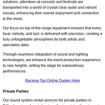
solutions, attendees at concerts and festivals are
transported into a world of crystal-clear audio and vibrant
visuals, enhancing their overall enjoyment and connection
to the music.
Our focus on top-of-the-range equipment ensures that every
beat, melody, and lyric is delivered with precision, creating a
truly unforgettable atmosphere for both artists and
spectators alike.
Through seamless integration of sound and lighting
technologies, we enhance the event production experience
to new heights, setting the stage for extraordinary
performances.
Receive Top Online Quotes Here
Private Parties
Our sound system rental services for private parties in