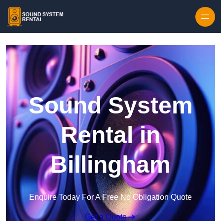
Skip to content
Sound System
Rental in
Billingham
Enquire Today For A Free No Obligation Quote
Get a Quote