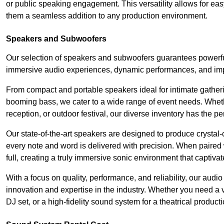
or public speaking engagement. This versatility allows for ea
them a seamless addition to any production environment.
Speakers and Subwoofers
Our selection of speakers and subwoofers guarantees powerful
immersive audio experiences, dynamic performances, and impa
From compact and portable speakers ideal for intimate gatherin
booming bass, we cater to a wide range of event needs. Whethe
reception, or outdoor festival, our diverse inventory has the p
Our state-of-the-art speakers are designed to produce crystal-
every note and word is delivered with precision. When paired 
full, creating a truly immersive sonic environment that captivat
With a focus on quality, performance, and reliability, our aud
innovation and expertise in the industry. Whether you need a v
DJ set, or a high-fidelity sound system for a theatrical produc