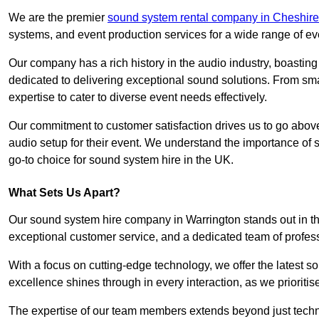
We are the premier
sound system rental company in Cheshire
systems, and event production services for a wide range of e
Our company has a rich history in the audio industry, boastin
dedicated to delivering exceptional sound solutions. From sma
expertise to cater to diverse event needs effectively.
Our commitment to customer satisfaction drives us to go above
audio setup for their event. We understand the importance of
go-to choice for sound system hire in the UK.
What Sets Us Apart?
Our sound system hire company in Warrington stands out in t
exceptional customer service, and a dedicated team of profes
With a focus on cutting-edge technology, we offer the latest
excellence shines through in every interaction, as we prioritis
The expertise of our team members extends beyond just technic