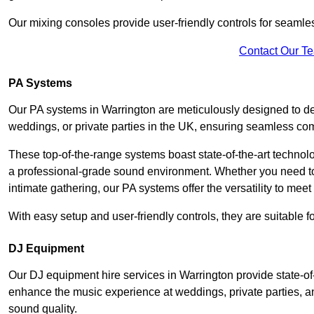
Our mixing consoles provide user-friendly controls for seaml
Contact Our T
PA Systems
Our PA systems in Warrington are meticulously designed to del
weddings, or private parties in the UK, ensuring seamless co
These top-of-the-range systems boast state-of-the-art techno
a professional-grade sound environment. Whether you need t
intimate gathering, our PA systems offer the versatility to mee
With easy setup and user-friendly controls, they are suitable 
DJ Equipment
Our DJ equipment hire services in Warrington provide state-o
enhance the music experience at weddings, private parties, a
sound quality.