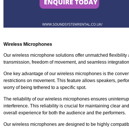
Wireless Microphones
Our wireless microphone solutions offer unmatched flexibility 
transmission, freedom of movement, and seamless integratio
One key advantage of our wireless microphones is the conven
restrictions on movement. This feature allows speakers, perfo
worry of being tethered to a specific spot.
The reliability of our wireless microphones ensures uninterrupt
interference. This reliability is crucial for maintaining clear 
overall experience for both the audience and the performers.
Our wireless microphones are designed to be highly compatible