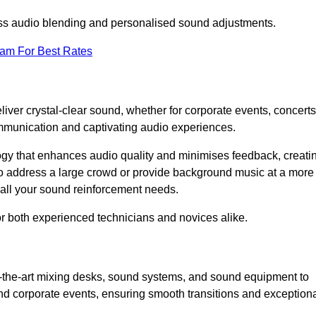
ess audio blending and personalised sound adjustments.
eam For Best Rates
iver crystal-clear sound, whether for corporate events, concerts
mmunication and captivating audio experiences.
logy that enhances audio quality and minimises feedback, creati
o address a large crowd or provide background music at a more
t all your sound reinforcement needs.
for both experienced technicians and novices alike.
f-the-art mixing desks, sound systems, and sound equipment to
nd corporate events, ensuring smooth transitions and exception