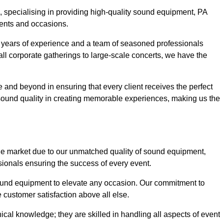
, specialising in providing high-quality sound equipment, PA
vents and occasions.
g years of experience and a team of seasoned professionals
ll corporate gatherings to large-scale concerts, we have the
 and beyond in ensuring that every client receives the perfect
 sound quality in creating memorable experiences, making us the
he market due to our unmatched quality of sound equipment,
sionals ensuring the success of every event.
 sound equipment to elevate any occasion. Our commitment to
e customer satisfaction above all else.
al knowledge; they are skilled in handling all aspects of event