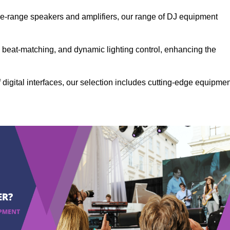
the-range speakers and amplifiers, our range of DJ equipment
se beat-matching, and dynamic lighting control, enhancing the
 digital interfaces, our selection includes cutting-edge equipme