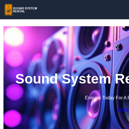
Sound System Ren
Enquire Today For A 
Get a