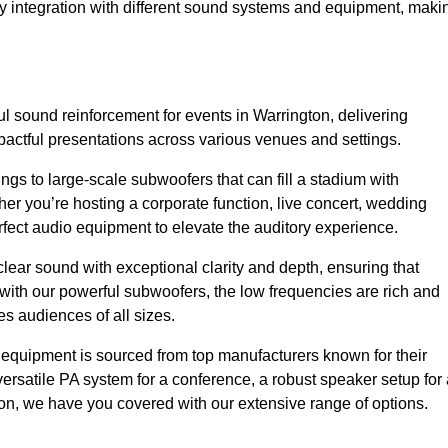
sy integration with different sound systems and equipment, maki
 sound reinforcement for events in Warrington, delivering
ctful presentations across various venues and settings.
gs to large-scale subwoofers that can fill a stadium with
r you’re hosting a corporate function, live concert, wedding
erfect audio equipment to elevate the auditory experience.
clear sound with exceptional clarity and depth, ensuring that
with our powerful subwoofers, the low frequencies are rich and
es audiences of all sizes.
io equipment is sourced from top manufacturers known for their
ersatile PA system for a conference, a robust speaker setup for 
tion, we have you covered with our extensive range of options.