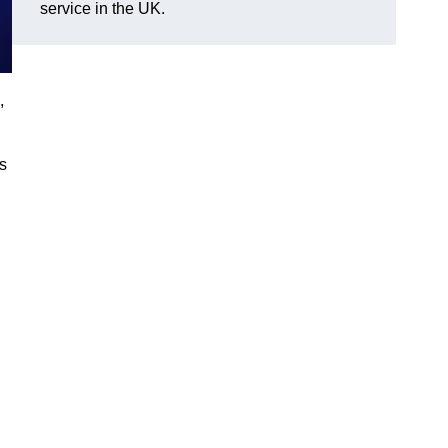
service in the UK.
,
gs