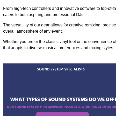
From high-tech controllers and innovative software to top-of-
caters to both aspiring and professional DJs.
The versatility of our gear allows for creative remixing, preci
overall atmosphere of any event.
Whether you prefer the classic vinyl feel or the convenience of
that adapts to diverse musical preferences and mixing styles.