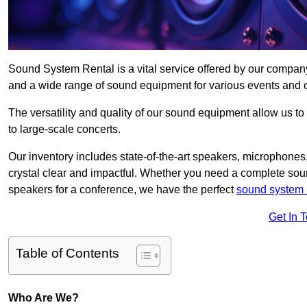
Sound System Rental is a vital service offered by our compan
and a wide range of sound equipment for various events and 
The versatility and quality of our sound equipment allow us to
to large-scale concerts.
Our inventory includes state-of-the-art speakers, microphones,
crystal clear and impactful. Whether you need a complete soun
speakers for a conference, we have the perfect
sound system 
Get In 
Table of Contents
Who Are We?