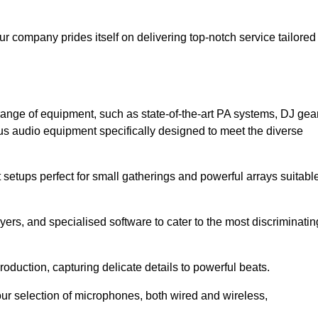
ur company prides itself on delivering top-notch service tailored
ange of equipment, such as state-of-the-art PA systems, DJ gear
s audio equipment specifically designed to meet the diverse
setups perfect for small gatherings and powerful arrays suitabl
yers, and specialised software to cater to the most discriminatin
oduction, capturing delicate details to powerful beats.
our selection of microphones, both wired and wireless,