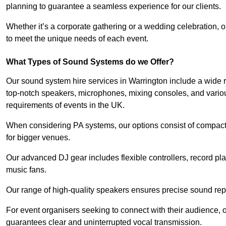
planning to guarantee a seamless experience for our clients.
Whether it’s a corporate gathering or a wedding celebration, o
to meet the unique needs of each event.
What Types of Sound Systems do we Offer?
Our sound system hire services in Warrington include a wide r
top-notch speakers, microphones, mixing consoles, and variou
requirements of events in the UK.
When considering PA systems, our options consist of compact 
for bigger venues.
Our advanced DJ gear includes flexible controllers, record pla
music fans.
Our range of high-quality speakers ensures precise sound repr
For event organisers seeking to connect with their audience, 
guarantees clear and uninterrupted vocal transmission.