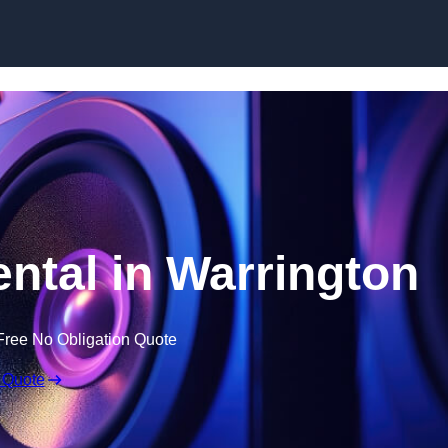
Skip to content
tal in Warrington
Free No Obligation Quote
 Quote