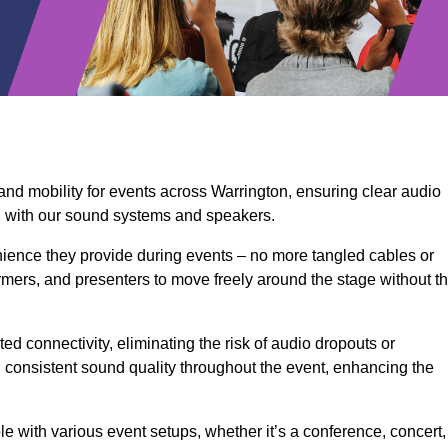
and mobility for events across Warrington, ensuring clear audio
n with our sound systems and speakers.
ience they provide during events – no more tangled cables or
rmers, and presenters to move freely around the stage without t
ed connectivity, eliminating the risk of audio dropouts or
and consistent sound quality throughout the event, enhancing the
 with various event setups, whether it’s a conference, concert,