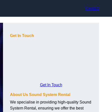
Contact
Get In Touch
Get In Touch
About Us Sound System Rental
We specialise in providing high-quality Sound
System Rental, ensuring we offer the best