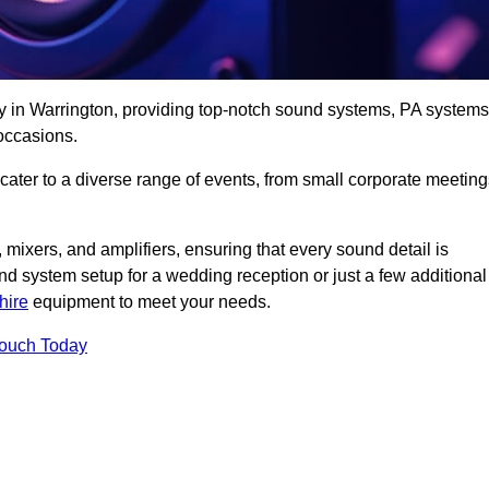
y in Warrington, providing top-notch sound systems, PA systems
occasions.
 cater to a diverse range of events, from small corporate meetin
 mixers, and amplifiers, ensuring that every sound detail is
d system setup for a wedding reception or just a few additional
hire
equipment to meet your needs.
Touch Today