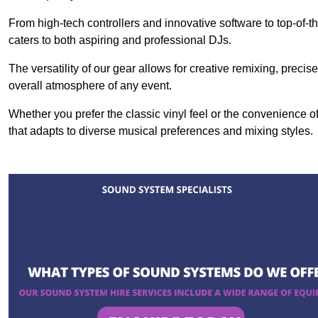
From high-tech controllers and innovative software to top-of-
caters to both aspiring and professional DJs.
The versatility of our gear allows for creative remixing, preci
overall atmosphere of any event.
Whether you prefer the classic vinyl feel or the convenience of
that adapts to diverse musical preferences and mixing styles.