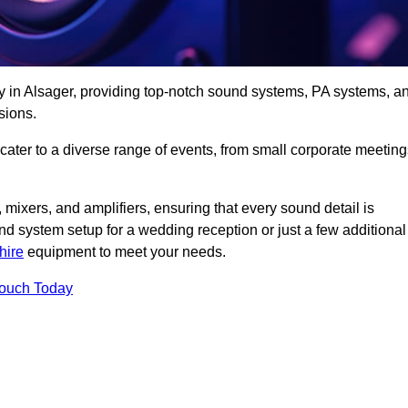
y in Alsager, providing top-notch sound systems, PA systems, a
sions.
 cater to a diverse range of events, from small corporate meetin
 mixers, and amplifiers, ensuring that every sound detail is
d system setup for a wedding reception or just a few additional
hire
equipment to meet your needs.
Touch Today