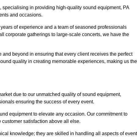
, specialising in providing high-quality sound equipment, PA
vents and occasions.
g years of experience and a team of seasoned professionals
ll corporate gatherings to large-scale concerts, we have the
 and beyond in ensuring that every client receives the perfect
 sound quality in creating memorable experiences, making us the
market due to our unmatched quality of sound equipment,
sionals ensuring the success of every event.
 sound equipment to elevate any occasion. Our commitment to
e customer satisfaction above all else.
al knowledge; they are skilled in handling all aspects of event