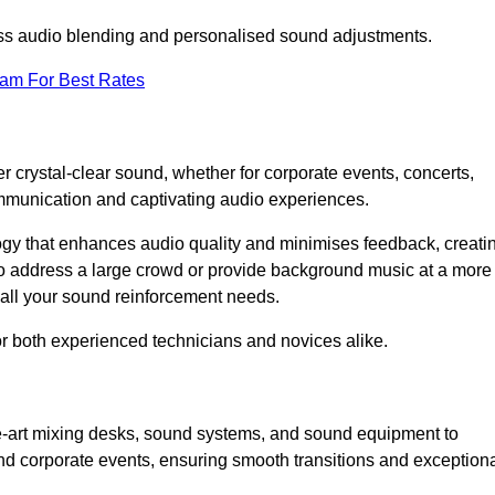
ess audio blending and personalised sound adjustments.
eam For Best Rates
r crystal-clear sound, whether for corporate events, concerts,
mmunication and captivating audio experiences.
logy that enhances audio quality and minimises feedback, creati
o address a large crowd or provide background music at a more
t all your sound reinforcement needs.
for both experienced technicians and novices alike.
he-art mixing desks, sound systems, and sound equipment to
nd corporate events, ensuring smooth transitions and exception