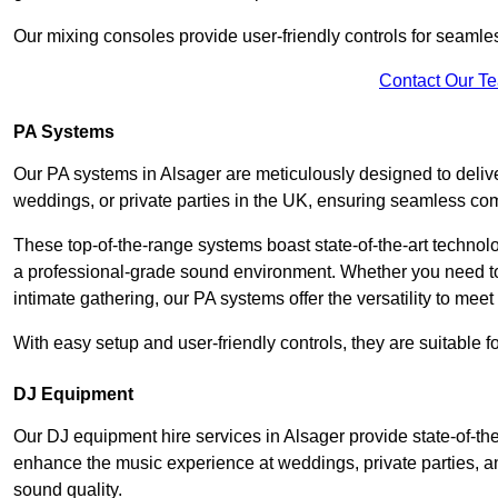
Our mixing consoles provide user-friendly controls for seaml
Contact Our T
PA Systems
Our PA systems in Alsager are meticulously designed to delive
weddings, or private parties in the UK, ensuring seamless co
These top-of-the-range systems boast state-of-the-art techno
a professional-grade sound environment. Whether you need t
intimate gathering, our PA systems offer the versatility to mee
With easy setup and user-friendly controls, they are suitable 
DJ Equipment
Our DJ equipment hire services in Alsager provide state-of-t
enhance the music experience at weddings, private parties, a
sound quality.