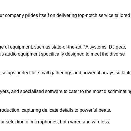
ur company prides itself on delivering top-notch service tailored
e of equipment, such as state-of-the-art PA systems, DJ gear,
s audio equipment specifically designed to meet the diverse
setups perfect for small gatherings and powerful arrays suitabl
yers, and specialised software to cater to the most discriminatin
oduction, capturing delicate details to powerful beats.
our selection of microphones, both wired and wireless,