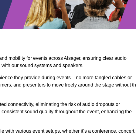
and mobility for events across Alsager, ensuring clear audio
n with our sound systems and speakers.
ience they provide during events – no more tangled cables or
rmers, and presenters to move freely around the stage without t
ed connectivity, eliminating the risk of audio dropouts or
and consistent sound quality throughout the event, enhancing the
 with various event setups, whether it’s a conference, concert,