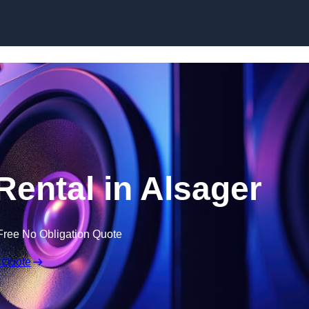
Skip to content
ental in Alsager
Free No Obligation Quote
 Quote