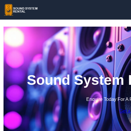
Sound System R
Enquire Today For A 
Get a