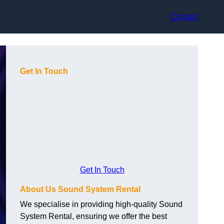
Contact
Get In Touch
Get In Touch
About Us Sound System Rental
We specialise in providing high-quality Sound
System Rental, ensuring we offer the best