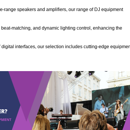
the-range speakers and amplifiers, our range of DJ equipment
se beat-matching, and dynamic lighting control, enhancing the
 digital interfaces, our selection includes cutting-edge equipme