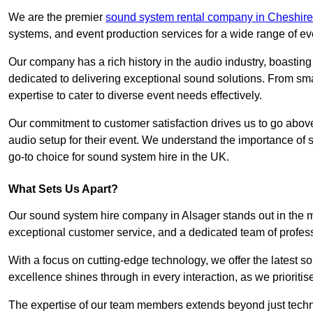
We are the premier
sound system rental company in Cheshire
systems, and event production services for a wide range of e
Our company has a rich history in the audio industry, boastin
dedicated to delivering exceptional sound solutions. From sma
expertise to cater to diverse event needs effectively.
Our commitment to customer satisfaction drives us to go above
audio setup for their event. We understand the importance of
go-to choice for sound system hire in the UK.
What Sets Us Apart?
Our sound system hire company in Alsager stands out in the 
exceptional customer service, and a dedicated team of profes
With a focus on cutting-edge technology, we offer the latest
excellence shines through in every interaction, as we prioritis
The expertise of our team members extends beyond just technic