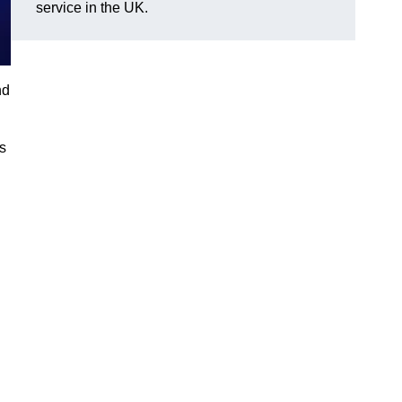
service in the UK.
nd
gs