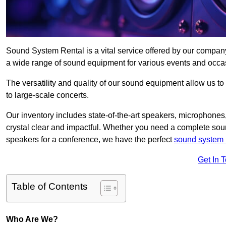
Sound System Rental is a vital service offered by our compan
a wide range of sound equipment for various events and occa
The versatility and quality of our sound equipment allow us to
to large-scale concerts.
Our inventory includes state-of-the-art speakers, microphones,
crystal clear and impactful. Whether you need a complete soun
speakers for a conference, we have the perfect
sound system 
Get In 
Table of Contents
Who Are We?