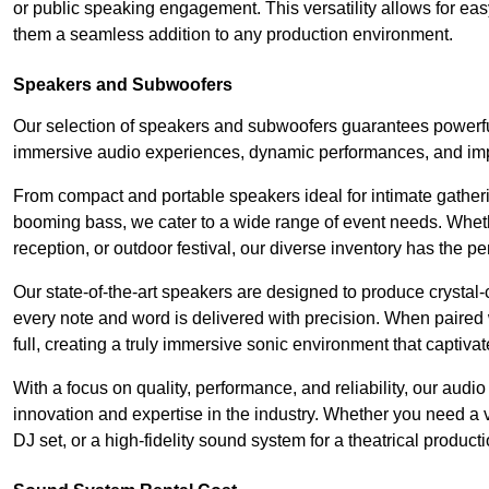
or public speaking engagement. This versatility allows for ea
them a seamless addition to any production environment.
Speakers and Subwoofers
Our selection of speakers and subwoofers guarantees powerful
immersive audio experiences, dynamic performances, and impa
From compact and portable speakers ideal for intimate gatherin
booming bass, we cater to a wide range of event needs. Whethe
reception, or outdoor festival, our diverse inventory has the p
Our state-of-the-art speakers are designed to produce crystal-
every note and word is delivered with precision. When paired 
full, creating a truly immersive sonic environment that captivat
With a focus on quality, performance, and reliability, our aud
innovation and expertise in the industry. Whether you need a v
DJ set, or a high-fidelity sound system for a theatrical produc