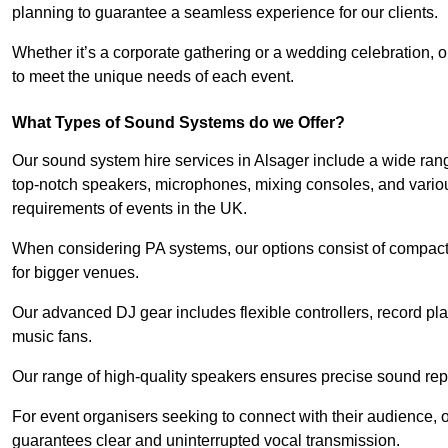
planning to guarantee a seamless experience for our clients.
Whether it’s a corporate gathering or a wedding celebration, o
to meet the unique needs of each event.
What Types of Sound Systems do we Offer?
Our sound system hire services in Alsager include a wide rang
top-notch speakers, microphones, mixing consoles, and variou
requirements of events in the UK.
When considering PA systems, our options consist of compact 
for bigger venues.
Our advanced DJ gear includes flexible controllers, record pla
music fans.
Our range of high-quality speakers ensures precise sound repr
For event organisers seeking to connect with their audience, 
guarantees clear and uninterrupted vocal transmission.