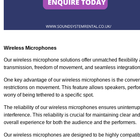
Wireless Microphones
Our wireless microphone solutions offer unmatched flexibility 
transmission, freedom of movement, and seamless integratio
One key advantage of our wireless microphones is the conven
restrictions on movement. This feature allows speakers, perfo
worry of being tethered to a specific spot.
The reliability of our wireless microphones ensures uninterrupt
interference. This reliability is crucial for maintaining clear 
overall experience for both the audience and the performers.
Our wireless microphones are designed to be highly compatible