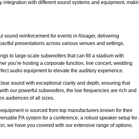
sy integration with different sound systems and equipment, maki
 sound reinforcement for events in Alsager, delivering
ctful presentations across various venues and settings.
gs to large-scale subwoofers that can fill a stadium with
r you’re hosting a corporate function, live concert, wedding
erfect audio equipment to elevate the auditory experience.
clear sound with exceptional clarity and depth, ensuring that
with our powerful subwoofers, the low frequencies are rich and
es audiences of all sizes.
io equipment is sourced from top manufacturers known for their
ersatile PA system for a conference, a robust speaker setup for 
tion, we have you covered with our extensive range of options.