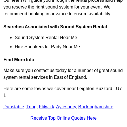
Our team will guide you through the rental process and help
you reserve the right sound system for your event. We
recommend booking in advance to ensure availability.
Searches Associated with Sound System Rental
Sound System Rental Near Me
Hire Speakers for Party Near Me
Find More Info
Make sure you contact us today for a number of great sound
system rental services in East of England.
Here are some towns we cover near Leighton Buzzard LU7
1
Dunstable
,
Tring
,
Flitwick
,
Aylesbury
,
Buckinghamshire
Receive Top Online Quotes Here