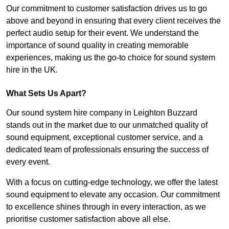
Our commitment to customer satisfaction drives us to go
above and beyond in ensuring that every client receives the
perfect audio setup for their event. We understand the
importance of sound quality in creating memorable
experiences, making us the go-to choice for sound system
hire in the UK.
What Sets Us Apart?
Our sound system hire company in Leighton Buzzard
stands out in the market due to our unmatched quality of
sound equipment, exceptional customer service, and a
dedicated team of professionals ensuring the success of
every event.
With a focus on cutting-edge technology, we offer the latest
sound equipment to elevate any occasion. Our commitment
to excellence shines through in every interaction, as we
prioritise customer satisfaction above all else.