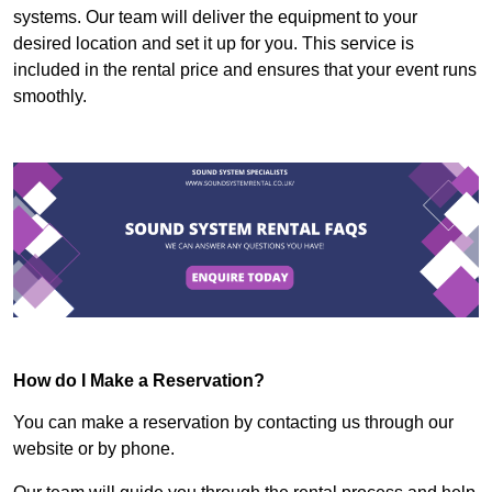
systems. Our team will deliver the equipment to your
desired location and set it up for you. This service is
included in the rental price and ensures that your event runs
smoothly.
How do I Make a Reservation?
You can make a reservation by contacting us through our
website or by phone.