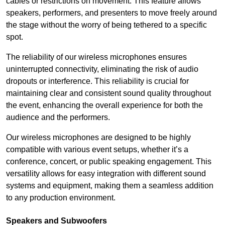
cables or restrictions on movement. This feature allows
speakers, performers, and presenters to move freely around
the stage without the worry of being tethered to a specific
spot.
The reliability of our wireless microphones ensures
uninterrupted connectivity, eliminating the risk of audio
dropouts or interference. This reliability is crucial for
maintaining clear and consistent sound quality throughout
the event, enhancing the overall experience for both the
audience and the performers.
Our wireless microphones are designed to be highly
compatible with various event setups, whether it’s a
conference, concert, or public speaking engagement. This
versatility allows for easy integration with different sound
systems and equipment, making them a seamless addition
to any production environment.
Speakers and Subwoofers