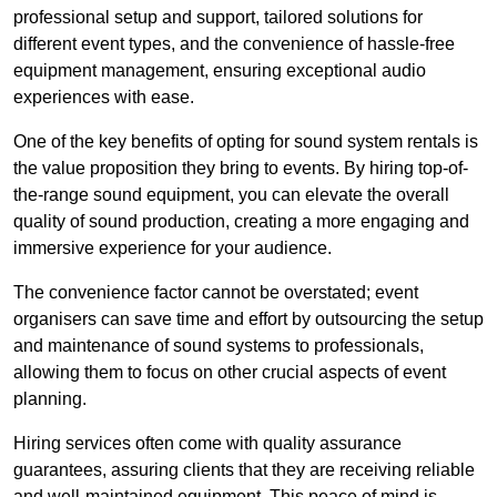
professional setup and support, tailored solutions for
different event types, and the convenience of hassle-free
equipment management, ensuring exceptional audio
experiences with ease.
One of the key benefits of opting for sound system rentals is
the value proposition they bring to events. By hiring top-of-
the-range sound equipment, you can elevate the overall
quality of sound production, creating a more engaging and
immersive experience for your audience.
The convenience factor cannot be overstated; event
organisers can save time and effort by outsourcing the setup
and maintenance of sound systems to professionals,
allowing them to focus on other crucial aspects of event
planning.
Hiring services often come with quality assurance
guarantees, assuring clients that they are receiving reliable
and well-maintained equipment. This peace of mind is