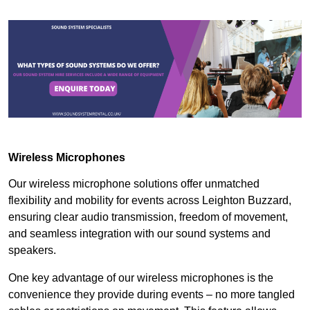
Wireless Microphones
Our wireless microphone solutions offer unmatched
flexibility and mobility for events across Leighton Buzzard,
ensuring clear audio transmission, freedom of movement,
and seamless integration with our sound systems and
speakers.
One key advantage of our wireless microphones is the
convenience they provide during events – no more tangled