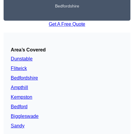
Bedfordshire
Get A Free Quote
Area’s Covered
Dunstable
Flitwick
Bedfordshire
Ampthill
Kempston
Bedford
Biggleswade
Sandy