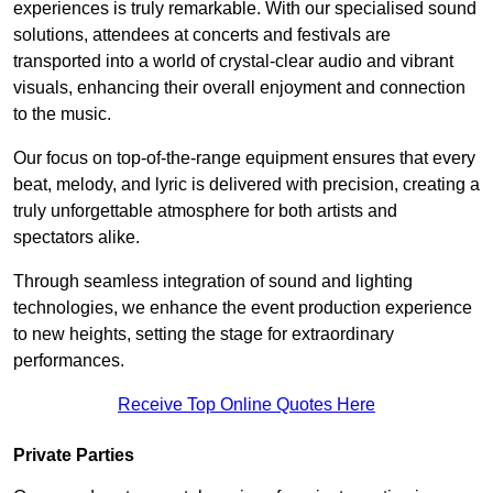
experiences is truly remarkable. With our specialised sound
solutions, attendees at concerts and festivals are
transported into a world of crystal-clear audio and vibrant
visuals, enhancing their overall enjoyment and connection
to the music.
Our focus on top-of-the-range equipment ensures that every
beat, melody, and lyric is delivered with precision, creating a
truly unforgettable atmosphere for both artists and
spectators alike.
Through seamless integration of sound and lighting
technologies, we enhance the event production experience
to new heights, setting the stage for extraordinary
performances.
Receive Top Online Quotes Here
Private Parties