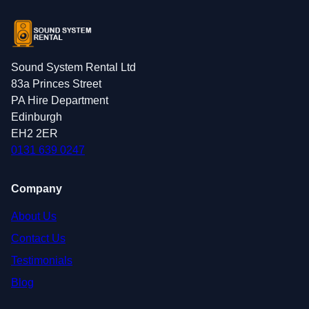
Sound System Rental Ltd
83a Princes Street
PA Hire Department
Edinburgh
EH2 2ER
0131 639 0247
Company
About Us
Contact Us
Testimonials
Blog