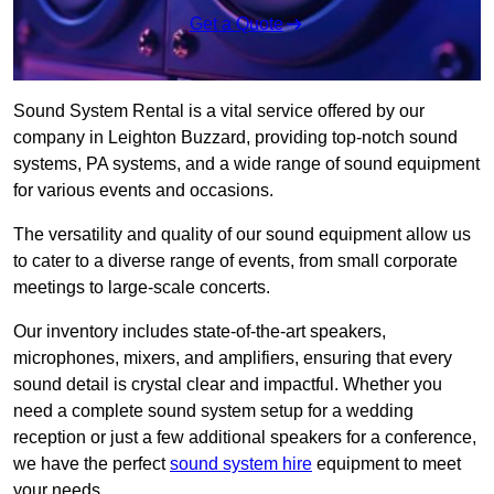
Get a Quote
Sound System Rental is a vital service offered by our
company in Leighton Buzzard, providing top-notch sound
systems, PA systems, and a wide range of sound equipment
for various events and occasions.
The versatility and quality of our sound equipment allow us
to cater to a diverse range of events, from small corporate
meetings to large-scale concerts.
Our inventory includes state-of-the-art speakers,
microphones, mixers, and amplifiers, ensuring that every
sound detail is crystal clear and impactful. Whether you
need a complete sound system setup for a wedding
reception or just a few additional speakers for a conference,
we have the perfect
sound system hire
equipment to meet
your needs.