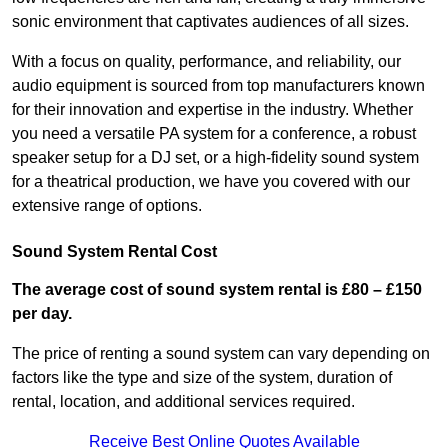
sonic environment that captivates audiences of all sizes.
With a focus on quality, performance, and reliability, our
audio equipment is sourced from top manufacturers known
for their innovation and expertise in the industry. Whether
you need a versatile PA system for a conference, a robust
speaker setup for a DJ set, or a high-fidelity sound system
for a theatrical production, we have you covered with our
extensive range of options.
Sound System Rental Cost
The average cost of sound system rental is £80 – £150
per day.
The price of renting a sound system can vary depending on
factors like the type and size of the system, duration of
rental, location, and additional services required.
Receive Best Online Quotes Available