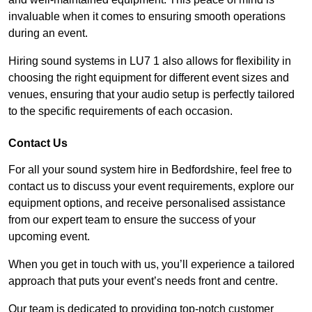
invaluable when it comes to ensuring smooth operations
during an event.
Hiring sound systems in LU7 1 also allows for flexibility in
choosing the right equipment for different event sizes and
venues, ensuring that your audio setup is perfectly tailored
to the specific requirements of each occasion.
Contact Us
For all your sound system hire in Bedfordshire, feel free to
contact us to discuss your event requirements, explore our
equipment options, and receive personalised assistance
from our expert team to ensure the success of your
upcoming event.
When you get in touch with us, you’ll experience a tailored
approach that puts your event’s needs front and centre.
Our team is dedicated to providing top-notch customer