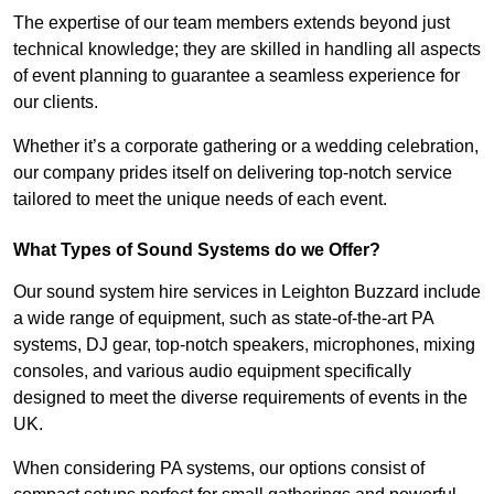
The expertise of our team members extends beyond just
technical knowledge; they are skilled in handling all aspects
of event planning to guarantee a seamless experience for
our clients.
Whether it’s a corporate gathering or a wedding celebration,
our company prides itself on delivering top-notch service
tailored to meet the unique needs of each event.
What Types of Sound Systems do we Offer?
Our sound system hire services in Leighton Buzzard include
a wide range of equipment, such as state-of-the-art PA
systems, DJ gear, top-notch speakers, microphones, mixing
consoles, and various audio equipment specifically
designed to meet the diverse requirements of events in the
UK.
When considering PA systems, our options consist of