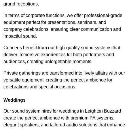
grand receptions.
In terms of corporate functions, we offer professional-grade
equipment perfect for presentations, seminars, and
company celebrations, ensuring clear communication and
impactful sound.
Concerts benefit from our high-quality sound systems that
deliver immersive experiences for both performers and
audiences, creating unforgettable moments.
Private gatherings are transformed into lively affairs with our
versatile equipment, creating the perfect ambience for
celebrations and special occasions.
Weddings
Our sound system hires for weddings in Leighton Buzzard
create the perfect ambience with premium PA systems,
elegant speakers, and tailored audio solutions that enhance