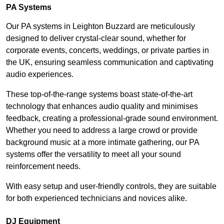
PA Systems
Our PA systems in Leighton Buzzard are meticulously
designed to deliver crystal-clear sound, whether for
corporate events, concerts, weddings, or private parties in
the UK, ensuring seamless communication and captivating
audio experiences.
These top-of-the-range systems boast state-of-the-art
technology that enhances audio quality and minimises
feedback, creating a professional-grade sound environment.
Whether you need to address a large crowd or provide
background music at a more intimate gathering, our PA
systems offer the versatility to meet all your sound
reinforcement needs.
With easy setup and user-friendly controls, they are suitable
for both experienced technicians and novices alike.
DJ Equipment