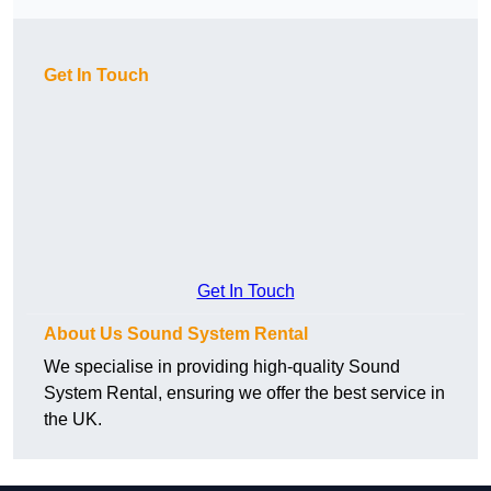
Get In Touch
Get In Touch
About Us Sound System Rental
We specialise in providing high-quality Sound
System Rental, ensuring we offer the best service in
the UK.