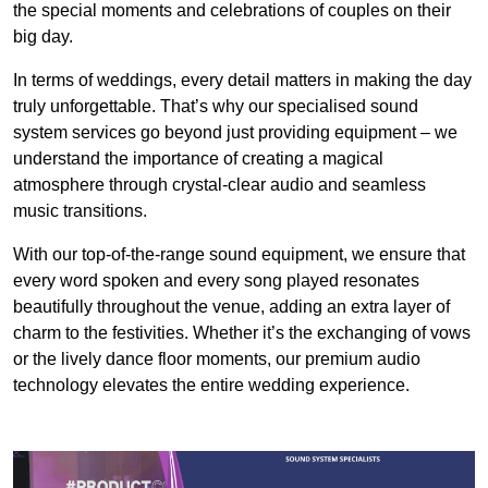
the special moments and celebrations of couples on their
big day.
In terms of weddings, every detail matters in making the day
truly unforgettable. That’s why our specialised sound
system services go beyond just providing equipment – we
understand the importance of creating a magical
atmosphere through crystal-clear audio and seamless
music transitions.
With our top-of-the-range sound equipment, we ensure that
every word spoken and every song played resonates
beautifully throughout the venue, adding an extra layer of
charm to the festivities. Whether it’s the exchanging of vows
or the lively dance floor moments, our premium audio
technology elevates the entire wedding experience.