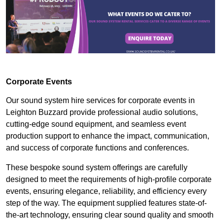
Corporate Events
Our sound system hire services for corporate events in
Leighton Buzzard provide professional audio solutions,
cutting-edge sound equipment, and seamless event
production support to enhance the impact, communication,
and success of corporate functions and conferences.
These bespoke sound system offerings are carefully
designed to meet the requirements of high-profile corporate
events, ensuring elegance, reliability, and efficiency every
step of the way. The equipment supplied features state-of-
the-art technology, ensuring clear sound quality and smooth