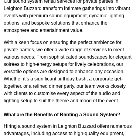
Our sound system rental services for private parties in
Leighton Buzzard transform intimate gatherings into vibrant
events with premium sound equipment, dynamic lighting
options, and bespoke solutions that enhance the
atmosphere and entertainment value.
With a keen focus on ensuring the perfect ambience for
private parties, we offer a wide range of services to meet
various needs. From sophisticated soundscapes for elegant
soirées to high-energy setups for lively celebrations, our
versatile options are designed to enhance any occasion.
Whether it’s a significant birthday bash, a corporate get-
together, or a refined dinner party, our team works closely
with clients to customise every aspect of the audio and
lighting setup to suit the theme and mood of the event.
What are the Benefits of Renting a Sound System?
Hiring a sound system in Leighton Buzzard offers numerous
advantages, including access to high-quality equipment,