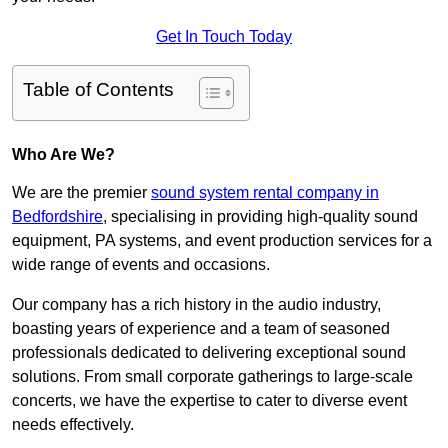
Get In Touch Today
Table of Contents
Who Are We?
We are the premier
sound system rental company in
Bedfordshire
, specialising in providing high-quality sound
equipment, PA systems, and event production services for a
wide range of events and occasions.
Our company has a rich history in the audio industry,
boasting years of experience and a team of seasoned
professionals dedicated to delivering exceptional sound
solutions. From small corporate gatherings to large-scale
concerts, we have the expertise to cater to diverse event
needs effectively.