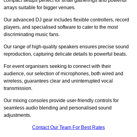
compact setups perfect for small gatherings and powerful
arrays suitable for bigger venues.
Our advanced DJ gear includes flexible controllers, record
players, and specialised software to cater to the most
discriminating music fans.
Our range of high-quality speakers ensures precise sound
reproduction, capturing delicate details to powerful beats.
For event organisers seeking to connect with their
audience, our selection of microphones, both wired and
wireless, guarantees clear and uninterrupted vocal
transmission.
Our mixing consoles provide user-friendly controls for
seamless audio blending and personalised sound
adjustments.
Contact Our Team For Best Rates