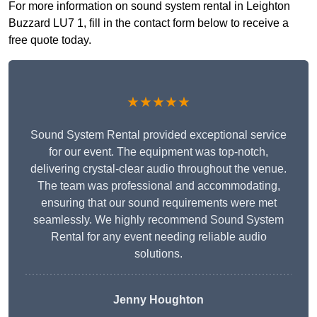
For more information on sound system rental in Leighton
Buzzard LU7 1, fill in the contact form below to receive a
free quote today.
★★★★★
Sound System Rental provided exceptional service
for our event. The equipment was top-notch,
delivering crystal-clear audio throughout the venue.
The team was professional and accommodating,
ensuring that our sound requirements were met
seamlessly. We highly recommend Sound System
Rental for any event needing reliable audio
solutions.
Jenny Houghton