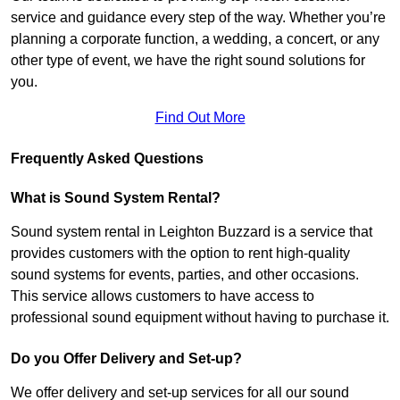
service and guidance every step of the way. Whether you’re
planning a corporate function, a wedding, a concert, or any
other type of event, we have the right sound solutions for
you.
Find Out More
Frequently Asked Questions
What is Sound System Rental?
Sound system rental in Leighton Buzzard is a service that
provides customers with the option to rent high-quality
sound systems for events, parties, and other occasions.
This service allows customers to have access to
professional sound equipment without having to purchase it.
Do you Offer Delivery and Set-up?
We offer delivery and set-up services for all our sound