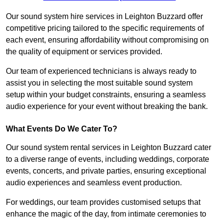
Our sound system hire services in Leighton Buzzard offer
competitive pricing tailored to the specific requirements of
each event, ensuring affordability without compromising on
the quality of equipment or services provided.
Our team of experienced technicians is always ready to
assist you in selecting the most suitable sound system
setup within your budget constraints, ensuring a seamless
audio experience for your event without breaking the bank.
What Events Do We Cater To?
Our sound system rental services in Leighton Buzzard cater
to a diverse range of events, including weddings, corporate
events, concerts, and private parties, ensuring exceptional
audio experiences and seamless event production.
For weddings, our team provides customised setups that
enhance the magic of the day, from intimate ceremonies to