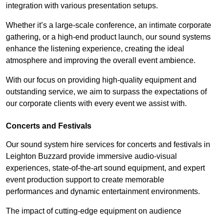
integration with various presentation setups.
Whether it’s a large-scale conference, an intimate corporate
gathering, or a high-end product launch, our sound systems
enhance the listening experience, creating the ideal
atmosphere and improving the overall event ambience.
With our focus on providing high-quality equipment and
outstanding service, we aim to surpass the expectations of
our corporate clients with every event we assist with.
Concerts and Festivals
Our sound system hire services for concerts and festivals in
Leighton Buzzard provide immersive audio-visual
experiences, state-of-the-art sound equipment, and expert
event production support to create memorable
performances and dynamic entertainment environments.
The impact of cutting-edge equipment on audience