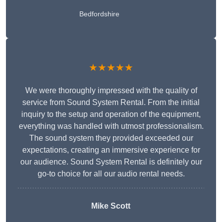
Bedfordshire
★★★★★
We were thoroughly impressed with the quality of
service from Sound System Rental. From the initial
inquiry to the setup and operation of the equipment,
everything was handled with utmost professionalism.
The sound system they provided exceeded our
expectations, creating an immersive experience for
our audience. Sound System Rental is definitely our
go-to choice for all our audio rental needs.
Mike Scott