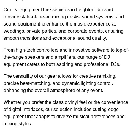
Our DJ equipment hire services in Leighton Buzzard
provide state-of-the-art mixing desks, sound systems, and
sound equipment to enhance the music experience at
weddings, private parties, and corporate events, ensuring
smooth transitions and exceptional sound quality.
From high-tech controllers and innovative software to top-of-
the-range speakers and amplifiers, our range of DJ
equipment caters to both aspiring and professional DJs.
The versatility of our gear allows for creative remixing,
precise beat-matching, and dynamic lighting control,
enhancing the overall atmosphere of any event.
Whether you prefer the classic vinyl feel or the convenience
of digital interfaces, our selection includes cutting-edge
equipment that adapts to diverse musical preferences and
mixing styles.