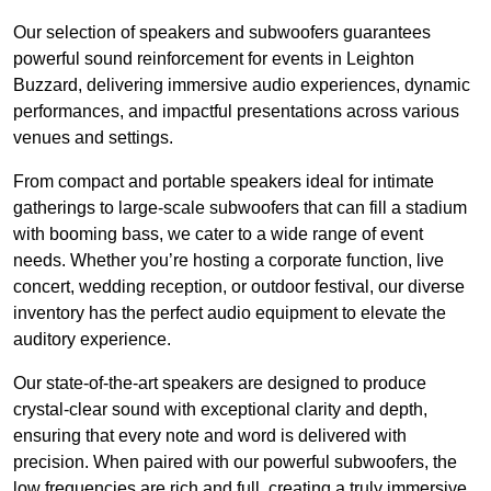
Our selection of speakers and subwoofers guarantees
powerful sound reinforcement for events in Leighton
Buzzard, delivering immersive audio experiences, dynamic
performances, and impactful presentations across various
venues and settings.
From compact and portable speakers ideal for intimate
gatherings to large-scale subwoofers that can fill a stadium
with booming bass, we cater to a wide range of event
needs. Whether you’re hosting a corporate function, live
concert, wedding reception, or outdoor festival, our diverse
inventory has the perfect audio equipment to elevate the
auditory experience.
Our state-of-the-art speakers are designed to produce
crystal-clear sound with exceptional clarity and depth,
ensuring that every note and word is delivered with
precision. When paired with our powerful subwoofers, the
low frequencies are rich and full, creating a truly immersive