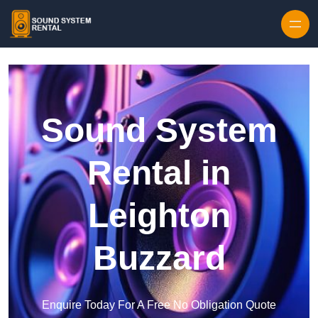
Skip to content
Sound System
Rental in
Leighton
Buzzard
Enquire Today For A Free No Obligation Quote