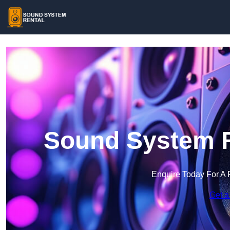
Sound System Re
Enquire Today For A 
Get a