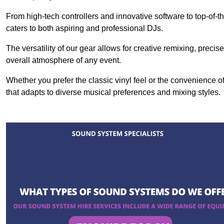
From high-tech controllers and innovative software to top-of-
caters to both aspiring and professional DJs.
The versatility of our gear allows for creative remixing, preci
overall atmosphere of any event.
Whether you prefer the classic vinyl feel or the convenience of
that adapts to diverse musical preferences and mixing styles.