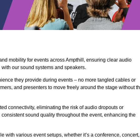
and mobility for events across Ampthill, ensuring clear audio
n with our sound systems and speakers.
ience they provide during events – no more tangled cables or
rmers, and presenters to move freely around the stage without t
ed connectivity, eliminating the risk of audio dropouts or
and consistent sound quality throughout the event, enhancing the
 with various event setups, whether it’s a conference, concert,