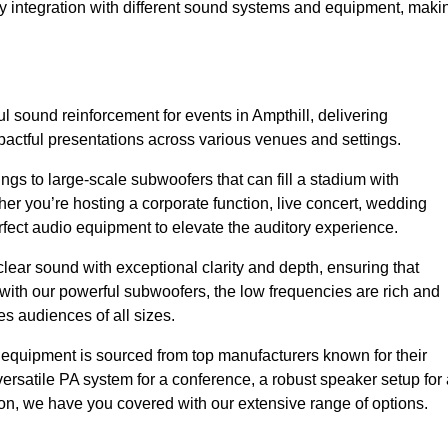
sy integration with different sound systems and equipment, maki
 sound reinforcement for events in Ampthill, delivering
ctful presentations across various venues and settings.
gs to large-scale subwoofers that can fill a stadium with
r you’re hosting a corporate function, live concert, wedding
erfect audio equipment to elevate the auditory experience.
clear sound with exceptional clarity and depth, ensuring that
with our powerful subwoofers, the low frequencies are rich and
es audiences of all sizes.
io equipment is sourced from top manufacturers known for their
ersatile PA system for a conference, a robust speaker setup for 
tion, we have you covered with our extensive range of options.