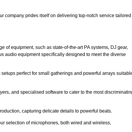
ur company prides itself on delivering top-notch service tailored
ge of equipment, such as state-of-the-art PA systems, DJ gear,
s audio equipment specifically designed to meet the diverse
setups perfect for small gatherings and powerful arrays suitabl
yers, and specialised software to cater to the most discriminatin
oduction, capturing delicate details to powerful beats.
our selection of microphones, both wired and wireless,