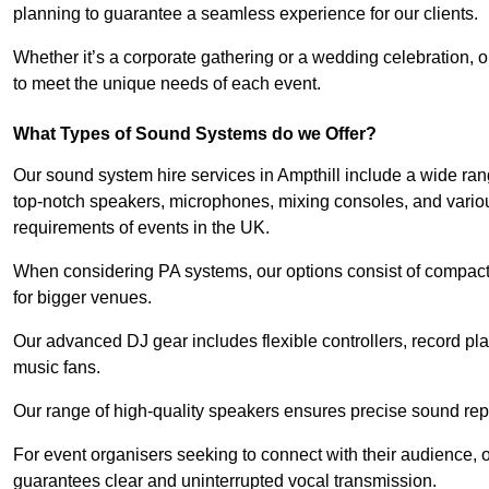
planning to guarantee a seamless experience for our clients.
Whether it’s a corporate gathering or a wedding celebration, o
to meet the unique needs of each event.
What Types of Sound Systems do we Offer?
Our sound system hire services in Ampthill include a wide ran
top-notch speakers, microphones, mixing consoles, and variou
requirements of events in the UK.
When considering PA systems, our options consist of compact 
for bigger venues.
Our advanced DJ gear includes flexible controllers, record pla
music fans.
Our range of high-quality speakers ensures precise sound repr
For event organisers seeking to connect with their audience, 
guarantees clear and uninterrupted vocal transmission.