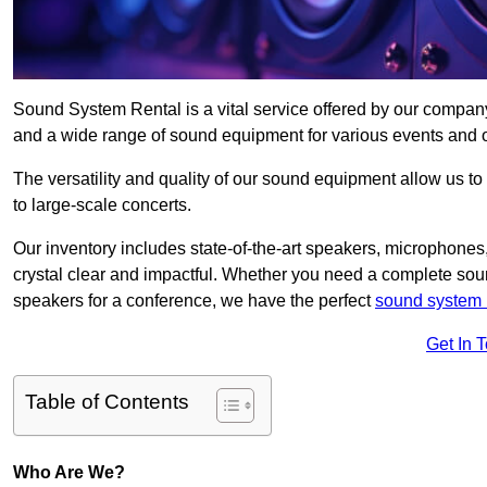
Sound System Rental is a vital service offered by our compan
and a wide range of sound equipment for various events and 
The versatility and quality of our sound equipment allow us to
to large-scale concerts.
Our inventory includes state-of-the-art speakers, microphones,
crystal clear and impactful. Whether you need a complete soun
speakers for a conference, we have the perfect
sound system 
Get In 
Table of Contents
Who Are We?