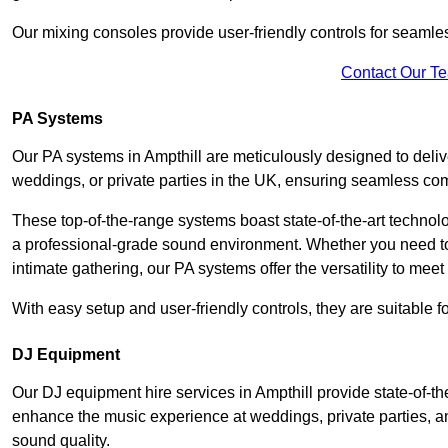
Our mixing consoles provide user-friendly controls for seaml
Contact Our T
PA Systems
Our PA systems in Ampthill are meticulously designed to delive
weddings, or private parties in the UK, ensuring seamless co
These top-of-the-range systems boast state-of-the-art techno
a professional-grade sound environment. Whether you need t
intimate gathering, our PA systems offer the versatility to mee
With easy setup and user-friendly controls, they are suitable 
DJ Equipment
Our DJ equipment hire services in Ampthill provide state-of-
enhance the music experience at weddings, private parties, a
sound quality.