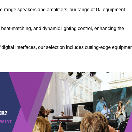
the-range speakers and amplifiers, our range of DJ equipment
se beat-matching, and dynamic lighting control, enhancing the
 digital interfaces, our selection includes cutting-edge equipme