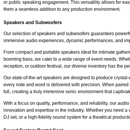
or public speaking engagement. This versatility allows for ea
them a seamless addition to any production environment.
Speakers and Subwoofers
Our selection of speakers and subwoofers guarantees powerful
immersive audio experiences, dynamic performances, and impa
From compact and portable speakers ideal for intimate gatherin
booming bass, we cater to a wide range of event needs. Whethe
reception, or outdoor festival, our diverse inventory has the p
Our state-of-the-art speakers are designed to produce crystal-
every note and word is delivered with precision. When paired 
full, creating a truly immersive sonic environment that captivat
With a focus on quality, performance, and reliability, our aud
innovation and expertise in the industry. Whether you need a v
DJ set, or a high-fidelity sound system for a theatrical produc