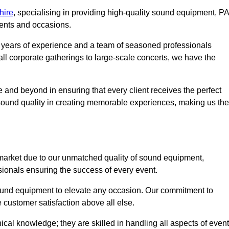
hire
, specialising in providing high-quality sound equipment, PA
vents and occasions.
g years of experience and a team of seasoned professionals
ll corporate gatherings to large-scale concerts, we have the
 and beyond in ensuring that every client receives the perfect
 sound quality in creating memorable experiences, making us the
market due to our unmatched quality of sound equipment,
sionals ensuring the success of every event.
 sound equipment to elevate any occasion. Our commitment to
e customer satisfaction above all else.
al knowledge; they are skilled in handling all aspects of event