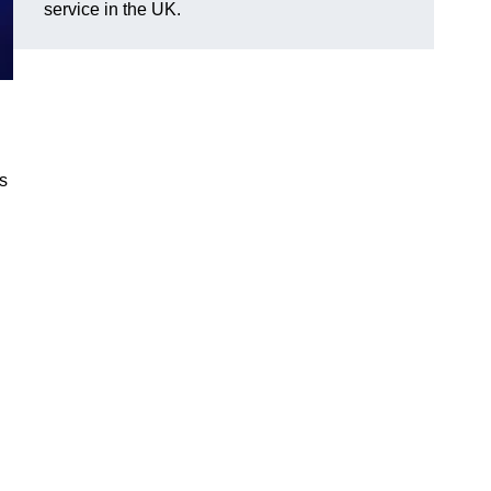
service in the UK.
gs