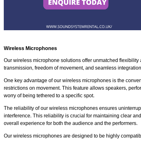
Wireless Microphones
Our wireless microphone solutions offer unmatched flexibility 
transmission, freedom of movement, and seamless integratio
One key advantage of our wireless microphones is the conven
restrictions on movement. This feature allows speakers, perfo
worry of being tethered to a specific spot.
The reliability of our wireless microphones ensures uninterrupt
interference. This reliability is crucial for maintaining clear 
overall experience for both the audience and the performers.
Our wireless microphones are designed to be highly compatible