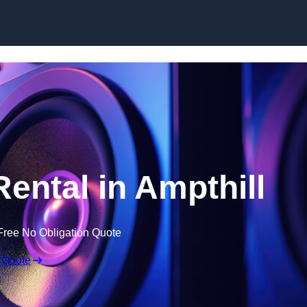
Skip to content
ntal in Ampthill
Free No Obligation Quote
 Quote