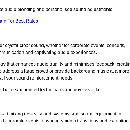
ess audio blending and personalised sound adjustments.
eam For Best Rates
r crystal-clear sound, whether for corporate events, concerts,
mmunication and captivating audio experiences.
logy that enhances audio quality and minimises feedback, creati
o address a large crowd or provide background music at a more
t all your sound reinforcement needs.
for both experienced technicians and novices alike.
the-art mixing desks, sound systems, and sound equipment to
nd corporate events, ensuring smooth transitions and exception