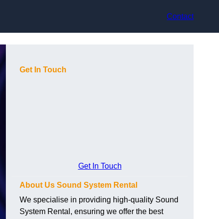
Contact
Get In Touch
Get In Touch
About Us Sound System Rental
We specialise in providing high-quality Sound
System Rental, ensuring we offer the best