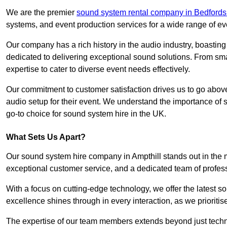
We are the premier
sound system rental company in Bedfords
systems, and event production services for a wide range of e
Our company has a rich history in the audio industry, boastin
dedicated to delivering exceptional sound solutions. From sma
expertise to cater to diverse event needs effectively.
Our commitment to customer satisfaction drives us to go above
audio setup for their event. We understand the importance of
go-to choice for sound system hire in the UK.
What Sets Us Apart?
Our sound system hire company in Ampthill stands out in the 
exceptional customer service, and a dedicated team of profes
With a focus on cutting-edge technology, we offer the latest
excellence shines through in every interaction, as we prioritis
The expertise of our team members extends beyond just technic