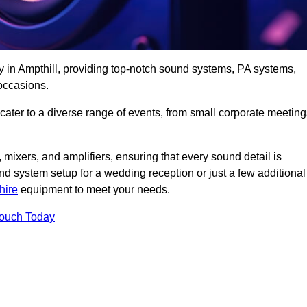
y in Ampthill, providing top-notch sound systems, PA systems,
occasions.
 cater to a diverse range of events, from small corporate meetin
 mixers, and amplifiers, ensuring that every sound detail is
d system setup for a wedding reception or just a few additional
hire
equipment to meet your needs.
Touch Today