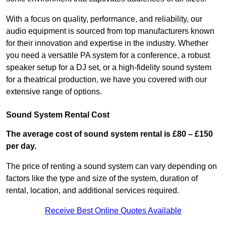
With a focus on quality, performance, and reliability, our
audio equipment is sourced from top manufacturers known
for their innovation and expertise in the industry. Whether
you need a versatile PA system for a conference, a robust
speaker setup for a DJ set, or a high-fidelity sound system
for a theatrical production, we have you covered with our
extensive range of options.
Sound System Rental Cost
The average cost of sound system rental is £80 – £150
per day.
The price of renting a sound system can vary depending on
factors like the type and size of the system, duration of
rental, location, and additional services required.
Receive Best Online Quotes Available