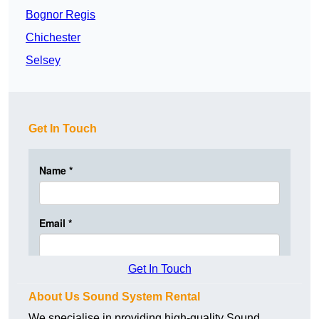
Bognor Regis
Chichester
Selsey
Get In Touch
Get In Touch
About Us Sound System Rental
We specialise in providing high-quality Sound