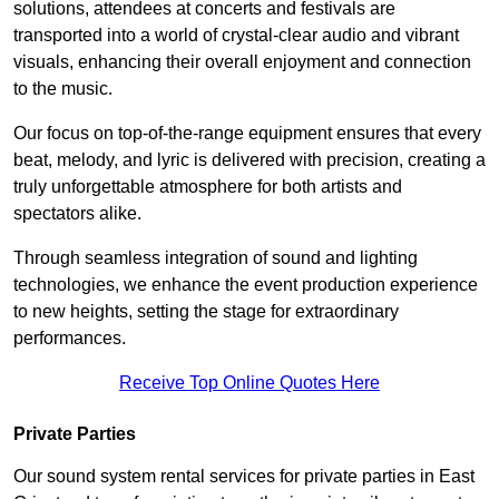
solutions, attendees at concerts and festivals are
transported into a world of crystal-clear audio and vibrant
visuals, enhancing their overall enjoyment and connection
to the music.
Our focus on top-of-the-range equipment ensures that every
beat, melody, and lyric is delivered with precision, creating a
truly unforgettable atmosphere for both artists and
spectators alike.
Through seamless integration of sound and lighting
technologies, we enhance the event production experience
to new heights, setting the stage for extraordinary
performances.
Receive Top Online Quotes Here
Private Parties
Our sound system rental services for private parties in East