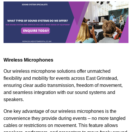
Wireless Microphones
Our wireless microphone solutions offer unmatched
flexibility and mobility for events across East Grinstead,
ensuring clear audio transmission, freedom of movement,
and seamless integration with our sound systems and
speakers.
One key advantage of our wireless microphones is the
convenience they provide during events – no more tangled
cables or restrictions on movement. This feature allows