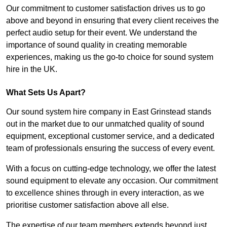
Our commitment to customer satisfaction drives us to go
above and beyond in ensuring that every client receives the
perfect audio setup for their event. We understand the
importance of sound quality in creating memorable
experiences, making us the go-to choice for sound system
hire in the UK.
What Sets Us Apart?
Our sound system hire company in East Grinstead stands
out in the market due to our unmatched quality of sound
equipment, exceptional customer service, and a dedicated
team of professionals ensuring the success of every event.
With a focus on cutting-edge technology, we offer the latest
sound equipment to elevate any occasion. Our commitment
to excellence shines through in every interaction, as we
prioritise customer satisfaction above all else.
The expertise of our team members extends beyond just