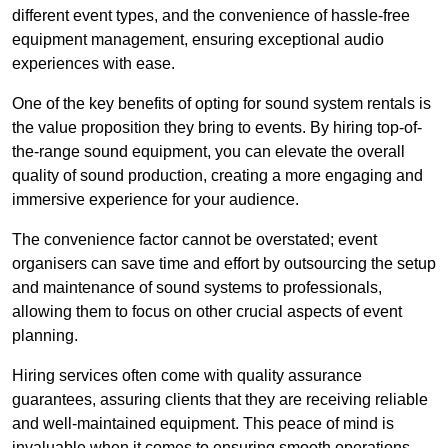
different event types, and the convenience of hassle-free
equipment management, ensuring exceptional audio
experiences with ease.
One of the key benefits of opting for sound system rentals is
the value proposition they bring to events. By hiring top-of-
the-range sound equipment, you can elevate the overall
quality of sound production, creating a more engaging and
immersive experience for your audience.
The convenience factor cannot be overstated; event
organisers can save time and effort by outsourcing the setup
and maintenance of sound systems to professionals,
allowing them to focus on other crucial aspects of event
planning.
Hiring services often come with quality assurance
guarantees, assuring clients that they are receiving reliable
and well-maintained equipment. This peace of mind is
invaluable when it comes to ensuring smooth operations