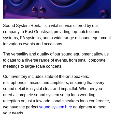
Sound System Rental is a vital service offered by our
company in East Grinstead, providing top-notch sound
systems, PA systems, and a wide range of sound equipment
for various events and occasions.
The versatility and quality of our sound equipment allow us
to cater to a diverse range of events, from small corporate
meetings to large-scale concerts.
Our inventory includes state-of-the-art speakers,
microphones, mixers, and amplifiers, ensuring that every
sound detail is crystal clear and impactful. Whether you
need a complete sound system setup for a wedding
reception or just a few additional speakers for a conference,
we have the perfect
sound system hire
equipment to meet
your needs.