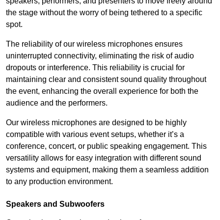
speakers, performers, and presenters to move freely around
the stage without the worry of being tethered to a specific
spot.
The reliability of our wireless microphones ensures
uninterrupted connectivity, eliminating the risk of audio
dropouts or interference. This reliability is crucial for
maintaining clear and consistent sound quality throughout
the event, enhancing the overall experience for both the
audience and the performers.
Our wireless microphones are designed to be highly
compatible with various event setups, whether it’s a
conference, concert, or public speaking engagement. This
versatility allows for easy integration with different sound
systems and equipment, making them a seamless addition
to any production environment.
Speakers and Subwoofers