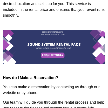
desired location and set it up for you. This service is
included in the rental price and ensures that your event runs
smoothly.
How do I Make a Reservation?
You can make a reservation by contacting us through our
website or by phone.
Our team will guide you through the rental process and help