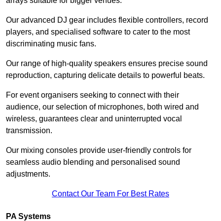
arrays suitable for bigger venues.
Our advanced DJ gear includes flexible controllers, record
players, and specialised software to cater to the most
discriminating music fans.
Our range of high-quality speakers ensures precise sound
reproduction, capturing delicate details to powerful beats.
For event organisers seeking to connect with their
audience, our selection of microphones, both wired and
wireless, guarantees clear and uninterrupted vocal
transmission.
Our mixing consoles provide user-friendly controls for
seamless audio blending and personalised sound
adjustments.
Contact Our Team For Best Rates
PA Systems