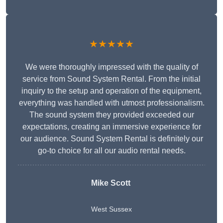
★★★★★
We were thoroughly impressed with the quality of
service from Sound System Rental. From the initial
inquiry to the setup and operation of the equipment,
everything was handled with utmost professionalism.
The sound system they provided exceeded our
expectations, creating an immersive experience for
our audience. Sound System Rental is definitely our
go-to choice for all our audio rental needs.
Mike Scott
West Sussex