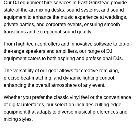
Our DJ equipment hire services in East Grinstead provide
state-of-the-art mixing desks, sound systems, and sound
equipment to enhance the music experience at weddings,
private parties, and corporate events, ensuring smooth
transitions and exceptional sound quality.
From high-tech controllers and innovative software to top-of-
the-range speakers and amplifiers, our range of DJ
equipment caters to both aspiring and professional DJs.
The versatility of our gear allows for creative remixing,
precise beat-matching, and dynamic lighting control,
enhancing the overall atmosphere of any event.
Whether you prefer the classic vinyl feel or the convenience
of digital interfaces, our selection includes cutting-edge
equipment that adapts to diverse musical preferences and
mixing styles.