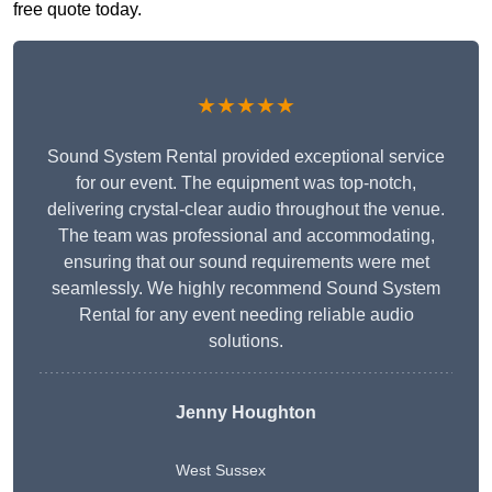
free quote today.
★★★★★
Sound System Rental provided exceptional service
for our event. The equipment was top-notch,
delivering crystal-clear audio throughout the venue.
The team was professional and accommodating,
ensuring that our sound requirements were met
seamlessly. We highly recommend Sound System
Rental for any event needing reliable audio
solutions.
Jenny Houghton
West Sussex