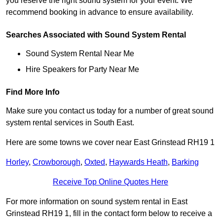
you reserve the right sound system for your event. We
recommend booking in advance to ensure availability.
Searches Associated with Sound System Rental
Sound System Rental Near Me
Hire Speakers for Party Near Me
Find More Info
Make sure you contact us today for a number of great sound
system rental services in South East.
Here are some towns we cover near East Grinstead RH19 1
Horley
,
Crowborough
,
Oxted
,
Haywards Heath
,
Barking
Receive Top Online Quotes Here
For more information on sound system rental in East
Grinstead RH19 1, fill in the contact form below to receive a