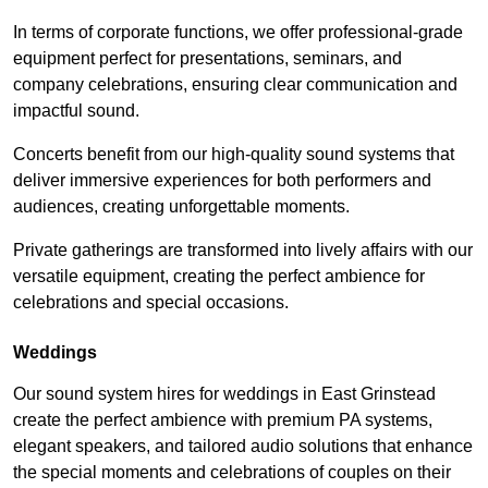
In terms of corporate functions, we offer professional-grade
equipment perfect for presentations, seminars, and
company celebrations, ensuring clear communication and
impactful sound.
Concerts benefit from our high-quality sound systems that
deliver immersive experiences for both performers and
audiences, creating unforgettable moments.
Private gatherings are transformed into lively affairs with our
versatile equipment, creating the perfect ambience for
celebrations and special occasions.
Weddings
Our sound system hires for weddings in East Grinstead
create the perfect ambience with premium PA systems,
elegant speakers, and tailored audio solutions that enhance
the special moments and celebrations of couples on their