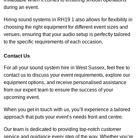
during an event.
Hiring sound systems in RH19 1 also allows for flexibility in
choosing the right equipment for different event sizes and
venues, ensuring that your audio setup is perfectly tailored
to the specific requirements of each occasion.
Contact Us
For all your sound system hire in West Sussex, feel free to
contact us to discuss your event requirements, explore our
equipment options, and receive personalised assistance
from our expert team to ensure the success of your
upcoming event.
When you get in touch with us, you’ll experience a tailored
approach that puts your event’s needs front and centre.
Our team is dedicated to providing top-notch customer
service and guidance every step of the way. Whether you’re