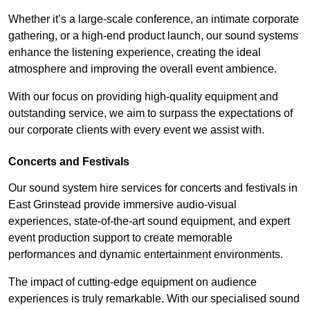
Whether it’s a large-scale conference, an intimate corporate
gathering, or a high-end product launch, our sound systems
enhance the listening experience, creating the ideal
atmosphere and improving the overall event ambience.
With our focus on providing high-quality equipment and
outstanding service, we aim to surpass the expectations of
our corporate clients with every event we assist with.
Concerts and Festivals
Our sound system hire services for concerts and festivals in
East Grinstead provide immersive audio-visual
experiences, state-of-the-art sound equipment, and expert
event production support to create memorable
performances and dynamic entertainment environments.
The impact of cutting-edge equipment on audience
experiences is truly remarkable. With our specialised sound