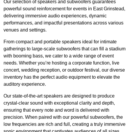
Our selection of speakers and subwoofers guarantees
powerful sound reinforcement for events in East Grinstead,
delivering immersive audio experiences, dynamic
performances, and impactful presentations across various
venues and settings.
From compact and portable speakers ideal for intimate
gatherings to large-scale subwoofers that can fill a stadium
with booming bass, we cater to a wide range of event
needs. Whether you’re hosting a corporate function, live
concert, wedding reception, or outdoor festival, our diverse
inventory has the perfect audio equipment to elevate the
auditory experience.
Our state-of-the-art speakers are designed to produce
crystal-clear sound with exceptional clarity and depth,
ensuring that every note and word is delivered with
precision. When paired with our powerful subwoofers, the
low frequencies are rich and full, creating a truly immersive
sonic environment that captivates audiences of all sizes.