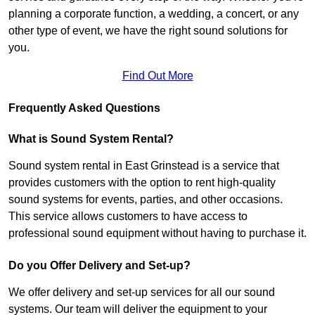
planning a corporate function, a wedding, a concert, or any
other type of event, we have the right sound solutions for
you.
Find Out More
Frequently Asked Questions
What is Sound System Rental?
Sound system rental in East Grinstead is a service that
provides customers with the option to rent high-quality
sound systems for events, parties, and other occasions.
This service allows customers to have access to
professional sound equipment without having to purchase it.
Do you Offer Delivery and Set-up?
We offer delivery and set-up services for all our sound
systems. Our team will deliver the equipment to your