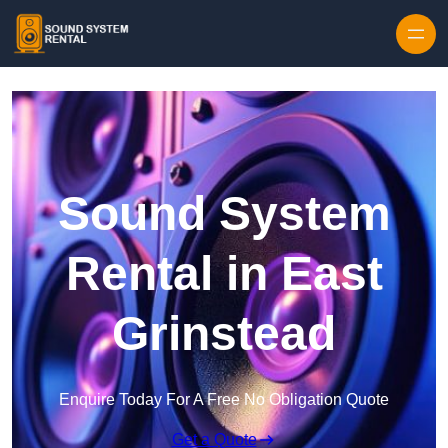
Skip to content
Sound System
Rental in East
Grinstead
Enquire Today For A Free No Obligation Quote
Get a Quote