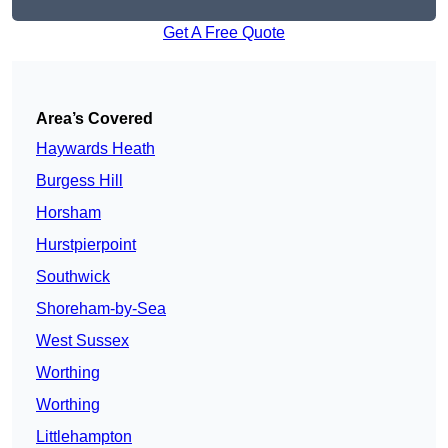
Get A Free Quote
Area’s Covered
Haywards Heath
Burgess Hill
Horsham
Hurstpierpoint
Southwick
Shoreham-by-Sea
West Sussex
Worthing
Worthing
Littlehampton