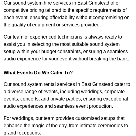
Our sound system hire services in East Grinstead offer
competitive pricing tailored to the specific requirements of
each event, ensuring affordability without compromising on
the quality of equipment or services provided.
Our team of experienced technicians is always ready to
assist you in selecting the most suitable sound system
setup within your budget constraints, ensuring a seamless
audio experience for your event without breaking the bank.
What Events Do We Cater To?
Our sound system rental services in East Grinstead cater to
a diverse range of events, including weddings, corporate
events, concerts, and private parties, ensuring exceptional
audio experiences and seamless event production.
For weddings, our team provides customised setups that
enhance the magic of the day, from intimate ceremonies to
grand receptions.