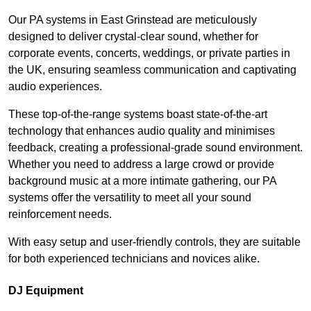
Our PA systems in East Grinstead are meticulously
designed to deliver crystal-clear sound, whether for
corporate events, concerts, weddings, or private parties in
the UK, ensuring seamless communication and captivating
audio experiences.
These top-of-the-range systems boast state-of-the-art
technology that enhances audio quality and minimises
feedback, creating a professional-grade sound environment.
Whether you need to address a large crowd or provide
background music at a more intimate gathering, our PA
systems offer the versatility to meet all your sound
reinforcement needs.
With easy setup and user-friendly controls, they are suitable
for both experienced technicians and novices alike.
DJ Equipment