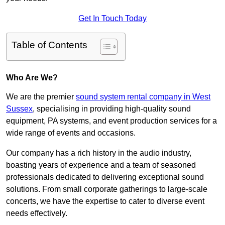
Get In Touch Today
Table of Contents
Who Are We?
We are the premier
sound system rental company in West
Sussex
, specialising in providing high-quality sound
equipment, PA systems, and event production services for a
wide range of events and occasions.
Our company has a rich history in the audio industry,
boasting years of experience and a team of seasoned
professionals dedicated to delivering exceptional sound
solutions. From small corporate gatherings to large-scale
concerts, we have the expertise to cater to diverse event
needs effectively.