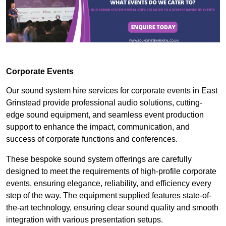
Corporate Events
Our sound system hire services for corporate events in East
Grinstead provide professional audio solutions, cutting-
edge sound equipment, and seamless event production
support to enhance the impact, communication, and
success of corporate functions and conferences.
These bespoke sound system offerings are carefully
designed to meet the requirements of high-profile corporate
events, ensuring elegance, reliability, and efficiency every
step of the way. The equipment supplied features state-of-
the-art technology, ensuring clear sound quality and smooth
integration with various presentation setups.