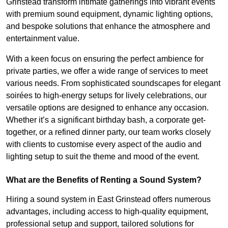
Grinstead transform intimate gatherings into vibrant events
with premium sound equipment, dynamic lighting options,
and bespoke solutions that enhance the atmosphere and
entertainment value.
With a keen focus on ensuring the perfect ambience for
private parties, we offer a wide range of services to meet
various needs. From sophisticated soundscapes for elegant
soirées to high-energy setups for lively celebrations, our
versatile options are designed to enhance any occasion.
Whether it’s a significant birthday bash, a corporate get-
together, or a refined dinner party, our team works closely
with clients to customise every aspect of the audio and
lighting setup to suit the theme and mood of the event.
What are the Benefits of Renting a Sound System?
Hiring a sound system in East Grinstead offers numerous
advantages, including access to high-quality equipment,
professional setup and support, tailored solutions for