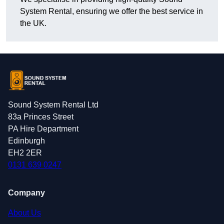
System Rental, ensuring we offer the best service in
the UK.
Sound System Rental Ltd
83a Princes Street
PA Hire Department
Edinburgh
EH2 2ER
0131 639 0247
Company
About Us