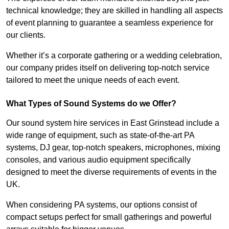
technical knowledge; they are skilled in handling all aspects
of event planning to guarantee a seamless experience for
our clients.
Whether it’s a corporate gathering or a wedding celebration,
our company prides itself on delivering top-notch service
tailored to meet the unique needs of each event.
What Types of Sound Systems do we Offer?
Our sound system hire services in East Grinstead include a
wide range of equipment, such as state-of-the-art PA
systems, DJ gear, top-notch speakers, microphones, mixing
consoles, and various audio equipment specifically
designed to meet the diverse requirements of events in the
UK.
When considering PA systems, our options consist of
compact setups perfect for small gatherings and powerful