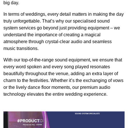
big day.
In terms of weddings, every detail matters in making the day
truly unforgettable. That’s why our specialised sound
system services go beyond just providing equipment – we
understand the importance of creating a magical
atmosphere through crystal-clear audio and seamless
music transitions.
With our top-of-the-range sound equipment, we ensure that
every word spoken and every song played resonates
beautifully throughout the venue, adding an extra layer of
charm to the festivities. Whether it’s the exchanging of vows
or the lively dance floor moments, our premium audio
technology elevates the entire wedding experience.