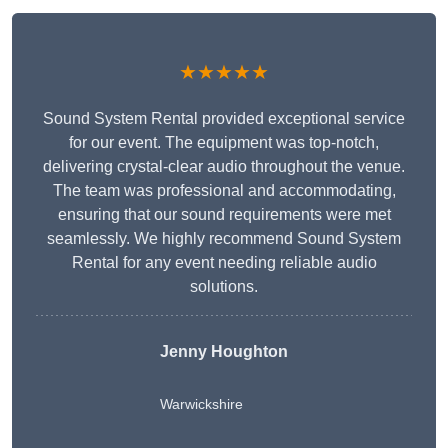
★★★★★
Sound System Rental provided exceptional service
for our event. The equipment was top-notch,
delivering crystal-clear audio throughout the venue.
The team was professional and accommodating,
ensuring that our sound requirements were met
seamlessly. We highly recommend Sound System
Rental for any event needing reliable audio
solutions.
Jenny Houghton
Warwickshire