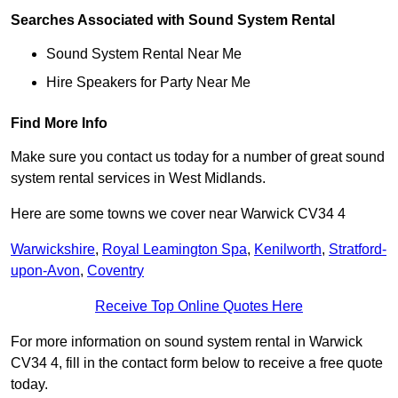
Searches Associated with Sound System Rental
Sound System Rental Near Me
Hire Speakers for Party Near Me
Find More Info
Make sure you contact us today for a number of great sound
system rental services in West Midlands.
Here are some towns we cover near Warwick CV34 4
Warwickshire
,
Royal Leamington Spa
,
Kenilworth
,
Stratford-
upon-Avon
,
Coventry
Receive Top Online Quotes Here
For more information on sound system rental in Warwick
CV34 4, fill in the contact form below to receive a free quote
today.