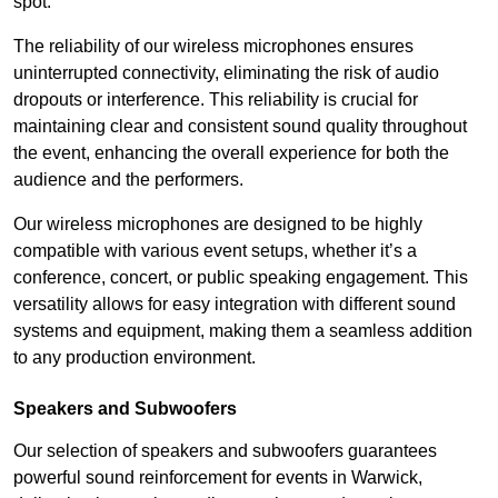
spot.
The reliability of our wireless microphones ensures
uninterrupted connectivity, eliminating the risk of audio
dropouts or interference. This reliability is crucial for
maintaining clear and consistent sound quality throughout
the event, enhancing the overall experience for both the
audience and the performers.
Our wireless microphones are designed to be highly
compatible with various event setups, whether it’s a
conference, concert, or public speaking engagement. This
versatility allows for easy integration with different sound
systems and equipment, making them a seamless addition
to any production environment.
Speakers and Subwoofers
Our selection of speakers and subwoofers guarantees
powerful sound reinforcement for events in Warwick,