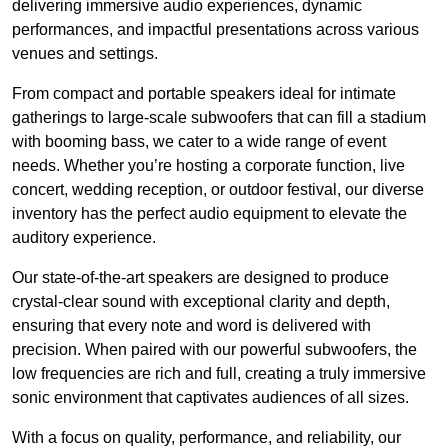
delivering immersive audio experiences, dynamic
performances, and impactful presentations across various
venues and settings.
From compact and portable speakers ideal for intimate
gatherings to large-scale subwoofers that can fill a stadium
with booming bass, we cater to a wide range of event
needs. Whether you’re hosting a corporate function, live
concert, wedding reception, or outdoor festival, our diverse
inventory has the perfect audio equipment to elevate the
auditory experience.
Our state-of-the-art speakers are designed to produce
crystal-clear sound with exceptional clarity and depth,
ensuring that every note and word is delivered with
precision. When paired with our powerful subwoofers, the
low frequencies are rich and full, creating a truly immersive
sonic environment that captivates audiences of all sizes.
With a focus on quality, performance, and reliability, our