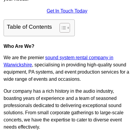
Get In Touch Today
Table of Contents
Who Are We?
We are the premier
sound system rental company in
Warwickshire
, specialising in providing high-quality sound
equipment, PA systems, and event production services for a
wide range of events and occasions.
Our company has a rich history in the audio industry,
boasting years of experience and a team of seasoned
professionals dedicated to delivering exceptional sound
solutions. From small corporate gatherings to large-scale
concerts, we have the expertise to cater to diverse event
needs effectively.