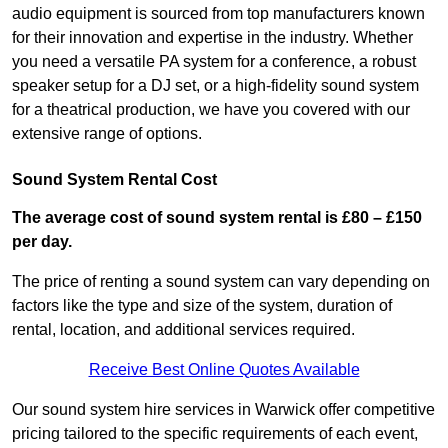
audio equipment is sourced from top manufacturers known
for their innovation and expertise in the industry. Whether
you need a versatile PA system for a conference, a robust
speaker setup for a DJ set, or a high-fidelity sound system
for a theatrical production, we have you covered with our
extensive range of options.
Sound System Rental Cost
The average cost of sound system rental is £80 – £150
per day.
The price of renting a sound system can vary depending on
factors like the type and size of the system, duration of
rental, location, and additional services required.
Receive Best Online Quotes Available
Our sound system hire services in Warwick offer competitive
pricing tailored to the specific requirements of each event,