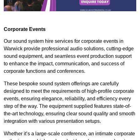
Corporate Events
Our sound system hire services for corporate events in
Warwick provide professional audio solutions, cutting-edge
sound equipment, and seamless event production support
to enhance the impact, communication, and success of
corporate functions and conferences.
These bespoke sound system offerings are carefully
designed to meet the requirements of high-profile corporate
events, ensuring elegance, reliability, and efficiency every
step of the way. The equipment supplied features state-of-
the-art technology, ensuring clear sound quality and smooth
integration with various presentation setups.
Whether it’s a large-scale conference, an intimate corporate