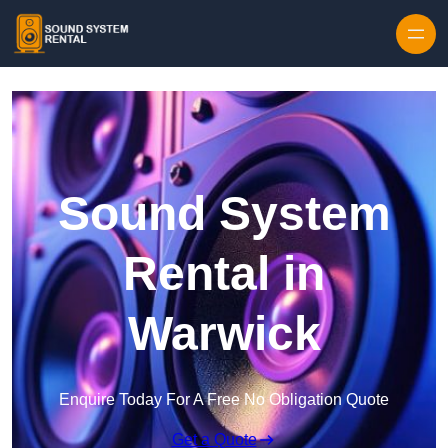
Skip to content
Sound System
Rental in
Warwick
Enquire Today For A Free No Obligation Quote
Get a Quote