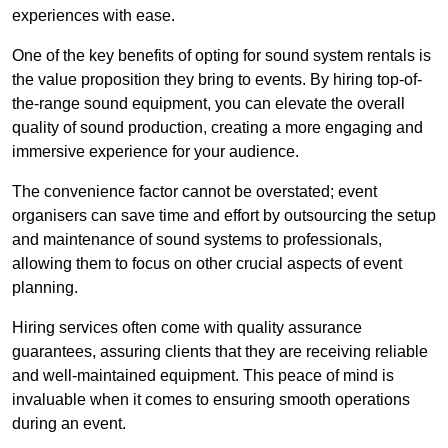
experiences with ease.
One of the key benefits of opting for sound system rentals is
the value proposition they bring to events. By hiring top-of-
the-range sound equipment, you can elevate the overall
quality of sound production, creating a more engaging and
immersive experience for your audience.
The convenience factor cannot be overstated; event
organisers can save time and effort by outsourcing the setup
and maintenance of sound systems to professionals,
allowing them to focus on other crucial aspects of event
planning.
Hiring services often come with quality assurance
guarantees, assuring clients that they are receiving reliable
and well-maintained equipment. This peace of mind is
invaluable when it comes to ensuring smooth operations
during an event.