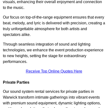
visuals, enhancing their overall enjoyment and connection
to the music.
Our focus on top-of-the-range equipment ensures that every
beat, melody, and lyric is delivered with precision, creating a
truly unforgettable atmosphere for both artists and
spectators alike.
Through seamless integration of sound and lighting
technologies, we enhance the event production experience
to new heights, setting the stage for extraordinary
performances.
Receive Top Online Quotes Here
Private Parties
Our sound system rental services for private parties in
Warwick transform intimate gatherings into vibrant events
with premium sound equipment, dynamic lighting options,