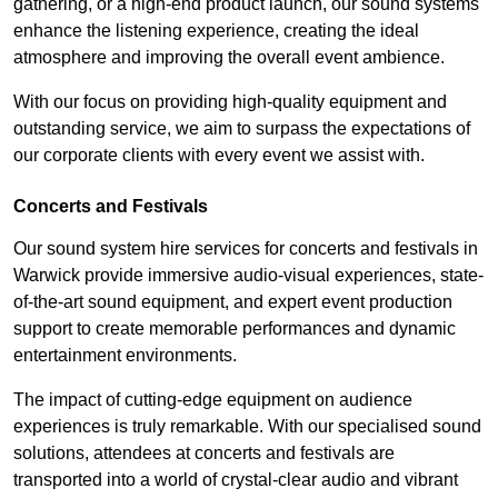
gathering, or a high-end product launch, our sound systems
enhance the listening experience, creating the ideal
atmosphere and improving the overall event ambience.
With our focus on providing high-quality equipment and
outstanding service, we aim to surpass the expectations of
our corporate clients with every event we assist with.
Concerts and Festivals
Our sound system hire services for concerts and festivals in
Warwick provide immersive audio-visual experiences, state-
of-the-art sound equipment, and expert event production
support to create memorable performances and dynamic
entertainment environments.
The impact of cutting-edge equipment on audience
experiences is truly remarkable. With our specialised sound
solutions, attendees at concerts and festivals are
transported into a world of crystal-clear audio and vibrant