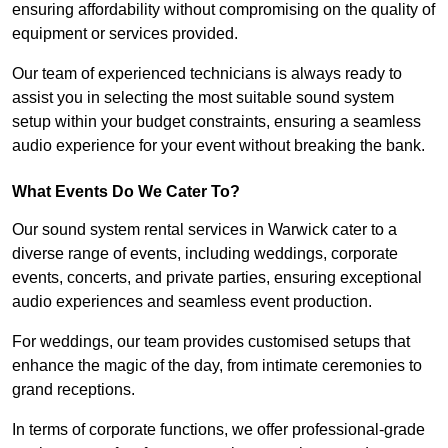
ensuring affordability without compromising on the quality of
equipment or services provided.
Our team of experienced technicians is always ready to
assist you in selecting the most suitable sound system
setup within your budget constraints, ensuring a seamless
audio experience for your event without breaking the bank.
What Events Do We Cater To?
Our sound system rental services in Warwick cater to a
diverse range of events, including weddings, corporate
events, concerts, and private parties, ensuring exceptional
audio experiences and seamless event production.
For weddings, our team provides customised setups that
enhance the magic of the day, from intimate ceremonies to
grand receptions.
In terms of corporate functions, we offer professional-grade