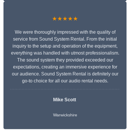
★★★★★
We were thoroughly impressed with the quality of
service from Sound System Rental. From the initial
inquiry to the setup and operation of the equipment,
everything was handled with utmost professionalism.
The sound system they provided exceeded our
expectations, creating an immersive experience for
our audience. Sound System Rental is definitely our
go-to choice for all our audio rental needs.
Mike Scott
Warwickshire