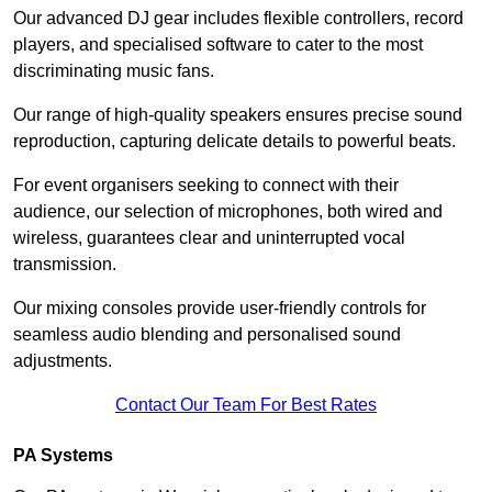
Our advanced DJ gear includes flexible controllers, record
players, and specialised software to cater to the most
discriminating music fans.
Our range of high-quality speakers ensures precise sound
reproduction, capturing delicate details to powerful beats.
For event organisers seeking to connect with their
audience, our selection of microphones, both wired and
wireless, guarantees clear and uninterrupted vocal
transmission.
Our mixing consoles provide user-friendly controls for
seamless audio blending and personalised sound
adjustments.
Contact Our Team For Best Rates
PA Systems