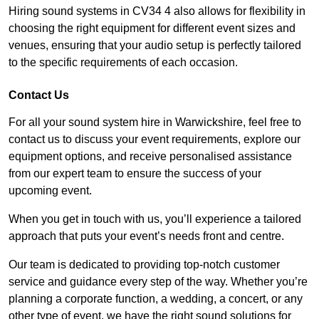
Hiring sound systems in CV34 4 also allows for flexibility in
choosing the right equipment for different event sizes and
venues, ensuring that your audio setup is perfectly tailored
to the specific requirements of each occasion.
Contact Us
For all your sound system hire in Warwickshire, feel free to
contact us to discuss your event requirements, explore our
equipment options, and receive personalised assistance
from our expert team to ensure the success of your
upcoming event.
When you get in touch with us, you’ll experience a tailored
approach that puts your event’s needs front and centre.
Our team is dedicated to providing top-notch customer
service and guidance every step of the way. Whether you’re
planning a corporate function, a wedding, a concert, or any
other type of event, we have the right sound solutions for