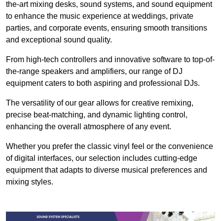
the-art mixing desks, sound systems, and sound equipment
to enhance the music experience at weddings, private
parties, and corporate events, ensuring smooth transitions
and exceptional sound quality.
From high-tech controllers and innovative software to top-of-
the-range speakers and amplifiers, our range of DJ
equipment caters to both aspiring and professional DJs.
The versatility of our gear allows for creative remixing,
precise beat-matching, and dynamic lighting control,
enhancing the overall atmosphere of any event.
Whether you prefer the classic vinyl feel or the convenience
of digital interfaces, our selection includes cutting-edge
equipment that adapts to diverse musical preferences and
mixing styles.