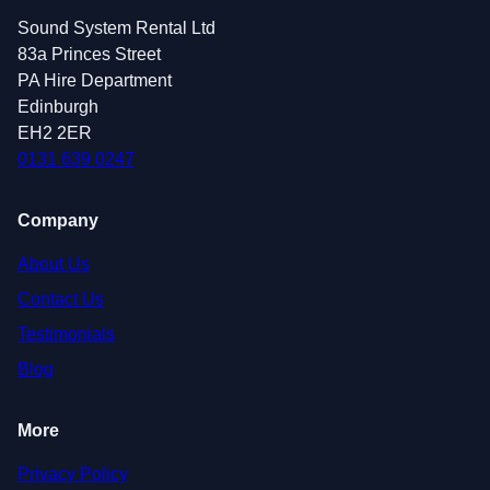
Sound System Rental Ltd
83a Princes Street
PA Hire Department
Edinburgh
EH2 2ER
0131 639 0247
Company
About Us
Contact Us
Testimonials
Blog
More
Privacy Policy