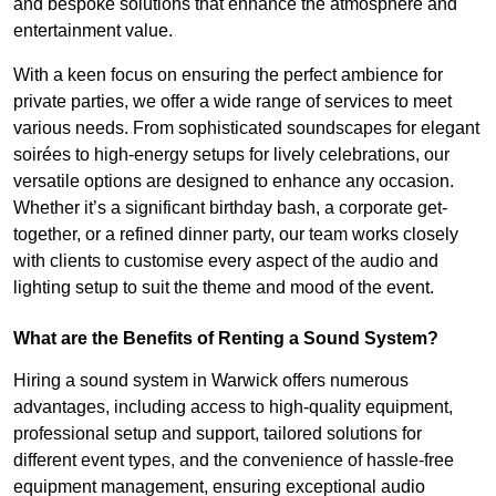
and bespoke solutions that enhance the atmosphere and
entertainment value.
With a keen focus on ensuring the perfect ambience for
private parties, we offer a wide range of services to meet
various needs. From sophisticated soundscapes for elegant
soirées to high-energy setups for lively celebrations, our
versatile options are designed to enhance any occasion.
Whether it’s a significant birthday bash, a corporate get-
together, or a refined dinner party, our team works closely
with clients to customise every aspect of the audio and
lighting setup to suit the theme and mood of the event.
What are the Benefits of Renting a Sound System?
Hiring a sound system in Warwick offers numerous
advantages, including access to high-quality equipment,
professional setup and support, tailored solutions for
different event types, and the convenience of hassle-free
equipment management, ensuring exceptional audio