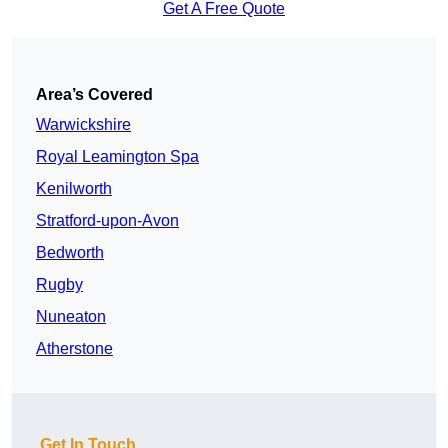
Get A Free Quote
Area’s Covered
Warwickshire
Royal Leamington Spa
Kenilworth
Stratford-upon-Avon
Bedworth
Rugby
Nuneaton
Atherstone
Get In Touch