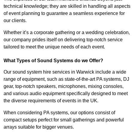
technical knowledge; they are skilled in handling all aspects
of event planning to guarantee a seamless experience for
our clients.
Whether it’s a corporate gathering or a wedding celebration,
our company prides itself on delivering top-notch service
tailored to meet the unique needs of each event.
What Types of Sound Systems do we Offer?
Our sound system hire services in Warwick include a wide
range of equipment, such as state-of-the-art PA systems, DJ
gear, top-notch speakers, microphones, mixing consoles,
and various audio equipment specifically designed to meet
the diverse requirements of events in the UK.
When considering PA systems, our options consist of
compact setups perfect for small gatherings and powerful
arrays suitable for bigger venues.