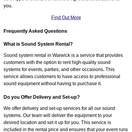
you.
Find Out More
Frequently Asked Questions
What is Sound System Rental?
Sound system rental in Warwick is a service that provides
customers with the option to rent high-quality sound
systems for events, parties, and other occasions. This
service allows customers to have access to professional
sound equipment without having to purchase it.
Do you Offer Delivery and Set-up?
We offer delivery and set-up services for all our sound
systems. Our team will deliver the equipment to your
desired location and set it up for you. This service is
included in the rental price and ensures that your event runs