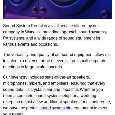
Sound System Rental is a vital service offered by our
company in Warwick, providing top-notch sound systems,
PA systems, and a wide range of sound equipment for
various events and occasions.
The versatility and quality of our sound equipment allow us
to cater to a diverse range of events, from small corporate
meetings to large-scale concerts.
Our inventory includes state-of-the-art speakers,
microphones, mixers, and amplifiers, ensuring that every
sound detail is crystal clear and impactful. Whether you
need a complete sound system setup for a wedding
reception or just a few additional speakers for a conference,
we have the perfect
sound system hire
equipment to meet
your needs.