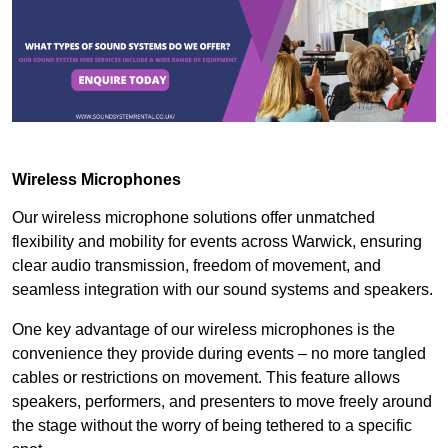
Wireless Microphones
Our wireless microphone solutions offer unmatched
flexibility and mobility for events across Warwick, ensuring
clear audio transmission, freedom of movement, and
seamless integration with our sound systems and speakers.
One key advantage of our wireless microphones is the
convenience they provide during events – no more tangled
cables or restrictions on movement. This feature allows
speakers, performers, and presenters to move freely around
the stage without the worry of being tethered to a specific