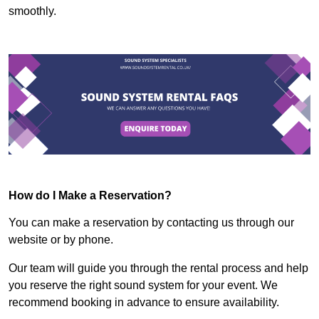
smoothly.
How do I Make a Reservation?
You can make a reservation by contacting us through our
website or by phone.
Our team will guide you through the rental process and help
you reserve the right sound system for your event. We
recommend booking in advance to ensure availability.