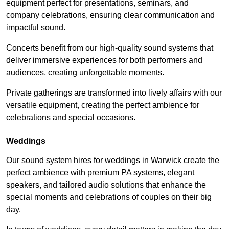
equipment perfect for presentations, seminars, and
company celebrations, ensuring clear communication and
impactful sound.
Concerts benefit from our high-quality sound systems that
deliver immersive experiences for both performers and
audiences, creating unforgettable moments.
Private gatherings are transformed into lively affairs with our
versatile equipment, creating the perfect ambience for
celebrations and special occasions.
Weddings
Our sound system hires for weddings in Warwick create the
perfect ambience with premium PA systems, elegant
speakers, and tailored audio solutions that enhance the
special moments and celebrations of couples on their big
day.