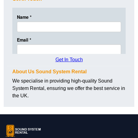
Get In Touch
About Us Sound System Rental
We specialise in providing high-quality Sound
System Rental, ensuring we offer the best service in
the UK.