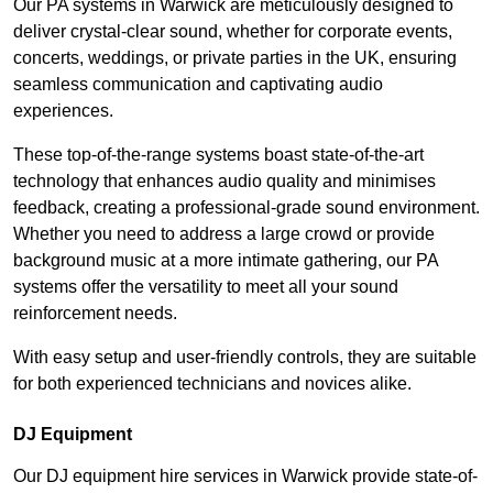
Our PA systems in Warwick are meticulously designed to
deliver crystal-clear sound, whether for corporate events,
concerts, weddings, or private parties in the UK, ensuring
seamless communication and captivating audio
experiences.
These top-of-the-range systems boast state-of-the-art
technology that enhances audio quality and minimises
feedback, creating a professional-grade sound environment.
Whether you need to address a large crowd or provide
background music at a more intimate gathering, our PA
systems offer the versatility to meet all your sound
reinforcement needs.
With easy setup and user-friendly controls, they are suitable
for both experienced technicians and novices alike.
DJ Equipment
Our DJ equipment hire services in Warwick provide state-of-