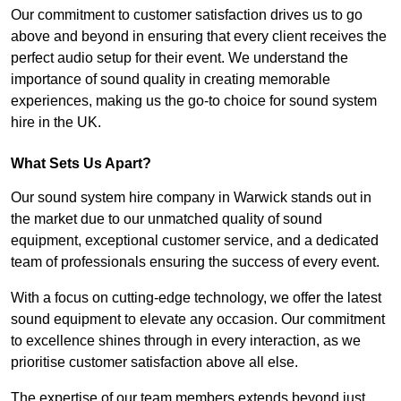
Our commitment to customer satisfaction drives us to go
above and beyond in ensuring that every client receives the
perfect audio setup for their event. We understand the
importance of sound quality in creating memorable
experiences, making us the go-to choice for sound system
hire in the UK.
What Sets Us Apart?
Our sound system hire company in Warwick stands out in
the market due to our unmatched quality of sound
equipment, exceptional customer service, and a dedicated
team of professionals ensuring the success of every event.
With a focus on cutting-edge technology, we offer the latest
sound equipment to elevate any occasion. Our commitment
to excellence shines through in every interaction, as we
prioritise customer satisfaction above all else.
The expertise of our team members extends beyond just