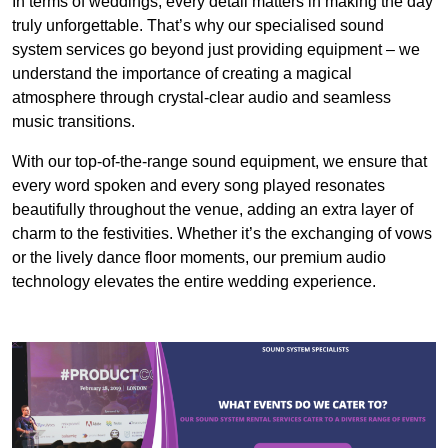
In terms of weddings, every detail matters in making the day
truly unforgettable. That’s why our specialised sound
system services go beyond just providing equipment – we
understand the importance of creating a magical
atmosphere through crystal-clear audio and seamless
music transitions.
With our top-of-the-range sound equipment, we ensure that
every word spoken and every song played resonates
beautifully throughout the venue, adding an extra layer of
charm to the festivities. Whether it’s the exchanging of vows
or the lively dance floor moments, our premium audio
technology elevates the entire wedding experience.