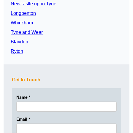
Newcastle upon Tyne
Longbenton
Whickham
Tyne and Wear
Blaydon
Ryton
Get In Touch