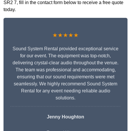
SR2 7, fill in the contact form below to receive a free quote
today.
★★★★★
Sound System Rental provided exceptional service
for our event. The equipment was top-notch,
delivering crystal-clear audio throughout the venue.
The team was professional and accommodating,
ensuring that our sound requirements were met
seamlessly. We highly recommend Sound System
Rental for any event needing reliable audio
solutions.
Jenny Houghton