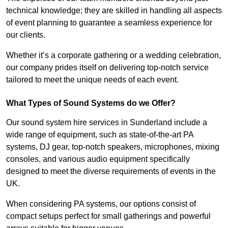
technical knowledge; they are skilled in handling all aspects
of event planning to guarantee a seamless experience for
our clients.
Whether it’s a corporate gathering or a wedding celebration,
our company prides itself on delivering top-notch service
tailored to meet the unique needs of each event.
What Types of Sound Systems do we Offer?
Our sound system hire services in Sunderland include a
wide range of equipment, such as state-of-the-art PA
systems, DJ gear, top-notch speakers, microphones, mixing
consoles, and various audio equipment specifically
designed to meet the diverse requirements of events in the
UK.
When considering PA systems, our options consist of
compact setups perfect for small gatherings and powerful