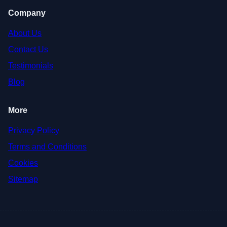
Company
About Us
Contact Us
Testimonials
Blog
More
Privacy Policy
Terms and Conditions
Cookies
Sitemap