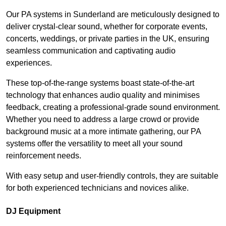
Our PA systems in Sunderland are meticulously designed to
deliver crystal-clear sound, whether for corporate events,
concerts, weddings, or private parties in the UK, ensuring
seamless communication and captivating audio
experiences.
These top-of-the-range systems boast state-of-the-art
technology that enhances audio quality and minimises
feedback, creating a professional-grade sound environment.
Whether you need to address a large crowd or provide
background music at a more intimate gathering, our PA
systems offer the versatility to meet all your sound
reinforcement needs.
With easy setup and user-friendly controls, they are suitable
for both experienced technicians and novices alike.
DJ Equipment