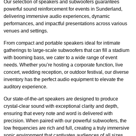
Our selection of speakers and subwoofers guarantees
powerful sound reinforcement for events in Sunderland,
delivering immersive audio experiences, dynamic
performances, and impactful presentations across various
venues and settings.
From compact and portable speakers ideal for intimate
gatherings to large-scale subwoofers that can fill a stadium
with booming bass, we cater to a wide range of event
needs. Whether you’re hosting a corporate function, live
concert, wedding reception, or outdoor festival, our diverse
inventory has the perfect audio equipment to elevate the
auditory experience.
Our state-of-the-art speakers are designed to produce
crystal-clear sound with exceptional clarity and depth,
ensuring that every note and word is delivered with
precision. When paired with our powerful subwoofers, the
low frequencies are rich and full, creating a truly immersive
sonic environment that captivates audiences of all sizes.