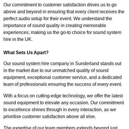
Our commitment to customer satisfaction drives us to go
above and beyond in ensuring that every client receives the
perfect audio setup for their event. We understand the
importance of sound quality in creating memorable
experiences, making us the go-to choice for sound system
hire in the UK.
What Sets Us Apart?
Our sound system hire company in Sunderland stands out
in the market due to our unmatched quality of sound
equipment, exceptional customer service, and a dedicated
team of professionals ensuring the success of every event.
With a focus on cutting-edge technology, we offer the latest
sound equipment to elevate any occasion. Our commitment
to excellence shines through in every interaction, as we
prioritise customer satisfaction above all else.
The expertise of our team members extends beyond just