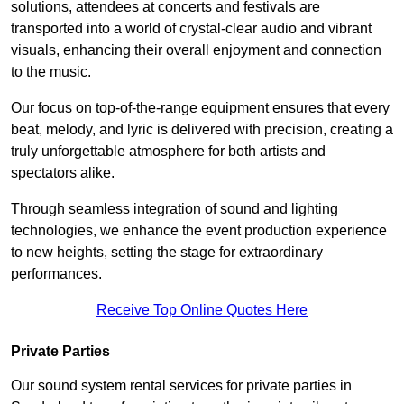
solutions, attendees at concerts and festivals are
transported into a world of crystal-clear audio and vibrant
visuals, enhancing their overall enjoyment and connection
to the music.
Our focus on top-of-the-range equipment ensures that every
beat, melody, and lyric is delivered with precision, creating a
truly unforgettable atmosphere for both artists and
spectators alike.
Through seamless integration of sound and lighting
technologies, we enhance the event production experience
to new heights, setting the stage for extraordinary
performances.
Receive Top Online Quotes Here
Private Parties
Our sound system rental services for private parties in