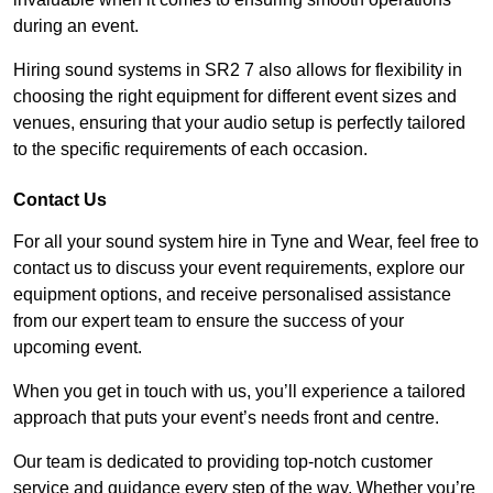
during an event.
Hiring sound systems in SR2 7 also allows for flexibility in
choosing the right equipment for different event sizes and
venues, ensuring that your audio setup is perfectly tailored
to the specific requirements of each occasion.
Contact Us
For all your sound system hire in Tyne and Wear, feel free to
contact us to discuss your event requirements, explore our
equipment options, and receive personalised assistance
from our expert team to ensure the success of your
upcoming event.
When you get in touch with us, you’ll experience a tailored
approach that puts your event’s needs front and centre.
Our team is dedicated to providing top-notch customer
service and guidance every step of the way. Whether you’re