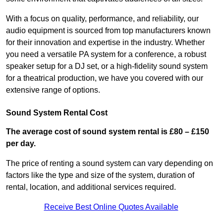
With a focus on quality, performance, and reliability, our
audio equipment is sourced from top manufacturers known
for their innovation and expertise in the industry. Whether
you need a versatile PA system for a conference, a robust
speaker setup for a DJ set, or a high-fidelity sound system
for a theatrical production, we have you covered with our
extensive range of options.
Sound System Rental Cost
The average cost of sound system rental is £80 – £150
per day.
The price of renting a sound system can vary depending on
factors like the type and size of the system, duration of
rental, location, and additional services required.
Receive Best Online Quotes Available