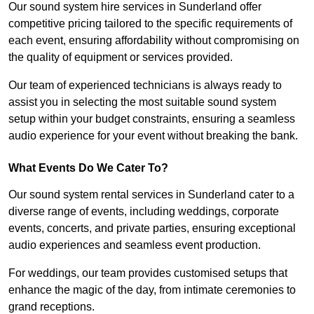
Our sound system hire services in Sunderland offer
competitive pricing tailored to the specific requirements of
each event, ensuring affordability without compromising on
the quality of equipment or services provided.
Our team of experienced technicians is always ready to
assist you in selecting the most suitable sound system
setup within your budget constraints, ensuring a seamless
audio experience for your event without breaking the bank.
What Events Do We Cater To?
Our sound system rental services in Sunderland cater to a
diverse range of events, including weddings, corporate
events, concerts, and private parties, ensuring exceptional
audio experiences and seamless event production.
For weddings, our team provides customised setups that
enhance the magic of the day, from intimate ceremonies to
grand receptions.