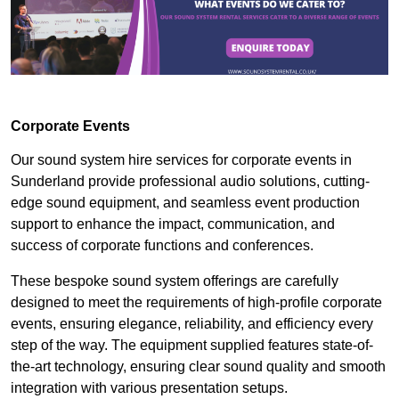
Corporate Events
Our sound system hire services for corporate events in
Sunderland provide professional audio solutions, cutting-
edge sound equipment, and seamless event production
support to enhance the impact, communication, and
success of corporate functions and conferences.
These bespoke sound system offerings are carefully
designed to meet the requirements of high-profile corporate
events, ensuring elegance, reliability, and efficiency every
step of the way. The equipment supplied features state-of-
the-art technology, ensuring clear sound quality and smooth
integration with various presentation setups.