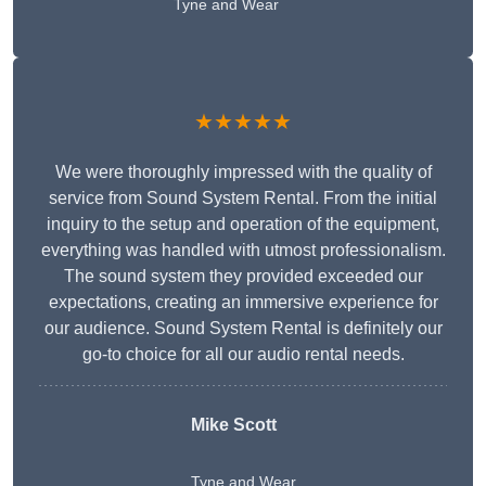
Tyne and Wear
★★★★★
We were thoroughly impressed with the quality of
service from Sound System Rental. From the initial
inquiry to the setup and operation of the equipment,
everything was handled with utmost professionalism.
The sound system they provided exceeded our
expectations, creating an immersive experience for
our audience. Sound System Rental is definitely our
go-to choice for all our audio rental needs.
Mike Scott
Tyne and Wear