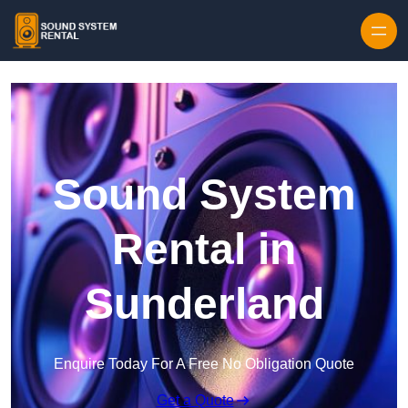
Skip to content
Sound System
Rental in
Sunderland
Enquire Today For A Free No Obligation Quote
Get a Quote