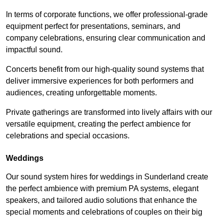
In terms of corporate functions, we offer professional-grade
equipment perfect for presentations, seminars, and
company celebrations, ensuring clear communication and
impactful sound.
Concerts benefit from our high-quality sound systems that
deliver immersive experiences for both performers and
audiences, creating unforgettable moments.
Private gatherings are transformed into lively affairs with our
versatile equipment, creating the perfect ambience for
celebrations and special occasions.
Weddings
Our sound system hires for weddings in Sunderland create
the perfect ambience with premium PA systems, elegant
speakers, and tailored audio solutions that enhance the
special moments and celebrations of couples on their big