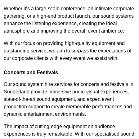
Whether it’s a large-scale conference, an intimate corporate
gathering, or a high-end product launch, our sound systems
enhance the listening experience, creating the ideal
atmosphere and improving the overall event ambience.
With our focus on providing high-quality equipment and
outstanding service, we aim to surpass the expectations of
our corporate clients with every event we assist with.
Concerts and Festivals
Our sound system hire services for concerts and festivals in
Sunderland provide immersive audio-visual experiences,
state-of-the-art sound equipment, and expert event
production support to create memorable performances and
dynamic entertainment environments.
The impact of cutting-edge equipment on audience
experiences is truly remarkable. With our specialised sound