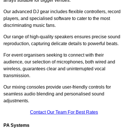
arrays suitable for bigger venues.
Our advanced DJ gear includes flexible controllers, record
players, and specialised software to cater to the most
discriminating music fans.
Our range of high-quality speakers ensures precise sound
reproduction, capturing delicate details to powerful beats.
For event organisers seeking to connect with their
audience, our selection of microphones, both wired and
wireless, guarantees clear and uninterrupted vocal
transmission.
Our mixing consoles provide user-friendly controls for
seamless audio blending and personalised sound
adjustments.
Contact Our Team For Best Rates
PA Systems