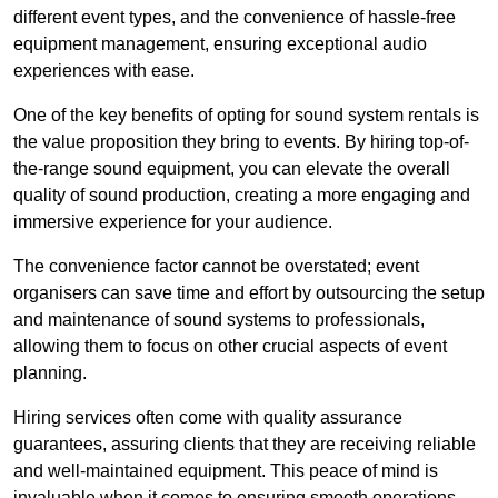
different event types, and the convenience of hassle-free
equipment management, ensuring exceptional audio
experiences with ease.
One of the key benefits of opting for sound system rentals is
the value proposition they bring to events. By hiring top-of-
the-range sound equipment, you can elevate the overall
quality of sound production, creating a more engaging and
immersive experience for your audience.
The convenience factor cannot be overstated; event
organisers can save time and effort by outsourcing the setup
and maintenance of sound systems to professionals,
allowing them to focus on other crucial aspects of event
planning.
Hiring services often come with quality assurance
guarantees, assuring clients that they are receiving reliable
and well-maintained equipment. This peace of mind is
invaluable when it comes to ensuring smooth operations