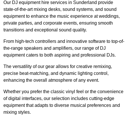
Our DJ equipment hire services in Sunderland provide
state-of-the-art mixing desks, sound systems, and sound
equipment to enhance the music experience at weddings,
private parties, and corporate events, ensuring smooth
transitions and exceptional sound quality.
From high-tech controllers and innovative software to top-of-
the-range speakers and amplifiers, our range of DJ
equipment caters to both aspiring and professional DJs.
The versatility of our gear allows for creative remixing,
precise beat-matching, and dynamic lighting control,
enhancing the overall atmosphere of any event.
Whether you prefer the classic vinyl feel or the convenience
of digital interfaces, our selection includes cutting-edge
equipment that adapts to diverse musical preferences and
mixing styles.