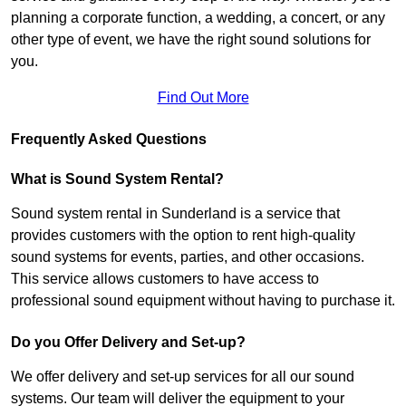
planning a corporate function, a wedding, a concert, or any
other type of event, we have the right sound solutions for
you.
Find Out More
Frequently Asked Questions
What is Sound System Rental?
Sound system rental in Sunderland is a service that
provides customers with the option to rent high-quality
sound systems for events, parties, and other occasions.
This service allows customers to have access to
professional sound equipment without having to purchase it.
Do you Offer Delivery and Set-up?
We offer delivery and set-up services for all our sound
systems. Our team will deliver the equipment to your