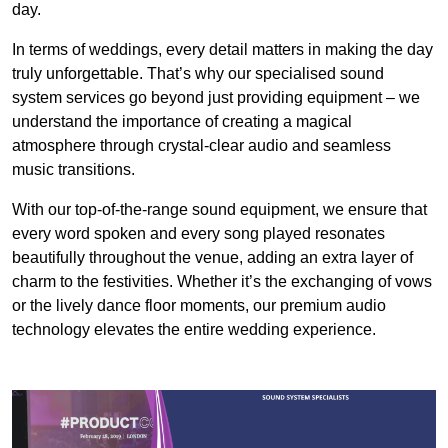
day.
In terms of weddings, every detail matters in making the day
truly unforgettable. That’s why our specialised sound
system services go beyond just providing equipment – we
understand the importance of creating a magical
atmosphere through crystal-clear audio and seamless
music transitions.
With our top-of-the-range sound equipment, we ensure that
every word spoken and every song played resonates
beautifully throughout the venue, adding an extra layer of
charm to the festivities. Whether it’s the exchanging of vows
or the lively dance floor moments, our premium audio
technology elevates the entire wedding experience.