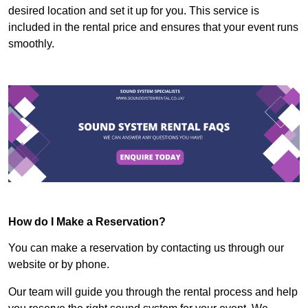
desired location and set it up for you. This service is
included in the rental price and ensures that your event runs
smoothly.
How do I Make a Reservation?
You can make a reservation by contacting us through our
website or by phone.
Our team will guide you through the rental process and help