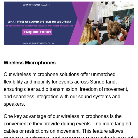
Wireless Microphones
Our wireless microphone solutions offer unmatched
flexibility and mobility for events across Sunderland,
ensuring clear audio transmission, freedom of movement,
and seamless integration with our sound systems and
speakers.
One key advantage of our wireless microphones is the
convenience they provide during events – no more tangled
cables or restrictions on movement. This feature allows