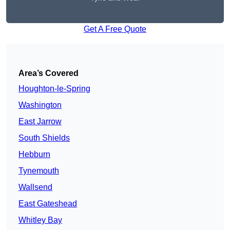
Get A Free Quote
Area’s Covered
Houghton-le-Spring
Washington
East Jarrow
South Shields
Hebburn
Tynemouth
Wallsend
East Gateshead
Whitley Bay