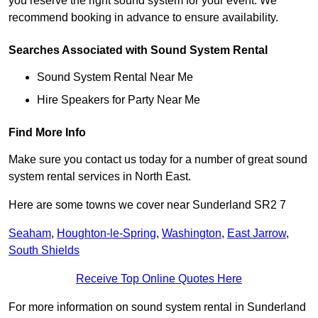
you reserve the right sound system for your event. We
recommend booking in advance to ensure availability.
Searches Associated with Sound System Rental
Sound System Rental Near Me
Hire Speakers for Party Near Me
Find More Info
Make sure you contact us today for a number of great sound
system rental services in North East.
Here are some towns we cover near Sunderland SR2 7
Seaham
,
Houghton-le-Spring
,
Washington
,
East Jarrow
,
South Shields
Receive Top Online Quotes Here
For more information on sound system rental in Sunderland