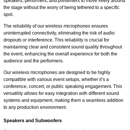
speakers, performers, and presenters to move freely around
the stage without the worry of being tethered to a specific
spot.
The reliability of our wireless microphones ensures
uninterrupted connectivity, eliminating the risk of audio
dropouts or interference. This reliability is crucial for
maintaining clear and consistent sound quality throughout
the event, enhancing the overall experience for both the
audience and the performers.
Our wireless microphones are designed to be highly
compatible with various event setups, whether it’s a
conference, concert, or public speaking engagement. This
versatility allows for easy integration with different sound
systems and equipment, making them a seamless addition
to any production environment.
Speakers and Subwoofers