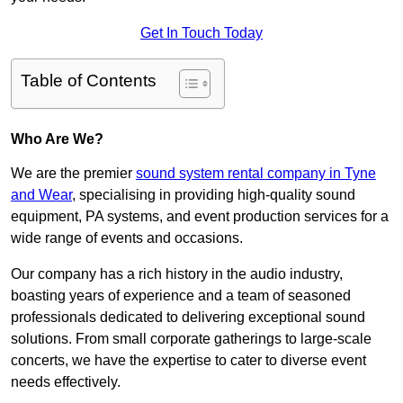
Get In Touch Today
Table of Contents
Who Are We?
We are the premier
sound system rental company in Tyne
and Wear
, specialising in providing high-quality sound
equipment, PA systems, and event production services for a
wide range of events and occasions.
Our company has a rich history in the audio industry,
boasting years of experience and a team of seasoned
professionals dedicated to delivering exceptional sound
solutions. From small corporate gatherings to large-scale
concerts, we have the expertise to cater to diverse event
needs effectively.