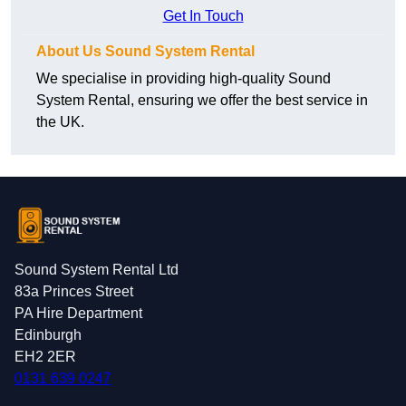
Get In Touch
About Us Sound System Rental
We specialise in providing high-quality Sound
System Rental, ensuring we offer the best service in
the UK.
Sound System Rental Ltd
83a Princes Street
PA Hire Department
Edinburgh
EH2 2ER
0131 639 0247