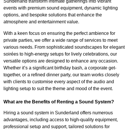
Sunderland transform intimate gatherings into vibrant
events with premium sound equipment, dynamic lighting
options, and bespoke solutions that enhance the
atmosphere and entertainment value.
With a keen focus on ensuring the perfect ambience for
private parties, we offer a wide range of services to meet
various needs. From sophisticated soundscapes for elegant
soirées to high-energy setups for lively celebrations, our
versatile options are designed to enhance any occasion.
Whether it’s a significant birthday bash, a corporate get-
together, or a refined dinner party, our team works closely
with clients to customise every aspect of the audio and
lighting setup to suit the theme and mood of the event.
What are the Benefits of Renting a Sound System?
Hiring a sound system in Sunderland offers numerous
advantages, including access to high-quality equipment,
professional setup and support, tailored solutions for