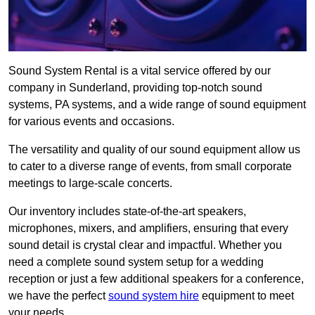
Sound System Rental is a vital service offered by our
company in Sunderland, providing top-notch sound
systems, PA systems, and a wide range of sound equipment
for various events and occasions.
The versatility and quality of our sound equipment allow us
to cater to a diverse range of events, from small corporate
meetings to large-scale concerts.
Our inventory includes state-of-the-art speakers,
microphones, mixers, and amplifiers, ensuring that every
sound detail is crystal clear and impactful. Whether you
need a complete sound system setup for a wedding
reception or just a few additional speakers for a conference,
we have the perfect
sound system hire
equipment to meet
your needs.