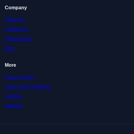
Company
About Us
Contact Us
Testimonials
Blog
More
Privacy Policy
Terms and Conditions
Cookies
Sitemap