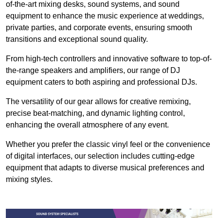
of-the-art mixing desks, sound systems, and sound
equipment to enhance the music experience at weddings,
private parties, and corporate events, ensuring smooth
transitions and exceptional sound quality.
From high-tech controllers and innovative software to top-of-
the-range speakers and amplifiers, our range of DJ
equipment caters to both aspiring and professional DJs.
The versatility of our gear allows for creative remixing,
precise beat-matching, and dynamic lighting control,
enhancing the overall atmosphere of any event.
Whether you prefer the classic vinyl feel or the convenience
of digital interfaces, our selection includes cutting-edge
equipment that adapts to diverse musical preferences and
mixing styles.