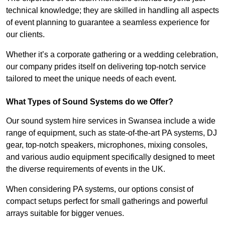
technical knowledge; they are skilled in handling all aspects
of event planning to guarantee a seamless experience for
our clients.
Whether it’s a corporate gathering or a wedding celebration,
our company prides itself on delivering top-notch service
tailored to meet the unique needs of each event.
What Types of Sound Systems do we Offer?
Our sound system hire services in Swansea include a wide
range of equipment, such as state-of-the-art PA systems, DJ
gear, top-notch speakers, microphones, mixing consoles,
and various audio equipment specifically designed to meet
the diverse requirements of events in the UK.
When considering PA systems, our options consist of
compact setups perfect for small gatherings and powerful
arrays suitable for bigger venues.