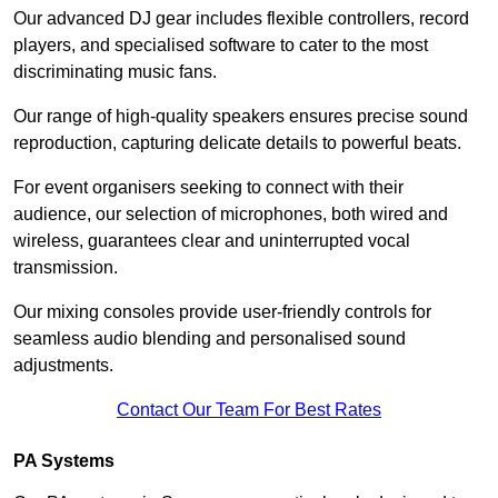
Our advanced DJ gear includes flexible controllers, record
players, and specialised software to cater to the most
discriminating music fans.
Our range of high-quality speakers ensures precise sound
reproduction, capturing delicate details to powerful beats.
For event organisers seeking to connect with their
audience, our selection of microphones, both wired and
wireless, guarantees clear and uninterrupted vocal
transmission.
Our mixing consoles provide user-friendly controls for
seamless audio blending and personalised sound
adjustments.
Contact Our Team For Best Rates
PA Systems