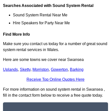
Searches Associated with Sound System Rental
Sound System Rental Near Me
Hire Speakers for Party Near Me
Find More Info
Make sure you contact us today for a number of great sound
system rental services in Wales.
Here are some towns we cover near Swansea
Uplands
,
Sketty
,
Morriston
,
Gowerton
,
Barking
Receive Top Online Quotes Here
For more information on sound system rental in Swansea ,
fill in the contact form below to receive a free quote today.