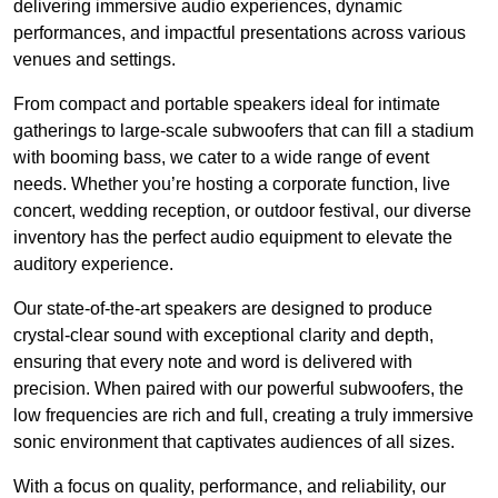
delivering immersive audio experiences, dynamic
performances, and impactful presentations across various
venues and settings.
From compact and portable speakers ideal for intimate
gatherings to large-scale subwoofers that can fill a stadium
with booming bass, we cater to a wide range of event
needs. Whether you’re hosting a corporate function, live
concert, wedding reception, or outdoor festival, our diverse
inventory has the perfect audio equipment to elevate the
auditory experience.
Our state-of-the-art speakers are designed to produce
crystal-clear sound with exceptional clarity and depth,
ensuring that every note and word is delivered with
precision. When paired with our powerful subwoofers, the
low frequencies are rich and full, creating a truly immersive
sonic environment that captivates audiences of all sizes.
With a focus on quality, performance, and reliability, our