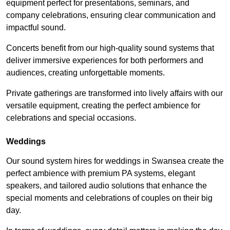
equipment perfect for presentations, seminars, and
company celebrations, ensuring clear communication and
impactful sound.
Concerts benefit from our high-quality sound systems that
deliver immersive experiences for both performers and
audiences, creating unforgettable moments.
Private gatherings are transformed into lively affairs with our
versatile equipment, creating the perfect ambience for
celebrations and special occasions.
Weddings
Our sound system hires for weddings in Swansea create the
perfect ambience with premium PA systems, elegant
speakers, and tailored audio solutions that enhance the
special moments and celebrations of couples on their big
day.