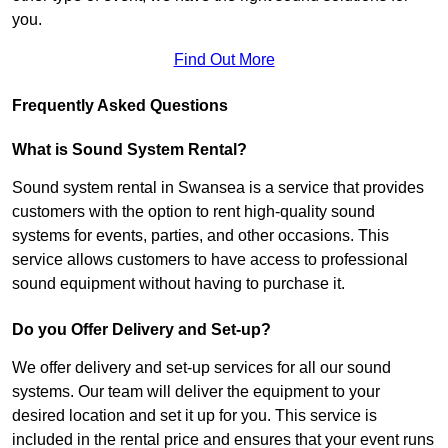
you.
Find Out More
Frequently Asked Questions
What is Sound System Rental?
Sound system rental in Swansea is a service that provides
customers with the option to rent high-quality sound
systems for events, parties, and other occasions. This
service allows customers to have access to professional
sound equipment without having to purchase it.
Do you Offer Delivery and Set-up?
We offer delivery and set-up services for all our sound
systems. Our team will deliver the equipment to your
desired location and set it up for you. This service is
included in the rental price and ensures that your event runs