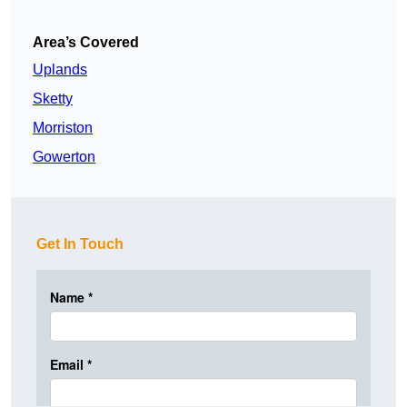
Area’s Covered
Uplands
Sketty
Morriston
Gowerton
Get In Touch