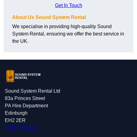
Get In Touch
About Us Sound System Rental
We specialise in providing high-quality Sound
System Rental, ensuring we offer the best service in
the UK.
Sound System Rental Ltd
83a Princes Street
PA Hire Department
Edinburgh
EH2 2ER
0131 639 0247