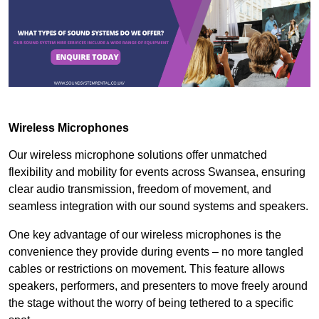
Wireless Microphones
Our wireless microphone solutions offer unmatched
flexibility and mobility for events across Swansea, ensuring
clear audio transmission, freedom of movement, and
seamless integration with our sound systems and speakers.
One key advantage of our wireless microphones is the
convenience they provide during events – no more tangled
cables or restrictions on movement. This feature allows
speakers, performers, and presenters to move freely around
the stage without the worry of being tethered to a specific