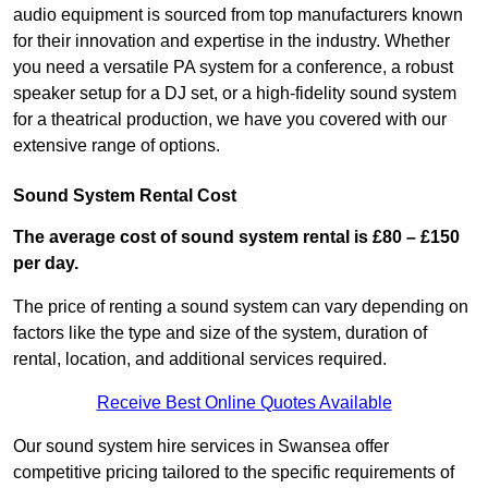
audio equipment is sourced from top manufacturers known
for their innovation and expertise in the industry. Whether
you need a versatile PA system for a conference, a robust
speaker setup for a DJ set, or a high-fidelity sound system
for a theatrical production, we have you covered with our
extensive range of options.
Sound System Rental Cost
The average cost of sound system rental is £80 – £150
per day.
The price of renting a sound system can vary depending on
factors like the type and size of the system, duration of
rental, location, and additional services required.
Receive Best Online Quotes Available
Our sound system hire services in Swansea offer
competitive pricing tailored to the specific requirements of