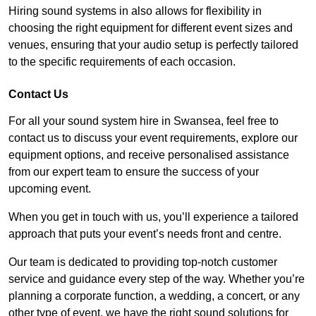
Hiring sound systems in also allows for flexibility in
choosing the right equipment for different event sizes and
venues, ensuring that your audio setup is perfectly tailored
to the specific requirements of each occasion.
Contact Us
For all your sound system hire in Swansea, feel free to
contact us to discuss your event requirements, explore our
equipment options, and receive personalised assistance
from our expert team to ensure the success of your
upcoming event.
When you get in touch with us, you’ll experience a tailored
approach that puts your event’s needs front and centre.
Our team is dedicated to providing top-notch customer
service and guidance every step of the way. Whether you’re
planning a corporate function, a wedding, a concert, or any
other type of event, we have the right sound solutions for