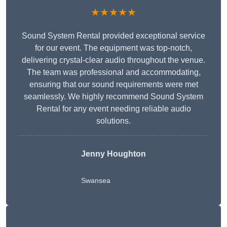
★★★★★
Sound System Rental provided exceptional service
for our event. The equipment was top-notch,
delivering crystal-clear audio throughout the venue.
The team was professional and accommodating,
ensuring that our sound requirements were met
seamlessly. We highly recommend Sound System
Rental for any event needing reliable audio
solutions.
Jenny Houghton
Swansea