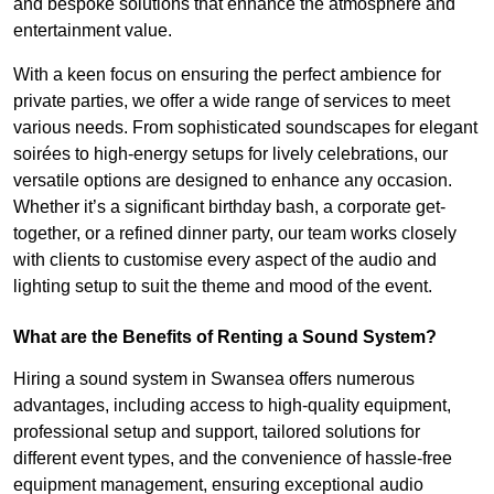
and bespoke solutions that enhance the atmosphere and
entertainment value.
With a keen focus on ensuring the perfect ambience for
private parties, we offer a wide range of services to meet
various needs. From sophisticated soundscapes for elegant
soirées to high-energy setups for lively celebrations, our
versatile options are designed to enhance any occasion.
Whether it’s a significant birthday bash, a corporate get-
together, or a refined dinner party, our team works closely
with clients to customise every aspect of the audio and
lighting setup to suit the theme and mood of the event.
What are the Benefits of Renting a Sound System?
Hiring a sound system in Swansea offers numerous
advantages, including access to high-quality equipment,
professional setup and support, tailored solutions for
different event types, and the convenience of hassle-free
equipment management, ensuring exceptional audio