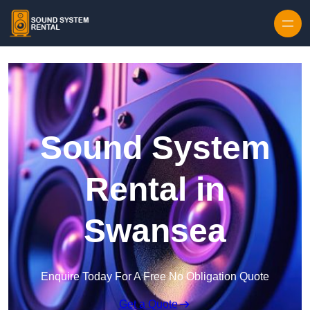
Skip to content
Sound System
Rental in
Swansea
Enquire Today For A Free No Obligation Quote
Get a Quote