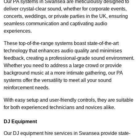
Our PA systems in Swansea are meticulously designed to
deliver crystal-clear sound, whether for corporate events,
concerts, weddings, or private parties in the UK, ensuring
seamless communication and captivating audio
experiences.
These top-of-the-range systems boast state-of-the-art
technology that enhances audio quality and minimises
feedback, creating a professional-grade sound environment.
Whether you need to address a large crowd or provide
background music at a more intimate gathering, our PA
systems offer the versatility to meet all your sound
reinforcement needs.
With easy setup and user-friendly controls, they are suitable
for both experienced technicians and novices alike.
DJ Equipment
Our DJ equipment hire services in Swansea provide state-