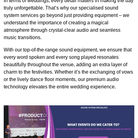
In terms of weddings, every detail matters in making the day
truly unforgettable. That’s why our specialised sound
system services go beyond just providing equipment – we
understand the importance of creating a magical
atmosphere through crystal-clear audio and seamless
music transitions.
With our top-of-the-range sound equipment, we ensure that
every word spoken and every song played resonates
beautifully throughout the venue, adding an extra layer of
charm to the festivities. Whether it’s the exchanging of vows
or the lively dance floor moments, our premium audio
technology elevates the entire wedding experience.