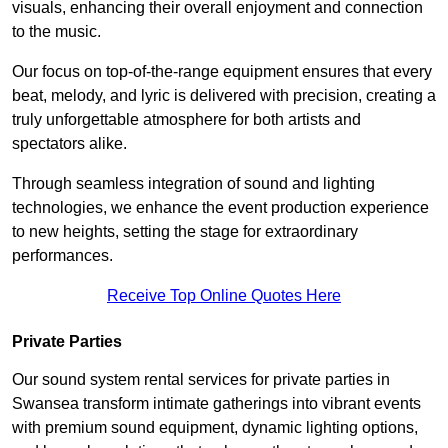
visuals, enhancing their overall enjoyment and connection
to the music.
Our focus on top-of-the-range equipment ensures that every
beat, melody, and lyric is delivered with precision, creating a
truly unforgettable atmosphere for both artists and
spectators alike.
Through seamless integration of sound and lighting
technologies, we enhance the event production experience
to new heights, setting the stage for extraordinary
performances.
Receive Top Online Quotes Here
Private Parties
Our sound system rental services for private parties in
Swansea transform intimate gatherings into vibrant events
with premium sound equipment, dynamic lighting options,