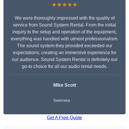
★★★★★
We were thoroughly impressed with the quality of
service from Sound System Rental. From the initial
inquiry to the setup and operation of the equipment,
everything was handled with utmost professionalism.
The sound system they provided exceeded our
expectations, creating an immersive experience for
our audience. Sound System Rental is definitely our
go-to choice for all our audio rental needs.
Mike Scott
Swansea
Get A Free Quote