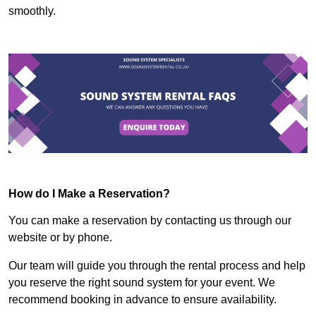
smoothly.
How do I Make a Reservation?
You can make a reservation by contacting us through our
website or by phone.
Our team will guide you through the rental process and help
you reserve the right sound system for your event. We
recommend booking in advance to ensure availability.