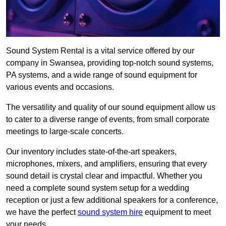
Sound System Rental is a vital service offered by our
company in Swansea, providing top-notch sound systems,
PA systems, and a wide range of sound equipment for
various events and occasions.
The versatility and quality of our sound equipment allow us
to cater to a diverse range of events, from small corporate
meetings to large-scale concerts.
Our inventory includes state-of-the-art speakers,
microphones, mixers, and amplifiers, ensuring that every
sound detail is crystal clear and impactful. Whether you
need a complete sound system setup for a wedding
reception or just a few additional speakers for a conference,
we have the perfect
sound system hire
equipment to meet
your needs.