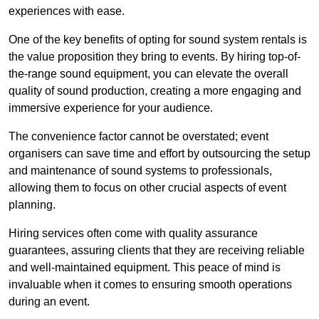
experiences with ease.
One of the key benefits of opting for sound system rentals is
the value proposition they bring to events. By hiring top-of-
the-range sound equipment, you can elevate the overall
quality of sound production, creating a more engaging and
immersive experience for your audience.
The convenience factor cannot be overstated; event
organisers can save time and effort by outsourcing the setup
and maintenance of sound systems to professionals,
allowing them to focus on other crucial aspects of event
planning.
Hiring services often come with quality assurance
guarantees, assuring clients that they are receiving reliable
and well-maintained equipment. This peace of mind is
invaluable when it comes to ensuring smooth operations
during an event.