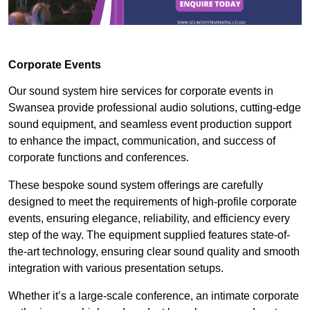
Corporate Events
Our sound system hire services for corporate events in
Swansea provide professional audio solutions, cutting-edge
sound equipment, and seamless event production support
to enhance the impact, communication, and success of
corporate functions and conferences.
These bespoke sound system offerings are carefully
designed to meet the requirements of high-profile corporate
events, ensuring elegance, reliability, and efficiency every
step of the way. The equipment supplied features state-of-
the-art technology, ensuring clear sound quality and smooth
integration with various presentation setups.
Whether it’s a large-scale conference, an intimate corporate