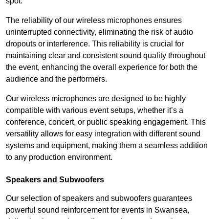
spot.
The reliability of our wireless microphones ensures
uninterrupted connectivity, eliminating the risk of audio
dropouts or interference. This reliability is crucial for
maintaining clear and consistent sound quality throughout
the event, enhancing the overall experience for both the
audience and the performers.
Our wireless microphones are designed to be highly
compatible with various event setups, whether it’s a
conference, concert, or public speaking engagement. This
versatility allows for easy integration with different sound
systems and equipment, making them a seamless addition
to any production environment.
Speakers and Subwoofers
Our selection of speakers and subwoofers guarantees
powerful sound reinforcement for events in Swansea,