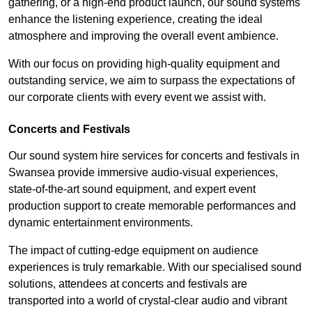
gathering, or a high-end product launch, our sound systems
enhance the listening experience, creating the ideal
atmosphere and improving the overall event ambience.
With our focus on providing high-quality equipment and
outstanding service, we aim to surpass the expectations of
our corporate clients with every event we assist with.
Concerts and Festivals
Our sound system hire services for concerts and festivals in
Swansea provide immersive audio-visual experiences,
state-of-the-art sound equipment, and expert event
production support to create memorable performances and
dynamic entertainment environments.
The impact of cutting-edge equipment on audience
experiences is truly remarkable. With our specialised sound
solutions, attendees at concerts and festivals are
transported into a world of crystal-clear audio and vibrant