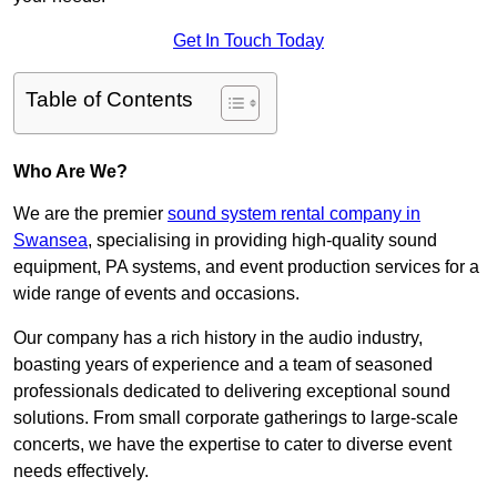
Get In Touch Today
Table of Contents
Who Are We?
We are the premier
sound system rental company in
Swansea
, specialising in providing high-quality sound
equipment, PA systems, and event production services for a
wide range of events and occasions.
Our company has a rich history in the audio industry,
boasting years of experience and a team of seasoned
professionals dedicated to delivering exceptional sound
solutions. From small corporate gatherings to large-scale
concerts, we have the expertise to cater to diverse event
needs effectively.