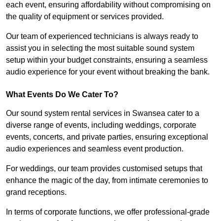
each event, ensuring affordability without compromising on
the quality of equipment or services provided.
Our team of experienced technicians is always ready to
assist you in selecting the most suitable sound system
setup within your budget constraints, ensuring a seamless
audio experience for your event without breaking the bank.
What Events Do We Cater To?
Our sound system rental services in Swansea cater to a
diverse range of events, including weddings, corporate
events, concerts, and private parties, ensuring exceptional
audio experiences and seamless event production.
For weddings, our team provides customised setups that
enhance the magic of the day, from intimate ceremonies to
grand receptions.
In terms of corporate functions, we offer professional-grade