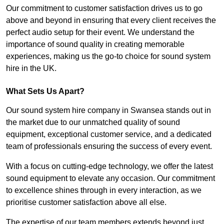
Our commitment to customer satisfaction drives us to go
above and beyond in ensuring that every client receives the
perfect audio setup for their event. We understand the
importance of sound quality in creating memorable
experiences, making us the go-to choice for sound system
hire in the UK.
What Sets Us Apart?
Our sound system hire company in Swansea stands out in
the market due to our unmatched quality of sound
equipment, exceptional customer service, and a dedicated
team of professionals ensuring the success of every event.
With a focus on cutting-edge technology, we offer the latest
sound equipment to elevate any occasion. Our commitment
to excellence shines through in every interaction, as we
prioritise customer satisfaction above all else.
The expertise of our team members extends beyond just