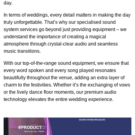
day.
In terms of weddings, every detail matters in making the day
truly unforgettable. That’s why our specialised sound
system services go beyond just providing equipment – we
understand the importance of creating a magical
atmosphere through crystal-clear audio and seamless
music transitions.
With our top-of-the-range sound equipment, we ensure that
every word spoken and every song played resonates
beautifully throughout the venue, adding an extra layer of
charm to the festivities. Whether it’s the exchanging of vows
or the lively dance floor moments, our premium audio
technology elevates the entire wedding experience.