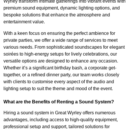
Wyrley transform intimate gatherings into vibrant events with
premium sound equipment, dynamic lighting options, and
bespoke solutions that enhance the atmosphere and
entertainment value.
With a keen focus on ensuring the perfect ambience for
private parties, we offer a wide range of services to meet
various needs. From sophisticated soundscapes for elegant
soirées to high-energy setups for lively celebrations, our
versatile options are designed to enhance any occasion.
Whether it’s a significant birthday bash, a corporate get-
together, or a refined dinner party, our team works closely
with clients to customise every aspect of the audio and
lighting setup to suit the theme and mood of the event.
What are the Benefits of Renting a Sound System?
Hiring a sound system in Great Wyrley offers numerous
advantages, including access to high-quality equipment,
professional setup and support, tailored solutions for