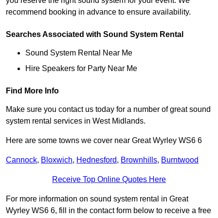
you reserve the right sound system for your event. We
recommend booking in advance to ensure availability.
Searches Associated with Sound System Rental
Sound System Rental Near Me
Hire Speakers for Party Near Me
Find More Info
Make sure you contact us today for a number of great sound
system rental services in West Midlands.
Here are some towns we cover near Great Wyrley WS6 6
Cannock
,
Bloxwich
,
Hednesford
,
Brownhills
,
Burntwood
Receive Top Online Quotes Here
For more information on sound system rental in Great
Wyrley WS6 6, fill in the contact form below to receive a free