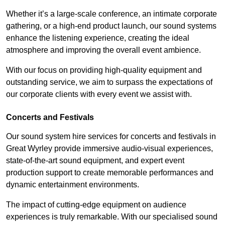
Whether it’s a large-scale conference, an intimate corporate
gathering, or a high-end product launch, our sound systems
enhance the listening experience, creating the ideal
atmosphere and improving the overall event ambience.
With our focus on providing high-quality equipment and
outstanding service, we aim to surpass the expectations of
our corporate clients with every event we assist with.
Concerts and Festivals
Our sound system hire services for concerts and festivals in
Great Wyrley provide immersive audio-visual experiences,
state-of-the-art sound equipment, and expert event
production support to create memorable performances and
dynamic entertainment environments.
The impact of cutting-edge equipment on audience
experiences is truly remarkable. With our specialised sound