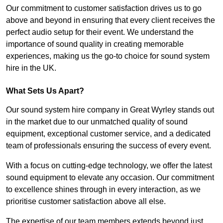
Our commitment to customer satisfaction drives us to go
above and beyond in ensuring that every client receives the
perfect audio setup for their event. We understand the
importance of sound quality in creating memorable
experiences, making us the go-to choice for sound system
hire in the UK.
What Sets Us Apart?
Our sound system hire company in Great Wyrley stands out
in the market due to our unmatched quality of sound
equipment, exceptional customer service, and a dedicated
team of professionals ensuring the success of every event.
With a focus on cutting-edge technology, we offer the latest
sound equipment to elevate any occasion. Our commitment
to excellence shines through in every interaction, as we
prioritise customer satisfaction above all else.
The expertise of our team members extends beyond just