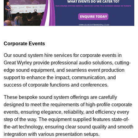
Corporate Events
Our sound system hire services for corporate events in
Great Wyrley provide professional audio solutions, cutting-
edge sound equipment, and seamless event production
support to enhance the impact, communication, and
success of corporate functions and conferences.
These bespoke sound system offerings are carefully
designed to meet the requirements of high-profile corporate
events, ensuring elegance, reliability, and efficiency every
step of the way. The equipment supplied features state-of-
the-art technology, ensuring clear sound quality and smooth
integration with various presentation setups.