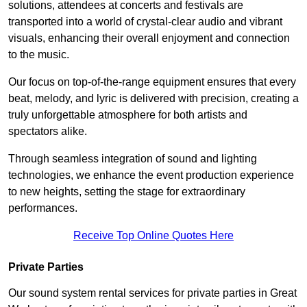
solutions, attendees at concerts and festivals are
transported into a world of crystal-clear audio and vibrant
visuals, enhancing their overall enjoyment and connection
to the music.
Our focus on top-of-the-range equipment ensures that every
beat, melody, and lyric is delivered with precision, creating a
truly unforgettable atmosphere for both artists and
spectators alike.
Through seamless integration of sound and lighting
technologies, we enhance the event production experience
to new heights, setting the stage for extraordinary
performances.
Receive Top Online Quotes Here
Private Parties
Our sound system rental services for private parties in Great