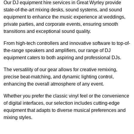
Our DJ equipment hire services in Great Wyrley provide
state-of-the-art mixing desks, sound systems, and sound
equipment to enhance the music experience at weddings,
private parties, and corporate events, ensuring smooth
transitions and exceptional sound quality.
From high-tech controllers and innovative software to top-of-
the-range speakers and amplifiers, our range of DJ
equipment caters to both aspiring and professional DJs.
The versatility of our gear allows for creative remixing,
precise beat-matching, and dynamic lighting control,
enhancing the overall atmosphere of any event.
Whether you prefer the classic vinyl feel or the convenience
of digital interfaces, our selection includes cutting-edge
equipment that adapts to diverse musical preferences and
mixing styles.