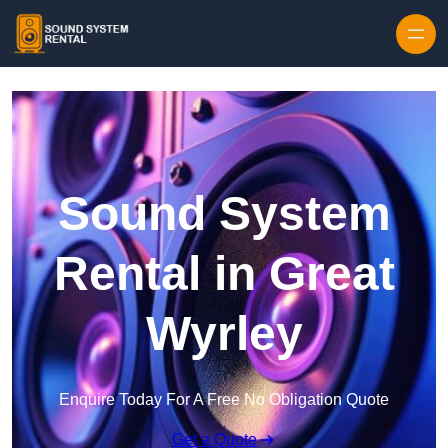
Skip to content
Sound System
Rental in Great
Wyrley
Enquire Today For A Free No Obligation Quote
Get a Quote