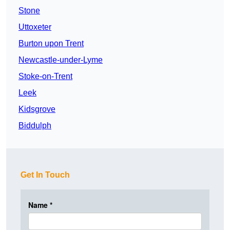
Stone
Uttoxeter
Burton upon Trent
Newcastle-under-Lyme
Stoke-on-Trent
Leek
Kidsgrove
Biddulph
Get In Touch