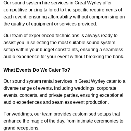
Our sound system hire services in Great Wyrley offer
competitive pricing tailored to the specific requirements of
each event, ensuring affordability without compromising on
the quality of equipment or services provided.
Our team of experienced technicians is always ready to
assist you in selecting the most suitable sound system
setup within your budget constraints, ensuring a seamless
audio experience for your event without breaking the bank.
What Events Do We Cater To?
Our sound system rental services in Great Wyrley cater to a
diverse range of events, including weddings, corporate
events, concerts, and private parties, ensuring exceptional
audio experiences and seamless event production.
For weddings, our team provides customised setups that
enhance the magic of the day, from intimate ceremonies to
grand receptions.