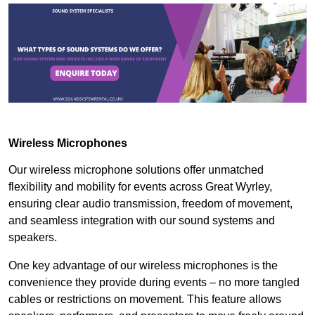
Wireless Microphones
Our wireless microphone solutions offer unmatched
flexibility and mobility for events across Great Wyrley,
ensuring clear audio transmission, freedom of movement,
and seamless integration with our sound systems and
speakers.
One key advantage of our wireless microphones is the
convenience they provide during events – no more tangled
cables or restrictions on movement. This feature allows