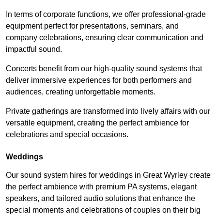
In terms of corporate functions, we offer professional-grade
equipment perfect for presentations, seminars, and
company celebrations, ensuring clear communication and
impactful sound.
Concerts benefit from our high-quality sound systems that
deliver immersive experiences for both performers and
audiences, creating unforgettable moments.
Private gatherings are transformed into lively affairs with our
versatile equipment, creating the perfect ambience for
celebrations and special occasions.
Weddings
Our sound system hires for weddings in Great Wyrley create
the perfect ambience with premium PA systems, elegant
speakers, and tailored audio solutions that enhance the
special moments and celebrations of couples on their big