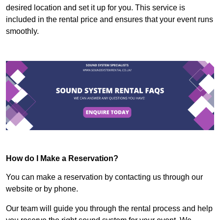
desired location and set it up for you. This service is
included in the rental price and ensures that your event runs
smoothly.
How do I Make a Reservation?
You can make a reservation by contacting us through our
website or by phone.
Our team will guide you through the rental process and help