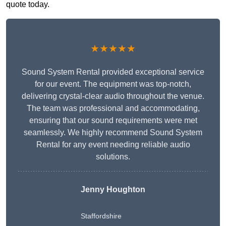
quote today.
★★★★★
Sound System Rental provided exceptional service
for our event. The equipment was top-notch,
delivering crystal-clear audio throughout the venue.
The team was professional and accommodating,
ensuring that our sound requirements were met
seamlessly. We highly recommend Sound System
Rental for any event needing reliable audio
solutions.
Jenny Houghton
Staffordshire