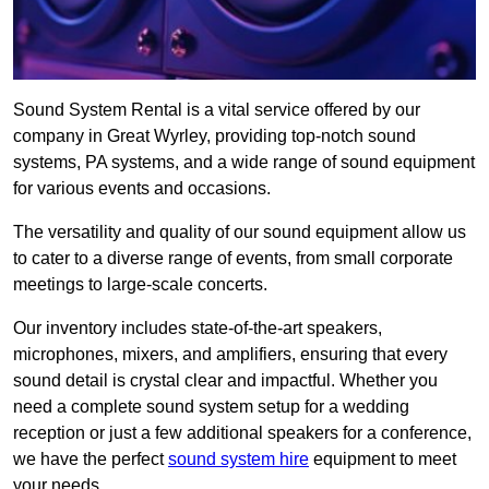
Sound System Rental is a vital service offered by our
company in Great Wyrley, providing top-notch sound
systems, PA systems, and a wide range of sound equipment
for various events and occasions.
The versatility and quality of our sound equipment allow us
to cater to a diverse range of events, from small corporate
meetings to large-scale concerts.
Our inventory includes state-of-the-art speakers,
microphones, mixers, and amplifiers, ensuring that every
sound detail is crystal clear and impactful. Whether you
need a complete sound system setup for a wedding
reception or just a few additional speakers for a conference,
we have the perfect
sound system hire
equipment to meet
your needs.