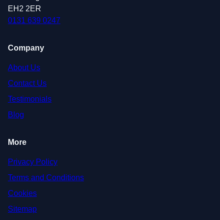
EH2 2ER
0131 639 0247
Company
About Us
Contact Us
Testimonials
Blog
More
Privacy Policy
Terms and Conditions
Cookies
Sitemap