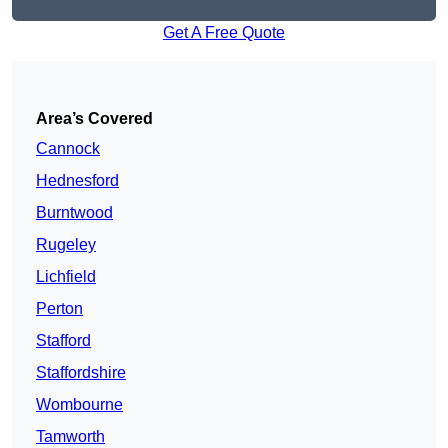
Get A Free Quote
Area’s Covered
Cannock
Hednesford
Burntwood
Rugeley
Lichfield
Perton
Stafford
Staffordshire
Wombourne
Tamworth