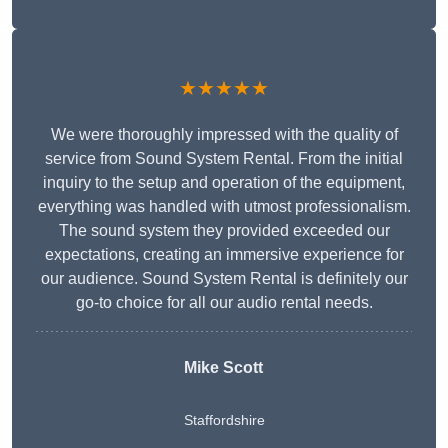
★★★★★
We were thoroughly impressed with the quality of
service from Sound System Rental. From the initial
inquiry to the setup and operation of the equipment,
everything was handled with utmost professionalism.
The sound system they provided exceeded our
expectations, creating an immersive experience for
our audience. Sound System Rental is definitely our
go-to choice for all our audio rental needs.
Mike Scott
Staffordshire