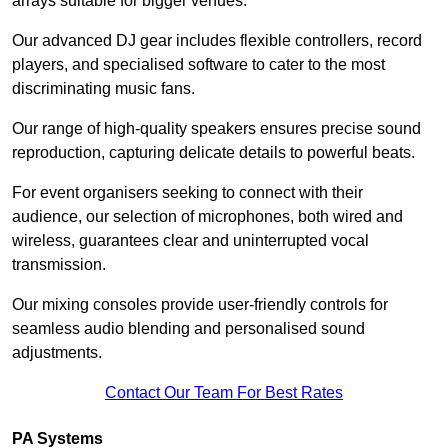
arrays suitable for bigger venues.
Our advanced DJ gear includes flexible controllers, record
players, and specialised software to cater to the most
discriminating music fans.
Our range of high-quality speakers ensures precise sound
reproduction, capturing delicate details to powerful beats.
For event organisers seeking to connect with their
audience, our selection of microphones, both wired and
wireless, guarantees clear and uninterrupted vocal
transmission.
Our mixing consoles provide user-friendly controls for
seamless audio blending and personalised sound
adjustments.
Contact Our Team For Best Rates
PA Systems