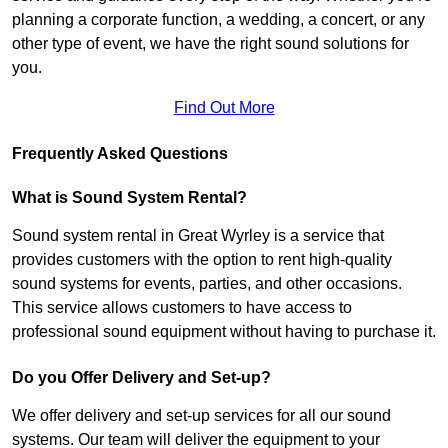
planning a corporate function, a wedding, a concert, or any
other type of event, we have the right sound solutions for
you.
Find Out More
Frequently Asked Questions
What is Sound System Rental?
Sound system rental in Great Wyrley is a service that
provides customers with the option to rent high-quality
sound systems for events, parties, and other occasions.
This service allows customers to have access to
professional sound equipment without having to purchase it.
Do you Offer Delivery and Set-up?
We offer delivery and set-up services for all our sound
systems. Our team will deliver the equipment to your