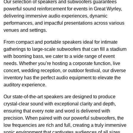
Our selection of speakers and subwoofers guarantees
powerful sound reinforcement for events in Great Wyrley,
delivering immersive audio experiences, dynamic
performances, and impactful presentations across various
venues and settings.
From compact and portable speakers ideal for intimate
gatherings to large-scale subwoofers that can fill a stadium
with booming bass, we cater to a wide range of event
needs. Whether you’re hosting a corporate function, live
concert, wedding reception, or outdoor festival, our diverse
inventory has the perfect audio equipment to elevate the
auditory experience.
Our state-of-the-art speakers are designed to produce
crystal-clear sound with exceptional clarity and depth,
ensuring that every note and word is delivered with
precision. When paired with our powerful subwoofers, the
low frequencies are rich and full, creating a truly immersive
sonic environment that captivates audiences of all sizes.