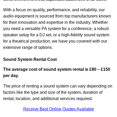
With a focus on quality, performance, and reliability, our
audio equipment is sourced from top manufacturers known
for their innovation and expertise in the industry. Whether
you need a versatile PA system for a conference, a robust
speaker setup for a DJ set, or a high-fidelity sound system
for a theatrical production, we have you covered with our
extensive range of options.
Sound System Rental Cost
The average cost of sound system rental is £80 – £150
per day.
The price of renting a sound system can vary depending on
factors like the type and size of the system, duration of
rental, location, and additional services required.
Receive Best Online Quotes Available