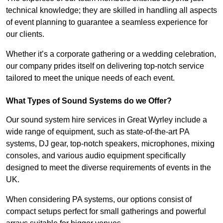
technical knowledge; they are skilled in handling all aspects
of event planning to guarantee a seamless experience for
our clients.
Whether it’s a corporate gathering or a wedding celebration,
our company prides itself on delivering top-notch service
tailored to meet the unique needs of each event.
What Types of Sound Systems do we Offer?
Our sound system hire services in Great Wyrley include a
wide range of equipment, such as state-of-the-art PA
systems, DJ gear, top-notch speakers, microphones, mixing
consoles, and various audio equipment specifically
designed to meet the diverse requirements of events in the
UK.
When considering PA systems, our options consist of
compact setups perfect for small gatherings and powerful