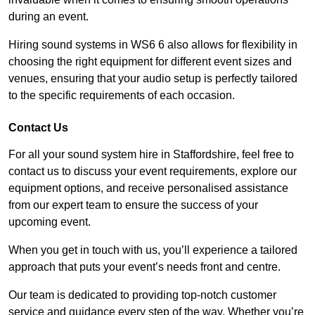
during an event.
Hiring sound systems in WS6 6 also allows for flexibility in
choosing the right equipment for different event sizes and
venues, ensuring that your audio setup is perfectly tailored
to the specific requirements of each occasion.
Contact Us
For all your sound system hire in Staffordshire, feel free to
contact us to discuss your event requirements, explore our
equipment options, and receive personalised assistance
from our expert team to ensure the success of your
upcoming event.
When you get in touch with us, you’ll experience a tailored
approach that puts your event’s needs front and centre.
Our team is dedicated to providing top-notch customer
service and guidance every step of the way. Whether you’re