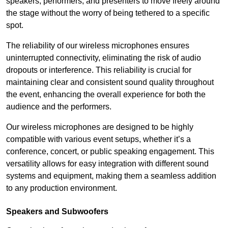
speakers, performers, and presenters to move freely around
the stage without the worry of being tethered to a specific
spot.
The reliability of our wireless microphones ensures
uninterrupted connectivity, eliminating the risk of audio
dropouts or interference. This reliability is crucial for
maintaining clear and consistent sound quality throughout
the event, enhancing the overall experience for both the
audience and the performers.
Our wireless microphones are designed to be highly
compatible with various event setups, whether it’s a
conference, concert, or public speaking engagement. This
versatility allows for easy integration with different sound
systems and equipment, making them a seamless addition
to any production environment.
Speakers and Subwoofers