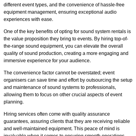
different event types, and the convenience of hassle-free
equipment management, ensuring exceptional audio
experiences with ease.
One of the key benefits of opting for sound system rentals is
the value proposition they bring to events. By hiring top-of-
the-range sound equipment, you can elevate the overall
quality of sound production, creating a more engaging and
immersive experience for your audience.
The convenience factor cannot be overstated; event
organisers can save time and effort by outsourcing the setup
and maintenance of sound systems to professionals,
allowing them to focus on other crucial aspects of event
planning.
Hiring services often come with quality assurance
guarantees, assuring clients that they are receiving reliable
and well-maintained equipment. This peace of mind is
invaluable when it comes to ensuring smooth operations