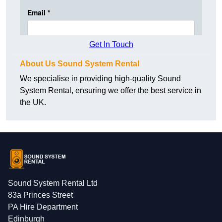
Get In Touch
About Us Sound System Rental
We specialise in providing high-quality Sound
System Rental, ensuring we offer the best service in
the UK.
Sound System Rental Ltd
83a Princes Street
PA Hire Department
Edinburgh