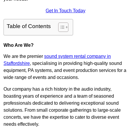
Get In Touch Today
Table of Contents
Who Are We?
We are the premier
sound system rental company in
Staffordshire
, specialising in providing high-quality sound
equipment, PA systems, and event production services for a
wide range of events and occasions.
Our company has a rich history in the audio industry,
boasting years of experience and a team of seasoned
professionals dedicated to delivering exceptional sound
solutions. From small corporate gatherings to large-scale
concerts, we have the expertise to cater to diverse event
needs effectively.