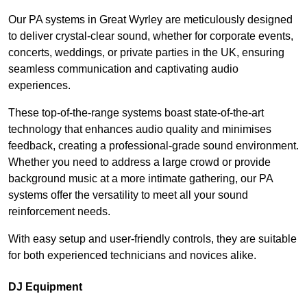
Our PA systems in Great Wyrley are meticulously designed
to deliver crystal-clear sound, whether for corporate events,
concerts, weddings, or private parties in the UK, ensuring
seamless communication and captivating audio
experiences.
These top-of-the-range systems boast state-of-the-art
technology that enhances audio quality and minimises
feedback, creating a professional-grade sound environment.
Whether you need to address a large crowd or provide
background music at a more intimate gathering, our PA
systems offer the versatility to meet all your sound
reinforcement needs.
With easy setup and user-friendly controls, they are suitable
for both experienced technicians and novices alike.
DJ Equipment