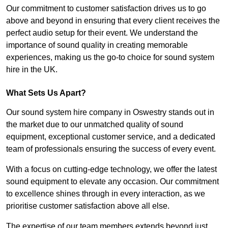
Our commitment to customer satisfaction drives us to go
above and beyond in ensuring that every client receives the
perfect audio setup for their event. We understand the
importance of sound quality in creating memorable
experiences, making us the go-to choice for sound system
hire in the UK.
What Sets Us Apart?
Our sound system hire company in Oswestry stands out in
the market due to our unmatched quality of sound
equipment, exceptional customer service, and a dedicated
team of professionals ensuring the success of every event.
With a focus on cutting-edge technology, we offer the latest
sound equipment to elevate any occasion. Our commitment
to excellence shines through in every interaction, as we
prioritise customer satisfaction above all else.
The expertise of our team members extends beyond just