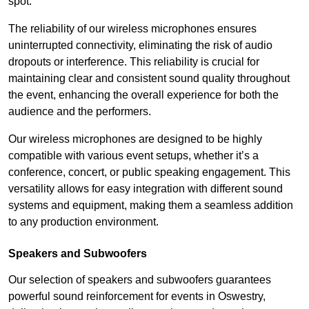
spot.
The reliability of our wireless microphones ensures
uninterrupted connectivity, eliminating the risk of audio
dropouts or interference. This reliability is crucial for
maintaining clear and consistent sound quality throughout
the event, enhancing the overall experience for both the
audience and the performers.
Our wireless microphones are designed to be highly
compatible with various event setups, whether it’s a
conference, concert, or public speaking engagement. This
versatility allows for easy integration with different sound
systems and equipment, making them a seamless addition
to any production environment.
Speakers and Subwoofers
Our selection of speakers and subwoofers guarantees
powerful sound reinforcement for events in Oswestry,