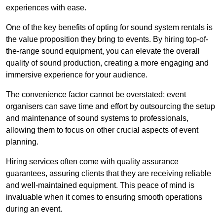
experiences with ease.
One of the key benefits of opting for sound system rentals is
the value proposition they bring to events. By hiring top-of-
the-range sound equipment, you can elevate the overall
quality of sound production, creating a more engaging and
immersive experience for your audience.
The convenience factor cannot be overstated; event
organisers can save time and effort by outsourcing the setup
and maintenance of sound systems to professionals,
allowing them to focus on other crucial aspects of event
planning.
Hiring services often come with quality assurance
guarantees, assuring clients that they are receiving reliable
and well-maintained equipment. This peace of mind is
invaluable when it comes to ensuring smooth operations
during an event.