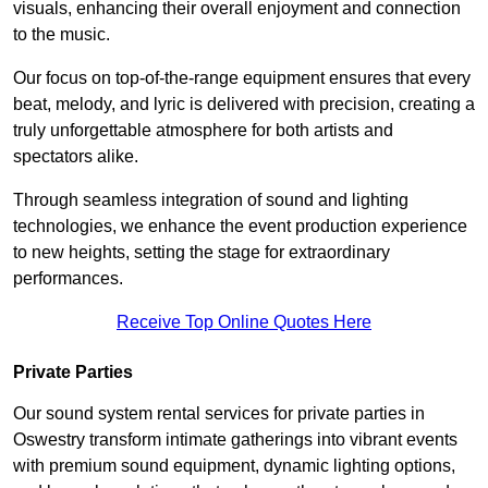
visuals, enhancing their overall enjoyment and connection
to the music.
Our focus on top-of-the-range equipment ensures that every
beat, melody, and lyric is delivered with precision, creating a
truly unforgettable atmosphere for both artists and
spectators alike.
Through seamless integration of sound and lighting
technologies, we enhance the event production experience
to new heights, setting the stage for extraordinary
performances.
Receive Top Online Quotes Here
Private Parties
Our sound system rental services for private parties in
Oswestry transform intimate gatherings into vibrant events
with premium sound equipment, dynamic lighting options,