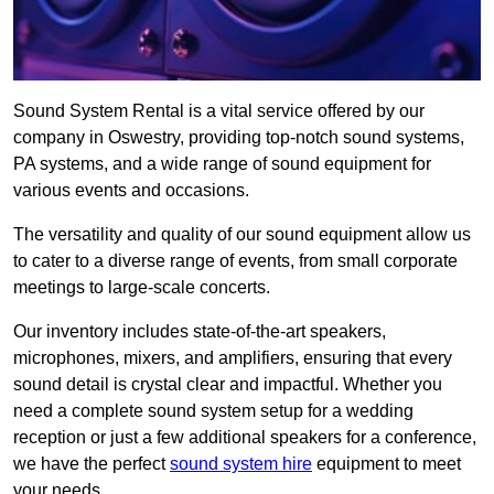
Sound System Rental is a vital service offered by our
company in Oswestry, providing top-notch sound systems,
PA systems, and a wide range of sound equipment for
various events and occasions.
The versatility and quality of our sound equipment allow us
to cater to a diverse range of events, from small corporate
meetings to large-scale concerts.
Our inventory includes state-of-the-art speakers,
microphones, mixers, and amplifiers, ensuring that every
sound detail is crystal clear and impactful. Whether you
need a complete sound system setup for a wedding
reception or just a few additional speakers for a conference,
we have the perfect
sound system hire
equipment to meet
your needs.