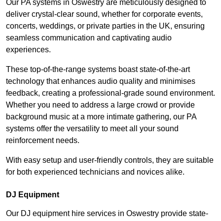
Our PA systems in Oswestry are meticulously designed to
deliver crystal-clear sound, whether for corporate events,
concerts, weddings, or private parties in the UK, ensuring
seamless communication and captivating audio
experiences.
These top-of-the-range systems boast state-of-the-art
technology that enhances audio quality and minimises
feedback, creating a professional-grade sound environment.
Whether you need to address a large crowd or provide
background music at a more intimate gathering, our PA
systems offer the versatility to meet all your sound
reinforcement needs.
With easy setup and user-friendly controls, they are suitable
for both experienced technicians and novices alike.
DJ Equipment
Our DJ equipment hire services in Oswestry provide state-