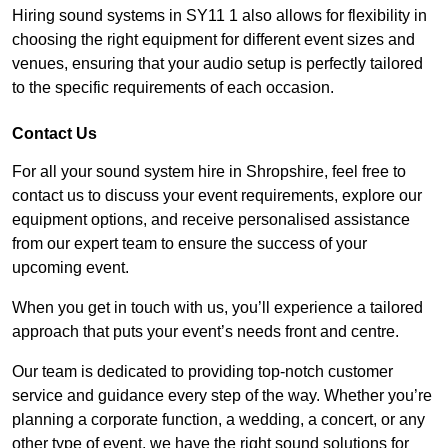
Hiring sound systems in SY11 1 also allows for flexibility in
choosing the right equipment for different event sizes and
venues, ensuring that your audio setup is perfectly tailored
to the specific requirements of each occasion.
Contact Us
For all your sound system hire in Shropshire, feel free to
contact us to discuss your event requirements, explore our
equipment options, and receive personalised assistance
from our expert team to ensure the success of your
upcoming event.
When you get in touch with us, you’ll experience a tailored
approach that puts your event’s needs front and centre.
Our team is dedicated to providing top-notch customer
service and guidance every step of the way. Whether you’re
planning a corporate function, a wedding, a concert, or any
other type of event, we have the right sound solutions for