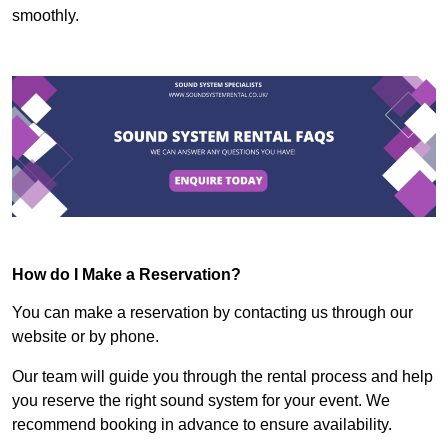
smoothly.
How do I Make a Reservation?
You can make a reservation by contacting us through our
website or by phone.
Our team will guide you through the rental process and help
you reserve the right sound system for your event. We
recommend booking in advance to ensure availability.