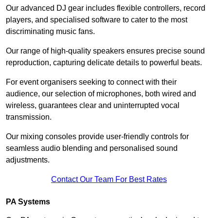
Our advanced DJ gear includes flexible controllers, record
players, and specialised software to cater to the most
discriminating music fans.
Our range of high-quality speakers ensures precise sound
reproduction, capturing delicate details to powerful beats.
For event organisers seeking to connect with their
audience, our selection of microphones, both wired and
wireless, guarantees clear and uninterrupted vocal
transmission.
Our mixing consoles provide user-friendly controls for
seamless audio blending and personalised sound
adjustments.
Contact Our Team For Best Rates
PA Systems