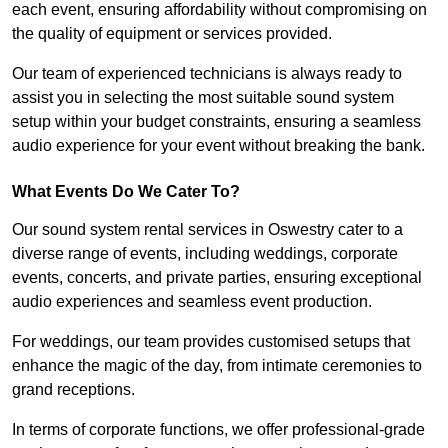
each event, ensuring affordability without compromising on
the quality of equipment or services provided.
Our team of experienced technicians is always ready to
assist you in selecting the most suitable sound system
setup within your budget constraints, ensuring a seamless
audio experience for your event without breaking the bank.
What Events Do We Cater To?
Our sound system rental services in Oswestry cater to a
diverse range of events, including weddings, corporate
events, concerts, and private parties, ensuring exceptional
audio experiences and seamless event production.
For weddings, our team provides customised setups that
enhance the magic of the day, from intimate ceremonies to
grand receptions.
In terms of corporate functions, we offer professional-grade