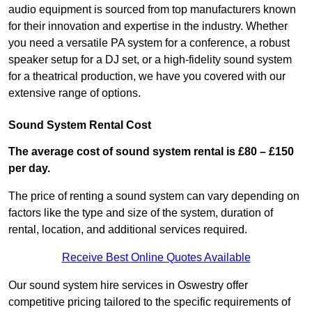
audio equipment is sourced from top manufacturers known
for their innovation and expertise in the industry. Whether
you need a versatile PA system for a conference, a robust
speaker setup for a DJ set, or a high-fidelity sound system
for a theatrical production, we have you covered with our
extensive range of options.
Sound System Rental Cost
The average cost of sound system rental is £80 – £150
per day.
The price of renting a sound system can vary depending on
factors like the type and size of the system, duration of
rental, location, and additional services required.
Receive Best Online Quotes Available
Our sound system hire services in Oswestry offer
competitive pricing tailored to the specific requirements of