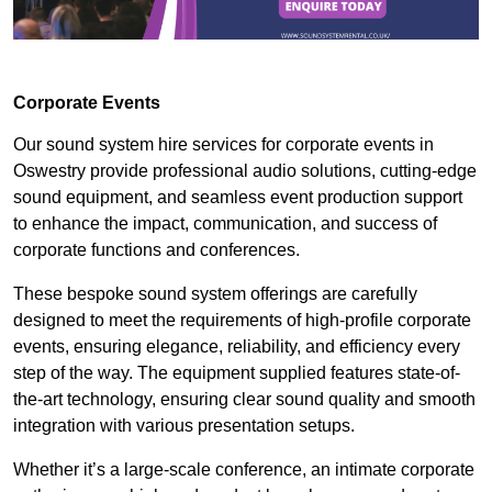
Corporate Events
Our sound system hire services for corporate events in
Oswestry provide professional audio solutions, cutting-edge
sound equipment, and seamless event production support
to enhance the impact, communication, and success of
corporate functions and conferences.
These bespoke sound system offerings are carefully
designed to meet the requirements of high-profile corporate
events, ensuring elegance, reliability, and efficiency every
step of the way. The equipment supplied features state-of-
the-art technology, ensuring clear sound quality and smooth
integration with various presentation setups.
Whether it’s a large-scale conference, an intimate corporate