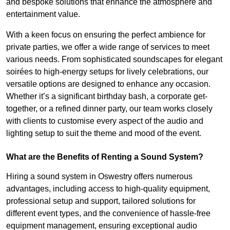
and bespoke solutions that enhance the atmosphere and
entertainment value.
With a keen focus on ensuring the perfect ambience for
private parties, we offer a wide range of services to meet
various needs. From sophisticated soundscapes for elegant
soirées to high-energy setups for lively celebrations, our
versatile options are designed to enhance any occasion.
Whether it’s a significant birthday bash, a corporate get-
together, or a refined dinner party, our team works closely
with clients to customise every aspect of the audio and
lighting setup to suit the theme and mood of the event.
What are the Benefits of Renting a Sound System?
Hiring a sound system in Oswestry offers numerous
advantages, including access to high-quality equipment,
professional setup and support, tailored solutions for
different event types, and the convenience of hassle-free
equipment management, ensuring exceptional audio