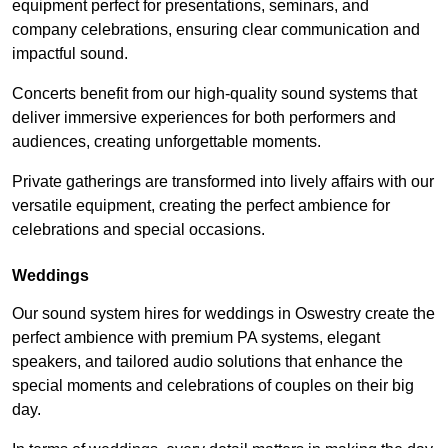
equipment perfect for presentations, seminars, and
company celebrations, ensuring clear communication and
impactful sound.
Concerts benefit from our high-quality sound systems that
deliver immersive experiences for both performers and
audiences, creating unforgettable moments.
Private gatherings are transformed into lively affairs with our
versatile equipment, creating the perfect ambience for
celebrations and special occasions.
Weddings
Our sound system hires for weddings in Oswestry create the
perfect ambience with premium PA systems, elegant
speakers, and tailored audio solutions that enhance the
special moments and celebrations of couples on their big
day.