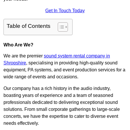
Get In Touch Today
Table of Contents
Who Are We?
We are the premier
sound system rental company in
Shropshire
, specialising in providing high-quality sound
equipment, PA systems, and event production services for a
wide range of events and occasions.
Our company has a rich history in the audio industry,
boasting years of experience and a team of seasoned
professionals dedicated to delivering exceptional sound
solutions. From small corporate gatherings to large-scale
concerts, we have the expertise to cater to diverse event
needs effectively.