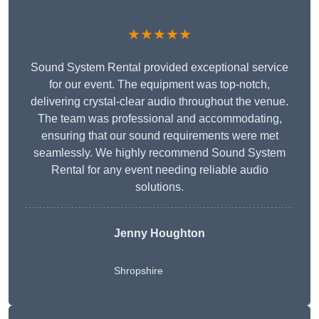
★★★★★
Sound System Rental provided exceptional service
for our event. The equipment was top-notch,
delivering crystal-clear audio throughout the venue.
The team was professional and accommodating,
ensuring that our sound requirements were met
seamlessly. We highly recommend Sound System
Rental for any event needing reliable audio
solutions.
Jenny Houghton
Shropshire