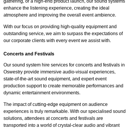
gathering, or a high-end product launch, our sound systems
enhance the listening experience, creating the ideal
atmosphere and improving the overall event ambience.
With our focus on providing high-quality equipment and
outstanding service, we aim to surpass the expectations of
our corporate clients with every event we assist with.
Concerts and Festivals
Our sound system hire services for concerts and festivals in
Oswestry provide immersive audio-visual experiences,
state-of-the-art sound equipment, and expert event
production support to create memorable performances and
dynamic entertainment environments.
The impact of cutting-edge equipment on audience
experiences is truly remarkable. With our specialised sound
solutions, attendees at concerts and festivals are
transported into a world of crystal-clear audio and vibrant