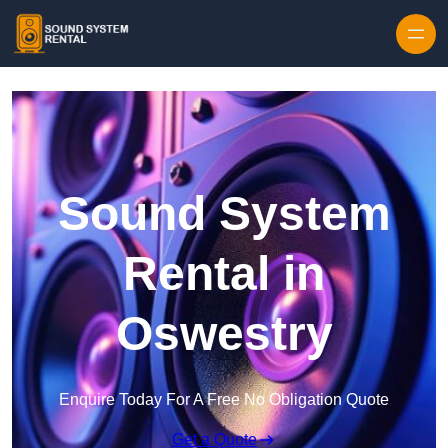
Skip to content
Sound System
Rental in
Oswestry
Enquire Today For A Free No Obligation Quote
Get a Quote