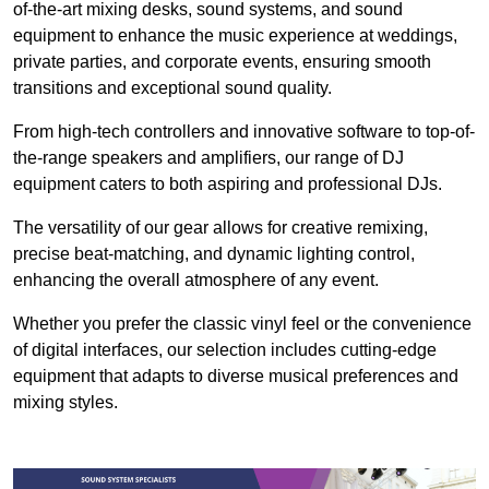
of-the-art mixing desks, sound systems, and sound
equipment to enhance the music experience at weddings,
private parties, and corporate events, ensuring smooth
transitions and exceptional sound quality.
From high-tech controllers and innovative software to top-of-
the-range speakers and amplifiers, our range of DJ
equipment caters to both aspiring and professional DJs.
The versatility of our gear allows for creative remixing,
precise beat-matching, and dynamic lighting control,
enhancing the overall atmosphere of any event.
Whether you prefer the classic vinyl feel or the convenience
of digital interfaces, our selection includes cutting-edge
equipment that adapts to diverse musical preferences and
mixing styles.