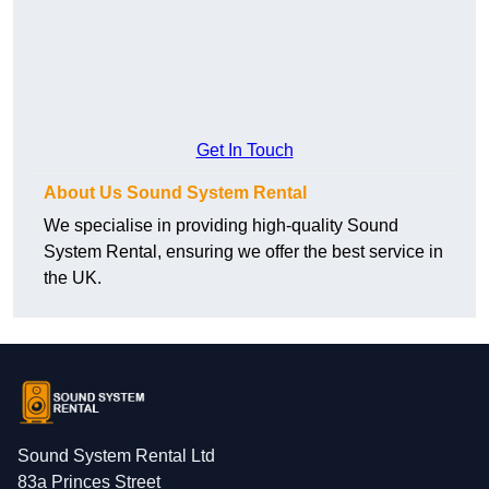
Get In Touch
About Us Sound System Rental
We specialise in providing high-quality Sound
System Rental, ensuring we offer the best service in
the UK.
Sound System Rental Ltd
83a Princes Street