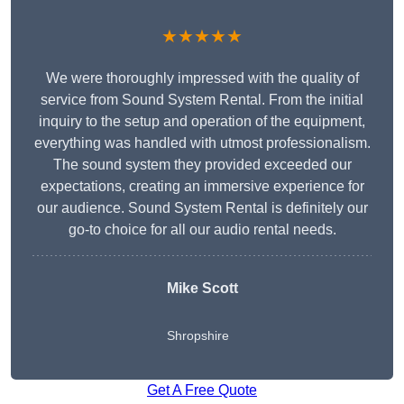
★★★★★
We were thoroughly impressed with the quality of
service from Sound System Rental. From the initial
inquiry to the setup and operation of the equipment,
everything was handled with utmost professionalism.
The sound system they provided exceeded our
expectations, creating an immersive experience for
our audience. Sound System Rental is definitely our
go-to choice for all our audio rental needs.
Mike Scott
Shropshire
Get A Free Quote