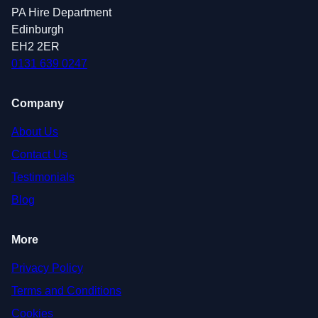
PA Hire Department
Edinburgh
EH2 2ER
0131 639 0247
Company
About Us
Contact Us
Testimonials
Blog
More
Privacy Policy
Terms and Conditions
Cookies