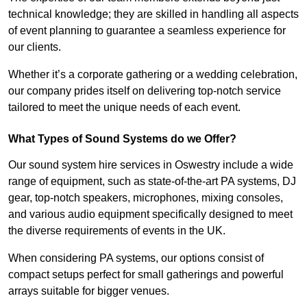
technical knowledge; they are skilled in handling all aspects
of event planning to guarantee a seamless experience for
our clients.
Whether it’s a corporate gathering or a wedding celebration,
our company prides itself on delivering top-notch service
tailored to meet the unique needs of each event.
What Types of Sound Systems do we Offer?
Our sound system hire services in Oswestry include a wide
range of equipment, such as state-of-the-art PA systems, DJ
gear, top-notch speakers, microphones, mixing consoles,
and various audio equipment specifically designed to meet
the diverse requirements of events in the UK.
When considering PA systems, our options consist of
compact setups perfect for small gatherings and powerful
arrays suitable for bigger venues.