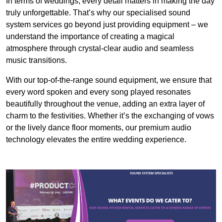
In terms of weddings, every detail matters in making the day
truly unforgettable. That’s why our specialised sound
system services go beyond just providing equipment – we
understand the importance of creating a magical
atmosphere through crystal-clear audio and seamless
music transitions.
With our top-of-the-range sound equipment, we ensure that
every word spoken and every song played resonates
beautifully throughout the venue, adding an extra layer of
charm to the festivities. Whether it’s the exchanging of vows
or the lively dance floor moments, our premium audio
technology elevates the entire wedding experience.