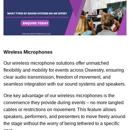
Wireless Microphones
Our wireless microphone solutions offer unmatched
flexibility and mobility for events across Oswestry, ensuring
clear audio transmission, freedom of movement, and
seamless integration with our sound systems and speakers.
One key advantage of our wireless microphones is the
convenience they provide during events – no more tangled
cables or restrictions on movement. This feature allows
speakers, performers, and presenters to move freely around
the stage without the worry of being tethered to a specific