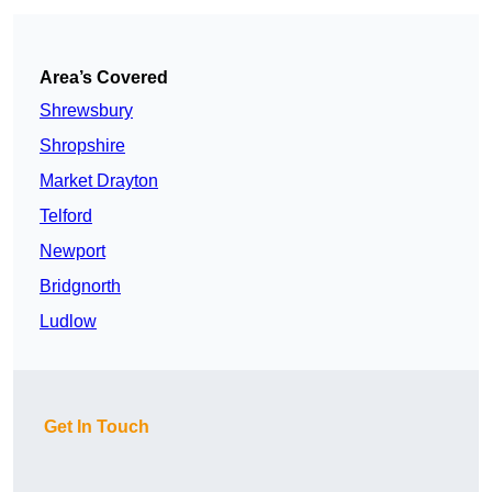
Area’s Covered
Shrewsbury
Shropshire
Market Drayton
Telford
Newport
Bridgnorth
Ludlow
Get In Touch