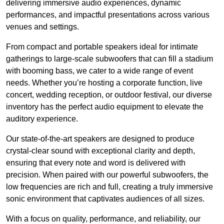
delivering immersive audio experiences, dynamic
performances, and impactful presentations across various
venues and settings.
From compact and portable speakers ideal for intimate
gatherings to large-scale subwoofers that can fill a stadium
with booming bass, we cater to a wide range of event
needs. Whether you’re hosting a corporate function, live
concert, wedding reception, or outdoor festival, our diverse
inventory has the perfect audio equipment to elevate the
auditory experience.
Our state-of-the-art speakers are designed to produce
crystal-clear sound with exceptional clarity and depth,
ensuring that every note and word is delivered with
precision. When paired with our powerful subwoofers, the
low frequencies are rich and full, creating a truly immersive
sonic environment that captivates audiences of all sizes.
With a focus on quality, performance, and reliability, our