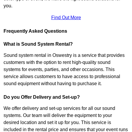
you.
Find Out More
Frequently Asked Questions
What is Sound System Rental?
Sound system rental in Oswestry is a service that provides
customers with the option to rent high-quality sound
systems for events, parties, and other occasions. This
service allows customers to have access to professional
sound equipment without having to purchase it.
Do you Offer Delivery and Set-up?
We offer delivery and set-up services for all our sound
systems. Our team will deliver the equipment to your
desired location and set it up for you. This service is
included in the rental price and ensures that your event runs