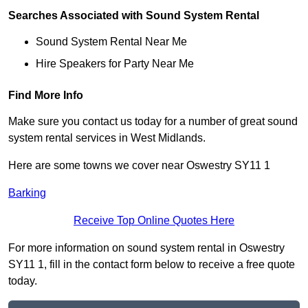
Searches Associated with Sound System Rental
Sound System Rental Near Me
Hire Speakers for Party Near Me
Find More Info
Make sure you contact us today for a number of great sound
system rental services in West Midlands.
Here are some towns we cover near Oswestry SY11 1
Barking
Receive Top Online Quotes Here
For more information on sound system rental in Oswestry
SY11 1, fill in the contact form below to receive a free quote
today.