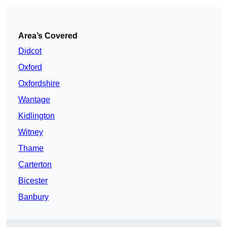
Area’s Covered
Didcot
Oxford
Oxfordshire
Wantage
Kidlington
Witney
Thame
Carterton
Bicester
Banbury