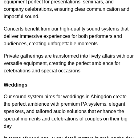
equipment perfect for presentations, seminars, and
company celebrations, ensuring clear communication and
impactful sound.
Concerts benefit from our high-quality sound systems that
deliver immersive experiences for both performers and
audiences, creating unforgettable moments.
Private gatherings are transformed into lively affairs with our
versatile equipment, creating the perfect ambience for
celebrations and special occasions.
Weddings
Our sound system hires for weddings in Abingdon create
the perfect ambience with premium PA systems, elegant
speakers, and tailored audio solutions that enhance the
special moments and celebrations of couples on their big
day.