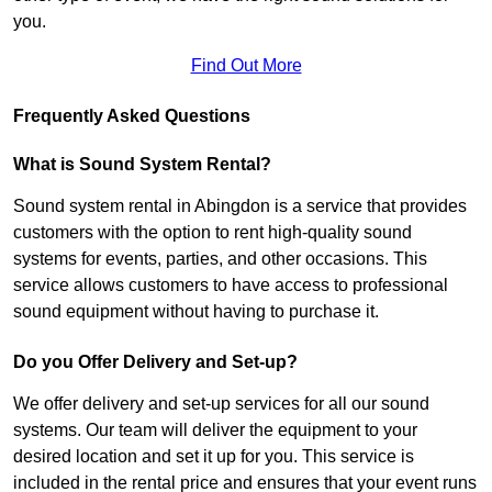
you.
Find Out More
Frequently Asked Questions
What is Sound System Rental?
Sound system rental in Abingdon is a service that provides
customers with the option to rent high-quality sound
systems for events, parties, and other occasions. This
service allows customers to have access to professional
sound equipment without having to purchase it.
Do you Offer Delivery and Set-up?
We offer delivery and set-up services for all our sound
systems. Our team will deliver the equipment to your
desired location and set it up for you. This service is
included in the rental price and ensures that your event runs