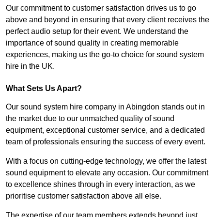
Our commitment to customer satisfaction drives us to go
above and beyond in ensuring that every client receives the
perfect audio setup for their event. We understand the
importance of sound quality in creating memorable
experiences, making us the go-to choice for sound system
hire in the UK.
What Sets Us Apart?
Our sound system hire company in Abingdon stands out in
the market due to our unmatched quality of sound
equipment, exceptional customer service, and a dedicated
team of professionals ensuring the success of every event.
With a focus on cutting-edge technology, we offer the latest
sound equipment to elevate any occasion. Our commitment
to excellence shines through in every interaction, as we
prioritise customer satisfaction above all else.
The expertise of our team members extends beyond just