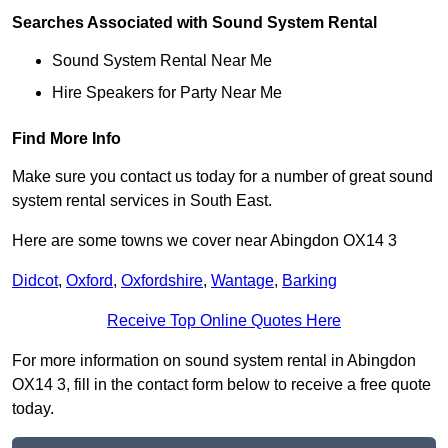
Searches Associated with Sound System Rental
Sound System Rental Near Me
Hire Speakers for Party Near Me
Find More Info
Make sure you contact us today for a number of great sound
system rental services in South East.
Here are some towns we cover near Abingdon OX14 3
Didcot
,
Oxford
,
Oxfordshire
,
Wantage
,
Barking
Receive Top Online Quotes Here
For more information on sound system rental in Abingdon
OX14 3, fill in the contact form below to receive a free quote
today.