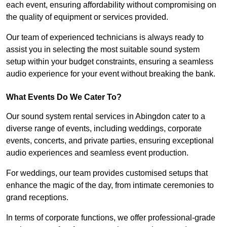
each event, ensuring affordability without compromising on
the quality of equipment or services provided.
Our team of experienced technicians is always ready to
assist you in selecting the most suitable sound system
setup within your budget constraints, ensuring a seamless
audio experience for your event without breaking the bank.
What Events Do We Cater To?
Our sound system rental services in Abingdon cater to a
diverse range of events, including weddings, corporate
events, concerts, and private parties, ensuring exceptional
audio experiences and seamless event production.
For weddings, our team provides customised setups that
enhance the magic of the day, from intimate ceremonies to
grand receptions.
In terms of corporate functions, we offer professional-grade