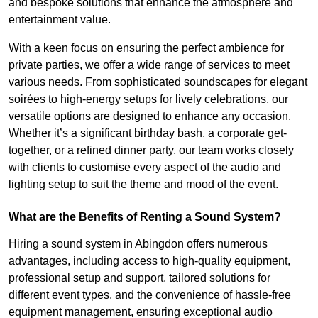
and bespoke solutions that enhance the atmosphere and
entertainment value.
With a keen focus on ensuring the perfect ambience for
private parties, we offer a wide range of services to meet
various needs. From sophisticated soundscapes for elegant
soirées to high-energy setups for lively celebrations, our
versatile options are designed to enhance any occasion.
Whether it’s a significant birthday bash, a corporate get-
together, or a refined dinner party, our team works closely
with clients to customise every aspect of the audio and
lighting setup to suit the theme and mood of the event.
What are the Benefits of Renting a Sound System?
Hiring a sound system in Abingdon offers numerous
advantages, including access to high-quality equipment,
professional setup and support, tailored solutions for
different event types, and the convenience of hassle-free
equipment management, ensuring exceptional audio