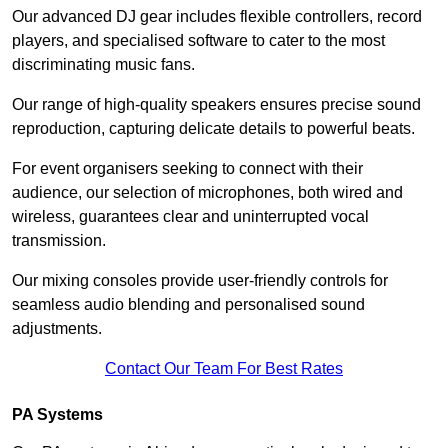
Our advanced DJ gear includes flexible controllers, record
players, and specialised software to cater to the most
discriminating music fans.
Our range of high-quality speakers ensures precise sound
reproduction, capturing delicate details to powerful beats.
For event organisers seeking to connect with their
audience, our selection of microphones, both wired and
wireless, guarantees clear and uninterrupted vocal
transmission.
Our mixing consoles provide user-friendly controls for
seamless audio blending and personalised sound
adjustments.
Contact Our Team For Best Rates
PA Systems