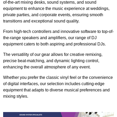
of-the-art mixing desks, sound systems, and sound
equipment to enhance the music experience at weddings,
private parties, and corporate events, ensuring smooth
transitions and exceptional sound quality.
From high-tech controllers and innovative software to top-of-
the-range speakers and amplifiers, our range of DJ
equipment caters to both aspiring and professional DJs.
The versatility of our gear allows for creative remixing,
precise beat-matching, and dynamic lighting control,
enhancing the overall atmosphere of any event.
Whether you prefer the classic vinyl feel or the convenience
of digital interfaces, our selection includes cutting-edge
equipment that adapts to diverse musical preferences and
mixing styles.