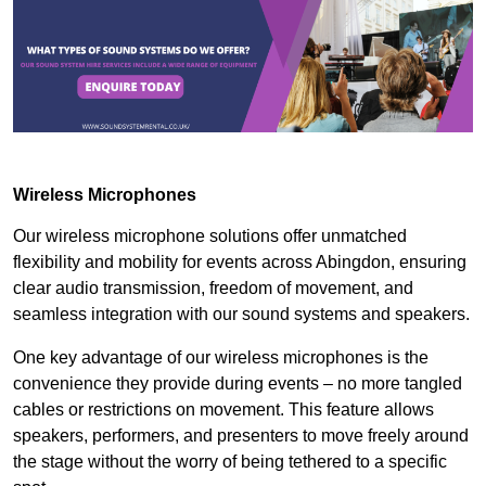
Wireless Microphones
Our wireless microphone solutions offer unmatched
flexibility and mobility for events across Abingdon, ensuring
clear audio transmission, freedom of movement, and
seamless integration with our sound systems and speakers.
One key advantage of our wireless microphones is the
convenience they provide during events – no more tangled
cables or restrictions on movement. This feature allows
speakers, performers, and presenters to move freely around
the stage without the worry of being tethered to a specific