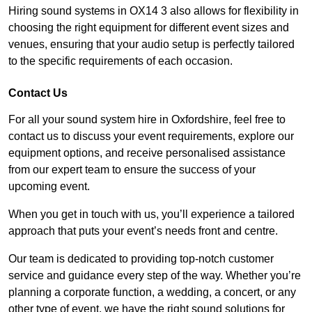
Hiring sound systems in OX14 3 also allows for flexibility in
choosing the right equipment for different event sizes and
venues, ensuring that your audio setup is perfectly tailored
to the specific requirements of each occasion.
Contact Us
For all your sound system hire in Oxfordshire, feel free to
contact us to discuss your event requirements, explore our
equipment options, and receive personalised assistance
from our expert team to ensure the success of your
upcoming event.
When you get in touch with us, you’ll experience a tailored
approach that puts your event’s needs front and centre.
Our team is dedicated to providing top-notch customer
service and guidance every step of the way. Whether you’re
planning a corporate function, a wedding, a concert, or any
other type of event, we have the right sound solutions for