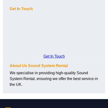
Get In Touch
Get In Touch
About Us Sound System Rental
We specialise in providing high-quality Sound
System Rental, ensuring we offer the best service in
the UK.