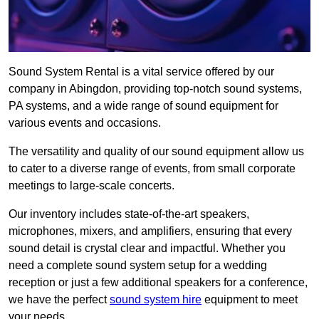
Sound System Rental is a vital service offered by our
company in Abingdon, providing top-notch sound systems,
PA systems, and a wide range of sound equipment for
various events and occasions.
The versatility and quality of our sound equipment allow us
to cater to a diverse range of events, from small corporate
meetings to large-scale concerts.
Our inventory includes state-of-the-art speakers,
microphones, mixers, and amplifiers, ensuring that every
sound detail is crystal clear and impactful. Whether you
need a complete sound system setup for a wedding
reception or just a few additional speakers for a conference,
we have the perfect
sound system hire
equipment to meet
your needs.