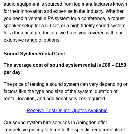
audio equipment is sourced from top manufacturers known
for their innovation and expertise in the industry. Whether
you need a versatile PA system for a conference, a robust
speaker setup for a DJ set, or a high-fidelity sound system
for a theatrical production, we have you covered with our
extensive range of options.
Sound System Rental Cost
The average cost of sound system rental is £80 – £150
per day.
The price of renting a sound system can vary depending on
factors like the type and size of the system, duration of
rental, location, and additional services required.
Receive Best Online Quotes Available
Our sound system hire services in Abingdon offer
competitive pricing tailored to the specific requirements of