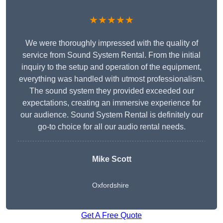
★★★★★
We were thoroughly impressed with the quality of
service from Sound System Rental. From the initial
inquiry to the setup and operation of the equipment,
everything was handled with utmost professionalism.
The sound system they provided exceeded our
expectations, creating an immersive experience for
our audience. Sound System Rental is definitely our
go-to choice for all our audio rental needs.
Mike Scott
Oxfordshire
Get A Free Quote