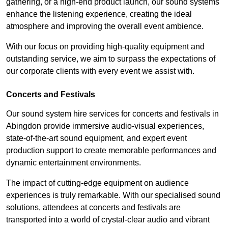
gathering, or a high-end product launch, our sound systems
enhance the listening experience, creating the ideal
atmosphere and improving the overall event ambience.
With our focus on providing high-quality equipment and
outstanding service, we aim to surpass the expectations of
our corporate clients with every event we assist with.
Concerts and Festivals
Our sound system hire services for concerts and festivals in
Abingdon provide immersive audio-visual experiences,
state-of-the-art sound equipment, and expert event
production support to create memorable performances and
dynamic entertainment environments.
The impact of cutting-edge equipment on audience
experiences is truly remarkable. With our specialised sound
solutions, attendees at concerts and festivals are
transported into a world of crystal-clear audio and vibrant