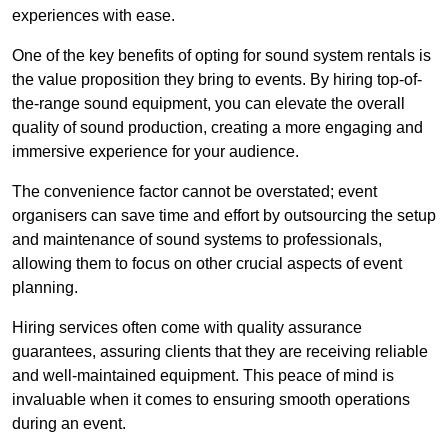
experiences with ease.
One of the key benefits of opting for sound system rentals is
the value proposition they bring to events. By hiring top-of-
the-range sound equipment, you can elevate the overall
quality of sound production, creating a more engaging and
immersive experience for your audience.
The convenience factor cannot be overstated; event
organisers can save time and effort by outsourcing the setup
and maintenance of sound systems to professionals,
allowing them to focus on other crucial aspects of event
planning.
Hiring services often come with quality assurance
guarantees, assuring clients that they are receiving reliable
and well-maintained equipment. This peace of mind is
invaluable when it comes to ensuring smooth operations
during an event.