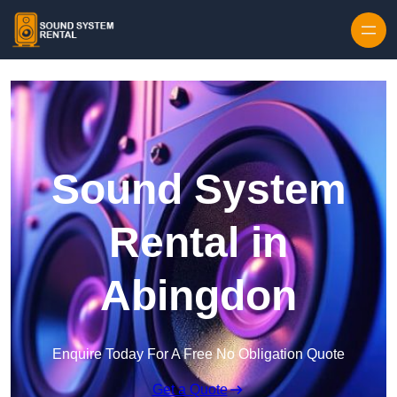
Skip to content
Sound System
Rental in
Abingdon
Enquire Today For A Free No Obligation Quote
Get a Quote