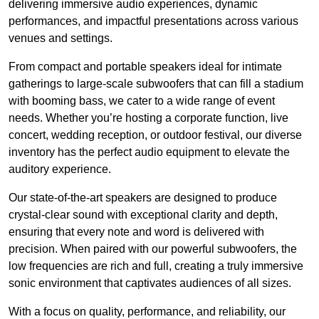
delivering immersive audio experiences, dynamic
performances, and impactful presentations across various
venues and settings.
From compact and portable speakers ideal for intimate
gatherings to large-scale subwoofers that can fill a stadium
with booming bass, we cater to a wide range of event
needs. Whether you’re hosting a corporate function, live
concert, wedding reception, or outdoor festival, our diverse
inventory has the perfect audio equipment to elevate the
auditory experience.
Our state-of-the-art speakers are designed to produce
crystal-clear sound with exceptional clarity and depth,
ensuring that every note and word is delivered with
precision. When paired with our powerful subwoofers, the
low frequencies are rich and full, creating a truly immersive
sonic environment that captivates audiences of all sizes.
With a focus on quality, performance, and reliability, our