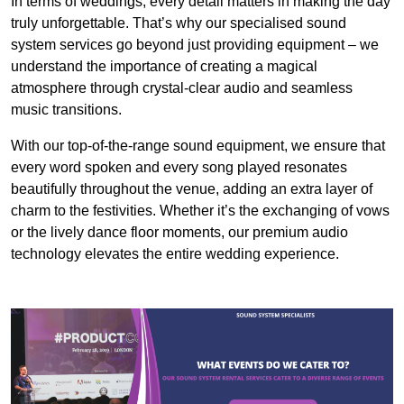
In terms of weddings, every detail matters in making the day
truly unforgettable. That’s why our specialised sound
system services go beyond just providing equipment – we
understand the importance of creating a magical
atmosphere through crystal-clear audio and seamless
music transitions.
With our top-of-the-range sound equipment, we ensure that
every word spoken and every song played resonates
beautifully throughout the venue, adding an extra layer of
charm to the festivities. Whether it’s the exchanging of vows
or the lively dance floor moments, our premium audio
technology elevates the entire wedding experience.