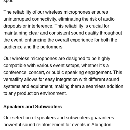
spot.
The reliability of our wireless microphones ensures
uninterrupted connectivity, eliminating the risk of audio
dropouts or interference. This reliability is crucial for
maintaining clear and consistent sound quality throughout
the event, enhancing the overall experience for both the
audience and the performers.
Our wireless microphones are designed to be highly
compatible with various event setups, whether it’s a
conference, concert, or public speaking engagement. This
versatility allows for easy integration with different sound
systems and equipment, making them a seamless addition
to any production environment.
Speakers and Subwoofers
Our selection of speakers and subwoofers guarantees
powerful sound reinforcement for events in Abingdon,