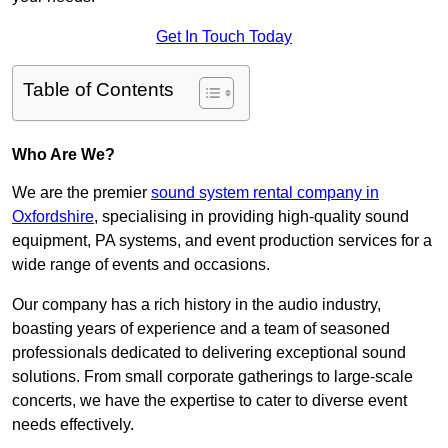
Get In Touch Today
Table of Contents
Who Are We?
We are the premier
sound system rental company in
Oxfordshire
, specialising in providing high-quality sound
equipment, PA systems, and event production services for a
wide range of events and occasions.
Our company has a rich history in the audio industry,
boasting years of experience and a team of seasoned
professionals dedicated to delivering exceptional sound
solutions. From small corporate gatherings to large-scale
concerts, we have the expertise to cater to diverse event
needs effectively.