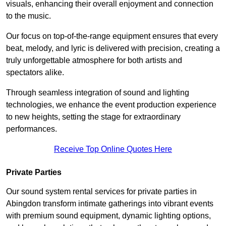
visuals, enhancing their overall enjoyment and connection
to the music.
Our focus on top-of-the-range equipment ensures that every
beat, melody, and lyric is delivered with precision, creating a
truly unforgettable atmosphere for both artists and
spectators alike.
Through seamless integration of sound and lighting
technologies, we enhance the event production experience
to new heights, setting the stage for extraordinary
performances.
Receive Top Online Quotes Here
Private Parties
Our sound system rental services for private parties in
Abingdon transform intimate gatherings into vibrant events
with premium sound equipment, dynamic lighting options,