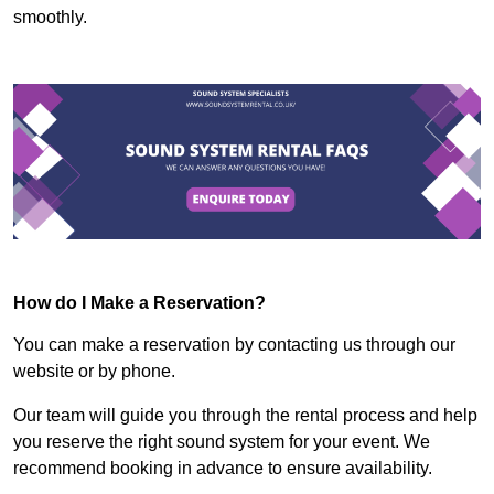
smoothly.
How do I Make a Reservation?
You can make a reservation by contacting us through our
website or by phone.
Our team will guide you through the rental process and help
you reserve the right sound system for your event. We
recommend booking in advance to ensure availability.