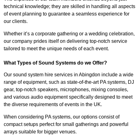
technical knowledge; they are skilled in handling all aspects
of event planning to guarantee a seamless experience for
our clients.
Whether it’s a corporate gathering or a wedding celebration,
our company prides itself on delivering top-notch service
tailored to meet the unique needs of each event.
What Types of Sound Systems do we Offer?
Our sound system hire services in Abingdon include a wide
range of equipment, such as state-of-the-art PA systems, DJ
gear, top-notch speakers, microphones, mixing consoles,
and various audio equipment specifically designed to meet
the diverse requirements of events in the UK.
When considering PA systems, our options consist of
compact setups perfect for small gatherings and powerful
arrays suitable for bigger venues.