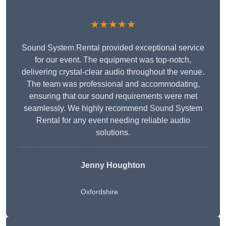
★★★★★
Sound System Rental provided exceptional service
for our event. The equipment was top-notch,
delivering crystal-clear audio throughout the venue.
The team was professional and accommodating,
ensuring that our sound requirements were met
seamlessly. We highly recommend Sound System
Rental for any event needing reliable audio
solutions.
Jenny Houghton
Oxfordshire