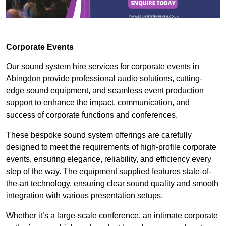
Corporate Events
Our sound system hire services for corporate events in
Abingdon provide professional audio solutions, cutting-
edge sound equipment, and seamless event production
support to enhance the impact, communication, and
success of corporate functions and conferences.
These bespoke sound system offerings are carefully
designed to meet the requirements of high-profile corporate
events, ensuring elegance, reliability, and efficiency every
step of the way. The equipment supplied features state-of-
the-art technology, ensuring clear sound quality and smooth
integration with various presentation setups.
Whether it’s a large-scale conference, an intimate corporate