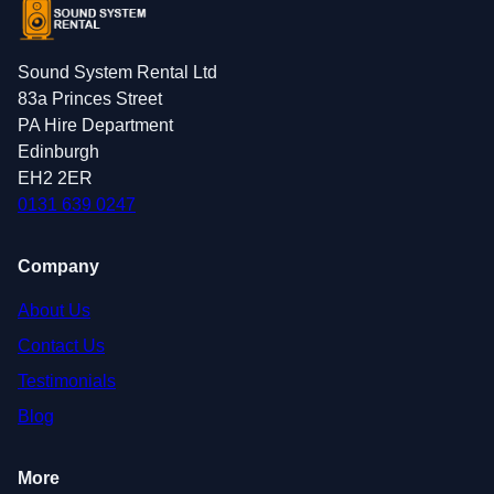
Sound System Rental Ltd
83a Princes Street
PA Hire Department
Edinburgh
EH2 2ER
0131 639 0247
Company
About Us
Contact Us
Testimonials
Blog
More