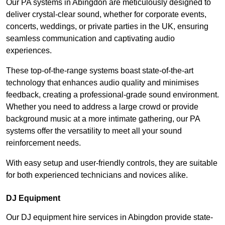
Our PA systems in Abingdon are meticulously designed to
deliver crystal-clear sound, whether for corporate events,
concerts, weddings, or private parties in the UK, ensuring
seamless communication and captivating audio
experiences.
These top-of-the-range systems boast state-of-the-art
technology that enhances audio quality and minimises
feedback, creating a professional-grade sound environment.
Whether you need to address a large crowd or provide
background music at a more intimate gathering, our PA
systems offer the versatility to meet all your sound
reinforcement needs.
With easy setup and user-friendly controls, they are suitable
for both experienced technicians and novices alike.
DJ Equipment
Our DJ equipment hire services in Abingdon provide state-