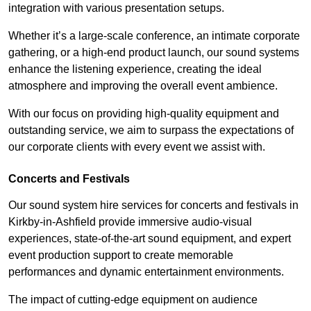
integration with various presentation setups.
Whether it’s a large-scale conference, an intimate corporate
gathering, or a high-end product launch, our sound systems
enhance the listening experience, creating the ideal
atmosphere and improving the overall event ambience.
With our focus on providing high-quality equipment and
outstanding service, we aim to surpass the expectations of
our corporate clients with every event we assist with.
Concerts and Festivals
Our sound system hire services for concerts and festivals in
Kirkby-in-Ashfield provide immersive audio-visual
experiences, state-of-the-art sound equipment, and expert
event production support to create memorable
performances and dynamic entertainment environments.
The impact of cutting-edge equipment on audience