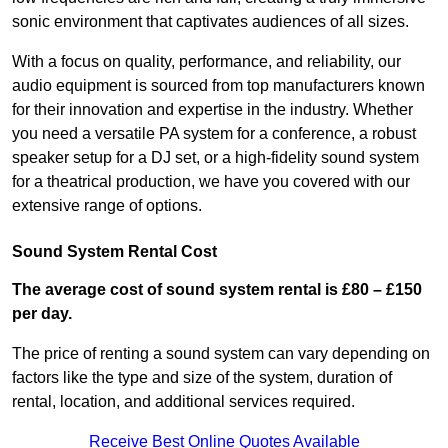
sonic environment that captivates audiences of all sizes.
With a focus on quality, performance, and reliability, our
audio equipment is sourced from top manufacturers known
for their innovation and expertise in the industry. Whether
you need a versatile PA system for a conference, a robust
speaker setup for a DJ set, or a high-fidelity sound system
for a theatrical production, we have you covered with our
extensive range of options.
Sound System Rental Cost
The average cost of sound system rental is £80 – £150
per day.
The price of renting a sound system can vary depending on
factors like the type and size of the system, duration of
rental, location, and additional services required.
Receive Best Online Quotes Available