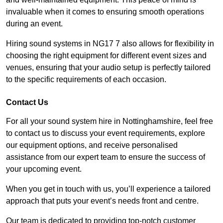
invaluable when it comes to ensuring smooth operations
during an event.
Hiring sound systems in NG17 7 also allows for flexibility in
choosing the right equipment for different event sizes and
venues, ensuring that your audio setup is perfectly tailored
to the specific requirements of each occasion.
Contact Us
For all your sound system hire in Nottinghamshire, feel free
to contact us to discuss your event requirements, explore
our equipment options, and receive personalised
assistance from our expert team to ensure the success of
your upcoming event.
When you get in touch with us, you’ll experience a tailored
approach that puts your event’s needs front and centre.
Our team is dedicated to providing top-notch customer