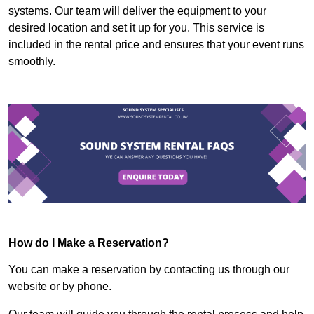
systems. Our team will deliver the equipment to your
desired location and set it up for you. This service is
included in the rental price and ensures that your event runs
smoothly.
How do I Make a Reservation?
You can make a reservation by contacting us through our
website or by phone.