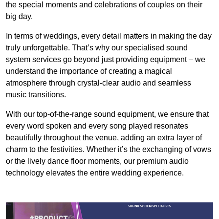
the special moments and celebrations of couples on their
big day.
In terms of weddings, every detail matters in making the day
truly unforgettable. That’s why our specialised sound
system services go beyond just providing equipment – we
understand the importance of creating a magical
atmosphere through crystal-clear audio and seamless
music transitions.
With our top-of-the-range sound equipment, we ensure that
every word spoken and every song played resonates
beautifully throughout the venue, adding an extra layer of
charm to the festivities. Whether it’s the exchanging of vows
or the lively dance floor moments, our premium audio
technology elevates the entire wedding experience.