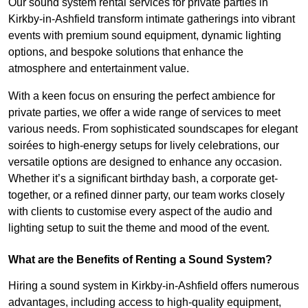
Our sound system rental services for private parties in
Kirkby-in-Ashfield transform intimate gatherings into vibrant
events with premium sound equipment, dynamic lighting
options, and bespoke solutions that enhance the
atmosphere and entertainment value.
With a keen focus on ensuring the perfect ambience for
private parties, we offer a wide range of services to meet
various needs. From sophisticated soundscapes for elegant
soirées to high-energy setups for lively celebrations, our
versatile options are designed to enhance any occasion.
Whether it’s a significant birthday bash, a corporate get-
together, or a refined dinner party, our team works closely
with clients to customise every aspect of the audio and
lighting setup to suit the theme and mood of the event.
What are the Benefits of Renting a Sound System?
Hiring a sound system in Kirkby-in-Ashfield offers numerous
advantages, including access to high-quality equipment,