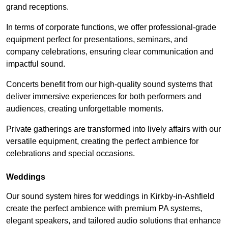
grand receptions.
In terms of corporate functions, we offer professional-grade
equipment perfect for presentations, seminars, and
company celebrations, ensuring clear communication and
impactful sound.
Concerts benefit from our high-quality sound systems that
deliver immersive experiences for both performers and
audiences, creating unforgettable moments.
Private gatherings are transformed into lively affairs with our
versatile equipment, creating the perfect ambience for
celebrations and special occasions.
Weddings
Our sound system hires for weddings in Kirkby-in-Ashfield
create the perfect ambience with premium PA systems,
elegant speakers, and tailored audio solutions that enhance