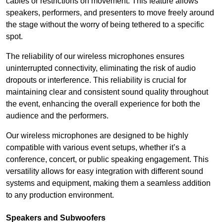
cables or restrictions on movement. This feature allows
speakers, performers, and presenters to move freely around
the stage without the worry of being tethered to a specific
spot.
The reliability of our wireless microphones ensures
uninterrupted connectivity, eliminating the risk of audio
dropouts or interference. This reliability is crucial for
maintaining clear and consistent sound quality throughout
the event, enhancing the overall experience for both the
audience and the performers.
Our wireless microphones are designed to be highly
compatible with various event setups, whether it’s a
conference, concert, or public speaking engagement. This
versatility allows for easy integration with different sound
systems and equipment, making them a seamless addition
to any production environment.
Speakers and Subwoofers