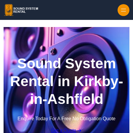
Skip to content
Sound System
Rental in Kirkby-
in-Ashfield
Enquire Today For A Free No Obligation Quote
Get a Quote