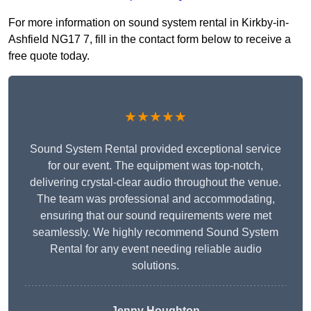
For more information on sound system rental in Kirkby-in-
Ashfield NG17 7, fill in the contact form below to receive a
free quote today.
★★★★★
Sound System Rental provided exceptional service
for our event. The equipment was top-notch,
delivering crystal-clear audio throughout the venue.
The team was professional and accommodating,
ensuring that our sound requirements were met
seamlessly. We highly recommend Sound System
Rental for any event needing reliable audio
solutions.
Jenny Houghton