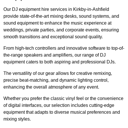
Our DJ equipment hire services in Kirkby-in-Ashfield
provide state-of-the-art mixing desks, sound systems, and
sound equipment to enhance the music experience at
weddings, private parties, and corporate events, ensuring
smooth transitions and exceptional sound quality.
From high-tech controllers and innovative software to top-of-
the-range speakers and amplifiers, our range of DJ
equipment caters to both aspiring and professional DJs.
The versatility of our gear allows for creative remixing,
precise beat-matching, and dynamic lighting control,
enhancing the overall atmosphere of any event.
Whether you prefer the classic vinyl feel or the convenience
of digital interfaces, our selection includes cutting-edge
equipment that adapts to diverse musical preferences and
mixing styles.