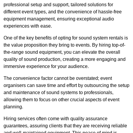
professional setup and support, tailored solutions for
different event types, and the convenience of hassle-free
equipment management, ensuring exceptional audio
experiences with ease.
One of the key benefits of opting for sound system rentals is
the value proposition they bring to events. By hiring top-of-
the-range sound equipment, you can elevate the overall
quality of sound production, creating a more engaging and
immersive experience for your audience.
The convenience factor cannot be overstated; event
organisers can save time and effort by outsourcing the setup
and maintenance of sound systems to professionals,
allowing them to focus on other crucial aspects of event
planning.
Hiring services often come with quality assurance
guarantees, assuring clients that they are receiving reliable
and well-maintained equipment. This peace of mind is