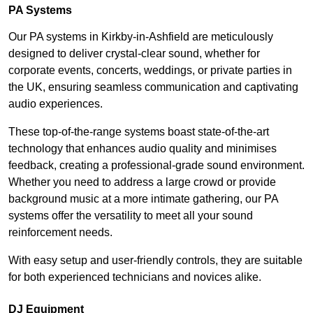
PA Systems
Our PA systems in Kirkby-in-Ashfield are meticulously
designed to deliver crystal-clear sound, whether for
corporate events, concerts, weddings, or private parties in
the UK, ensuring seamless communication and captivating
audio experiences.
These top-of-the-range systems boast state-of-the-art
technology that enhances audio quality and minimises
feedback, creating a professional-grade sound environment.
Whether you need to address a large crowd or provide
background music at a more intimate gathering, our PA
systems offer the versatility to meet all your sound
reinforcement needs.
With easy setup and user-friendly controls, they are suitable
for both experienced technicians and novices alike.
DJ Equipment