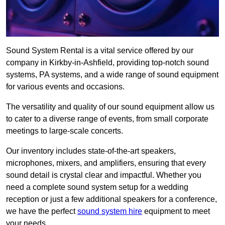
Sound System Rental is a vital service offered by our
company in Kirkby-in-Ashfield, providing top-notch sound
systems, PA systems, and a wide range of sound equipment
for various events and occasions.
The versatility and quality of our sound equipment allow us
to cater to a diverse range of events, from small corporate
meetings to large-scale concerts.
Our inventory includes state-of-the-art speakers,
microphones, mixers, and amplifiers, ensuring that every
sound detail is crystal clear and impactful. Whether you
need a complete sound system setup for a wedding
reception or just a few additional speakers for a conference,
we have the perfect
sound system hire
equipment to meet
your needs.