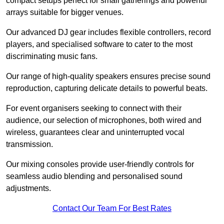
compact setups perfect for small gatherings and powerful
arrays suitable for bigger venues.
Our advanced DJ gear includes flexible controllers, record
players, and specialised software to cater to the most
discriminating music fans.
Our range of high-quality speakers ensures precise sound
reproduction, capturing delicate details to powerful beats.
For event organisers seeking to connect with their
audience, our selection of microphones, both wired and
wireless, guarantees clear and uninterrupted vocal
transmission.
Our mixing consoles provide user-friendly controls for
seamless audio blending and personalised sound
adjustments.
Contact Our Team For Best Rates