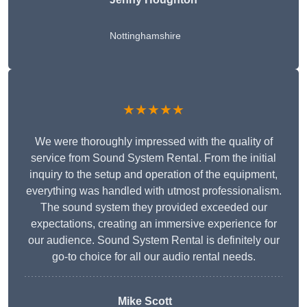
Nottinghamshire
★★★★★
We were thoroughly impressed with the quality of
service from Sound System Rental. From the initial
inquiry to the setup and operation of the equipment,
everything was handled with utmost professionalism.
The sound system they provided exceeded our
expectations, creating an immersive experience for
our audience. Sound System Rental is definitely our
go-to choice for all our audio rental needs.
Mike Scott