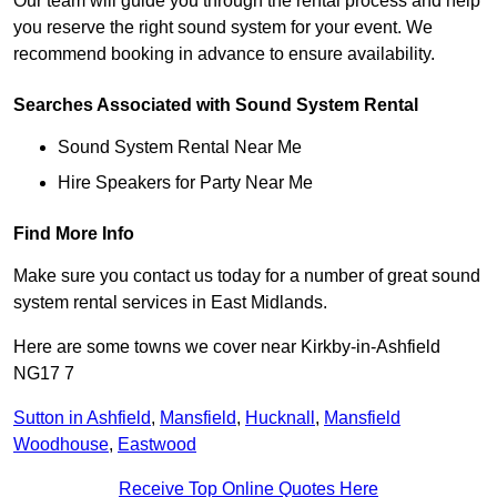
Our team will guide you through the rental process and help
you reserve the right sound system for your event. We
recommend booking in advance to ensure availability.
Searches Associated with Sound System Rental
Sound System Rental Near Me
Hire Speakers for Party Near Me
Find More Info
Make sure you contact us today for a number of great sound
system rental services in East Midlands.
Here are some towns we cover near Kirkby-in-Ashfield
NG17 7
Sutton in Ashfield
,
Mansfield
,
Hucknall
,
Mansfield
Woodhouse
,
Eastwood
Receive Top Online Quotes Here