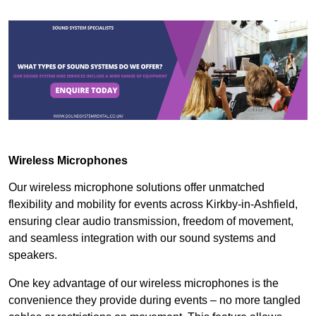
Wireless Microphones
Our wireless microphone solutions offer unmatched
flexibility and mobility for events across Kirkby-in-Ashfield,
ensuring clear audio transmission, freedom of movement,
and seamless integration with our sound systems and
speakers.
One key advantage of our wireless microphones is the
convenience they provide during events – no more tangled