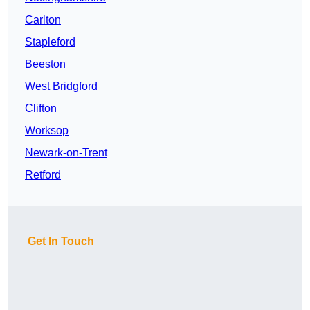
Carlton
Stapleford
Beeston
West Bridgford
Clifton
Worksop
Newark-on-Trent
Retford
Get In Touch