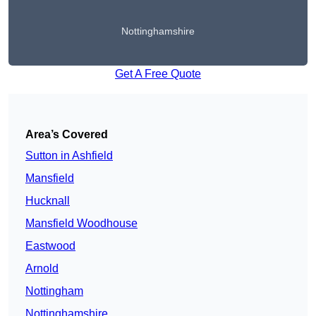
Nottinghamshire
Get A Free Quote
Area’s Covered
Sutton in Ashfield
Mansfield
Hucknall
Mansfield Woodhouse
Eastwood
Arnold
Nottingham
Nottinghamshire