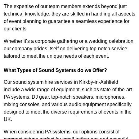
The expertise of our team members extends beyond just
technical knowledge; they are skilled in handling all aspects
of event planning to guarantee a seamless experience for
our clients.
Whether it’s a corporate gathering or a wedding celebration,
our company prides itself on delivering top-notch service
tailored to meet the unique needs of each event.
What Types of Sound Systems do we Offer?
Our sound system hire services in Kirkby-in-Ashfield
include a wide range of equipment, such as state-of-the-art
PA systems, DJ gear, top-notch speakers, microphones,
mixing consoles, and various audio equipment specifically
designed to meet the diverse requirements of events in the
UK.
When considering PA systems, our options consist of