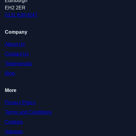
Edinburgh
EH2 2ER
0131 639 0247
Company
About Us
Contact Us
Testimonials
Blog
More
Privacy Policy
Terms and Conditions
Cookies
Sitemap