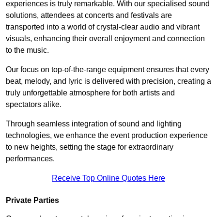
experiences is truly remarkable. With our specialised sound
solutions, attendees at concerts and festivals are
transported into a world of crystal-clear audio and vibrant
visuals, enhancing their overall enjoyment and connection
to the music.
Our focus on top-of-the-range equipment ensures that every
beat, melody, and lyric is delivered with precision, creating a
truly unforgettable atmosphere for both artists and
spectators alike.
Through seamless integration of sound and lighting
technologies, we enhance the event production experience
to new heights, setting the stage for extraordinary
performances.
Receive Top Online Quotes Here
Private Parties