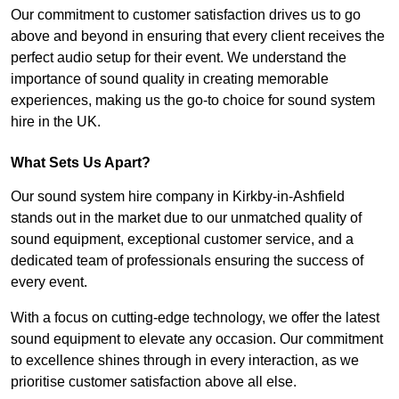
Our commitment to customer satisfaction drives us to go
above and beyond in ensuring that every client receives the
perfect audio setup for their event. We understand the
importance of sound quality in creating memorable
experiences, making us the go-to choice for sound system
hire in the UK.
What Sets Us Apart?
Our sound system hire company in Kirkby-in-Ashfield
stands out in the market due to our unmatched quality of
sound equipment, exceptional customer service, and a
dedicated team of professionals ensuring the success of
every event.
With a focus on cutting-edge technology, we offer the latest
sound equipment to elevate any occasion. Our commitment
to excellence shines through in every interaction, as we
prioritise customer satisfaction above all else.