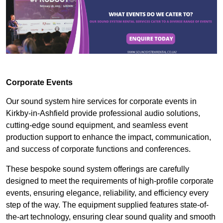
Corporate Events
Our sound system hire services for corporate events in
Kirkby-in-Ashfield provide professional audio solutions,
cutting-edge sound equipment, and seamless event
production support to enhance the impact, communication,
and success of corporate functions and conferences.
These bespoke sound system offerings are carefully
designed to meet the requirements of high-profile corporate
events, ensuring elegance, reliability, and efficiency every
step of the way. The equipment supplied features state-of-
the-art technology, ensuring clear sound quality and smooth