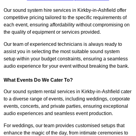
Our sound system hire services in Kirkby-in-Ashfield offer
competitive pricing tailored to the specific requirements of
each event, ensuring affordability without compromising on
the quality of equipment or services provided.
Our team of experienced technicians is always ready to
assist you in selecting the most suitable sound system
setup within your budget constraints, ensuring a seamless
audio experience for your event without breaking the bank.
What Events Do We Cater To?
Our sound system rental services in Kirkby-in-Ashfield cater
to a diverse range of events, including weddings, corporate
events, concerts, and private parties, ensuring exceptional
audio experiences and seamless event production.
For weddings, our team provides customised setups that
enhance the magic of the day, from intimate ceremonies to