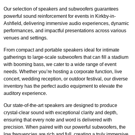
Our selection of speakers and subwoofers guarantees
powerful sound reinforcement for events in Kirkby-in-
Ashfield, delivering immersive audio experiences, dynamic
performances, and impactful presentations across various
venues and settings.
From compact and portable speakers ideal for intimate
gatherings to large-scale subwoofers that can fill a stadium
with booming bass, we cater to a wide range of event
needs. Whether you’re hosting a corporate function, live
concert, wedding reception, or outdoor festival, our diverse
inventory has the perfect audio equipment to elevate the
auditory experience.
Our state-of-the-art speakers are designed to produce
crystal-clear sound with exceptional clarity and depth,
ensuring that every note and word is delivered with
precision. When paired with our powerful subwoofers, the
low frequencies are rich and full, creating a truly immersive