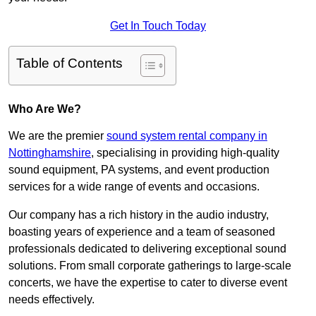
Get In Touch Today
Table of Contents
Who Are We?
We are the premier
sound system rental company in
Nottinghamshire
, specialising in providing high-quality
sound equipment, PA systems, and event production
services for a wide range of events and occasions.
Our company has a rich history in the audio industry,
boasting years of experience and a team of seasoned
professionals dedicated to delivering exceptional sound
solutions. From small corporate gatherings to large-scale
concerts, we have the expertise to cater to diverse event
needs effectively.