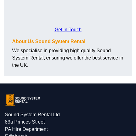
Get In Touch
About Us Sound System Rental
We specialise in providing high-quality Sound
System Rental, ensuring we offer the best service in
the UK.
Sound System Rental Ltd
83a Princes Street
PA Hire Department