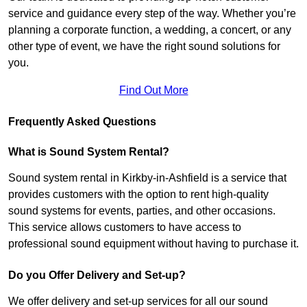
service and guidance every step of the way. Whether you’re
planning a corporate function, a wedding, a concert, or any
other type of event, we have the right sound solutions for
you.
Find Out More
Frequently Asked Questions
What is Sound System Rental?
Sound system rental in Kirkby-in-Ashfield is a service that
provides customers with the option to rent high-quality
sound systems for events, parties, and other occasions.
This service allows customers to have access to
professional sound equipment without having to purchase it.
Do you Offer Delivery and Set-up?
We offer delivery and set-up services for all our sound