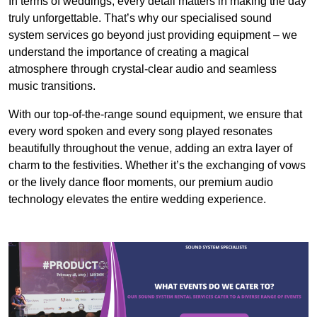
In terms of weddings, every detail matters in making the day
truly unforgettable. That’s why our specialised sound
system services go beyond just providing equipment – we
understand the importance of creating a magical
atmosphere through crystal-clear audio and seamless
music transitions.
With our top-of-the-range sound equipment, we ensure that
every word spoken and every song played resonates
beautifully throughout the venue, adding an extra layer of
charm to the festivities. Whether it’s the exchanging of vows
or the lively dance floor moments, our premium audio
technology elevates the entire wedding experience.