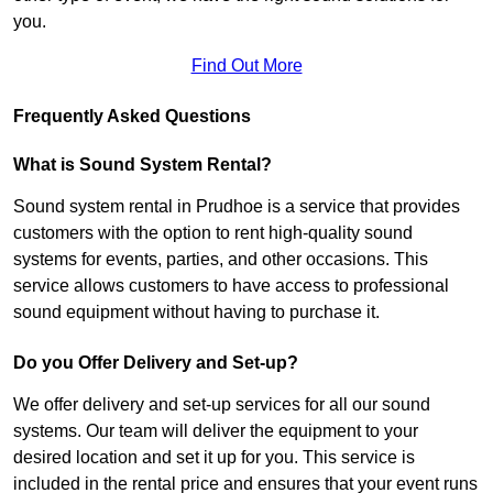
you.
Find Out More
Frequently Asked Questions
What is Sound System Rental?
Sound system rental in Prudhoe is a service that provides
customers with the option to rent high-quality sound
systems for events, parties, and other occasions. This
service allows customers to have access to professional
sound equipment without having to purchase it.
Do you Offer Delivery and Set-up?
We offer delivery and set-up services for all our sound
systems. Our team will deliver the equipment to your
desired location and set it up for you. This service is
included in the rental price and ensures that your event runs