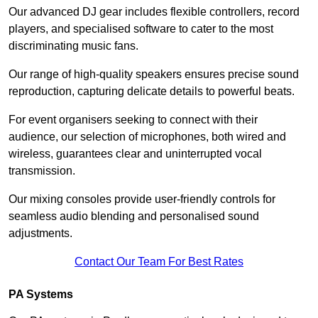
Our advanced DJ gear includes flexible controllers, record
players, and specialised software to cater to the most
discriminating music fans.
Our range of high-quality speakers ensures precise sound
reproduction, capturing delicate details to powerful beats.
For event organisers seeking to connect with their
audience, our selection of microphones, both wired and
wireless, guarantees clear and uninterrupted vocal
transmission.
Our mixing consoles provide user-friendly controls for
seamless audio blending and personalised sound
adjustments.
Contact Our Team For Best Rates
PA Systems