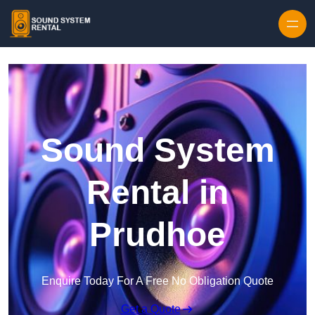
Skip to content
Sound System
Rental in
Prudhoe
Enquire Today For A Free No Obligation Quote
Get a Quote