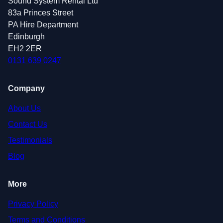
Sound System Rental Ltd
83a Princes Street
PA Hire Department
Edinburgh
EH2 2ER
0131 639 0247
Company
About Us
Contact Us
Testimonials
Blog
More
Privacy Policy
Terms and Conditions