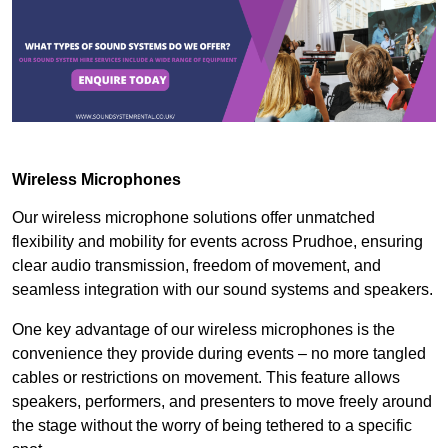
Wireless Microphones
Our wireless microphone solutions offer unmatched
flexibility and mobility for events across Prudhoe, ensuring
clear audio transmission, freedom of movement, and
seamless integration with our sound systems and speakers.
One key advantage of our wireless microphones is the
convenience they provide during events – no more tangled
cables or restrictions on movement. This feature allows
speakers, performers, and presenters to move freely around
the stage without the worry of being tethered to a specific