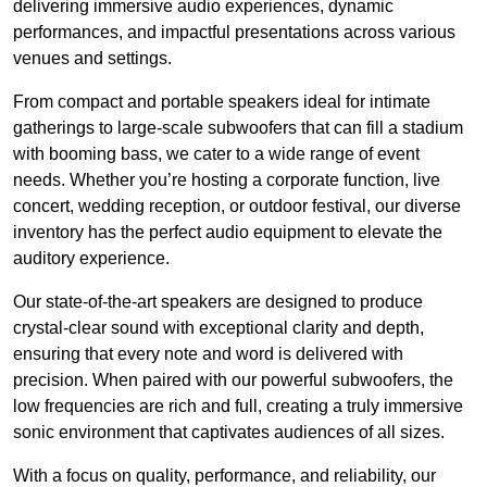
delivering immersive audio experiences, dynamic
performances, and impactful presentations across various
venues and settings.
From compact and portable speakers ideal for intimate
gatherings to large-scale subwoofers that can fill a stadium
with booming bass, we cater to a wide range of event
needs. Whether you’re hosting a corporate function, live
concert, wedding reception, or outdoor festival, our diverse
inventory has the perfect audio equipment to elevate the
auditory experience.
Our state-of-the-art speakers are designed to produce
crystal-clear sound with exceptional clarity and depth,
ensuring that every note and word is delivered with
precision. When paired with our powerful subwoofers, the
low frequencies are rich and full, creating a truly immersive
sonic environment that captivates audiences of all sizes.
With a focus on quality, performance, and reliability, our