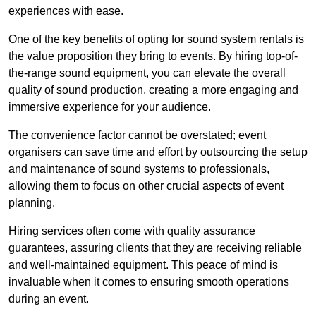
experiences with ease.
One of the key benefits of opting for sound system rentals is
the value proposition they bring to events. By hiring top-of-
the-range sound equipment, you can elevate the overall
quality of sound production, creating a more engaging and
immersive experience for your audience.
The convenience factor cannot be overstated; event
organisers can save time and effort by outsourcing the setup
and maintenance of sound systems to professionals,
allowing them to focus on other crucial aspects of event
planning.
Hiring services often come with quality assurance
guarantees, assuring clients that they are receiving reliable
and well-maintained equipment. This peace of mind is
invaluable when it comes to ensuring smooth operations
during an event.