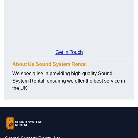
Get In Touch
About Us Sound System Rental
We specialise in providing high-quality Sound
System Rental, ensuring we offer the best service in
the UK.