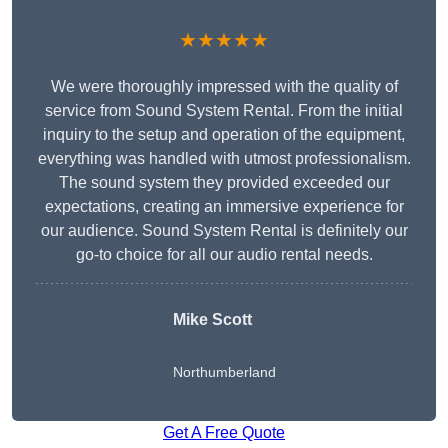
★★★★★
We were thoroughly impressed with the quality of
service from Sound System Rental. From the initial
inquiry to the setup and operation of the equipment,
everything was handled with utmost professionalism.
The sound system they provided exceeded our
expectations, creating an immersive experience for
our audience. Sound System Rental is definitely our
go-to choice for all our audio rental needs.
Mike Scott
Northumberland
Get A Free Quote