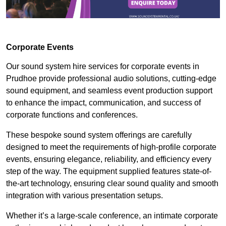
Corporate Events
Our sound system hire services for corporate events in
Prudhoe provide professional audio solutions, cutting-edge
sound equipment, and seamless event production support
to enhance the impact, communication, and success of
corporate functions and conferences.
These bespoke sound system offerings are carefully
designed to meet the requirements of high-profile corporate
events, ensuring elegance, reliability, and efficiency every
step of the way. The equipment supplied features state-of-
the-art technology, ensuring clear sound quality and smooth
integration with various presentation setups.
Whether it’s a large-scale conference, an intimate corporate