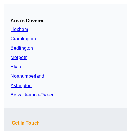
Area’s Covered
Hexham
Cramlington
Bedlington
Morpeth
Blyth
Northumberland
Ashington
Berwick-upon-Tweed
Get In Touch