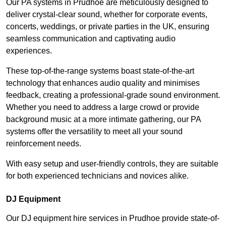
Our PA systems in Prudhoe are meticulously designed to
deliver crystal-clear sound, whether for corporate events,
concerts, weddings, or private parties in the UK, ensuring
seamless communication and captivating audio
experiences.
These top-of-the-range systems boast state-of-the-art
technology that enhances audio quality and minimises
feedback, creating a professional-grade sound environment.
Whether you need to address a large crowd or provide
background music at a more intimate gathering, our PA
systems offer the versatility to meet all your sound
reinforcement needs.
With easy setup and user-friendly controls, they are suitable
for both experienced technicians and novices alike.
DJ Equipment
Our DJ equipment hire services in Prudhoe provide state-of-