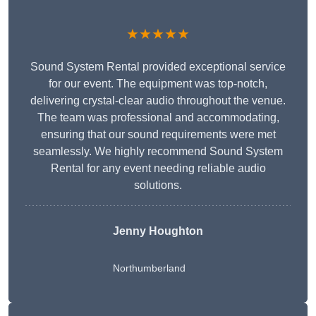
★★★★★
Sound System Rental provided exceptional service
for our event. The equipment was top-notch,
delivering crystal-clear audio throughout the venue.
The team was professional and accommodating,
ensuring that our sound requirements were met
seamlessly. We highly recommend Sound System
Rental for any event needing reliable audio
solutions.
Jenny Houghton
Northumberland