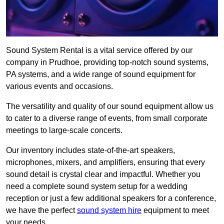
Sound System Rental is a vital service offered by our
company in Prudhoe, providing top-notch sound systems,
PA systems, and a wide range of sound equipment for
various events and occasions.
The versatility and quality of our sound equipment allow us
to cater to a diverse range of events, from small corporate
meetings to large-scale concerts.
Our inventory includes state-of-the-art speakers,
microphones, mixers, and amplifiers, ensuring that every
sound detail is crystal clear and impactful. Whether you
need a complete sound system setup for a wedding
reception or just a few additional speakers for a conference,
we have the perfect
sound system hire
equipment to meet
your needs.