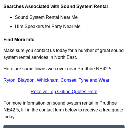
Searches Associated with Sound System Rental
Sound System Rental Near Me
Hire Speakers for Party Near Me
Find More Info
Make sure you contact us today for a number of great sound
system rental services in North East.
Here are some towns we cover near Prudhoe NE42 5
Ryton
,
Blaydon
,
Whickham
,
Consett
,
Tyne and Wear
Receive Top Online Quotes Here
For more information on sound system rental in Prudhoe
NE42 5, fill in the contact form below to receive a free quote
today.