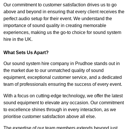
Our commitment to customer satisfaction drives us to go
above and beyond in ensuring that every client receives the
perfect audio setup for their event. We understand the
importance of sound quality in creating memorable
experiences, making us the go-to choice for sound system
hire in the UK.
What Sets Us Apart?
Our sound system hire company in Prudhoe stands out in
the market due to our unmatched quality of sound
equipment, exceptional customer service, and a dedicated
team of professionals ensuring the success of every event.
With a focus on cutting-edge technology, we offer the latest
sound equipment to elevate any occasion. Our commitment
to excellence shines through in every interaction, as we
prioritise customer satisfaction above all else.
The expertise of our team members extends beyond just