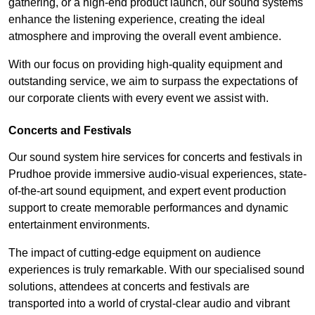
gathering, or a high-end product launch, our sound systems
enhance the listening experience, creating the ideal
atmosphere and improving the overall event ambience.
With our focus on providing high-quality equipment and
outstanding service, we aim to surpass the expectations of
our corporate clients with every event we assist with.
Concerts and Festivals
Our sound system hire services for concerts and festivals in
Prudhoe provide immersive audio-visual experiences, state-
of-the-art sound equipment, and expert event production
support to create memorable performances and dynamic
entertainment environments.
The impact of cutting-edge equipment on audience
experiences is truly remarkable. With our specialised sound
solutions, attendees at concerts and festivals are
transported into a world of crystal-clear audio and vibrant