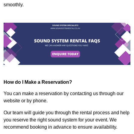
smoothly.
How do I Make a Reservation?
You can make a reservation by contacting us through our
website or by phone.
Our team will guide you through the rental process and help
you reserve the right sound system for your event. We
recommend booking in advance to ensure availability.