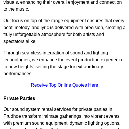
visuals, enhancing their overall enjoyment and connection
to the music.
Our focus on top-of-the-range equipment ensures that every
beat, melody, and lyric is delivered with precision, creating a
truly unforgettable atmosphere for both artists and
spectators alike.
Through seamless integration of sound and lighting
technologies, we enhance the event production experience
to new heights, setting the stage for extraordinary
performances.
Receive Top Online Quotes Here
Private Parties
Our sound system rental services for private parties in
Prudhoe transform intimate gatherings into vibrant events
with premium sound equipment, dynamic lighting options,