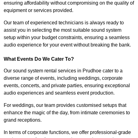
ensuring affordability without compromising on the quality of
equipment or services provided.
Our team of experienced technicians is always ready to
assist you in selecting the most suitable sound system
setup within your budget constraints, ensuring a seamless
audio experience for your event without breaking the bank.
What Events Do We Cater To?
Our sound system rental services in Prudhoe cater to a
diverse range of events, including weddings, corporate
events, concerts, and private parties, ensuring exceptional
audio experiences and seamless event production.
For weddings, our team provides customised setups that
enhance the magic of the day, from intimate ceremonies to
grand receptions.
In terms of corporate functions, we offer professional-grade