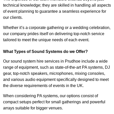
technical knowledge; they are skilled in handling all aspects
of event planning to guarantee a seamless experience for
our clients.
Whether it’s a corporate gathering or a wedding celebration,
our company prides itself on delivering top-notch service
tailored to meet the unique needs of each event.
What Types of Sound Systems do we Offer?
Our sound system hire services in Prudhoe include a wide
range of equipment, such as state-of-the-art PA systems, DJ
gear, top-notch speakers, microphones, mixing consoles,
and various audio equipment specifically designed to meet
the diverse requirements of events in the UK.
When considering PA systems, our options consist of
compact setups perfect for small gatherings and powerful
arrays suitable for bigger venues.