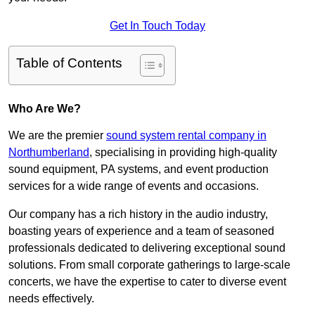
Get In Touch Today
Table of Contents
Who Are We?
We are the premier
sound system rental company in
Northumberland
, specialising in providing high-quality
sound equipment, PA systems, and event production
services for a wide range of events and occasions.
Our company has a rich history in the audio industry,
boasting years of experience and a team of seasoned
professionals dedicated to delivering exceptional sound
solutions. From small corporate gatherings to large-scale
concerts, we have the expertise to cater to diverse event
needs effectively.