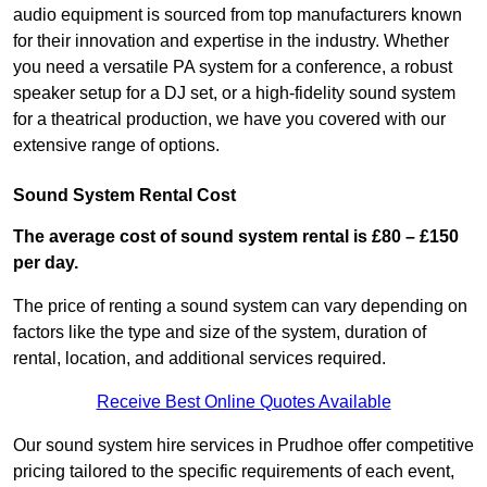
audio equipment is sourced from top manufacturers known
for their innovation and expertise in the industry. Whether
you need a versatile PA system for a conference, a robust
speaker setup for a DJ set, or a high-fidelity sound system
for a theatrical production, we have you covered with our
extensive range of options.
Sound System Rental Cost
The average cost of sound system rental is £80 – £150
per day.
The price of renting a sound system can vary depending on
factors like the type and size of the system, duration of
rental, location, and additional services required.
Receive Best Online Quotes Available
Our sound system hire services in Prudhoe offer competitive
pricing tailored to the specific requirements of each event,