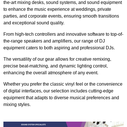
the-art mixing desks, sound systems, and sound equipment
to enhance the music experience at weddings, private
parties, and corporate events, ensuring smooth transitions
and exceptional sound quality.
From high-tech controllers and innovative software to top-of-
the-range speakers and amplifiers, our range of DJ
equipment caters to both aspiring and professional DJs.
The versatility of our gear allows for creative remixing,
precise beat-matching, and dynamic lighting control,
enhancing the overall atmosphere of any event.
Whether you prefer the classic vinyl feel or the convenience
of digital interfaces, our selection includes cutting-edge
equipment that adapts to diverse musical preferences and
mixing styles.