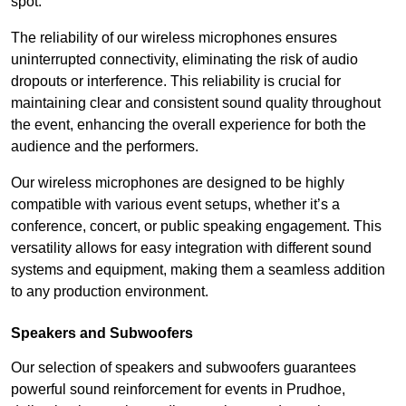
spot.
The reliability of our wireless microphones ensures
uninterrupted connectivity, eliminating the risk of audio
dropouts or interference. This reliability is crucial for
maintaining clear and consistent sound quality throughout
the event, enhancing the overall experience for both the
audience and the performers.
Our wireless microphones are designed to be highly
compatible with various event setups, whether it’s a
conference, concert, or public speaking engagement. This
versatility allows for easy integration with different sound
systems and equipment, making them a seamless addition
to any production environment.
Speakers and Subwoofers
Our selection of speakers and subwoofers guarantees
powerful sound reinforcement for events in Prudhoe,