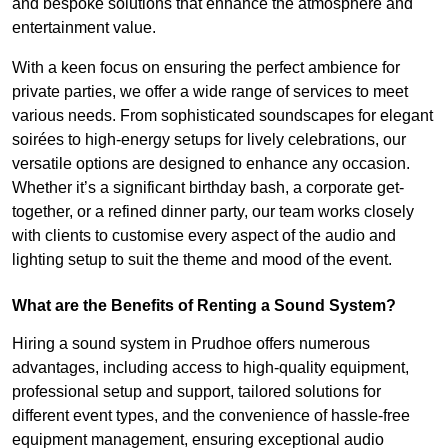
and bespoke solutions that enhance the atmosphere and
entertainment value.
With a keen focus on ensuring the perfect ambience for
private parties, we offer a wide range of services to meet
various needs. From sophisticated soundscapes for elegant
soirées to high-energy setups for lively celebrations, our
versatile options are designed to enhance any occasion.
Whether it’s a significant birthday bash, a corporate get-
together, or a refined dinner party, our team works closely
with clients to customise every aspect of the audio and
lighting setup to suit the theme and mood of the event.
What are the Benefits of Renting a Sound System?
Hiring a sound system in Prudhoe offers numerous
advantages, including access to high-quality equipment,
professional setup and support, tailored solutions for
different event types, and the convenience of hassle-free
equipment management, ensuring exceptional audio