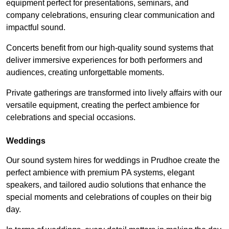
equipment perfect for presentations, seminars, and
company celebrations, ensuring clear communication and
impactful sound.
Concerts benefit from our high-quality sound systems that
deliver immersive experiences for both performers and
audiences, creating unforgettable moments.
Private gatherings are transformed into lively affairs with our
versatile equipment, creating the perfect ambience for
celebrations and special occasions.
Weddings
Our sound system hires for weddings in Prudhoe create the
perfect ambience with premium PA systems, elegant
speakers, and tailored audio solutions that enhance the
special moments and celebrations of couples on their big
day.