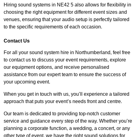
Hiring sound systems in NE42 5 also allows for flexibility in
choosing the right equipment for different event sizes and
venues, ensuring that your audio setup is perfectly tailored
to the specific requirements of each occasion.
Contact Us
For all your sound system hire in Northumberland, feel free
to contact us to discuss your event requirements, explore
our equipment options, and receive personalised
assistance from our expert team to ensure the success of
your upcoming event.
When you get in touch with us, you’ll experience a tailored
approach that puts your event’s needs front and centre.
Our team is dedicated to providing top-notch customer
service and guidance every step of the way. Whether you’re
planning a corporate function, a wedding, a concert, or any
other type of event, we have the right sound solutions for