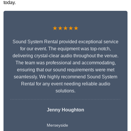
today.
★★★★★
Sound System Rental provided exceptional service
for our event. The equipment was top-notch,
delivering crystal-clear audio throughout the venue.
The team was professional and accommodating,
ensuring that our sound requirements were met
seamlessly. We highly recommend Sound System
Rental for any event needing reliable audio
solutions.
Jenny Houghton
Merseyside