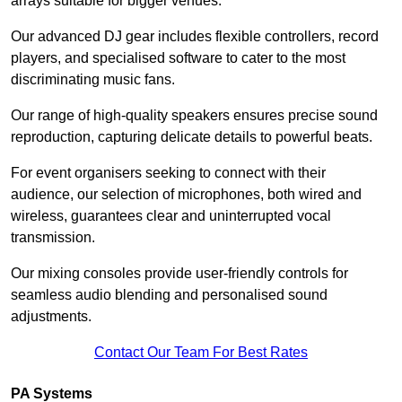
arrays suitable for bigger venues.
Our advanced DJ gear includes flexible controllers, record
players, and specialised software to cater to the most
discriminating music fans.
Our range of high-quality speakers ensures precise sound
reproduction, capturing delicate details to powerful beats.
For event organisers seeking to connect with their
audience, our selection of microphones, both wired and
wireless, guarantees clear and uninterrupted vocal
transmission.
Our mixing consoles provide user-friendly controls for
seamless audio blending and personalised sound
adjustments.
Contact Our Team For Best Rates
PA Systems