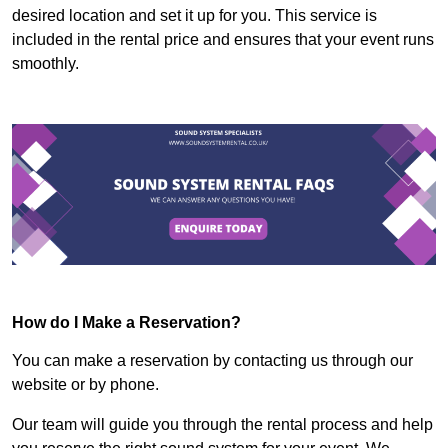
desired location and set it up for you. This service is
included in the rental price and ensures that your event runs
smoothly.
How do I Make a Reservation?
You can make a reservation by contacting us through our
website or by phone.
Our team will guide you through the rental process and help