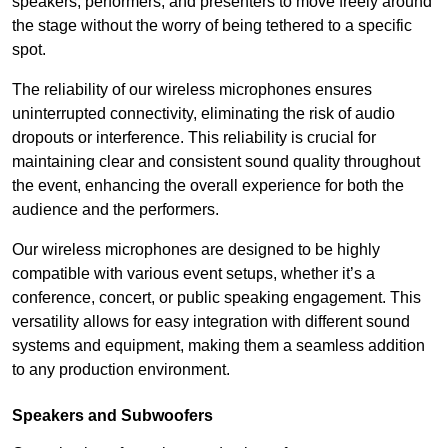
speakers, performers, and presenters to move freely around
the stage without the worry of being tethered to a specific
spot.
The reliability of our wireless microphones ensures
uninterrupted connectivity, eliminating the risk of audio
dropouts or interference. This reliability is crucial for
maintaining clear and consistent sound quality throughout
the event, enhancing the overall experience for both the
audience and the performers.
Our wireless microphones are designed to be highly
compatible with various event setups, whether it’s a
conference, concert, or public speaking engagement. This
versatility allows for easy integration with different sound
systems and equipment, making them a seamless addition
to any production environment.
Speakers and Subwoofers