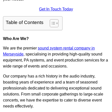
Get In Touch Today
Table of Contents
Who Are We?
We are the premier
sound system rental company in
Merseyside
, specialising in providing high-quality sound
equipment, PA systems, and event production services for a
wide range of events and occasions.
Our company has a rich history in the audio industry,
boasting years of experience and a team of seasoned
professionals dedicated to delivering exceptional sound
solutions. From small corporate gatherings to large-scale
concerts, we have the expertise to cater to diverse event
needs effectively.