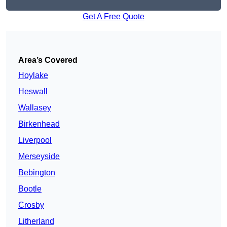
Get A Free Quote
Area’s Covered
Hoylake
Heswall
Wallasey
Birkenhead
Liverpool
Merseyside
Bebington
Bootle
Crosby
Litherland