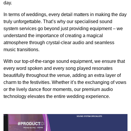
day.
In terms of weddings, every detail matters in making the day
truly unforgettable. That’s why our specialised sound
system services go beyond just providing equipment – we
understand the importance of creating a magical
atmosphere through crystal-clear audio and seamless
music transitions.
With our top-of-the-range sound equipment, we ensure that
every word spoken and every song played resonates
beautifully throughout the venue, adding an extra layer of
charm to the festivities. Whether it’s the exchanging of vows
or the lively dance floor moments, our premium audio
technology elevates the entire wedding experience.