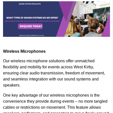
Wireless Microphones
Our wireless microphone solutions offer unmatched
flexibility and mobility for events across West Kirby,
ensuring clear audio transmission, freedom of movement,
and seamless integration with our sound systems and
speakers.
One key advantage of our wireless microphones is the
convenience they provide during events – no more tangled
cables or restrictions on movement. This feature allows