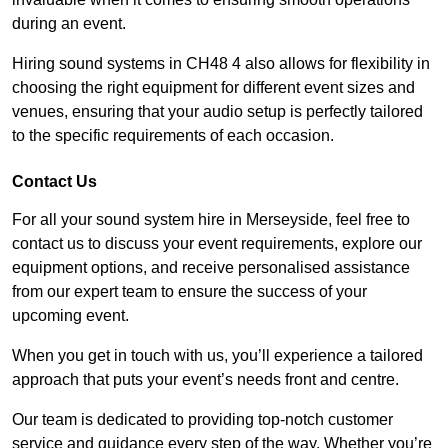
during an event.
Hiring sound systems in CH48 4 also allows for flexibility in
choosing the right equipment for different event sizes and
venues, ensuring that your audio setup is perfectly tailored
to the specific requirements of each occasion.
Contact Us
For all your sound system hire in Merseyside, feel free to
contact us to discuss your event requirements, explore our
equipment options, and receive personalised assistance
from our expert team to ensure the success of your
upcoming event.
When you get in touch with us, you’ll experience a tailored
approach that puts your event’s needs front and centre.
Our team is dedicated to providing top-notch customer
service and guidance every step of the way. Whether you’re