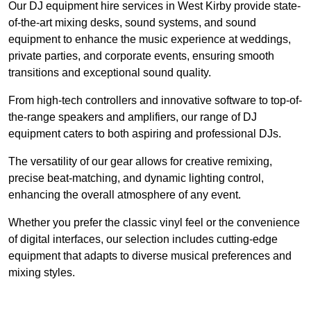
Our DJ equipment hire services in West Kirby provide state-
of-the-art mixing desks, sound systems, and sound
equipment to enhance the music experience at weddings,
private parties, and corporate events, ensuring smooth
transitions and exceptional sound quality.
From high-tech controllers and innovative software to top-of-
the-range speakers and amplifiers, our range of DJ
equipment caters to both aspiring and professional DJs.
The versatility of our gear allows for creative remixing,
precise beat-matching, and dynamic lighting control,
enhancing the overall atmosphere of any event.
Whether you prefer the classic vinyl feel or the convenience
of digital interfaces, our selection includes cutting-edge
equipment that adapts to diverse musical preferences and
mixing styles.