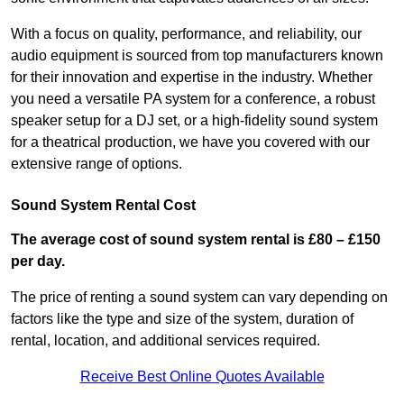
With a focus on quality, performance, and reliability, our
audio equipment is sourced from top manufacturers known
for their innovation and expertise in the industry. Whether
you need a versatile PA system for a conference, a robust
speaker setup for a DJ set, or a high-fidelity sound system
for a theatrical production, we have you covered with our
extensive range of options.
Sound System Rental Cost
The average cost of sound system rental is £80 – £150
per day.
The price of renting a sound system can vary depending on
factors like the type and size of the system, duration of
rental, location, and additional services required.
Receive Best Online Quotes Available