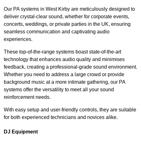
Our PA systems in West Kirby are meticulously designed to
deliver crystal-clear sound, whether for corporate events,
concerts, weddings, or private parties in the UK, ensuring
seamless communication and captivating audio
experiences.
These top-of-the-range systems boast state-of-the-art
technology that enhances audio quality and minimises
feedback, creating a professional-grade sound environment.
Whether you need to address a large crowd or provide
background music at a more intimate gathering, our PA
systems offer the versatility to meet all your sound
reinforcement needs.
With easy setup and user-friendly controls, they are suitable
for both experienced technicians and novices alike.
DJ Equipment