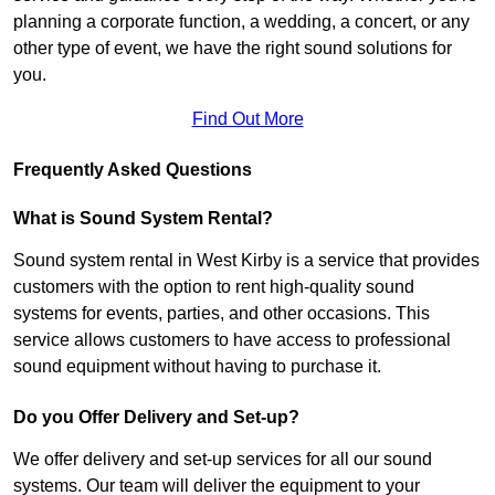
planning a corporate function, a wedding, a concert, or any
other type of event, we have the right sound solutions for
you.
Find Out More
Frequently Asked Questions
What is Sound System Rental?
Sound system rental in West Kirby is a service that provides
customers with the option to rent high-quality sound
systems for events, parties, and other occasions. This
service allows customers to have access to professional
sound equipment without having to purchase it.
Do you Offer Delivery and Set-up?
We offer delivery and set-up services for all our sound
systems. Our team will deliver the equipment to your