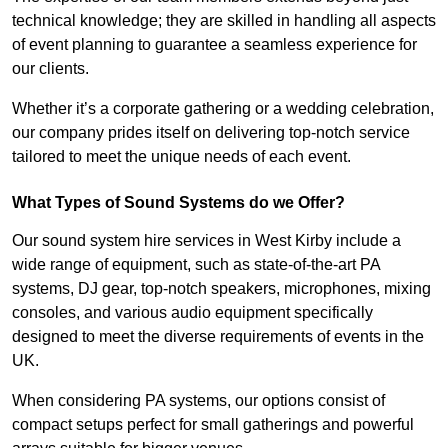
technical knowledge; they are skilled in handling all aspects
of event planning to guarantee a seamless experience for
our clients.
Whether it’s a corporate gathering or a wedding celebration,
our company prides itself on delivering top-notch service
tailored to meet the unique needs of each event.
What Types of Sound Systems do we Offer?
Our sound system hire services in West Kirby include a
wide range of equipment, such as state-of-the-art PA
systems, DJ gear, top-notch speakers, microphones, mixing
consoles, and various audio equipment specifically
designed to meet the diverse requirements of events in the
UK.
When considering PA systems, our options consist of
compact setups perfect for small gatherings and powerful