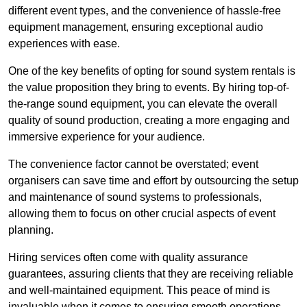
different event types, and the convenience of hassle-free
equipment management, ensuring exceptional audio
experiences with ease.
One of the key benefits of opting for sound system rentals is
the value proposition they bring to events. By hiring top-of-
the-range sound equipment, you can elevate the overall
quality of sound production, creating a more engaging and
immersive experience for your audience.
The convenience factor cannot be overstated; event
organisers can save time and effort by outsourcing the setup
and maintenance of sound systems to professionals,
allowing them to focus on other crucial aspects of event
planning.
Hiring services often come with quality assurance
guarantees, assuring clients that they are receiving reliable
and well-maintained equipment. This peace of mind is
invaluable when it comes to ensuring smooth operations