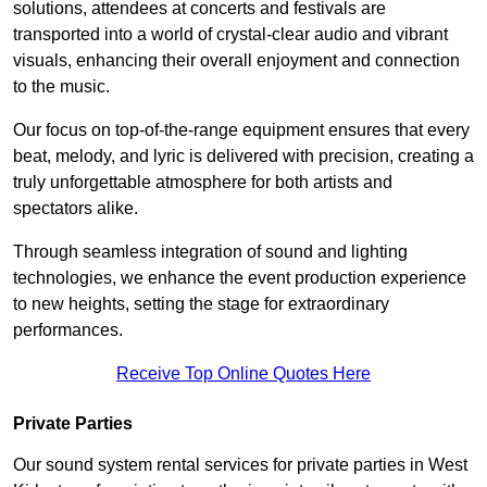
solutions, attendees at concerts and festivals are
transported into a world of crystal-clear audio and vibrant
visuals, enhancing their overall enjoyment and connection
to the music.
Our focus on top-of-the-range equipment ensures that every
beat, melody, and lyric is delivered with precision, creating a
truly unforgettable atmosphere for both artists and
spectators alike.
Through seamless integration of sound and lighting
technologies, we enhance the event production experience
to new heights, setting the stage for extraordinary
performances.
Receive Top Online Quotes Here
Private Parties
Our sound system rental services for private parties in West