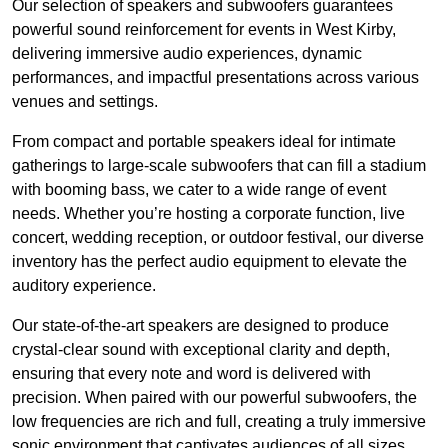
Our selection of speakers and subwoofers guarantees
powerful sound reinforcement for events in West Kirby,
delivering immersive audio experiences, dynamic
performances, and impactful presentations across various
venues and settings.
From compact and portable speakers ideal for intimate
gatherings to large-scale subwoofers that can fill a stadium
with booming bass, we cater to a wide range of event
needs. Whether you’re hosting a corporate function, live
concert, wedding reception, or outdoor festival, our diverse
inventory has the perfect audio equipment to elevate the
auditory experience.
Our state-of-the-art speakers are designed to produce
crystal-clear sound with exceptional clarity and depth,
ensuring that every note and word is delivered with
precision. When paired with our powerful subwoofers, the
low frequencies are rich and full, creating a truly immersive
sonic environment that captivates audiences of all sizes.