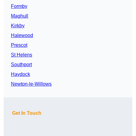
Formby
Maghull
Kirkby
Halewood
Prescot
St Helens
Southport
Haydock
Newton-le-Willows
Get In Touch