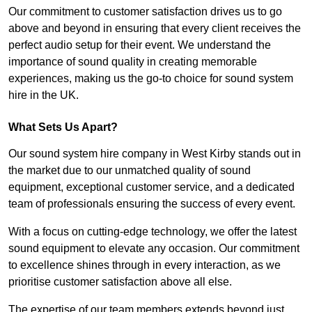
Our commitment to customer satisfaction drives us to go
above and beyond in ensuring that every client receives the
perfect audio setup for their event. We understand the
importance of sound quality in creating memorable
experiences, making us the go-to choice for sound system
hire in the UK.
What Sets Us Apart?
Our sound system hire company in West Kirby stands out in
the market due to our unmatched quality of sound
equipment, exceptional customer service, and a dedicated
team of professionals ensuring the success of every event.
With a focus on cutting-edge technology, we offer the latest
sound equipment to elevate any occasion. Our commitment
to excellence shines through in every interaction, as we
prioritise customer satisfaction above all else.
The expertise of our team members extends beyond just