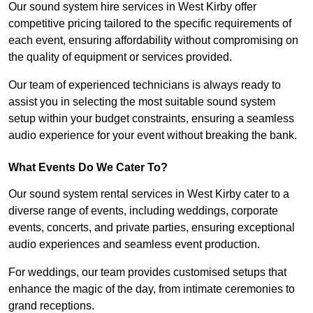
Our sound system hire services in West Kirby offer
competitive pricing tailored to the specific requirements of
each event, ensuring affordability without compromising on
the quality of equipment or services provided.
Our team of experienced technicians is always ready to
assist you in selecting the most suitable sound system
setup within your budget constraints, ensuring a seamless
audio experience for your event without breaking the bank.
What Events Do We Cater To?
Our sound system rental services in West Kirby cater to a
diverse range of events, including weddings, corporate
events, concerts, and private parties, ensuring exceptional
audio experiences and seamless event production.
For weddings, our team provides customised setups that
enhance the magic of the day, from intimate ceremonies to
grand receptions.