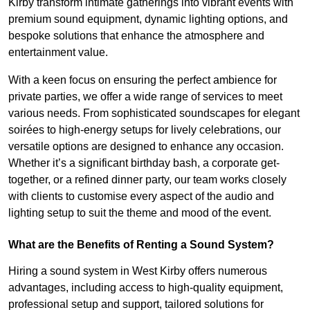
Kirby transform intimate gatherings into vibrant events with
premium sound equipment, dynamic lighting options, and
bespoke solutions that enhance the atmosphere and
entertainment value.
With a keen focus on ensuring the perfect ambience for
private parties, we offer a wide range of services to meet
various needs. From sophisticated soundscapes for elegant
soirées to high-energy setups for lively celebrations, our
versatile options are designed to enhance any occasion.
Whether it’s a significant birthday bash, a corporate get-
together, or a refined dinner party, our team works closely
with clients to customise every aspect of the audio and
lighting setup to suit the theme and mood of the event.
What are the Benefits of Renting a Sound System?
Hiring a sound system in West Kirby offers numerous
advantages, including access to high-quality equipment,
professional setup and support, tailored solutions for