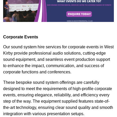
Corporate Events
Our sound system hire services for corporate events in West
Kirby provide professional audio solutions, cutting-edge
sound equipment, and seamless event production support
to enhance the impact, communication, and success of
corporate functions and conferences.
These bespoke sound system offerings are carefully
designed to meet the requirements of high-profile corporate
events, ensuring elegance, reliability, and efficiency every
step of the way. The equipment supplied features state-of-
the-art technology, ensuring clear sound quality and smooth
integration with various presentation setups.