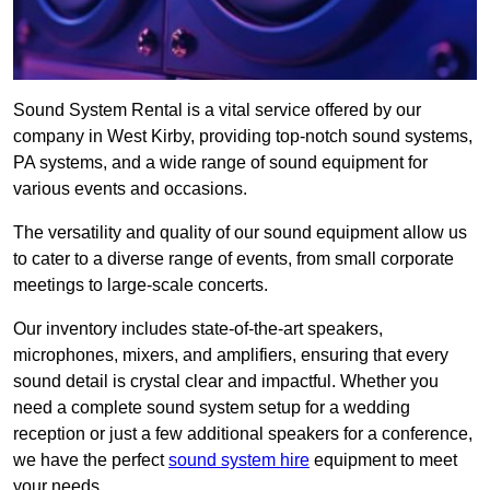
Sound System Rental is a vital service offered by our
company in West Kirby, providing top-notch sound systems,
PA systems, and a wide range of sound equipment for
various events and occasions.
The versatility and quality of our sound equipment allow us
to cater to a diverse range of events, from small corporate
meetings to large-scale concerts.
Our inventory includes state-of-the-art speakers,
microphones, mixers, and amplifiers, ensuring that every
sound detail is crystal clear and impactful. Whether you
need a complete sound system setup for a wedding
reception or just a few additional speakers for a conference,
we have the perfect
sound system hire
equipment to meet
your needs.