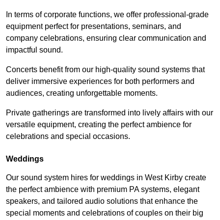
In terms of corporate functions, we offer professional-grade
equipment perfect for presentations, seminars, and
company celebrations, ensuring clear communication and
impactful sound.
Concerts benefit from our high-quality sound systems that
deliver immersive experiences for both performers and
audiences, creating unforgettable moments.
Private gatherings are transformed into lively affairs with our
versatile equipment, creating the perfect ambience for
celebrations and special occasions.
Weddings
Our sound system hires for weddings in West Kirby create
the perfect ambience with premium PA systems, elegant
speakers, and tailored audio solutions that enhance the
special moments and celebrations of couples on their big