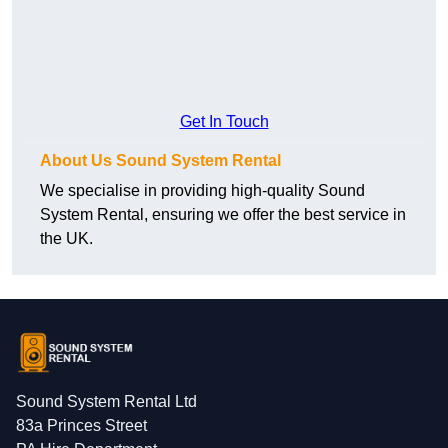
Get In Touch
About Us Sound System Rental
We specialise in providing high-quality Sound
System Rental, ensuring we offer the best service in
the UK.
Sound System Rental Ltd
83a Princes Street