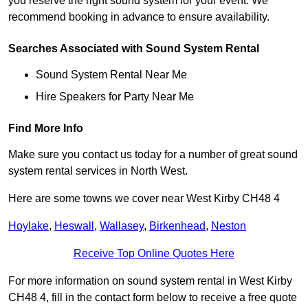
you reserve the right sound system for your event. We
recommend booking in advance to ensure availability.
Searches Associated with Sound System Rental
Sound System Rental Near Me
Hire Speakers for Party Near Me
Find More Info
Make sure you contact us today for a number of great sound
system rental services in North West.
Here are some towns we cover near West Kirby CH48 4
Hoylake
,
Heswall
,
Wallasey
,
Birkenhead
,
Neston
Receive Top Online Quotes Here
For more information on sound system rental in West Kirby
CH48 4, fill in the contact form below to receive a free quote