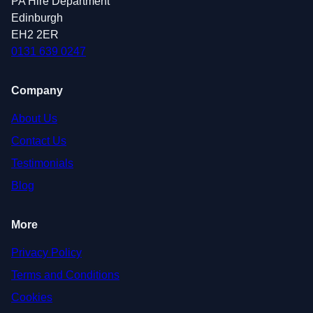
PA Hire Department
Edinburgh
EH2 2ER
0131 639 0247
Company
About Us
Contact Us
Testimonials
Blog
More
Privacy Policy
Terms and Conditions
Cookies