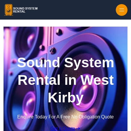
Skip to content
Sound System
Rental in West
Kirby
Enquire Today For A Free No Obligation Quote
Get a Quote