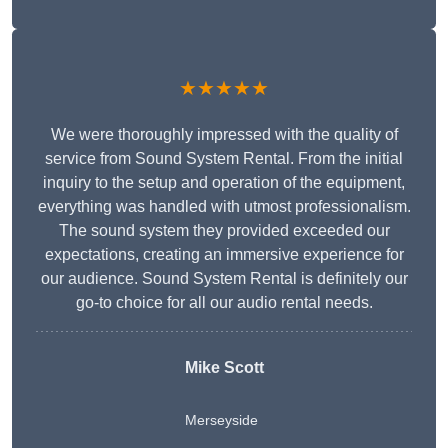
★★★★★
We were thoroughly impressed with the quality of
service from Sound System Rental. From the initial
inquiry to the setup and operation of the equipment,
everything was handled with utmost professionalism.
The sound system they provided exceeded our
expectations, creating an immersive experience for
our audience. Sound System Rental is definitely our
go-to choice for all our audio rental needs.
Mike Scott
Merseyside