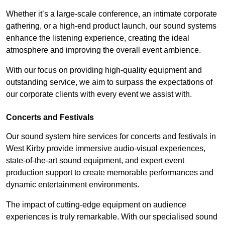
Whether it’s a large-scale conference, an intimate corporate
gathering, or a high-end product launch, our sound systems
enhance the listening experience, creating the ideal
atmosphere and improving the overall event ambience.
With our focus on providing high-quality equipment and
outstanding service, we aim to surpass the expectations of
our corporate clients with every event we assist with.
Concerts and Festivals
Our sound system hire services for concerts and festivals in
West Kirby provide immersive audio-visual experiences,
state-of-the-art sound equipment, and expert event
production support to create memorable performances and
dynamic entertainment environments.
The impact of cutting-edge equipment on audience
experiences is truly remarkable. With our specialised sound