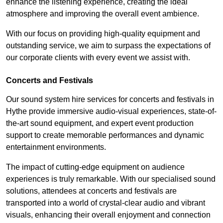
enhance the listening experience, creating the ideal
atmosphere and improving the overall event ambience.
With our focus on providing high-quality equipment and
outstanding service, we aim to surpass the expectations of
our corporate clients with every event we assist with.
Concerts and Festivals
Our sound system hire services for concerts and festivals in
Hythe provide immersive audio-visual experiences, state-of-
the-art sound equipment, and expert event production
support to create memorable performances and dynamic
entertainment environments.
The impact of cutting-edge equipment on audience
experiences is truly remarkable. With our specialised sound
solutions, attendees at concerts and festivals are
transported into a world of crystal-clear audio and vibrant
visuals, enhancing their overall enjoyment and connection