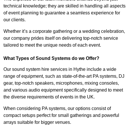
technical knowledge; they are skilled in handling all aspects
of event planning to guarantee a seamless experience for
our clients.
Whether it’s a corporate gathering or a wedding celebration,
our company prides itself on delivering top-notch service
tailored to meet the unique needs of each event.
What Types of Sound Systems do we Offer?
Our sound system hire services in Hythe include a wide
range of equipment, such as state-of-the-art PA systems, DJ
gear, top-notch speakers, microphones, mixing consoles,
and various audio equipment specifically designed to meet
the diverse requirements of events in the UK.
When considering PA systems, our options consist of
compact setups perfect for small gatherings and powerful
arrays suitable for bigger venues.