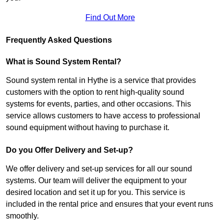
Find Out More
Frequently Asked Questions
What is Sound System Rental?
Sound system rental in Hythe is a service that provides
customers with the option to rent high-quality sound
systems for events, parties, and other occasions. This
service allows customers to have access to professional
sound equipment without having to purchase it.
Do you Offer Delivery and Set-up?
We offer delivery and set-up services for all our sound
systems. Our team will deliver the equipment to your
desired location and set it up for you. This service is
included in the rental price and ensures that your event runs
smoothly.