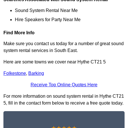
Sound System Rental Near Me
Hire Speakers for Party Near Me
Find More Info
Make sure you contact us today for a number of great sound
system rental services in South East.
Here are some towns we cover near Hythe CT21 5
Folkestone
,
Barking
Receive Top Online Quotes Here
For more information on sound system rental in Hythe CT21
5, fill in the contact form below to receive a free quote today.