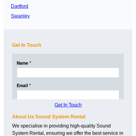
Dartford
Swanley
Get In Touch
Get In Touch
About Us Sound System Rental
We specialise in providing high-quality Sound
System Rental, ensuring we offer the best service in