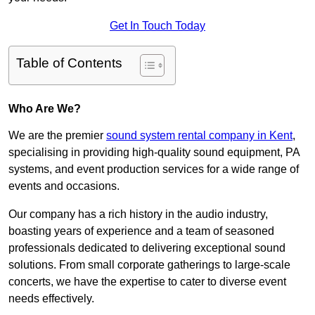
Get In Touch Today
Table of Contents
Who Are We?
We are the premier
sound system rental company in Kent
,
specialising in providing high-quality sound equipment, PA
systems, and event production services for a wide range of
events and occasions.
Our company has a rich history in the audio industry,
boasting years of experience and a team of seasoned
professionals dedicated to delivering exceptional sound
solutions. From small corporate gatherings to large-scale
concerts, we have the expertise to cater to diverse event
needs effectively.