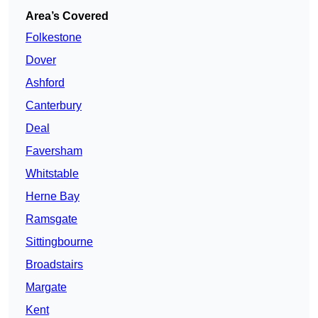
Area’s Covered
Folkestone
Dover
Ashford
Canterbury
Deal
Faversham
Whitstable
Herne Bay
Ramsgate
Sittingbourne
Broadstairs
Margate
Kent