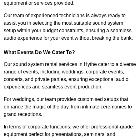
equipment or services provided.
Our team of experienced technicians is always ready to
assist you in selecting the most suitable sound system
setup within your budget constraints, ensuring a seamless
audio experience for your event without breaking the bank.
What Events Do We Cater To?
Our sound system rental services in Hythe cater to a diverse
range of events, including weddings, corporate events,
concerts, and private parties, ensuring exceptional audio
experiences and seamless event production.
For weddings, our team provides customised setups that
enhance the magic of the day, from intimate ceremonies to
grand receptions.
In terms of corporate functions, we offer professional-grade
equipment perfect for presentations, seminars, and