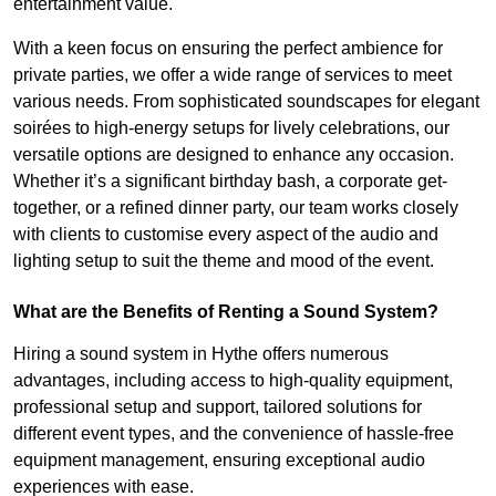
entertainment value.
With a keen focus on ensuring the perfect ambience for
private parties, we offer a wide range of services to meet
various needs. From sophisticated soundscapes for elegant
soirées to high-energy setups for lively celebrations, our
versatile options are designed to enhance any occasion.
Whether it’s a significant birthday bash, a corporate get-
together, or a refined dinner party, our team works closely
with clients to customise every aspect of the audio and
lighting setup to suit the theme and mood of the event.
What are the Benefits of Renting a Sound System?
Hiring a sound system in Hythe offers numerous
advantages, including access to high-quality equipment,
professional setup and support, tailored solutions for
different event types, and the convenience of hassle-free
equipment management, ensuring exceptional audio
experiences with ease.