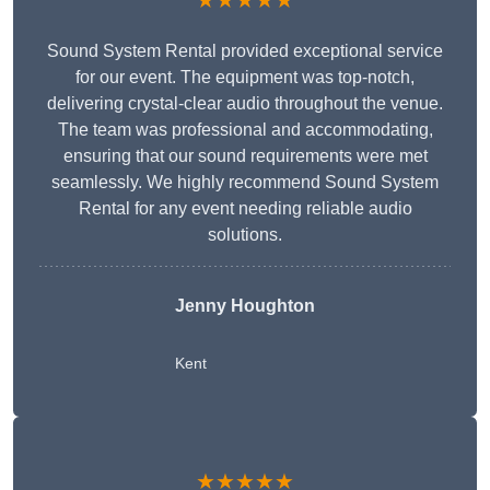
★★★★★
Sound System Rental provided exceptional service
for our event. The equipment was top-notch,
delivering crystal-clear audio throughout the venue.
The team was professional and accommodating,
ensuring that our sound requirements were met
seamlessly. We highly recommend Sound System
Rental for any event needing reliable audio
solutions.
Jenny Houghton
Kent
★★★★★