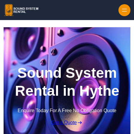
Skip to content
Sound System
Rental in Hythe
Enquire Today For A Free No Obligation Quote
Get a Quote