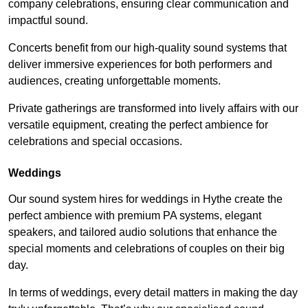
company celebrations, ensuring clear communication and
impactful sound.
Concerts benefit from our high-quality sound systems that
deliver immersive experiences for both performers and
audiences, creating unforgettable moments.
Private gatherings are transformed into lively affairs with our
versatile equipment, creating the perfect ambience for
celebrations and special occasions.
Weddings
Our sound system hires for weddings in Hythe create the
perfect ambience with premium PA systems, elegant
speakers, and tailored audio solutions that enhance the
special moments and celebrations of couples on their big
day.
In terms of weddings, every detail matters in making the day