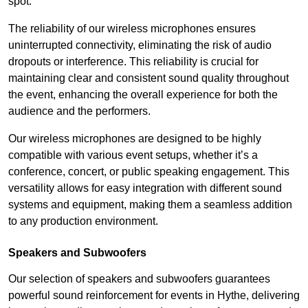
spot.
The reliability of our wireless microphones ensures
uninterrupted connectivity, eliminating the risk of audio
dropouts or interference. This reliability is crucial for
maintaining clear and consistent sound quality throughout
the event, enhancing the overall experience for both the
audience and the performers.
Our wireless microphones are designed to be highly
compatible with various event setups, whether it’s a
conference, concert, or public speaking engagement. This
versatility allows for easy integration with different sound
systems and equipment, making them a seamless addition
to any production environment.
Speakers and Subwoofers
Our selection of speakers and subwoofers guarantees
powerful sound reinforcement for events in Hythe, delivering