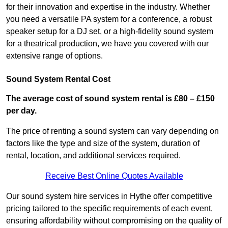
for their innovation and expertise in the industry. Whether
you need a versatile PA system for a conference, a robust
speaker setup for a DJ set, or a high-fidelity sound system
for a theatrical production, we have you covered with our
extensive range of options.
Sound System Rental Cost
The average cost of sound system rental is £80 – £150
per day.
The price of renting a sound system can vary depending on
factors like the type and size of the system, duration of
rental, location, and additional services required.
Receive Best Online Quotes Available
Our sound system hire services in Hythe offer competitive
pricing tailored to the specific requirements of each event,
ensuring affordability without compromising on the quality of