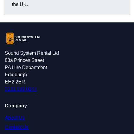
the UK.
Sound System Rental Ltd
83a Princes Street
PA Hire Department
Edinburgh
EH2 2ER
0131 639 0247
Company
About Us
Contact Us