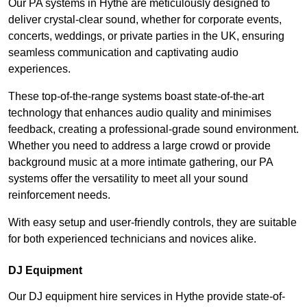
Our PA systems in Hythe are meticulously designed to
deliver crystal-clear sound, whether for corporate events,
concerts, weddings, or private parties in the UK, ensuring
seamless communication and captivating audio
experiences.
These top-of-the-range systems boast state-of-the-art
technology that enhances audio quality and minimises
feedback, creating a professional-grade sound environment.
Whether you need to address a large crowd or provide
background music at a more intimate gathering, our PA
systems offer the versatility to meet all your sound
reinforcement needs.
With easy setup and user-friendly controls, they are suitable
for both experienced technicians and novices alike.
DJ Equipment
Our DJ equipment hire services in Hythe provide state-of-