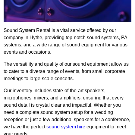
Sound System Rental is a vital service offered by our
company in Hythe, providing top-notch sound systems, PA
systems, and a wide range of sound equipment for various
events and occasions.
The versatility and quality of our sound equipment allow us
to cater to a diverse range of events, from small corporate
meetings to large-scale concerts.
Our inventory includes state-of-the-art speakers,
microphones, mixers, and amplifiers, ensuring that every
sound detail is crystal clear and impactful. Whether you
need a complete sound system setup for a wedding
reception or just a few additional speakers for a conference,
we have the perfect
sound system hire
equipment to meet
your needs.