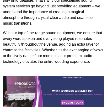
truly unforgettable. That’s why our specialised sound
system services go beyond just providing equipment – we
understand the importance of creating a magical
atmosphere through crystal-clear audio and seamless
music transitions.
With our top-of-the-range sound equipment, we ensure that
every word spoken and every song played resonates
beautifully throughout the venue, adding an extra layer of
charm to the festivities. Whether it’s the exchanging of vows
or the lively dance floor moments, our premium audio
technology elevates the entire wedding experience.