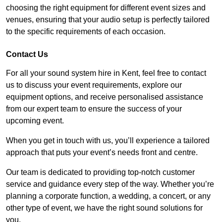
choosing the right equipment for different event sizes and
venues, ensuring that your audio setup is perfectly tailored
to the specific requirements of each occasion.
Contact Us
For all your sound system hire in Kent, feel free to contact
us to discuss your event requirements, explore our
equipment options, and receive personalised assistance
from our expert team to ensure the success of your
upcoming event.
When you get in touch with us, you’ll experience a tailored
approach that puts your event’s needs front and centre.
Our team is dedicated to providing top-notch customer
service and guidance every step of the way. Whether you’re
planning a corporate function, a wedding, a concert, or any
other type of event, we have the right sound solutions for
you.