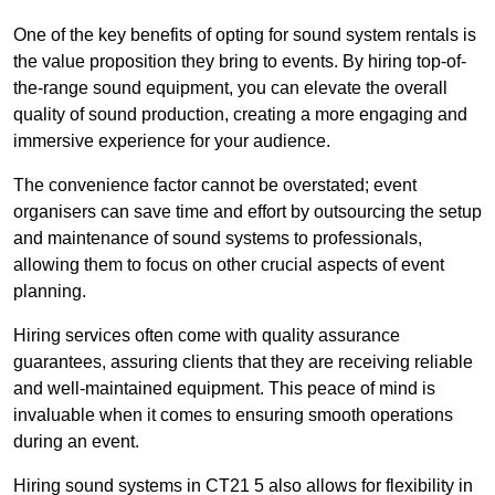
One of the key benefits of opting for sound system rentals is
the value proposition they bring to events. By hiring top-of-
the-range sound equipment, you can elevate the overall
quality of sound production, creating a more engaging and
immersive experience for your audience.
The convenience factor cannot be overstated; event
organisers can save time and effort by outsourcing the setup
and maintenance of sound systems to professionals,
allowing them to focus on other crucial aspects of event
planning.
Hiring services often come with quality assurance
guarantees, assuring clients that they are receiving reliable
and well-maintained equipment. This peace of mind is
invaluable when it comes to ensuring smooth operations
during an event.
Hiring sound systems in CT21 5 also allows for flexibility in