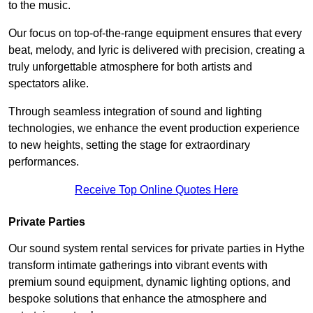
to the music.
Our focus on top-of-the-range equipment ensures that every
beat, melody, and lyric is delivered with precision, creating a
truly unforgettable atmosphere for both artists and
spectators alike.
Through seamless integration of sound and lighting
technologies, we enhance the event production experience
to new heights, setting the stage for extraordinary
performances.
Receive Top Online Quotes Here
Private Parties
Our sound system rental services for private parties in Hythe
transform intimate gatherings into vibrant events with
premium sound equipment, dynamic lighting options, and
bespoke solutions that enhance the atmosphere and