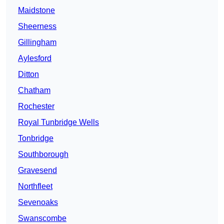
Maidstone
Sheerness
Gillingham
Aylesford
Ditton
Chatham
Rochester
Royal Tunbridge Wells
Tonbridge
Southborough
Gravesend
Northfleet
Sevenoaks
Swanscombe