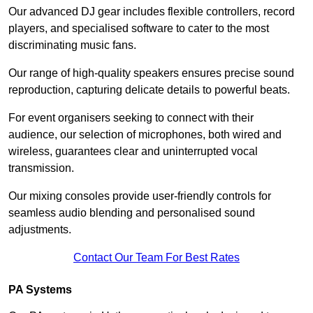
Our advanced DJ gear includes flexible controllers, record
players, and specialised software to cater to the most
discriminating music fans.
Our range of high-quality speakers ensures precise sound
reproduction, capturing delicate details to powerful beats.
For event organisers seeking to connect with their
audience, our selection of microphones, both wired and
wireless, guarantees clear and uninterrupted vocal
transmission.
Our mixing consoles provide user-friendly controls for
seamless audio blending and personalised sound
adjustments.
Contact Our Team For Best Rates
PA Systems