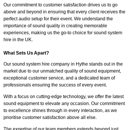
Our commitment to customer satisfaction drives us to go
above and beyond in ensuring that every client receives the
perfect audio setup for their event. We understand the
importance of sound quality in creating memorable
experiences, making us the go-to choice for sound system
hire in the UK.
What Sets Us Apart?
Our sound system hire company in Hythe stands out in the
market due to our unmatched quality of sound equipment,
exceptional customer service, and a dedicated team of
professionals ensuring the success of every event.
With a focus on cutting-edge technology, we offer the latest
sound equipment to elevate any occasion. Our commitment
to excellence shines through in every interaction, as we
prioritise customer satisfaction above all else.
The expertise of our team members extends beyond just