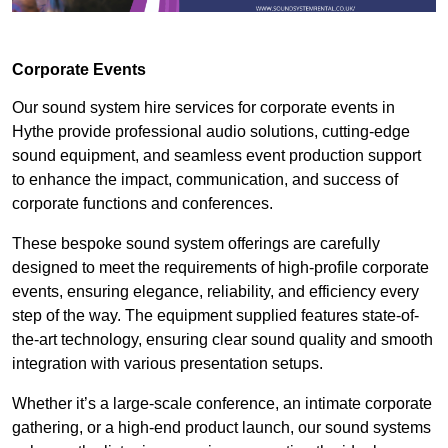
Corporate Events
Our sound system hire services for corporate events in
Hythe provide professional audio solutions, cutting-edge
sound equipment, and seamless event production support
to enhance the impact, communication, and success of
corporate functions and conferences.
These bespoke sound system offerings are carefully
designed to meet the requirements of high-profile corporate
events, ensuring elegance, reliability, and efficiency every
step of the way. The equipment supplied features state-of-
the-art technology, ensuring clear sound quality and smooth
integration with various presentation setups.
Whether it’s a large-scale conference, an intimate corporate
gathering, or a high-end product launch, our sound systems