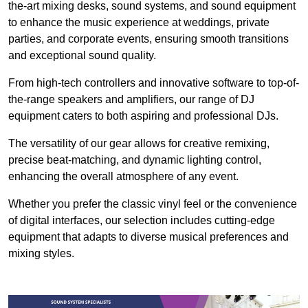
the-art mixing desks, sound systems, and sound equipment
to enhance the music experience at weddings, private
parties, and corporate events, ensuring smooth transitions
and exceptional sound quality.
From high-tech controllers and innovative software to top-of-
the-range speakers and amplifiers, our range of DJ
equipment caters to both aspiring and professional DJs.
The versatility of our gear allows for creative remixing,
precise beat-matching, and dynamic lighting control,
enhancing the overall atmosphere of any event.
Whether you prefer the classic vinyl feel or the convenience
of digital interfaces, our selection includes cutting-edge
equipment that adapts to diverse musical preferences and
mixing styles.