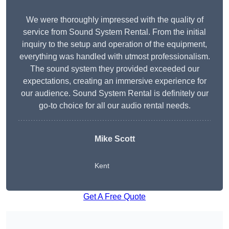
We were thoroughly impressed with the quality of
service from Sound System Rental. From the initial
inquiry to the setup and operation of the equipment,
everything was handled with utmost professionalism.
The sound system they provided exceeded our
expectations, creating an immersive experience for
our audience. Sound System Rental is definitely our
go-to choice for all our audio rental needs.
Mike Scott
Kent
Get A Free Quote