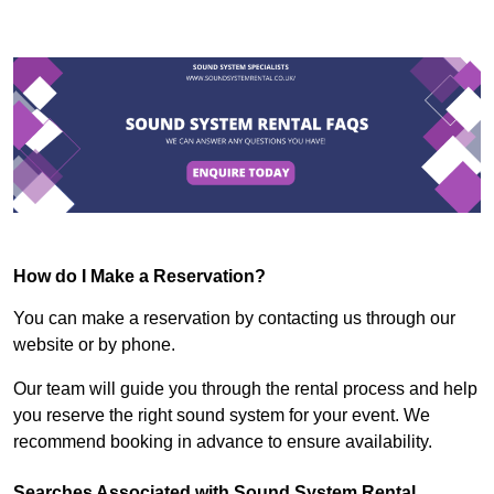
How do I Make a Reservation?
You can make a reservation by contacting us through our
website or by phone.
Our team will guide you through the rental process and help
you reserve the right sound system for your event. We
recommend booking in advance to ensure availability.
Searches Associated with Sound System Rental