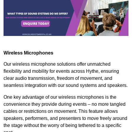
Wireless Microphones
Our wireless microphone solutions offer unmatched
flexibility and mobility for events across Hythe, ensuring
clear audio transmission, freedom of movement, and
seamless integration with our sound systems and speakers.
One key advantage of our wireless microphones is the
convenience they provide during events – no more tangled
cables or restrictions on movement. This feature allows
speakers, performers, and presenters to move freely around
the stage without the worry of being tethered to a specific