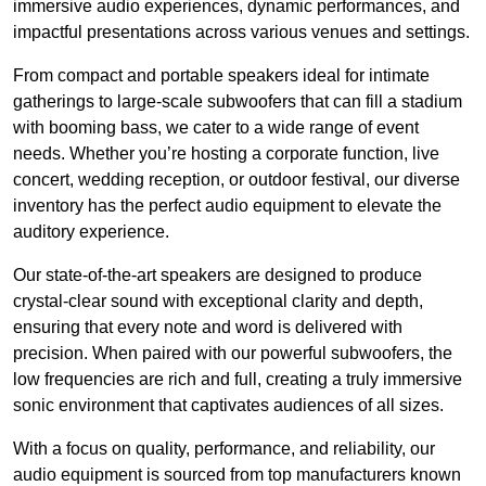
immersive audio experiences, dynamic performances, and
impactful presentations across various venues and settings.
From compact and portable speakers ideal for intimate
gatherings to large-scale subwoofers that can fill a stadium
with booming bass, we cater to a wide range of event
needs. Whether you’re hosting a corporate function, live
concert, wedding reception, or outdoor festival, our diverse
inventory has the perfect audio equipment to elevate the
auditory experience.
Our state-of-the-art speakers are designed to produce
crystal-clear sound with exceptional clarity and depth,
ensuring that every note and word is delivered with
precision. When paired with our powerful subwoofers, the
low frequencies are rich and full, creating a truly immersive
sonic environment that captivates audiences of all sizes.
With a focus on quality, performance, and reliability, our
audio equipment is sourced from top manufacturers known