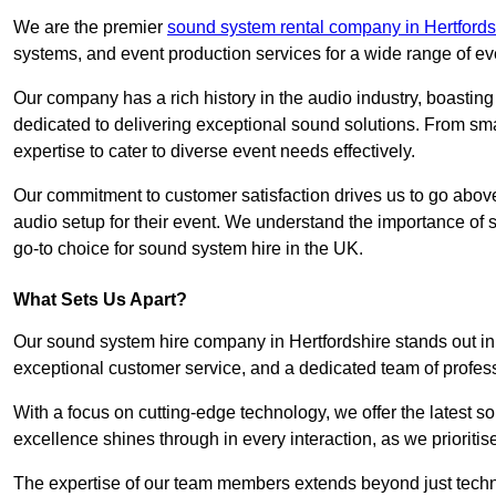
We are the premier
sound system rental company in Hertfords
systems, and event production services for a wide range of e
Our company has a rich history in the audio industry, boastin
dedicated to delivering exceptional sound solutions. From sma
expertise to cater to diverse event needs effectively.
Our commitment to customer satisfaction drives us to go above
audio setup for their event. We understand the importance of
go-to choice for sound system hire in the UK.
What Sets Us Apart?
Our sound system hire company in Hertfordshire stands out in
exceptional customer service, and a dedicated team of profes
With a focus on cutting-edge technology, we offer the latest
excellence shines through in every interaction, as we prioritis
The expertise of our team members extends beyond just technic