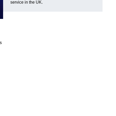
service in the UK.
gs