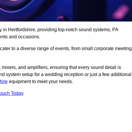
y in Hertfordshire, providing top-notch sound systems, PA
ents and occasions.
 cater to a diverse range of events, from small corporate meetin
 mixers, and amplifiers, ensuring that every sound detail is
d system setup for a wedding reception or just a few additional
hire
equipment to meet your needs.
Touch Today