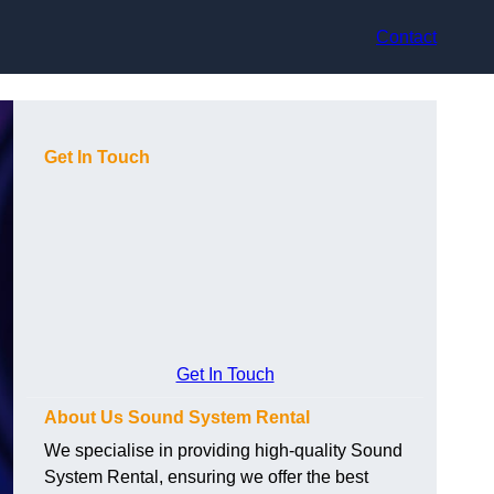
Contact
Get In Touch
Get In Touch
About Us Sound System Rental
We specialise in providing high-quality Sound
System Rental, ensuring we offer the best