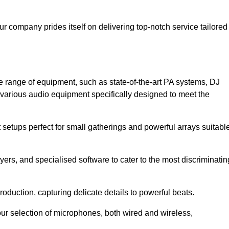
ur company prides itself on delivering top-notch service tailored
e range of equipment, such as state-of-the-art PA systems, DJ
various audio equipment specifically designed to meet the
setups perfect for small gatherings and powerful arrays suitabl
yers, and specialised software to cater to the most discriminatin
oduction, capturing delicate details to powerful beats.
our selection of microphones, both wired and wireless,