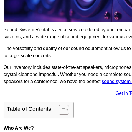
Sound System Rental is a vital service offered by our compan
systems, and a wide range of sound equipment for various ev
The versatility and quality of our sound equipment allow us to
to large-scale concerts.
Our inventory includes state-of-the-art speakers, microphones,
crystal clear and impactful. Whether you need a complete soun
speakers for a conference, we have the perfect
sound system 
Get In 
Table of Contents
Who Are We?