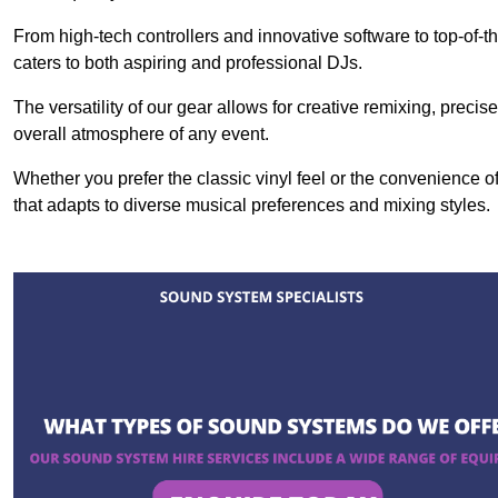
From high-tech controllers and innovative software to top-of-
caters to both aspiring and professional DJs.
The versatility of our gear allows for creative remixing, preci
overall atmosphere of any event.
Whether you prefer the classic vinyl feel or the convenience of
that adapts to diverse musical preferences and mixing styles.