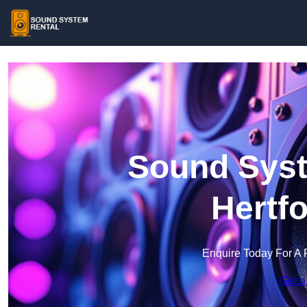
Sound Syst
Hertf
Enquire Today For A 
Get a