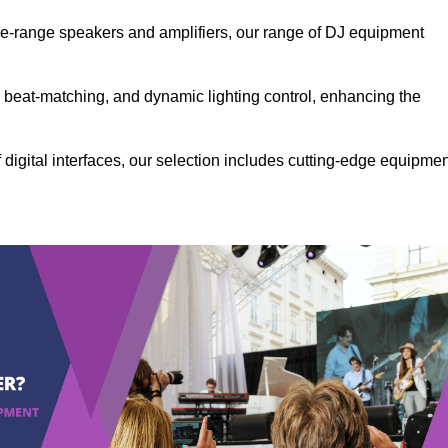
the-range speakers and amplifiers, our range of DJ equipment
se beat-matching, and dynamic lighting control, enhancing the
 digital interfaces, our selection includes cutting-edge equipme