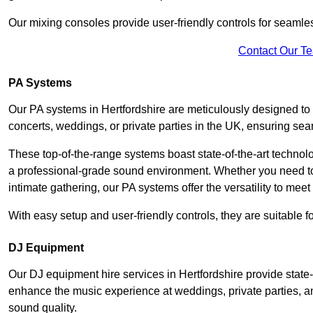
Our mixing consoles provide user-friendly controls for seaml
Contact Our T
PA Systems
Our PA systems in Hertfordshire are meticulously designed to d
concerts, weddings, or private parties in the UK, ensuring s
These top-of-the-range systems boast state-of-the-art techno
a professional-grade sound environment. Whether you need t
intimate gathering, our PA systems offer the versatility to mee
With easy setup and user-friendly controls, they are suitable 
DJ Equipment
Our DJ equipment hire services in Hertfordshire provide stat
enhance the music experience at weddings, private parties, a
sound quality.