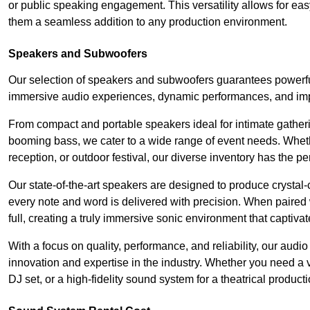
or public speaking engagement. This versatility allows for ea
them a seamless addition to any production environment.
Speakers and Subwoofers
Our selection of speakers and subwoofers guarantees powerful
immersive audio experiences, dynamic performances, and impa
From compact and portable speakers ideal for intimate gatherin
booming bass, we cater to a wide range of event needs. Whethe
reception, or outdoor festival, our diverse inventory has the p
Our state-of-the-art speakers are designed to produce crystal-
every note and word is delivered with precision. When paired 
full, creating a truly immersive sonic environment that captivat
With a focus on quality, performance, and reliability, our aud
innovation and expertise in the industry. Whether you need a v
DJ set, or a high-fidelity sound system for a theatrical produc