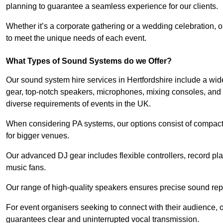
planning to guarantee a seamless experience for our clients.
Whether it’s a corporate gathering or a wedding celebration, o
to meet the unique needs of each event.
What Types of Sound Systems do we Offer?
Our sound system hire services in Hertfordshire include a wid
gear, top-notch speakers, microphones, mixing consoles, and 
diverse requirements of events in the UK.
When considering PA systems, our options consist of compact 
for bigger venues.
Our advanced DJ gear includes flexible controllers, record pla
music fans.
Our range of high-quality speakers ensures precise sound repr
For event organisers seeking to connect with their audience, 
guarantees clear and uninterrupted vocal transmission.