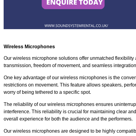
Wireless Microphones
Our wireless microphone solutions offer unmatched flexibility 
transmission, freedom of movement, and seamless integratio
One key advantage of our wireless microphones is the conven
restrictions on movement. This feature allows speakers, perfo
worry of being tethered to a specific spot.
The reliability of our wireless microphones ensures uninterrupt
interference. This reliability is crucial for maintaining clear 
overall experience for both the audience and the performers.
Our wireless microphones are designed to be highly compatible