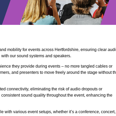
and mobility for events across Hertfordshire, ensuring clear aud
n with our sound systems and speakers.
ience they provide during events – no more tangled cables or
rmers, and presenters to move freely around the stage without t
ed connectivity, eliminating the risk of audio dropouts or
and consistent sound quality throughout the event, enhancing the
 with various event setups, whether it’s a conference, concert,