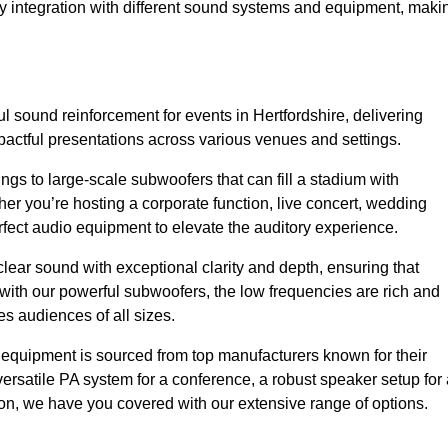
sy integration with different sound systems and equipment, maki
 sound reinforcement for events in Hertfordshire, delivering
ctful presentations across various venues and settings.
gs to large-scale subwoofers that can fill a stadium with
r you’re hosting a corporate function, live concert, wedding
erfect audio equipment to elevate the auditory experience.
clear sound with exceptional clarity and depth, ensuring that
with our powerful subwoofers, the low frequencies are rich and
es audiences of all sizes.
io equipment is sourced from top manufacturers known for their
ersatile PA system for a conference, a robust speaker setup for 
tion, we have you covered with our extensive range of options.