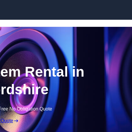
Skip to content
em Rental in
ordshire
Free No Obligation Quote
 Quote