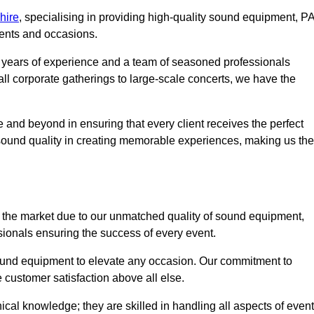
hire
, specialising in providing high-quality sound equipment, P
vents and occasions.
g years of experience and a team of seasoned professionals
ll corporate gatherings to large-scale concerts, we have the
 and beyond in ensuring that every client receives the perfect
 sound quality in creating memorable experiences, making us the
 the market due to our unmatched quality of sound equipment,
sionals ensuring the success of every event.
 sound equipment to elevate any occasion. Our commitment to
e customer satisfaction above all else.
al knowledge; they are skilled in handling all aspects of event