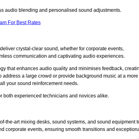
ess audio blending and personalised sound adjustments.
eam For Best Rates
eliver crystal-clear sound, whether for corporate events,
eamless communication and captivating audio experiences.
logy that enhances audio quality and minimises feedback, creati
o address a large crowd or provide background music at a more
t all your sound reinforcement needs.
for both experienced technicians and novices alike.
e-of-the-art mixing desks, sound systems, and sound equipment t
nd corporate events, ensuring smooth transitions and exception