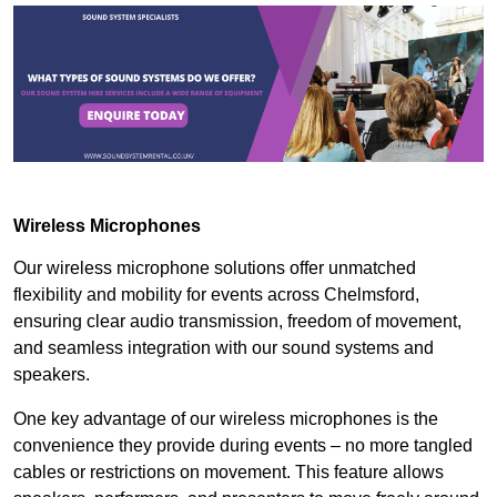
Wireless Microphones
Our wireless microphone solutions offer unmatched
flexibility and mobility for events across Chelmsford,
ensuring clear audio transmission, freedom of movement,
and seamless integration with our sound systems and
speakers.
One key advantage of our wireless microphones is the
convenience they provide during events – no more tangled
cables or restrictions on movement. This feature allows