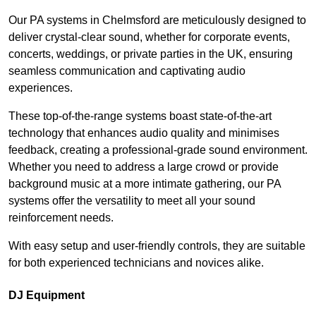
Our PA systems in Chelmsford are meticulously designed to
deliver crystal-clear sound, whether for corporate events,
concerts, weddings, or private parties in the UK, ensuring
seamless communication and captivating audio
experiences.
These top-of-the-range systems boast state-of-the-art
technology that enhances audio quality and minimises
feedback, creating a professional-grade sound environment.
Whether you need to address a large crowd or provide
background music at a more intimate gathering, our PA
systems offer the versatility to meet all your sound
reinforcement needs.
With easy setup and user-friendly controls, they are suitable
for both experienced technicians and novices alike.
DJ Equipment