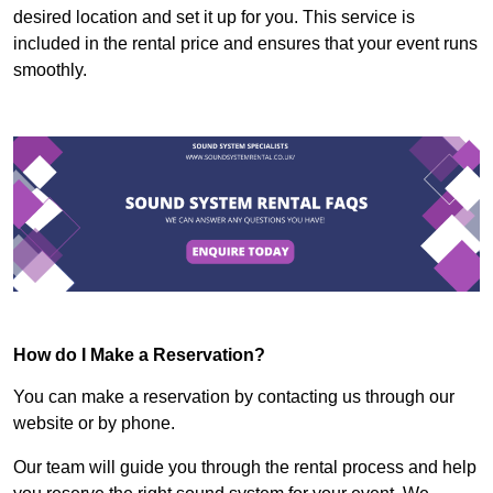
desired location and set it up for you. This service is
included in the rental price and ensures that your event runs
smoothly.
How do I Make a Reservation?
You can make a reservation by contacting us through our
website or by phone.
Our team will guide you through the rental process and help