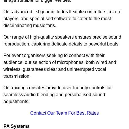
arrays suitable for bigger venues.
Our advanced DJ gear includes flexible controllers, record
players, and specialised software to cater to the most
discriminating music fans.
Our range of high-quality speakers ensures precise sound
reproduction, capturing delicate details to powerful beats.
For event organisers seeking to connect with their
audience, our selection of microphones, both wired and
wireless, guarantees clear and uninterrupted vocal
transmission.
Our mixing consoles provide user-friendly controls for
seamless audio blending and personalised sound
adjustments.
Contact Our Team For Best Rates
PA Systems