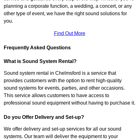
planning a corporate function, a wedding, a concert, or any
other type of event, we have the right sound solutions for
you.
Find Out More
Frequently Asked Questions
What is Sound System Rental?
Sound system rental in Chelmsford is a service that
provides customers with the option to rent high-quality
sound systems for events, parties, and other occasions.
This service allows customers to have access to
professional sound equipment without having to purchase it.
Do you Offer Delivery and Set-up?
We offer delivery and set-up services for all our sound
systems. Our team will deliver the equipment to your