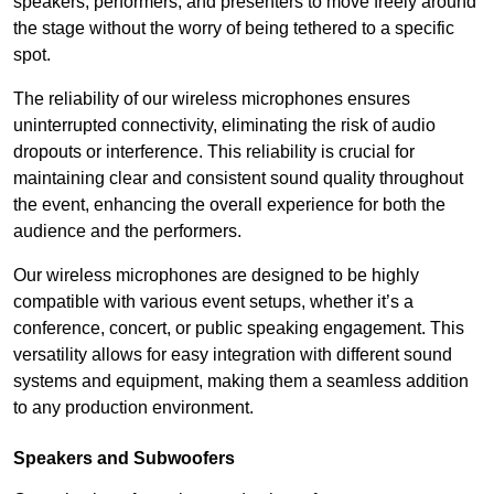
speakers, performers, and presenters to move freely around
the stage without the worry of being tethered to a specific
spot.
The reliability of our wireless microphones ensures
uninterrupted connectivity, eliminating the risk of audio
dropouts or interference. This reliability is crucial for
maintaining clear and consistent sound quality throughout
the event, enhancing the overall experience for both the
audience and the performers.
Our wireless microphones are designed to be highly
compatible with various event setups, whether it’s a
conference, concert, or public speaking engagement. This
versatility allows for easy integration with different sound
systems and equipment, making them a seamless addition
to any production environment.
Speakers and Subwoofers