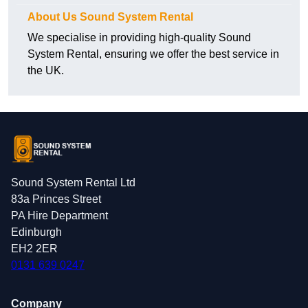
About Us Sound System Rental
We specialise in providing high-quality Sound
System Rental, ensuring we offer the best service in
the UK.
Sound System Rental Ltd
83a Princes Street
PA Hire Department
Edinburgh
EH2 2ER
0131 639 0247
Company