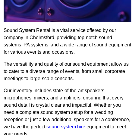
Sound System Rental is a vital service offered by our
company in Chelmsford, providing top-notch sound
systems, PA systems, and a wide range of sound equipment
for various events and occasions.
The versatility and quality of our sound equipment allow us
to cater to a diverse range of events, from small corporate
meetings to large-scale concerts.
Our inventory includes state-of-the-art speakers,
microphones, mixers, and amplifiers, ensuring that every
sound detail is crystal clear and impactful. Whether you
need a complete sound system setup for a wedding
reception or just a few additional speakers for a conference,
we have the perfect
sound system hire
equipment to meet
your needs.