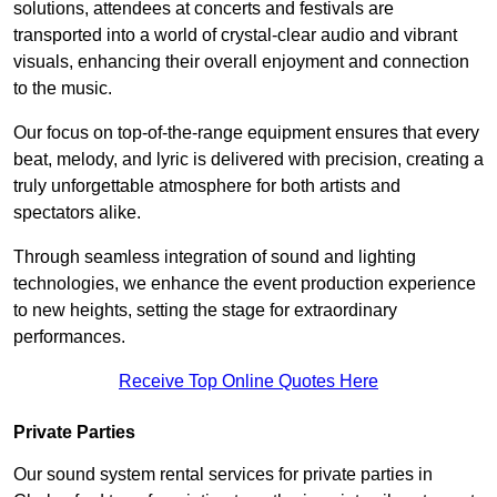
solutions, attendees at concerts and festivals are
transported into a world of crystal-clear audio and vibrant
visuals, enhancing their overall enjoyment and connection
to the music.
Our focus on top-of-the-range equipment ensures that every
beat, melody, and lyric is delivered with precision, creating a
truly unforgettable atmosphere for both artists and
spectators alike.
Through seamless integration of sound and lighting
technologies, we enhance the event production experience
to new heights, setting the stage for extraordinary
performances.
Receive Top Online Quotes Here
Private Parties
Our sound system rental services for private parties in