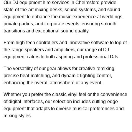
Our DJ equipment hire services in Chelmsford provide
state-of-the-art mixing desks, sound systems, and sound
equipment to enhance the music experience at weddings,
private parties, and corporate events, ensuring smooth
transitions and exceptional sound quality.
From high-tech controllers and innovative software to top-of-
the-range speakers and amplifiers, our range of DJ
equipment caters to both aspiring and professional DJs.
The versatility of our gear allows for creative remixing,
precise beat-matching, and dynamic lighting control,
enhancing the overall atmosphere of any event.
Whether you prefer the classic vinyl feel or the convenience
of digital interfaces, our selection includes cutting-edge
equipment that adapts to diverse musical preferences and
mixing styles.