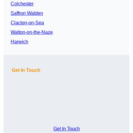
Colchester
Saffron Walden
Clacton-on-Sea
Walton-on-the-Naze
Harwich
Get In Touch
Get In Touch