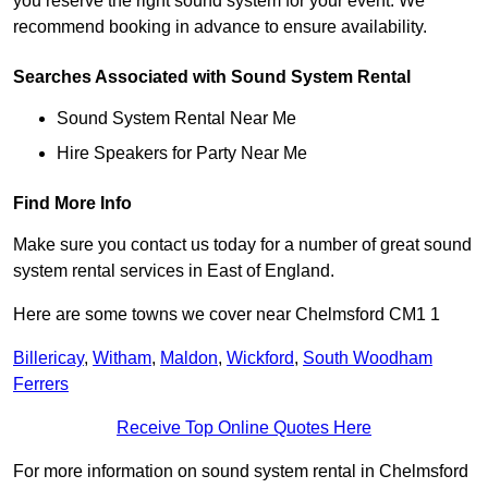
you reserve the right sound system for your event. We
recommend booking in advance to ensure availability.
Searches Associated with Sound System Rental
Sound System Rental Near Me
Hire Speakers for Party Near Me
Find More Info
Make sure you contact us today for a number of great sound
system rental services in East of England.
Here are some towns we cover near Chelmsford CM1 1
Billericay
,
Witham
,
Maldon
,
Wickford
,
South Woodham
Ferrers
Receive Top Online Quotes Here
For more information on sound system rental in Chelmsford