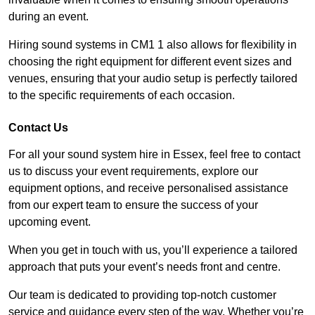
during an event.
Hiring sound systems in CM1 1 also allows for flexibility in
choosing the right equipment for different event sizes and
venues, ensuring that your audio setup is perfectly tailored
to the specific requirements of each occasion.
Contact Us
For all your sound system hire in Essex, feel free to contact
us to discuss your event requirements, explore our
equipment options, and receive personalised assistance
from our expert team to ensure the success of your
upcoming event.
When you get in touch with us, you’ll experience a tailored
approach that puts your event’s needs front and centre.
Our team is dedicated to providing top-notch customer
service and guidance every step of the way. Whether you’re