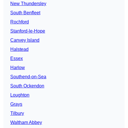
New Thundersley
South Benfleet
Rochford
Stanford-le-Hope
Canvey Island
Halstead
Essex
Harlow
Southend-on-Sea
South Ockendon
Loughton
Grays
Tilbury
Waltham Abbey