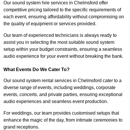
Our sound system hire services in Chelmsford offer
competitive pricing tailored to the specific requirements of
each event, ensuring affordability without compromising on
the quality of equipment or services provided.
Our team of experienced technicians is always ready to
assist you in selecting the most suitable sound system
setup within your budget constraints, ensuring a seamless
audio experience for your event without breaking the bank.
What Events Do We Cater To?
Our sound system rental services in Chelmsford cater to a
diverse range of events, including weddings, corporate
events, concerts, and private parties, ensuring exceptional
audio experiences and seamless event production.
For weddings, our team provides customised setups that
enhance the magic of the day, from intimate ceremonies to
grand receptions.