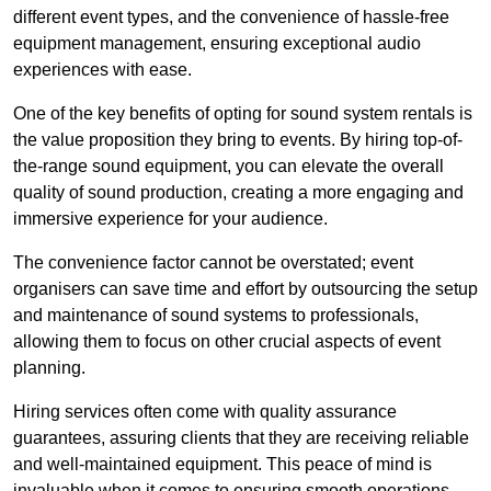
different event types, and the convenience of hassle-free
equipment management, ensuring exceptional audio
experiences with ease.
One of the key benefits of opting for sound system rentals is
the value proposition they bring to events. By hiring top-of-
the-range sound equipment, you can elevate the overall
quality of sound production, creating a more engaging and
immersive experience for your audience.
The convenience factor cannot be overstated; event
organisers can save time and effort by outsourcing the setup
and maintenance of sound systems to professionals,
allowing them to focus on other crucial aspects of event
planning.
Hiring services often come with quality assurance
guarantees, assuring clients that they are receiving reliable
and well-maintained equipment. This peace of mind is
invaluable when it comes to ensuring smooth operations