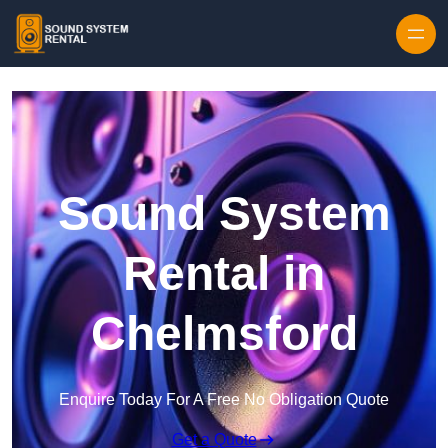
Skip to content
Sound System
Rental in
Chelmsford
Enquire Today For A Free No Obligation Quote
Get a Quote