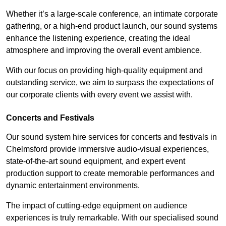
Whether it’s a large-scale conference, an intimate corporate
gathering, or a high-end product launch, our sound systems
enhance the listening experience, creating the ideal
atmosphere and improving the overall event ambience.
With our focus on providing high-quality equipment and
outstanding service, we aim to surpass the expectations of
our corporate clients with every event we assist with.
Concerts and Festivals
Our sound system hire services for concerts and festivals in
Chelmsford provide immersive audio-visual experiences,
state-of-the-art sound equipment, and expert event
production support to create memorable performances and
dynamic entertainment environments.
The impact of cutting-edge equipment on audience
experiences is truly remarkable. With our specialised sound