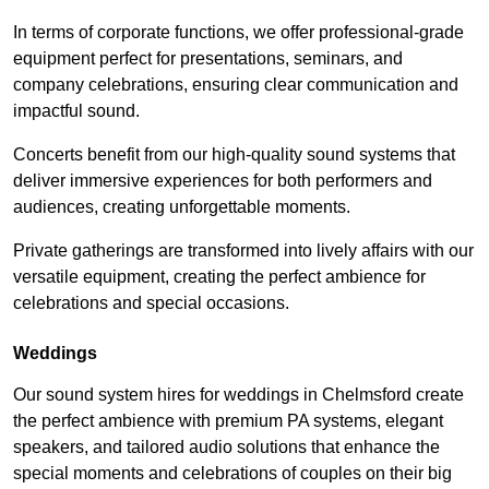
In terms of corporate functions, we offer professional-grade
equipment perfect for presentations, seminars, and
company celebrations, ensuring clear communication and
impactful sound.
Concerts benefit from our high-quality sound systems that
deliver immersive experiences for both performers and
audiences, creating unforgettable moments.
Private gatherings are transformed into lively affairs with our
versatile equipment, creating the perfect ambience for
celebrations and special occasions.
Weddings
Our sound system hires for weddings in Chelmsford create
the perfect ambience with premium PA systems, elegant
speakers, and tailored audio solutions that enhance the
special moments and celebrations of couples on their big