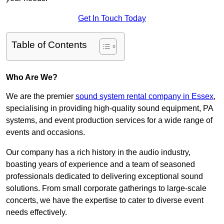
Get In Touch Today
Table of Contents
Who Are We?
We are the premier
sound system rental company in Essex
,
specialising in providing high-quality sound equipment, PA
systems, and event production services for a wide range of
events and occasions.
Our company has a rich history in the audio industry,
boasting years of experience and a team of seasoned
professionals dedicated to delivering exceptional sound
solutions. From small corporate gatherings to large-scale
concerts, we have the expertise to cater to diverse event
needs effectively.