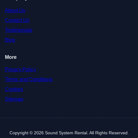
About Us
Contact Us
Testimonials
Blog
More
Privacy Policy
Terms and Conditions
Cookies
Sitemap
Copyright © 2026 Sound System Rental. All Rights Reserved.