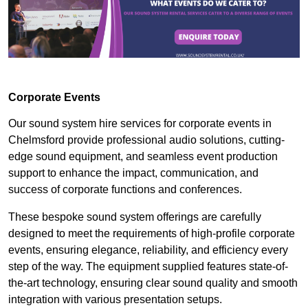
Corporate Events
Our sound system hire services for corporate events in
Chelmsford provide professional audio solutions, cutting-
edge sound equipment, and seamless event production
support to enhance the impact, communication, and
success of corporate functions and conferences.
These bespoke sound system offerings are carefully
designed to meet the requirements of high-profile corporate
events, ensuring elegance, reliability, and efficiency every
step of the way. The equipment supplied features state-of-
the-art technology, ensuring clear sound quality and smooth
integration with various presentation setups.