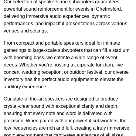
Our selection of speakers and subwoofers guarantees
powerful sound reinforcement for events in Chelmsford,
delivering immersive audio experiences, dynamic
performances, and impactful presentations across various
venues and settings.
From compact and portable speakers ideal for intimate
gatherings to large-scale subwoofers that can fill a stadium
with booming bass, we cater to a wide range of event
needs. Whether you’re hosting a corporate function, live
concert, wedding reception, or outdoor festival, our diverse
inventory has the perfect audio equipment to elevate the
auditory experience.
Our state-of-the-art speakers are designed to produce
crystal-clear sound with exceptional clarity and depth,
ensuring that every note and word is delivered with
precision. When paired with our powerful subwoofers, the
low frequencies are rich and full, creating a truly immersive
sonic environment that captivates audiences of all sizes.