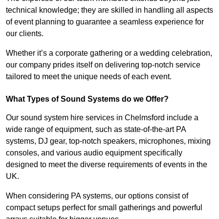
technical knowledge; they are skilled in handling all aspects
of event planning to guarantee a seamless experience for
our clients.
Whether it’s a corporate gathering or a wedding celebration,
our company prides itself on delivering top-notch service
tailored to meet the unique needs of each event.
What Types of Sound Systems do we Offer?
Our sound system hire services in Chelmsford include a
wide range of equipment, such as state-of-the-art PA
systems, DJ gear, top-notch speakers, microphones, mixing
consoles, and various audio equipment specifically
designed to meet the diverse requirements of events in the
UK.
When considering PA systems, our options consist of
compact setups perfect for small gatherings and powerful