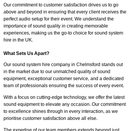
Our commitment to customer satisfaction drives us to go
above and beyond in ensuring that every client receives the
perfect audio setup for their event. We understand the
importance of sound quality in creating memorable
experiences, making us the go-to choice for sound system
hire in the UK.
What Sets Us Apart?
Our sound system hire company in Chelmsford stands out
in the market due to our unmatched quality of sound
equipment, exceptional customer service, and a dedicated
team of professionals ensuring the success of every event.
With a focus on cutting-edge technology, we offer the latest
sound equipment to elevate any occasion. Our commitment
to excellence shines through in every interaction, as we
prioritise customer satisfaction above all else.
The expertise of our team members extends beyond just