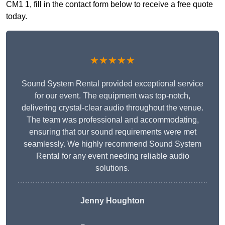
CM1 1, fill in the contact form below to receive a free quote
today.
★★★★★
Sound System Rental provided exceptional service
for our event. The equipment was top-notch,
delivering crystal-clear audio throughout the venue.
The team was professional and accommodating,
ensuring that our sound requirements were met
seamlessly. We highly recommend Sound System
Rental for any event needing reliable audio
solutions.
Jenny Houghton