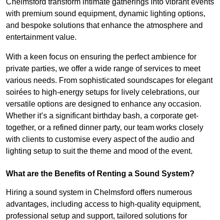
Chelmsford transform intimate gatherings into vibrant events
with premium sound equipment, dynamic lighting options,
and bespoke solutions that enhance the atmosphere and
entertainment value.
With a keen focus on ensuring the perfect ambience for
private parties, we offer a wide range of services to meet
various needs. From sophisticated soundscapes for elegant
soirées to high-energy setups for lively celebrations, our
versatile options are designed to enhance any occasion.
Whether it’s a significant birthday bash, a corporate get-
together, or a refined dinner party, our team works closely
with clients to customise every aspect of the audio and
lighting setup to suit the theme and mood of the event.
What are the Benefits of Renting a Sound System?
Hiring a sound system in Chelmsford offers numerous
advantages, including access to high-quality equipment,
professional setup and support, tailored solutions for