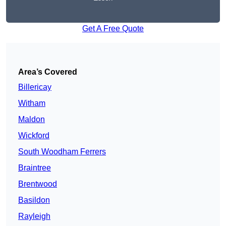
Get A Free Quote
Area’s Covered
Billericay
Witham
Maldon
Wickford
South Woodham Ferrers
Braintree
Brentwood
Basildon
Rayleigh