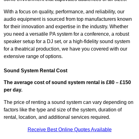
With a focus on quality, performance, and reliability, our
audio equipment is sourced from top manufacturers known
for their innovation and expertise in the industry. Whether
you need a versatile PA system for a conference, a robust
speaker setup for a DJ set, or a high-fidelity sound system
for a theatrical production, we have you covered with our
extensive range of options.
Sound System Rental Cost
The average cost of sound system rental is £80 – £150
per day.
The price of renting a sound system can vary depending on
factors like the type and size of the system, duration of
rental, location, and additional services required.
Receive Best Online Quotes Available