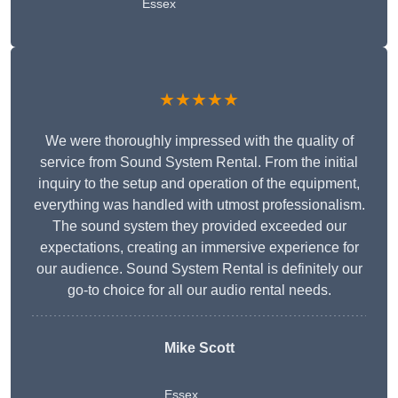
Essex
★★★★★
We were thoroughly impressed with the quality of
service from Sound System Rental. From the initial
inquiry to the setup and operation of the equipment,
everything was handled with utmost professionalism.
The sound system they provided exceeded our
expectations, creating an immersive experience for
our audience. Sound System Rental is definitely our
go-to choice for all our audio rental needs.
Mike Scott
Essex