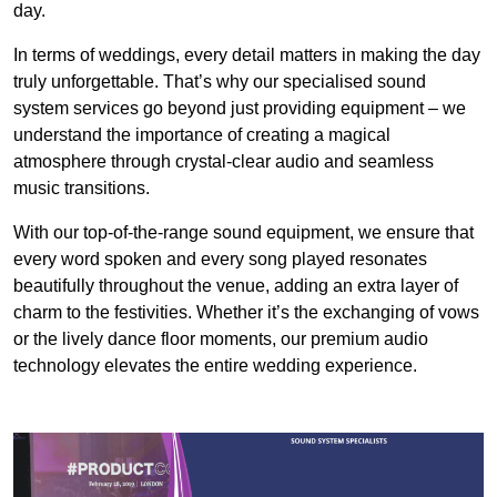
day.
In terms of weddings, every detail matters in making the day
truly unforgettable. That’s why our specialised sound
system services go beyond just providing equipment – we
understand the importance of creating a magical
atmosphere through crystal-clear audio and seamless
music transitions.
With our top-of-the-range sound equipment, we ensure that
every word spoken and every song played resonates
beautifully throughout the venue, adding an extra layer of
charm to the festivities. Whether it’s the exchanging of vows
or the lively dance floor moments, our premium audio
technology elevates the entire wedding experience.