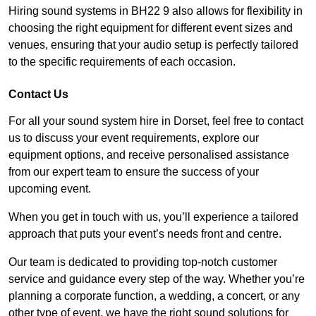
Hiring sound systems in BH22 9 also allows for flexibility in
choosing the right equipment for different event sizes and
venues, ensuring that your audio setup is perfectly tailored
to the specific requirements of each occasion.
Contact Us
For all your sound system hire in Dorset, feel free to contact
us to discuss your event requirements, explore our
equipment options, and receive personalised assistance
from our expert team to ensure the success of your
upcoming event.
When you get in touch with us, you’ll experience a tailored
approach that puts your event’s needs front and centre.
Our team is dedicated to providing top-notch customer
service and guidance every step of the way. Whether you’re
planning a corporate function, a wedding, a concert, or any
other type of event, we have the right sound solutions for