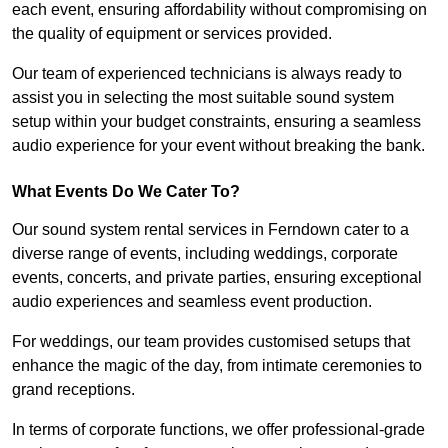
each event, ensuring affordability without compromising on
the quality of equipment or services provided.
Our team of experienced technicians is always ready to
assist you in selecting the most suitable sound system
setup within your budget constraints, ensuring a seamless
audio experience for your event without breaking the bank.
What Events Do We Cater To?
Our sound system rental services in Ferndown cater to a
diverse range of events, including weddings, corporate
events, concerts, and private parties, ensuring exceptional
audio experiences and seamless event production.
For weddings, our team provides customised setups that
enhance the magic of the day, from intimate ceremonies to
grand receptions.
In terms of corporate functions, we offer professional-grade