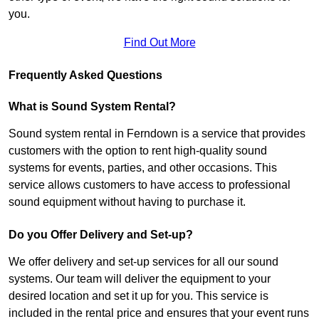
you.
Find Out More
Frequently Asked Questions
What is Sound System Rental?
Sound system rental in Ferndown is a service that provides
customers with the option to rent high-quality sound
systems for events, parties, and other occasions. This
service allows customers to have access to professional
sound equipment without having to purchase it.
Do you Offer Delivery and Set-up?
We offer delivery and set-up services for all our sound
systems. Our team will deliver the equipment to your
desired location and set it up for you. This service is
included in the rental price and ensures that your event runs