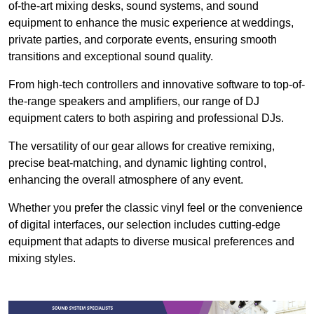
of-the-art mixing desks, sound systems, and sound
equipment to enhance the music experience at weddings,
private parties, and corporate events, ensuring smooth
transitions and exceptional sound quality.
From high-tech controllers and innovative software to top-of-
the-range speakers and amplifiers, our range of DJ
equipment caters to both aspiring and professional DJs.
The versatility of our gear allows for creative remixing,
precise beat-matching, and dynamic lighting control,
enhancing the overall atmosphere of any event.
Whether you prefer the classic vinyl feel or the convenience
of digital interfaces, our selection includes cutting-edge
equipment that adapts to diverse musical preferences and
mixing styles.