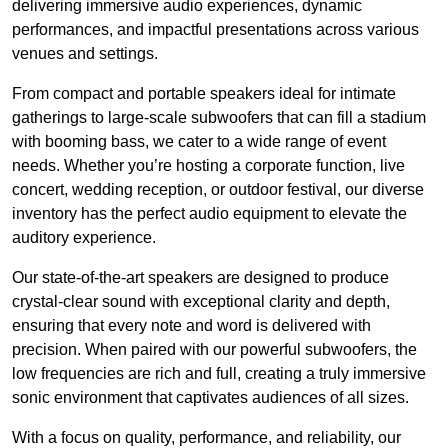
delivering immersive audio experiences, dynamic
performances, and impactful presentations across various
venues and settings.
From compact and portable speakers ideal for intimate
gatherings to large-scale subwoofers that can fill a stadium
with booming bass, we cater to a wide range of event
needs. Whether you’re hosting a corporate function, live
concert, wedding reception, or outdoor festival, our diverse
inventory has the perfect audio equipment to elevate the
auditory experience.
Our state-of-the-art speakers are designed to produce
crystal-clear sound with exceptional clarity and depth,
ensuring that every note and word is delivered with
precision. When paired with our powerful subwoofers, the
low frequencies are rich and full, creating a truly immersive
sonic environment that captivates audiences of all sizes.
With a focus on quality, performance, and reliability, our