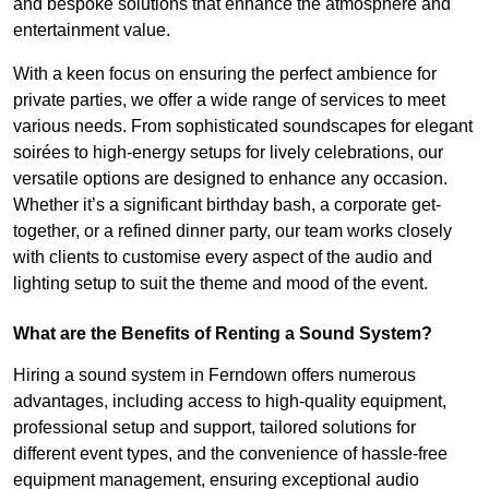
and bespoke solutions that enhance the atmosphere and
entertainment value.
With a keen focus on ensuring the perfect ambience for
private parties, we offer a wide range of services to meet
various needs. From sophisticated soundscapes for elegant
soirées to high-energy setups for lively celebrations, our
versatile options are designed to enhance any occasion.
Whether it’s a significant birthday bash, a corporate get-
together, or a refined dinner party, our team works closely
with clients to customise every aspect of the audio and
lighting setup to suit the theme and mood of the event.
What are the Benefits of Renting a Sound System?
Hiring a sound system in Ferndown offers numerous
advantages, including access to high-quality equipment,
professional setup and support, tailored solutions for
different event types, and the convenience of hassle-free
equipment management, ensuring exceptional audio