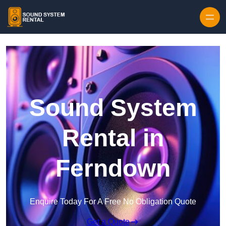
Skip to content
Sound System
Rental in
Ferndown
Enquire Today For A Free No Obligation Quote
Get a Quote