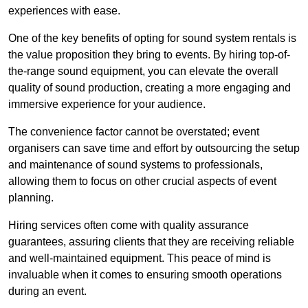
experiences with ease.
One of the key benefits of opting for sound system rentals is
the value proposition they bring to events. By hiring top-of-
the-range sound equipment, you can elevate the overall
quality of sound production, creating a more engaging and
immersive experience for your audience.
The convenience factor cannot be overstated; event
organisers can save time and effort by outsourcing the setup
and maintenance of sound systems to professionals,
allowing them to focus on other crucial aspects of event
planning.
Hiring services often come with quality assurance
guarantees, assuring clients that they are receiving reliable
and well-maintained equipment. This peace of mind is
invaluable when it comes to ensuring smooth operations
during an event.