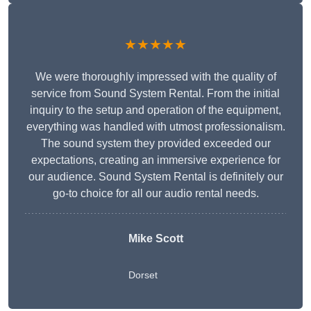
★★★★★
We were thoroughly impressed with the quality of
service from Sound System Rental. From the initial
inquiry to the setup and operation of the equipment,
everything was handled with utmost professionalism.
The sound system they provided exceeded our
expectations, creating an immersive experience for
our audience. Sound System Rental is definitely our
go-to choice for all our audio rental needs.
Mike Scott
Dorset