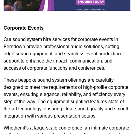
Corporate Events
Our sound system hire services for corporate events in
Ferndown provide professional audio solutions, cutting-
edge sound equipment, and seamless event production
support to enhance the impact, communication, and
success of corporate functions and conferences.
These bespoke sound system offerings are carefully
designed to meet the requirements of high-profile corporate
events, ensuring elegance, reliability, and efficiency every
step of the way. The equipment supplied features state-of-
the-art technology, ensuring clear sound quality and smooth
integration with various presentation setups.
Whether it’s a large-scale conference, an intimate corporate