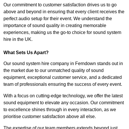
Our commitment to customer satisfaction drives us to go
above and beyond in ensuring that every client receives the
perfect audio setup for their event. We understand the
importance of sound quality in creating memorable
experiences, making us the go-to choice for sound system
hire in the UK.
What Sets Us Apart?
Our sound system hire company in Ferndown stands out in
the market due to our unmatched quality of sound
equipment, exceptional customer service, and a dedicated
team of professionals ensuring the success of every event.
With a focus on cutting-edge technology, we offer the latest
sound equipment to elevate any occasion. Our commitment
to excellence shines through in every interaction, as we
prioritise customer satisfaction above all else.
The expertise of our team members extends beyond just