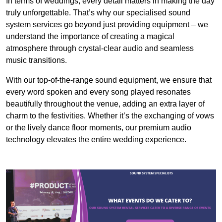
In terms of weddings, every detail matters in making the day
truly unforgettable. That’s why our specialised sound
system services go beyond just providing equipment – we
understand the importance of creating a magical
atmosphere through crystal-clear audio and seamless
music transitions.
With our top-of-the-range sound equipment, we ensure that
every word spoken and every song played resonates
beautifully throughout the venue, adding an extra layer of
charm to the festivities. Whether it’s the exchanging of vows
or the lively dance floor moments, our premium audio
technology elevates the entire wedding experience.