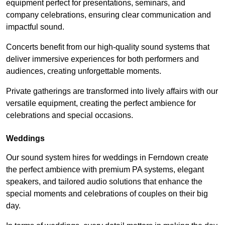
equipment perfect for presentations, seminars, and
company celebrations, ensuring clear communication and
impactful sound.
Concerts benefit from our high-quality sound systems that
deliver immersive experiences for both performers and
audiences, creating unforgettable moments.
Private gatherings are transformed into lively affairs with our
versatile equipment, creating the perfect ambience for
celebrations and special occasions.
Weddings
Our sound system hires for weddings in Ferndown create
the perfect ambience with premium PA systems, elegant
speakers, and tailored audio solutions that enhance the
special moments and celebrations of couples on their big
day.