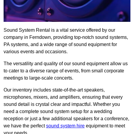
Sound System Rental is a vital service offered by our
company in Ferndown, providing top-notch sound systems,
PA systems, and a wide range of sound equipment for
various events and occasions.
The versatility and quality of our sound equipment allow us
to cater to a diverse range of events, from small corporate
meetings to large-scale concerts.
Our inventory includes state-of-the-art speakers,
microphones, mixers, and amplifiers, ensuring that every
sound detail is crystal clear and impactful. Whether you
need a complete sound system setup for a wedding
reception or just a few additional speakers for a conference,
we have the perfect
sound system hire
equipment to meet
your needs.