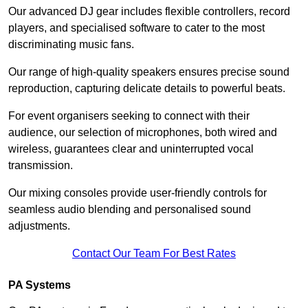
Our advanced DJ gear includes flexible controllers, record
players, and specialised software to cater to the most
discriminating music fans.
Our range of high-quality speakers ensures precise sound
reproduction, capturing delicate details to powerful beats.
For event organisers seeking to connect with their
audience, our selection of microphones, both wired and
wireless, guarantees clear and uninterrupted vocal
transmission.
Our mixing consoles provide user-friendly controls for
seamless audio blending and personalised sound
adjustments.
Contact Our Team For Best Rates
PA Systems