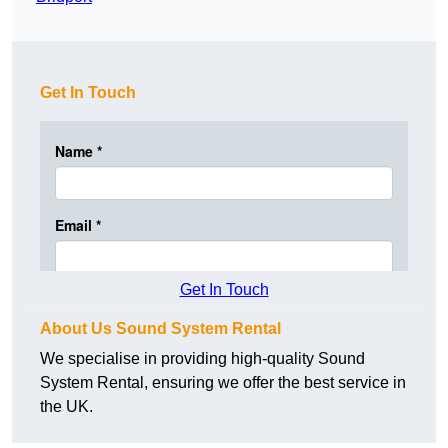
Get In Touch
Get In Touch
About Us Sound System Rental
We specialise in providing high-quality Sound
System Rental, ensuring we offer the best service in
the UK.