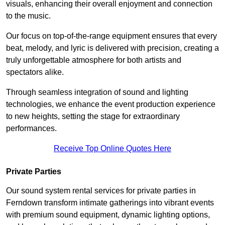
visuals, enhancing their overall enjoyment and connection
to the music.
Our focus on top-of-the-range equipment ensures that every
beat, melody, and lyric is delivered with precision, creating a
truly unforgettable atmosphere for both artists and
spectators alike.
Through seamless integration of sound and lighting
technologies, we enhance the event production experience
to new heights, setting the stage for extraordinary
performances.
Receive Top Online Quotes Here
Private Parties
Our sound system rental services for private parties in
Ferndown transform intimate gatherings into vibrant events
with premium sound equipment, dynamic lighting options,