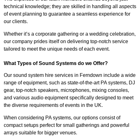
technical knowledge; they are skilled in handling all aspects
of event planning to guarantee a seamless experience for
our clients.
Whether it’s a corporate gathering or a wedding celebration,
our company prides itself on delivering top-notch service
tailored to meet the unique needs of each event.
What Types of Sound Systems do we Offer?
Our sound system hire services in Ferndown include a wide
range of equipment, such as state-of-the-art PA systems, DJ
gear, top-notch speakers, microphones, mixing consoles,
and various audio equipment specifically designed to meet
the diverse requirements of events in the UK.
When considering PA systems, our options consist of
compact setups perfect for small gatherings and powerful
arrays suitable for bigger venues.