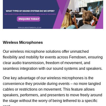
Wireless Microphones
Our wireless microphone solutions offer unmatched
flexibility and mobility for events across Ferndown, ensuring
clear audio transmission, freedom of movement, and
seamless integration with our sound systems and speakers.
One key advantage of our wireless microphones is the
convenience they provide during events – no more tangled
cables or restrictions on movement. This feature allows
speakers, performers, and presenters to move freely around
the stage without the worry of being tethered to a specific