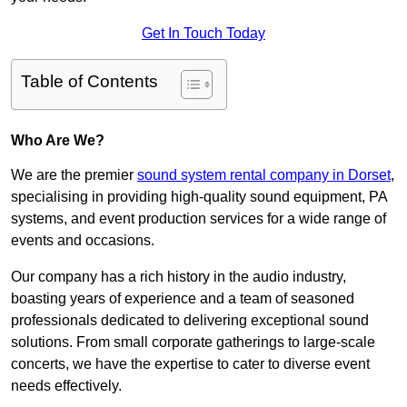
Get In Touch Today
Table of Contents
Who Are We?
We are the premier
sound system rental company in Dorset
,
specialising in providing high-quality sound equipment, PA
systems, and event production services for a wide range of
events and occasions.
Our company has a rich history in the audio industry,
boasting years of experience and a team of seasoned
professionals dedicated to delivering exceptional sound
solutions. From small corporate gatherings to large-scale
concerts, we have the expertise to cater to diverse event
needs effectively.