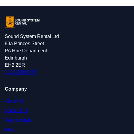
Sound System Rental Ltd
83a Princes Street
PA Hire Department
Edinburgh
EH2 2ER
0131 639 0247
Company
About Us
Contact Us
Testimonials
Blog