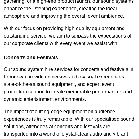
gathering, or a high-end product launch, our sound systems
enhance the listening experience, creating the ideal
atmosphere and improving the overall event ambience.
With our focus on providing high-quality equipment and
outstanding service, we aim to surpass the expectations of
our corporate clients with every event we assist with.
Concerts and Festivals
Our sound system hire services for concerts and festivals in
Ferndown provide immersive audio-visual experiences,
state-of-the-art sound equipment, and expert event
production support to create memorable performances and
dynamic entertainment environments.
The impact of cutting-edge equipment on audience
experiences is truly remarkable. With our specialised sound
solutions, attendees at concerts and festivals are
transported into a world of crystal-clear audio and vibrant