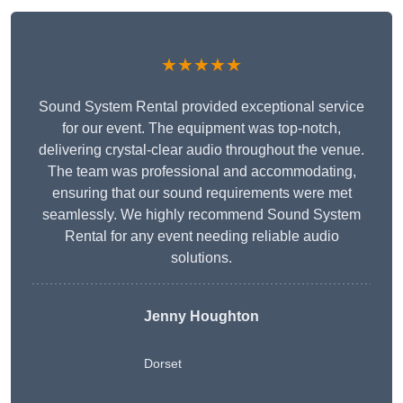
★★★★★
Sound System Rental provided exceptional service
for our event. The equipment was top-notch,
delivering crystal-clear audio throughout the venue.
The team was professional and accommodating,
ensuring that our sound requirements were met
seamlessly. We highly recommend Sound System
Rental for any event needing reliable audio
solutions.
Jenny Houghton
Dorset