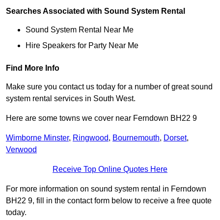
Searches Associated with Sound System Rental
Sound System Rental Near Me
Hire Speakers for Party Near Me
Find More Info
Make sure you contact us today for a number of great sound
system rental services in South West.
Here are some towns we cover near Ferndown BH22 9
Wimborne Minster
,
Ringwood
,
Bournemouth
,
Dorset
,
Verwood
Receive Top Online Quotes Here
For more information on sound system rental in Ferndown
BH22 9, fill in the contact form below to receive a free quote
today.