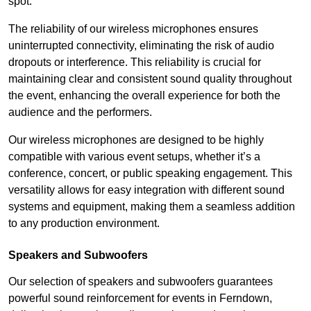
spot.
The reliability of our wireless microphones ensures
uninterrupted connectivity, eliminating the risk of audio
dropouts or interference. This reliability is crucial for
maintaining clear and consistent sound quality throughout
the event, enhancing the overall experience for both the
audience and the performers.
Our wireless microphones are designed to be highly
compatible with various event setups, whether it’s a
conference, concert, or public speaking engagement. This
versatility allows for easy integration with different sound
systems and equipment, making them a seamless addition
to any production environment.
Speakers and Subwoofers
Our selection of speakers and subwoofers guarantees
powerful sound reinforcement for events in Ferndown,