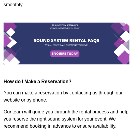
smoothly.
How do I Make a Reservation?
You can make a reservation by contacting us through our
website or by phone.
Our team will guide you through the rental process and help
you reserve the right sound system for your event. We
recommend booking in advance to ensure availability.