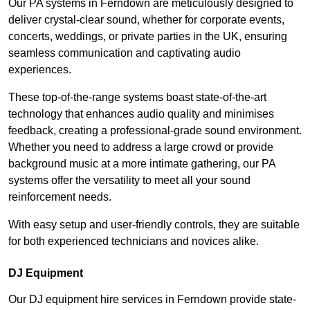
Our PA systems in Ferndown are meticulously designed to
deliver crystal-clear sound, whether for corporate events,
concerts, weddings, or private parties in the UK, ensuring
seamless communication and captivating audio
experiences.
These top-of-the-range systems boast state-of-the-art
technology that enhances audio quality and minimises
feedback, creating a professional-grade sound environment.
Whether you need to address a large crowd or provide
background music at a more intimate gathering, our PA
systems offer the versatility to meet all your sound
reinforcement needs.
With easy setup and user-friendly controls, they are suitable
for both experienced technicians and novices alike.
DJ Equipment
Our DJ equipment hire services in Ferndown provide state-