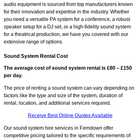
audio equipment is sourced from top manufacturers known
for their innovation and expertise in the industry. Whether
you need a versatile PA system for a conference, a robust
speaker setup for a DJ set, or a high-fidelity sound system
for a theatrical production, we have you covered with our
extensive range of options.
Sound System Rental Cost
The average cost of sound system rental is £80 – £150
per day.
The price of renting a sound system can vary depending on
factors like the type and size of the system, duration of
rental, location, and additional services required.
Receive Best Online Quotes Available
Our sound system hire services in Ferndown offer
competitive pricing tailored to the specific requirements of