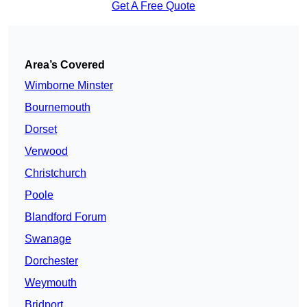
Get A Free Quote
Area’s Covered
Wimborne Minster
Bournemouth
Dorset
Verwood
Christchurch
Poole
Blandford Forum
Swanage
Dorchester
Weymouth
Bridport