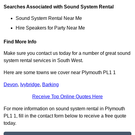
Searches Associated with Sound System Rental
Sound System Rental Near Me
Hire Speakers for Party Near Me
Find More Info
Make sure you contact us today for a number of great sound
system rental services in South West.
Here are some towns we cover near Plymouth PL1 1
Devon
,
Ivybridge
,
Barking
Receive Top Online Quotes Here
For more information on sound system rental in Plymouth
PL1 1, fill in the contact form below to receive a free quote
today.