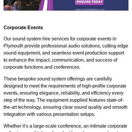
Corporate Events
Our sound system hire services for corporate events in
Plymouth provide professional audio solutions, cutting-edge
sound equipment, and seamless event production support
to enhance the impact, communication, and success of
corporate functions and conferences.
These bespoke sound system offerings are carefully
designed to meet the requirements of high-profile corporate
events, ensuring elegance, reliability, and efficiency every
step of the way. The equipment supplied features state-of-
the-art technology, ensuring clear sound quality and smooth
integration with various presentation setups.
Whether it’s a large-scale conference, an intimate corporate