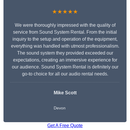
★★★★★
We were thoroughly impressed with the quality of
service from Sound System Rental. From the initial
inquiry to the setup and operation of the equipment,
everything was handled with utmost professionalism.
The sound system they provided exceeded our
expectations, creating an immersive experience for
our audience. Sound System Rental is definitely our
go-to choice for all our audio rental needs.
Mike Scott
Devon
Get A Free Quote