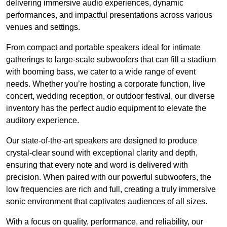
delivering immersive audio experiences, dynamic
performances, and impactful presentations across various
venues and settings.
From compact and portable speakers ideal for intimate
gatherings to large-scale subwoofers that can fill a stadium
with booming bass, we cater to a wide range of event
needs. Whether you’re hosting a corporate function, live
concert, wedding reception, or outdoor festival, our diverse
inventory has the perfect audio equipment to elevate the
auditory experience.
Our state-of-the-art speakers are designed to produce
crystal-clear sound with exceptional clarity and depth,
ensuring that every note and word is delivered with
precision. When paired with our powerful subwoofers, the
low frequencies are rich and full, creating a truly immersive
sonic environment that captivates audiences of all sizes.
With a focus on quality, performance, and reliability, our