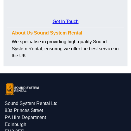
Get In Touch
About Us Sound System Rental
We specialise in providing high-quality Sound
System Rental, ensuring we offer the best service in
the UK.
Sound System Rental Ltd
83a Princes Street
PA Hire Department
Edinburgh