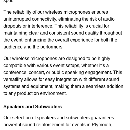
spot.
The reliability of our wireless microphones ensures
uninterrupted connectivity, eliminating the risk of audio
dropouts or interference. This reliability is crucial for
maintaining clear and consistent sound quality throughout
the event, enhancing the overall experience for both the
audience and the performers.
Our wireless microphones are designed to be highly
compatible with various event setups, whether it’s a
conference, concert, or public speaking engagement. This
versatility allows for easy integration with different sound
systems and equipment, making them a seamless addition
to any production environment.
Speakers and Subwoofers
Our selection of speakers and subwoofers guarantees
powerful sound reinforcement for events in Plymouth,