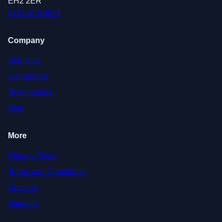
EH2 2ER
0131 639 0247
Company
About Us
Contact Us
Testimonials
Blog
More
Privacy Policy
Terms and Conditions
Cookies
Sitemap