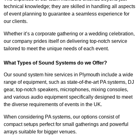
technical knowledge; they are skilled in handling all aspects
of event planning to guarantee a seamless experience for
our clients.
Whether it’s a corporate gathering or a wedding celebration,
our company prides itself on delivering top-notch service
tailored to meet the unique needs of each event.
What Types of Sound Systems do we Offer?
Our sound system hire services in Plymouth include a wide
range of equipment, such as state-of-the-art PA systems, DJ
gear, top-notch speakers, microphones, mixing consoles,
and various audio equipment specifically designed to meet
the diverse requirements of events in the UK.
When considering PA systems, our options consist of
compact setups perfect for small gatherings and powerful
arrays suitable for bigger venues.