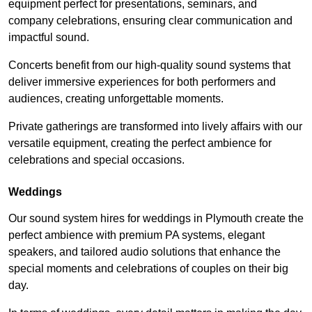
equipment perfect for presentations, seminars, and
company celebrations, ensuring clear communication and
impactful sound.
Concerts benefit from our high-quality sound systems that
deliver immersive experiences for both performers and
audiences, creating unforgettable moments.
Private gatherings are transformed into lively affairs with our
versatile equipment, creating the perfect ambience for
celebrations and special occasions.
Weddings
Our sound system hires for weddings in Plymouth create the
perfect ambience with premium PA systems, elegant
speakers, and tailored audio solutions that enhance the
special moments and celebrations of couples on their big
day.