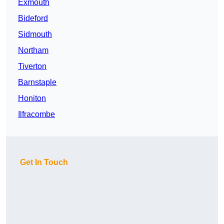
Exmouth
Bideford
Sidmouth
Northam
Tiverton
Barnstaple
Honiton
Ilfracombe
Get In Touch