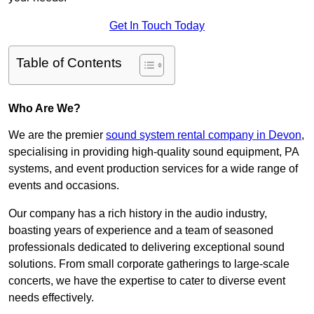
Get In Touch Today
Table of Contents
Who Are We?
We are the premier
sound system rental company in Devon
,
specialising in providing high-quality sound equipment, PA
systems, and event production services for a wide range of
events and occasions.
Our company has a rich history in the audio industry,
boasting years of experience and a team of seasoned
professionals dedicated to delivering exceptional sound
solutions. From small corporate gatherings to large-scale
concerts, we have the expertise to cater to diverse event
needs effectively.