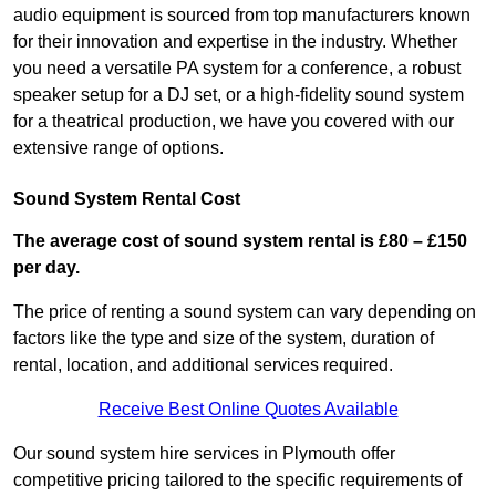
audio equipment is sourced from top manufacturers known
for their innovation and expertise in the industry. Whether
you need a versatile PA system for a conference, a robust
speaker setup for a DJ set, or a high-fidelity sound system
for a theatrical production, we have you covered with our
extensive range of options.
Sound System Rental Cost
The average cost of sound system rental is £80 – £150
per day.
The price of renting a sound system can vary depending on
factors like the type and size of the system, duration of
rental, location, and additional services required.
Receive Best Online Quotes Available
Our sound system hire services in Plymouth offer
competitive pricing tailored to the specific requirements of