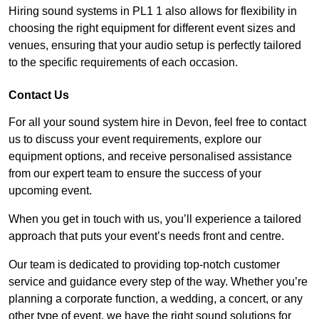
Hiring sound systems in PL1 1 also allows for flexibility in
choosing the right equipment for different event sizes and
venues, ensuring that your audio setup is perfectly tailored
to the specific requirements of each occasion.
Contact Us
For all your sound system hire in Devon, feel free to contact
us to discuss your event requirements, explore our
equipment options, and receive personalised assistance
from our expert team to ensure the success of your
upcoming event.
When you get in touch with us, you’ll experience a tailored
approach that puts your event’s needs front and centre.
Our team is dedicated to providing top-notch customer
service and guidance every step of the way. Whether you’re
planning a corporate function, a wedding, a concert, or any
other type of event, we have the right sound solutions for