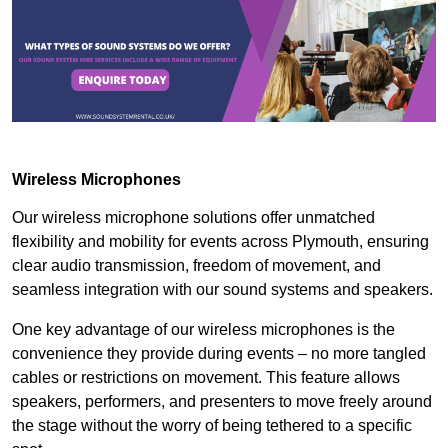
Wireless Microphones
Our wireless microphone solutions offer unmatched
flexibility and mobility for events across Plymouth, ensuring
clear audio transmission, freedom of movement, and
seamless integration with our sound systems and speakers.
One key advantage of our wireless microphones is the
convenience they provide during events – no more tangled
cables or restrictions on movement. This feature allows
speakers, performers, and presenters to move freely around
the stage without the worry of being tethered to a specific