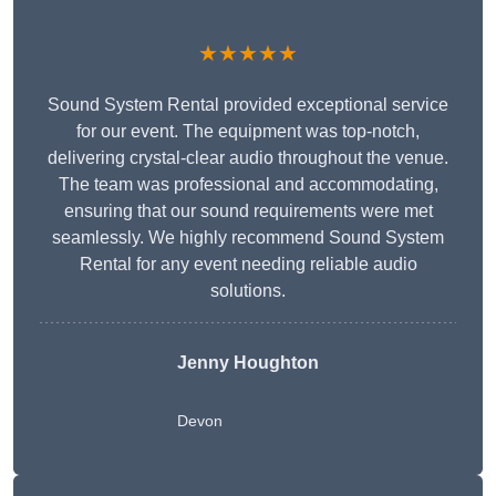
★★★★★
Sound System Rental provided exceptional service
for our event. The equipment was top-notch,
delivering crystal-clear audio throughout the venue.
The team was professional and accommodating,
ensuring that our sound requirements were met
seamlessly. We highly recommend Sound System
Rental for any event needing reliable audio
solutions.
Jenny Houghton
Devon