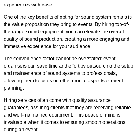
experiences with ease.
One of the key benefits of opting for sound system rentals is
the value proposition they bring to events. By hiring top-of-
the-range sound equipment, you can elevate the overall
quality of sound production, creating a more engaging and
immersive experience for your audience.
The convenience factor cannot be overstated; event
organisers can save time and effort by outsourcing the setup
and maintenance of sound systems to professionals,
allowing them to focus on other crucial aspects of event
planning.
Hiring services often come with quality assurance
guarantees, assuring clients that they are receiving reliable
and well-maintained equipment. This peace of mind is
invaluable when it comes to ensuring smooth operations
during an event.