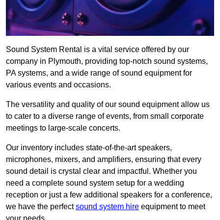
Sound System Rental is a vital service offered by our
company in Plymouth, providing top-notch sound systems,
PA systems, and a wide range of sound equipment for
various events and occasions.
The versatility and quality of our sound equipment allow us
to cater to a diverse range of events, from small corporate
meetings to large-scale concerts.
Our inventory includes state-of-the-art speakers,
microphones, mixers, and amplifiers, ensuring that every
sound detail is crystal clear and impactful. Whether you
need a complete sound system setup for a wedding
reception or just a few additional speakers for a conference,
we have the perfect
sound system hire
equipment to meet
your needs.