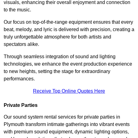
visuals, enhancing their overall enjoyment and connection
to the music.
Our focus on top-of-the-range equipment ensures that every
beat, melody, and lyric is delivered with precision, creating a
truly unforgettable atmosphere for both artists and
spectators alike.
Through seamless integration of sound and lighting
technologies, we enhance the event production experience
to new heights, setting the stage for extraordinary
performances.
Receive Top Online Quotes Here
Private Parties
Our sound system rental services for private parties in
Plymouth transform intimate gatherings into vibrant events
with premium sound equipment, dynamic lighting options,