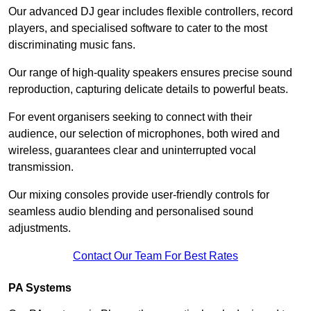
Our advanced DJ gear includes flexible controllers, record
players, and specialised software to cater to the most
discriminating music fans.
Our range of high-quality speakers ensures precise sound
reproduction, capturing delicate details to powerful beats.
For event organisers seeking to connect with their
audience, our selection of microphones, both wired and
wireless, guarantees clear and uninterrupted vocal
transmission.
Our mixing consoles provide user-friendly controls for
seamless audio blending and personalised sound
adjustments.
Contact Our Team For Best Rates
PA Systems