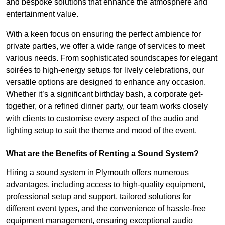
and bespoke solutions that enhance the atmosphere and
entertainment value.
With a keen focus on ensuring the perfect ambience for
private parties, we offer a wide range of services to meet
various needs. From sophisticated soundscapes for elegant
soirées to high-energy setups for lively celebrations, our
versatile options are designed to enhance any occasion.
Whether it’s a significant birthday bash, a corporate get-
together, or a refined dinner party, our team works closely
with clients to customise every aspect of the audio and
lighting setup to suit the theme and mood of the event.
What are the Benefits of Renting a Sound System?
Hiring a sound system in Plymouth offers numerous
advantages, including access to high-quality equipment,
professional setup and support, tailored solutions for
different event types, and the convenience of hassle-free
equipment management, ensuring exceptional audio