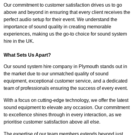
Our commitment to customer satisfaction drives us to go
above and beyond in ensuring that every client receives the
perfect audio setup for their event. We understand the
importance of sound quality in creating memorable
experiences, making us the go-to choice for sound system
hire in the UK.
What Sets Us Apart?
Our sound system hire company in Plymouth stands out in
the market due to our unmatched quality of sound
equipment, exceptional customer service, and a dedicated
team of professionals ensuring the success of every event.
With a focus on cutting-edge technology, we offer the latest
sound equipment to elevate any occasion. Our commitment
to excellence shines through in every interaction, as we
prioritise customer satisfaction above all else.
The expertise of our team members extends beyond just