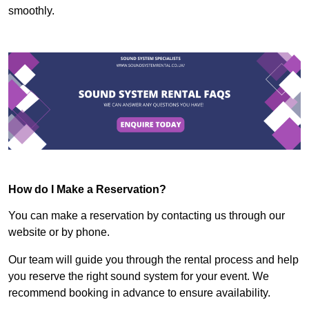
smoothly.
How do I Make a Reservation?
You can make a reservation by contacting us through our
website or by phone.
Our team will guide you through the rental process and help
you reserve the right sound system for your event. We
recommend booking in advance to ensure availability.