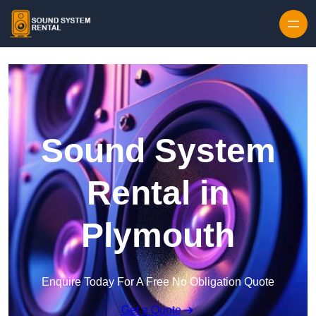
Skip to content
Sound System
Rental in
Plymouth
Enquire Today For A Free No Obligation Quote
Get a Quote