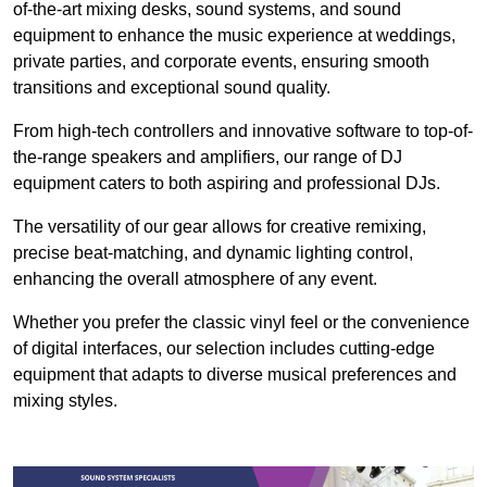
of-the-art mixing desks, sound systems, and sound
equipment to enhance the music experience at weddings,
private parties, and corporate events, ensuring smooth
transitions and exceptional sound quality.
From high-tech controllers and innovative software to top-of-
the-range speakers and amplifiers, our range of DJ
equipment caters to both aspiring and professional DJs.
The versatility of our gear allows for creative remixing,
precise beat-matching, and dynamic lighting control,
enhancing the overall atmosphere of any event.
Whether you prefer the classic vinyl feel or the convenience
of digital interfaces, our selection includes cutting-edge
equipment that adapts to diverse musical preferences and
mixing styles.