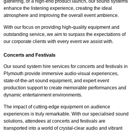
gathering, or a high-end product launch, our sound systems
enhance the listening experience, creating the ideal
atmosphere and improving the overall event ambience.
With our focus on providing high-quality equipment and
outstanding service, we aim to surpass the expectations of
our corporate clients with every event we assist with.
Concerts and Festivals
Our sound system hire services for concerts and festivals in
Plymouth provide immersive audio-visual experiences,
state-of-the-art sound equipment, and expert event
production support to create memorable performances and
dynamic entertainment environments.
The impact of cutting-edge equipment on audience
experiences is truly remarkable. With our specialised sound
solutions, attendees at concerts and festivals are
transported into a world of crystal-clear audio and vibrant