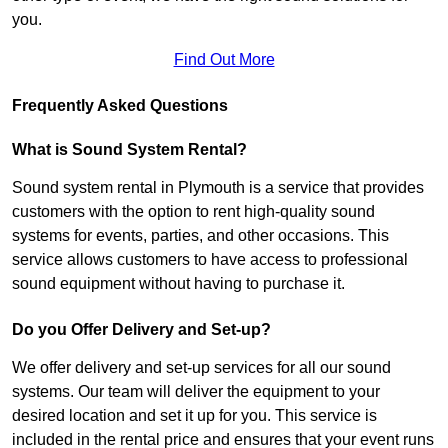
you.
Find Out More
Frequently Asked Questions
What is Sound System Rental?
Sound system rental in Plymouth is a service that provides
customers with the option to rent high-quality sound
systems for events, parties, and other occasions. This
service allows customers to have access to professional
sound equipment without having to purchase it.
Do you Offer Delivery and Set-up?
We offer delivery and set-up services for all our sound
systems. Our team will deliver the equipment to your
desired location and set it up for you. This service is
included in the rental price and ensures that your event runs