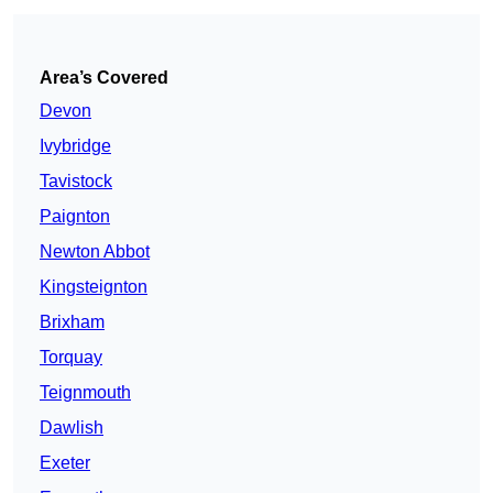
Area’s Covered
Devon
Ivybridge
Tavistock
Paignton
Newton Abbot
Kingsteignton
Brixham
Torquay
Teignmouth
Dawlish
Exeter