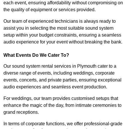
each event, ensuring affordability without compromising on
the quality of equipment or services provided.
Our team of experienced technicians is always ready to
assist you in selecting the most suitable sound system
setup within your budget constraints, ensuring a seamless
audio experience for your event without breaking the bank.
What Events Do We Cater To?
Our sound system rental services in Plymouth cater to a
diverse range of events, including weddings, corporate
events, concerts, and private parties, ensuring exceptional
audio experiences and seamless event production.
For weddings, our team provides customised setups that
enhance the magic of the day, from intimate ceremonies to
grand receptions.
In terms of corporate functions, we offer professional-grade