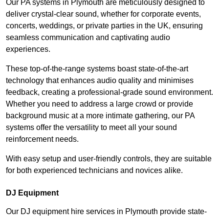
Our PA systems in Plymouth are meticulously designed to
deliver crystal-clear sound, whether for corporate events,
concerts, weddings, or private parties in the UK, ensuring
seamless communication and captivating audio
experiences.
These top-of-the-range systems boast state-of-the-art
technology that enhances audio quality and minimises
feedback, creating a professional-grade sound environment.
Whether you need to address a large crowd or provide
background music at a more intimate gathering, our PA
systems offer the versatility to meet all your sound
reinforcement needs.
With easy setup and user-friendly controls, they are suitable
for both experienced technicians and novices alike.
DJ Equipment
Our DJ equipment hire services in Plymouth provide state-