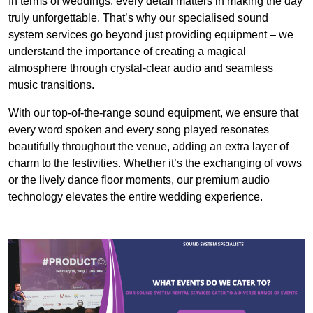
In terms of weddings, every detail matters in making the day
truly unforgettable. That’s why our specialised sound
system services go beyond just providing equipment – we
understand the importance of creating a magical
atmosphere through crystal-clear audio and seamless
music transitions.
With our top-of-the-range sound equipment, we ensure that
every word spoken and every song played resonates
beautifully throughout the venue, adding an extra layer of
charm to the festivities. Whether it’s the exchanging of vows
or the lively dance floor moments, our premium audio
technology elevates the entire wedding experience.