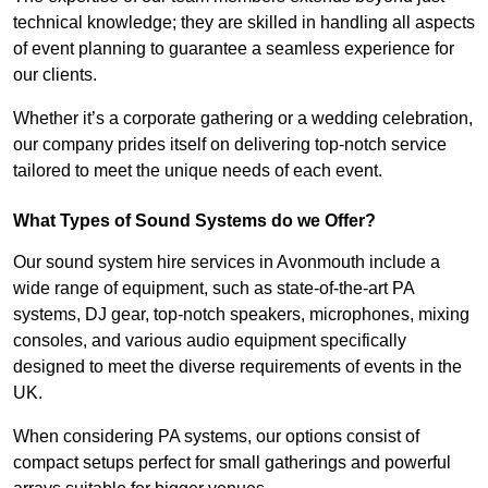
technical knowledge; they are skilled in handling all aspects
of event planning to guarantee a seamless experience for
our clients.
Whether it’s a corporate gathering or a wedding celebration,
our company prides itself on delivering top-notch service
tailored to meet the unique needs of each event.
What Types of Sound Systems do we Offer?
Our sound system hire services in Avonmouth include a
wide range of equipment, such as state-of-the-art PA
systems, DJ gear, top-notch speakers, microphones, mixing
consoles, and various audio equipment specifically
designed to meet the diverse requirements of events in the
UK.
When considering PA systems, our options consist of
compact setups perfect for small gatherings and powerful