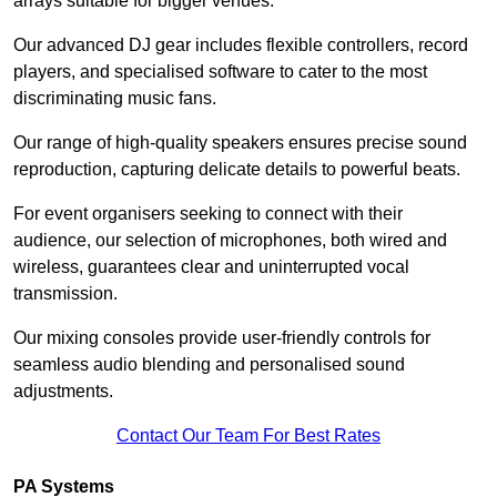
arrays suitable for bigger venues.
Our advanced DJ gear includes flexible controllers, record
players, and specialised software to cater to the most
discriminating music fans.
Our range of high-quality speakers ensures precise sound
reproduction, capturing delicate details to powerful beats.
For event organisers seeking to connect with their
audience, our selection of microphones, both wired and
wireless, guarantees clear and uninterrupted vocal
transmission.
Our mixing consoles provide user-friendly controls for
seamless audio blending and personalised sound
adjustments.
Contact Our Team For Best Rates
PA Systems