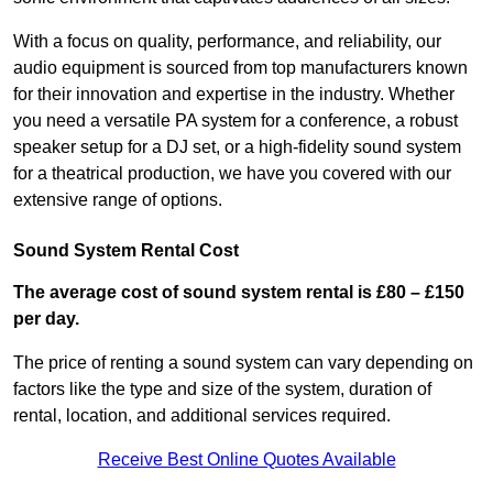
With a focus on quality, performance, and reliability, our
audio equipment is sourced from top manufacturers known
for their innovation and expertise in the industry. Whether
you need a versatile PA system for a conference, a robust
speaker setup for a DJ set, or a high-fidelity sound system
for a theatrical production, we have you covered with our
extensive range of options.
Sound System Rental Cost
The average cost of sound system rental is £80 – £150
per day.
The price of renting a sound system can vary depending on
factors like the type and size of the system, duration of
rental, location, and additional services required.
Receive Best Online Quotes Available