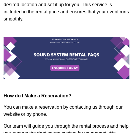
desired location and set it up for you. This service is
included in the rental price and ensures that your event runs
smoothly.
How do I Make a Reservation?
You can make a reservation by contacting us through our
website or by phone.
Our team will guide you through the rental process and help