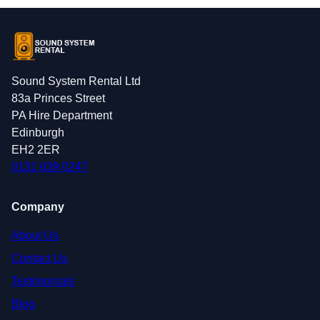
Sound System Rental Ltd
83a Princes Street
PA Hire Department
Edinburgh
EH2 2ER
0131 639 0247
Company
About Us
Contact Us
Testimonials
Blog