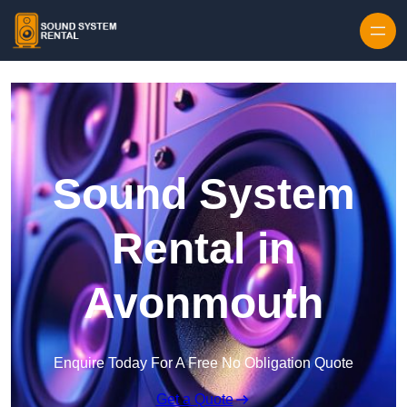
Skip to content
Sound System
Rental in
Avonmouth
Enquire Today For A Free No Obligation Quote
Get a Quote