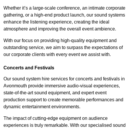
Whether it’s a large-scale conference, an intimate corporate
gathering, or a high-end product launch, our sound systems
enhance the listening experience, creating the ideal
atmosphere and improving the overall event ambience.
With our focus on providing high-quality equipment and
outstanding service, we aim to surpass the expectations of
our corporate clients with every event we assist with.
Concerts and Festivals
Our sound system hire services for concerts and festivals in
Avonmouth provide immersive audio-visual experiences,
state-of-the-art sound equipment, and expert event
production support to create memorable performances and
dynamic entertainment environments.
The impact of cutting-edge equipment on audience
experiences is truly remarkable. With our specialised sound