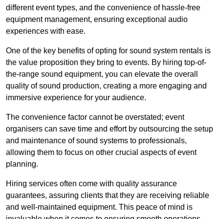
different event types, and the convenience of hassle-free
equipment management, ensuring exceptional audio
experiences with ease.
One of the key benefits of opting for sound system rentals is
the value proposition they bring to events. By hiring top-of-
the-range sound equipment, you can elevate the overall
quality of sound production, creating a more engaging and
immersive experience for your audience.
The convenience factor cannot be overstated; event
organisers can save time and effort by outsourcing the setup
and maintenance of sound systems to professionals,
allowing them to focus on other crucial aspects of event
planning.
Hiring services often come with quality assurance
guarantees, assuring clients that they are receiving reliable
and well-maintained equipment. This peace of mind is
invaluable when it comes to ensuring smooth operations