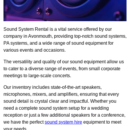
Sound System Rental is a vital service offered by our
company in Avonmouth, providing top-notch sound systems,
PA systems, and a wide range of sound equipment for
various events and occasions.
The versatility and quality of our sound equipment allow us
to cater to a diverse range of events, from small corporate
meetings to large-scale concerts.
Our inventory includes state-of-the-art speakers,
microphones, mixers, and amplifiers, ensuring that every
sound detail is crystal clear and impactful. Whether you
need a complete sound system setup for a wedding
reception or just a few additional speakers for a conference,
we have the perfect
sound system hire
equipment to meet
your needs.