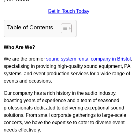
Get In Touch Today
Table of Contents
Who Are We?
We are the premier
sound system rental company in Bristol
,
specialising in providing high-quality sound equipment, PA
systems, and event production services for a wide range of
events and occasions.
Our company has a rich history in the audio industry,
boasting years of experience and a team of seasoned
professionals dedicated to delivering exceptional sound
solutions. From small corporate gatherings to large-scale
concerts, we have the expertise to cater to diverse event
needs effectively.