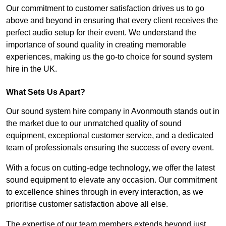
Our commitment to customer satisfaction drives us to go
above and beyond in ensuring that every client receives the
perfect audio setup for their event. We understand the
importance of sound quality in creating memorable
experiences, making us the go-to choice for sound system
hire in the UK.
What Sets Us Apart?
Our sound system hire company in Avonmouth stands out in
the market due to our unmatched quality of sound
equipment, exceptional customer service, and a dedicated
team of professionals ensuring the success of every event.
With a focus on cutting-edge technology, we offer the latest
sound equipment to elevate any occasion. Our commitment
to excellence shines through in every interaction, as we
prioritise customer satisfaction above all else.
The expertise of our team members extends beyond just