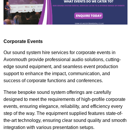
Corporate Events
Our sound system hire services for corporate events in
Avonmouth provide professional audio solutions, cutting-
edge sound equipment, and seamless event production
support to enhance the impact, communication, and
success of corporate functions and conferences.
These bespoke sound system offerings are carefully
designed to meet the requirements of high-profile corporate
events, ensuring elegance, reliability, and efficiency every
step of the way. The equipment supplied features state-of-
the-art technology, ensuring clear sound quality and smooth
integration with various presentation setups.