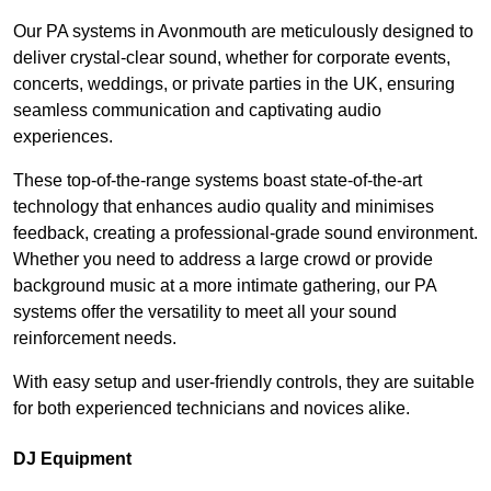
Our PA systems in Avonmouth are meticulously designed to
deliver crystal-clear sound, whether for corporate events,
concerts, weddings, or private parties in the UK, ensuring
seamless communication and captivating audio
experiences.
These top-of-the-range systems boast state-of-the-art
technology that enhances audio quality and minimises
feedback, creating a professional-grade sound environment.
Whether you need to address a large crowd or provide
background music at a more intimate gathering, our PA
systems offer the versatility to meet all your sound
reinforcement needs.
With easy setup and user-friendly controls, they are suitable
for both experienced technicians and novices alike.
DJ Equipment