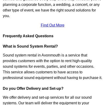
planning a corporate function, a wedding, a concert, or any
other type of event, we have the right sound solutions for
you.
Find Out More
Frequently Asked Questions
What is Sound System Rental?
Sound system rental in Avonmouth is a service that
provides customers with the option to rent high-quality
sound systems for events, parties, and other occasions.
This service allows customers to have access to
professional sound equipment without having to purchase it.
Do you Offer Delivery and Set-up?
We offer delivery and set-up services for all our sound
systems. Our team will deliver the equipment to your