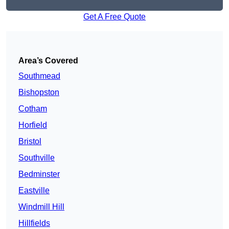
Get A Free Quote
Area’s Covered
Southmead
Bishopston
Cotham
Horfield
Bristol
Southville
Bedminster
Eastville
Windmill Hill
Hillfields