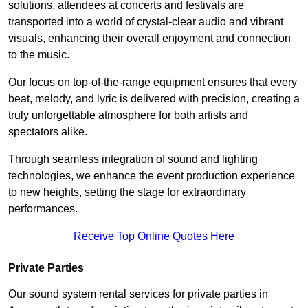
solutions, attendees at concerts and festivals are
transported into a world of crystal-clear audio and vibrant
visuals, enhancing their overall enjoyment and connection
to the music.
Our focus on top-of-the-range equipment ensures that every
beat, melody, and lyric is delivered with precision, creating a
truly unforgettable atmosphere for both artists and
spectators alike.
Through seamless integration of sound and lighting
technologies, we enhance the event production experience
to new heights, setting the stage for extraordinary
performances.
Receive Top Online Quotes Here
Private Parties
Our sound system rental services for private parties in