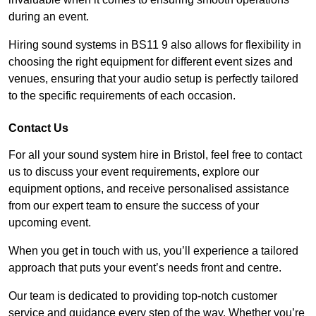
during an event.
Hiring sound systems in BS11 9 also allows for flexibility in
choosing the right equipment for different event sizes and
venues, ensuring that your audio setup is perfectly tailored
to the specific requirements of each occasion.
Contact Us
For all your sound system hire in Bristol, feel free to contact
us to discuss your event requirements, explore our
equipment options, and receive personalised assistance
from our expert team to ensure the success of your
upcoming event.
When you get in touch with us, you’ll experience a tailored
approach that puts your event’s needs front and centre.
Our team is dedicated to providing top-notch customer
service and guidance every step of the way. Whether you’re