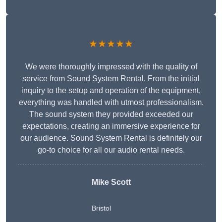
★★★★★
We were thoroughly impressed with the quality of
service from Sound System Rental. From the initial
inquiry to the setup and operation of the equipment,
everything was handled with utmost professionalism.
The sound system they provided exceeded our
expectations, creating an immersive experience for
our audience. Sound System Rental is definitely our
go-to choice for all our audio rental needs.
Mike Scott
Bristol