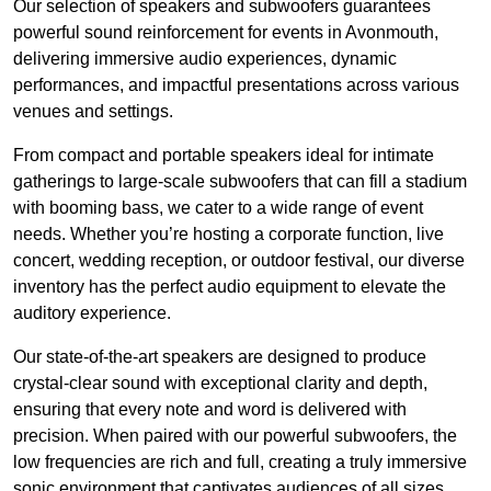
Our selection of speakers and subwoofers guarantees
powerful sound reinforcement for events in Avonmouth,
delivering immersive audio experiences, dynamic
performances, and impactful presentations across various
venues and settings.
From compact and portable speakers ideal for intimate
gatherings to large-scale subwoofers that can fill a stadium
with booming bass, we cater to a wide range of event
needs. Whether you’re hosting a corporate function, live
concert, wedding reception, or outdoor festival, our diverse
inventory has the perfect audio equipment to elevate the
auditory experience.
Our state-of-the-art speakers are designed to produce
crystal-clear sound with exceptional clarity and depth,
ensuring that every note and word is delivered with
precision. When paired with our powerful subwoofers, the
low frequencies are rich and full, creating a truly immersive
sonic environment that captivates audiences of all sizes.