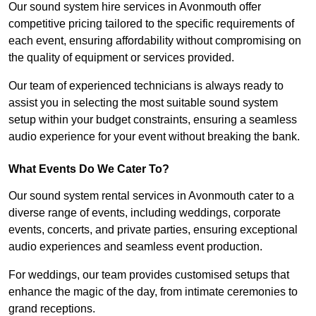
Our sound system hire services in Avonmouth offer
competitive pricing tailored to the specific requirements of
each event, ensuring affordability without compromising on
the quality of equipment or services provided.
Our team of experienced technicians is always ready to
assist you in selecting the most suitable sound system
setup within your budget constraints, ensuring a seamless
audio experience for your event without breaking the bank.
What Events Do We Cater To?
Our sound system rental services in Avonmouth cater to a
diverse range of events, including weddings, corporate
events, concerts, and private parties, ensuring exceptional
audio experiences and seamless event production.
For weddings, our team provides customised setups that
enhance the magic of the day, from intimate ceremonies to
grand receptions.