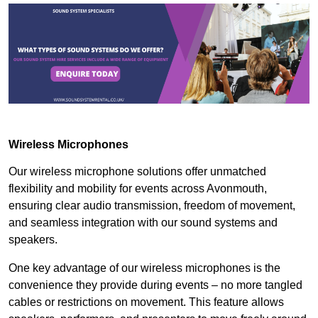
Wireless Microphones
Our wireless microphone solutions offer unmatched
flexibility and mobility for events across Avonmouth,
ensuring clear audio transmission, freedom of movement,
and seamless integration with our sound systems and
speakers.
One key advantage of our wireless microphones is the
convenience they provide during events – no more tangled
cables or restrictions on movement. This feature allows