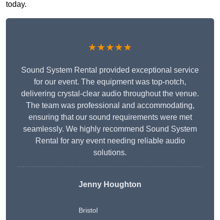
today.
★★★★★
Sound System Rental provided exceptional service
for our event. The equipment was top-notch,
delivering crystal-clear audio throughout the venue.
The team was professional and accommodating,
ensuring that our sound requirements were met
seamlessly. We highly recommend Sound System
Rental for any event needing reliable audio
solutions.
Jenny Houghton
Bristol