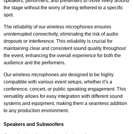
speakers, performers, and presenters to move freely around
the stage without the worry of being tethered to a specific
spot.
The reliability of our wireless microphones ensures
uninterrupted connectivity, eliminating the risk of audio
dropouts or interference. This reliability is crucial for
maintaining clear and consistent sound quality throughout
the event, enhancing the overall experience for both the
audience and the performers.
Our wireless microphones are designed to be highly
compatible with various event setups, whether it’s a
conference, concert, or public speaking engagement. This
versatility allows for easy integration with different sound
systems and equipment, making them a seamless addition
to any production environment.
Speakers and Subwoofers