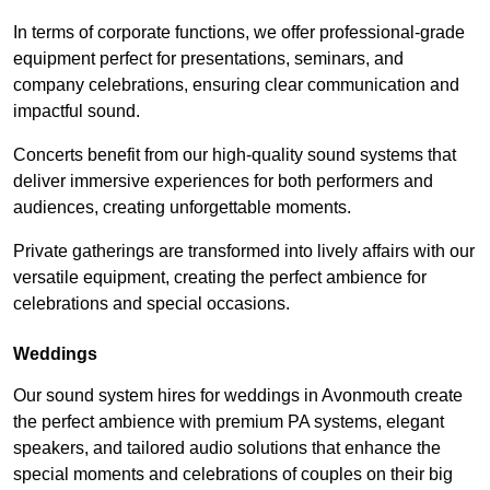
In terms of corporate functions, we offer professional-grade
equipment perfect for presentations, seminars, and
company celebrations, ensuring clear communication and
impactful sound.
Concerts benefit from our high-quality sound systems that
deliver immersive experiences for both performers and
audiences, creating unforgettable moments.
Private gatherings are transformed into lively affairs with our
versatile equipment, creating the perfect ambience for
celebrations and special occasions.
Weddings
Our sound system hires for weddings in Avonmouth create
the perfect ambience with premium PA systems, elegant
speakers, and tailored audio solutions that enhance the
special moments and celebrations of couples on their big