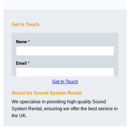
Get In Touch
Get In Touch
About Us Sound System Rental
We specialise in providing high-quality Sound
System Rental, ensuring we offer the best service in
the UK.