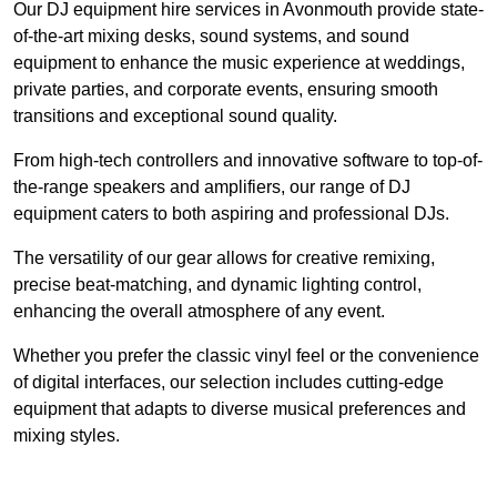
Our DJ equipment hire services in Avonmouth provide state-
of-the-art mixing desks, sound systems, and sound
equipment to enhance the music experience at weddings,
private parties, and corporate events, ensuring smooth
transitions and exceptional sound quality.
From high-tech controllers and innovative software to top-of-
the-range speakers and amplifiers, our range of DJ
equipment caters to both aspiring and professional DJs.
The versatility of our gear allows for creative remixing,
precise beat-matching, and dynamic lighting control,
enhancing the overall atmosphere of any event.
Whether you prefer the classic vinyl feel or the convenience
of digital interfaces, our selection includes cutting-edge
equipment that adapts to diverse musical preferences and
mixing styles.