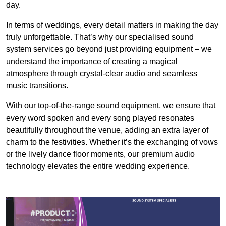
day.
In terms of weddings, every detail matters in making the day
truly unforgettable. That’s why our specialised sound
system services go beyond just providing equipment – we
understand the importance of creating a magical
atmosphere through crystal-clear audio and seamless
music transitions.
With our top-of-the-range sound equipment, we ensure that
every word spoken and every song played resonates
beautifully throughout the venue, adding an extra layer of
charm to the festivities. Whether it’s the exchanging of vows
or the lively dance floor moments, our premium audio
technology elevates the entire wedding experience.