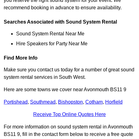
you reserve the right sound system for your event. We
recommend booking in advance to ensure availability.
Searches Associated with Sound System Rental
Sound System Rental Near Me
Hire Speakers for Party Near Me
Find More Info
Make sure you contact us today for a number of great sound
system rental services in South West.
Here are some towns we cover near Avonmouth BS11 9
Portishead
,
Southmead
,
Bishopston
,
Cotham
,
Horfield
Receive Top Online Quotes Here
For more information on sound system rental in Avonmouth
BS11 9, fill in the contact form below to receive a free quote