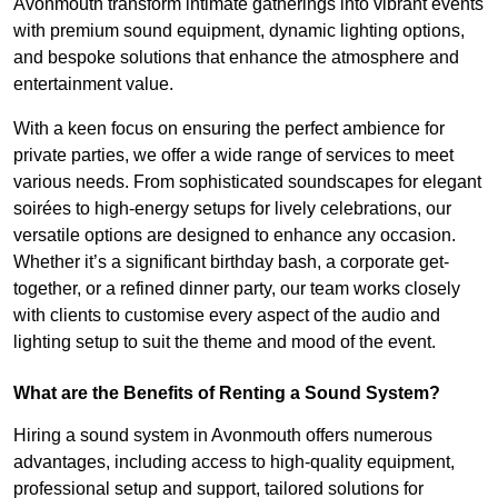
Avonmouth transform intimate gatherings into vibrant events
with premium sound equipment, dynamic lighting options,
and bespoke solutions that enhance the atmosphere and
entertainment value.
With a keen focus on ensuring the perfect ambience for
private parties, we offer a wide range of services to meet
various needs. From sophisticated soundscapes for elegant
soirées to high-energy setups for lively celebrations, our
versatile options are designed to enhance any occasion.
Whether it’s a significant birthday bash, a corporate get-
together, or a refined dinner party, our team works closely
with clients to customise every aspect of the audio and
lighting setup to suit the theme and mood of the event.
What are the Benefits of Renting a Sound System?
Hiring a sound system in Avonmouth offers numerous
advantages, including access to high-quality equipment,
professional setup and support, tailored solutions for